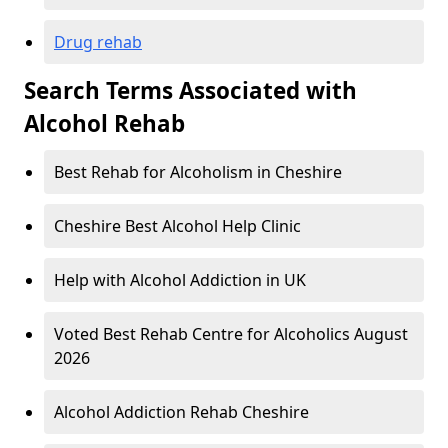
Drug rehab
Search Terms Associated with
Alcohol Rehab
Best Rehab for Alcoholism in Cheshire
Cheshire Best Alcohol Help Clinic
Help with Alcohol Addiction in UK
Voted Best Rehab Centre for Alcoholics August
2026
Alcohol Addiction Rehab Cheshire