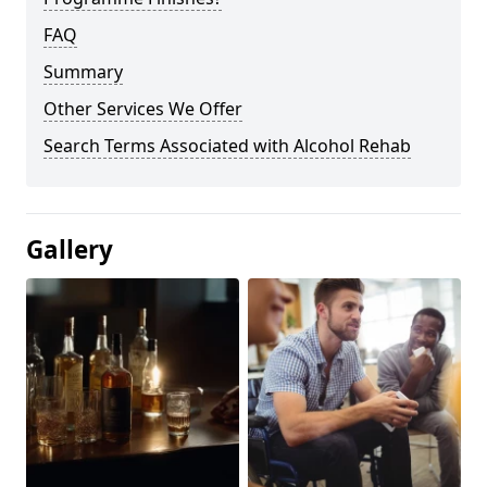
FAQ
Summary
Other Services We Offer
Search Terms Associated with Alcohol Rehab
Gallery