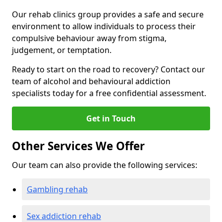
Our rehab clinics group provides a safe and secure
environment to allow individuals to process their
compulsive behaviour away from stigma,
judgement, or temptation.
Ready to start on the road to recovery? Contact our
team of alcohol and behavioural addiction
specialists today for a free confidential assessment.
Get in Touch
Other Services We Offer
Our team can also provide the following services:
Gambling rehab
Sex addiction rehab