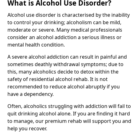
What is Alcohol Use Disorder?
Alcohol use disorder is characterised by the inability
to control your drinking; alcoholism can be mild,
moderate or severe. Many medical professionals
consider an alcohol addiction a serious illness or
mental health condition.
A severe alcohol addiction can result in painful and
sometimes deathly withdrawal symptoms; due to
this, many alcoholics decide to detox within the
safety of residential alcohol rehab. It is not
recommended to reduce alcohol abruptly if you
have a dependency.
Often, alcoholics struggling with addiction will fail to
quit drinking alcohol alone. If you are finding it hard
to manage, our premium rehab will support you and
help you recover.