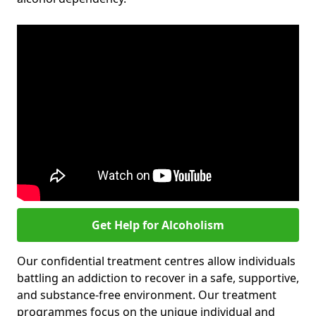
Get Help for Alcoholism
Our confidential treatment centres allow individuals
battling an addiction to recover in a safe, supportive,
and substance-free environment. Our treatment
programmes focus on the unique individual and