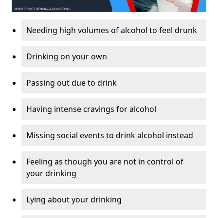
Needing high volumes of alcohol to feel drunk
Drinking on your own
Passing out due to drink
Having intense cravings for alcohol
Missing social events to drink alcohol instead
Feeling as though you are not in control of
your drinking
Lying about your drinking