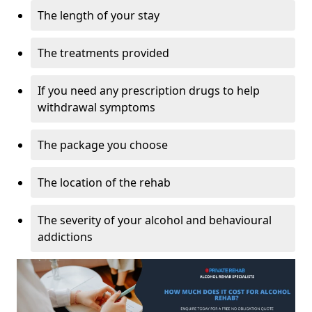
The length of your stay
The treatments provided
If you need any prescription drugs to help
withdrawal symptoms
The package you choose
The location of the rehab
The severity of your alcohol and behavioural
addictions