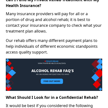
Health Insurance?
Many insurance providers will pay for all or a
portion of drug and alcohol rehab; it is best to
contact your insurance company to check what your
treatment plan allows.
Our rehab offers many different payment plans to
help individuals of different economic standpoints
access quality support.
What Should I Look for in a Confidential Rehab?
It would be best if you considered the following