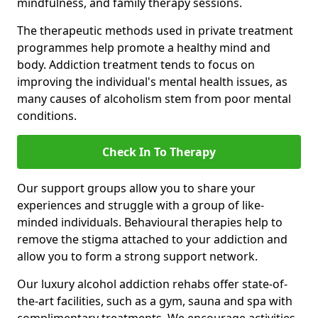
mindfulness, and family therapy sessions.
The therapeutic methods used in private treatment
programmes help promote a healthy mind and
body. Addiction treatment tends to focus on
improving the individual's mental health issues, as
many causes of alcoholism stem from poor mental
conditions.
Check In To Therapy
Our support groups allow you to share your
experiences and struggle with a group of like-
minded individuals. Behavioural therapies help to
remove the stigma attached to your addiction and
allow you to form a strong support network.
Our luxury alcohol addiction rehabs offer state-of-
the-art facilities, such as a gym, sauna and spa with