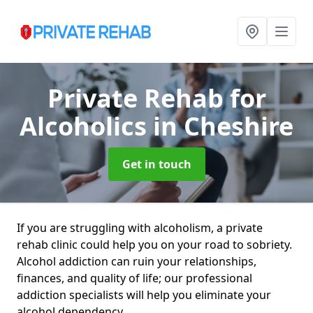
Private Rehab for
Alcoholics
in Cheshire
Get in touch
If you are struggling with alcoholism, a private
rehab clinic could help you on your road to sobriety.
Alcohol addiction can ruin your relationships,
finances, and quality of life; our professional
addiction specialists will help you eliminate your
alcohol dependency.