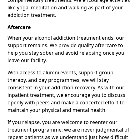
complimentary treatments. We encourage activities
like yoga, meditation and walking as part of your
addiction treatment.
Aftercare
When your alcohol addiction treatment ends, our
support remains. We provide quality aftercare to
help you stay sober and avoid relapsing once you
leave our facility.
With access to alumni events, support group
therapy, and day programmes, we will stay
consistent in your addiction recovery. As with our
inpatient treatment, we encourage you to discuss
openly with peers and make a concerted effort to
maintain your physical and mental health.
If you relapse, you are welcome to reenter our
treatment programme; we are never judgmental of
repeat patients as we understand just how difficult