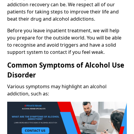
addiction recovery can be. We respect all of our
patients for taking steps to improve their life and
beat their drug and alcohol addictions.
Before you leave inpatient treatment, we will help
you prepare for the outside world. You will be able
to recognise and avoid triggers and have a solid
support system to contact if you feel weak.
Common Symptoms of Alcohol Use
Disorder
Various symptoms may highlight an alcohol
addiction, such as: