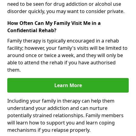
need to be seen for drug addiction or alcohol use
disorder quickly, you may want to consider private.
How Often Can My Family Visit Me in a
Confidential Rehab?
Family therapy is typically encouraged in a rehab
facility; however, your family's visits will be limited to
around once or twice a week, and they will only be
able to attend the rehab if you have authorised
them.
Learn More
Including your family in therapy can help them
understand your addiction and can nurture
potentially strained relationships. Family members
will learn how to support you and learn coping
mechanisms if you relapse properly.