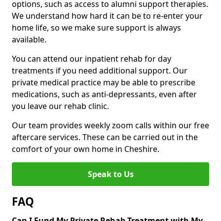
options, such as access to alumni support therapies.
We understand how hard it can be to re-enter your
home life, so we make sure support is always
available.
You can attend our inpatient rehab for day
treatments if you need additional support. Our
private medical practice may be able to prescribe
medications, such as anti-depressants, even after
you leave our rehab clinic.
Our team provides weekly zoom calls within our free
aftercare services. These can be carried out in the
comfort of your own home in Cheshire.
Speak to Us
FAQ
Can I Fund My Private Rehab Treatment with My