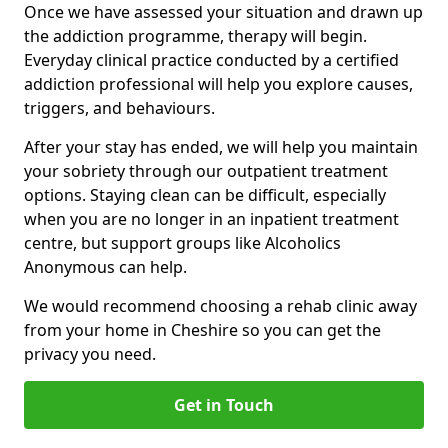
Once we have assessed your situation and drawn up
the addiction programme, therapy will begin.
Everyday clinical practice conducted by a certified
addiction professional will help you explore causes,
triggers, and behaviours.
After your stay has ended, we will help you maintain
your sobriety through our outpatient treatment
options. Staying clean can be difficult, especially
when you are no longer in an inpatient treatment
centre, but support groups like Alcoholics
Anonymous can help.
We would recommend choosing a rehab clinic away
from your home in Cheshire so you can get the
privacy you need.
Get in Touch