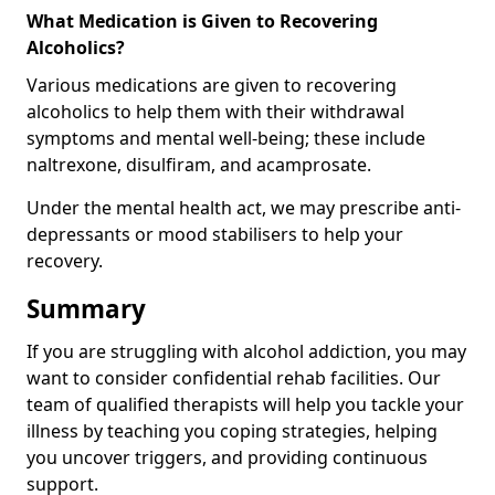
What Medication is Given to Recovering
Alcoholics?
Various medications are given to recovering
alcoholics to help them with their withdrawal
symptoms and mental well-being; these include
naltrexone, disulfiram, and acamprosate.
Under the mental health act, we may prescribe anti-
depressants or mood stabilisers to help your
recovery.
Summary
If you are struggling with alcohol addiction, you may
want to consider confidential rehab facilities. Our
team of qualified therapists will help you tackle your
illness by teaching you coping strategies, helping
you uncover triggers, and providing continuous
support.