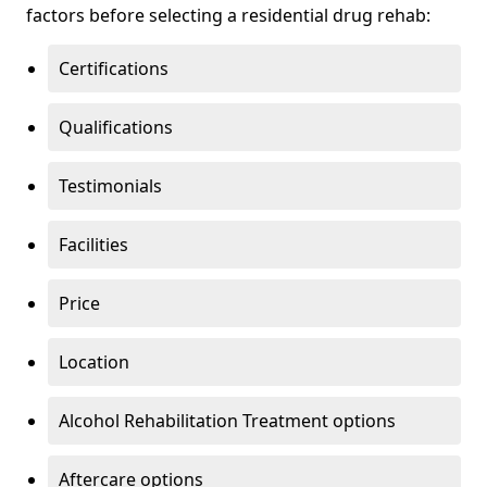
factors before selecting a residential drug rehab:
Certifications
Qualifications
Testimonials
Facilities
Price
Location
Alcohol Rehabilitation Treatment options
Aftercare options