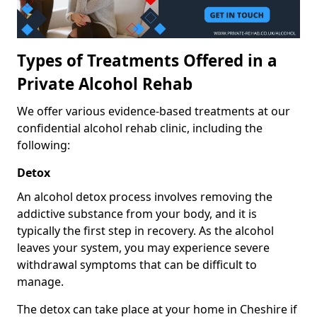
Types of Treatments Offered in a
Private Alcohol Rehab
We offer various evidence-based treatments at our
confidential alcohol rehab clinic, including the
following:
Detox
An alcohol detox process involves removing the
addictive substance from your body, and it is
typically the first step in recovery. As the alcohol
leaves your system, you may experience severe
withdrawal symptoms that can be difficult to
manage.
The detox can take place at your home in Cheshire if