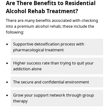
Are There Benefits to Residential
Alcohol Rehab Treatment?
There are many benefits associated with checking
into a premium alcohol rehab; these include the
following:
Supportive detoxification process with
pharmacological treatment
Higher success rate than trying to quit your
addiction alone
The secure and confidential environment
Grow your support network through group
therapy