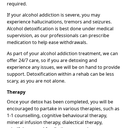
required.
If your alcohol addiction is severe, you may
experience hallucinations, tremors and seizures.
Alcohol detoxification is best done under medical
supervision, as our professionals can prescribe
medication to help ease withdrawals.
As part of your alcohol addiction treatment, we can
offer 24/7 care, so if you are detoxing and
experience any issues, we will be on hand to provide
support. Detoxification within a rehab can be less
scary, as you are not alone.
Therapy
Once your detox has been completed, you will be
encouraged to partake in various therapies, such as
1-1 counselling, cognitive behavioural therapy,
mineral infusion therapy, dialectical therapy,