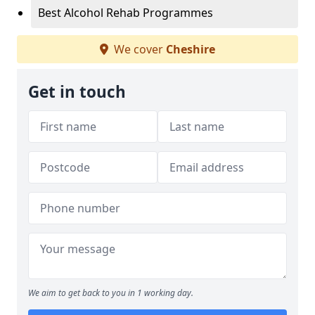
Best Alcohol Rehab Programmes
We cover
Cheshire
Get in touch
We aim to get back to you in 1 working day.