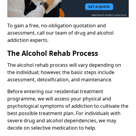
To gain a free, no-obligation quotation and
assessment, call our team of drug and alcohol
addiction experts.
The Alcohol Rehab Process
The alcohol rehab process will vary depending on
the individual; however, the basic steps include
assessment, detoxification, and maintenance.
Before entering our residential treatment
programme, we will assess your physical and
psychological symptoms of addiction to cultivate the
best possible treatment plan. For individuals with
severe drug and alcohol dependencies, we may
decide on selective medication to help.