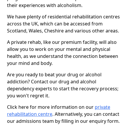
their experiences with alcoholism.
We have plenty of residential rehabilitation centres
across the UK, which can be accessed from
Scotland, Wales, Cheshire and various other areas.
A private rehab, like our premium facility, will also
allow you to work on your mental and physical
health, as we understand the connection between
your mind and body.
Are you ready to beat your drug or alcohol
addiction? Contact our drug and alcohol
dependency experts to start the recovery process;
you won't regret it.
Click here for more information on our
private
rehabilitation centre
. Alternatively, you can contact
our admissions team by filling in our enquiry form.