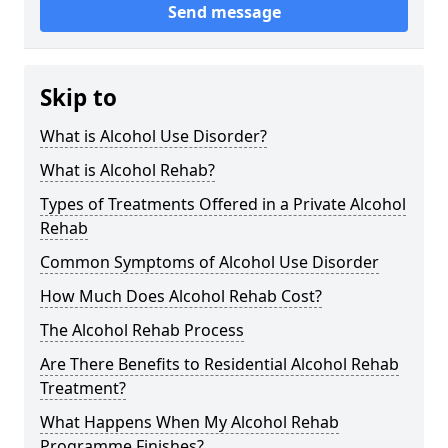
Send message
Skip to
What is Alcohol Use Disorder?
What is Alcohol Rehab?
Types of Treatments Offered in a Private Alcohol
Rehab
Common Symptoms of Alcohol Use Disorder
How Much Does Alcohol Rehab Cost?
The Alcohol Rehab Process
Are There Benefits to Residential Alcohol Rehab
Treatment?
What Happens When My Alcohol Rehab
Programme Finishes?