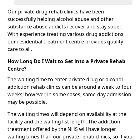
Our private drug rehab clinics have been
successfully helping alcohol abuse and other
substance abuse addicts recover and stay sober.
With experience treating various drug addictions,
our residential treatment centre provides quality
care to all.
How Long Do I Wait to Get into a Private Rehab
Centre?
The waiting time to enter private drug or alcohol
addiction rehab clinics can be around a week to four
weeks; however, in some cases, same-day admission
may be possible.
The waiting times will depend on availability at the
facility and the waiting list length. The addiction
treatment offered by the NHS will have longer
waiting times than our private rehab clinics, so if you