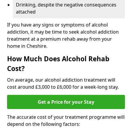
Drinking, despite the negative consequences
attached
If you have any signs or symptoms of alcohol
addiction, it may be time to seek alcohol addiction
treatment at a premium rehab away from your
home in Cheshire.
How Much Does Alcohol Rehab
Cost?
On average, our alcohol addiction treatment will
cost around £3,000 to £6,000 for a week-long stay.
Get a Price for your Stay
The accurate cost of your treatment programme will
depend on the following factors: