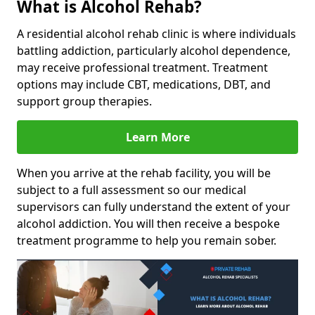
What is Alcohol Rehab?
A residential alcohol rehab clinic is where individuals
battling addiction, particularly alcohol dependence,
may receive professional treatment. Treatment
options may include CBT, medications, DBT, and
support group therapies.
Learn More
When you arrive at the rehab facility, you will be
subject to a full assessment so our medical
supervisors can fully understand the extent of your
alcohol addiction. You will then receive a bespoke
treatment programme to help you remain sober.