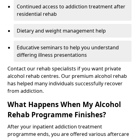
Continued access to addiction treatment after
residential rehab
Dietary and weight management help
Educative seminars to help you understand
differing illness presentations
Contact our rehab specialists if you want private
alcohol rehab centres. Our premium alcohol rehab
has helped many individuals successfully recover
from addiction.
What Happens When My Alcohol
Rehab Programme Finishes?
After your inpatient addiction treatment
programme ends, you are offered various aftercare