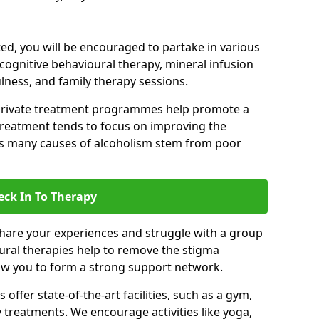
d, you will be encouraged to partake in various
 cognitive behavioural therapy, mineral infusion
ulness, and family therapy sessions.
private treatment programmes help promote a
treatment tends to focus on improving the
 as many causes of alcoholism stem from poor
eck In To Therapy
hare your experiences and struggle with a group
oural therapies help to remove the stigma
low you to form a strong support network.
offer state-of-the-art facilities, such as a gym,
treatments. We encourage activities like yoga,