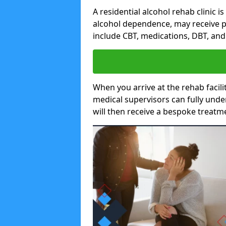
A residential alcohol rehab clinic i
alcohol dependence, may receive p
include CBT, medications, DBT, an
When you arrive at the rehab facilit
medical supervisors can fully unde
will then receive a bespoke treat