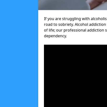
If you are struggling with alcoholi
road to sobriety. Alcohol addiction
of life; our professional addiction 
dependency.