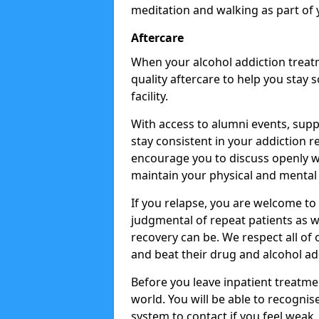
meditation and walking as part of 
Aftercare
When your alcohol addiction treat
quality aftercare to help you stay
facility.
With access to alumni events, sup
stay consistent in your addiction r
encourage you to discuss openly w
maintain your physical and mental 
If you relapse, you are welcome t
judgmental of repeat patients as w
recovery can be. We respect all of o
and beat their drug and alcohol ad
Before you leave inpatient treatme
world. You will be able to recognis
system to contact if you feel weak.