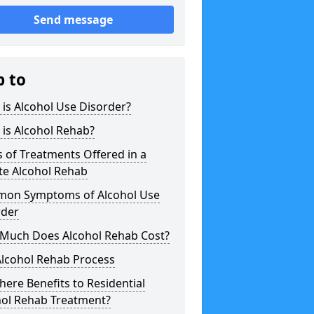
Send message
p to
is Alcohol Use Disorder?
is Alcohol Rehab?
 of Treatments Offered in a
te Alcohol Rehab
on Symptoms of Alcohol Use
rder
Much Does Alcohol Rehab Cost?
Alcohol Rehab Process
here Benefits to Residential
hol Rehab Treatment?