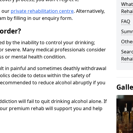
What
n our
private rehabilitation centre
. Alternatively,
Reha
m by filling in our enquiry form.
FAQ
sorder?
Sum
Other
d by the inability to control your drinking;
or severe. Many medical professionals consider
Searc
ess or mental health condition.
Reha
ult in painful and sometimes deathly withdrawal
lics decide to detox within the safety of
ot recommended to reduce alcohol abruptly if you
Gall
iction will fail to quit drinking alcohol alone. If
, our premium rehab will support you and help