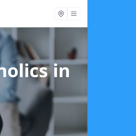
holics
in