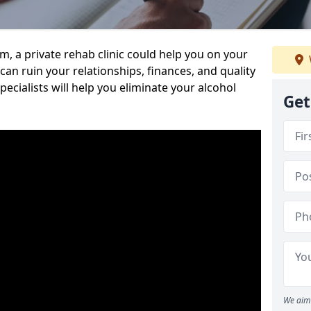
sm, a private rehab clinic could help you on your
 can ruin your relationships, finances, and quality
specialists will help you eliminate your alcohol
Get
We aim 