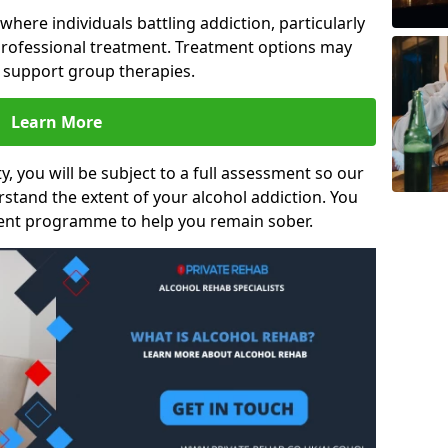
s where individuals battling addiction, particularly
rofessional treatment. Treatment options may
d support group therapies.
Learn More
y, you will be subject to a full assessment so our
rstand the extent of your alcohol addiction. You
ment programme to help you remain sober.