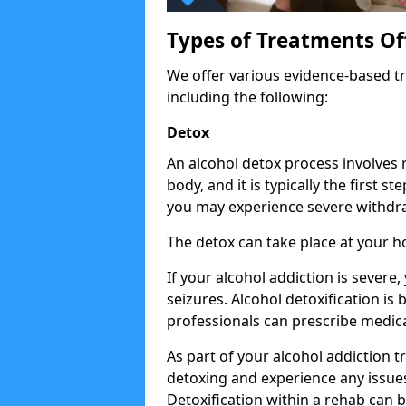
Types of Treatments Of
We offer various evidence-based tr
including the following:
Detox
An alcohol detox process involves
body, and it is typically the first s
you may experience severe withdra
The detox can take place at your h
If your alcohol addiction is severe
seizures. Alcohol detoxification is
professionals can prescribe medica
As part of your alcohol addiction t
detoxing and experience any issues
Detoxification within a rehab can b