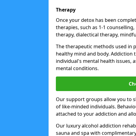
Therapy
Once your detox has been complete
therapies, such as 1-1 counselling,
therapy, dialectical therapy, mindf
The therapeutic methods used in 
healthy mind and body. Addiction 
individual's mental health issues,
mental conditions.
Ch
Our support groups allow you to s
of like-minded individuals. Behavi
attached to your addiction and al
Our luxury alcohol addiction rehabs 
sauna and spa with complimentary 