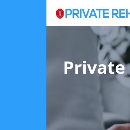
Private