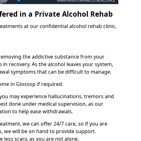
fered in a Private Alcohol Rehab
eatments at our confidential alcohol rehab clinic,
 removing the addictive substance from your
tep in recovery. As the alcohol leaves your system,
wal symptoms that can be difficult to manage.
ome in Glossop if required.
, you may experience hallucinations, tremors and
 best done under medical supervision, as our
tion to help ease withdrawals.
reatment, we can offer 24/7 care, so if you are
, we will be on hand to provide support.
e less scary, as you are not alone.