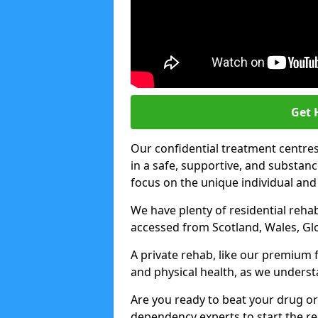
Get 
Our confidential treatment centres 
in a safe, supportive, and subst
focus on the unique individual and
We have plenty of residential rehab
accessed from Scotland, Wales, Gl
A private rehab, like our premium f
and physical health, as we unders
Are you ready to beat your drug or
dependency experts to start the re