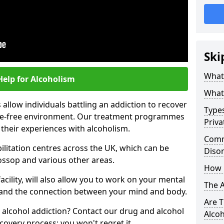
Ski
What 
Help for Alcoholism
What 
allow individuals battling an addiction to recover
Types
ance-free environment. Our treatment programmes
Priva
 their experiences with alcoholism.
Comm
ilitation centres across the UK, which can be
Diso
ossop and various other areas.
How 
acility, will also allow you to work on your mental
The 
tand the connection between your mind and body.
Are T
 alcohol addiction? Contact our drug and alcohol
Alco
covery process; you won't regret it.