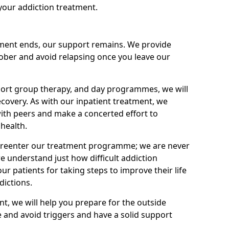
your addiction treatment.
ment ends, our support remains. We provide
 sober and avoid relapsing once you leave our
port group therapy, and day programmes, we will
ecovery. As with our inpatient treatment, we
ith peers and make a concerted effort to
health.
o reenter our treatment programme; we are never
e understand just how difficult addiction
ur patients for taking steps to improve their life
dictions.
nt, we will help you prepare for the outside
e and avoid triggers and have a solid support