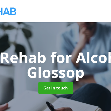
 Rehab for Alco
Glossop
Get in touch