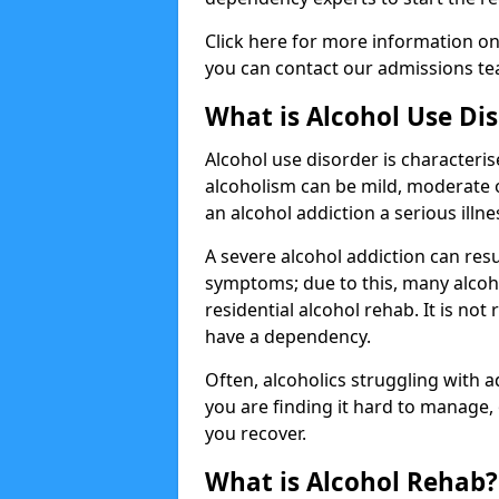
Click here for more information o
you can contact our admissions tea
What is Alcohol Use Di
Alcohol use disorder is characterise
alcoholism can be mild, moderate 
an alcohol addiction a serious illn
A severe alcohol addiction can res
symptoms; due to this, many alcoho
residential alcohol rehab. It is n
have a dependency.
Often, alcoholics struggling with add
you are finding it hard to manage
you recover.
What is Alcohol Rehab?