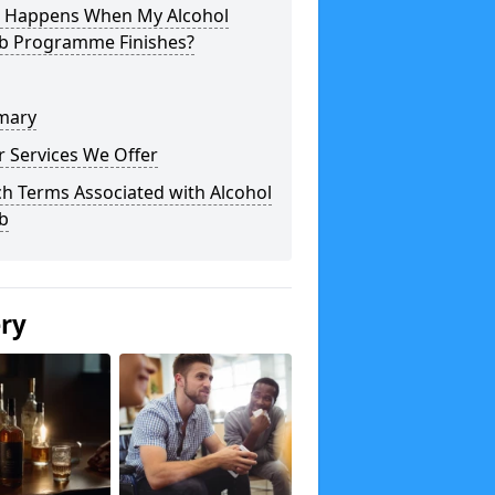
 Happens When My Alcohol
b Programme Finishes?
mary
 Services We Offer
h Terms Associated with Alcohol
b
ery