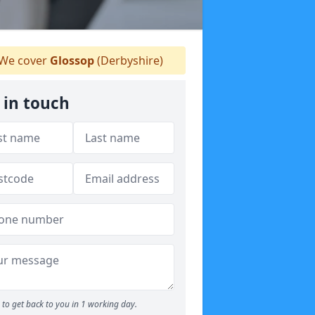
We cover
Glossop
(Derbyshire)
 in touch
to get back to you in 1 working day.