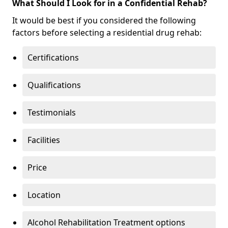
What Should I Look for in a Confidential Rehab?
It would be best if you considered the following
factors before selecting a residential drug rehab:
Certifications
Qualifications
Testimonials
Facilities
Price
Location
Alcohol Rehabilitation Treatment options