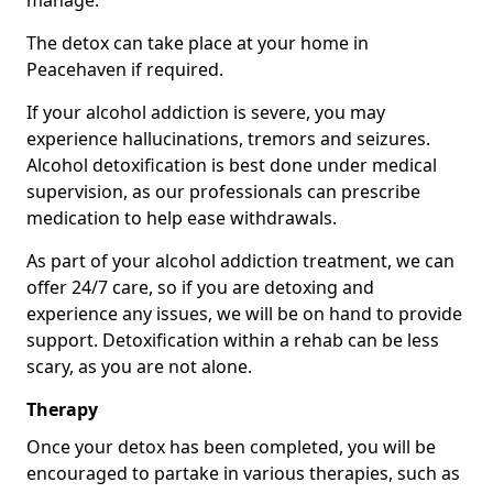
manage.
The detox can take place at your home in
Peacehaven if required.
If your alcohol addiction is severe, you may
experience hallucinations, tremors and seizures.
Alcohol detoxification is best done under medical
supervision, as our professionals can prescribe
medication to help ease withdrawals.
As part of your alcohol addiction treatment, we can
offer 24/7 care, so if you are detoxing and
experience any issues, we will be on hand to provide
support. Detoxification within a rehab can be less
scary, as you are not alone.
Therapy
Once your detox has been completed, you will be
encouraged to partake in various therapies, such as