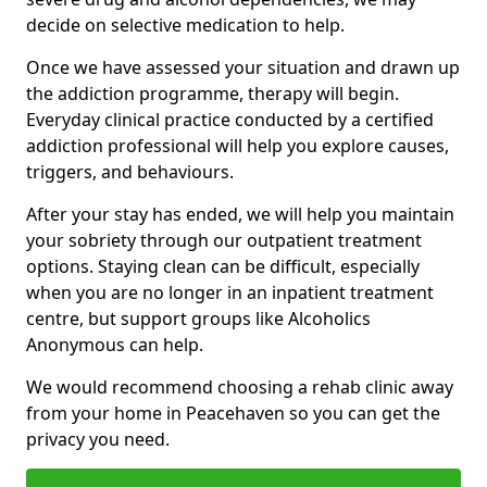
decide on selective medication to help.
Once we have assessed your situation and drawn up
the addiction programme, therapy will begin.
Everyday clinical practice conducted by a certified
addiction professional will help you explore causes,
triggers, and behaviours.
After your stay has ended, we will help you maintain
your sobriety through our outpatient treatment
options. Staying clean can be difficult, especially
when you are no longer in an inpatient treatment
centre, but support groups like Alcoholics
Anonymous can help.
We would recommend choosing a rehab clinic away
from your home in Peacehaven so you can get the
privacy you need.