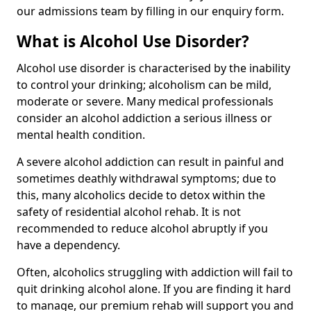
our admissions team by filling in our enquiry form.
What is Alcohol Use Disorder?
Alcohol use disorder is characterised by the inability
to control your drinking; alcoholism can be mild,
moderate or severe. Many medical professionals
consider an alcohol addiction a serious illness or
mental health condition.
A severe alcohol addiction can result in painful and
sometimes deathly withdrawal symptoms; due to
this, many alcoholics decide to detox within the
safety of residential alcohol rehab. It is not
recommended to reduce alcohol abruptly if you
have a dependency.
Often, alcoholics struggling with addiction will fail to
quit drinking alcohol alone. If you are finding it hard
to manage, our premium rehab will support you and