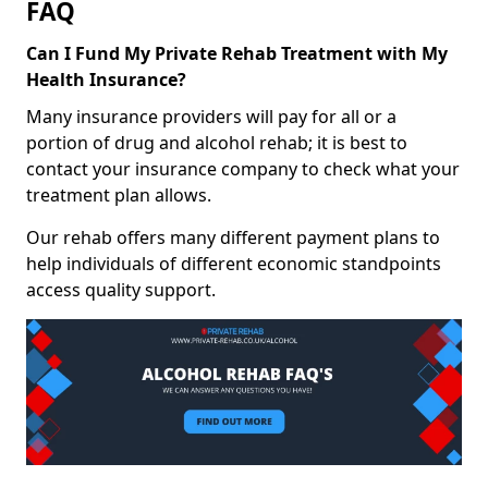
FAQ
Can I Fund My Private Rehab Treatment with My
Health Insurance?
Many insurance providers will pay for all or a
portion of drug and alcohol rehab; it is best to
contact your insurance company to check what your
treatment plan allows.
Our rehab offers many different payment plans to
help individuals of different economic standpoints
access quality support.