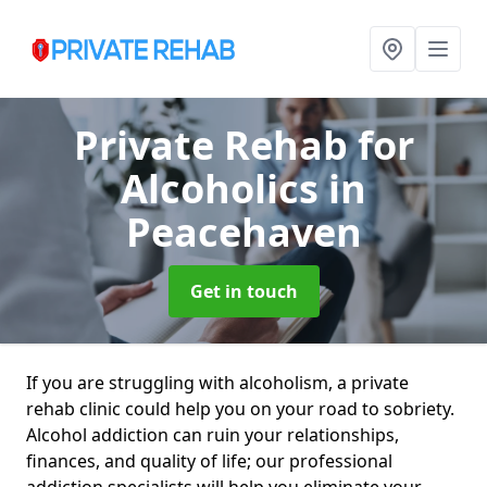
Private Rehab for
Alcoholics
in
Peacehaven
Get in touch
If you are struggling with alcoholism, a private
rehab clinic could help you on your road to sobriety.
Alcohol addiction can ruin your relationships,
finances, and quality of life; our professional