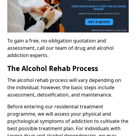
To gain a free, no-obligation quotation and
assessment, call our team of drug and alcohol
addiction experts.
The Alcohol Rehab Process
The alcohol rehab process will vary depending on
the individual; however, the basic steps include
assessment, detoxification, and maintenance.
Before entering our residential treatment
programme, we will assess your physical and
psychological symptoms of addiction to cultivate the
best possible treatment plan. For individuals with
severe drug and alcohol dependencies, we may