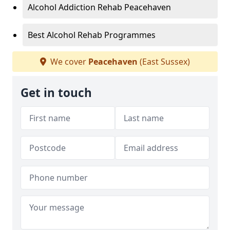
Alcohol Addiction Rehab Peacehaven
Best Alcohol Rehab Programmes
We cover
Peacehaven
(East Sussex)
Get in touch