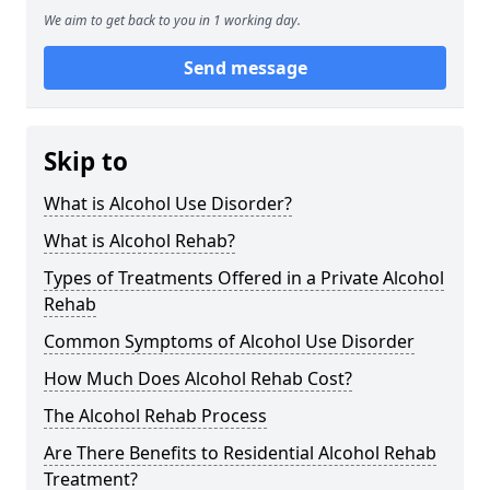
We aim to get back to you in 1 working day.
Send message
Skip to
What is Alcohol Use Disorder?
What is Alcohol Rehab?
Types of Treatments Offered in a Private Alcohol
Rehab
Common Symptoms of Alcohol Use Disorder
How Much Does Alcohol Rehab Cost?
The Alcohol Rehab Process
Are There Benefits to Residential Alcohol Rehab
Treatment?