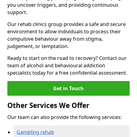
you uncover triggers, and providing continuous
support.
Our rehab clinics group provides a safe and secure
environment to allow individuals to process their
compulsive behaviour away from stigma,
judgement, or temptation.
Ready to start on the road to recovery? Contact our
team of alcohol and behavioural addiction
specialists today for a free confidential assessment.
Get in Touch
Other Services We Offer
Our team can also provide the following services:
Gambling rehab