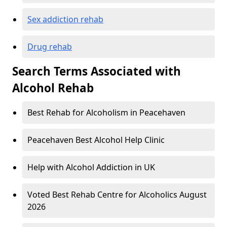
Sex addiction rehab
Drug rehab
Search Terms Associated with
Alcohol Rehab
Best Rehab for Alcoholism in Peacehaven
Peacehaven Best Alcohol Help Clinic
Help with Alcohol Addiction in UK
Voted Best Rehab Centre for Alcoholics August
2026