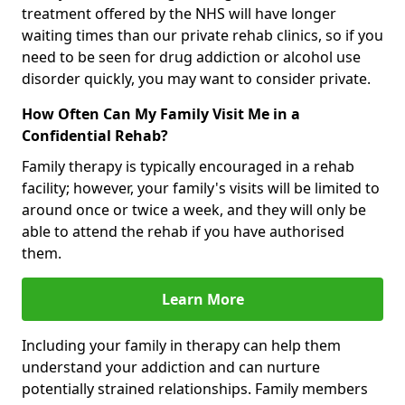
treatment offered by the NHS will have longer
waiting times than our private rehab clinics, so if you
need to be seen for drug addiction or alcohol use
disorder quickly, you may want to consider private.
How Often Can My Family Visit Me in a
Confidential Rehab?
Family therapy is typically encouraged in a rehab
facility; however, your family's visits will be limited to
around once or twice a week, and they will only be
able to attend the rehab if you have authorised
them.
Learn More
Including your family in therapy can help them
understand your addiction and can nurture
potentially strained relationships. Family members