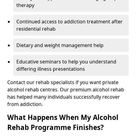
therapy
Continued access to addiction treatment after
residential rehab
Dietary and weight management help
Educative seminars to help you understand
differing illness presentations
Contact our rehab specialists if you want private
alcohol rehab centres. Our premium alcohol rehab
has helped many individuals successfully recover
from addiction.
What Happens When My Alcohol
Rehab Programme Finishes?