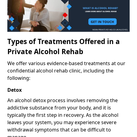
Types of Treatments Offered in a
Private Alcohol Rehab
We offer various evidence-based treatments at our
confidential alcohol rehab clinic, including the
following:
Detox
An alcohol detox process involves removing the
addictive substance from your body, and it is
typically the first step in recovery. As the alcohol
leaves your system, you may experience severe
withdrawal symptoms that can be difficult to