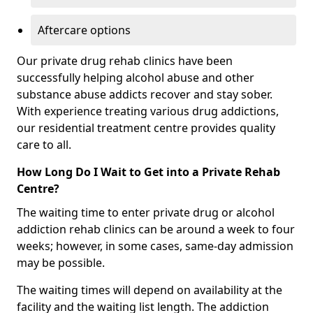
Aftercare options
Our private drug rehab clinics have been
successfully helping alcohol abuse and other
substance abuse addicts recover and stay sober.
With experience treating various drug addictions,
our residential treatment centre provides quality
care to all.
How Long Do I Wait to Get into a Private Rehab
Centre?
The waiting time to enter private drug or alcohol
addiction rehab clinics can be around a week to four
weeks; however, in some cases, same-day admission
may be possible.
The waiting times will depend on availability at the
facility and the waiting list length. The addiction