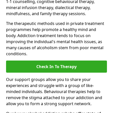
1-1 counselling, cognitive behavioural therapy,
mineral infusion therapy, dialectical therapy,
mindfulness, and family therapy sessions.
The therapeutic methods used in private treatment
programmes help promote a healthy mind and
body. Addiction treatment tends to focus on
improving the individual's mental health issues, as
many causes of alcoholism stem from poor mental
conditions.
Check In To Therapy
Our support groups allow you to share your
experiences and struggle with a group of like-
minded individuals. Behavioural therapies help to
remove the stigma attached to your addiction and
allow you to form a strong support network.