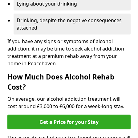
Lying about your drinking
Drinking, despite the negative consequences
attached
If you have any signs or symptoms of alcohol
addiction, it may be time to seek alcohol addiction
treatment at a premium rehab away from your
home in Peacehaven.
How Much Does Alcohol Rehab
Cost?
On average, our alcohol addiction treatment will
cost around £3,000 to £6,000 for a week-long stay.
Get a Price for your Stay
The accurate cost of your treatment programme will