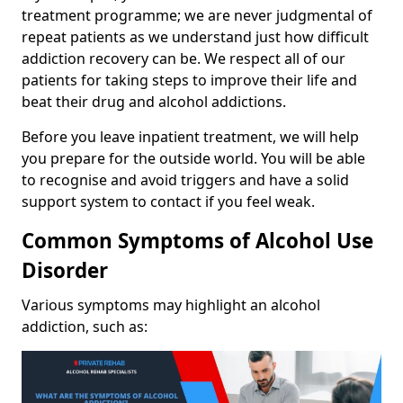
treatment programme; we are never judgmental of
repeat patients as we understand just how difficult
addiction recovery can be. We respect all of our
patients for taking steps to improve their life and
beat their drug and alcohol addictions.
Before you leave inpatient treatment, we will help
you prepare for the outside world. You will be able
to recognise and avoid triggers and have a solid
support system to contact if you feel weak.
Common Symptoms of Alcohol Use
Disorder
Various symptoms may highlight an alcohol
addiction, such as: