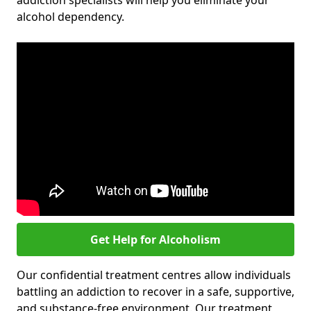
addiction specialists will help you eliminate your
alcohol dependency.
Get Help for Alcoholism
Our confidential treatment centres allow individuals
battling an addiction to recover in a safe, supportive,
and substance-free environment. Our treatment