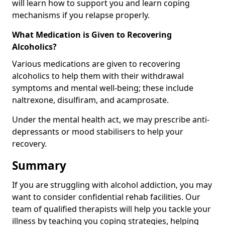
will learn how to support you and learn coping
mechanisms if you relapse properly.
What Medication is Given to Recovering
Alcoholics?
Various medications are given to recovering
alcoholics to help them with their withdrawal
symptoms and mental well-being; these include
naltrexone, disulfiram, and acamprosate.
Under the mental health act, we may prescribe anti-
depressants or mood stabilisers to help your
recovery.
Summary
If you are struggling with alcohol addiction, you may
want to consider confidential rehab facilities. Our
team of qualified therapists will help you tackle your
illness by teaching you coping strategies, helping