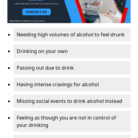
Needing high volumes of alcohol to feel drunk
Drinking on your own
Passing out due to drink
Having intense cravings for alcohol
Missing social events to drink alcohol instead
Feeling as though you are not in control of
your drinking