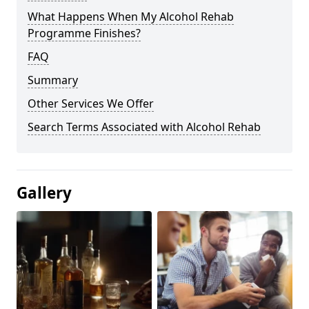
What Happens When My Alcohol Rehab
Programme Finishes?
FAQ
Summary
Other Services We Offer
Search Terms Associated with Alcohol Rehab
Gallery