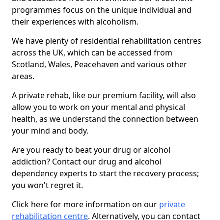
programmes focus on the unique individual and
their experiences with alcoholism.
We have plenty of residential rehabilitation centres
across the UK, which can be accessed from
Scotland, Wales, Peacehaven and various other
areas.
A private rehab, like our premium facility, will also
allow you to work on your mental and physical
health, as we understand the connection between
your mind and body.
Are you ready to beat your drug or alcohol
addiction? Contact our drug and alcohol
dependency experts to start the recovery process;
you won't regret it.
Click here for more information on our
private
rehabilitation centre
. Alternatively, you can contact