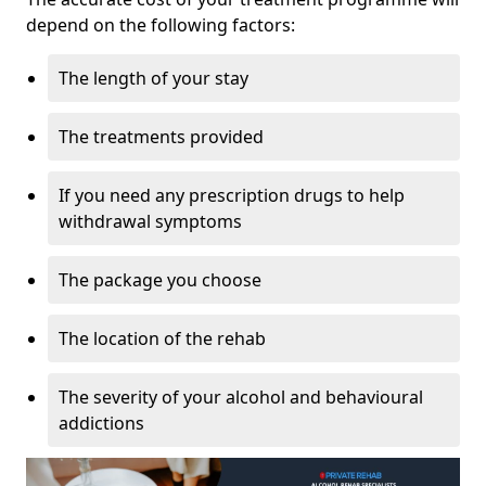
depend on the following factors:
The length of your stay
The treatments provided
If you need any prescription drugs to help
withdrawal symptoms
The package you choose
The location of the rehab
The severity of your alcohol and behavioural
addictions