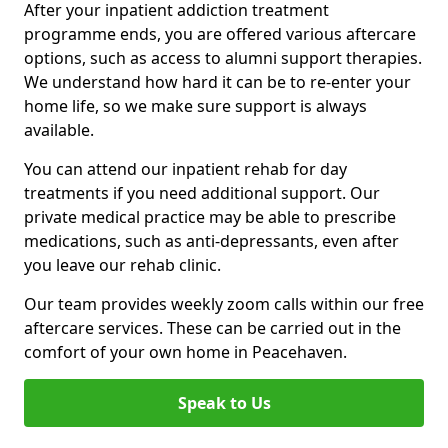
After your inpatient addiction treatment
programme ends, you are offered various aftercare
options, such as access to alumni support therapies.
We understand how hard it can be to re-enter your
home life, so we make sure support is always
available.
You can attend our inpatient rehab for day
treatments if you need additional support. Our
private medical practice may be able to prescribe
medications, such as anti-depressants, even after
you leave our rehab clinic.
Our team provides weekly zoom calls within our free
aftercare services. These can be carried out in the
comfort of your own home in Peacehaven.
Speak to Us