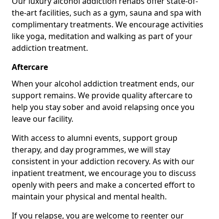
Our luxury alcohol addiction rehabs offer state-of-
the-art facilities, such as a gym, sauna and spa with
complimentary treatments. We encourage activities
like yoga, meditation and walking as part of your
addiction treatment.
Aftercare
When your alcohol addiction treatment ends, our
support remains. We provide quality aftercare to
help you stay sober and avoid relapsing once you
leave our facility.
With access to alumni events, support group
therapy, and day programmes, we will stay
consistent in your addiction recovery. As with our
inpatient treatment, we encourage you to discuss
openly with peers and make a concerted effort to
maintain your physical and mental health.
If you relapse, you are welcome to reenter our