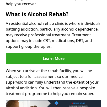
help you recover.
What is Alcohol Rehab?
A residential alcohol rehab clinic is where individuals
battling addiction, particularly alcohol dependence,
may receive professional treatment. Treatment
options may include CBT, medications, DBT, and
support group therapies.
Learn More
When you arrive at the rehab facility, you will be
subject to a full assessment so our medical
supervisors can fully understand the extent of your
alcohol addiction. You will then receive a bespoke
treatment programme to help you remain sober.