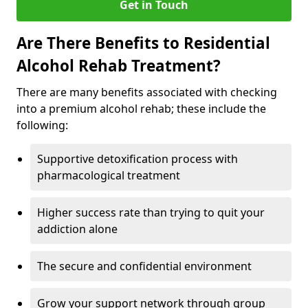
Get in Touch
Are There Benefits to Residential
Alcohol Rehab Treatment?
There are many benefits associated with checking
into a premium alcohol rehab; these include the
following:
Supportive detoxification process with
pharmacological treatment
Higher success rate than trying to quit your
addiction alone
The secure and confidential environment
Grow your support network through group