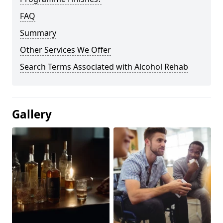
FAQ
Summary
Other Services We Offer
Search Terms Associated with Alcohol Rehab
Gallery