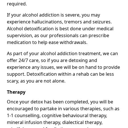
required.
If your alcohol addiction is severe, you may
experience hallucinations, tremors and seizures.
Alcohol detoxification is best done under medical
supervision, as our professionals can prescribe
medication to help ease withdrawals.
As part of your alcohol addiction treatment, we can
offer 24/7 care, so if you are detoxing and
experience any issues, we will be on hand to provide
support. Detoxification within a rehab can be less
scary, as you are not alone.
Therapy
Once your detox has been completed, you will be
encouraged to partake in various therapies, such as
1-1 counselling, cognitive behavioural therapy,
mineral infusion therapy, dialectical therapy,