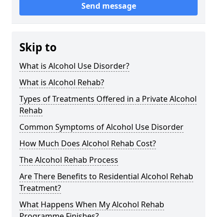
Send message
Skip to
What is Alcohol Use Disorder?
What is Alcohol Rehab?
Types of Treatments Offered in a Private Alcohol
Rehab
Common Symptoms of Alcohol Use Disorder
How Much Does Alcohol Rehab Cost?
The Alcohol Rehab Process
Are There Benefits to Residential Alcohol Rehab
Treatment?
What Happens When My Alcohol Rehab
Programme Finishes?