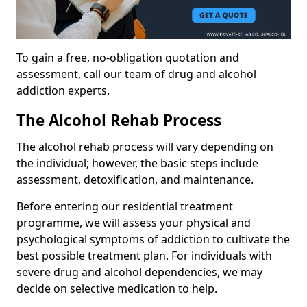
To gain a free, no-obligation quotation and
assessment, call our team of drug and alcohol
addiction experts.
The Alcohol Rehab Process
The alcohol rehab process will vary depending on
the individual; however, the basic steps include
assessment, detoxification, and maintenance.
Before entering our residential treatment
programme, we will assess your physical and
psychological symptoms of addiction to cultivate the
best possible treatment plan. For individuals with
severe drug and alcohol dependencies, we may
decide on selective medication to help.