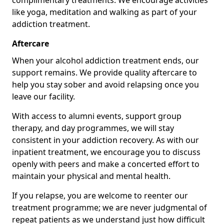
complimentary treatments. We encourage activities
like yoga, meditation and walking as part of your
addiction treatment.
Aftercare
When your alcohol addiction treatment ends, our
support remains. We provide quality aftercare to
help you stay sober and avoid relapsing once you
leave our facility.
With access to alumni events, support group
therapy, and day programmes, we will stay
consistent in your addiction recovery. As with our
inpatient treatment, we encourage you to discuss
openly with peers and make a concerted effort to
maintain your physical and mental health.
If you relapse, you are welcome to reenter our
treatment programme; we are never judgmental of
repeat patients as we understand just how difficult