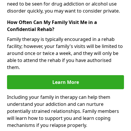
need to be seen for drug addiction or alcohol use
disorder quickly, you may want to consider private.
How Often Can My Family Visit Me in a
Confidential Rehab?
Family therapy is typically encouraged in a rehab
facility; however, your family's visits will be limited to
around once or twice a week, and they will only be
able to attend the rehab if you have authorised
them.
Learn More
Including your family in therapy can help them
understand your addiction and can nurture
potentially strained relationships. Family members
will learn how to support you and learn coping
mechanisms if you relapse properly.