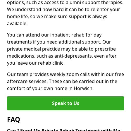
options, such as access to alumni support therapies.
We understand how hard it can be to re-enter your
home life, so we make sure support is always
available.
You can attend our inpatient rehab for day
treatments if you need additional support. Our
private medical practice may be able to prescribe
medications, such as anti-depressants, even after
you leave our rehab clinic.
Our team provides weekly zoom calls within our free
aftercare services. These can be carried out in the
comfort of your own home in Horwich.
Speak to Us
FAQ
Can I Fund My Private Rehab Treatment with My