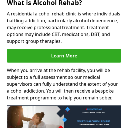
What is Alcohol Rehab?
A residential alcohol rehab clinic is where individuals
battling addiction, particularly alcohol dependence,
may receive professional treatment. Treatment
options may include CBT, medications, DBT, and
support group therapies.
Learn More
When you arrive at the rehab facility, you will be
subject to a full assessment so our medical
supervisors can fully understand the extent of your
alcohol addiction. You will then receive a bespoke
treatment programme to help you remain sober.