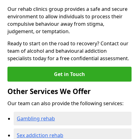
Our rehab clinics group provides a safe and secure
environment to allow individuals to process their
compulsive behaviour away from stigma,
judgement, or temptation.
Ready to start on the road to recovery? Contact our
team of alcohol and behavioural addiction
specialists today for a free confidential assessment.
Get in Touch
Other Services We Offer
Our team can also provide the following services:
Gambling rehab
Sex addiction rehab