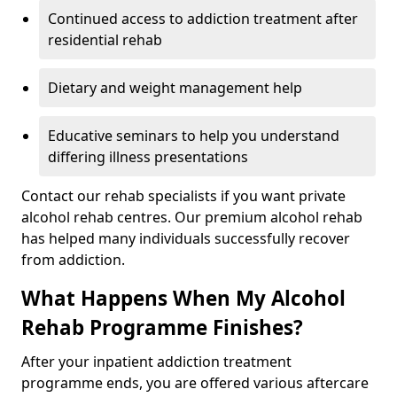
Continued access to addiction treatment after
residential rehab
Dietary and weight management help
Educative seminars to help you understand
differing illness presentations
Contact our rehab specialists if you want private
alcohol rehab centres. Our premium alcohol rehab
has helped many individuals successfully recover
from addiction.
What Happens When My Alcohol
Rehab Programme Finishes?
After your inpatient addiction treatment
programme ends, you are offered various aftercare