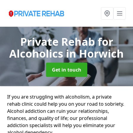
Private Rehab for
Alcoholics
in Horwich
Get in touch
If you are struggling with alcoholism, a private
rehab clinic could help you on your road to sobriety.
Alcohol addiction can ruin your relationships,
finances, and quality of life; our professional
addiction specialists will help you eliminate your
alcohol dependency.