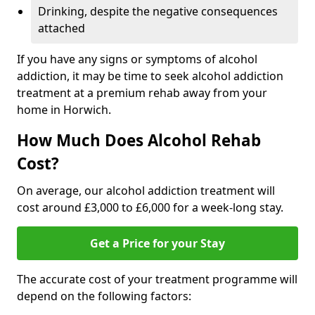
Drinking, despite the negative consequences
attached
If you have any signs or symptoms of alcohol
addiction, it may be time to seek alcohol addiction
treatment at a premium rehab away from your
home in Horwich.
How Much Does Alcohol Rehab
Cost?
On average, our alcohol addiction treatment will
cost around £3,000 to £6,000 for a week-long stay.
Get a Price for your Stay
The accurate cost of your treatment programme will
depend on the following factors: