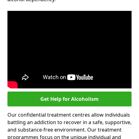
Get Help for Alcoholism
Our confidential treatment centres allow individuals
battling an addiction to recover in a safe, supportive,
and substance-free environment. Our treatment
programmes focus on the unique individual and