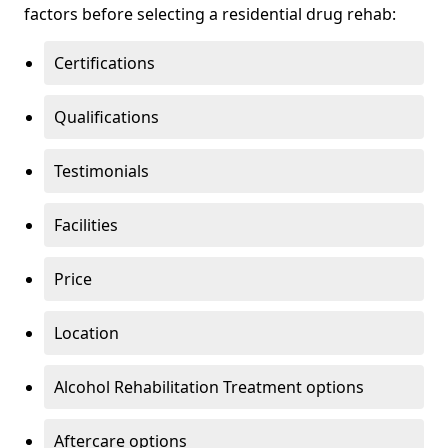
factors before selecting a residential drug rehab:
Certifications
Qualifications
Testimonials
Facilities
Price
Location
Alcohol Rehabilitation Treatment options
Aftercare options