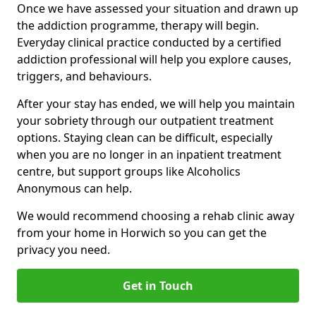
Once we have assessed your situation and drawn up
the addiction programme, therapy will begin.
Everyday clinical practice conducted by a certified
addiction professional will help you explore causes,
triggers, and behaviours.
After your stay has ended, we will help you maintain
your sobriety through our outpatient treatment
options. Staying clean can be difficult, especially
when you are no longer in an inpatient treatment
centre, but support groups like Alcoholics
Anonymous can help.
We would recommend choosing a rehab clinic away
from your home in Horwich so you can get the
privacy you need.
Get in Touch