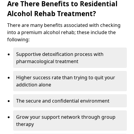
Are There Benefits to Residential
Alcohol Rehab Treatment?
There are many benefits associated with checking
into a premium alcohol rehab; these include the
following:
Supportive detoxification process with
pharmacological treatment
Higher success rate than trying to quit your
addiction alone
The secure and confidential environment
Grow your support network through group
therapy