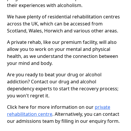
their experiences with alcoholism.
We have plenty of residential rehabilitation centres
across the UK, which can be accessed from
Scotland, Wales, Horwich and various other areas.
A private rehab, like our premium facility, will also
allow you to work on your mental and physical
health, as we understand the connection between
your mind and body.
Are you ready to beat your drug or alcohol
addiction? Contact our drug and alcohol
dependency experts to start the recovery process;
you won't regret it.
Click here for more information on our
private
rehabilitation centre
. Alternatively, you can contact
our admissions team by filling in our enquiry form.