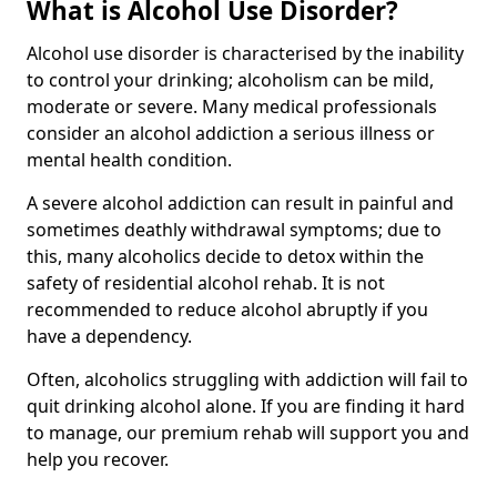
What is Alcohol Use Disorder?
Alcohol use disorder is characterised by the inability
to control your drinking; alcoholism can be mild,
moderate or severe. Many medical professionals
consider an alcohol addiction a serious illness or
mental health condition.
A severe alcohol addiction can result in painful and
sometimes deathly withdrawal symptoms; due to
this, many alcoholics decide to detox within the
safety of residential alcohol rehab. It is not
recommended to reduce alcohol abruptly if you
have a dependency.
Often, alcoholics struggling with addiction will fail to
quit drinking alcohol alone. If you are finding it hard
to manage, our premium rehab will support you and
help you recover.