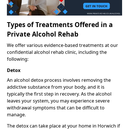
Types of Treatments Offered in a
Private Alcohol Rehab
We offer various evidence-based treatments at our
confidential alcohol rehab clinic, including the
following:
Detox
An alcohol detox process involves removing the
addictive substance from your body, and it is
typically the first step in recovery. As the alcohol
leaves your system, you may experience severe
withdrawal symptoms that can be difficult to
manage.
The detox can take place at your home in Horwich if