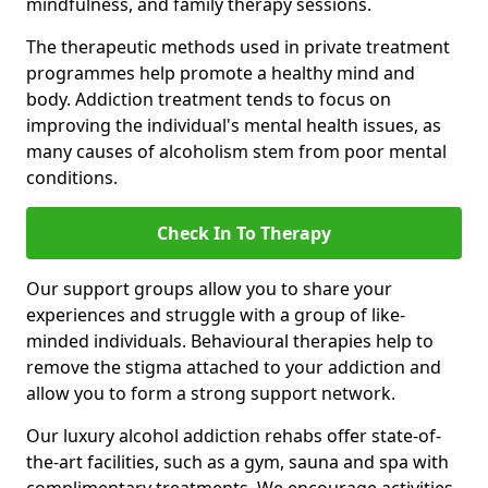
mindfulness, and family therapy sessions.
The therapeutic methods used in private treatment
programmes help promote a healthy mind and
body. Addiction treatment tends to focus on
improving the individual's mental health issues, as
many causes of alcoholism stem from poor mental
conditions.
Check In To Therapy
Our support groups allow you to share your
experiences and struggle with a group of like-
minded individuals. Behavioural therapies help to
remove the stigma attached to your addiction and
allow you to form a strong support network.
Our luxury alcohol addiction rehabs offer state-of-
the-art facilities, such as a gym, sauna and spa with