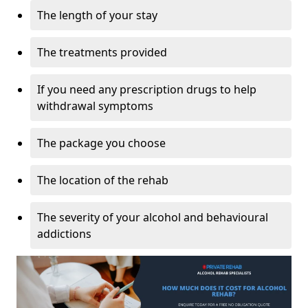
The length of your stay
The treatments provided
If you need any prescription drugs to help
withdrawal symptoms
The package you choose
The location of the rehab
The severity of your alcohol and behavioural
addictions