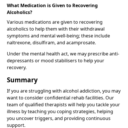
What Medication is Given to Recovering
Alcoholics?
Various medications are given to recovering
alcoholics to help them with their withdrawal
symptoms and mental well-being; these include
naltrexone, disulfiram, and acamprosate.
Under the mental health act, we may prescribe anti-
depressants or mood stabilisers to help your
recovery.
Summary
If you are struggling with alcohol addiction, you may
want to consider confidential rehab facilities. Our
team of qualified therapists will help you tackle your
illness by teaching you coping strategies, helping
you uncover triggers, and providing continuous
support.