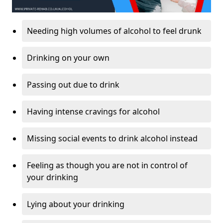
Needing high volumes of alcohol to feel drunk
Drinking on your own
Passing out due to drink
Having intense cravings for alcohol
Missing social events to drink alcohol instead
Feeling as though you are not in control of
your drinking
Lying about your drinking