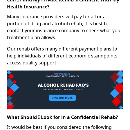
Health Insurance?
Many insurance providers will pay for all or a
portion of drug and alcohol rehab; it is best to
contact your insurance company to check what your
treatment plan allows.
Our rehab offers many different payment plans to
help individuals of different economic standpoints
access quality support.
What Should I Look for in a Confidential Rehab?
It would be best if you considered the following