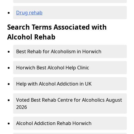
Drug rehab
Search Terms Associated with
Alcohol Rehab
Best Rehab for Alcoholism in Horwich
Horwich Best Alcohol Help Clinic
Help with Alcohol Addiction in UK
Voted Best Rehab Centre for Alcoholics August
2026
Alcohol Addiction Rehab Horwich