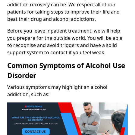
addiction recovery can be. We respect all of our
patients for taking steps to improve their life and
beat their drug and alcohol addictions.
Before you leave inpatient treatment, we will help
you prepare for the outside world. You will be able
to recognise and avoid triggers and have a solid
support system to contact if you feel weak.
Common Symptoms of Alcohol Use
Disorder
Various symptoms may highlight an alcohol
addiction, such as: