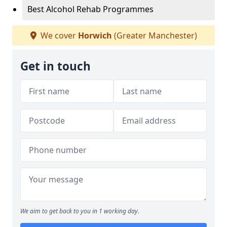
Best Alcohol Rehab Programmes
We cover
Horwich
(Greater Manchester)
Get in touch
We aim to get back to you in 1 working day.