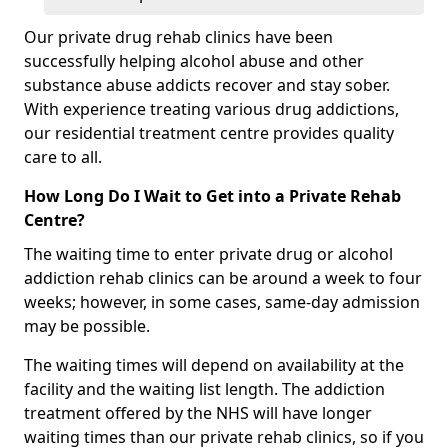
Our private drug rehab clinics have been
successfully helping alcohol abuse and other
substance abuse addicts recover and stay sober.
With experience treating various drug addictions,
our residential treatment centre provides quality
care to all.
How Long Do I Wait to Get into a Private Rehab
Centre?
The waiting time to enter private drug or alcohol
addiction rehab clinics can be around a week to four
weeks; however, in some cases, same-day admission
may be possible.
The waiting times will depend on availability at the
facility and the waiting list length. The addiction
treatment offered by the NHS will have longer
waiting times than our private rehab clinics, so if you