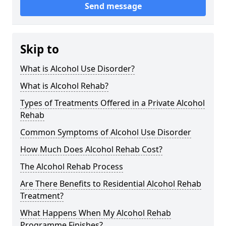
Send message
Skip to
What is Alcohol Use Disorder?
What is Alcohol Rehab?
Types of Treatments Offered in a Private Alcohol
Rehab
Common Symptoms of Alcohol Use Disorder
How Much Does Alcohol Rehab Cost?
The Alcohol Rehab Process
Are There Benefits to Residential Alcohol Rehab
Treatment?
What Happens When My Alcohol Rehab
Programme Finishes?