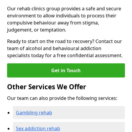
Our rehab clinics group provides a safe and secure
environment to allow individuals to process their
compulsive behaviour away from stigma,
judgement, or temptation.
Ready to start on the road to recovery? Contact our
team of alcohol and behavioural addiction
specialists today for a free confidential assessment.
Get in Touch
Other Services We Offer
Our team can also provide the following services:
Gambling rehab
Sex addiction rehab