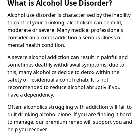
What is Alcohol Use Disorder?
Alcohol use disorder is characterised by the inability
to control your drinking; alcoholism can be mild,
moderate or severe. Many medical professionals
consider an alcohol addiction a serious illness or
mental health condition.
A severe alcohol addiction can result in painful and
sometimes deathly withdrawal symptoms; due to
this, many alcoholics decide to detox within the
safety of residential alcohol rehab. It is not
recommended to reduce alcohol abruptly if you
have a dependency.
Often, alcoholics struggling with addiction will fail to
quit drinking alcohol alone. If you are finding it hard
to manage, our premium rehab will support you and
help you recover.