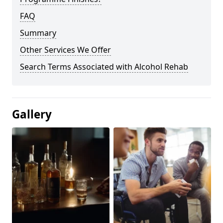
FAQ
Summary
Other Services We Offer
Search Terms Associated with Alcohol Rehab
Gallery