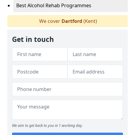
Best Alcohol Rehab Programmes
We cover
Dartford
(Kent)
Get in touch
We aim to get back to you in 1 working day.