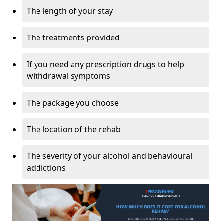
The length of your stay
The treatments provided
If you need any prescription drugs to help
withdrawal symptoms
The package you choose
The location of the rehab
The severity of your alcohol and behavioural
addictions