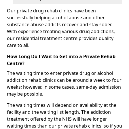
Our private drug rehab clinics have been
successfully helping alcohol abuse and other
substance abuse addicts recover and stay sober.
With experience treating various drug addictions,
our residential treatment centre provides quality
care to all.
How Long Do I Wait to Get into a Private Rehab
Centre?
The waiting time to enter private drug or alcohol
addiction rehab clinics can be around a week to four
weeks; however, in some cases, same-day admission
may be possible.
The waiting times will depend on availability at the
facility and the waiting list length. The addiction
treatment offered by the NHS will have longer
waiting times than our private rehab clinics, so if you