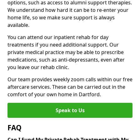
options, such as access to alumni support therapies.
We understand how hard it can be to re-enter your
home life, so we make sure support is always
available.
You can attend our inpatient rehab for day
treatments if you need additional support. Our
private medical practice may be able to prescribe
medications, such as anti-depressants, even after
you leave our rehab clinic.
Our team provides weekly zoom calls within our free
aftercare services. These can be carried out in the
comfort of your own home in Dartford.
Speak to Us
FAQ
Can I Fund My Private Rehab Treatment with My