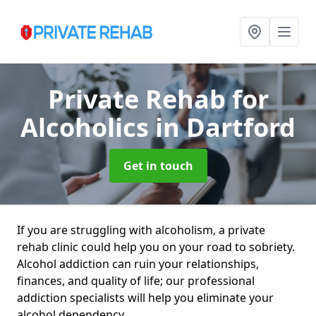
Private Rehab for
Alcoholics
in Dartford
Get in touch
If you are struggling with alcoholism, a private
rehab clinic could help you on your road to sobriety.
Alcohol addiction can ruin your relationships,
finances, and quality of life; our professional
addiction specialists will help you eliminate your
alcohol dependency.