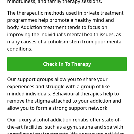
mindfulness, and family therapy sessions.
The therapeutic methods used in private treatment
programmes help promote a healthy mind and
body. Addiction treatment tends to focus on
improving the individual's mental health issues, as
many causes of alcoholism stem from poor mental
conditions.
Check In To Therapy
Our support groups allow you to share your
experiences and struggle with a group of like-
minded individuals. Behavioural therapies help to
remove the stigma attached to your addiction and
allow you to form a strong support network.
Our luxury alcohol addiction rehabs offer state-of-
the-art facilities, such as a gym, sauna and spa with