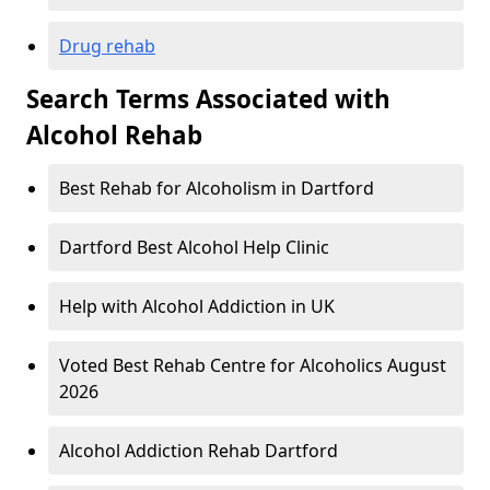
Drug rehab
Search Terms Associated with
Alcohol Rehab
Best Rehab for Alcoholism in Dartford
Dartford Best Alcohol Help Clinic
Help with Alcohol Addiction in UK
Voted Best Rehab Centre for Alcoholics August
2026
Alcohol Addiction Rehab Dartford