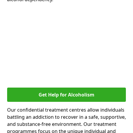
Get Help for Alcoholism
Our confidential treatment centres allow individuals
battling an addiction to recover in a safe, supportive,
and substance-free environment. Our treatment
programmes focus on the unique individual and