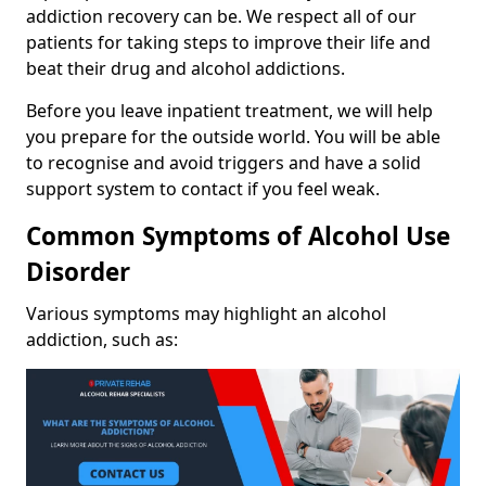
addiction recovery can be. We respect all of our
patients for taking steps to improve their life and
beat their drug and alcohol addictions.
Before you leave inpatient treatment, we will help
you prepare for the outside world. You will be able
to recognise and avoid triggers and have a solid
support system to contact if you feel weak.
Common Symptoms of Alcohol Use
Disorder
Various symptoms may highlight an alcohol
addiction, such as: