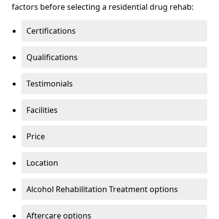
factors before selecting a residential drug rehab:
Certifications
Qualifications
Testimonials
Facilities
Price
Location
Alcohol Rehabilitation Treatment options
Aftercare options