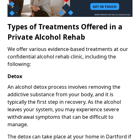
Types of Treatments Offered in a
Private Alcohol Rehab
We offer various evidence-based treatments at our
confidential alcohol rehab clinic, including the
following:
Detox
An alcohol detox process involves removing the
addictive substance from your body, and it is
typically the first step in recovery. As the alcohol
leaves your system, you may experience severe
withdrawal symptoms that can be difficult to
manage.
The detox can take place at your home in Dartford if