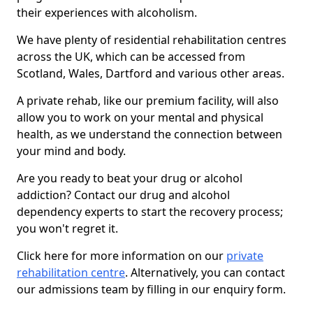
their experiences with alcoholism.
We have plenty of residential rehabilitation centres
across the UK, which can be accessed from
Scotland, Wales, Dartford and various other areas.
A private rehab, like our premium facility, will also
allow you to work on your mental and physical
health, as we understand the connection between
your mind and body.
Are you ready to beat your drug or alcohol
addiction? Contact our drug and alcohol
dependency experts to start the recovery process;
you won't regret it.
Click here for more information on our
private
rehabilitation centre
. Alternatively, you can contact
our admissions team by filling in our enquiry form.