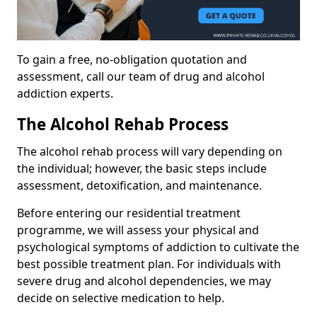
To gain a free, no-obligation quotation and
assessment, call our team of drug and alcohol
addiction experts.
The Alcohol Rehab Process
The alcohol rehab process will vary depending on
the individual; however, the basic steps include
assessment, detoxification, and maintenance.
Before entering our residential treatment
programme, we will assess your physical and
psychological symptoms of addiction to cultivate the
best possible treatment plan. For individuals with
severe drug and alcohol dependencies, we may
decide on selective medication to help.