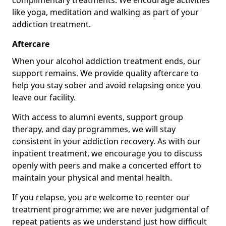
complimentary treatments. We encourage activities
like yoga, meditation and walking as part of your
addiction treatment.
Aftercare
When your alcohol addiction treatment ends, our
support remains. We provide quality aftercare to
help you stay sober and avoid relapsing once you
leave our facility.
With access to alumni events, support group
therapy, and day programmes, we will stay
consistent in your addiction recovery. As with our
inpatient treatment, we encourage you to discuss
openly with peers and make a concerted effort to
maintain your physical and mental health.
If you relapse, you are welcome to reenter our
treatment programme; we are never judgmental of
repeat patients as we understand just how difficult