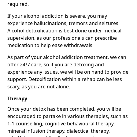
required.
If your alcohol addiction is severe, you may
experience hallucinations, tremors and seizures.
Alcohol detoxification is best done under medical
supervision, as our professionals can prescribe
medication to help ease withdrawals.
As part of your alcohol addiction treatment, we can
offer 24/7 care, so if you are detoxing and
experience any issues, we will be on hand to provide
support. Detoxification within a rehab can be less
scary, as you are not alone.
Therapy
Once your detox has been completed, you will be
encouraged to partake in various therapies, such as
1-1 counselling, cognitive behavioural therapy,
mineral infusion therapy, dialectical therapy,