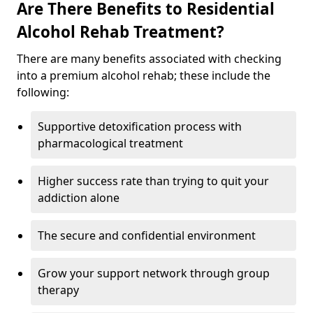
Are There Benefits to Residential
Alcohol Rehab Treatment?
There are many benefits associated with checking
into a premium alcohol rehab; these include the
following:
Supportive detoxification process with
pharmacological treatment
Higher success rate than trying to quit your
addiction alone
The secure and confidential environment
Grow your support network through group
therapy