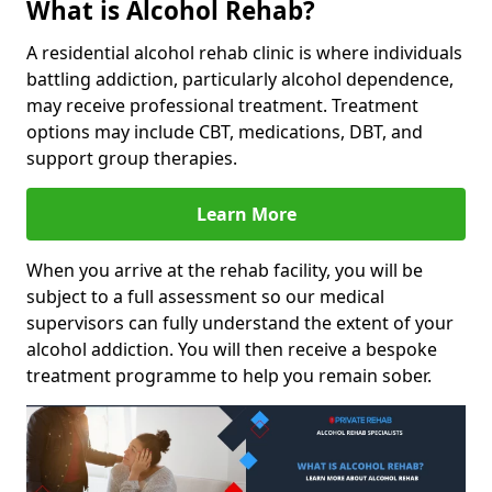
What is Alcohol Rehab?
A residential alcohol rehab clinic is where individuals
battling addiction, particularly alcohol dependence,
may receive professional treatment. Treatment
options may include CBT, medications, DBT, and
support group therapies.
Learn More
When you arrive at the rehab facility, you will be
subject to a full assessment so our medical
supervisors can fully understand the extent of your
alcohol addiction. You will then receive a bespoke
treatment programme to help you remain sober.