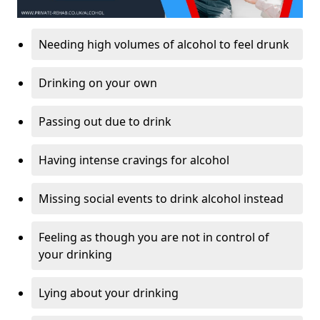
Needing high volumes of alcohol to feel drunk
Drinking on your own
Passing out due to drink
Having intense cravings for alcohol
Missing social events to drink alcohol instead
Feeling as though you are not in control of
your drinking
Lying about your drinking