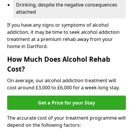
Drinking, despite the negative consequences
attached
If you have any signs or symptoms of alcohol
addiction, it may be time to seek alcohol addiction
treatment at a premium rehab away from your
home in Dartford.
How Much Does Alcohol Rehab
Cost?
On average, our alcohol addiction treatment will
cost around £3,000 to £6,000 for a week-long stay.
Get a Price for your Stay
The accurate cost of your treatment programme will
depend on the following factors: