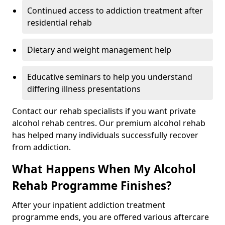
Continued access to addiction treatment after
residential rehab
Dietary and weight management help
Educative seminars to help you understand
differing illness presentations
Contact our rehab specialists if you want private
alcohol rehab centres. Our premium alcohol rehab
has helped many individuals successfully recover
from addiction.
What Happens When My Alcohol
Rehab Programme Finishes?
After your inpatient addiction treatment
programme ends, you are offered various aftercare