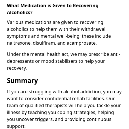
What Medication is Given to Recovering
Alcoholics?
Various medications are given to recovering
alcoholics to help them with their withdrawal
symptoms and mental well-being; these include
naltrexone, disulfiram, and acamprosate.
Under the mental health act, we may prescribe anti-
depressants or mood stabilisers to help your
recovery.
Summary
If you are struggling with alcohol addiction, you may
want to consider confidential rehab facilities. Our
team of qualified therapists will help you tackle your
illness by teaching you coping strategies, helping
you uncover triggers, and providing continuous
support.