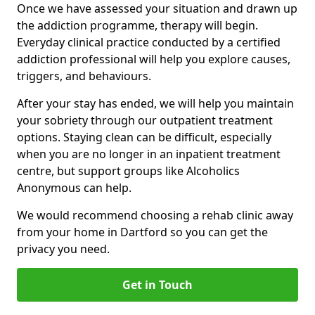
Once we have assessed your situation and drawn up
the addiction programme, therapy will begin.
Everyday clinical practice conducted by a certified
addiction professional will help you explore causes,
triggers, and behaviours.
After your stay has ended, we will help you maintain
your sobriety through our outpatient treatment
options. Staying clean can be difficult, especially
when you are no longer in an inpatient treatment
centre, but support groups like Alcoholics
Anonymous can help.
We would recommend choosing a rehab clinic away
from your home in Dartford so you can get the
privacy you need.
Get in Touch