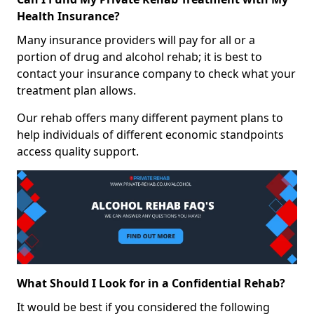
Health Insurance?
Many insurance providers will pay for all or a
portion of drug and alcohol rehab; it is best to
contact your insurance company to check what your
treatment plan allows.
Our rehab offers many different payment plans to
help individuals of different economic standpoints
access quality support.
What Should I Look for in a Confidential Rehab?
It would be best if you considered the following