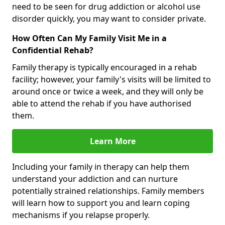
need to be seen for drug addiction or alcohol use
disorder quickly, you may want to consider private.
How Often Can My Family Visit Me in a
Confidential Rehab?
Family therapy is typically encouraged in a rehab
facility; however, your family's visits will be limited to
around once or twice a week, and they will only be
able to attend the rehab if you have authorised
them.
Learn More
Including your family in therapy can help them
understand your addiction and can nurture
potentially strained relationships. Family members
will learn how to support you and learn coping
mechanisms if you relapse properly.