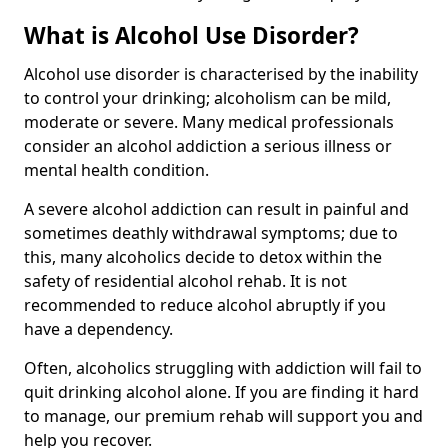
What is Alcohol Use Disorder?
Alcohol use disorder is characterised by the inability
to control your drinking; alcoholism can be mild,
moderate or severe. Many medical professionals
consider an alcohol addiction a serious illness or
mental health condition.
A severe alcohol addiction can result in painful and
sometimes deathly withdrawal symptoms; due to
this, many alcoholics decide to detox within the
safety of residential alcohol rehab. It is not
recommended to reduce alcohol abruptly if you
have a dependency.
Often, alcoholics struggling with addiction will fail to
quit drinking alcohol alone. If you are finding it hard
to manage, our premium rehab will support you and
help you recover.