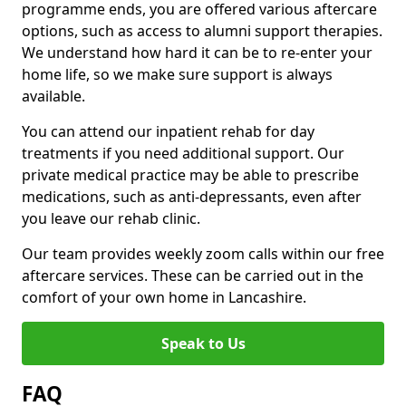
programme ends, you are offered various aftercare
options, such as access to alumni support therapies.
We understand how hard it can be to re-enter your
home life, so we make sure support is always
available.
You can attend our inpatient rehab for day
treatments if you need additional support. Our
private medical practice may be able to prescribe
medications, such as anti-depressants, even after
you leave our rehab clinic.
Our team provides weekly zoom calls within our free
aftercare services. These can be carried out in the
comfort of your own home in Lancashire.
Speak to Us
FAQ