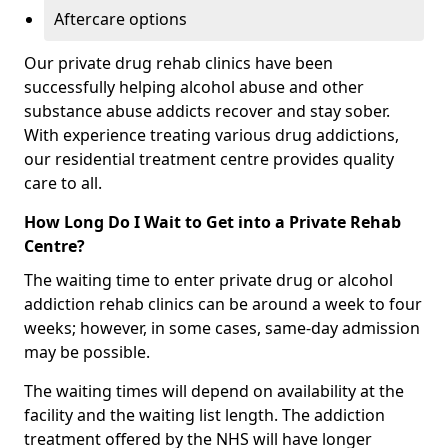
Aftercare options
Our private drug rehab clinics have been
successfully helping alcohol abuse and other
substance abuse addicts recover and stay sober.
With experience treating various drug addictions,
our residential treatment centre provides quality
care to all.
How Long Do I Wait to Get into a Private Rehab
Centre?
The waiting time to enter private drug or alcohol
addiction rehab clinics can be around a week to four
weeks; however, in some cases, same-day admission
may be possible.
The waiting times will depend on availability at the
facility and the waiting list length. The addiction
treatment offered by the NHS will have longer