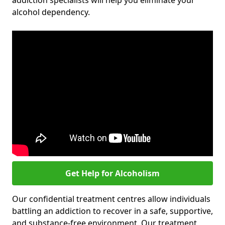
addiction specialists will help you eliminate your
alcohol dependency.
Get Help for Alcoholism
Our confidential treatment centres allow individuals
battling an addiction to recover in a safe, supportive,
and substance-free environment. Our treatment