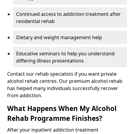
Continued access to addiction treatment after
residential rehab
Dietary and weight management help
Educative seminars to help you understand
differing illness presentations
Contact our rehab specialists if you want private
alcohol rehab centres. Our premium alcohol rehab
has helped many individuals successfully recover
from addiction.
What Happens When My Alcohol
Rehab Programme Finishes?
After your inpatient addiction treatment