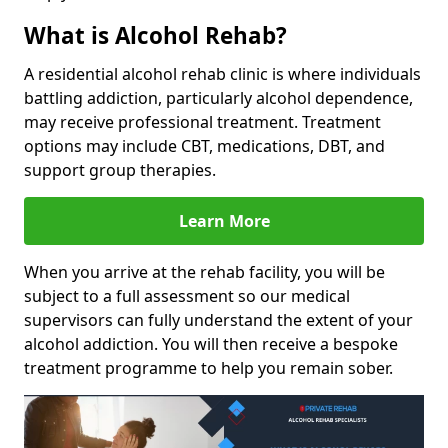
What is Alcohol Rehab?
A residential alcohol rehab clinic is where individuals
battling addiction, particularly alcohol dependence,
may receive professional treatment. Treatment
options may include CBT, medications, DBT, and
support group therapies.
Learn More
When you arrive at the rehab facility, you will be
subject to a full assessment so our medical
supervisors can fully understand the extent of your
alcohol addiction. You will then receive a bespoke
treatment programme to help you remain sober.