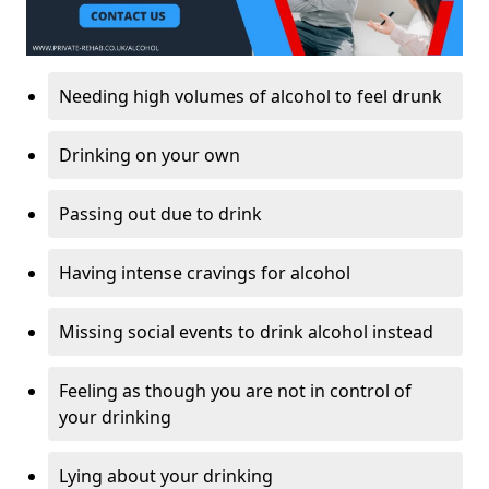
Needing high volumes of alcohol to feel drunk
Drinking on your own
Passing out due to drink
Having intense cravings for alcohol
Missing social events to drink alcohol instead
Feeling as though you are not in control of
your drinking
Lying about your drinking