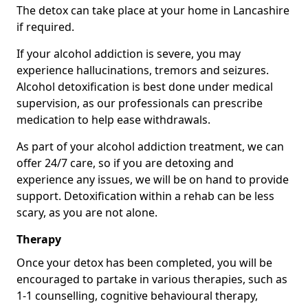
The detox can take place at your home in Lancashire
if required.
If your alcohol addiction is severe, you may
experience hallucinations, tremors and seizures.
Alcohol detoxification is best done under medical
supervision, as our professionals can prescribe
medication to help ease withdrawals.
As part of your alcohol addiction treatment, we can
offer 24/7 care, so if you are detoxing and
experience any issues, we will be on hand to provide
support. Detoxification within a rehab can be less
scary, as you are not alone.
Therapy
Once your detox has been completed, you will be
encouraged to partake in various therapies, such as
1-1 counselling, cognitive behavioural therapy,