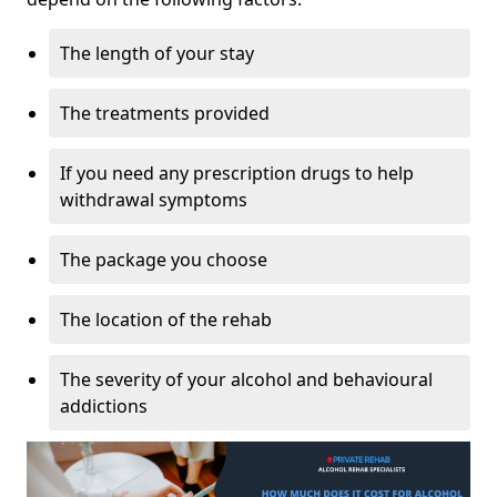
The length of your stay
The treatments provided
If you need any prescription drugs to help
withdrawal symptoms
The package you choose
The location of the rehab
The severity of your alcohol and behavioural
addictions