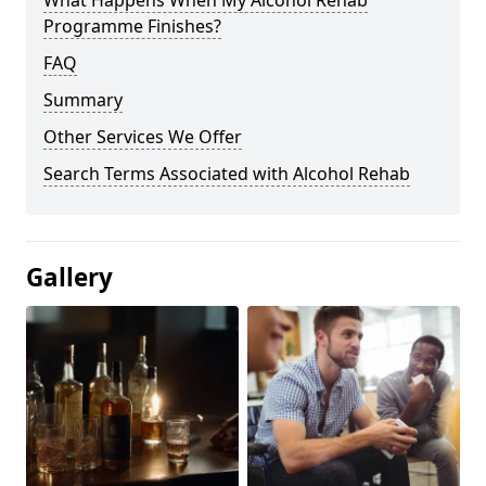
Programme Finishes?
FAQ
Summary
Other Services We Offer
Search Terms Associated with Alcohol Rehab
Gallery