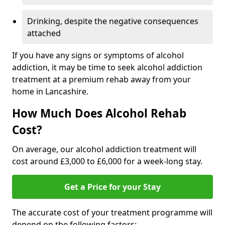
Drinking, despite the negative consequences
attached
If you have any signs or symptoms of alcohol
addiction, it may be time to seek alcohol addiction
treatment at a premium rehab away from your
home in Lancashire.
How Much Does Alcohol Rehab
Cost?
On average, our alcohol addiction treatment will
cost around £3,000 to £6,000 for a week-long stay.
Get a Price for your Stay
The accurate cost of your treatment programme will
depend on the following factors: