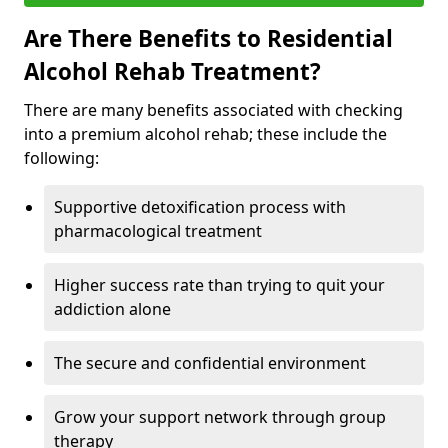
Are There Benefits to Residential
Alcohol Rehab Treatment?
There are many benefits associated with checking
into a premium alcohol rehab; these include the
following:
Supportive detoxification process with
pharmacological treatment
Higher success rate than trying to quit your
addiction alone
The secure and confidential environment
Grow your support network through group
therapy