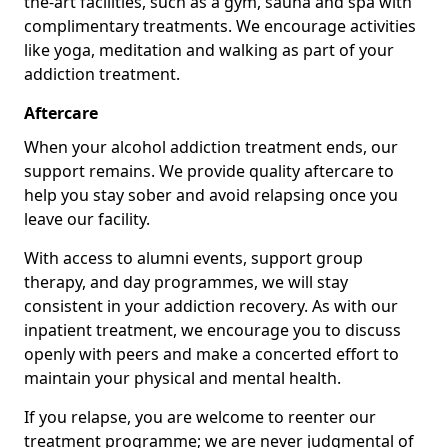
the-art facilities, such as a gym, sauna and spa with
complimentary treatments. We encourage activities
like yoga, meditation and walking as part of your
addiction treatment.
Aftercare
When your alcohol addiction treatment ends, our
support remains. We provide quality aftercare to
help you stay sober and avoid relapsing once you
leave our facility.
With access to alumni events, support group
therapy, and day programmes, we will stay
consistent in your addiction recovery. As with our
inpatient treatment, we encourage you to discuss
openly with peers and make a concerted effort to
maintain your physical and mental health.
If you relapse, you are welcome to reenter our
treatment programme; we are never judgmental of