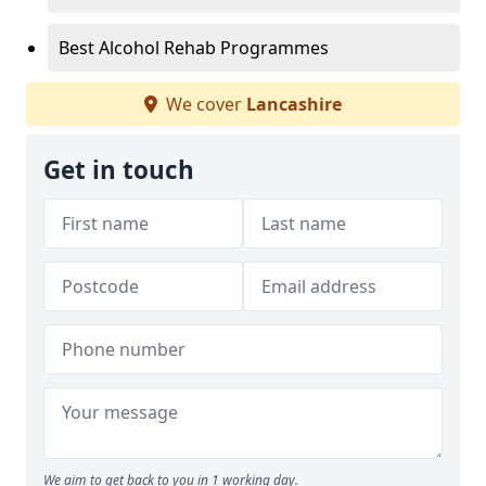
Best Alcohol Rehab Programmes
We cover
Lancashire
Get in touch
We aim to get back to you in 1 working day.