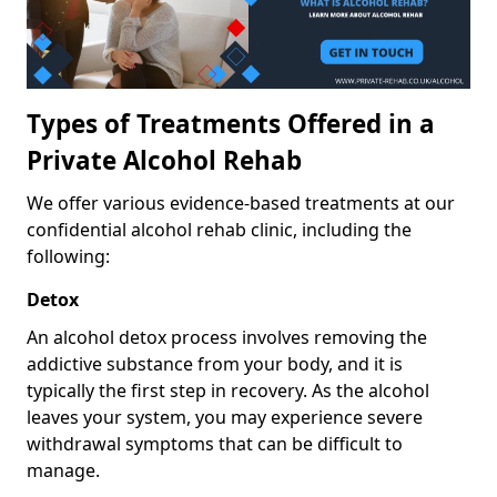
Types of Treatments Offered in a
Private Alcohol Rehab
We offer various evidence-based treatments at our
confidential alcohol rehab clinic, including the
following:
Detox
An alcohol detox process involves removing the
addictive substance from your body, and it is
typically the first step in recovery. As the alcohol
leaves your system, you may experience severe
withdrawal symptoms that can be difficult to
manage.