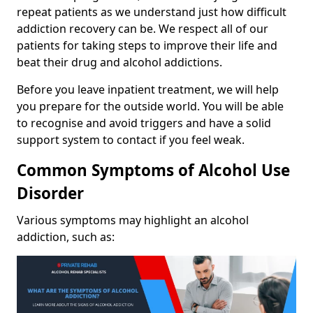
repeat patients as we understand just how difficult
addiction recovery can be. We respect all of our
patients for taking steps to improve their life and
beat their drug and alcohol addictions.
Before you leave inpatient treatment, we will help
you prepare for the outside world. You will be able
to recognise and avoid triggers and have a solid
support system to contact if you feel weak.
Common Symptoms of Alcohol Use
Disorder
Various symptoms may highlight an alcohol
addiction, such as: