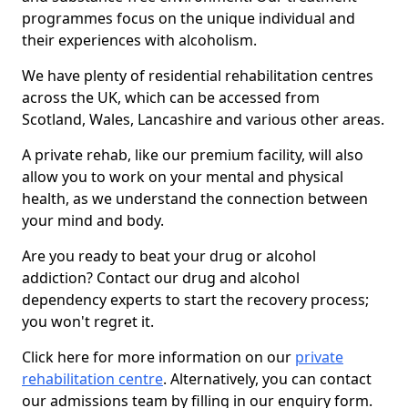
programmes focus on the unique individual and
their experiences with alcoholism.
We have plenty of residential rehabilitation centres
across the UK, which can be accessed from
Scotland, Wales, Lancashire and various other areas.
A private rehab, like our premium facility, will also
allow you to work on your mental and physical
health, as we understand the connection between
your mind and body.
Are you ready to beat your drug or alcohol
addiction? Contact our drug and alcohol
dependency experts to start the recovery process;
you won't regret it.
Click here for more information on our
private
rehabilitation centre
. Alternatively, you can contact
our admissions team by filling in our enquiry form.