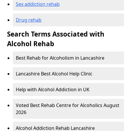
Sex addiction rehab
Drug rehab
Search Terms Associated with
Alcohol Rehab
Best Rehab for Alcoholism in Lancashire
Lancashire Best Alcohol Help Clinic
Help with Alcohol Addiction in UK
Voted Best Rehab Centre for Alcoholics August
2026
Alcohol Addiction Rehab Lancashire