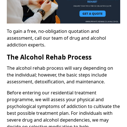
To gain a free, no-obligation quotation and
assessment, call our team of drug and alcohol
addiction experts.
The Alcohol Rehab Process
The alcohol rehab process will vary depending on
the individual; however, the basic steps include
assessment, detoxification, and maintenance.
Before entering our residential treatment
programme, we will assess your physical and
psychological symptoms of addiction to cultivate the
best possible treatment plan. For individuals with
severe drug and alcohol dependencies, we may
decide on selective medication to help.