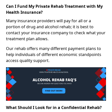
Can I Fund My Private Rehab Treatment with My
Health Insurance?
Many insurance providers will pay for all or a
portion of drug and alcohol rehab; it is best to
contact your insurance company to check what your
treatment plan allows.
Our rehab offers many different payment plans to
help individuals of different economic standpoints
access quality support.
What Should I Look for in a Confidential Rehab?