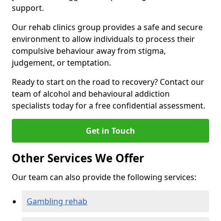
support.
Our rehab clinics group provides a safe and secure
environment to allow individuals to process their
compulsive behaviour away from stigma,
judgement, or temptation.
Ready to start on the road to recovery? Contact our
team of alcohol and behavioural addiction
specialists today for a free confidential assessment.
Get in Touch
Other Services We Offer
Our team can also provide the following services:
Gambling rehab