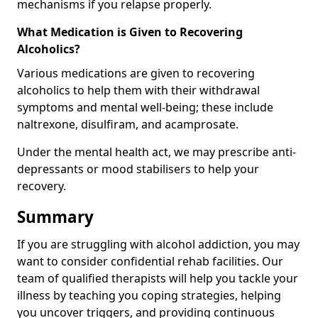
mechanisms if you relapse properly.
What Medication is Given to Recovering
Alcoholics?
Various medications are given to recovering
alcoholics to help them with their withdrawal
symptoms and mental well-being; these include
naltrexone, disulfiram, and acamprosate.
Under the mental health act, we may prescribe anti-
depressants or mood stabilisers to help your
recovery.
Summary
If you are struggling with alcohol addiction, you may
want to consider confidential rehab facilities. Our
team of qualified therapists will help you tackle your
illness by teaching you coping strategies, helping
you uncover triggers, and providing continuous