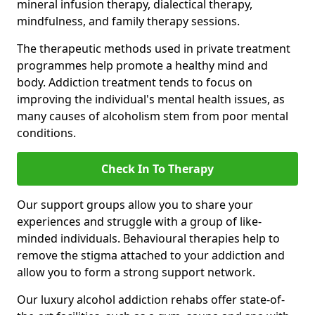
mineral infusion therapy, dialectical therapy,
mindfulness, and family therapy sessions.
The therapeutic methods used in private treatment
programmes help promote a healthy mind and
body. Addiction treatment tends to focus on
improving the individual's mental health issues, as
many causes of alcoholism stem from poor mental
conditions.
Check In To Therapy
Our support groups allow you to share your
experiences and struggle with a group of like-
minded individuals. Behavioural therapies help to
remove the stigma attached to your addiction and
allow you to form a strong support network.
Our luxury alcohol addiction rehabs offer state-of-