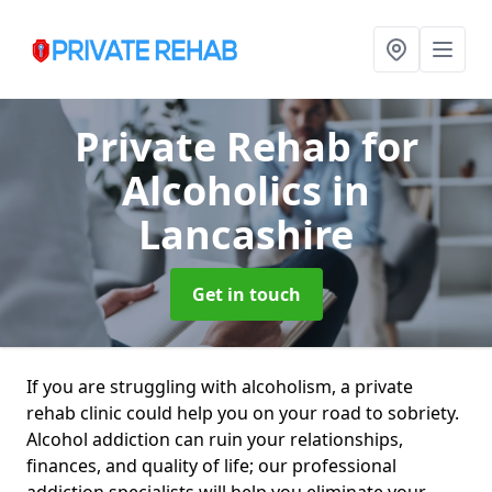
Private Rehab for
Alcoholics
in
Lancashire
Get in touch
If you are struggling with alcoholism, a private
rehab clinic could help you on your road to sobriety.
Alcohol addiction can ruin your relationships,
finances, and quality of life; our professional