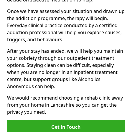
Once we have assessed your situation and drawn up
the addiction programme, therapy will begin.
Everyday clinical practice conducted by a certified
addiction professional will help you explore causes,
triggers, and behaviours.
After your stay has ended, we will help you maintain
your sobriety through our outpatient treatment
options. Staying clean can be difficult, especially
when you are no longer in an inpatient treatment
centre, but support groups like Alcoholics
Anonymous can help.
We would recommend choosing a rehab clinic away
from your home in Lancashire so you can get the
privacy you need.
Get in Touch