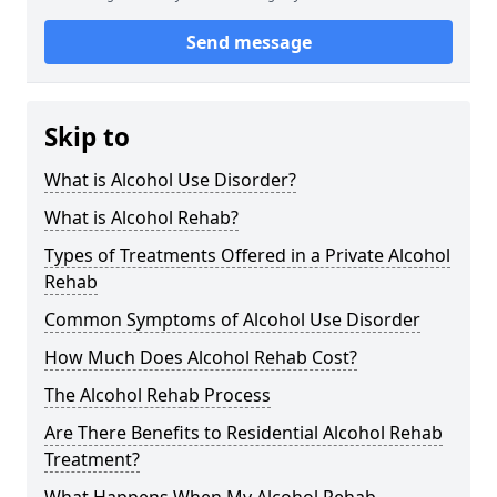
Send message
Skip to
What is Alcohol Use Disorder?
What is Alcohol Rehab?
Types of Treatments Offered in a Private Alcohol
Rehab
Common Symptoms of Alcohol Use Disorder
How Much Does Alcohol Rehab Cost?
The Alcohol Rehab Process
Are There Benefits to Residential Alcohol Rehab
Treatment?
What Happens When My Alcohol Rehab