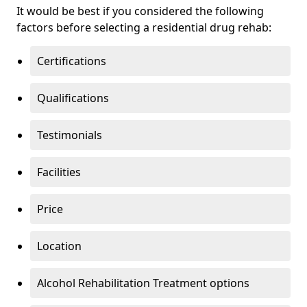
It would be best if you considered the following
factors before selecting a residential drug rehab:
Certifications
Qualifications
Testimonials
Facilities
Price
Location
Alcohol Rehabilitation Treatment options