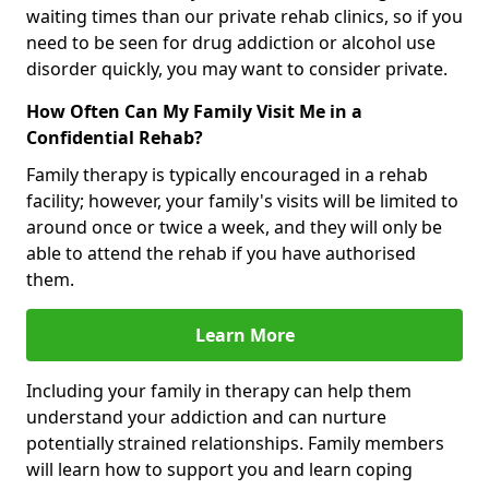
waiting times than our private rehab clinics, so if you
need to be seen for drug addiction or alcohol use
disorder quickly, you may want to consider private.
How Often Can My Family Visit Me in a
Confidential Rehab?
Family therapy is typically encouraged in a rehab
facility; however, your family's visits will be limited to
around once or twice a week, and they will only be
able to attend the rehab if you have authorised
them.
Learn More
Including your family in therapy can help them
understand your addiction and can nurture
potentially strained relationships. Family members
will learn how to support you and learn coping