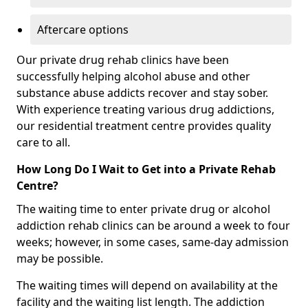
Aftercare options
Our private drug rehab clinics have been
successfully helping alcohol abuse and other
substance abuse addicts recover and stay sober.
With experience treating various drug addictions,
our residential treatment centre provides quality
care to all.
How Long Do I Wait to Get into a Private Rehab
Centre?
The waiting time to enter private drug or alcohol
addiction rehab clinics can be around a week to four
weeks; however, in some cases, same-day admission
may be possible.
The waiting times will depend on availability at the
facility and the waiting list length. The addiction