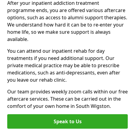
After your inpatient addiction treatment
programme ends, you are offered various aftercare
options, such as access to alumni support therapies.
We understand how hard it can be to re-enter your
home life, so we make sure support is always
available.
You can attend our inpatient rehab for day
treatments if you need additional support. Our
private medical practice may be able to prescribe
medications, such as anti-depressants, even after
you leave our rehab clinic.
Our team provides weekly zoom calls within our free
aftercare services. These can be carried out in the
comfort of your own home in South Wigston.
Speak to Us