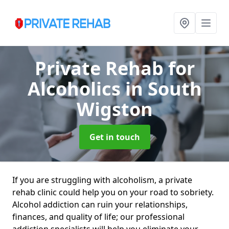
Private Rehab for
Alcoholics
in South
Wigston
Get in touch
If you are struggling with alcoholism, a private
rehab clinic could help you on your road to sobriety.
Alcohol addiction can ruin your relationships,
finances, and quality of life; our professional