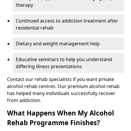
therapy
Continued access to addiction treatment after
residential rehab
Dietary and weight management help
Educative seminars to help you understand
differing illness presentations
Contact our rehab specialists if you want private
alcohol rehab centres. Our premium alcohol rehab
has helped many individuals successfully recover
from addiction.
What Happens When My Alcohol
Rehab Programme Finishes?