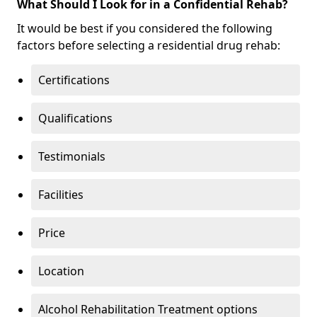
What Should I Look for in a Confidential Rehab?
It would be best if you considered the following
factors before selecting a residential drug rehab:
Certifications
Qualifications
Testimonials
Facilities
Price
Location
Alcohol Rehabilitation Treatment options