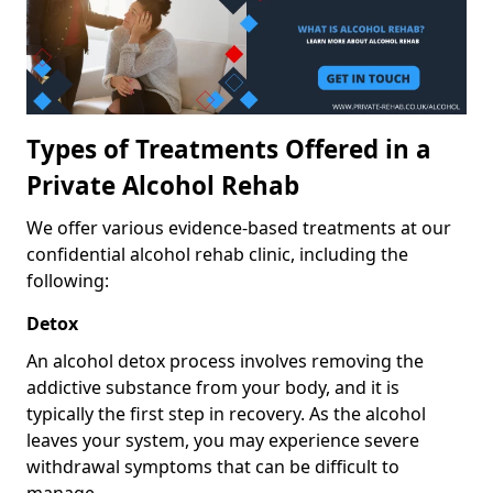
Types of Treatments Offered in a
Private Alcohol Rehab
We offer various evidence-based treatments at our
confidential alcohol rehab clinic, including the
following:
Detox
An alcohol detox process involves removing the
addictive substance from your body, and it is
typically the first step in recovery. As the alcohol
leaves your system, you may experience severe
withdrawal symptoms that can be difficult to