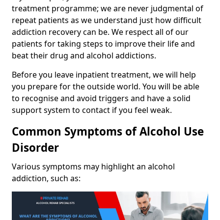
treatment programme; we are never judgmental of
repeat patients as we understand just how difficult
addiction recovery can be. We respect all of our
patients for taking steps to improve their life and
beat their drug and alcohol addictions.
Before you leave inpatient treatment, we will help
you prepare for the outside world. You will be able
to recognise and avoid triggers and have a solid
support system to contact if you feel weak.
Common Symptoms of Alcohol Use
Disorder
Various symptoms may highlight an alcohol
addiction, such as: