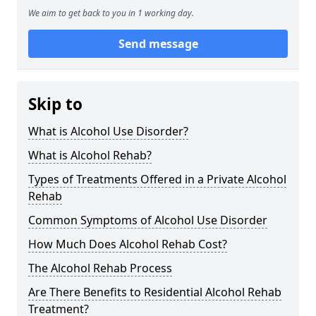
We aim to get back to you in 1 working day.
Send message
Skip to
What is Alcohol Use Disorder?
What is Alcohol Rehab?
Types of Treatments Offered in a Private Alcohol
Rehab
Common Symptoms of Alcohol Use Disorder
How Much Does Alcohol Rehab Cost?
The Alcohol Rehab Process
Are There Benefits to Residential Alcohol Rehab
Treatment?