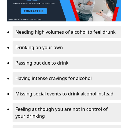
Needing high volumes of alcohol to feel drunk
Drinking on your own
Passing out due to drink
Having intense cravings for alcohol
Missing social events to drink alcohol instead
Feeling as though you are not in control of
your drinking