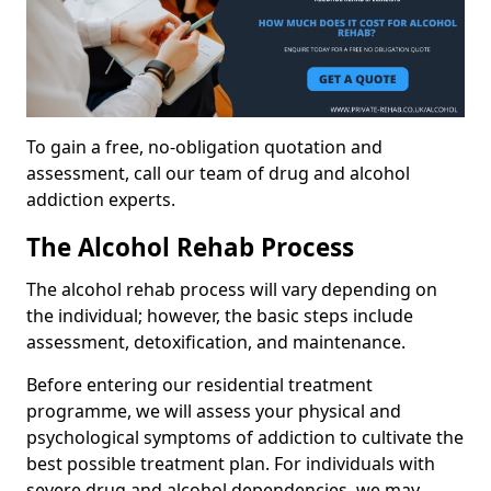
To gain a free, no-obligation quotation and
assessment, call our team of drug and alcohol
addiction experts.
The Alcohol Rehab Process
The alcohol rehab process will vary depending on
the individual; however, the basic steps include
assessment, detoxification, and maintenance.
Before entering our residential treatment
programme, we will assess your physical and
psychological symptoms of addiction to cultivate the
best possible treatment plan. For individuals with
severe drug and alcohol dependencies, we may