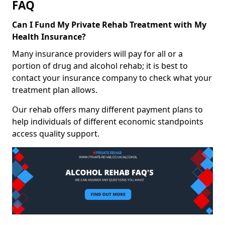
FAQ
Can I Fund My Private Rehab Treatment with My
Health Insurance?
Many insurance providers will pay for all or a
portion of drug and alcohol rehab; it is best to
contact your insurance company to check what your
treatment plan allows.
Our rehab offers many different payment plans to
help individuals of different economic standpoints
access quality support.