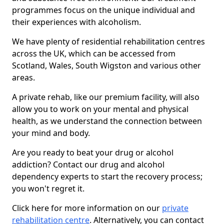
programmes focus on the unique individual and
their experiences with alcoholism.
We have plenty of residential rehabilitation centres
across the UK, which can be accessed from
Scotland, Wales, South Wigston and various other
areas.
A private rehab, like our premium facility, will also
allow you to work on your mental and physical
health, as we understand the connection between
your mind and body.
Are you ready to beat your drug or alcohol
addiction? Contact our drug and alcohol
dependency experts to start the recovery process;
you won't regret it.
Click here for more information on our
private
rehabilitation centre
. Alternatively, you can contact