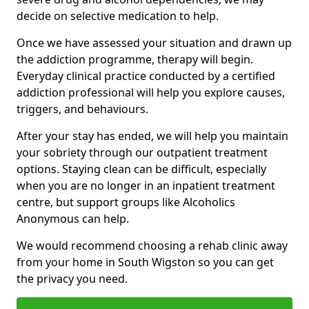
decide on selective medication to help.
Once we have assessed your situation and drawn up
the addiction programme, therapy will begin.
Everyday clinical practice conducted by a certified
addiction professional will help you explore causes,
triggers, and behaviours.
After your stay has ended, we will help you maintain
your sobriety through our outpatient treatment
options. Staying clean can be difficult, especially
when you are no longer in an inpatient treatment
centre, but support groups like Alcoholics
Anonymous can help.
We would recommend choosing a rehab clinic away
from your home in South Wigston so you can get
the privacy you need.