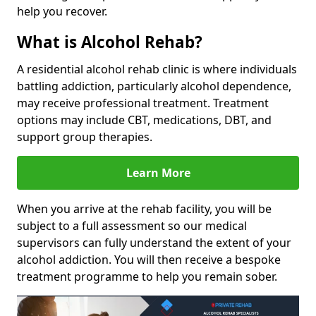
help you recover.
What is Alcohol Rehab?
A residential alcohol rehab clinic is where individuals
battling addiction, particularly alcohol dependence,
may receive professional treatment. Treatment
options may include CBT, medications, DBT, and
support group therapies.
Learn More
When you arrive at the rehab facility, you will be
subject to a full assessment so our medical
supervisors can fully understand the extent of your
alcohol addiction. You will then receive a bespoke
treatment programme to help you remain sober.