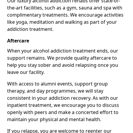
Our luxury alcohol addiction rehabs offer state-of-
the-art facilities, such as a gym, sauna and spa with
complimentary treatments. We encourage activities
like yoga, meditation and walking as part of your
addiction treatment.
Aftercare
When your alcohol addiction treatment ends, our
support remains. We provide quality aftercare to
help you stay sober and avoid relapsing once you
leave our facility.
With access to alumni events, support group
therapy, and day programmes, we will stay
consistent in your addiction recovery. As with our
inpatient treatment, we encourage you to discuss
openly with peers and make a concerted effort to
maintain your physical and mental health.
If you relapse, you are welcome to reenter our