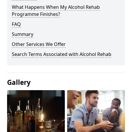
What Happens When My Alcohol Rehab
Programme Finishes?
FAQ
Summary
Other Services We Offer
Search Terms Associated with Alcohol Rehab
Gallery