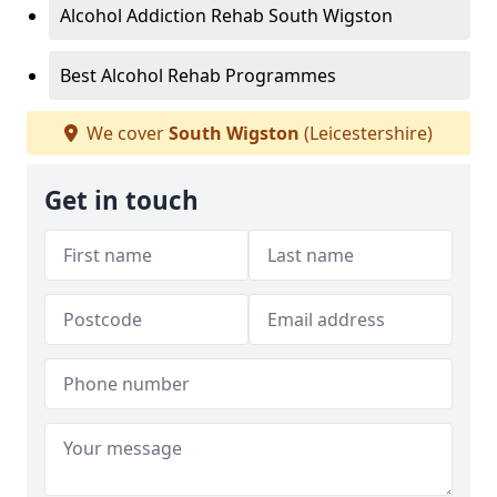
Alcohol Addiction Rehab South Wigston
Best Alcohol Rehab Programmes
We cover
South Wigston
(Leicestershire)
Get in touch