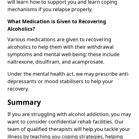
will learn how to support you and learn coping
mechanisms if you relapse properly.
What Medication is Given to Recovering
Alcoholics?
Various medications are given to recovering
alcoholics to help them with their withdrawal
symptoms and mental well-being; these include
naltrexone, disulfiram, and acamprosate.
Under the mental health act, we may prescribe anti-
depressants or mood stabilisers to help your
recovery.
Summary
If you are struggling with alcohol addiction, you may
want to consider confidential rehab facilities. Our
team of qualified therapists will help you tackle your
illness by teaching you coping strategies, helping