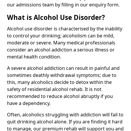
our admissions team by filling in our enquiry form.
What is Alcohol Use Disorder?
Alcohol use disorder is characterised by the inability
to control your drinking; alcoholism can be mild,
moderate or severe. Many medical professionals
consider an alcohol addiction a serious illness or
mental health condition.
A severe alcohol addiction can result in painful and
sometimes deathly withdrawal symptoms; due to
this, many alcoholics decide to detox within the
safety of residential alcohol rehab. It is not
recommended to reduce alcohol abruptly if you
have a dependency.
Often, alcoholics struggling with addiction will fail to
quit drinking alcohol alone. If you are finding it hard
to manage, our premium rehab will support you and