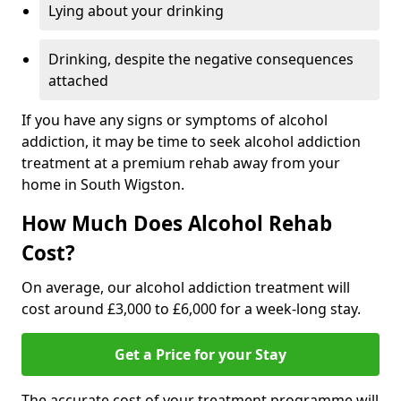
Lying about your drinking
Drinking, despite the negative consequences
attached
If you have any signs or symptoms of alcohol
addiction, it may be time to seek alcohol addiction
treatment at a premium rehab away from your
home in South Wigston.
How Much Does Alcohol Rehab
Cost?
On average, our alcohol addiction treatment will
cost around £3,000 to £6,000 for a week-long stay.
Get a Price for your Stay
The accurate cost of your treatment programme will