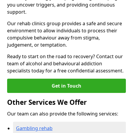
you uncover triggers, and providing continuous
support.
Our rehab clinics group provides a safe and secure
environment to allow individuals to process their
compulsive behaviour away from stigma,
judgement, or temptation.
Ready to start on the road to recovery? Contact our
team of alcohol and behavioural addiction
specialists today for a free confidential assessment.
Get in Touch
Other Services We Offer
Our team can also provide the following services:
Gambling rehab