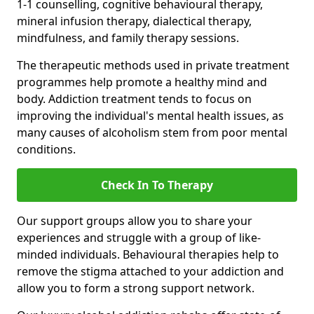
1-1 counselling, cognitive behavioural therapy,
mineral infusion therapy, dialectical therapy,
mindfulness, and family therapy sessions.
The therapeutic methods used in private treatment
programmes help promote a healthy mind and
body. Addiction treatment tends to focus on
improving the individual's mental health issues, as
many causes of alcoholism stem from poor mental
conditions.
Check In To Therapy
Our support groups allow you to share your
experiences and struggle with a group of like-
minded individuals. Behavioural therapies help to
remove the stigma attached to your addiction and
allow you to form a strong support network.