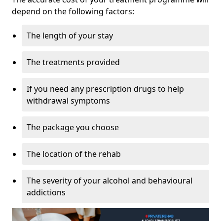
depend on the following factors:
The length of your stay
The treatments provided
If you need any prescription drugs to help
withdrawal symptoms
The package you choose
The location of the rehab
The severity of your alcohol and behavioural
addictions