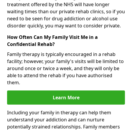
treatment offered by the NHS will have longer
waiting times than our private rehab clinics, so if you
need to be seen for drug addiction or alcohol use
disorder quickly, you may want to consider private.
How Often Can My Family Visit Me in a
Confidential Rehab?
Family therapy is typically encouraged in a rehab
facility; however, your family's visits will be limited to
around once or twice a week, and they will only be
able to attend the rehab if you have authorised
them.
Learn More
Including your family in therapy can help them
understand your addiction and can nurture
potentially strained relationships. Family members