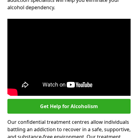
addiction specialists will help you eliminate your
alcohol dependency.
Get Help for Alcoholism
Our confidential treatment centres allow individuals
battling an addiction to recover in a safe, supportive,
and substance-free environment. Our treatment