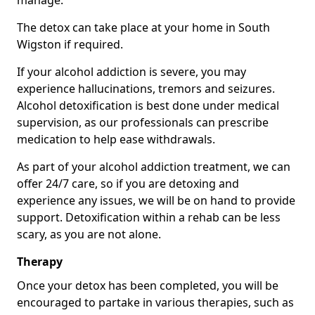
manage.
The detox can take place at your home in South
Wigston if required.
If your alcohol addiction is severe, you may
experience hallucinations, tremors and seizures.
Alcohol detoxification is best done under medical
supervision, as our professionals can prescribe
medication to help ease withdrawals.
As part of your alcohol addiction treatment, we can
offer 24/7 care, so if you are detoxing and
experience any issues, we will be on hand to provide
support. Detoxification within a rehab can be less
scary, as you are not alone.
Therapy
Once your detox has been completed, you will be
encouraged to partake in various therapies, such as