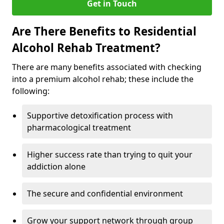
Get in Touch
Are There Benefits to Residential
Alcohol Rehab Treatment?
There are many benefits associated with checking
into a premium alcohol rehab; these include the
following:
Supportive detoxification process with
pharmacological treatment
Higher success rate than trying to quit your
addiction alone
The secure and confidential environment
Grow your support network through group