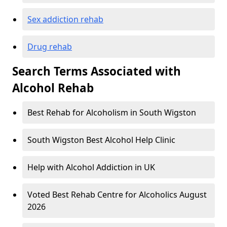
Sex addiction rehab
Drug rehab
Search Terms Associated with
Alcohol Rehab
Best Rehab for Alcoholism in South Wigston
South Wigston Best Alcohol Help Clinic
Help with Alcohol Addiction in UK
Voted Best Rehab Centre for Alcoholics August
2026