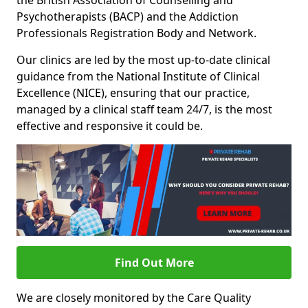
the British Association of Counselling and
Psychotherapists (BACP) and the Addiction
Professionals Registration Body and Network.
Our clinics are led by the most up-to-date clinical
guidance from the National Institute of Clinical
Excellence (NICE), ensuring that our practice,
managed by a clinical staff team 24/7, is the most
effective and responsive it could be.
Find Out More
We are closely monitored by the Care Quality