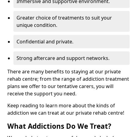
Immersive and supportive environment.
Greater choice of treatments to suit your
unique condition.
Confidential and private.
Strong aftercare and support networks.
There are many benefits to staying at our private
rehab centre; from the range of addiction treatment
plans we offer to our tentative carers, you will
receive the support you need.
Keep reading to learn more about the kinds of
addiction we can treat at our private rehab centre!
What Addictions Do We Treat?