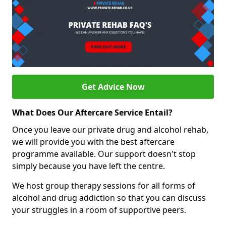
Get Advice Now
What Does Our Aftercare Service Entail?
Once you leave our private drug and alcohol rehab,
we will provide you with the best aftercare
programme available. Our support doesn't stop
simply because you have left the centre.
We host group therapy sessions for all forms of
alcohol and drug addiction so that you can discuss
your struggles in a room of supportive peers.