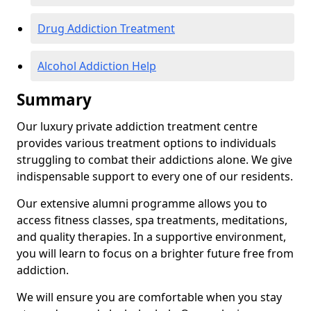
Drug Addiction Treatment
Alcohol Addiction Help
Summary
Our luxury private addiction treatment centre
provides various treatment options to individuals
struggling to combat their addictions alone. We give
indispensable support to every one of our residents.
Our extensive alumni programme allows you to
access fitness classes, spa treatments, meditations,
and quality therapies. In a supportive environment,
you will learn to focus on a brighter future free from
addiction.
We will ensure you are comfortable when you stay