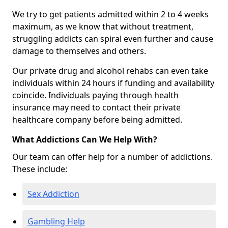
We try to get patients admitted within 2 to 4 weeks
maximum, as we know that without treatment,
struggling addicts can spiral even further and cause
damage to themselves and others.
Our private drug and alcohol rehabs can even take
individuals within 24 hours if funding and availability
coincide. Individuals paying through health
insurance may need to contact their private
healthcare company before being admitted.
What Addictions Can We Help With?
Our team can offer help for a number of addictions.
These include:
Sex Addiction
Gambling Help