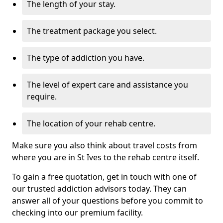
The length of your stay.
The treatment package you select.
The type of addiction you have.
The level of expert care and assistance you
require.
The location of your rehab centre.
Make sure you also think about travel costs from
where you are in St Ives to the rehab centre itself.
To gain a free quotation, get in touch with one of
our trusted addiction advisors today. They can
answer all of your questions before you commit to
checking into our premium facility.