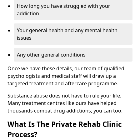
How long you have struggled with your
addiction
Your general health and any mental health
issues
Any other general conditions
Once we have these details, our team of qualified
psychologists and medical staff will draw up a
targeted treatment and aftercare programme.
Substance abuse does not have to rule your life.
Many treatment centres like ours have helped
thousands combat drug addictions; you can too.
What Is The Private Rehab Clinic
Process?