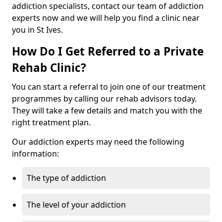
addiction specialists, contact our team of addiction
experts now and we will help you find a clinic near
you in St Ives.
How Do I Get Referred to a Private
Rehab Clinic?
You can start a referral to join one of our treatment
programmes by calling our rehab advisors today.
They will take a few details and match you with the
right treatment plan.
Our addiction experts may need the following
information:
The type of addiction
The level of your addiction