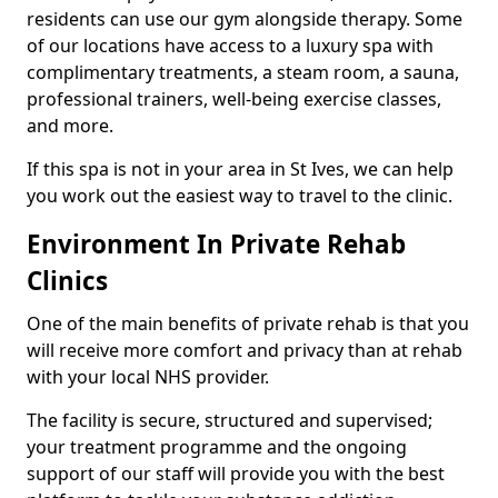
residents can use our gym alongside therapy. Some
of our locations have access to a luxury spa with
complimentary treatments, a steam room, a sauna,
professional trainers, well-being exercise classes,
and more.
If this spa is not in your area in St Ives, we can help
you work out the easiest way to travel to the clinic.
Environment In Private Rehab
Clinics
One of the main benefits of private rehab is that you
will receive more comfort and privacy than at rehab
with your local NHS provider.
The facility is secure, structured and supervised;
your treatment programme and the ongoing
support of our staff will provide you with the best