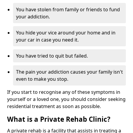
You have stolen from family or friends to fund
your addiction.
You hide your vice around your home and in
your car in case you need it.
You have tried to quit but failed.
The pain your addiction causes your family isn't
even to make you stop.
If you start to recognise any of these symptoms in
yourself or a loved one, you should consider seeking
residential treatment as soon as possible.
What is a Private Rehab Clinic?
A private rehab is a facility that assists in treating a