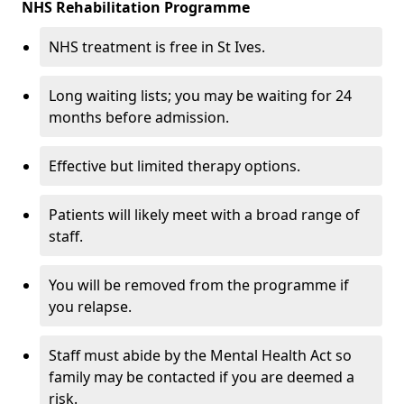
NHS Rehabilitation Programme
NHS treatment is free in St Ives.
Long waiting lists; you may be waiting for 24
months before admission.
Effective but limited therapy options.
Patients will likely meet with a broad range of
staff.
You will be removed from the programme if
you relapse.
Staff must abide by the Mental Health Act so
family may be contacted if you are deemed a
risk.