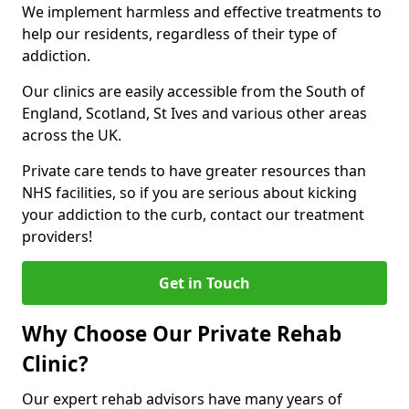
We implement harmless and effective treatments to
help our residents, regardless of their type of
addiction.
Our clinics are easily accessible from the South of
England, Scotland, St Ives and various other areas
across the UK.
Private care tends to have greater resources than
NHS facilities, so if you are serious about kicking
your addiction to the curb, contact our treatment
providers!
Get in Touch
Why Choose Our Private Rehab
Clinic?
Our expert rehab advisors have many years of