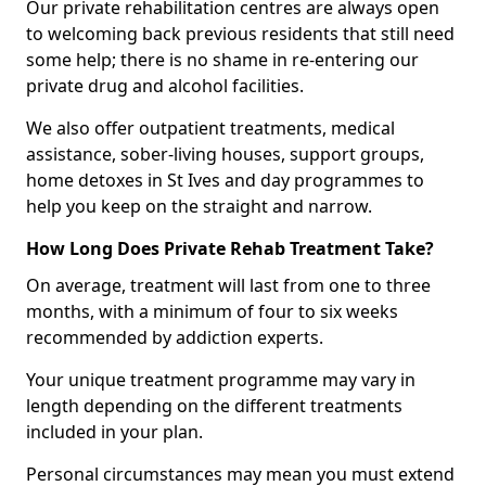
Our private rehabilitation centres are always open
to welcoming back previous residents that still need
some help; there is no shame in re-entering our
private drug and alcohol facilities.
We also offer outpatient treatments, medical
assistance, sober-living houses, support groups,
home detoxes in St Ives and day programmes to
help you keep on the straight and narrow.
How Long Does Private Rehab Treatment Take?
On average, treatment will last from one to three
months, with a minimum of four to six weeks
recommended by addiction experts.
Your unique treatment programme may vary in
length depending on the different treatments
included in your plan.
Personal circumstances may mean you must extend