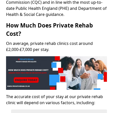
Commission (CQC) and in line with the most up-to-
date Public Health England (PHE) and Department of
Health & Social Care guidance.
How Much Does Private Rehab
Cost?
On average, private rehab clinics cost around
£2,000-£7,000 per stay.
The accurate cost of your stay at our private rehab
clinic will depend on various factors, including: