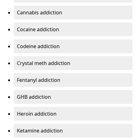
Cannabis addiction
Cocaine addiction
Codeine addiction
Crystal meth addiction
Fentanyl addiction
GHB addiction
Heroin addiction
Ketamine addiction