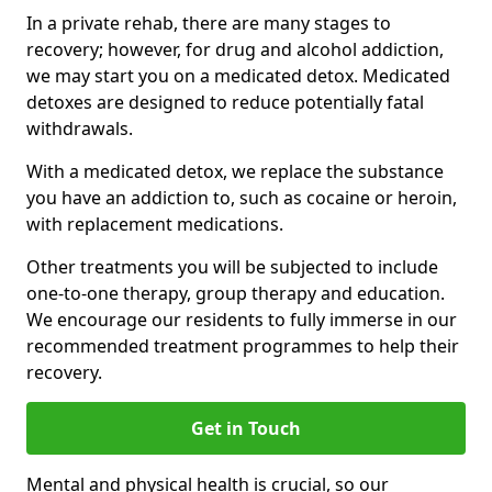
In a private rehab, there are many stages to
recovery; however, for drug and alcohol addiction,
we may start you on a medicated detox. Medicated
detoxes are designed to reduce potentially fatal
withdrawals.
With a medicated detox, we replace the substance
you have an addiction to, such as cocaine or heroin,
with replacement medications.
Other treatments you will be subjected to include
one-to-one therapy, group therapy and education.
We encourage our residents to fully immerse in our
recommended treatment programmes to help their
recovery.
Get in Touch
Mental and physical health is crucial, so our