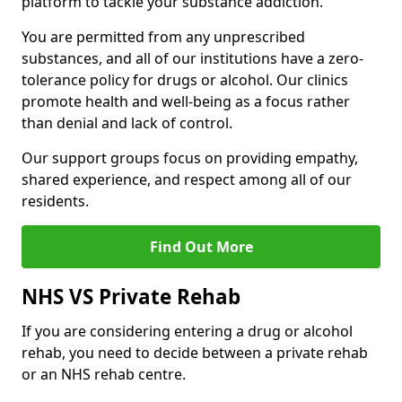
platform to tackle your substance addiction.
You are permitted from any unprescribed
substances, and all of our institutions have a zero-
tolerance policy for drugs or alcohol. Our clinics
promote health and well-being as a focus rather
than denial and lack of control.
Our support groups focus on providing empathy,
shared experience, and respect among all of our
residents.
Find Out More
NHS VS Private Rehab
If you are considering entering a drug or alcohol
rehab, you need to decide between a private rehab
or an NHS rehab centre.