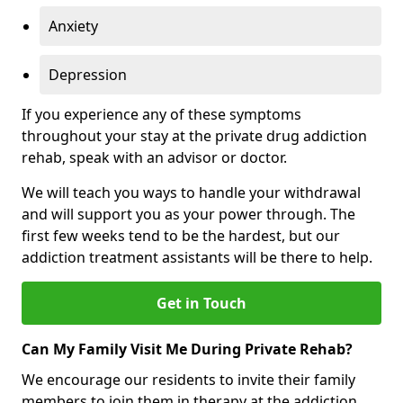
Anxiety
Depression
If you experience any of these symptoms
throughout your stay at the private drug addiction
rehab, speak with an advisor or doctor.
We will teach you ways to handle your withdrawal
and will support you as your power through. The
first few weeks tend to be the hardest, but our
addiction treatment assistants will be there to help.
Get in Touch
Can My Family Visit Me During Private Rehab?
We encourage our residents to invite their family
members to join them in therapy at the addiction