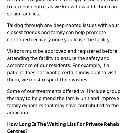
treatment centre, as we know how addiction can
strain families.
Talking through any deep-rooted issues with your
closest friends and family can help promote
continued recovery once you leave the facility.
Visitors must be approved and registered before
attending the facility to ensure the safety and
acceptance of our residents. For example, if a
patient does not want a certain individual to visit
them, we must respect their wishes.
Some of our treatments offered will include group
therapy to help mend the family unit and improve
family dynamics that may have contributed to the
addiction.
How Long Is The Waiting List For Private Rehab
Centres?