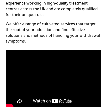
experience working in high-quality treatment
centres across the UK and are completely qualified
for their unique roles.
We offer a range of cultivated services that target
the root of your addiction and find effective
solutions and methods of handling your withdrawal
symptoms.