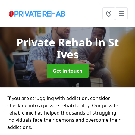
Private Rehab
in St
Ives
Get in touch
If you are struggling with addiction, consider
checking into a private rehab facility. Our private
rehab clinic has helped thousands of struggling
individuals face their demons and overcome their
addictions.