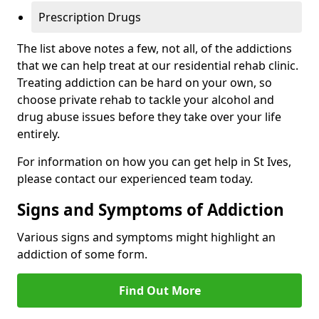
Prescription Drugs
The list above notes a few, not all, of the addictions
that we can help treat at our residential rehab clinic.
Treating addiction can be hard on your own, so
choose private rehab to tackle your alcohol and
drug abuse issues before they take over your life
entirely.
For information on how you can get help in St Ives,
please contact our experienced team today.
Signs and Symptoms of Addiction
Various signs and symptoms might highlight an
addiction of some form.
Find Out More