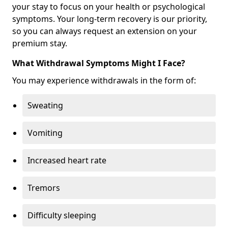
your stay to focus on your health or psychological
symptoms. Your long-term recovery is our priority,
so you can always request an extension on your
premium stay.
What Withdrawal Symptoms Might I Face?
You may experience withdrawals in the form of:
Sweating
Vomiting
Increased heart rate
Tremors
Difficulty sleeping