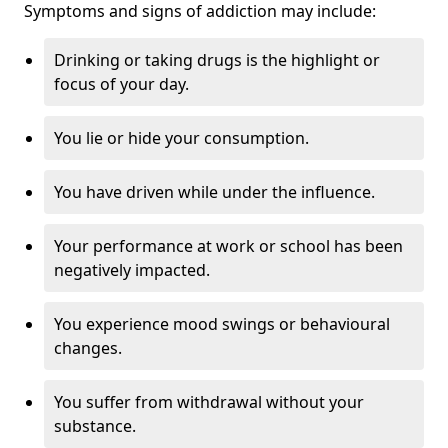
Symptoms and signs of addiction may include:
Drinking or taking drugs is the highlight or
focus of your day.
You lie or hide your consumption.
You have driven while under the influence.
Your performance at work or school has been
negatively impacted.
You experience mood swings or behavioural
changes.
You suffer from withdrawal without your
substance.