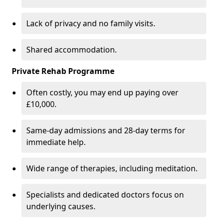
Lack of privacy and no family visits.
Shared accommodation.
Private Rehab Programme
Often costly, you may end up paying over
£10,000.
Same-day admissions and 28-day terms for
immediate help.
Wide range of therapies, including meditation.
Specialists and dedicated doctors focus on
underlying causes.