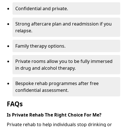
Confidential and private.
Strong aftercare plan and readmission if you
relapse.
Family therapy options.
Private rooms allow you to be fully immersed
in drug and alcohol therapy.
Bespoke rehab programmes after free
confidential assessment.
FAQs
Is Private Rehab The Right Choice For Me?
Private rehab to help individuals stop drinking or