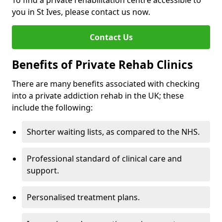
To find a private rehabilitation centre accessible to
you in St Ives, please contact us now.
Contact Us
Benefits of Private Rehab Clinics
There are many benefits associated with checking
into a private addiction rehab in the UK; these
include the following:
Shorter waiting lists, as compared to the NHS.
Professional standard of clinical care and
support.
Personalised treatment plans.