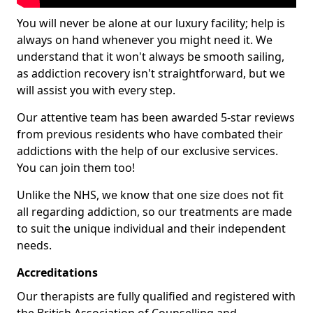
You will never be alone at our luxury facility; help is
always on hand whenever you might need it. We
understand that it won't always be smooth sailing,
as addiction recovery isn't straightforward, but we
will assist you with every step.
Our attentive team has been awarded 5-star reviews
from previous residents who have combated their
addictions with the help of our exclusive services.
You can join them too!
Unlike the NHS, we know that one size does not fit
all regarding addiction, so our treatments are made
to suit the unique individual and their independent
needs.
Accreditations
Our therapists are fully qualified and registered with