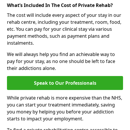
What’s Included In The Cost of Private Rehab?
The cost will include every aspect of your stay in our
rehab centre, including your treatment, room, food,
etc. You can pay for your clinical stay via various
payment methods, such as payment plans and
instalments.
We will always help you find an achievable way to
pay for your stay, as no one should be left to face
their addictions alone.
Speak to Our Professionals
While private rehab is more expensive than the NHS,
you can start your treatment immediately, saving
you money by helping you before your addiction
starts to impact your employment.