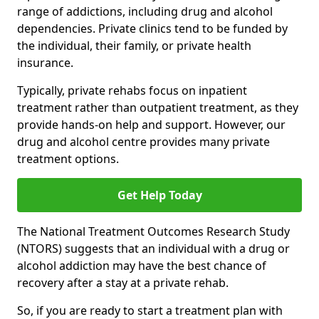
range of addictions, including drug and alcohol
dependencies. Private clinics tend to be funded by
the individual, their family, or private health
insurance.
Typically, private rehabs focus on inpatient
treatment rather than outpatient treatment, as they
provide hands-on help and support. However, our
drug and alcohol centre provides many private
treatment options.
Get Help Today
The National Treatment Outcomes Research Study
(NTORS) suggests that an individual with a drug or
alcohol addiction may have the best chance of
recovery after a stay at a private rehab.
So, if you are ready to start a treatment plan with