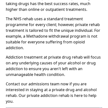
taking drugs has the best success rates, much
higher than online or outpatient treatments.
The NHS rehab uses a standard treatment
programme for every client; however, private rehab
treatment is tailored to fit the unique individual. For
example, a Methadone withdrawal program is not
suitable for everyone suffering from opioid
addiction.
Addiction treatment at private drug rehab will focus
on any underlying causes of your alcohol or drug
addiction to ensure you aren't left with an
unmanageable health condition.
Contact our admissions team now if you are
interested in staying at a private drug and alcohol
rehab. Our private addiction rehab is here to help
you.