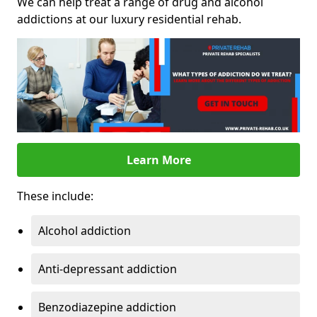
We can help treat a range of drug and alcohol
addictions at our luxury residential rehab.
Learn More
These include:
Alcohol addiction
Anti-depressant addiction
Benzodiazepine addiction