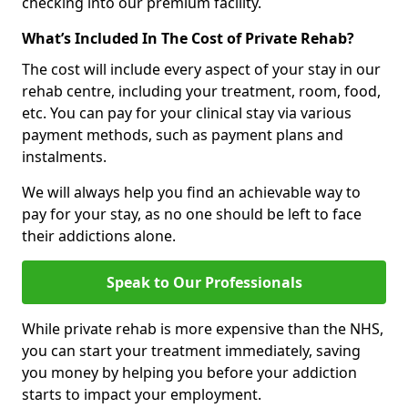
checking into our premium facility.
What’s Included In The Cost of Private Rehab?
The cost will include every aspect of your stay in our
rehab centre, including your treatment, room, food,
etc. You can pay for your clinical stay via various
payment methods, such as payment plans and
instalments.
We will always help you find an achievable way to
pay for your stay, as no one should be left to face
their addictions alone.
Speak to Our Professionals
While private rehab is more expensive than the NHS,
you can start your treatment immediately, saving
you money by helping you before your addiction
starts to impact your employment.