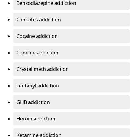
Benzodiazepine addiction
Cannabis addiction
Cocaine addiction
Codeine addiction
Crystal meth addiction
Fentanyl addiction
GHB addiction
Heroin addiction
Ketamine addiction