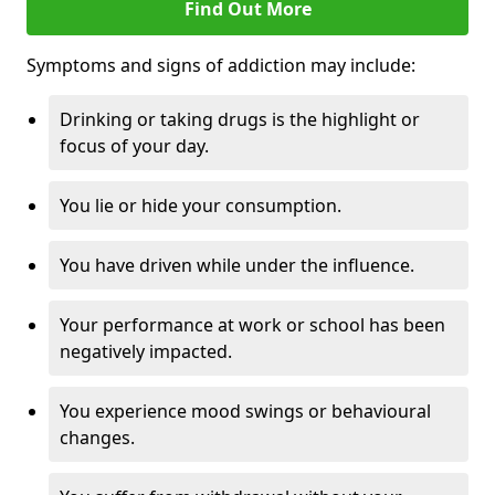
Find Out More
Symptoms and signs of addiction may include:
Drinking or taking drugs is the highlight or
focus of your day.
You lie or hide your consumption.
You have driven while under the influence.
Your performance at work or school has been
negatively impacted.
You experience mood swings or behavioural
changes.