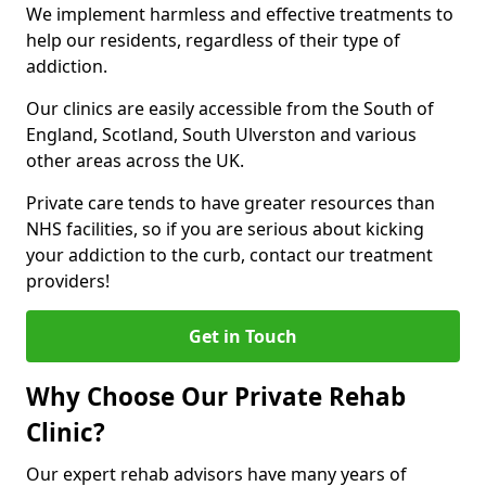
We implement harmless and effective treatments to
help our residents, regardless of their type of
addiction.
Our clinics are easily accessible from the South of
England, Scotland, South Ulverston and various
other areas across the UK.
Private care tends to have greater resources than
NHS facilities, so if you are serious about kicking
your addiction to the curb, contact our treatment
providers!
Get in Touch
Why Choose Our Private Rehab
Clinic?
Our expert rehab advisors have many years of