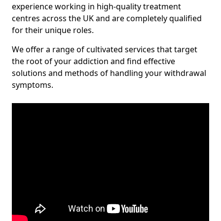
experience working in high-quality treatment
centres across the UK and are completely qualified
for their unique roles.
We offer a range of cultivated services that target
the root of your addiction and find effective
solutions and methods of handling your withdrawal
symptoms.