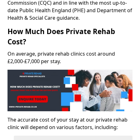
Commission (CQC) and in line with the most up-to-
date Public Health England (PHE) and Department of
Health & Social Care guidance.
How Much Does Private Rehab
Cost?
On average, private rehab clinics cost around
£2,000-£7,000 per stay.
The accurate cost of your stay at our private rehab
clinic will depend on various factors, including: