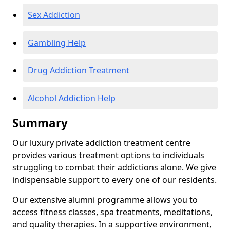
Sex Addiction
Gambling Help
Drug Addiction Treatment
Alcohol Addiction Help
Summary
Our luxury private addiction treatment centre
provides various treatment options to individuals
struggling to combat their addictions alone. We give
indispensable support to every one of our residents.
Our extensive alumni programme allows you to
access fitness classes, spa treatments, meditations,
and quality therapies. In a supportive environment,