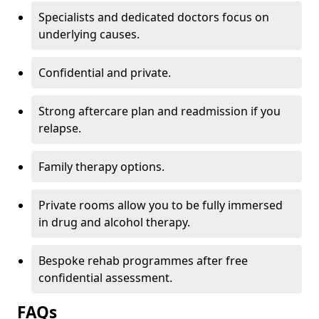
Specialists and dedicated doctors focus on
underlying causes.
Confidential and private.
Strong aftercare plan and readmission if you
relapse.
Family therapy options.
Private rooms allow you to be fully immersed
in drug and alcohol therapy.
Bespoke rehab programmes after free
confidential assessment.
FAQs