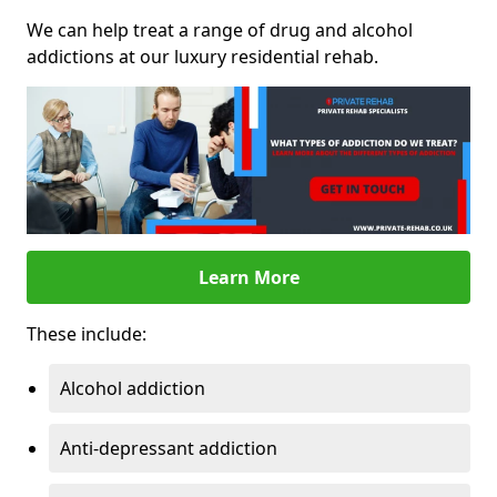
We can help treat a range of drug and alcohol
addictions at our luxury residential rehab.
Learn More
These include:
Alcohol addiction
Anti-depressant addiction