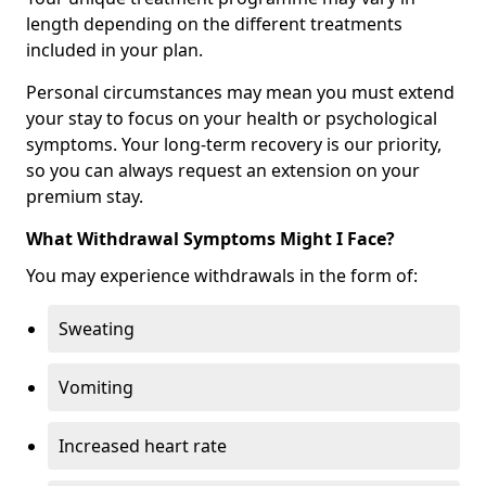
length depending on the different treatments
included in your plan.
Personal circumstances may mean you must extend
your stay to focus on your health or psychological
symptoms. Your long-term recovery is our priority,
so you can always request an extension on your
premium stay.
What Withdrawal Symptoms Might I Face?
You may experience withdrawals in the form of:
Sweating
Vomiting
Increased heart rate