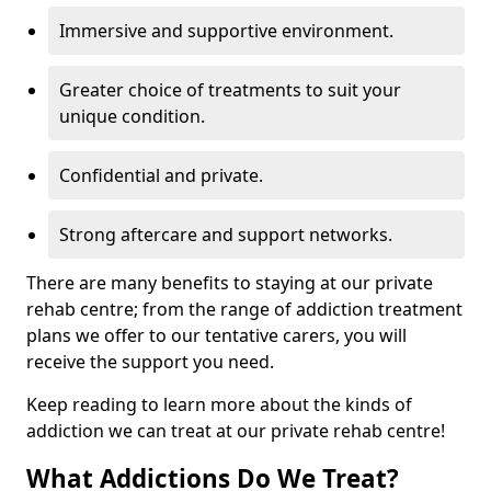
Immersive and supportive environment.
Greater choice of treatments to suit your
unique condition.
Confidential and private.
Strong aftercare and support networks.
There are many benefits to staying at our private
rehab centre; from the range of addiction treatment
plans we offer to our tentative carers, you will
receive the support you need.
Keep reading to learn more about the kinds of
addiction we can treat at our private rehab centre!
What Addictions Do We Treat?