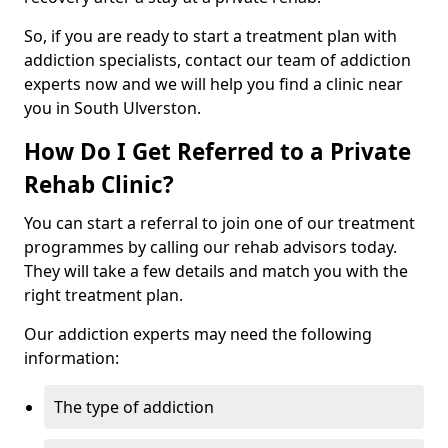
So, if you are ready to start a treatment plan with
addiction specialists, contact our team of addiction
experts now and we will help you find a clinic near
you in South Ulverston.
How Do I Get Referred to a Private
Rehab Clinic?
You can start a referral to join one of our treatment
programmes by calling our rehab advisors today.
They will take a few details and match you with the
right treatment plan.
Our addiction experts may need the following
information:
The type of addiction