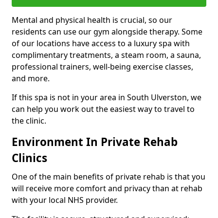
Mental and physical health is crucial, so our
residents can use our gym alongside therapy. Some
of our locations have access to a luxury spa with
complimentary treatments, a steam room, a sauna,
professional trainers, well-being exercise classes,
and more.
If this spa is not in your area in South Ulverston, we
can help you work out the easiest way to travel to
the clinic.
Environment In Private Rehab
Clinics
One of the main benefits of private rehab is that you
will receive more comfort and privacy than at rehab
with your local NHS provider.