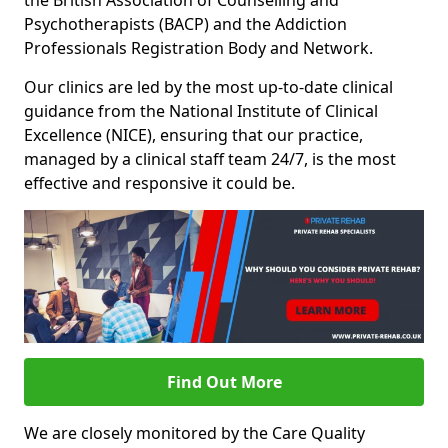
the British Association of Counselling and
Psychotherapists (BACP) and the Addiction
Professionals Registration Body and Network.
Our clinics are led by the most up-to-date clinical
guidance from the National Institute of Clinical
Excellence (NICE), ensuring that our practice,
managed by a clinical staff team 24/7, is the most
effective and responsive it could be.
Find Out More
We are closely monitored by the Care Quality