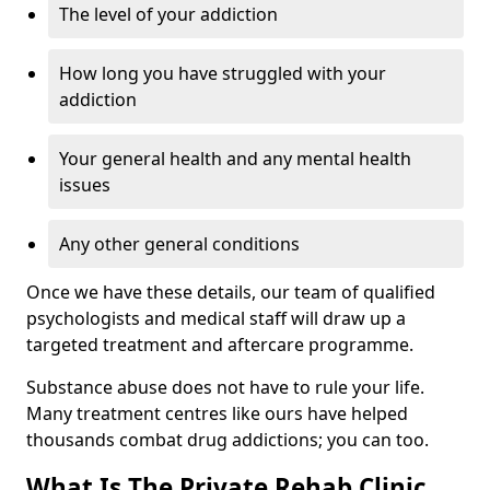
The level of your addiction
How long you have struggled with your
addiction
Your general health and any mental health
issues
Any other general conditions
Once we have these details, our team of qualified
psychologists and medical staff will draw up a
targeted treatment and aftercare programme.
Substance abuse does not have to rule your life.
Many treatment centres like ours have helped
thousands combat drug addictions; you can too.
What Is The Private Rehab Clinic