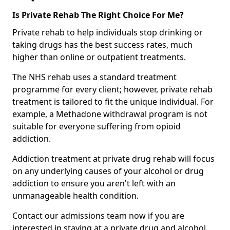
Is Private Rehab The Right Choice For Me?
Private rehab to help individuals stop drinking or
taking drugs has the best success rates, much
higher than online or outpatient treatments.
The NHS rehab uses a standard treatment
programme for every client; however, private rehab
treatment is tailored to fit the unique individual. For
example, a Methadone withdrawal program is not
suitable for everyone suffering from opioid
addiction.
Addiction treatment at private drug rehab will focus
on any underlying causes of your alcohol or drug
addiction to ensure you aren't left with an
unmanageable health condition.
Contact our admissions team now if you are
interested in staying at a private drug and alcohol