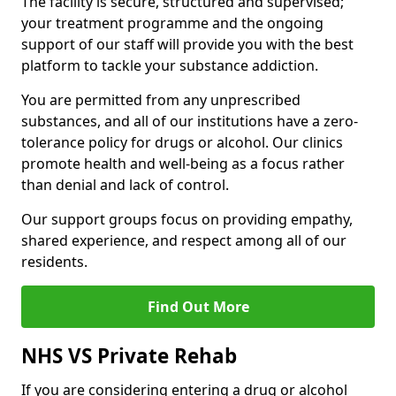
The facility is secure, structured and supervised;
your treatment programme and the ongoing
support of our staff will provide you with the best
platform to tackle your substance addiction.
You are permitted from any unprescribed
substances, and all of our institutions have a zero-
tolerance policy for drugs or alcohol. Our clinics
promote health and well-being as a focus rather
than denial and lack of control.
Our support groups focus on providing empathy,
shared experience, and respect among all of our
residents.
Find Out More
NHS VS Private Rehab
If you are considering entering a drug or alcohol