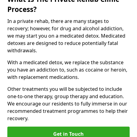
Process?
In a private rehab, there are many stages to
recovery; however, for drug and alcohol addiction,
we may start you on a medicated detox. Medicated
detoxes are designed to reduce potentially fatal
withdrawals.
With a medicated detox, we replace the substance
you have an addiction to, such as cocaine or heroin,
with replacement medications.
Other treatments you will be subjected to include
one-to-one therapy, group therapy and education.
We encourage our residents to fully immerse in our
recommended treatment programmes to help their
recovery.
Get in Touch