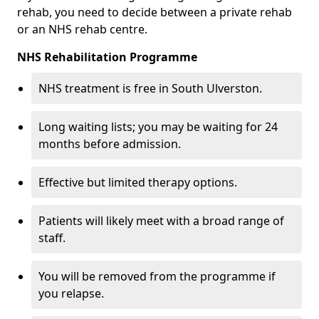
rehab, you need to decide between a private rehab
or an NHS rehab centre.
NHS Rehabilitation Programme
NHS treatment is free in South Ulverston.
Long waiting lists; you may be waiting for 24
months before admission.
Effective but limited therapy options.
Patients will likely meet with a broad range of
staff.
You will be removed from the programme if
you relapse.