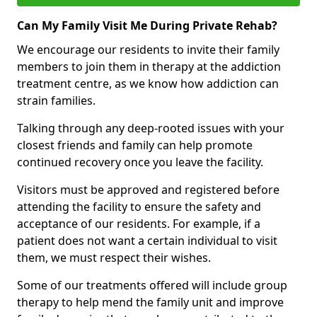
Can My Family Visit Me During Private Rehab?
We encourage our residents to invite their family
members to join them in therapy at the addiction
treatment centre, as we know how addiction can
strain families.
Talking through any deep-rooted issues with your
closest friends and family can help promote
continued recovery once you leave the facility.
Visitors must be approved and registered before
attending the facility to ensure the safety and
acceptance of our residents. For example, if a
patient does not want a certain individual to visit
them, we must respect their wishes.
Some of our treatments offered will include group
therapy to help mend the family unit and improve