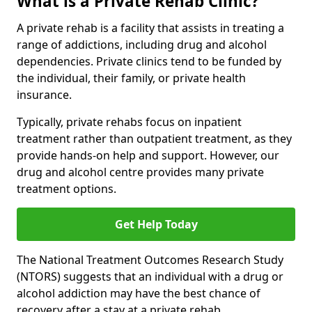
What is a Private Rehab Clinic?
A private rehab is a facility that assists in treating a
range of addictions, including drug and alcohol
dependencies. Private clinics tend to be funded by
the individual, their family, or private health
insurance.
Typically, private rehabs focus on inpatient
treatment rather than outpatient treatment, as they
provide hands-on help and support. However, our
drug and alcohol centre provides many private
treatment options.
Get Help Today
The National Treatment Outcomes Research Study
(NTORS) suggests that an individual with a drug or
alcohol addiction may have the best chance of
recovery after a stay at a private rehab.