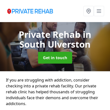
Private Rehab
in
South Ulverston
Get in touch
If you are struggling with addiction, consider
checking into a private rehab facility. Our private
rehab clinic has helped thousands of struggling
individuals face their demons and overcome their
addictions.