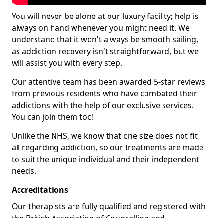
You will never be alone at our luxury facility; help is
always on hand whenever you might need it. We
understand that it won't always be smooth sailing,
as addiction recovery isn't straightforward, but we
will assist you with every step.
Our attentive team has been awarded 5-star reviews
from previous residents who have combated their
addictions with the help of our exclusive services.
You can join them too!
Unlike the NHS, we know that one size does not fit
all regarding addiction, so our treatments are made
to suit the unique individual and their independent
needs.
Accreditations
Our therapists are fully qualified and registered with