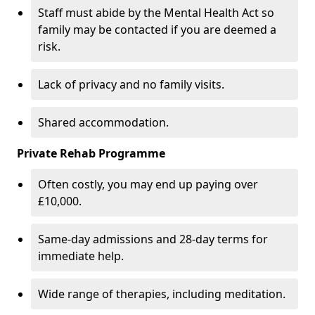
Staff must abide by the Mental Health Act so
family may be contacted if you are deemed a
risk.
Lack of privacy and no family visits.
Shared accommodation.
Private Rehab Programme
Often costly, you may end up paying over
£10,000.
Same-day admissions and 28-day terms for
immediate help.
Wide range of therapies, including meditation.