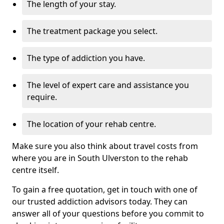
The length of your stay.
The treatment package you select.
The type of addiction you have.
The level of expert care and assistance you
require.
The location of your rehab centre.
Make sure you also think about travel costs from
where you are in South Ulverston to the rehab
centre itself.
To gain a free quotation, get in touch with one of
our trusted addiction advisors today. They can
answer all of your questions before you commit to