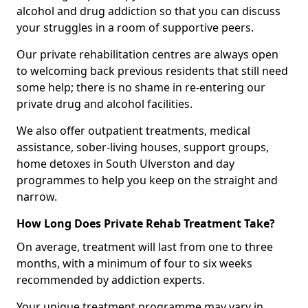
alcohol and drug addiction so that you can discuss
your struggles in a room of supportive peers.
Our private rehabilitation centres are always open
to welcoming back previous residents that still need
some help; there is no shame in re-entering our
private drug and alcohol facilities.
We also offer outpatient treatments, medical
assistance, sober-living houses, support groups,
home detoxes in South Ulverston and day
programmes to help you keep on the straight and
narrow.
How Long Does Private Rehab Treatment Take?
On average, treatment will last from one to three
months, with a minimum of four to six weeks
recommended by addiction experts.
Your unique treatment programme may vary in