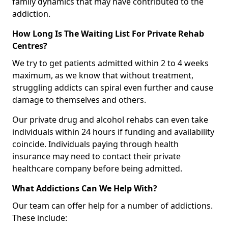
family dynamics that may have contributed to the
addiction.
How Long Is The Waiting List For Private Rehab
Centres?
We try to get patients admitted within 2 to 4 weeks
maximum, as we know that without treatment,
struggling addicts can spiral even further and cause
damage to themselves and others.
Our private drug and alcohol rehabs can even take
individuals within 24 hours if funding and availability
coincide. Individuals paying through health
insurance may need to contact their private
healthcare company before being admitted.
What Addictions Can We Help With?
Our team can offer help for a number of addictions.
These include: