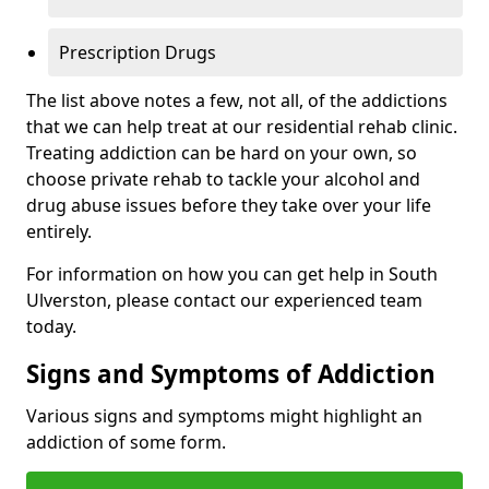
Prescription Drugs
The list above notes a few, not all, of the addictions
that we can help treat at our residential rehab clinic.
Treating addiction can be hard on your own, so
choose private rehab to tackle your alcohol and
drug abuse issues before they take over your life
entirely.
For information on how you can get help in South
Ulverston, please contact our experienced team
today.
Signs and Symptoms of Addiction
Various signs and symptoms might highlight an
addiction of some form.