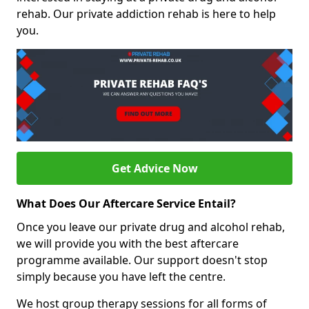
rehab. Our private addiction rehab is here to help
you.
Get Advice Now
What Does Our Aftercare Service Entail?
Once you leave our private drug and alcohol rehab,
we will provide you with the best aftercare
programme available. Our support doesn't stop
simply because you have left the centre.
We host group therapy sessions for all forms of