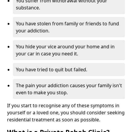
You suffer from withdrawal without your
substance.
You have stolen from family or friends to fund
your addiction.
You hide your vice around your home and in
your car in case you need it.
You have tried to quit but failed.
The pain your addiction causes your family isn't
even to make you stop.
If you start to recognise any of these symptoms in
yourself or a loved one, you should consider seeking
residential treatment as soon as possible.