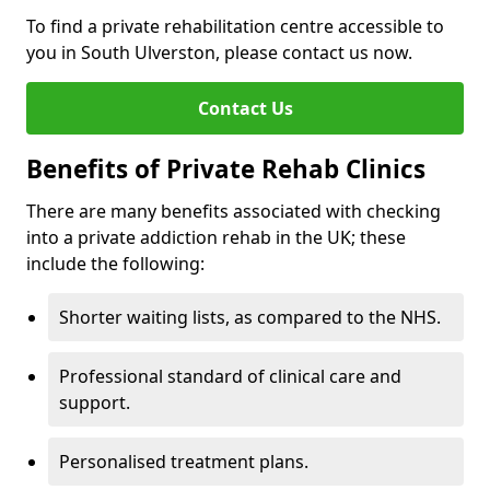
To find a private rehabilitation centre accessible to
you in South Ulverston, please contact us now.
Contact Us
Benefits of Private Rehab Clinics
There are many benefits associated with checking
into a private addiction rehab in the UK; these
include the following:
Shorter waiting lists, as compared to the NHS.
Professional standard of clinical care and
support.
Personalised treatment plans.