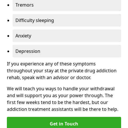
Tremors
Difficulty sleeping
Anxiety
Depression
If you experience any of these symptoms
throughout your stay at the private drug addiction
rehab, speak with an advisor or doctor.
We will teach you ways to handle your withdrawal
and will support you as your power through. The
first few weeks tend to be the hardest, but our
addiction treatment assistants will be there to help.
Get in Touch