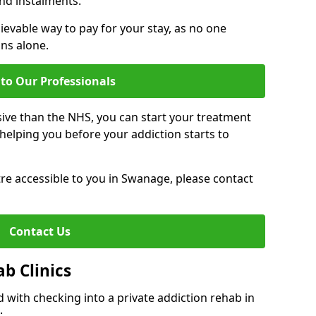
nd instalments.
ievable way to pay for your stay, as no one
ons alone.
to Our Professionals
ive than the NHS, you can start your treatment
elping you before your addiction starts to
ntre accessible to you in Swanage, please contact
Contact Us
ab Clinics
 with checking into a private addiction rehab in
: