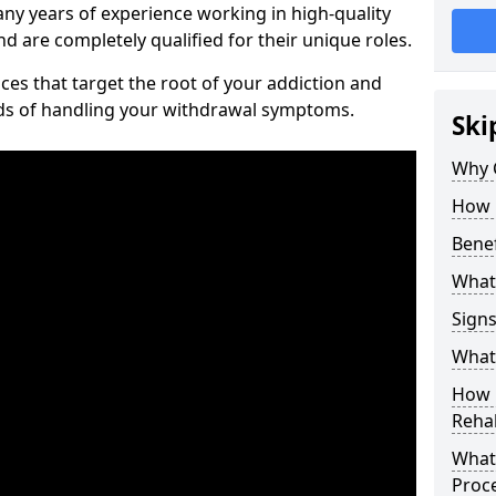
ny years of experience working in high-quality
d are completely qualified for their unique roles.
ices that target the root of your addiction and
ods of handling your withdrawal symptoms.
Ski
Why C
How 
Benef
What
Sign
What 
How D
Rehab
What 
Proc