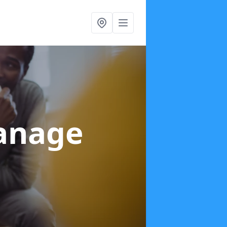
anage