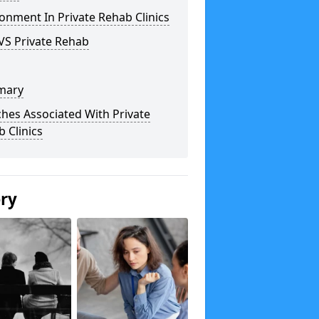
onment In Private Rehab Clinics
VS Private Rehab
mary
hes Associated With Private
 Clinics
ery