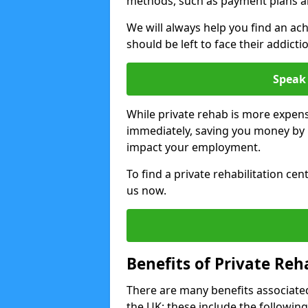
methods, such as payment plans a
We will always help you find an ach
should be left to face their addicti
Speak 
While private rehab is more expens
immediately, saving you money by h
impact your employment.
To find a private rehabilitation ce
us now.
Benefits of Private Reh
There are many benefits associated
the UK; these include the following