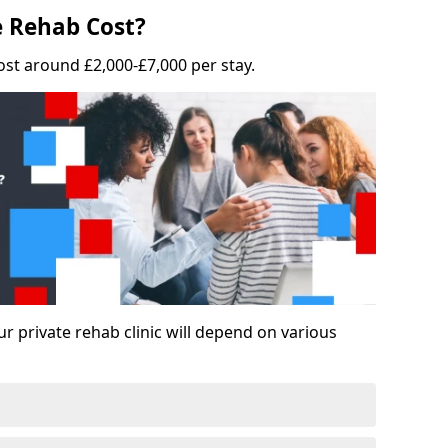
 Rehab Cost?
ost around £2,000-£7,000 per stay.
ur private rehab clinic will depend on various