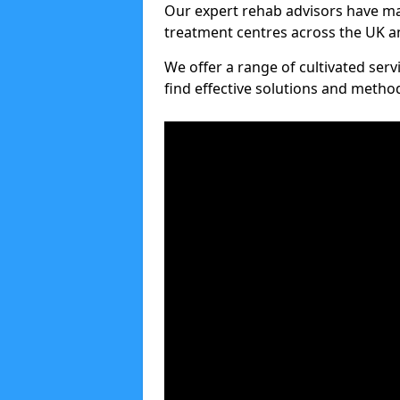
Our expert rehab advisors have ma
treatment centres across the UK an
We offer a range of cultivated serv
find effective solutions and meth