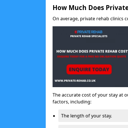
How Much Does Private
On average, private rehab clinics c
The accurate cost of your stay at o
factors, including:
The length of your stay.