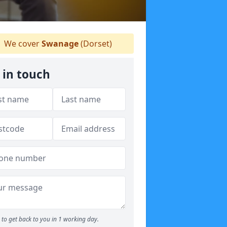
We cover
Swanage
(Dorset)
 in touch
to get back to you in 1 working day.