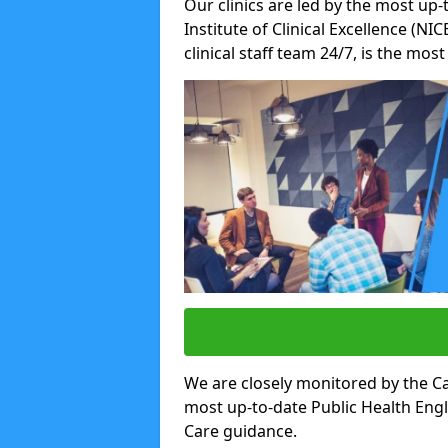
Our clinics are led by the most up-
Institute of Clinical Excellence (N
clinical staff team 24/7, is the mos
We are closely monitored by the Ca
most up-to-date Public Health Eng
Care guidance.