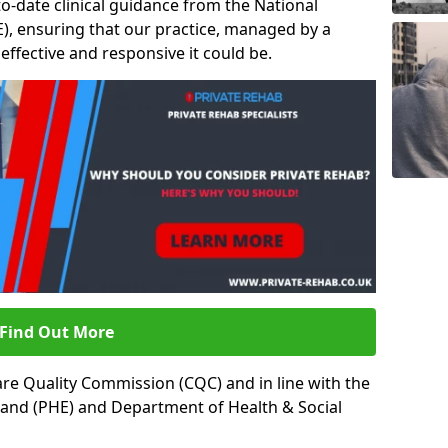
to-date clinical guidance from the National
ICE), ensuring that our practice, managed by a
t effective and responsive it could be.
Find Out More
re Quality Commission (CQC) and in line with the
land (PHE) and Department of Health & Social