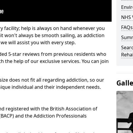
Envir
NHS 
FAQs
ry facility; help is always on hand whenever you
it won't always be smooth sailing, as addiction
Sum
we will assist you with every step.
Searc
ed 5-star reviews from previous residents who
Rehab
 the help of our exclusive services. You can join
ze does not fit all regarding addiction, so our
Gall
ique individual and their independent needs.
nd registered with the British Association of
(BACP) and the Addiction Professionals