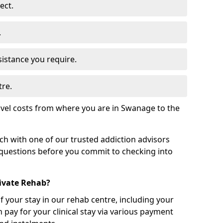
ect.
.
sistance you require.
tre.
avel costs from where you are in Swanage to the
uch with one of our trusted addiction advisors
 questions before you commit to checking into
rivate Rehab?
of your stay in our rehab centre, including your
 pay for your clinical stay via various payment