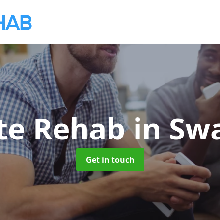
ate Rehab
in Sw
Get in touch