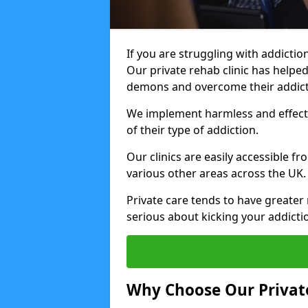
If you are struggling with addiction
Our private rehab clinic has helped
demons and overcome their addict
We implement harmless and effecti
of their type of addiction.
Our clinics are easily accessible 
various other areas across the UK.
Private care tends to have greater 
serious about kicking your addicti
Why Choose Our Private