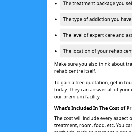
The treatment package you sel
The type of addiction you have
The level of expert care and as
The location of your rehab cen
Make sure you also think about tr
rehab centre itself.
To gain a free quotation, get in to
today. They can answer all of your
our premium facility.
What’s Included In The Cost of P
The cost will include every aspect 
treatment, room, food, etc. You can