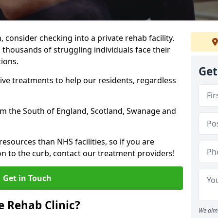
, consider checking into a private rehab facility.
 thousands of struggling individuals face their
ions.
Get
ve treatments to help our residents, regardless
from the South of England, Scotland, Swanage and
resources than NHS facilities, so if you are
on to the curb, contact our treatment providers!
Get in Touch
 Rehab Clinic?
We aim 