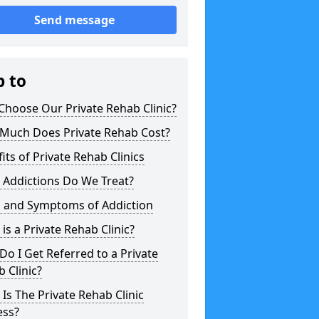
Send message
p to
hoose Our Private Rehab Clinic?
Much Does Private Rehab Cost?
its of Private Rehab Clinics
 Addictions Do We Treat?
s and Symptoms of Addiction
is a Private Rehab Clinic?
o I Get Referred to a Private
 Clinic?
Is The Private Rehab Clinic
ess?