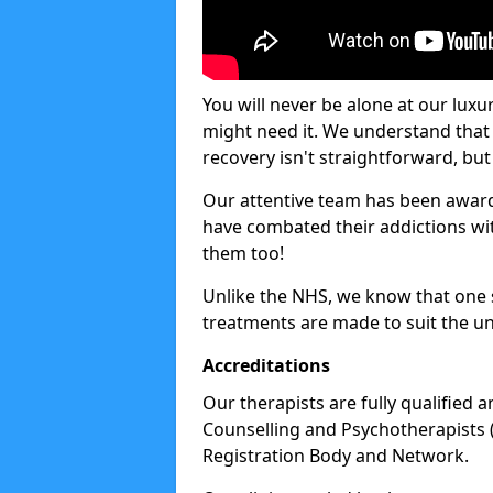
You will never be alone at our luxu
might need it. We understand that 
recovery isn't straightforward, but 
Our attentive team has been award
have combated their addictions with
them too!
Unlike the NHS, we know that one si
treatments are made to suit the un
Accreditations
Our therapists are fully qualified a
Counselling and Psychotherapists 
Registration Body and Network.