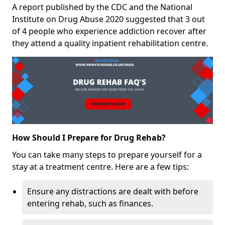
A report published by the CDC and the National
Institute on Drug Abuse 2020 suggested that 3 out
of 4 people who experience addiction recover after
they attend a quality inpatient rehabilitation centre.
How Should I Prepare for Drug Rehab?
You can take many steps to prepare yourself for a
stay at a treatment centre. Here are a few tips:
Ensure any distractions are dealt with before
entering rehab, such as finances.