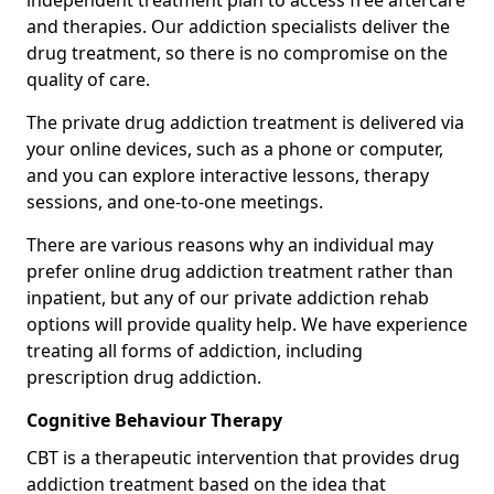
independent treatment plan to access free aftercare
and therapies. Our addiction specialists deliver the
drug treatment, so there is no compromise on the
quality of care.
The private drug addiction treatment is delivered via
your online devices, such as a phone or computer,
and you can explore interactive lessons, therapy
sessions, and one-to-one meetings.
There are various reasons why an individual may
prefer online drug addiction treatment rather than
inpatient, but any of our private addiction rehab
options will provide quality help. We have experience
treating all forms of addiction, including
prescription drug addiction.
Cognitive Behaviour Therapy
CBT is a therapeutic intervention that provides drug
addiction treatment based on the idea that