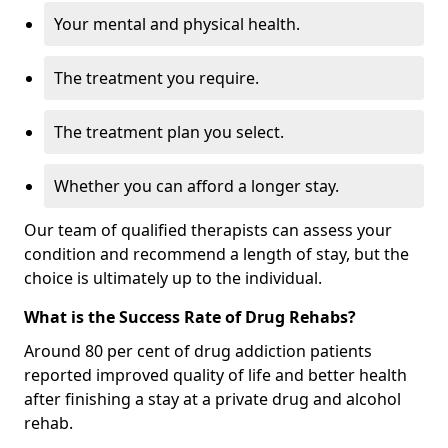
Your mental and physical health.
The treatment you require.
The treatment plan you select.
Whether you can afford a longer stay.
Our team of qualified therapists can assess your
condition and recommend a length of stay, but the
choice is ultimately up to the individual.
What is the Success Rate of Drug Rehabs?
Around 80 per cent of drug addiction patients
reported improved quality of life and better health
after finishing a stay at a private drug and alcohol
rehab.