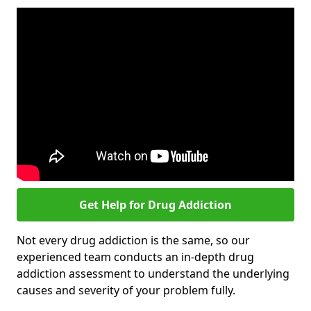
Get Help for Drug Addiction
Not every drug addiction is the same, so our
experienced team conducts an in-depth drug
addiction assessment to understand the underlying
causes and severity of your problem fully.