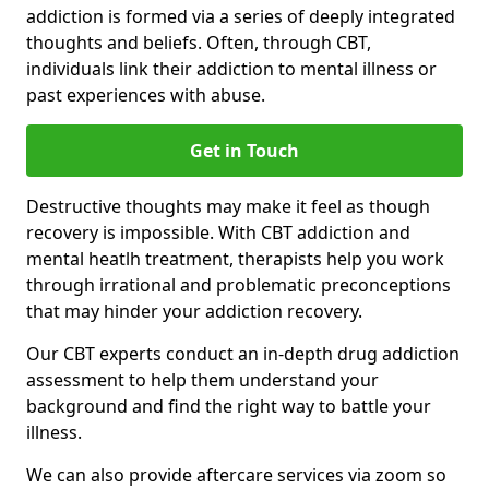
addiction is formed via a series of deeply integrated
thoughts and beliefs. Often, through CBT,
individuals link their addiction to mental illness or
past experiences with abuse.
Get in Touch
Destructive thoughts may make it feel as though
recovery is impossible. With CBT addiction and
mental heatlh treatment, therapists help you work
through irrational and problematic preconceptions
that may hinder your addiction recovery.
Our CBT experts conduct an in-depth drug addiction
assessment to help them understand your
background and find the right way to battle your
illness.
We can also provide aftercare services via zoom so