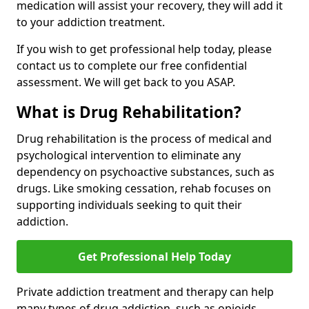
medication will assist your recovery, they will add it
to your addiction treatment.
If you wish to get professional help today, please
contact us to complete our free confidential
assessment. We will get back to you ASAP.
What is Drug Rehabilitation?
Drug rehabilitation is the process of medical and
psychological intervention to eliminate any
dependency on psychoactive substances, such as
drugs. Like smoking cessation, rehab focuses on
supporting individuals seeking to quit their
addiction.
Get Professional Help Today
Private addiction treatment and therapy can help
many types of drug addiction, such as opioids,