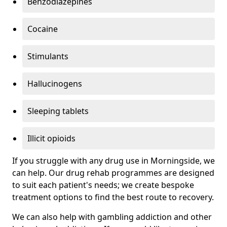
Benzodiazepines
Cocaine
Stimulants
Hallucinogens
Sleeping tablets
Illicit opioids
If you struggle with any drug use in Morningside, we
can help. Our drug rehab programmes are designed
to suit each patient's needs; we create bespoke
treatment options to find the best route to recovery.
We can also help with gambling addiction and other