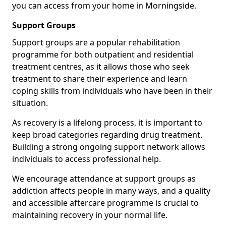
you can access from your home in Morningside.
Support Groups
Support groups are a popular rehabilitation
programme for both outpatient and residential
treatment centres, as it allows those who seek
treatment to share their experience and learn
coping skills from individuals who have been in their
situation.
As recovery is a lifelong process, it is important to
keep broad categories regarding drug treatment.
Building a strong ongoing support network allows
individuals to access professional help.
We encourage attendance at support groups as
addiction affects people in many ways, and a quality
and accessible aftercare programme is crucial to
maintaining recovery in your normal life.