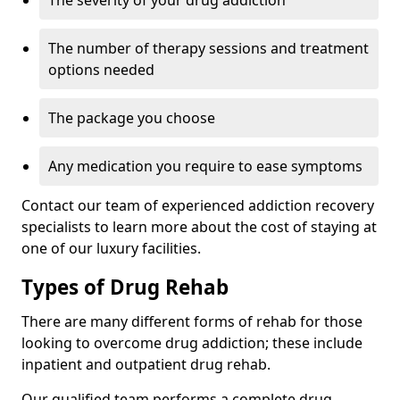
The severity of your drug addiction
The number of therapy sessions and treatment
options needed
The package you choose
Any medication you require to ease symptoms
Contact our team of experienced addiction recovery
specialists to learn more about the cost of staying at
one of our luxury facilities.
Types of Drug Rehab
There are many different forms of rehab for those
looking to overcome drug addiction; these include
inpatient and outpatient drug rehab.
Our qualified team performs a complete drug