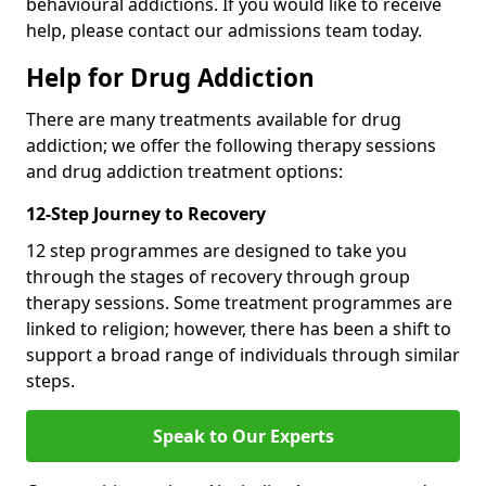
behavioural addictions. If you would like to receive
help, please contact our admissions team today.
Help for Drug Addiction
There are many treatments available for drug
addiction; we offer the following therapy sessions
and drug addiction treatment options:
12-Step Journey to Recovery
12 step programmes are designed to take you
through the stages of recovery through group
therapy sessions. Some treatment programmes are
linked to religion; however, there has been a shift to
support a broad range of individuals through similar
steps.
Speak to Our Experts