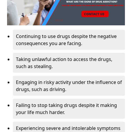
Continuing to use drugs despite the negative
consequences you are facing.
Taking unlawful action to access the drugs,
such as stealing.
Engaging in risky activity under the influence of
drugs, such as driving.
Failing to stop taking drugs despite it making
your life much harder.
Experiencing severe and intolerable symptoms