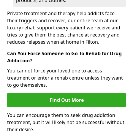
products, and clothes.
Private treatment and therapy help addicts face
their triggers and recover; our entire team at our
luxury rehab support every patient we receive and
tries to give them the best chance at recovery and
reduces relapses when at home in Filton.
Can You Force Someone To Go To Rehab for Drug
Addiction?
You cannot force your loved one to access
treatment or enter a rehab centre unless they want
to go themselves.
Find Out More
You can encourage them to seek drug addiction
treatment, but it will likely not be successful without
their desire.