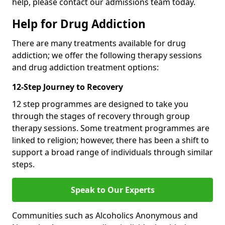
help, please contact our admissions team today.
Help for Drug Addiction
There are many treatments available for drug
addiction; we offer the following therapy sessions
and drug addiction treatment options:
12-Step Journey to Recovery
12 step programmes are designed to take you
through the stages of recovery through group
therapy sessions. Some treatment programmes are
linked to religion; however, there has been a shift to
support a broad range of individuals through similar
steps.
Speak to Our Experts
Communities such as Alcoholics Anonymous and