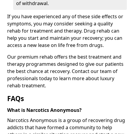
of withdrawal.
If you have experienced any of these side effects or
symptoms, you may consider seeking a quality
rehab for treatment and therapy. Drug rehab can
help you start and maintain your recovery; you can
access a new lease on life free from drugs.
Our premium rehab offers the best treatment and
therapy programmes designed to give our patients
the best chance at recovery. Contact our team of
professionals today to learn more about luxury
rehab treatment.
FAQs
What is Narcotics Anonymous?
Narcotics Anonymous is a group of recovering drug
addicts that have formed a community to help