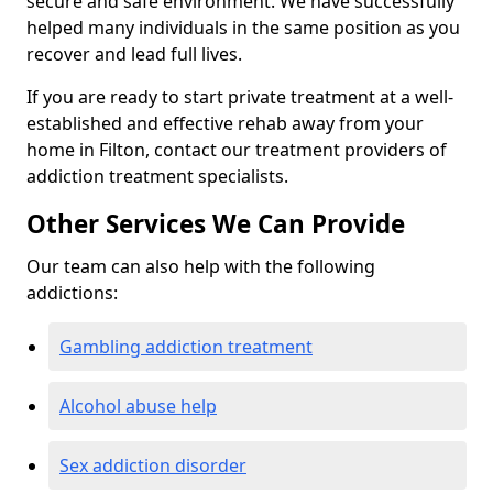
secure and safe environment. We have successfully
helped many individuals in the same position as you
recover and lead full lives.
If you are ready to start private treatment at a well-
established and effective rehab away from your
home in Filton, contact our treatment providers of
addiction treatment specialists.
Other Services We Can Provide
Our team can also help with the following
addictions:
Gambling addiction treatment
Alcohol abuse help
Sex addiction disorder