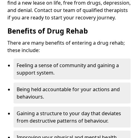
find a new lease on life, free from drugs, depression,
and denial. Contact our team of qualified therapists
if you are ready to start your recovery journey.
Benefits of Drug Rehab
There are many benefits of entering a drug rehab;
these include:
Feeling a sense of community and gaining a
support system.
Being held accountable for your actions and
behaviours.
Gaining a structure to your day that deviates
from destructive patterns of behaviour.
Improving your physical and mental health