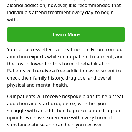
alcohol addiction; however, it is recommended that
individuals attend treatment every day, to begin
with.
Learn More
You can access effective treatment in Filton from our
addiction experts while in outpatient treatment, and
the cost is lower for this form of rehabilitation.
Patients will receive a free addiction assessment to
check their family history, drug use, and overall
physical and mental health.
Our patients will receive bespoke plans to help treat
addiction and start drug detox; whether you
struggle with an addiction to prescription drugs or
opioids, we have experience with every form of
substance abuse and can help you recover.