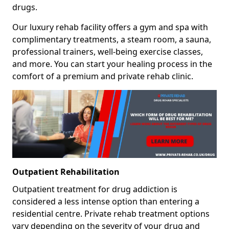
drugs.
Our luxury rehab facility offers a gym and spa with
complimentary treatments, a steam room, a sauna,
professional trainers, well-being exercise classes,
and more. You can start your healing process in the
comfort of a premium and private rehab clinic.
Outpatient Rehabilitation
Outpatient treatment for drug addiction is
considered a less intense option than entering a
residential centre. Private rehab treatment options
vary depending on the severity of your drug and