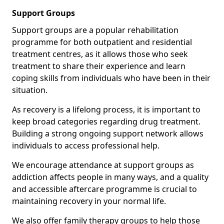
Support Groups
Support groups are a popular rehabilitation
programme for both outpatient and residential
treatment centres, as it allows those who seek
treatment to share their experience and learn
coping skills from individuals who have been in their
situation.
As recovery is a lifelong process, it is important to
keep broad categories regarding drug treatment.
Building a strong ongoing support network allows
individuals to access professional help.
We encourage attendance at support groups as
addiction affects people in many ways, and a quality
and accessible aftercare programme is crucial to
maintaining recovery in your normal life.
We also offer family therapy groups to help those