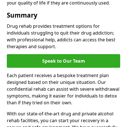
your quality of life if they are continuously used.
Summary
Drug rehab provides treatment options for
individuals struggling to quit their drug addiction;
with professional help, addicts can access the best
therapies and support.
Speak to Our Team
Each patient receives a bespoke treatment plan
designed based on their unique situation. Our
confidential rehab can assist with severe withdrawal
symptoms, making it easier for individuals to detox
than if they tried on their own.
With our state-of-the-art drug and private alcohol
rehab facilities, you can start your recovery in a