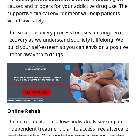
causes and triggers for your addictive drug use. The
supportive clinical environment will help patients
withdraw safely.
Our smart recovery process focuses on long-term
recovery as we understand sobriety is lifelong. We
build your self-esteem so you can envision a positive
life far away from drugs.
Online Rehab
Online rehabilitation allows individuals seeking an
independent treatment plan to access free aftercare