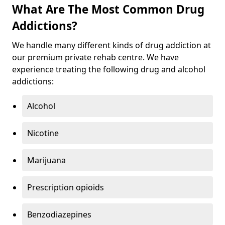
What Are The Most Common Drug
Addictions?
We handle many different kinds of drug addiction at
our premium private rehab centre. We have
experience treating the following drug and alcohol
addictions:
Alcohol
Nicotine
Marijuana
Prescription opioids
Benzodiazepines