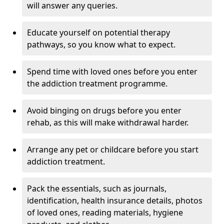
will answer any queries.
Educate yourself on potential therapy
pathways, so you know what to expect.
Spend time with loved ones before you enter
the addiction treatment programme.
Avoid binging on drugs before you enter
rehab, as this will make withdrawal harder.
Arrange any pet or childcare before you start
addiction treatment.
Pack the essentials, such as journals,
identification, health insurance details, photos
of loved ones, reading materials, hygiene