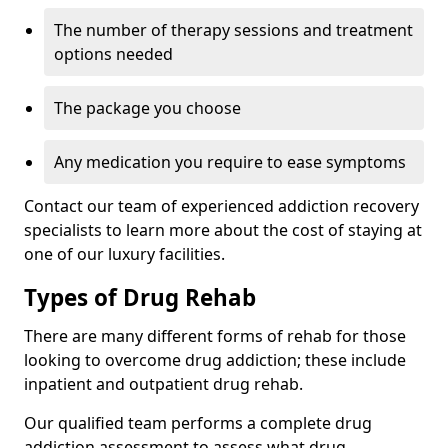
The number of therapy sessions and treatment
options needed
The package you choose
Any medication you require to ease symptoms
Contact our team of experienced addiction recovery
specialists to learn more about the cost of staying at
one of our luxury facilities.
Types of Drug Rehab
There are many different forms of rehab for those
looking to overcome drug addiction; these include
inpatient and outpatient drug rehab.
Our qualified team performs a complete drug
addiction assessment to assess what drug