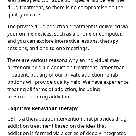
and therapies. Our addiction specialists deliver the
drug treatment, so there is no compromise on the
quality of care.
The private drug addiction treatment is delivered via
your online devices, such as a phone or computer,
and you can explore interactive lessons, therapy
sessions, and one-to-one meetings.
There are various reasons why an individual may
prefer online drug addiction treatment rather than
inpatient, but any of our private addiction rehab
options will provide quality help. We have experience
treating all forms of addiction, including
prescription drug addiction.
Cognitive Behaviour Therapy
CBT is a therapeutic intervention that provides drug
addiction treatment based on the idea that
addiction is formed via a series of deeply integrated