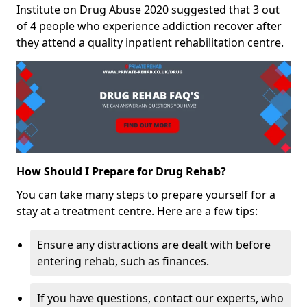
Institute on Drug Abuse 2020 suggested that 3 out
of 4 people who experience addiction recover after
they attend a quality inpatient rehabilitation centre.
How Should I Prepare for Drug Rehab?
You can take many steps to prepare yourself for a
stay at a treatment centre. Here are a few tips:
Ensure any distractions are dealt with before
entering rehab, such as finances.
If you have questions, contact our experts, who