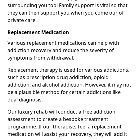
surrounding you too! Family support is vital so that
they can then support you when you come our of
private care.
Replacement Medication
Various replacement medications can help with
addiction recovery and reduce the severity of
symptoms from withdrawal.
Replacement therapy is used for various addictions,
such as prescription drug addiction, opioid
addiction, and alcohol addiction. However, it may not
be a plausible method for certain addictions like
dual diagnosis.
Our luxury rehab will conduct a free addiction
assessment to create a bespoke treatment
programme. If our therapists feel a replacement
medication will assist your recovery, they will add it