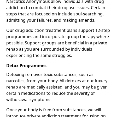
Narcotics Anonymous allow individuals with drug
addiction to combat their drug use issues. Certain
steps that are focused on include soul-searching,
admitting your failures, and making amends.
Our drug addiction treatment plans support 12-step
programmes and incorporate group therapy where
possible. Support groups are beneficial in a private
rehab as you are surrounded by individuals
experiencing the same struggles.
Detox Programmes
Detoxing removes toxic substances, such as
narcotics, from your body. All detoxes at our luxury
rehab are medically assisted, and you may be given
certain medications to reduce the severity of
withdrawal symptoms.
Once your body is free from substances, we will
introduce private addiction treatment focusing on