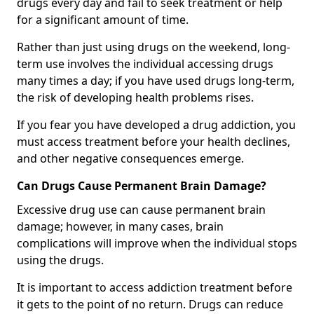
drugs every day and fail to seek treatment or help
for a significant amount of time.
Rather than just using drugs on the weekend, long-
term use involves the individual accessing drugs
many times a day; if you have used drugs long-term,
the risk of developing health problems rises.
If you fear you have developed a drug addiction, you
must access treatment before your health declines,
and other negative consequences emerge.
Can Drugs Cause Permanent Brain Damage?
Excessive drug use can cause permanent brain
damage; however, in many cases, brain
complications will improve when the individual stops
using the drugs.
It is important to access addiction treatment before
it gets to the point of no return. Drugs can reduce