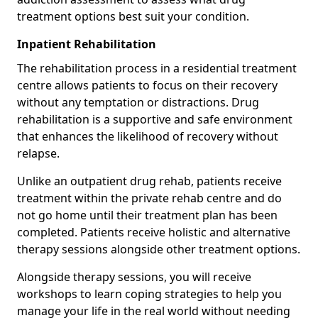
treatment options best suit your condition.
Inpatient Rehabilitation
The rehabilitation process in a residential treatment
centre allows patients to focus on their recovery
without any temptation or distractions. Drug
rehabilitation is a supportive and safe environment
that enhances the likelihood of recovery without
relapse.
Unlike an outpatient drug rehab, patients receive
treatment within the private rehab centre and do
not go home until their treatment plan has been
completed. Patients receive holistic and alternative
therapy sessions alongside other treatment options.
Alongside therapy sessions, you will receive
workshops to learn coping strategies to help you
manage your life in the real world without needing