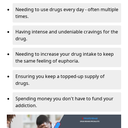
Needing to use drugs every day - often multiple
times.
Having intense and undeniable cravings for the
drug.
Needing to increase your drug intake to keep
the same feeling of euphoria.
Ensuring you keep a topped-up supply of
drugs.
Spending money you don't have to fund your
addiction.