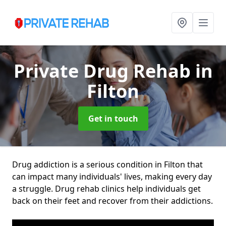
Private Drug Rehab
in
Filton
Get in touch
Drug addiction is a serious condition in Filton that
can impact many individuals' lives, making every day
a struggle. Drug rehab clinics help individuals get
back on their feet and recover from their addictions.