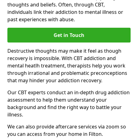
thoughts and beliefs. Often, through CBT,
individuals link their addiction to mental illness or
past experiences with abuse.
Get in Touch
Destructive thoughts may make it feel as though
recovery is impossible. With CBT addiction and
mental heatlh treatment, therapists help you work
through irrational and problematic preconceptions
that may hinder your addiction recovery.
Our CBT experts conduct an in-depth drug addiction
assessment to help them understand your
background and find the right way to battle your
illness.
We can also provide aftercare services via zoom so
you can access from your home in Filton.