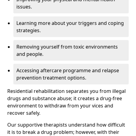
issues.
Learning more about your triggers and coping
strategies.
Removing yourself from toxic environments
and people.
Accessing aftercare programme and relapse
prevention treatment options.
Residential rehabilitation separates you from illegal
drugs and substance abuse; it creates a drug-free
environment to withdraw from your vices and
recover safely.
Our supportive therapists understand how difficult
it is to break a drug problem; however, with their