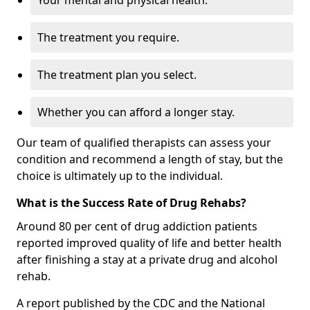
Your mental and physical health.
The treatment you require.
The treatment plan you select.
Whether you can afford a longer stay.
Our team of qualified therapists can assess your
condition and recommend a length of stay, but the
choice is ultimately up to the individual.
What is the Success Rate of Drug Rehabs?
Around 80 per cent of drug addiction patients
reported improved quality of life and better health
after finishing a stay at a private drug and alcohol
rehab.
A report published by the CDC and the National