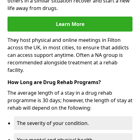
others in a similar situation recover and start a new
life away from drugs.
Learn More
They host physical and online meetings in Filton
across the UK, in most cities, to ensure that addicts
can access support anytime. Often a NA group is
recommended alongside treatment at a rehab
facility.
How Long are Drug Rehab Programs?
The average length of a stay in a drug rehab
programme is 30 days; however, the length of stay at
rehab will depend on the following:
The severity of your condition.