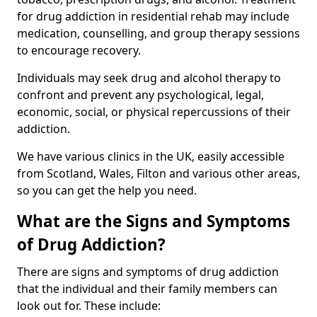
for drug addiction in residential rehab may include
medication, counselling, and group therapy sessions
to encourage recovery.
Individuals may seek drug and alcohol therapy to
confront and prevent any psychological, legal,
economic, social, or physical repercussions of their
addiction.
We have various clinics in the UK, easily accessible
from Scotland, Wales, Filton and various other areas,
so you can get the help you need.
What are the Signs and Symptoms
of Drug Addiction?
There are signs and symptoms of drug addiction
that the individual and their family members can
look out for. These include: