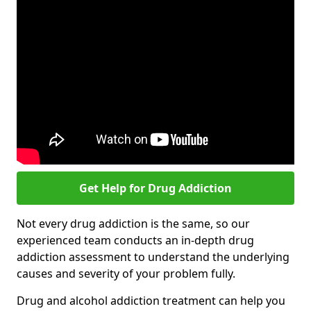
Get Help for Drug Addiction
Not every drug addiction is the same, so our
experienced team conducts an in-depth drug
addiction assessment to understand the underlying
causes and severity of your problem fully.
Drug and alcohol addiction treatment can help you