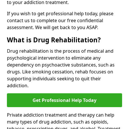
to your addiction treatment.
If you wish to get professional help today, please
contact us to complete our free confidential
assessment. We will get back to you ASAP.
What is Drug Rehabilitation?
Drug rehabilitation is the process of medical and
psychological intervention to eliminate any
dependency on psychoactive substances, such as
drugs. Like smoking cessation, rehab focuses on
supporting individuals seeking to quit their
addiction.
Get Professional Help Today
Private addiction treatment and therapy can help
many types of drug addiction, such as opioids,
tobacco, prescription drugs, and alcohol. Treatment