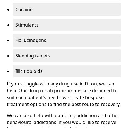
Cocaine
Stimulants
Hallucinogens
Sleeping tablets
Illicit opioids
If you struggle with any drug use in Filton, we can
help. Our drug rehab programmes are designed to
suit each patient's needs; we create bespoke
treatment options to find the best route to recovery.
We can also help with gambling addiction and other
behavioural addictions. If you would like to receive