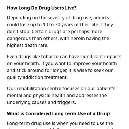
How Long Do Drug Users Live?
Depending on the severity of drug use, addicts
could lose up to 10 to 30 years of their life if they
don't stop. Certain drugs are perhaps more
dangerous than others, with heroin having the
highest death rate.
Even drugs like tobacco can have significant impacts
on your health. If you want to improve your health
and stick around for longer, it is wise to seek our
quality addiction treatment.
Our rehabilitation centre focuses on our patient's
mental and physical health and addresses the
underlying causes and triggers.
What is Considered Long-term Use of a Drug?
Long-term drug use is when you need to use the