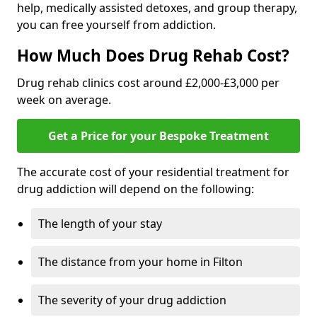
help, medically assisted detoxes, and group therapy,
you can free yourself from addiction.
How Much Does Drug Rehab Cost?
Drug rehab clinics cost around £2,000-£3,000 per
week on average.
Get a Price for your Bespoke Treatment
The accurate cost of your residential treatment for
drug addiction will depend on the following:
The length of your stay
The distance from your home in Filton
The severity of your drug addiction