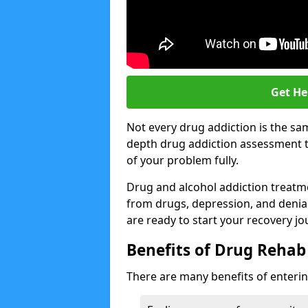
Get He
Not every drug addiction is the sa
depth drug addiction assessment t
of your problem fully.
Drug and alcohol addiction treatmen
from drugs, depression, and denial.
are ready to start your recovery jo
Benefits of Drug Rehab
There are many benefits of enterin