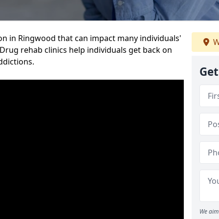
ion in Ringwood that can impact many individuals'
W
 Drug rehab clinics help individuals get back on
ddictions.
Get
We aim 