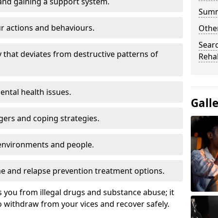
and gaining a support system.
Sum
r actions and behaviours.
Othe
Sear
y that deviates from destructive patterns of
Rehab
ntal health issues.
Gall
gers and coping strategies.
environments and people.
 and relapse prevention treatment options.
s you from illegal drugs and substance abuse; it
 withdraw from your vices and recover safely.