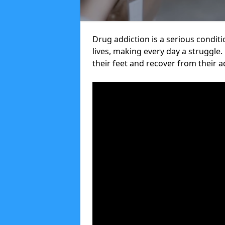
Drug addiction is a serious condit
lives, making every day a struggle.
their feet and recover from their a