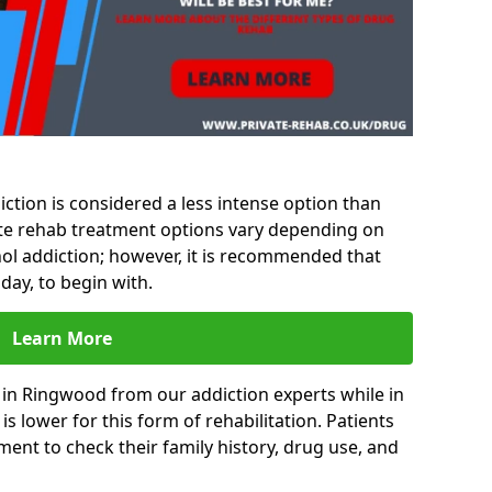
ction is considered a less intense option than
vate rehab treatment options vary depending on
hol addiction; however, it is recommended that
day, to begin with.
Learn More
 in Ringwood from our addiction experts while in
s lower for this form of rehabilitation. Patients
sment to check their family history, drug use, and