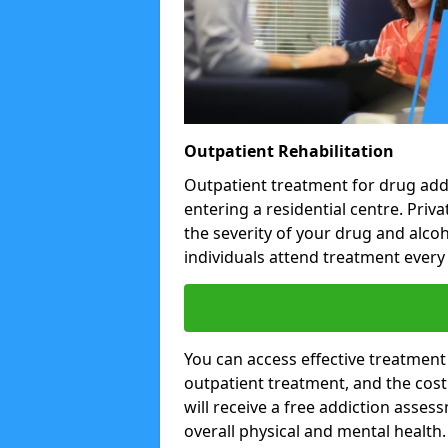
Outpatient Rehabilitation
Outpatient treatment for drug addi
entering a residential centre. Pri
the severity of your drug and alco
individuals attend treatment every 
You can access effective treatment
outpatient treatment, and the cost i
will receive a free addiction asses
overall physical and mental health.