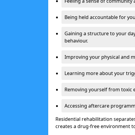
Feeling a sense of community 
Being held accountable for you
Gaining a structure to your da
behaviour.
Improving your physical and me
Learning more about your trig
Removing yourself from toxic 
Accessing aftercare programme
Residential rehabilitation separate
creates a drug-free environment to