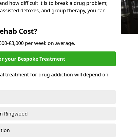
nd how difficult it is to break a drug problem;
y assisted detoxes, and group therapy, you can
ehab Cost?
,000-£3,000 per week on average.
for your Bespoke Treatment
ial treatment for drug addiction will depend on
in Ringwood
ction