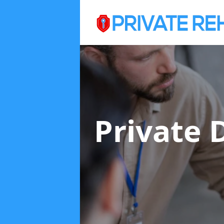
Private