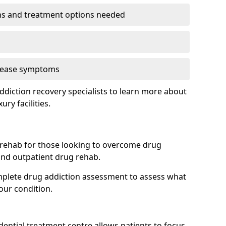
ns and treatment options needed
o ease symptoms
diction recovery specialists to learn more about
ury facilities.
 rehab for those looking to overcome drug
 and outpatient drug rehab.
mplete drug addiction assessment to assess what
our condition.
idential treatment centre allows patients to focus