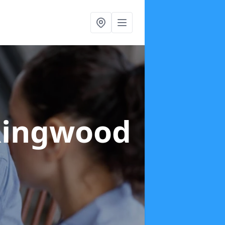
Ringwood