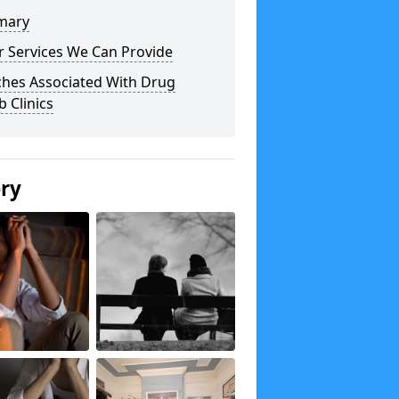
mary
r Services We Can Provide
ches Associated With Drug
 Clinics
ery