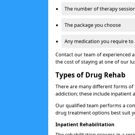
The number of therapy sessio
The package you choose
Any medication you require t
Contact our team of experienced ad
the cost of staying at one of our lux
Types of Drug Rehab
There are many different forms of
addiction; these include inpatient
Our qualified team performs a co
drug treatment options best suit y
Inpatient Rehabilitation
The rehabilitation process in a res