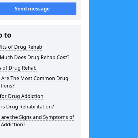
Send message
p to
fits of Drug Rehab
Much Does Drug Rehab Cost?
s of Drug Rehab
 Are The Most Common Drug
tions?
for Drug Addiction
is Drug Rehabilitation?
 are the Signs and Symptoms of
 Addiction?