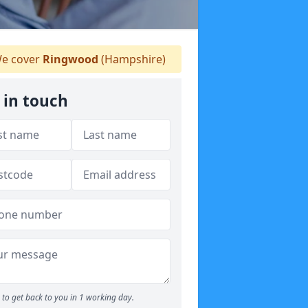
e cover
Ringwood
(Hampshire)
 in touch
to get back to you in 1 working day.