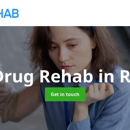
 Drug Rehab
in 
Get in touch