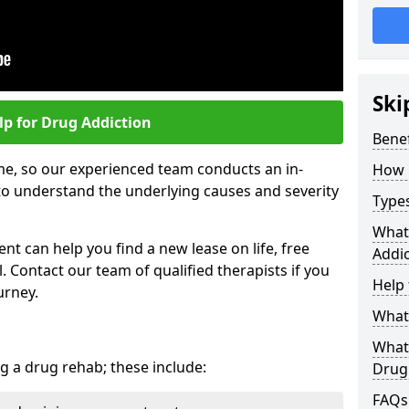
Ski
lp for Drug Addiction
Bene
me, so our experienced team conducts an in-
How 
o understand the underlying causes and severity
Type
What
t can help you find a new lease on life, free
Addic
 Contact our team of qualified therapists if you
Help 
urney.
What 
What
g a drug rehab; these include:
Drug
FAQs