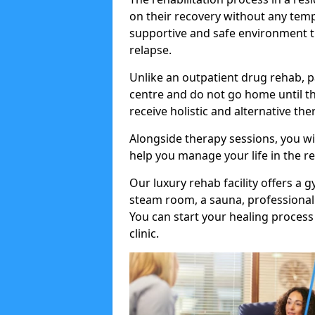
on their recovery without any tempt
supportive and safe environment t
relapse.
Unlike an outpatient drug rehab, p
centre and do not go home until t
receive holistic and alternative th
Alongside therapy sessions, you wi
help you manage your life in the r
Our luxury rehab facility offers a
steam room, a sauna, professional 
You can start your healing process
clinic.