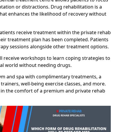
ation or distractions. Drug rehabilitation is a
hat enhances the likelihood of recovery without
atients receive treatment within the private rehab
heir treatment plan has been completed. Patients
erapy sessions alongside other treatment options.
ll receive workshops to learn coping strategies to
eal world without needing drugs.
 gym and spa with complimentary treatments, a
trainers, well-being exercise classes, and more.
 in the comfort of a premium and private rehab