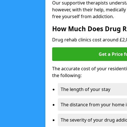
Our supportive therapists understa
however, with their help, medicall
free yourself from addiction.
How Much Does Drug R
Drug rehab clinics cost around £2
Get a Price 
The accurate cost of your resident
the following:
The length of your stay
The distance from your home 
The severity of your drug addi