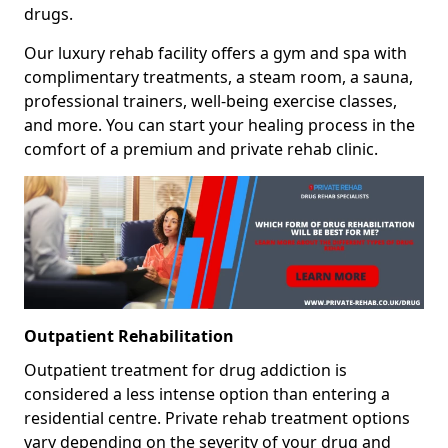
drugs.
Our luxury rehab facility offers a gym and spa with
complimentary treatments, a steam room, a sauna,
professional trainers, well-being exercise classes,
and more. You can start your healing process in the
comfort of a premium and private rehab clinic.
Outpatient Rehabilitation
Outpatient treatment for drug addiction is
considered a less intense option than entering a
residential centre. Private rehab treatment options
vary depending on the severity of your drug and