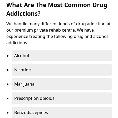
What Are The Most Common Drug
Addictions?
We handle many different kinds of drug addiction at
our premium private rehab centre. We have
experience treating the following drug and alcohol
addictions:
Alcohol
Nicotine
Marijuana
Prescription opioids
Benzodiazepines