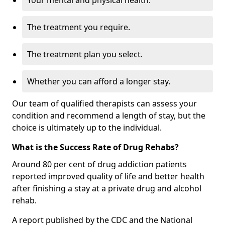
Your mental and physical health.
The treatment you require.
The treatment plan you select.
Whether you can afford a longer stay.
Our team of qualified therapists can assess your
condition and recommend a length of stay, but the
choice is ultimately up to the individual.
What is the Success Rate of Drug Rehabs?
Around 80 per cent of drug addiction patients
reported improved quality of life and better health
after finishing a stay at a private drug and alcohol
rehab.
A report published by the CDC and the National