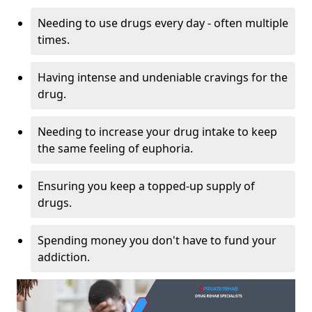
Needing to use drugs every day - often multiple
times.
Having intense and undeniable cravings for the
drug.
Needing to increase your drug intake to keep
the same feeling of euphoria.
Ensuring you keep a topped-up supply of
drugs.
Spending money you don't have to fund your
addiction.