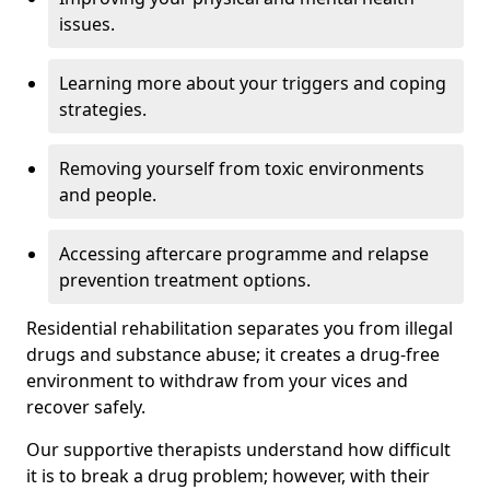
issues.
Learning more about your triggers and coping
strategies.
Removing yourself from toxic environments
and people.
Accessing aftercare programme and relapse
prevention treatment options.
Residential rehabilitation separates you from illegal
drugs and substance abuse; it creates a drug-free
environment to withdraw from your vices and
recover safely.
Our supportive therapists understand how difficult
it is to break a drug problem; however, with their