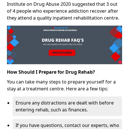
Institute on Drug Abuse 2020 suggested that 3 out
of 4 people who experience addiction recover after
they attend a quality inpatient rehabilitation centre.
How Should I Prepare for Drug Rehab?
You can take many steps to prepare yourself for a
stay at a treatment centre. Here are a few tips:
Ensure any distractions are dealt with before
entering rehab, such as finances.
If you have questions, contact our experts, who