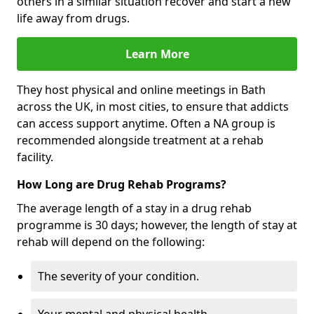
others in a similar situation recover and start a new
life away from drugs.
Learn More
They host physical and online meetings in Bath
across the UK, in most cities, to ensure that addicts
can access support anytime. Often a NA group is
recommended alongside treatment at a rehab
facility.
How Long are Drug Rehab Programs?
The average length of a stay in a drug rehab
programme is 30 days; however, the length of stay at
rehab will depend on the following:
The severity of your condition.