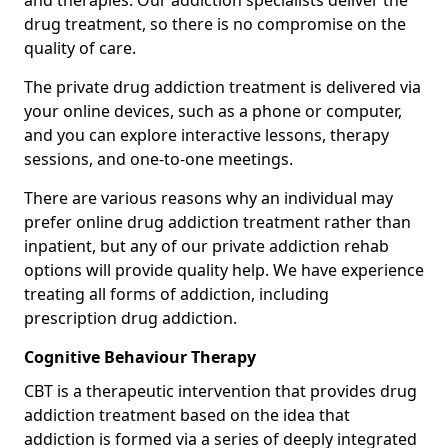
and therapies. Our addiction specialists deliver the
drug treatment, so there is no compromise on the
quality of care.
The private drug addiction treatment is delivered via
your online devices, such as a phone or computer,
and you can explore interactive lessons, therapy
sessions, and one-to-one meetings.
There are various reasons why an individual may
prefer online drug addiction treatment rather than
inpatient, but any of our private addiction rehab
options will provide quality help. We have experience
treating all forms of addiction, including
prescription drug addiction.
Cognitive Behaviour Therapy
CBT is a therapeutic intervention that provides drug
addiction treatment based on the idea that
addiction is formed via a series of deeply integrated