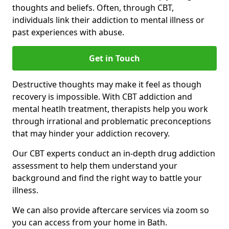
thoughts and beliefs. Often, through CBT,
individuals link their addiction to mental illness or
past experiences with abuse.
Get in Touch
Destructive thoughts may make it feel as though
recovery is impossible. With CBT addiction and
mental heatlh treatment, therapists help you work
through irrational and problematic preconceptions
that may hinder your addiction recovery.
Our CBT experts conduct an in-depth drug addiction
assessment to help them understand your
background and find the right way to battle your
illness.
We can also provide aftercare services via zoom so
you can access from your home in Bath.