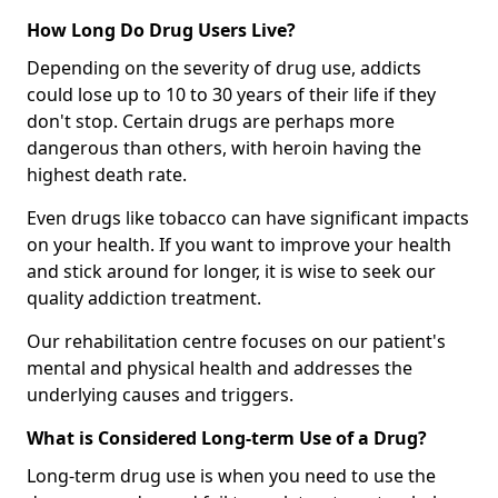
How Long Do Drug Users Live?
Depending on the severity of drug use, addicts
could lose up to 10 to 30 years of their life if they
don't stop. Certain drugs are perhaps more
dangerous than others, with heroin having the
highest death rate.
Even drugs like tobacco can have significant impacts
on your health. If you want to improve your health
and stick around for longer, it is wise to seek our
quality addiction treatment.
Our rehabilitation centre focuses on our patient's
mental and physical health and addresses the
underlying causes and triggers.
What is Considered Long-term Use of a Drug?
Long-term drug use is when you need to use the