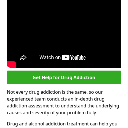
Get Help for Drug Addiction
Not every drug addiction is the same, so our
experienced team conducts an in-depth drug
addiction assessment to understand the underlying
causes and severity of your problem fully.
Drug and alcohol addiction treatment can help you