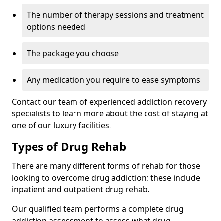
The number of therapy sessions and treatment
options needed
The package you choose
Any medication you require to ease symptoms
Contact our team of experienced addiction recovery
specialists to learn more about the cost of staying at
one of our luxury facilities.
Types of Drug Rehab
There are many different forms of rehab for those
looking to overcome drug addiction; these include
inpatient and outpatient drug rehab.
Our qualified team performs a complete drug
addiction assessment to assess what drug