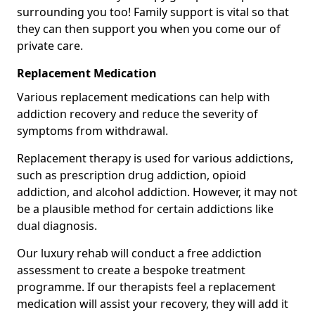
surrounding you too! Family support is vital so that
they can then support you when you come our of
private care.
Replacement Medication
Various replacement medications can help with
addiction recovery and reduce the severity of
symptoms from withdrawal.
Replacement therapy is used for various addictions,
such as prescription drug addiction, opioid
addiction, and alcohol addiction. However, it may not
be a plausible method for certain addictions like
dual diagnosis.
Our luxury rehab will conduct a free addiction
assessment to create a bespoke treatment
programme. If our therapists feel a replacement
medication will assist your recovery, they will add it