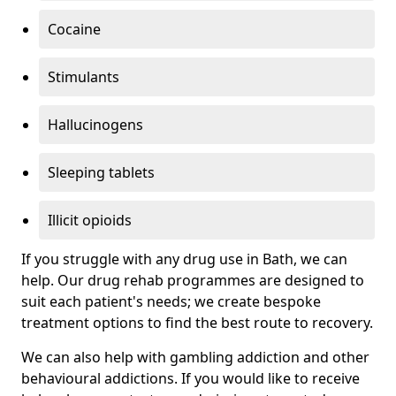
Cocaine
Stimulants
Hallucinogens
Sleeping tablets
Illicit opioids
If you struggle with any drug use in Bath, we can
help. Our drug rehab programmes are designed to
suit each patient's needs; we create bespoke
treatment options to find the best route to recovery.
We can also help with gambling addiction and other
behavioural addictions. If you would like to receive