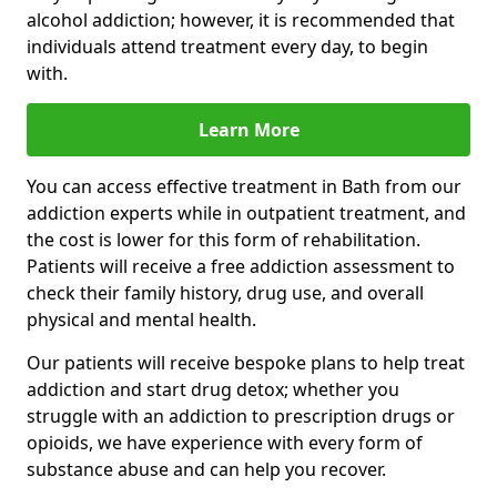
alcohol addiction; however, it is recommended that
individuals attend treatment every day, to begin
with.
Learn More
You can access effective treatment in Bath from our
addiction experts while in outpatient treatment, and
the cost is lower for this form of rehabilitation.
Patients will receive a free addiction assessment to
check their family history, drug use, and overall
physical and mental health.
Our patients will receive bespoke plans to help treat
addiction and start drug detox; whether you
struggle with an addiction to prescription drugs or
opioids, we have experience with every form of
substance abuse and can help you recover.