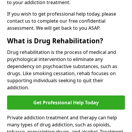
to your addiction treatment.
If you wish to get professional help today, please
contact us to complete our free confidential
assessment. We will get back to you ASAP.
What is Drug Rehabilitation?
Drug rehabilitation is the process of medical and
psychological intervention to eliminate any
dependency on psychoactive substances, such as
drugs. Like smoking cessation, rehab focuses on
supporting individuals seeking to quit their
addiction.
Get Professional Help Today
Private addiction treatment and therapy can help
many types of drug addiction, such as opioids,
tobacco, prescription drugs, and alcohol. Treatment