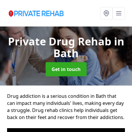
Private Drug Rehab
in
Bath
Get in touch
Drug addiction is a serious condition in Bath that
can impact many individuals' lives, making every day
a struggle. Drug rehab clinics help individuals get
back on their feet and recover from their addictions.