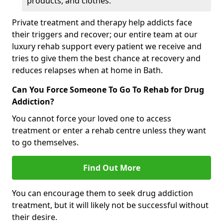
products, and clothes.
Private treatment and therapy help addicts face
their triggers and recover; our entire team at our
luxury rehab support every patient we receive and
tries to give them the best chance at recovery and
reduces relapses when at home in Bath.
Can You Force Someone To Go To Rehab for Drug
Addiction?
You cannot force your loved one to access
treatment or enter a rehab centre unless they want
to go themselves.
Find Out More
You can encourage them to seek drug addiction
treatment, but it will likely not be successful without
their desire.