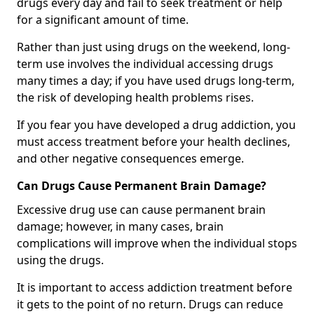
drugs every day and fail to seek treatment or help
for a significant amount of time.
Rather than just using drugs on the weekend, long-
term use involves the individual accessing drugs
many times a day; if you have used drugs long-term,
the risk of developing health problems rises.
If you fear you have developed a drug addiction, you
must access treatment before your health declines,
and other negative consequences emerge.
Can Drugs Cause Permanent Brain Damage?
Excessive drug use can cause permanent brain
damage; however, in many cases, brain
complications will improve when the individual stops
using the drugs.
It is important to access addiction treatment before
it gets to the point of no return. Drugs can reduce