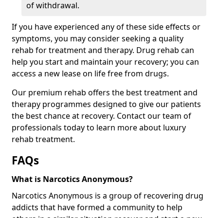
of withdrawal.
If you have experienced any of these side effects or
symptoms, you may consider seeking a quality
rehab for treatment and therapy. Drug rehab can
help you start and maintain your recovery; you can
access a new lease on life free from drugs.
Our premium rehab offers the best treatment and
therapy programmes designed to give our patients
the best chance at recovery. Contact our team of
professionals today to learn more about luxury
rehab treatment.
FAQs
What is Narcotics Anonymous?
Narcotics Anonymous is a group of recovering drug
addicts that have formed a community to help