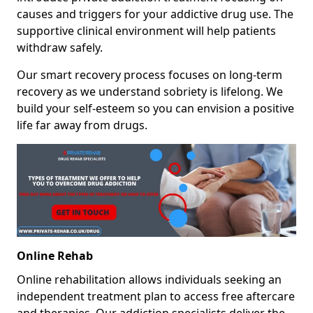
causes and triggers for your addictive drug use. The
supportive clinical environment will help patients
withdraw safely.
Our smart recovery process focuses on long-term
recovery as we understand sobriety is lifelong. We
build your self-esteem so you can envision a positive
life far away from drugs.
Online Rehab
Online rehabilitation allows individuals seeking an
independent treatment plan to access free aftercare