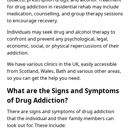
for drug addiction in residential rehab may include
medication, counselling, and group therapy sessions
to encourage recovery.
Individuals may seek drug and alcohol therapy to
confront and prevent any psychological, legal,
economic, social, or physical repercussions of their
addiction.
We have various clinics in the UK, easily accessible
from Scotland, Wales, Bath and various other areas,
so you can get the help you need.
What are the Signs and Symptoms
of Drug Addiction?
There are signs and symptoms of drug addiction
that the individual and their family members can
look out for. These include: