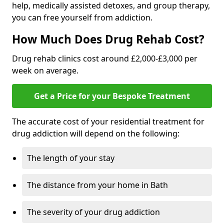
help, medically assisted detoxes, and group therapy,
you can free yourself from addiction.
How Much Does Drug Rehab Cost?
Drug rehab clinics cost around £2,000-£3,000 per
week on average.
Get a Price for your Bespoke Treatment
The accurate cost of your residential treatment for
drug addiction will depend on the following:
The length of your stay
The distance from your home in Bath
The severity of your drug addiction