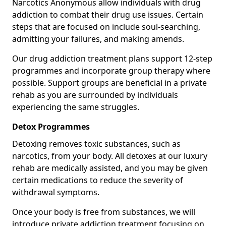
Narcotics Anonymous allow individuals with drug
addiction to combat their drug use issues. Certain
steps that are focused on include soul-searching,
admitting your failures, and making amends.
Our drug addiction treatment plans support 12-step
programmes and incorporate group therapy where
possible. Support groups are beneficial in a private
rehab as you are surrounded by individuals
experiencing the same struggles.
Detox Programmes
Detoxing removes toxic substances, such as
narcotics, from your body. All detoxes at our luxury
rehab are medically assisted, and you may be given
certain medications to reduce the severity of
withdrawal symptoms.
Once your body is free from substances, we will
introduce private addiction treatment focusing on