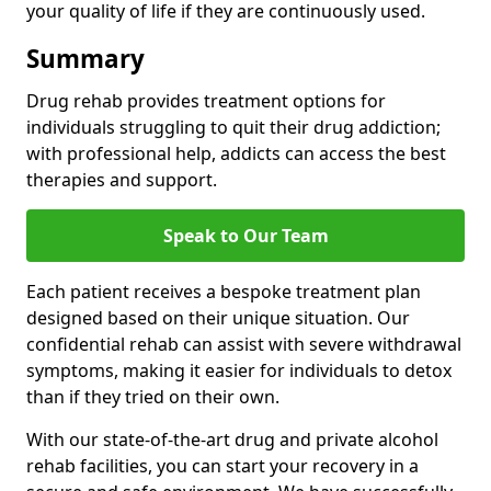
your quality of life if they are continuously used.
Summary
Drug rehab provides treatment options for
individuals struggling to quit their drug addiction;
with professional help, addicts can access the best
therapies and support.
Speak to Our Team
Each patient receives a bespoke treatment plan
designed based on their unique situation. Our
confidential rehab can assist with severe withdrawal
symptoms, making it easier for individuals to detox
than if they tried on their own.
With our state-of-the-art drug and private alcohol
rehab facilities, you can start your recovery in a