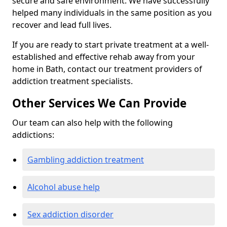
secure and safe environment. We have successfully
helped many individuals in the same position as you
recover and lead full lives.
If you are ready to start private treatment at a well-
established and effective rehab away from your
home in Bath, contact our treatment providers of
addiction treatment specialists.
Other Services We Can Provide
Our team can also help with the following
addictions:
Gambling addiction treatment
Alcohol abuse help
Sex addiction disorder