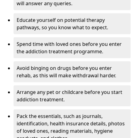
will answer any queries.
Educate yourself on potential therapy
pathways, so you know what to expect.
Spend time with loved ones before you enter
the addiction treatment programme.
Avoid binging on drugs before you enter
rehab, as this will make withdrawal harder.
Arrange any pet or childcare before you start
addiction treatment.
Pack the essentials, such as journals,
identification, health insurance details, photos
of loved ones, reading materials, hygiene