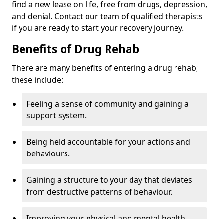
find a new lease on life, free from drugs, depression,
and denial. Contact our team of qualified therapists
if you are ready to start your recovery journey.
Benefits of Drug Rehab
There are many benefits of entering a drug rehab;
these include:
Feeling a sense of community and gaining a
support system.
Being held accountable for your actions and
behaviours.
Gaining a structure to your day that deviates
from destructive patterns of behaviour.
Improving your physical and mental health