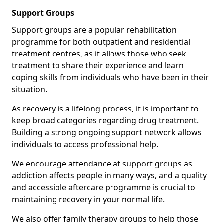
Support Groups
Support groups are a popular rehabilitation
programme for both outpatient and residential
treatment centres, as it allows those who seek
treatment to share their experience and learn
coping skills from individuals who have been in their
situation.
As recovery is a lifelong process, it is important to
keep broad categories regarding drug treatment.
Building a strong ongoing support network allows
individuals to access professional help.
We encourage attendance at support groups as
addiction affects people in many ways, and a quality
and accessible aftercare programme is crucial to
maintaining recovery in your normal life.
We also offer family therapy groups to help those