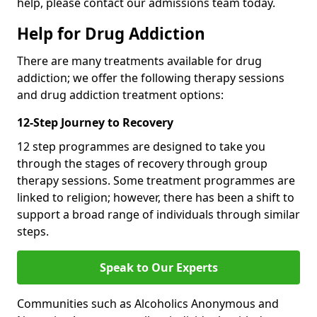
help, please contact our admissions team today.
Help for Drug Addiction
There are many treatments available for drug
addiction; we offer the following therapy sessions
and drug addiction treatment options:
12-Step Journey to Recovery
12 step programmes are designed to take you
through the stages of recovery through group
therapy sessions. Some treatment programmes are
linked to religion; however, there has been a shift to
support a broad range of individuals through similar
steps.
Speak to Our Experts
Communities such as Alcoholics Anonymous and