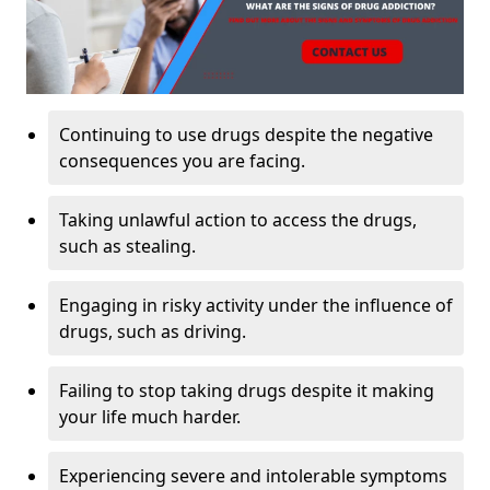
Continuing to use drugs despite the negative
consequences you are facing.
Taking unlawful action to access the drugs,
such as stealing.
Engaging in risky activity under the influence of
drugs, such as driving.
Failing to stop taking drugs despite it making
your life much harder.
Experiencing severe and intolerable symptoms