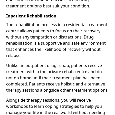
treatment options best suit your condition.
Inpatient Rehabilitation
The rehabilitation process in a residential treatment
centre allows patients to focus on their recovery
without any temptation or distractions. Drug
rehabilitation is a supportive and safe environment
that enhances the likelihood of recovery without
relapse.
Unlike an outpatient drug rehab, patients receive
treatment within the private rehab centre and do
not go home until their treatment plan has been
completed. Patients receive holistic and alternative
therapy sessions alongside other treatment options.
Alongside therapy sessions, you will receive
workshops to learn coping strategies to help you
manage your life in the real world without needing