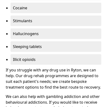
Cocaine
Stimulants
Hallucinogens
Sleeping tablets
Illicit opioids
If you struggle with any drug use in Ryton, we can
help. Our drug rehab programmes are designed to
suit each patient's needs; we create bespoke
treatment options to find the best route to recovery.
We can also help with gambling addiction and other
behavioural addictions. If you would like to receive