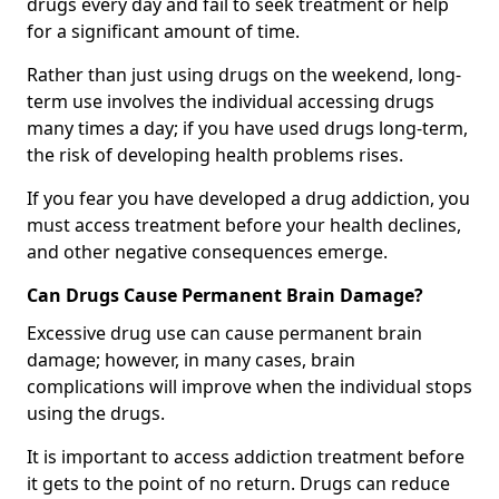
drugs every day and fail to seek treatment or help
for a significant amount of time.
Rather than just using drugs on the weekend, long-
term use involves the individual accessing drugs
many times a day; if you have used drugs long-term,
the risk of developing health problems rises.
If you fear you have developed a drug addiction, you
must access treatment before your health declines,
and other negative consequences emerge.
Can Drugs Cause Permanent Brain Damage?
Excessive drug use can cause permanent brain
damage; however, in many cases, brain
complications will improve when the individual stops
using the drugs.
It is important to access addiction treatment before
it gets to the point of no return. Drugs can reduce