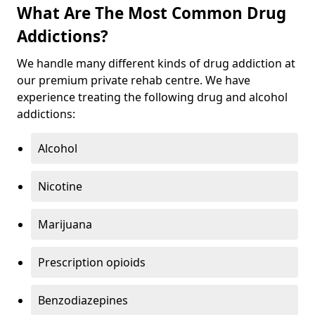
What Are The Most Common Drug
Addictions?
We handle many different kinds of drug addiction at
our premium private rehab centre. We have
experience treating the following drug and alcohol
addictions:
Alcohol
Nicotine
Marijuana
Prescription opioids
Benzodiazepines