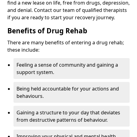
find a new lease on life, free from drugs, depression,
and denial. Contact our team of qualified therapists
if you are ready to start your recovery journey.
Benefits of Drug Rehab
There are many benefits of entering a drug rehab;
these include:
Feeling a sense of community and gaining a
support system.
Being held accountable for your actions and
behaviours.
Gaining a structure to your day that deviates
from destructive patterns of behaviour.
Improving your physical and mental health