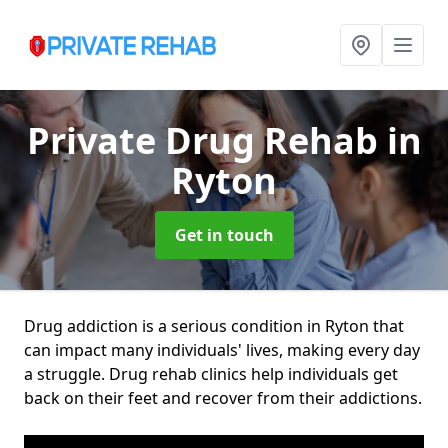
Private Drug Rehab
in
Ryton
Get in touch
Drug addiction is a serious condition in Ryton that
can impact many individuals' lives, making every day
a struggle. Drug rehab clinics help individuals get
back on their feet and recover from their addictions.