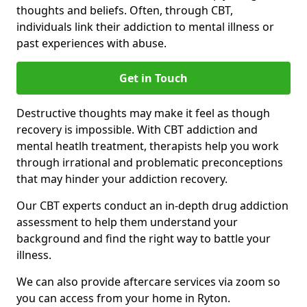
thoughts and beliefs. Often, through CBT,
individuals link their addiction to mental illness or
past experiences with abuse.
Get in Touch
Destructive thoughts may make it feel as though
recovery is impossible. With CBT addiction and
mental heatlh treatment, therapists help you work
through irrational and problematic preconceptions
that may hinder your addiction recovery.
Our CBT experts conduct an in-depth drug addiction
assessment to help them understand your
background and find the right way to battle your
illness.
We can also provide aftercare services via zoom so
you can access from your home in Ryton.