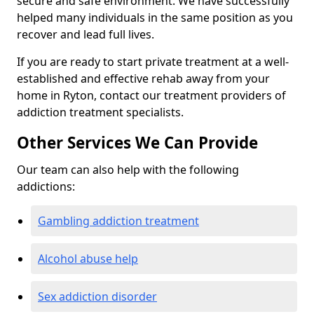
secure and safe environment. We have successfully
helped many individuals in the same position as you
recover and lead full lives.
If you are ready to start private treatment at a well-
established and effective rehab away from your
home in Ryton, contact our treatment providers of
addiction treatment specialists.
Other Services We Can Provide
Our team can also help with the following
addictions:
Gambling addiction treatment
Alcohol abuse help
Sex addiction disorder