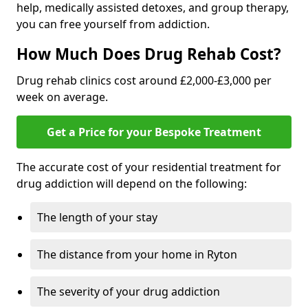
help, medically assisted detoxes, and group therapy,
you can free yourself from addiction.
How Much Does Drug Rehab Cost?
Drug rehab clinics cost around £2,000-£3,000 per
week on average.
Get a Price for your Bespoke Treatment
The accurate cost of your residential treatment for
drug addiction will depend on the following:
The length of your stay
The distance from your home in Ryton
The severity of your drug addiction