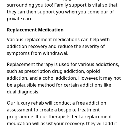
surrounding you too! Family support is vital so that
they can then support you when you come our of
private care.
Replacement Medication
Various replacement medications can help with
addiction recovery and reduce the severity of
symptoms from withdrawal.
Replacement therapy is used for various addictions,
such as prescription drug addiction, opioid
addiction, and alcohol addiction. However, it may not
be a plausible method for certain addictions like
dual diagnosis.
Our luxury rehab will conduct a free addiction
assessment to create a bespoke treatment
programme. If our therapists feel a replacement
medication will assist your recovery, they will add it