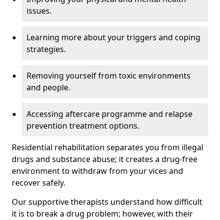
issues.
Learning more about your triggers and coping
strategies.
Removing yourself from toxic environments
and people.
Accessing aftercare programme and relapse
prevention treatment options.
Residential rehabilitation separates you from illegal
drugs and substance abuse; it creates a drug-free
environment to withdraw from your vices and
recover safely.
Our supportive therapists understand how difficult
it is to break a drug problem; however, with their