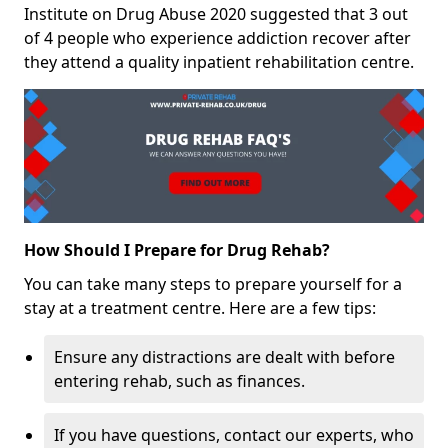
Institute on Drug Abuse 2020 suggested that 3 out
of 4 people who experience addiction recover after
they attend a quality inpatient rehabilitation centre.
How Should I Prepare for Drug Rehab?
You can take many steps to prepare yourself for a
stay at a treatment centre. Here are a few tips:
Ensure any distractions are dealt with before
entering rehab, such as finances.
If you have questions, contact our experts, who