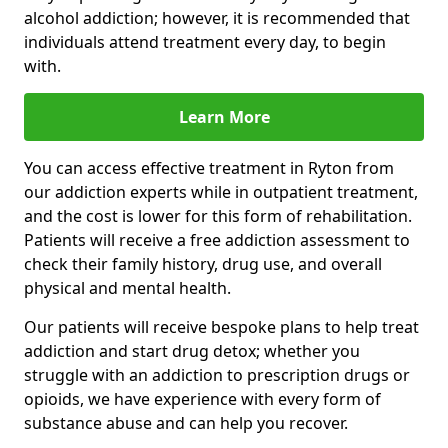
alcohol addiction; however, it is recommended that
individuals attend treatment every day, to begin
with.
Learn More
You can access effective treatment in Ryton from
our addiction experts while in outpatient treatment,
and the cost is lower for this form of rehabilitation.
Patients will receive a free addiction assessment to
check their family history, drug use, and overall
physical and mental health.
Our patients will receive bespoke plans to help treat
addiction and start drug detox; whether you
struggle with an addiction to prescription drugs or
opioids, we have experience with every form of
substance abuse and can help you recover.