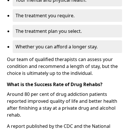
Your mental and physical health.
The treatment you require.
The treatment plan you select.
Whether you can afford a longer stay.
Our team of qualified therapists can assess your
condition and recommend a length of stay, but the
choice is ultimately up to the individual.
What is the Success Rate of Drug Rehabs?
Around 80 per cent of drug addiction patients
reported improved quality of life and better health
after finishing a stay at a private drug and alcohol
rehab.
A report published by the CDC and the National