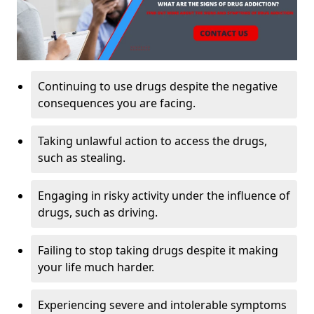
Continuing to use drugs despite the negative
consequences you are facing.
Taking unlawful action to access the drugs,
such as stealing.
Engaging in risky activity under the influence of
drugs, such as driving.
Failing to stop taking drugs despite it making
your life much harder.
Experiencing severe and intolerable symptoms