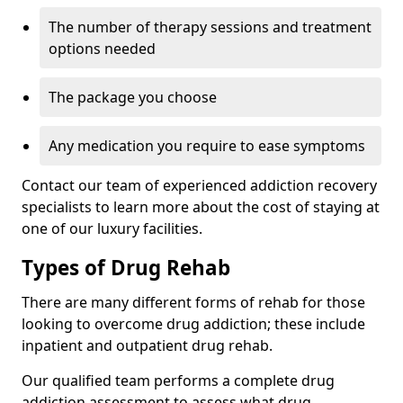
The number of therapy sessions and treatment
options needed
The package you choose
Any medication you require to ease symptoms
Contact our team of experienced addiction recovery
specialists to learn more about the cost of staying at
one of our luxury facilities.
Types of Drug Rehab
There are many different forms of rehab for those
looking to overcome drug addiction; these include
inpatient and outpatient drug rehab.
Our qualified team performs a complete drug
addiction assessment to assess what drug