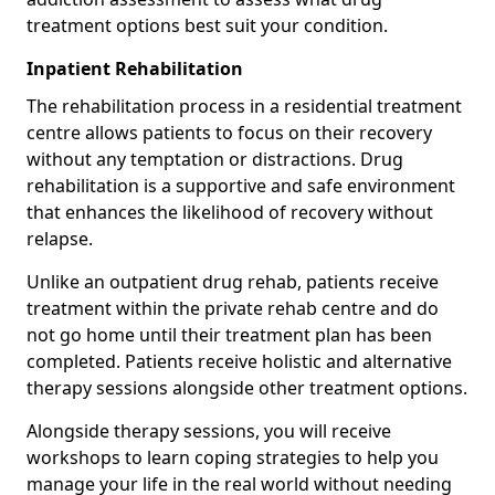
treatment options best suit your condition.
Inpatient Rehabilitation
The rehabilitation process in a residential treatment
centre allows patients to focus on their recovery
without any temptation or distractions. Drug
rehabilitation is a supportive and safe environment
that enhances the likelihood of recovery without
relapse.
Unlike an outpatient drug rehab, patients receive
treatment within the private rehab centre and do
not go home until their treatment plan has been
completed. Patients receive holistic and alternative
therapy sessions alongside other treatment options.
Alongside therapy sessions, you will receive
workshops to learn coping strategies to help you
manage your life in the real world without needing