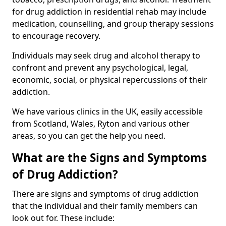
for drug addiction in residential rehab may include
medication, counselling, and group therapy sessions
to encourage recovery.
Individuals may seek drug and alcohol therapy to
confront and prevent any psychological, legal,
economic, social, or physical repercussions of their
addiction.
We have various clinics in the UK, easily accessible
from Scotland, Wales, Ryton and various other
areas, so you can get the help you need.
What are the Signs and Symptoms
of Drug Addiction?
There are signs and symptoms of drug addiction
that the individual and their family members can
look out for. These include: