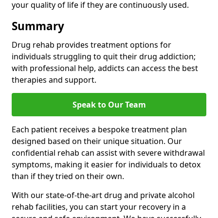
your quality of life if they are continuously used.
Summary
Drug rehab provides treatment options for
individuals struggling to quit their drug addiction;
with professional help, addicts can access the best
therapies and support.
Speak to Our Team
Each patient receives a bespoke treatment plan
designed based on their unique situation. Our
confidential rehab can assist with severe withdrawal
symptoms, making it easier for individuals to detox
than if they tried on their own.
With our state-of-the-art drug and private alcohol
rehab facilities, you can start your recovery in a