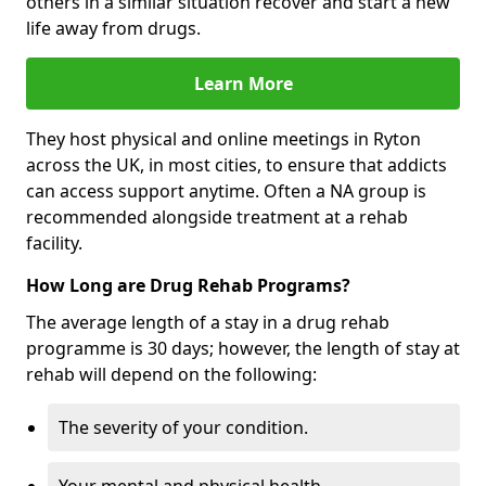
others in a similar situation recover and start a new
life away from drugs.
Learn More
They host physical and online meetings in Ryton
across the UK, in most cities, to ensure that addicts
can access support anytime. Often a NA group is
recommended alongside treatment at a rehab
facility.
How Long are Drug Rehab Programs?
The average length of a stay in a drug rehab
programme is 30 days; however, the length of stay at
rehab will depend on the following:
The severity of your condition.