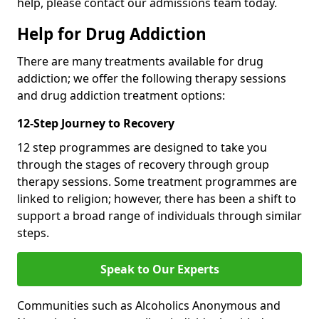
help, please contact our admissions team today.
Help for Drug Addiction
There are many treatments available for drug
addiction; we offer the following therapy sessions
and drug addiction treatment options:
12-Step Journey to Recovery
12 step programmes are designed to take you
through the stages of recovery through group
therapy sessions. Some treatment programmes are
linked to religion; however, there has been a shift to
support a broad range of individuals through similar
steps.
Speak to Our Experts
Communities such as Alcoholics Anonymous and