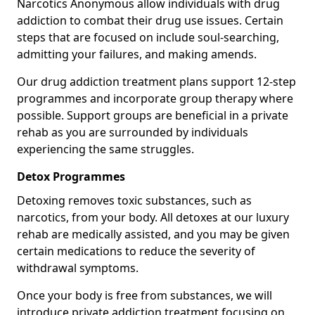
Narcotics Anonymous allow individuals with drug
addiction to combat their drug use issues. Certain
steps that are focused on include soul-searching,
admitting your failures, and making amends.
Our drug addiction treatment plans support 12-step
programmes and incorporate group therapy where
possible. Support groups are beneficial in a private
rehab as you are surrounded by individuals
experiencing the same struggles.
Detox Programmes
Detoxing removes toxic substances, such as
narcotics, from your body. All detoxes at our luxury
rehab are medically assisted, and you may be given
certain medications to reduce the severity of
withdrawal symptoms.
Once your body is free from substances, we will
introduce private addiction treatment focusing on