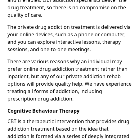
and therapies. Our addiction specialists deliver the
drug treatment, so there is no compromise on the
quality of care.
The private drug addiction treatment is delivered via
your online devices, such as a phone or computer,
and you can explore interactive lessons, therapy
sessions, and one-to-one meetings.
There are various reasons why an individual may
prefer online drug addiction treatment rather than
inpatient, but any of our private addiction rehab
options will provide quality help. We have experience
treating all forms of addiction, including
prescription drug addiction.
Cognitive Behaviour Therapy
CBT is a therapeutic intervention that provides drug
addiction treatment based on the idea that
addiction is formed via a series of deeply integrated