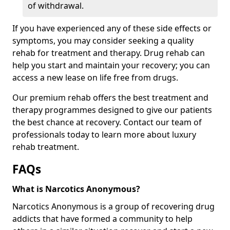
of withdrawal.
If you have experienced any of these side effects or
symptoms, you may consider seeking a quality
rehab for treatment and therapy. Drug rehab can
help you start and maintain your recovery; you can
access a new lease on life free from drugs.
Our premium rehab offers the best treatment and
therapy programmes designed to give our patients
the best chance at recovery. Contact our team of
professionals today to learn more about luxury
rehab treatment.
FAQs
What is Narcotics Anonymous?
Narcotics Anonymous is a group of recovering drug
addicts that have formed a community to help