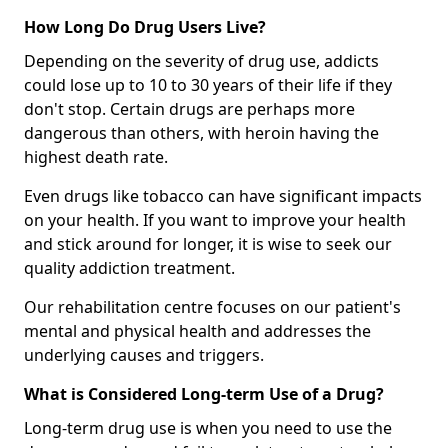
How Long Do Drug Users Live?
Depending on the severity of drug use, addicts
could lose up to 10 to 30 years of their life if they
don't stop. Certain drugs are perhaps more
dangerous than others, with heroin having the
highest death rate.
Even drugs like tobacco can have significant impacts
on your health. If you want to improve your health
and stick around for longer, it is wise to seek our
quality addiction treatment.
Our rehabilitation centre focuses on our patient's
mental and physical health and addresses the
underlying causes and triggers.
What is Considered Long-term Use of a Drug?
Long-term drug use is when you need to use the