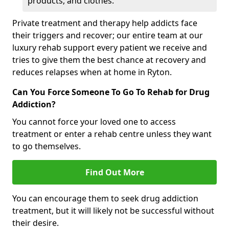
products, and clothes.
Private treatment and therapy help addicts face
their triggers and recover; our entire team at our
luxury rehab support every patient we receive and
tries to give them the best chance at recovery and
reduces relapses when at home in Ryton.
Can You Force Someone To Go To Rehab for Drug
Addiction?
You cannot force your loved one to access
treatment or enter a rehab centre unless they want
to go themselves.
Find Out More
You can encourage them to seek drug addiction
treatment, but it will likely not be successful without
their desire.