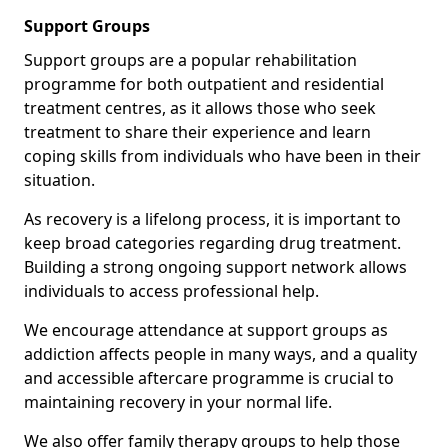
Support Groups
Support groups are a popular rehabilitation
programme for both outpatient and residential
treatment centres, as it allows those who seek
treatment to share their experience and learn
coping skills from individuals who have been in their
situation.
As recovery is a lifelong process, it is important to
keep broad categories regarding drug treatment.
Building a strong ongoing support network allows
individuals to access professional help.
We encourage attendance at support groups as
addiction affects people in many ways, and a quality
and accessible aftercare programme is crucial to
maintaining recovery in your normal life.
We also offer family therapy groups to help those