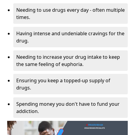
Needing to use drugs every day - often multiple
times.
Having intense and undeniable cravings for the
drug.
Needing to increase your drug intake to keep
the same feeling of euphoria.
Ensuring you keep a topped-up supply of
drugs.
Spending money you don't have to fund your
addiction.