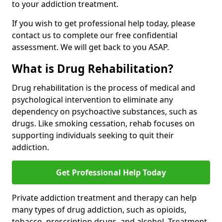
to your addiction treatment.
If you wish to get professional help today, please
contact us to complete our free confidential
assessment. We will get back to you ASAP.
What is Drug Rehabilitation?
Drug rehabilitation is the process of medical and
psychological intervention to eliminate any
dependency on psychoactive substances, such as
drugs. Like smoking cessation, rehab focuses on
supporting individuals seeking to quit their
addiction.
Get Professional Help Today
Private addiction treatment and therapy can help
many types of drug addiction, such as opioids,
tobacco, prescription drugs, and alcohol. Treatment