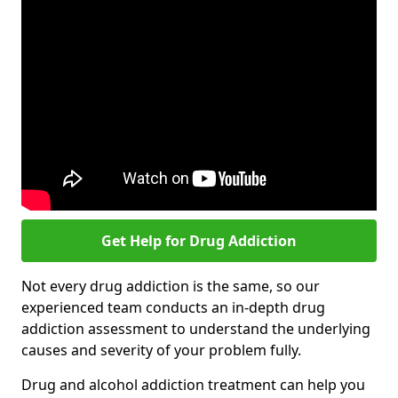
Get Help for Drug Addiction
Not every drug addiction is the same, so our
experienced team conducts an in-depth drug
addiction assessment to understand the underlying
causes and severity of your problem fully.
Drug and alcohol addiction treatment can help you