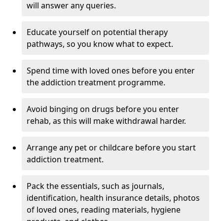
will answer any queries.
Educate yourself on potential therapy
pathways, so you know what to expect.
Spend time with loved ones before you enter
the addiction treatment programme.
Avoid binging on drugs before you enter
rehab, as this will make withdrawal harder.
Arrange any pet or childcare before you start
addiction treatment.
Pack the essentials, such as journals,
identification, health insurance details, photos
of loved ones, reading materials, hygiene