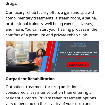
drugs.
Our luxury rehab facility offers a gym and spa with
complimentary treatments, a steam room, a sauna,
professional trainers, well-being exercise classes,
and more. You can start your healing process in the
comfort of a premium and private rehab clinic.
Outpatient Rehabilitation
Outpatient treatment for drug addiction is
considered a less intense option than entering a
residential centre. Private rehab treatment options
vary depending on the severity of your drug and