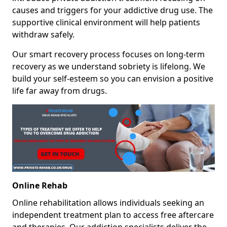
causes and triggers for your addictive drug use. The
supportive clinical environment will help patients
withdraw safely.
Our smart recovery process focuses on long-term
recovery as we understand sobriety is lifelong. We
build your self-esteem so you can envision a positive
life far away from drugs.
Online Rehab
Online rehabilitation allows individuals seeking an
independent treatment plan to access free aftercare