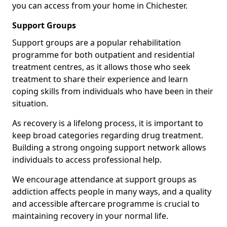
you can access from your home in Chichester.
Support Groups
Support groups are a popular rehabilitation
programme for both outpatient and residential
treatment centres, as it allows those who seek
treatment to share their experience and learn
coping skills from individuals who have been in their
situation.
As recovery is a lifelong process, it is important to
keep broad categories regarding drug treatment.
Building a strong ongoing support network allows
individuals to access professional help.
We encourage attendance at support groups as
addiction affects people in many ways, and a quality
and accessible aftercare programme is crucial to
maintaining recovery in your normal life.