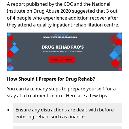
A report published by the CDC and the National
Institute on Drug Abuse 2020 suggested that 3 out
of 4 people who experience addiction recover after
they attend a quality inpatient rehabilitation centre.
How Should I Prepare for Drug Rehab?
You can take many steps to prepare yourself for a
stay at a treatment centre. Here are a few tips:
Ensure any distractions are dealt with before
entering rehab, such as finances.