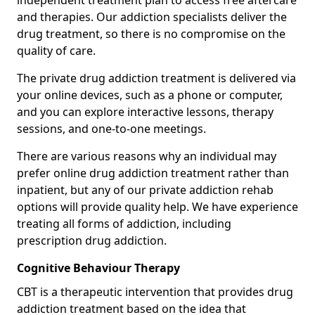
independent treatment plan to access free aftercare
and therapies. Our addiction specialists deliver the
drug treatment, so there is no compromise on the
quality of care.
The private drug addiction treatment is delivered via
your online devices, such as a phone or computer,
and you can explore interactive lessons, therapy
sessions, and one-to-one meetings.
There are various reasons why an individual may
prefer online drug addiction treatment rather than
inpatient, but any of our private addiction rehab
options will provide quality help. We have experience
treating all forms of addiction, including
prescription drug addiction.
Cognitive Behaviour Therapy
CBT is a therapeutic intervention that provides drug
addiction treatment based on the idea that