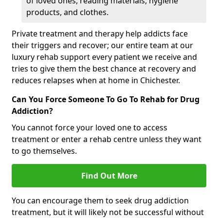
of loved ones, reading materials, hygiene
products, and clothes.
Private treatment and therapy help addicts face
their triggers and recover; our entire team at our
luxury rehab support every patient we receive and
tries to give them the best chance at recovery and
reduces relapses when at home in Chichester.
Can You Force Someone To Go To Rehab for Drug
Addiction?
You cannot force your loved one to access
treatment or enter a rehab centre unless they want
to go themselves.
Find Out More
You can encourage them to seek drug addiction
treatment, but it will likely not be successful without