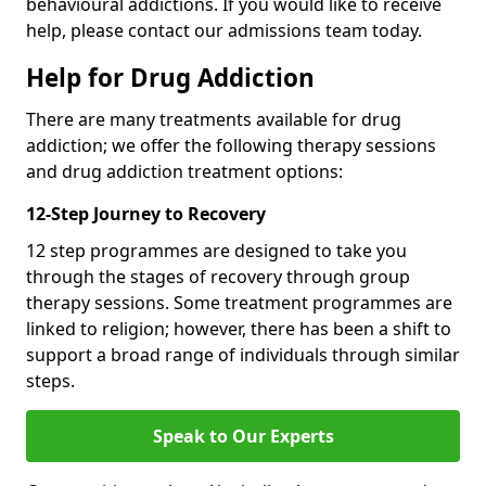
behavioural addictions. If you would like to receive
help, please contact our admissions team today.
Help for Drug Addiction
There are many treatments available for drug
addiction; we offer the following therapy sessions
and drug addiction treatment options:
12-Step Journey to Recovery
12 step programmes are designed to take you
through the stages of recovery through group
therapy sessions. Some treatment programmes are
linked to religion; however, there has been a shift to
support a broad range of individuals through similar
steps.
Speak to Our Experts