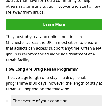
addicts that have formed a community to help
others in a similar situation recover and start a new
life away from drugs.
Learn More
They host physical and online meetings in
Chichester across the UK, in most cities, to ensure
that addicts can access support anytime. Often a NA
group is recommended alongside treatment at a
rehab facility.
How Long are Drug Rehab Programs?
The average length of a stay in a drug rehab
programme is 30 days; however, the length of stay at
rehab will depend on the following:
The severity of your condition.