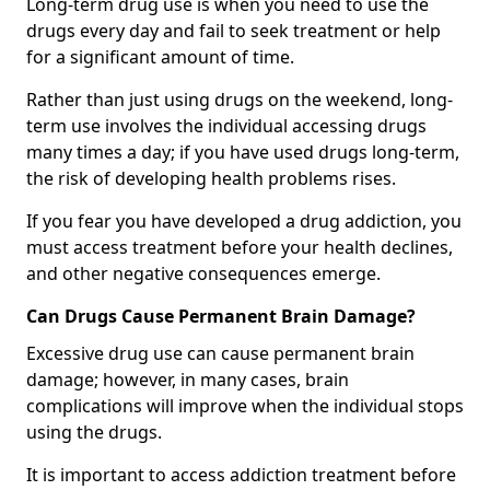
Long-term drug use is when you need to use the
drugs every day and fail to seek treatment or help
for a significant amount of time.
Rather than just using drugs on the weekend, long-
term use involves the individual accessing drugs
many times a day; if you have used drugs long-term,
the risk of developing health problems rises.
If you fear you have developed a drug addiction, you
must access treatment before your health declines,
and other negative consequences emerge.
Can Drugs Cause Permanent Brain Damage?
Excessive drug use can cause permanent brain
damage; however, in many cases, brain
complications will improve when the individual stops
using the drugs.
It is important to access addiction treatment before