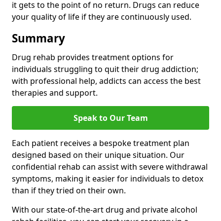
it gets to the point of no return. Drugs can reduce
your quality of life if they are continuously used.
Summary
Drug rehab provides treatment options for
individuals struggling to quit their drug addiction;
with professional help, addicts can access the best
therapies and support.
Speak to Our Team
Each patient receives a bespoke treatment plan
designed based on their unique situation. Our
confidential rehab can assist with severe withdrawal
symptoms, making it easier for individuals to detox
than if they tried on their own.
With our state-of-the-art drug and private alcohol