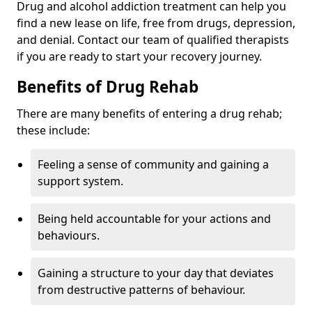
Drug and alcohol addiction treatment can help you
find a new lease on life, free from drugs, depression,
and denial. Contact our team of qualified therapists
if you are ready to start your recovery journey.
Benefits of Drug Rehab
There are many benefits of entering a drug rehab;
these include:
Feeling a sense of community and gaining a
support system.
Being held accountable for your actions and
behaviours.
Gaining a structure to your day that deviates
from destructive patterns of behaviour.