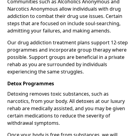
Communities such as Alcoholics Anonymous and
Narcotics Anonymous allow individuals with drug
addiction to combat their drug use issues. Certain
steps that are focused on include soul-searching,
admitting your failures, and making amends.
Our drug addiction treatment plans support 12-step
programmes and incorporate group therapy where
possible. Support groups are beneficial in a private
rehab as you are surrounded by individuals
experiencing the same struggles.
Detox Programmes
Detoxing removes toxic substances, such as
narcotics, from your body. All detoxes at our luxury
rehab are medically assisted, and you may be given
certain medications to reduce the severity of
withdrawal symptoms.
Once your body is free from substances, we will