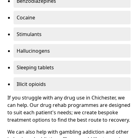
Benzodiazepines
Cocaine
Stimulants
Hallucinogens
Sleeping tablets
Illicit opioids
If you struggle with any drug use in Chichester, we
can help. Our drug rehab programmes are designed
to suit each patient's needs; we create bespoke
treatment options to find the best route to recovery.
We can also help with gambling addiction and other