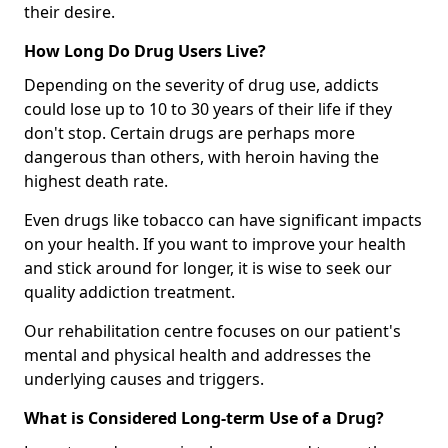
their desire.
How Long Do Drug Users Live?
Depending on the severity of drug use, addicts
could lose up to 10 to 30 years of their life if they
don't stop. Certain drugs are perhaps more
dangerous than others, with heroin having the
highest death rate.
Even drugs like tobacco can have significant impacts
on your health. If you want to improve your health
and stick around for longer, it is wise to seek our
quality addiction treatment.
Our rehabilitation centre focuses on our patient's
mental and physical health and addresses the
underlying causes and triggers.
What is Considered Long-term Use of a Drug?