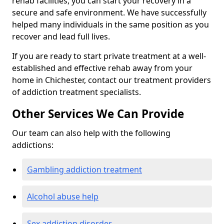
rehab facilities, you can start your recovery in a
secure and safe environment. We have successfully
helped many individuals in the same position as you
recover and lead full lives.
If you are ready to start private treatment at a well-
established and effective rehab away from your
home in Chichester, contact our treatment providers
of addiction treatment specialists.
Other Services We Can Provide
Our team can also help with the following
addictions:
Gambling addiction treatment
Alcohol abuse help
Sex addiction disorder