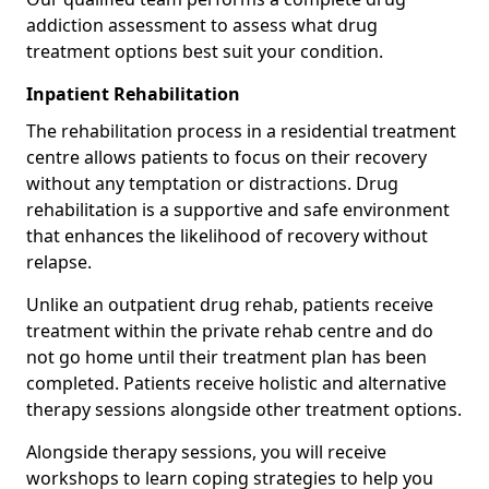
addiction assessment to assess what drug
treatment options best suit your condition.
Inpatient Rehabilitation
The rehabilitation process in a residential treatment
centre allows patients to focus on their recovery
without any temptation or distractions. Drug
rehabilitation is a supportive and safe environment
that enhances the likelihood of recovery without
relapse.
Unlike an outpatient drug rehab, patients receive
treatment within the private rehab centre and do
not go home until their treatment plan has been
completed. Patients receive holistic and alternative
therapy sessions alongside other treatment options.
Alongside therapy sessions, you will receive
workshops to learn coping strategies to help you