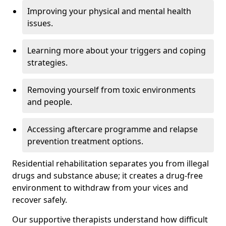
Improving your physical and mental health
issues.
Learning more about your triggers and coping
strategies.
Removing yourself from toxic environments
and people.
Accessing aftercare programme and relapse
prevention treatment options.
Residential rehabilitation separates you from illegal
drugs and substance abuse; it creates a drug-free
environment to withdraw from your vices and
recover safely.
Our supportive therapists understand how difficult