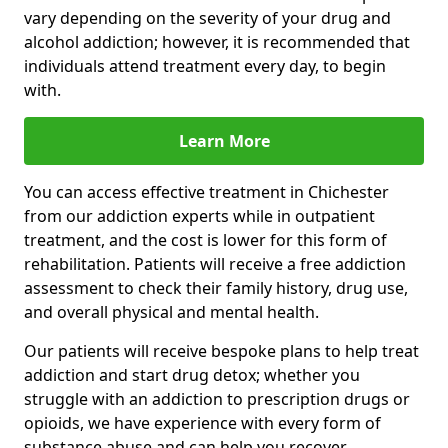
vary depending on the severity of your drug and
alcohol addiction; however, it is recommended that
individuals attend treatment every day, to begin
with.
Learn More
You can access effective treatment in Chichester
from our addiction experts while in outpatient
treatment, and the cost is lower for this form of
rehabilitation. Patients will receive a free addiction
assessment to check their family history, drug use,
and overall physical and mental health.
Our patients will receive bespoke plans to help treat
addiction and start drug detox; whether you
struggle with an addiction to prescription drugs or
opioids, we have experience with every form of
substance abuse and can help you recover.