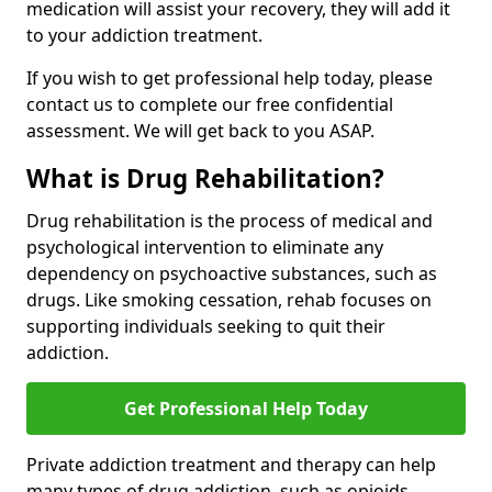
medication will assist your recovery, they will add it
to your addiction treatment.
If you wish to get professional help today, please
contact us to complete our free confidential
assessment. We will get back to you ASAP.
What is Drug Rehabilitation?
Drug rehabilitation is the process of medical and
psychological intervention to eliminate any
dependency on psychoactive substances, such as
drugs. Like smoking cessation, rehab focuses on
supporting individuals seeking to quit their
addiction.
Get Professional Help Today
Private addiction treatment and therapy can help
many types of drug addiction, such as opioids,