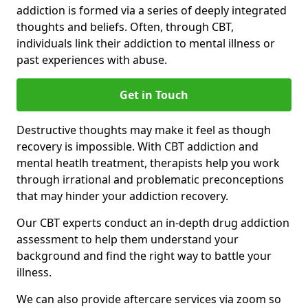
addiction is formed via a series of deeply integrated
thoughts and beliefs. Often, through CBT,
individuals link their addiction to mental illness or
past experiences with abuse.
Get in Touch
Destructive thoughts may make it feel as though
recovery is impossible. With CBT addiction and
mental heatlh treatment, therapists help you work
through irrational and problematic preconceptions
that may hinder your addiction recovery.
Our CBT experts conduct an in-depth drug addiction
assessment to help them understand your
background and find the right way to battle your
illness.
We can also provide aftercare services via zoom so