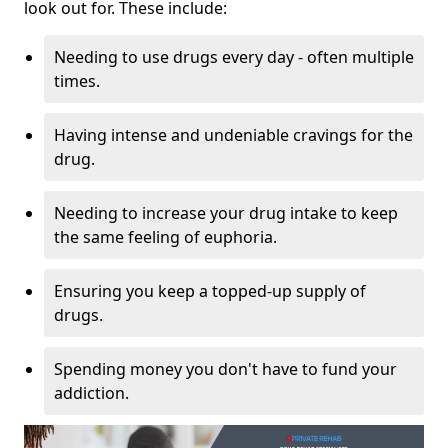
look out for. These include:
Needing to use drugs every day - often multiple
times.
Having intense and undeniable cravings for the
drug.
Needing to increase your drug intake to keep
the same feeling of euphoria.
Ensuring you keep a topped-up supply of
drugs.
Spending money you don't have to fund your
addiction.