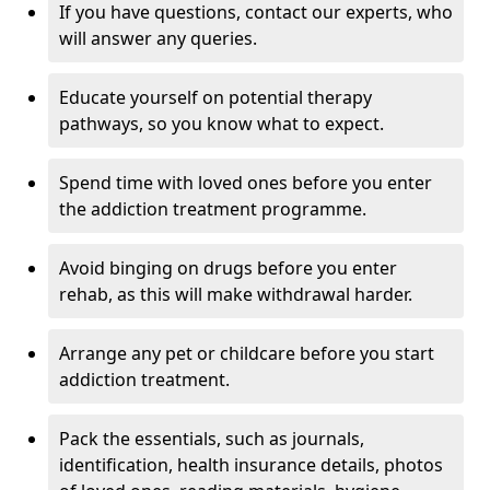
If you have questions, contact our experts, who
will answer any queries.
Educate yourself on potential therapy
pathways, so you know what to expect.
Spend time with loved ones before you enter
the addiction treatment programme.
Avoid binging on drugs before you enter
rehab, as this will make withdrawal harder.
Arrange any pet or childcare before you start
addiction treatment.
Pack the essentials, such as journals,
identification, health insurance details, photos