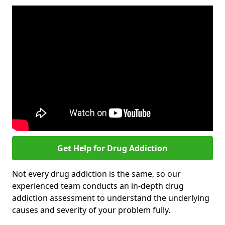
Get Help for Drug Addiction
Not every drug addiction is the same, so our
experienced team conducts an in-depth drug
addiction assessment to understand the underlying
causes and severity of your problem fully.