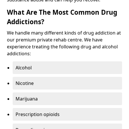
What Are The Most Common Drug
Addictions?
We handle many different kinds of drug addiction at
our premium private rehab centre. We have
experience treating the following drug and alcohol
addictions:
Alcohol
Nicotine
Marijuana
Prescription opioids