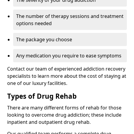
The severity of your drug addiction
The number of therapy sessions and treatment
options needed
The package you choose
Any medication you require to ease symptoms
Contact our team of experienced addiction recovery
specialists to learn more about the cost of staying at
one of our luxury facilities.
Types of Drug Rehab
There are many different forms of rehab for those
looking to overcome drug addiction; these include
inpatient and outpatient drug rehab.
Our qualified team performs a complete drug