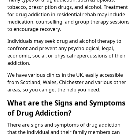
tobacco, prescription drugs, and alcohol. Treatment
for drug addiction in residential rehab may include
medication, counselling, and group therapy sessions
to encourage recovery.
Individuals may seek drug and alcohol therapy to
confront and prevent any psychological, legal,
economic, social, or physical repercussions of their
addiction.
We have various clinics in the UK, easily accessible
from Scotland, Wales, Chichester and various other
areas, so you can get the help you need.
What are the Signs and Symptoms
of Drug Addiction?
There are signs and symptoms of drug addiction
that the individual and their family members can