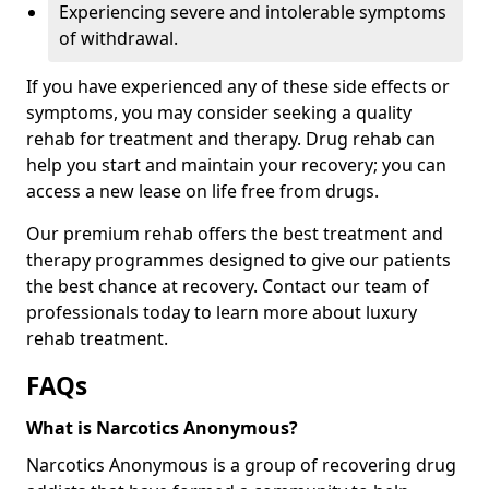
Experiencing severe and intolerable symptoms
of withdrawal.
If you have experienced any of these side effects or
symptoms, you may consider seeking a quality
rehab for treatment and therapy. Drug rehab can
help you start and maintain your recovery; you can
access a new lease on life free from drugs.
Our premium rehab offers the best treatment and
therapy programmes designed to give our patients
the best chance at recovery. Contact our team of
professionals today to learn more about luxury
rehab treatment.
FAQs
What is Narcotics Anonymous?
Narcotics Anonymous is a group of recovering drug