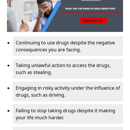
Continuing to use drugs despite the negative
consequences you are facing.
Taking unlawful action to access the drugs,
such as stealing.
Engaging in risky activity under the influence of
drugs, such as driving.
Failing to stop taking drugs despite it making
your life much harder.