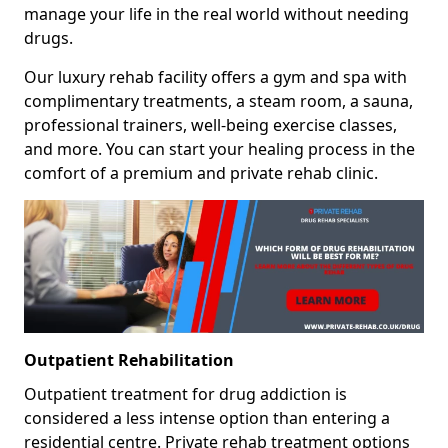
manage your life in the real world without needing
drugs.
Our luxury rehab facility offers a gym and spa with
complimentary treatments, a steam room, a sauna,
professional trainers, well-being exercise classes,
and more. You can start your healing process in the
comfort of a premium and private rehab clinic.
Outpatient Rehabilitation
Outpatient treatment for drug addiction is
considered a less intense option than entering a
residential centre. Private rehab treatment options