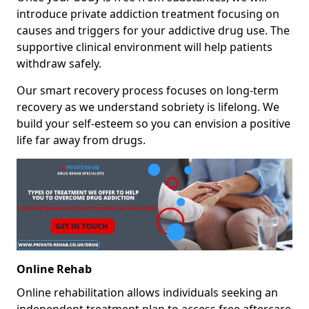
introduce private addiction treatment focusing on
causes and triggers for your addictive drug use. The
supportive clinical environment will help patients
withdraw safely.
Our smart recovery process focuses on long-term
recovery as we understand sobriety is lifelong. We
build your self-esteem so you can envision a positive
life far away from drugs.
Online Rehab
Online rehabilitation allows individuals seeking an