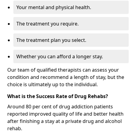
Your mental and physical health.
The treatment you require.
The treatment plan you select.
Whether you can afford a longer stay.
Our team of qualified therapists can assess your
condition and recommend a length of stay, but the
choice is ultimately up to the individual.
What is the Success Rate of Drug Rehabs?
Around 80 per cent of drug addiction patients
reported improved quality of life and better health
after finishing a stay at a private drug and alcohol
rehab.