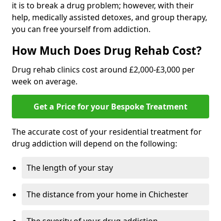
it is to break a drug problem; however, with their
help, medically assisted detoxes, and group therapy,
you can free yourself from addiction.
How Much Does Drug Rehab Cost?
Drug rehab clinics cost around £2,000-£3,000 per
week on average.
Get a Price for your Bespoke Treatment
The accurate cost of your residential treatment for
drug addiction will depend on the following:
The length of your stay
The distance from your home in Chichester