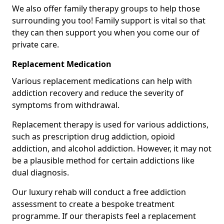
We also offer family therapy groups to help those
surrounding you too! Family support is vital so that
they can then support you when you come our of
private care.
Replacement Medication
Various replacement medications can help with
addiction recovery and reduce the severity of
symptoms from withdrawal.
Replacement therapy is used for various addictions,
such as prescription drug addiction, opioid
addiction, and alcohol addiction. However, it may not
be a plausible method for certain addictions like
dual diagnosis.
Our luxury rehab will conduct a free addiction
assessment to create a bespoke treatment
programme. If our therapists feel a replacement