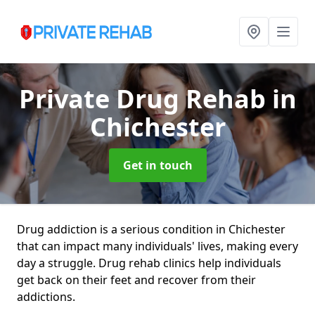
Private Drug Rehab
in
Chichester
Get in touch
Drug addiction is a serious condition in Chichester
that can impact many individuals' lives, making every
day a struggle. Drug rehab clinics help individuals
get back on their feet and recover from their
addictions.