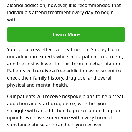
alcohol addiction; however, it is recommended that
individuals attend treatment every day, to begin
with.
Learn More
You can access effective treatment in Shipley from
our addiction experts while in outpatient treatment,
and the cost is lower for this form of rehabilitation.
Patients will receive a free addiction assessment to
check their family history, drug use, and overall
physical and mental health.
Our patients will receive bespoke plans to help treat
addiction and start drug detox; whether you
struggle with an addiction to prescription drugs or
opioids, we have experience with every form of
substance abuse and can help you recover.