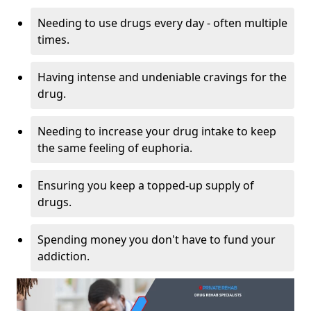
Needing to use drugs every day - often multiple
times.
Having intense and undeniable cravings for the
drug.
Needing to increase your drug intake to keep
the same feeling of euphoria.
Ensuring you keep a topped-up supply of
drugs.
Spending money you don't have to fund your
addiction.