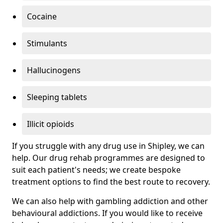
Cocaine
Stimulants
Hallucinogens
Sleeping tablets
Illicit opioids
If you struggle with any drug use in Shipley, we can
help. Our drug rehab programmes are designed to
suit each patient's needs; we create bespoke
treatment options to find the best route to recovery.
We can also help with gambling addiction and other
behavioural addictions. If you would like to receive