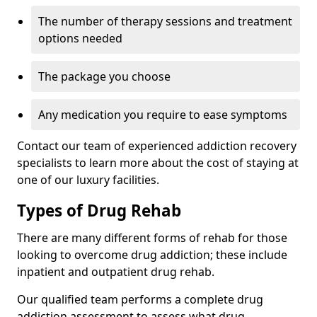
The number of therapy sessions and treatment
options needed
The package you choose
Any medication you require to ease symptoms
Contact our team of experienced addiction recovery
specialists to learn more about the cost of staying at
one of our luxury facilities.
Types of Drug Rehab
There are many different forms of rehab for those
looking to overcome drug addiction; these include
inpatient and outpatient drug rehab.
Our qualified team performs a complete drug
addiction assessment to assess what drug