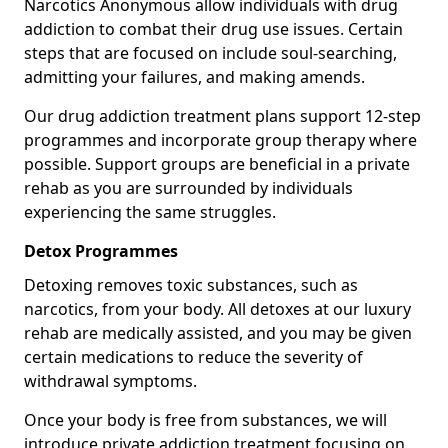
Narcotics Anonymous allow individuals with drug
addiction to combat their drug use issues. Certain
steps that are focused on include soul-searching,
admitting your failures, and making amends.
Our drug addiction treatment plans support 12-step
programmes and incorporate group therapy where
possible. Support groups are beneficial in a private
rehab as you are surrounded by individuals
experiencing the same struggles.
Detox Programmes
Detoxing removes toxic substances, such as
narcotics, from your body. All detoxes at our luxury
rehab are medically assisted, and you may be given
certain medications to reduce the severity of
withdrawal symptoms.
Once your body is free from substances, we will
introduce private addiction treatment focusing on