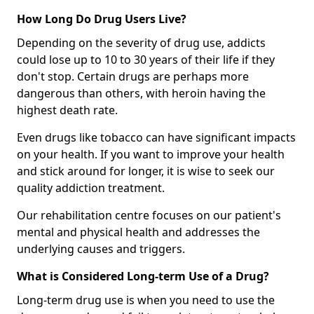
How Long Do Drug Users Live?
Depending on the severity of drug use, addicts
could lose up to 10 to 30 years of their life if they
don't stop. Certain drugs are perhaps more
dangerous than others, with heroin having the
highest death rate.
Even drugs like tobacco can have significant impacts
on your health. If you want to improve your health
and stick around for longer, it is wise to seek our
quality addiction treatment.
Our rehabilitation centre focuses on our patient's
mental and physical health and addresses the
underlying causes and triggers.
What is Considered Long-term Use of a Drug?
Long-term drug use is when you need to use the