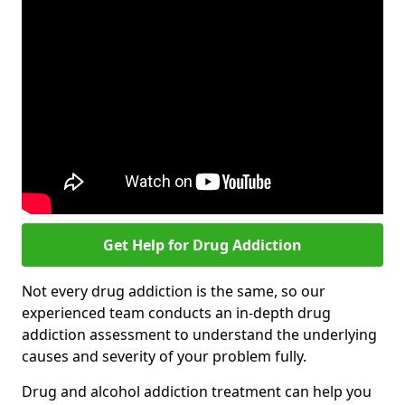
Get Help for Drug Addiction
Not every drug addiction is the same, so our
experienced team conducts an in-depth drug
addiction assessment to understand the underlying
causes and severity of your problem fully.
Drug and alcohol addiction treatment can help you