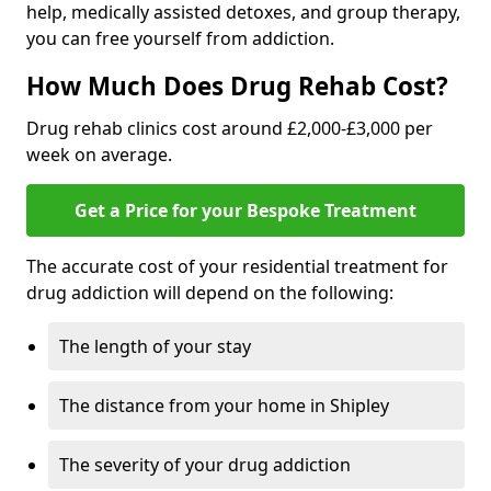
help, medically assisted detoxes, and group therapy,
you can free yourself from addiction.
How Much Does Drug Rehab Cost?
Drug rehab clinics cost around £2,000-£3,000 per
week on average.
Get a Price for your Bespoke Treatment
The accurate cost of your residential treatment for
drug addiction will depend on the following:
The length of your stay
The distance from your home in Shipley
The severity of your drug addiction