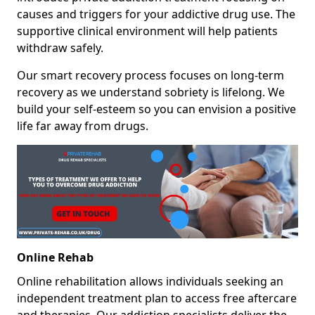
causes and triggers for your addictive drug use. The
supportive clinical environment will help patients
withdraw safely.
Our smart recovery process focuses on long-term
recovery as we understand sobriety is lifelong. We
build your self-esteem so you can envision a positive
life far away from drugs.
Online Rehab
Online rehabilitation allows individuals seeking an
independent treatment plan to access free aftercare