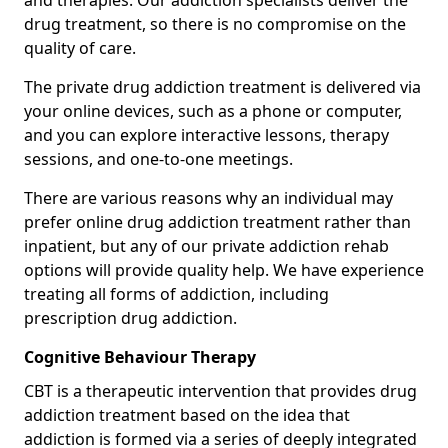
and therapies. Our addiction specialists deliver the
drug treatment, so there is no compromise on the
quality of care.
The private drug addiction treatment is delivered via
your online devices, such as a phone or computer,
and you can explore interactive lessons, therapy
sessions, and one-to-one meetings.
There are various reasons why an individual may
prefer online drug addiction treatment rather than
inpatient, but any of our private addiction rehab
options will provide quality help. We have experience
treating all forms of addiction, including
prescription drug addiction.
Cognitive Behaviour Therapy
CBT is a therapeutic intervention that provides drug
addiction treatment based on the idea that
addiction is formed via a series of deeply integrated