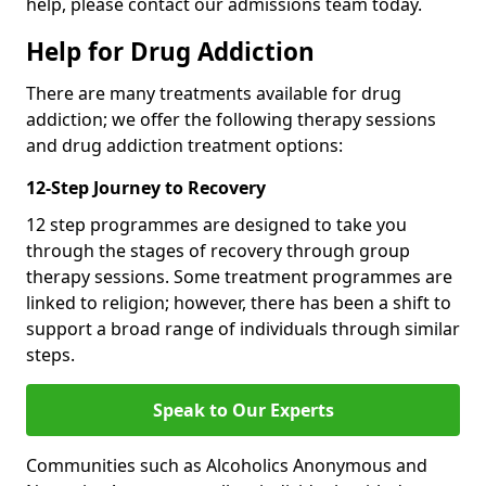
help, please contact our admissions team today.
Help for Drug Addiction
There are many treatments available for drug
addiction; we offer the following therapy sessions
and drug addiction treatment options:
12-Step Journey to Recovery
12 step programmes are designed to take you
through the stages of recovery through group
therapy sessions. Some treatment programmes are
linked to religion; however, there has been a shift to
support a broad range of individuals through similar
steps.
Speak to Our Experts
Communities such as Alcoholics Anonymous and