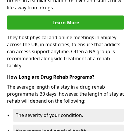
others in a similar situation recover and start a new
life away from drugs.
Learn More
They host physical and online meetings in Shipley
across the UK, in most cities, to ensure that addicts
can access support anytime. Often a NA group is
recommended alongside treatment at a rehab
facility.
How Long are Drug Rehab Programs?
The average length of a stay in a drug rehab
programme is 30 days; however, the length of stay at
rehab will depend on the following:
The severity of your condition.