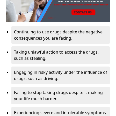
Continuing to use drugs despite the negative
consequences you are facing.
Taking unlawful action to access the drugs,
such as stealing.
Engaging in risky activity under the influence of
drugs, such as driving.
Failing to stop taking drugs despite it making
your life much harder.
Experiencing severe and intolerable symptoms