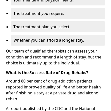
Your mental and physical health.
The treatment you require.
The treatment plan you select.
Whether you can afford a longer stay.
Our team of qualified therapists can assess your
condition and recommend a length of stay, but the
choice is ultimately up to the individual.
What is the Success Rate of Drug Rehabs?
Around 80 per cent of drug addiction patients
reported improved quality of life and better health
after finishing a stay at a private drug and alcohol
rehab.
A report published by the CDC and the National