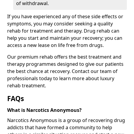
of withdrawal.
If you have experienced any of these side effects or
symptoms, you may consider seeking a quality
rehab for treatment and therapy. Drug rehab can
help you start and maintain your recovery; you can
access a new lease on life free from drugs.
Our premium rehab offers the best treatment and
therapy programmes designed to give our patients
the best chance at recovery. Contact our team of
professionals today to learn more about luxury
rehab treatment.
FAQs
What is Narcotics Anonymous?
Narcotics Anonymous is a group of recovering drug
addicts that have formed a community to help