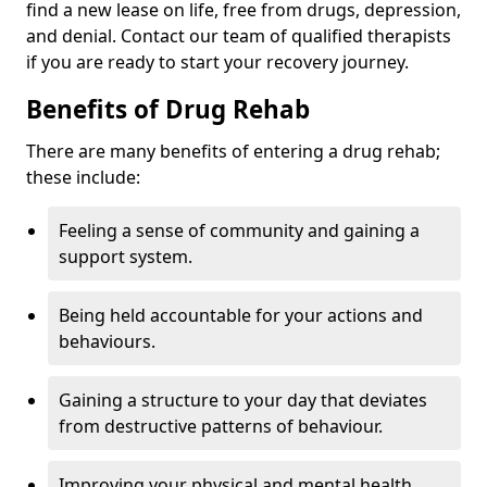
find a new lease on life, free from drugs, depression,
and denial. Contact our team of qualified therapists
if you are ready to start your recovery journey.
Benefits of Drug Rehab
There are many benefits of entering a drug rehab;
these include:
Feeling a sense of community and gaining a
support system.
Being held accountable for your actions and
behaviours.
Gaining a structure to your day that deviates
from destructive patterns of behaviour.
Improving your physical and mental health