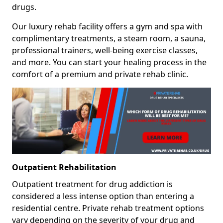
drugs.
Our luxury rehab facility offers a gym and spa with
complimentary treatments, a steam room, a sauna,
professional trainers, well-being exercise classes,
and more. You can start your healing process in the
comfort of a premium and private rehab clinic.
Outpatient Rehabilitation
Outpatient treatment for drug addiction is
considered a less intense option than entering a
residential centre. Private rehab treatment options
vary depending on the severity of your drug and