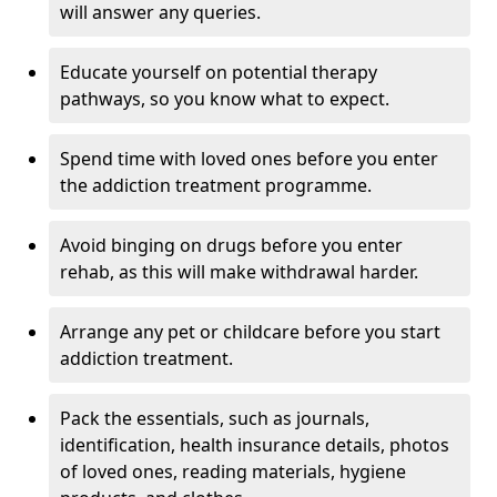
will answer any queries.
Educate yourself on potential therapy
pathways, so you know what to expect.
Spend time with loved ones before you enter
the addiction treatment programme.
Avoid binging on drugs before you enter
rehab, as this will make withdrawal harder.
Arrange any pet or childcare before you start
addiction treatment.
Pack the essentials, such as journals,
identification, health insurance details, photos
of loved ones, reading materials, hygiene