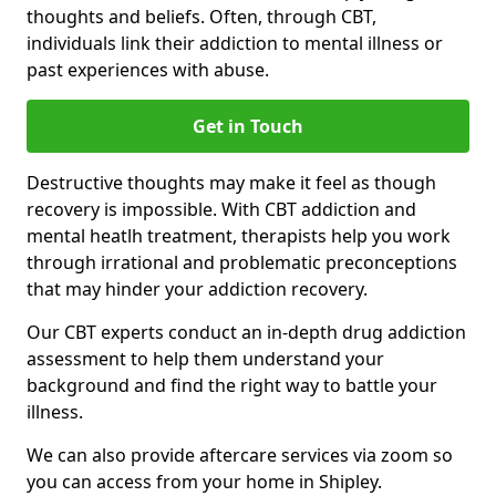
thoughts and beliefs. Often, through CBT,
individuals link their addiction to mental illness or
past experiences with abuse.
Get in Touch
Destructive thoughts may make it feel as though
recovery is impossible. With CBT addiction and
mental heatlh treatment, therapists help you work
through irrational and problematic preconceptions
that may hinder your addiction recovery.
Our CBT experts conduct an in-depth drug addiction
assessment to help them understand your
background and find the right way to battle your
illness.
We can also provide aftercare services via zoom so
you can access from your home in Shipley.