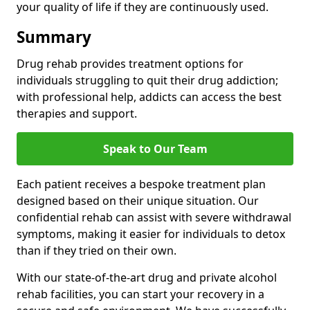
your quality of life if they are continuously used.
Summary
Drug rehab provides treatment options for
individuals struggling to quit their drug addiction;
with professional help, addicts can access the best
therapies and support.
Speak to Our Team
Each patient receives a bespoke treatment plan
designed based on their unique situation. Our
confidential rehab can assist with severe withdrawal
symptoms, making it easier for individuals to detox
than if they tried on their own.
With our state-of-the-art drug and private alcohol
rehab facilities, you can start your recovery in a