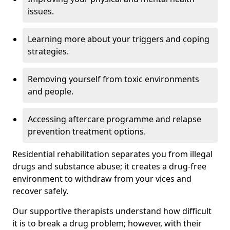
issues.
Learning more about your triggers and coping
strategies.
Removing yourself from toxic environments
and people.
Accessing aftercare programme and relapse
prevention treatment options.
Residential rehabilitation separates you from illegal
drugs and substance abuse; it creates a drug-free
environment to withdraw from your vices and
recover safely.
Our supportive therapists understand how difficult
it is to break a drug problem; however, with their