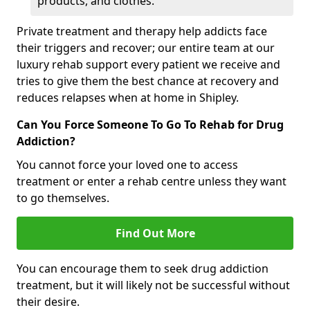
products, and clothes.
Private treatment and therapy help addicts face
their triggers and recover; our entire team at our
luxury rehab support every patient we receive and
tries to give them the best chance at recovery and
reduces relapses when at home in Shipley.
Can You Force Someone To Go To Rehab for Drug
Addiction?
You cannot force your loved one to access
treatment or enter a rehab centre unless they want
to go themselves.
Find Out More
You can encourage them to seek drug addiction
treatment, but it will likely not be successful without
their desire.