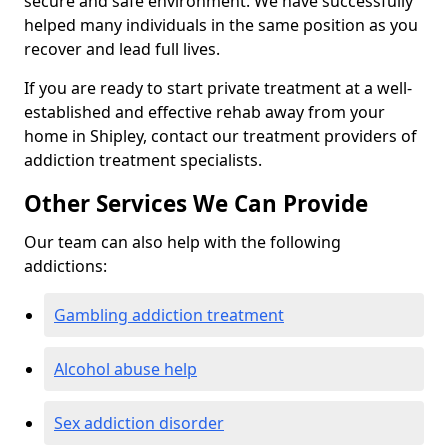
secure and safe environment. We have successfully
helped many individuals in the same position as you
recover and lead full lives.
If you are ready to start private treatment at a well-
established and effective rehab away from your
home in Shipley, contact our treatment providers of
addiction treatment specialists.
Other Services We Can Provide
Our team can also help with the following
addictions:
Gambling addiction treatment
Alcohol abuse help
Sex addiction disorder