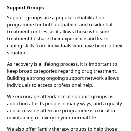
Support Groups
Support groups are a popular rehabilitation
programme for both outpatient and residential
treatment centres, as it allows those who seek
treatment to share their experience and learn
coping skills from individuals who have been in their
situation.
As recovery is a lifelong process, it is important to
keep broad categories regarding drug treatment.
Building a strong ongoing support network allows
individuals to access professional help.
We encourage attendance at support groups as
addiction affects people in many ways, and a quality
and accessible aftercare programme is crucial to
maintaining recovery in your normal life.
We also offer family therapy groups to help those