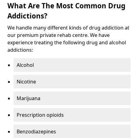
What Are The Most Common Drug
Addictions?
We handle many different kinds of drug addiction at
our premium private rehab centre. We have
experience treating the following drug and alcohol
addictions:
Alcohol
Nicotine
Marijuana
Prescription opioids
Benzodiazepines