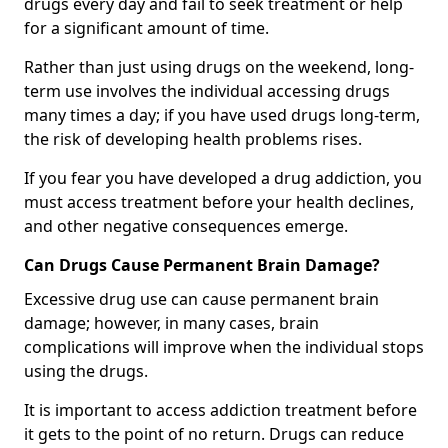
drugs every day and fail to seek treatment or help
for a significant amount of time.
Rather than just using drugs on the weekend, long-
term use involves the individual accessing drugs
many times a day; if you have used drugs long-term,
the risk of developing health problems rises.
If you fear you have developed a drug addiction, you
must access treatment before your health declines,
and other negative consequences emerge.
Can Drugs Cause Permanent Brain Damage?
Excessive drug use can cause permanent brain
damage; however, in many cases, brain
complications will improve when the individual stops
using the drugs.
It is important to access addiction treatment before
it gets to the point of no return. Drugs can reduce