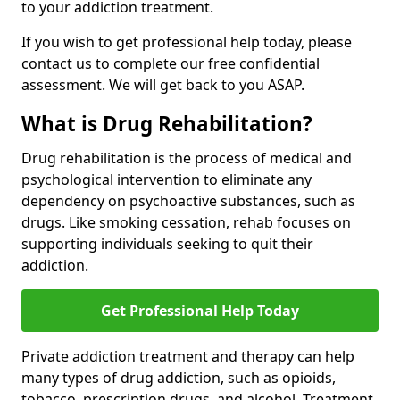
to your addiction treatment.
If you wish to get professional help today, please
contact us to complete our free confidential
assessment. We will get back to you ASAP.
What is Drug Rehabilitation?
Drug rehabilitation is the process of medical and
psychological intervention to eliminate any
dependency on psychoactive substances, such as
drugs. Like smoking cessation, rehab focuses on
supporting individuals seeking to quit their
addiction.
Get Professional Help Today
Private addiction treatment and therapy can help
many types of drug addiction, such as opioids,
tobacco, prescription drugs, and alcohol. Treatment