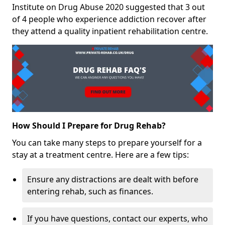
Institute on Drug Abuse 2020 suggested that 3 out
of 4 people who experience addiction recover after
they attend a quality inpatient rehabilitation centre.
How Should I Prepare for Drug Rehab?
You can take many steps to prepare yourself for a
stay at a treatment centre. Here are a few tips:
Ensure any distractions are dealt with before
entering rehab, such as finances.
If you have questions, contact our experts, who