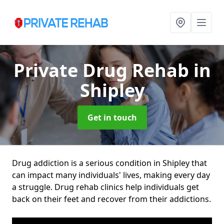
Private Drug Rehab
in
Shipley
Get in touch
Drug addiction is a serious condition in Shipley that
can impact many individuals' lives, making every day
a struggle. Drug rehab clinics help individuals get
back on their feet and recover from their addictions.