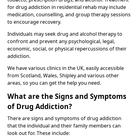
for drug addiction in residential rehab may include
medication, counselling, and group therapy sessions
to encourage recovery.
Individuals may seek drug and alcohol therapy to
confront and prevent any psychological, legal,
economic, social, or physical repercussions of their
addiction.
We have various clinics in the UK, easily accessible
from Scotland, Wales, Shipley and various other
areas, so you can get the help you need.
What are the Signs and Symptoms
of Drug Addiction?
There are signs and symptoms of drug addiction
that the individual and their family members can
look out for. These include: