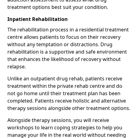
treatment options best suit your condition.
Inpatient Rehabilitation
The rehabilitation process in a residential treatment
centre allows patients to focus on their recovery
without any temptation or distractions. Drug
rehabilitation is a supportive and safe environment
that enhances the likelihood of recovery without
relapse.
Unlike an outpatient drug rehab, patients receive
treatment within the private rehab centre and do
not go home until their treatment plan has been
completed. Patients receive holistic and alternative
therapy sessions alongside other treatment options.
Alongside therapy sessions, you will receive
workshops to learn coping strategies to help you
manage your life in the real world without needing