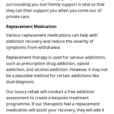
surrounding you too! Family support is vital so that
they can then support you when you come our of
private care.
Replacement Medication
Various replacement medications can help with
addiction recovery and reduce the severity of
symptoms from withdrawal.
Replacement therapy is used for various addictions,
such as prescription drug addiction, opioid
addiction, and alcohol addiction. However, it may not
be a plausible method for certain addictions like
dual diagnosis.
Our luxury rehab will conduct a free addiction
assessment to create a bespoke treatment
programme. If our therapists feel a replacement
medication will assist your recovery, they will add it