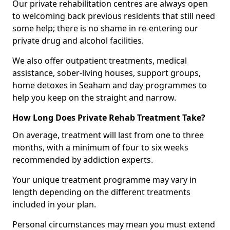
Our private rehabilitation centres are always open
to welcoming back previous residents that still need
some help; there is no shame in re-entering our
private drug and alcohol facilities.
We also offer outpatient treatments, medical
assistance, sober-living houses, support groups,
home detoxes in Seaham and day programmes to
help you keep on the straight and narrow.
How Long Does Private Rehab Treatment Take?
On average, treatment will last from one to three
months, with a minimum of four to six weeks
recommended by addiction experts.
Your unique treatment programme may vary in
length depending on the different treatments
included in your plan.
Personal circumstances may mean you must extend