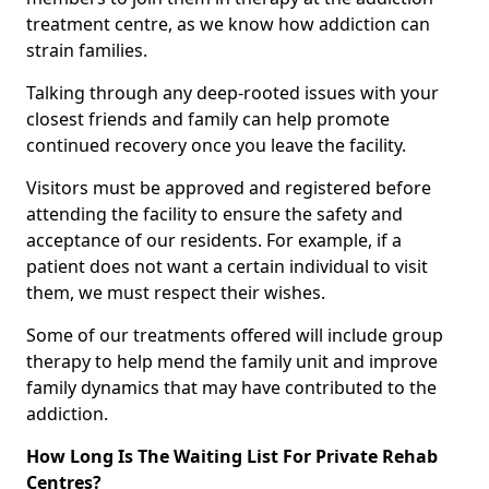
treatment centre, as we know how addiction can
strain families.
Talking through any deep-rooted issues with your
closest friends and family can help promote
continued recovery once you leave the facility.
Visitors must be approved and registered before
attending the facility to ensure the safety and
acceptance of our residents. For example, if a
patient does not want a certain individual to visit
them, we must respect their wishes.
Some of our treatments offered will include group
therapy to help mend the family unit and improve
family dynamics that may have contributed to the
addiction.
How Long Is The Waiting List For Private Rehab
Centres?