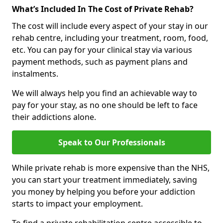
What’s Included In The Cost of Private Rehab?
The cost will include every aspect of your stay in our
rehab centre, including your treatment, room, food,
etc. You can pay for your clinical stay via various
payment methods, such as payment plans and
instalments.
We will always help you find an achievable way to
pay for your stay, as no one should be left to face
their addictions alone.
Speak to Our Professionals
While private rehab is more expensive than the NHS,
you can start your treatment immediately, saving
you money by helping you before your addiction
starts to impact your employment.