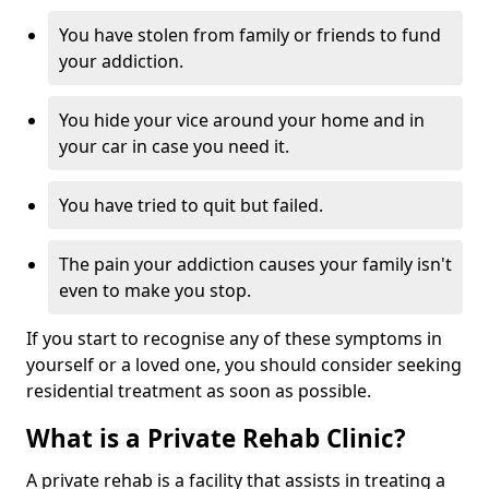
You have stolen from family or friends to fund
your addiction.
You hide your vice around your home and in
your car in case you need it.
You have tried to quit but failed.
The pain your addiction causes your family isn't
even to make you stop.
If you start to recognise any of these symptoms in
yourself or a loved one, you should consider seeking
residential treatment as soon as possible.
What is a Private Rehab Clinic?
A private rehab is a facility that assists in treating a