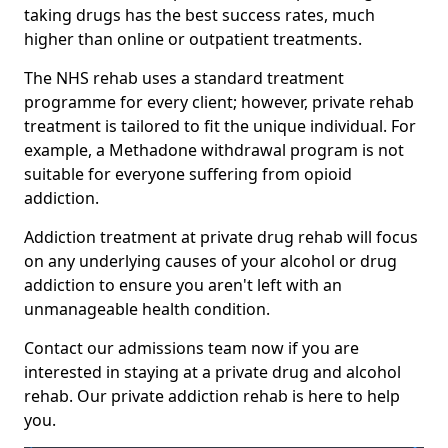
taking drugs has the best success rates, much
higher than online or outpatient treatments.
The NHS rehab uses a standard treatment
programme for every client; however, private rehab
treatment is tailored to fit the unique individual. For
example, a Methadone withdrawal program is not
suitable for everyone suffering from opioid
addiction.
Addiction treatment at private drug rehab will focus
on any underlying causes of your alcohol or drug
addiction to ensure you aren't left with an
unmanageable health condition.
Contact our admissions team now if you are
interested in staying at a private drug and alcohol
rehab. Our private addiction rehab is here to help
you.