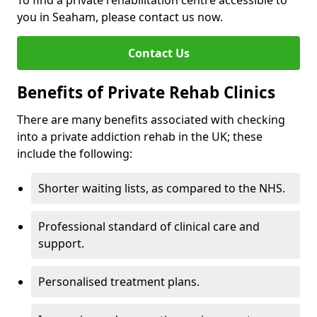
To find a private rehabilitation centre accessible to
you in Seaham, please contact us now.
Contact Us
Benefits of Private Rehab Clinics
There are many benefits associated with checking
into a private addiction rehab in the UK; these
include the following:
Shorter waiting lists, as compared to the NHS.
Professional standard of clinical care and
support.
Personalised treatment plans.