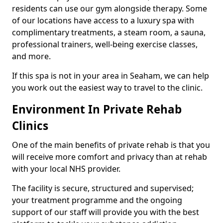
residents can use our gym alongside therapy. Some
of our locations have access to a luxury spa with
complimentary treatments, a steam room, a sauna,
professional trainers, well-being exercise classes,
and more.
If this spa is not in your area in Seaham, we can help
you work out the easiest way to travel to the clinic.
Environment In Private Rehab
Clinics
One of the main benefits of private rehab is that you
will receive more comfort and privacy than at rehab
with your local NHS provider.
The facility is secure, structured and supervised;
your treatment programme and the ongoing
support of our staff will provide you with the best