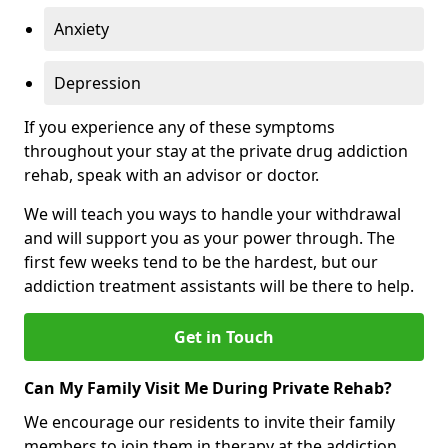
Anxiety
Depression
If you experience any of these symptoms
throughout your stay at the private drug addiction
rehab, speak with an advisor or doctor.
We will teach you ways to handle your withdrawal
and will support you as your power through. The
first few weeks tend to be the hardest, but our
addiction treatment assistants will be there to help.
Get in Touch
Can My Family Visit Me During Private Rehab?
We encourage our residents to invite their family
members to join them in therapy at the addiction