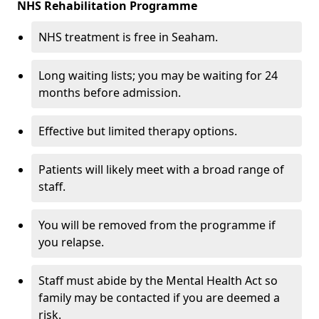
NHS Rehabilitation Programme
NHS treatment is free in Seaham.
Long waiting lists; you may be waiting for 24
months before admission.
Effective but limited therapy options.
Patients will likely meet with a broad range of
staff.
You will be removed from the programme if
you relapse.
Staff must abide by the Mental Health Act so
family may be contacted if you are deemed a
risk.