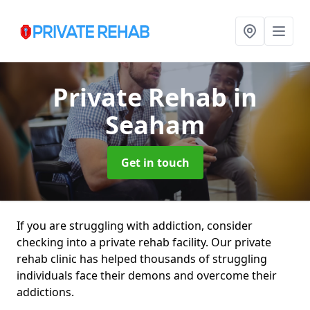
Private Rehab
in
Seaham
Get in touch
If you are struggling with addiction, consider
checking into a private rehab facility. Our private
rehab clinic has helped thousands of struggling
individuals face their demons and overcome their
addictions.