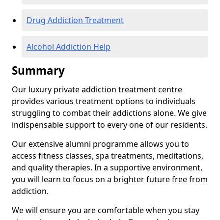
Drug Addiction Treatment
Alcohol Addiction Help
Summary
Our luxury private addiction treatment centre
provides various treatment options to individuals
struggling to combat their addictions alone. We give
indispensable support to every one of our residents.
Our extensive alumni programme allows you to
access fitness classes, spa treatments, meditations,
and quality therapies. In a supportive environment,
you will learn to focus on a brighter future free from
addiction.
We will ensure you are comfortable when you stay