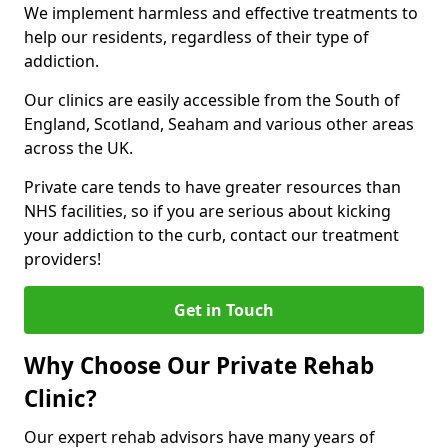
We implement harmless and effective treatments to
help our residents, regardless of their type of
addiction.
Our clinics are easily accessible from the South of
England, Scotland, Seaham and various other areas
across the UK.
Private care tends to have greater resources than
NHS facilities, so if you are serious about kicking
your addiction to the curb, contact our treatment
providers!
Get in Touch
Why Choose Our Private Rehab
Clinic?
Our expert rehab advisors have many years of