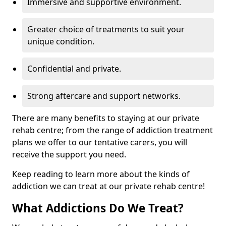
Immersive and supportive environment.
Greater choice of treatments to suit your
unique condition.
Confidential and private.
Strong aftercare and support networks.
There are many benefits to staying at our private
rehab centre; from the range of addiction treatment
plans we offer to our tentative carers, you will
receive the support you need.
Keep reading to learn more about the kinds of
addiction we can treat at our private rehab centre!
What Addictions Do We Treat?