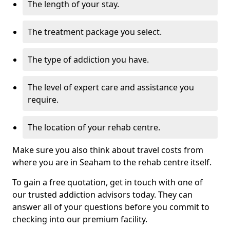
The length of your stay.
The treatment package you select.
The type of addiction you have.
The level of expert care and assistance you
require.
The location of your rehab centre.
Make sure you also think about travel costs from
where you are in Seaham to the rehab centre itself.
To gain a free quotation, get in touch with one of
our trusted addiction advisors today. They can
answer all of your questions before you commit to
checking into our premium facility.