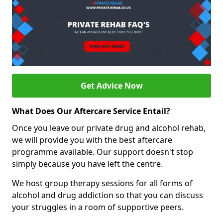
Get Advice Now
What Does Our Aftercare Service Entail?
Once you leave our private drug and alcohol rehab,
we will provide you with the best aftercare
programme available. Our support doesn't stop
simply because you have left the centre.
We host group therapy sessions for all forms of
alcohol and drug addiction so that you can discuss
your struggles in a room of supportive peers.