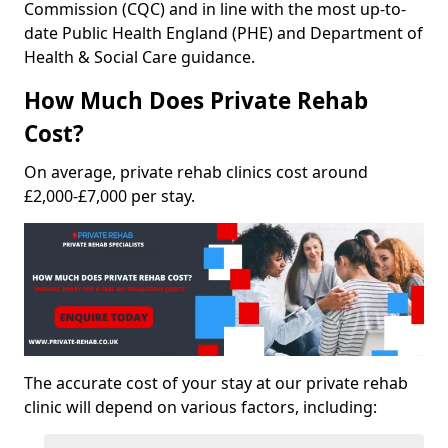
Commission (CQC) and in line with the most up-to-
date Public Health England (PHE) and Department of
Health & Social Care guidance.
How Much Does Private Rehab
Cost?
On average, private rehab clinics cost around
£2,000-£7,000 per stay.
The accurate cost of your stay at our private rehab
clinic will depend on various factors, including: