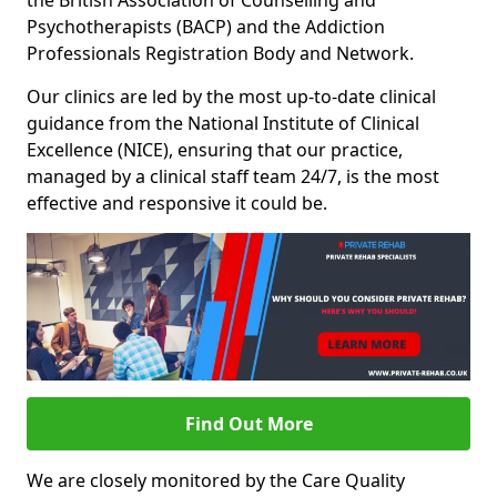
the British Association of Counselling and
Psychotherapists (BACP) and the Addiction
Professionals Registration Body and Network.
Our clinics are led by the most up-to-date clinical
guidance from the National Institute of Clinical
Excellence (NICE), ensuring that our practice,
managed by a clinical staff team 24/7, is the most
effective and responsive it could be.
Find Out More
We are closely monitored by the Care Quality