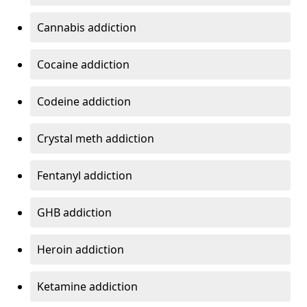
Cannabis addiction
Cocaine addiction
Codeine addiction
Crystal meth addiction
Fentanyl addiction
GHB addiction
Heroin addiction
Ketamine addiction