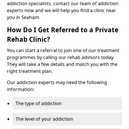
addiction specialists, contact our team of addiction
experts now and we will help you find a clinic near
you in Seaham.
How Do I Get Referred to a Private
Rehab Clinic?
You can start a referral to join one of our treatment
programmes by calling our rehab advisors today.
They will take a few details and match you with the
right treatment plan.
Our addiction experts may need the following
information:
The type of addiction
The level of your addiction