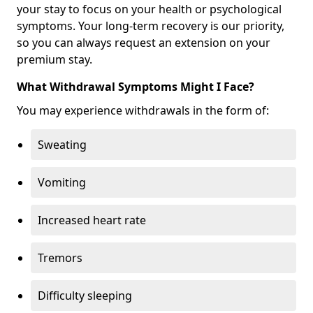
your stay to focus on your health or psychological
symptoms. Your long-term recovery is our priority,
so you can always request an extension on your
premium stay.
What Withdrawal Symptoms Might I Face?
You may experience withdrawals in the form of:
Sweating
Vomiting
Increased heart rate
Tremors
Difficulty sleeping