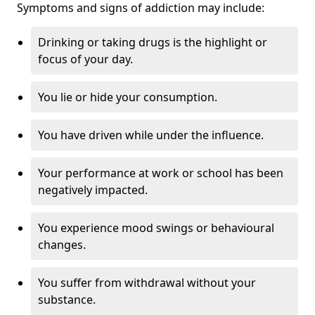
Symptoms and signs of addiction may include:
Drinking or taking drugs is the highlight or
focus of your day.
You lie or hide your consumption.
You have driven while under the influence.
Your performance at work or school has been
negatively impacted.
You experience mood swings or behavioural
changes.
You suffer from withdrawal without your
substance.