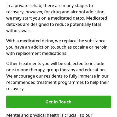
In a private rehab, there are many stages to
recovery; however, for drug and alcohol addiction,
we may start you on a medicated detox. Medicated
detoxes are designed to reduce potentially fatal
withdrawals.
With a medicated detox, we replace the substance
you have an addiction to, such as cocaine or heroin,
with replacement medications.
Other treatments you will be subjected to include
one-to-one therapy, group therapy and education.
We encourage our residents to fully immerse in our
recommended treatment programmes to help their
recovery.
Get in Touch
Mental and physical health is crucial, so our