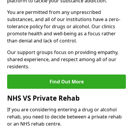
platform to tackle your substance addiction.
You are permitted from any unprescribed
substances, and all of our institutions have a zero-
tolerance policy for drugs or alcohol. Our clinics
promote health and well-being as a focus rather
than denial and lack of control.
Our support groups focus on providing empathy,
shared experience, and respect among all of our
residents.
Find Out More
NHS VS Private Rehab
If you are considering entering a drug or alcohol
rehab, you need to decide between a private rehab
or an NHS rehab centre.