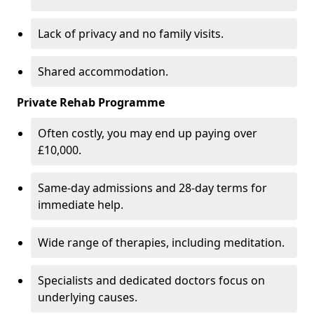
Lack of privacy and no family visits.
Shared accommodation.
Private Rehab Programme
Often costly, you may end up paying over
£10,000.
Same-day admissions and 28-day terms for
immediate help.
Wide range of therapies, including meditation.
Specialists and dedicated doctors focus on
underlying causes.