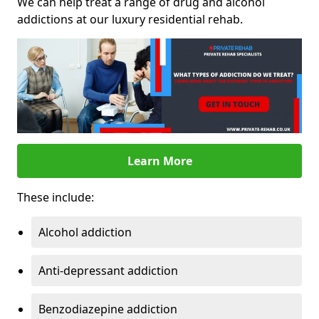
We can help treat a range of drug and alcohol
addictions at our luxury residential rehab.
Learn More
These include:
Alcohol addiction
Anti-depressant addiction
Benzodiazepine addiction