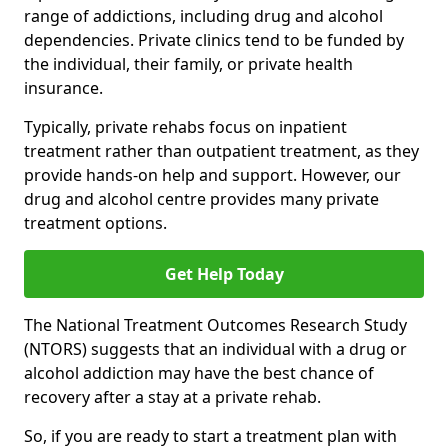
range of addictions, including drug and alcohol
dependencies. Private clinics tend to be funded by
the individual, their family, or private health
insurance.
Typically, private rehabs focus on inpatient
treatment rather than outpatient treatment, as they
provide hands-on help and support. However, our
drug and alcohol centre provides many private
treatment options.
Get Help Today
The National Treatment Outcomes Research Study
(NTORS) suggests that an individual with a drug or
alcohol addiction may have the best chance of
recovery after a stay at a private rehab.
So, if you are ready to start a treatment plan with