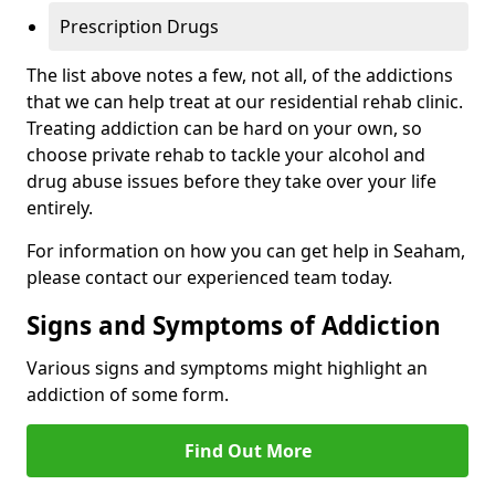
Prescription Drugs
The list above notes a few, not all, of the addictions
that we can help treat at our residential rehab clinic.
Treating addiction can be hard on your own, so
choose private rehab to tackle your alcohol and
drug abuse issues before they take over your life
entirely.
For information on how you can get help in Seaham,
please contact our experienced team today.
Signs and Symptoms of Addiction
Various signs and symptoms might highlight an
addiction of some form.
Find Out More