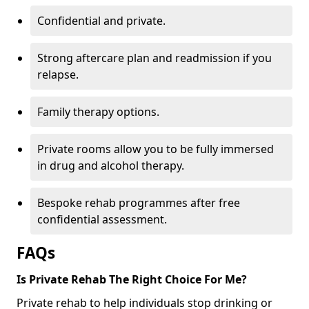
Confidential and private.
Strong aftercare plan and readmission if you
relapse.
Family therapy options.
Private rooms allow you to be fully immersed
in drug and alcohol therapy.
Bespoke rehab programmes after free
confidential assessment.
FAQs
Is Private Rehab The Right Choice For Me?
Private rehab to help individuals stop drinking or