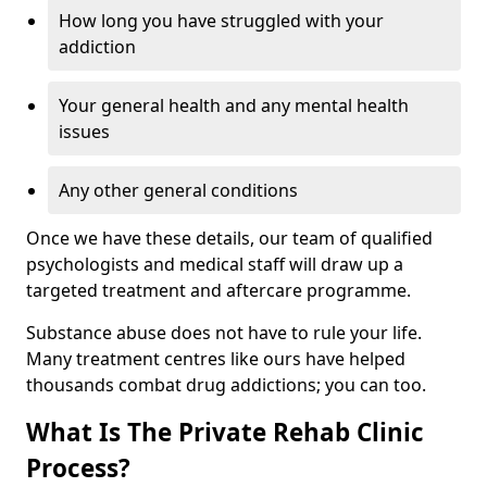
How long you have struggled with your
addiction
Your general health and any mental health
issues
Any other general conditions
Once we have these details, our team of qualified
psychologists and medical staff will draw up a
targeted treatment and aftercare programme.
Substance abuse does not have to rule your life.
Many treatment centres like ours have helped
thousands combat drug addictions; you can too.
What Is The Private Rehab Clinic
Process?