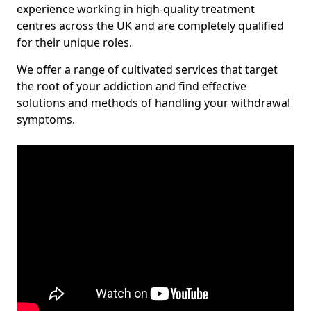
experience working in high-quality treatment
centres across the UK and are completely qualified
for their unique roles.
We offer a range of cultivated services that target
the root of your addiction and find effective
solutions and methods of handling your withdrawal
symptoms.