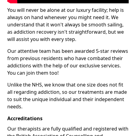
You will never be alone at our luxury facility; help is
always on hand whenever you might need it. We
understand that it won't always be smooth sailing,
as addiction recovery isn't straightforward, but we
will assist you with every step.
Our attentive team has been awarded 5-star reviews
from previous residents who have combated their
addictions with the help of our exclusive services.
You can join them too!
Unlike the NHS, we know that one size does not fit
all regarding addiction, so our treatments are made
to suit the unique individual and their independent
needs.
Accreditations
Our therapists are fully qualified and registered with