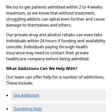
We try to get patients admitted within 2 to 4 weeks
maximum, as we know that without treatment,
struggling addicts can spiral even further and cause
damage to themselves and others.
Our private drug and alcohol rehabs can even take
individuals within 24 hours if funding and availability
coincide. Individuals paying through health
insurance may need to contact their private
healthcare company before being admitted.
What Addictions Can We Help With?
Our team can offer help for a number of addictions.
These include:
Sex Addiction
Gambling Help