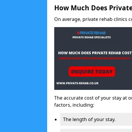
How Much Does Private
On average, private rehab clinics c
The accurate cost of your stay at o
factors, including:
The length of your stay.