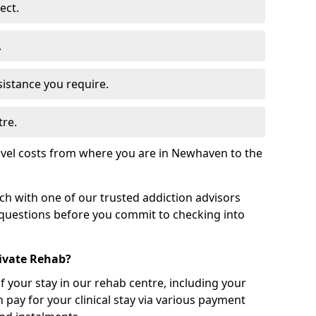
ect.
.
sistance you require.
tre.
avel costs from where you are in Newhaven to the
uch with one of our trusted addiction advisors
 questions before you commit to checking into
rivate Rehab?
of your stay in our rehab centre, including your
 pay for your clinical stay via various payment