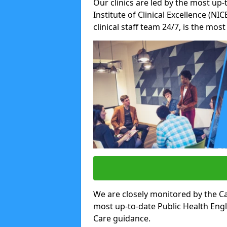
Our clinics are led by the most up-
Institute of Clinical Excellence (N
clinical staff team 24/7, is the mos
We are closely monitored by the Ca
most up-to-date Public Health Eng
Care guidance.