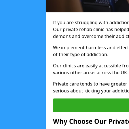
If you are struggling with addiction
Our private rehab clinic has helped
demons and overcome their addict
We implement harmless and effecti
of their type of addiction.
Our clinics are easily accessible 
various other areas across the UK.
Private care tends to have greater 
serious about kicking your addicti
Why Choose Our Private