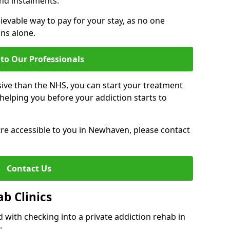
nd instalments.
ievable way to pay for your stay, as no one
ons alone.
to Our Professionals
ive than the NHS, you can start your treatment
elping you before your addiction starts to
ntre accessible to you in Newhaven, please contact
Contact Us
ab Clinics
 with checking into a private addiction rehab in
: