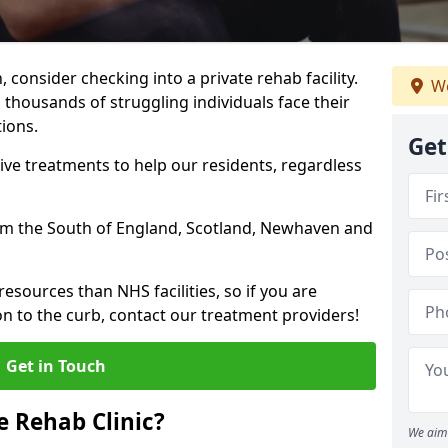
, consider checking into a private rehab facility.
We
 thousands of struggling individuals face their
ions.
Get
ve treatments to help our residents, regardless
from the South of England, Scotland, Newhaven and
resources than NHS facilities, so if you are
on to the curb, contact our treatment providers!
Get in Touch
 Rehab Clinic?
We aim 