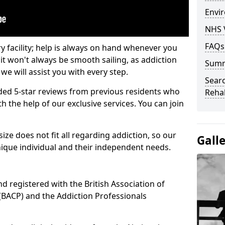
Envir
NHS 
FAQs
ry facility; help is always on hand whenever you
it won't always be smooth sailing, as addiction
Sum
we will assist you with every step.
Searc
ed 5-star reviews from previous residents who
Rehab
 the help of our exclusive services. You can join
ze does not fit all regarding addiction, so our
Gall
ique individual and their independent needs.
nd registered with the British Association of
(BACP) and the Addiction Professionals