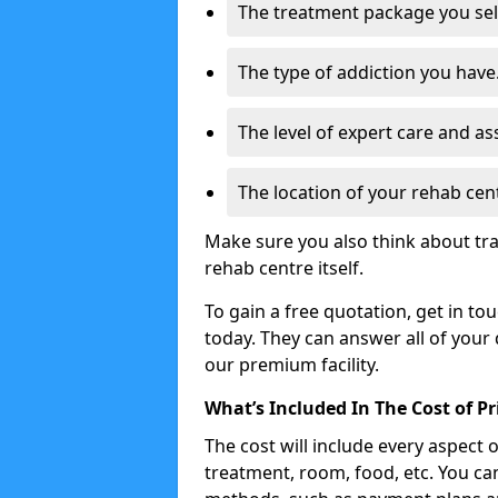
The treatment package you sel
The type of addiction you have
The level of expert care and as
The location of your rehab cen
Make sure you also think about tr
rehab centre itself.
To gain a free quotation, get in to
today. They can answer all of your
our premium facility.
What’s Included In The Cost of P
The cost will include every aspect 
treatment, room, food, etc. You can