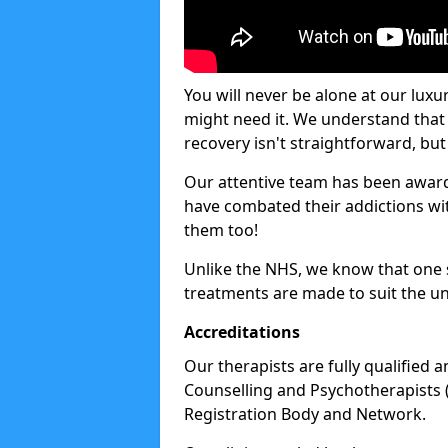
You will never be alone at our luxu
might need it. We understand that 
recovery isn't straightforward, but 
Our attentive team has been award
have combated their addictions with
them too!
Unlike the NHS, we know that one si
treatments are made to suit the un
Accreditations
Our therapists are fully qualified a
Counselling and Psychotherapists 
Registration Body and Network.