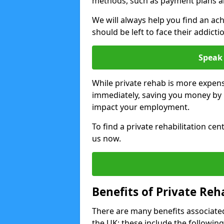
methods, such as payment plans a
We will always help you find an ach
should be left to face their addicti
Speak 
While private rehab is more expens
immediately, saving you money by h
impact your employment.
To find a private rehabilitation ce
us now.
Benefits of Private Reh
There are many benefits associated
the UK; these include the following