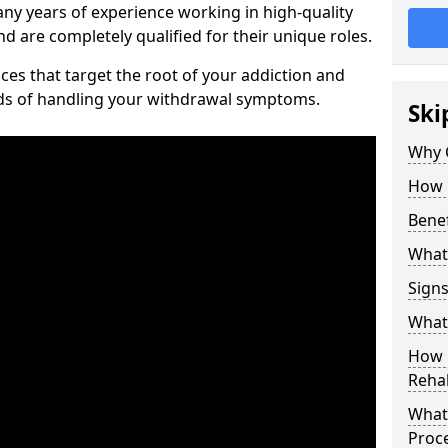
ny years of experience working in high-quality
d are completely qualified for their unique roles.
ices that target the root of your addiction and
ods of handling your withdrawal symptoms.
Ski
Why C
How 
Benef
What
Sign
What 
How D
Rehab
What 
Proc