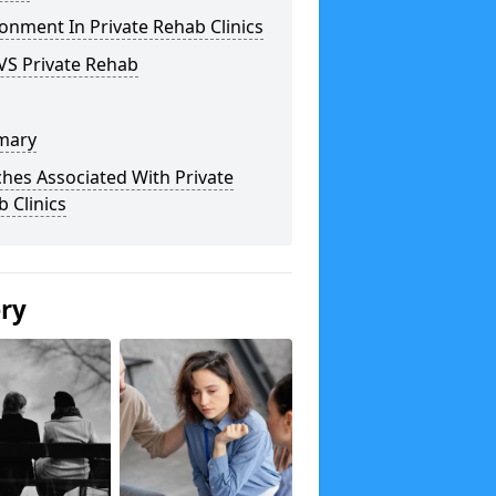
onment In Private Rehab Clinics
VS Private Rehab
mary
hes Associated With Private
 Clinics
ery