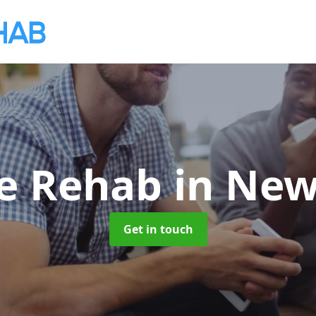
te Rehab
in Ne
Get in touch