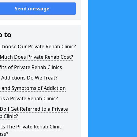
Send message
p to
hoose Our Private Rehab Clinic?
Much Does Private Rehab Cost?
its of Private Rehab Clinics
 Addictions Do We Treat?
s and Symptoms of Addiction
is a Private Rehab Clinic?
o I Get Referred to a Private
 Clinic?
Is The Private Rehab Clinic
ess?