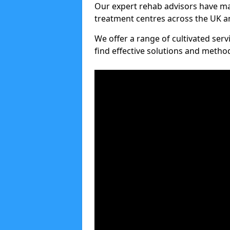
Our expert rehab advisors have ma
treatment centres across the UK an
We offer a range of cultivated serv
find effective solutions and meth