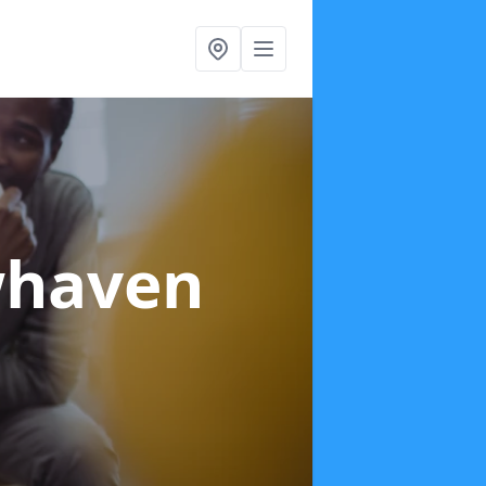
whaven