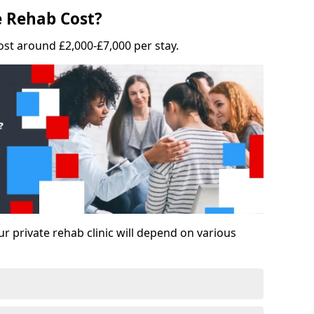
 Rehab Cost?
ost around £2,000-£7,000 per stay.
ur private rehab clinic will depend on various