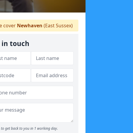
 cover
Newhaven
(East Sussex)
 in touch
to get back to you in 1 working day.