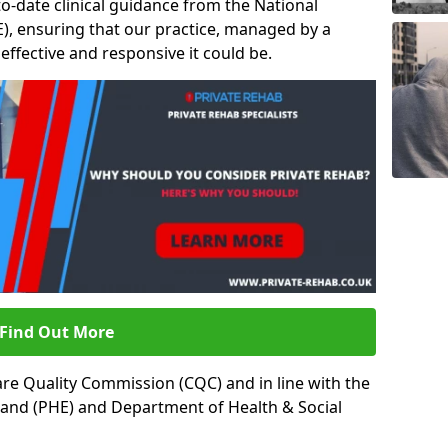
to-date clinical guidance from the National
ICE), ensuring that our practice, managed by a
t effective and responsive it could be.
Find Out More
re Quality Commission (CQC) and in line with the
land (PHE) and Department of Health & Social