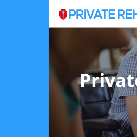
Priva