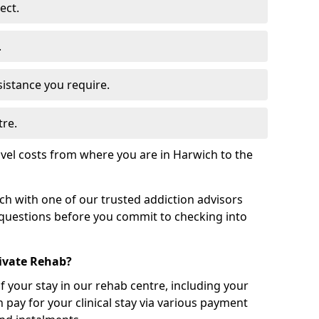
ect.
.
sistance you require.
tre.
vel costs from where you are in Harwich to the
uch with one of our trusted addiction advisors
 questions before you commit to checking into
rivate Rehab?
of your stay in our rehab centre, including your
 pay for your clinical stay via various payment