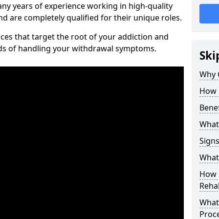
ny years of experience working in high-quality
d are completely qualified for their unique roles.
ices that target the root of your addiction and
ods of handling your withdrawal symptoms.
Ski
Why C
How 
Benef
What
Sign
What 
How D
Rehab
What 
Proc