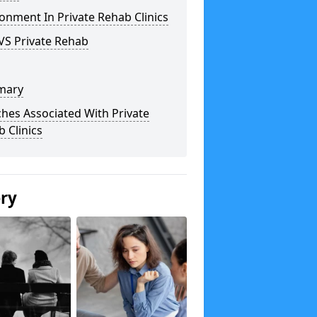
onment In Private Rehab Clinics
VS Private Rehab
mary
hes Associated With Private
 Clinics
ery