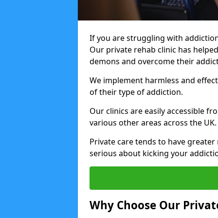
If you are struggling with addiction
Our private rehab clinic has helped
demons and overcome their addict
We implement harmless and effecti
of their type of addiction.
Our clinics are easily accessible 
various other areas across the UK.
Private care tends to have greater 
serious about kicking your addicti
Why Choose Our Private