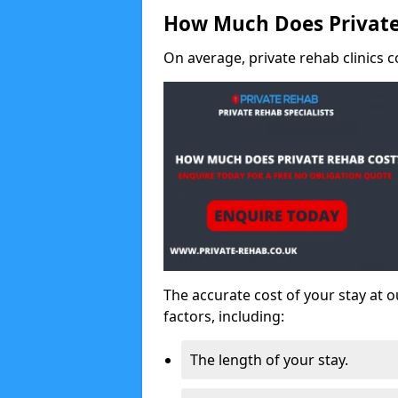
How Much Does Private
On average, private rehab clinics c
The accurate cost of your stay at o
factors, including:
The length of your stay.