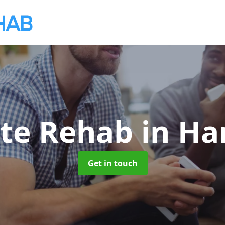
ate Rehab
in Ha
Get in touch