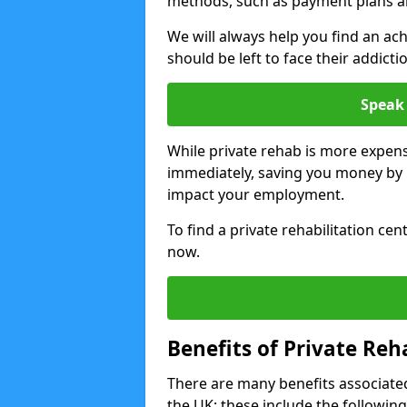
methods, such as payment plans a
We will always help you find an ach
should be left to face their addicti
Speak 
While private rehab is more expens
immediately, saving you money by h
impact your employment.
To find a private rehabilitation ce
now.
Benefits of Private Reh
There are many benefits associated
the UK; these include the following