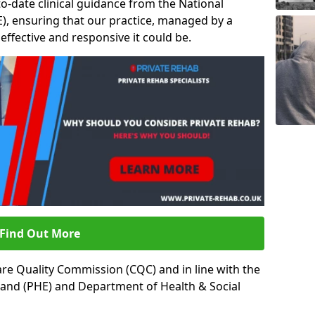
to-date clinical guidance from the National
ICE), ensuring that our practice, managed by a
t effective and responsive it could be.
Find Out More
re Quality Commission (CQC) and in line with the
land (PHE) and Department of Health & Social