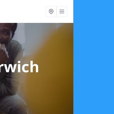
rwich