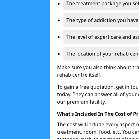
The treatment package you sel
The type of addiction you have
The level of expert care and as
The location of your rehab cen
Make sure you also think about tra
rehab centre itself.
To gain a free quotation, get in to
today. They can answer all of your
our premium facility.
What’s Included In The Cost of P
The cost will include every aspect 
treatment, room, food, etc. You can