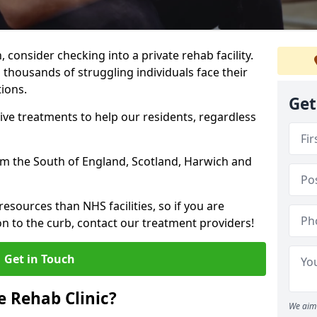
, consider checking into a private rehab facility.
 thousands of struggling individuals face their
ions.
Get
ve treatments to help our residents, regardless
from the South of England, Scotland, Harwich and
resources than NHS facilities, so if you are
on to the curb, contact our treatment providers!
Get in Touch
 Rehab Clinic?
We aim 