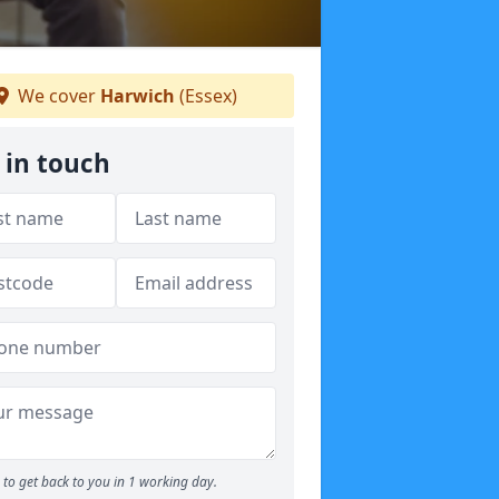
We cover
Harwich
(Essex)
 in touch
to get back to you in 1 working day.