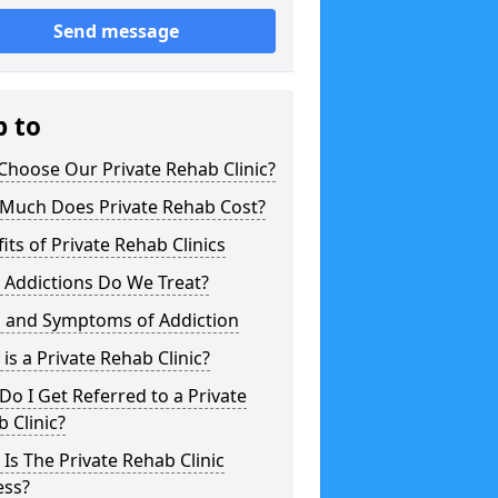
Send message
p to
hoose Our Private Rehab Clinic?
Much Does Private Rehab Cost?
its of Private Rehab Clinics
 Addictions Do We Treat?
s and Symptoms of Addiction
is a Private Rehab Clinic?
o I Get Referred to a Private
 Clinic?
Is The Private Rehab Clinic
ess?