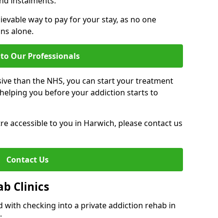
nd instalments.
ievable way to pay for your stay, as no one
ons alone.
to Our Professionals
ive than the NHS, you can start your treatment
elping you before your addiction starts to
ntre accessible to you in Harwich, please contact us
Contact Us
ab Clinics
 with checking into a private addiction rehab in
: