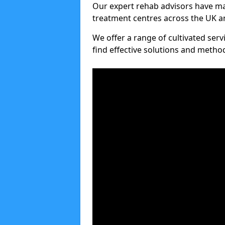
Our expert rehab advisors have ma
treatment centres across the UK an
We offer a range of cultivated serv
find effective solutions and meth