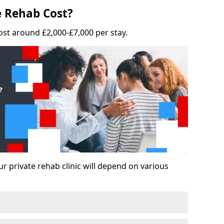
 Rehab Cost?
ost around £2,000-£7,000 per stay.
ur private rehab clinic will depend on various