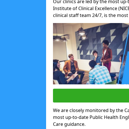
Our clinics are led by the most up-
Institute of Clinical Excellence (N
clinical staff team 24/7, is the mos
We are closely monitored by the Ca
most up-to-date Public Health Eng
Care guidance.