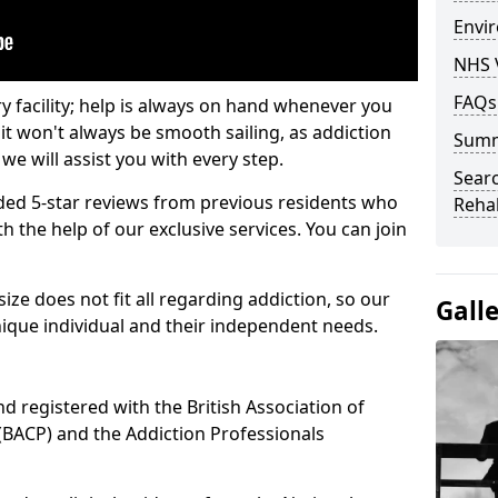
Envir
NHS 
FAQs
ry facility; help is always on hand whenever you
it won't always be smooth sailing, as addiction
Sum
we will assist you with every step.
Searc
ed 5-star reviews from previous residents who
Rehab
 the help of our exclusive services. You can join
ze does not fit all regarding addiction, so our
Gall
ique individual and their independent needs.
nd registered with the British Association of
(BACP) and the Addiction Professionals