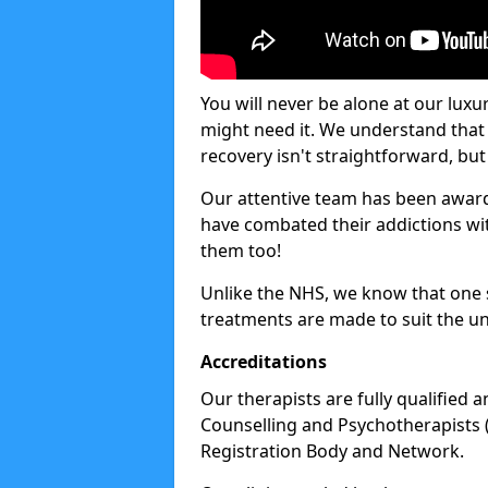
You will never be alone at our luxu
might need it. We understand that 
recovery isn't straightforward, but 
Our attentive team has been award
have combated their addictions with
them too!
Unlike the NHS, we know that one si
treatments are made to suit the un
Accreditations
Our therapists are fully qualified a
Counselling and Psychotherapists 
Registration Body and Network.