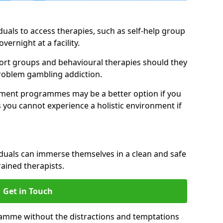
duals to access therapies, such as self-help group
vernight at a facility.
pport groups and behavioural therapies should they
 problem gambling addiction.
tment programmes may be a better option if you
s you cannot experience a holistic environment if
viduals can immerse themselves in a clean and safe
ained therapists.
Get in Touch
ramme without the distractions and temptations