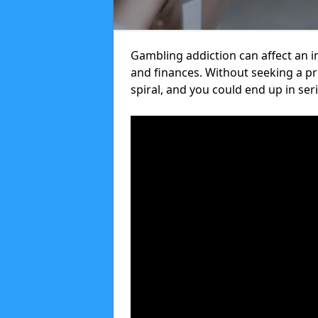
Gambling addiction can affect an in
and finances. Without seeking a 
spiral, and you could end up in ser