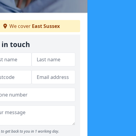
We cover
East Sussex
 in touch
to get back to you in 1 working day.