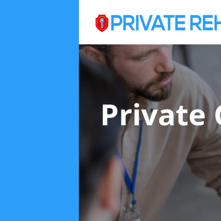
Private