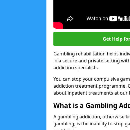
Get Help fo
Gambling rehabilitation helps indiv
in a secure and private setting wi
addiction specialists.
You can stop your compulsive gamb
addiction treatment programme. Co
about inpatient treatments at our 
What is a Gambling Add
A gambling addiction, otherwise 
gambling, is the inability to stop 