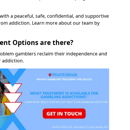
with a peaceful, safe, confidential, and supportive
rom addiction. Learn more about our team by
nt Options are there?
roblem gamblers reclaim their independence and
 addiction.