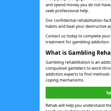
and spend money you do not have
seek professional help.
Our confidential rehabilitation f
habits and beat your destructive a
Contact us today to complete your
treatment for gambling addiction.
What is Gambling Reha
Gambling rehabilitation is an add
compulsive gamblers to work throu
addiction experts to find methods 
coping mechanisms.
Sp
Rehab will help you understand the