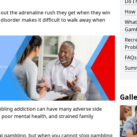
Do I
How 
out the adrenaline rush they get when they win
 disorder makes it difficult to walk away when
What
Gamb
Recr
Prob
FAQs
Sum
Gall
mbling addiction can have many adverse side
, poor mental health, and strained family
al gambling, but when you cannot stop gambling