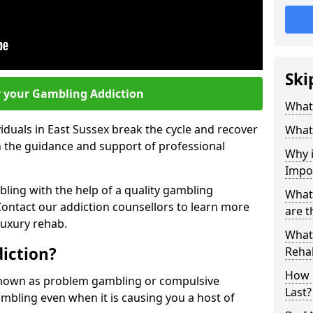
Ski
r your Gambling Addiction
What 
iduals in East Sussex break the cycle and recover
What
th the guidance and support of professional
Why i
Impo
ling with the help of a quality gambling
What
ntact our addiction counsellors to learn more
are t
luxury rehab.
What 
iction?
Rehab
How 
known as problem gambling or compulsive
Last?
gambling even when it is causing you a host of