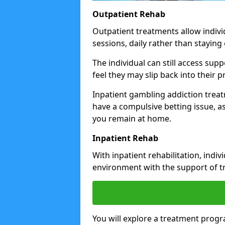
Outpatient Rehab
Outpatient treatments allow indivi
sessions, daily rather than staying o
The individual can still access su
feel they may slip back into their
Inpatient gambling addiction trea
have a compulsive betting issue, a
you remain at home.
Inpatient Rehab
With inpatient rehabilitation, indi
environment with the support of tr
You will explore a treatment prog