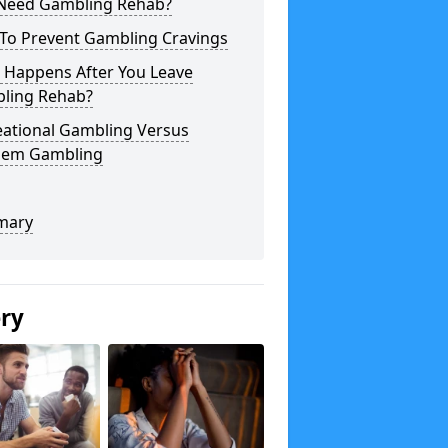
 Need Gambling Rehab?
To Prevent Gambling Cravings
 Happens After You Leave
ling Rehab?
eational Gambling Versus
lem Gambling
mary
ery