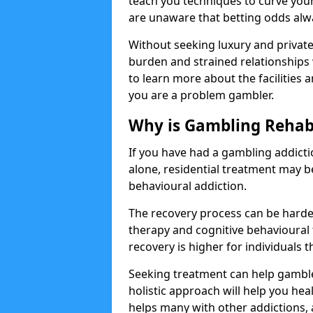
teach you techniques to curve you
are unaware that betting odds alw
Without seeking luxury and private 
burden and strained relationships 
to learn more about the facilities a
you are a problem gambler.
Why is Gambling Rehabi
If you have had a gambling addicti
alone, residential treatment may 
behavioural addiction.
The recovery process can be harde
therapy and cognitive behavioural 
recovery is higher for individuals 
Seeking treatment can help gamblers
holistic approach will help you heal
helps many with other addictions