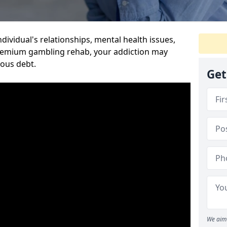
dividual's relationships, mental health issues,
premium gambling rehab, your addiction may
ious debt.
Get
We aim 