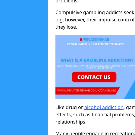
problems.
Compulsive gambling addicts seek 
big; however, their impulse control
they lose.
Like drug or
alcohol addiction
, ga
effects, such as financial problems
relationships.
Many people engage in recreation