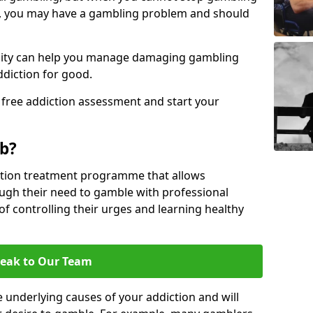
, you may have a gambling problem and should
acility can help you manage damaging gambling
ddiction for good.
 free addiction assessment and start your
b?
iction treatment programme that allows
gh their need to gamble with professional
of controlling their urges and learning healthy
eak to Our Team
 underlying causes of your addiction and will