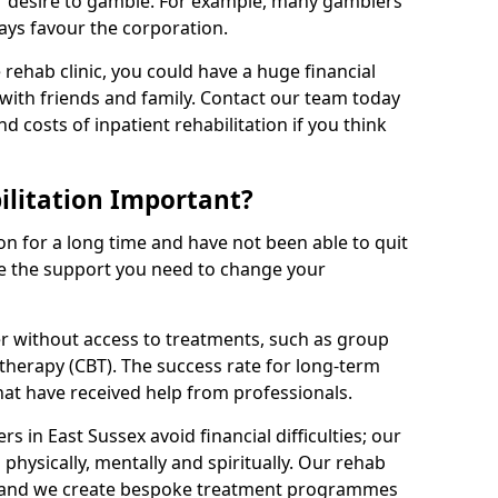
r desire to gamble. For example, many gamblers
ays favour the corporation.
rehab clinic, you could have a huge financial
with friends and family. Contact our team today
nd costs of inpatient rehabilitation if you think
litation Important?
on for a long time and have not been able to quit
be the support you need to change your
r without access to treatments, such as group
therapy (CBT). The success rate for long-term
that have received help from professionals.
 in East Sussex avoid financial difficulties; our
 physically, mentally and spiritually. Our rehab
, and we create bespoke treatment programmes