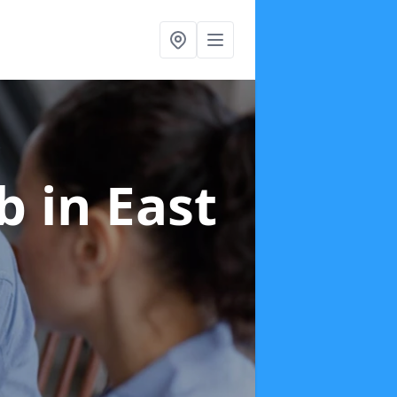
ab
in East