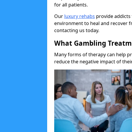
for all patients.
Our
luxury rehabs
provide addicts 
environment to heal and recover f
contacting us today.
What Gambling Treatme
Many forms of therapy can help p
reduce the negative impact of their