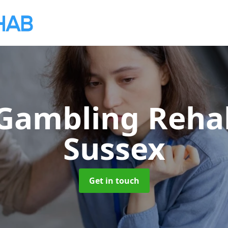
 Gambling Reh
Sussex
Get in touch