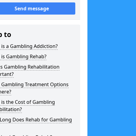
Send message
p to
is a Gambling Addiction?
 is Gambling Rehab?
s Gambling Rehabilitation
rtant?
 Gambling Treatment Options
here?
is the Cost of Gambling
ilitation?
Long Does Rehab for Gambling