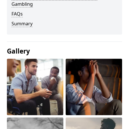
Gambling
FAQs
Summary
Gallery