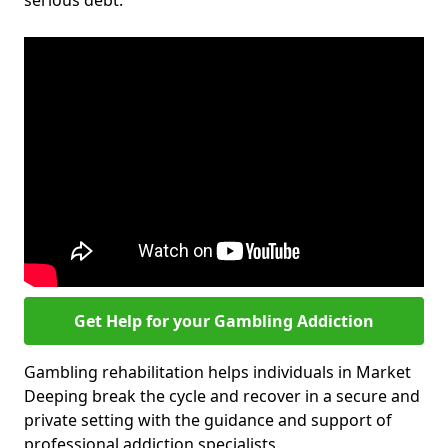
serious debt.
Get Help for your Gambling Addiction
Gambling rehabilitation helps individuals in Market
Deeping break the cycle and recover in a secure and
private setting with the guidance and support of
professional addiction specialists.