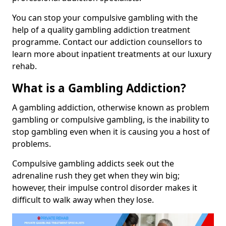
You can stop your compulsive gambling with the
help of a quality gambling addiction treatment
programme. Contact our addiction counsellors to
learn more about inpatient treatments at our luxury
rehab.
What is a Gambling Addiction?
A gambling addiction, otherwise known as problem
gambling or compulsive gambling, is the inability to
stop gambling even when it is causing you a host of
problems.
Compulsive gambling addicts seek out the
adrenaline rush they get when they win big;
however, their impulse control disorder makes it
difficult to walk away when they lose.