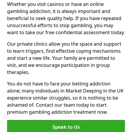
Whether you visit casinos or have an online
gambling addiction, it is always important and
beneficial to seek quality help. If you have repeated
unsuccessful efforts to stop gambling, you may
want to take our free confidential assessment today.
Our private clinics allow you the space and support
to learn triggers, find effective coping mechanisms
and start a new life. Your family are permitted to
visit, and we encourage participation in group
therapies.
You do not have to face your betting addiction
alone; many individuals in Market Deeping in the UK
experience similar struggles, so it is nothing to be
ashamed of. Contact our team today to start
premium gambling addiction treatment now.
Speak to Us