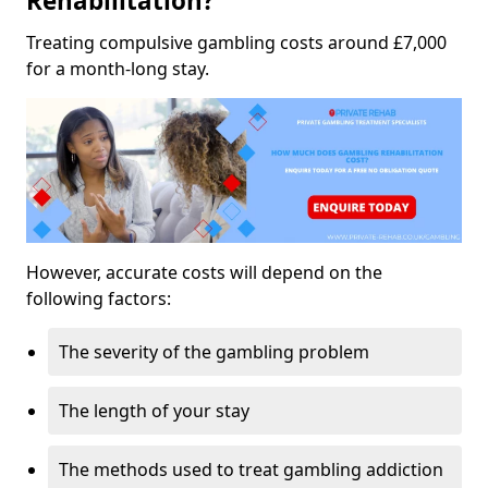
Rehabilitation?
Treating compulsive gambling costs around £7,000
for a month-long stay.
However, accurate costs will depend on the
following factors:
The severity of the gambling problem
The length of your stay
The methods used to treat gambling addiction