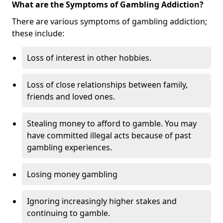
What are the Symptoms of Gambling Addiction?
There are various symptoms of gambling addiction;
these include:
Loss of interest in other hobbies.
Loss of close relationships between family,
friends and loved ones.
Stealing money to afford to gamble. You may
have committed illegal acts because of past
gambling experiences.
Losing money gambling
Ignoring increasingly higher stakes and
continuing to gamble.