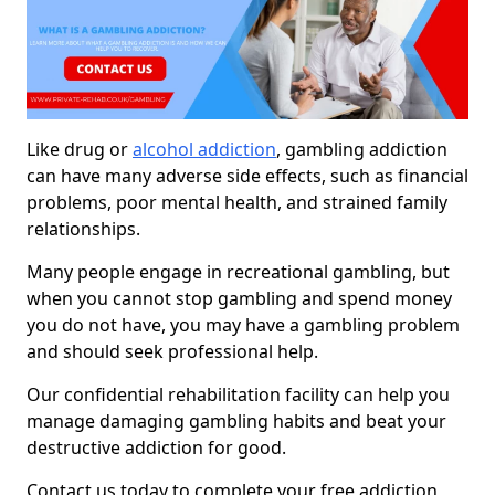
Like drug or
alcohol addiction
, gambling addiction
can have many adverse side effects, such as financial
problems, poor mental health, and strained family
relationships.
Many people engage in recreational gambling, but
when you cannot stop gambling and spend money
you do not have, you may have a gambling problem
and should seek professional help.
Our confidential rehabilitation facility can help you
manage damaging gambling habits and beat your
destructive addiction for good.
Contact us today to complete your free addiction