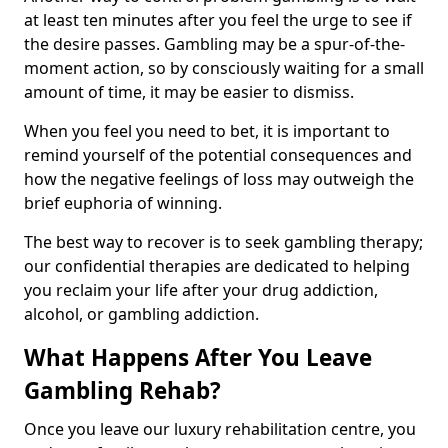
at least ten minutes after you feel the urge to see if
the desire passes. Gambling may be a spur-of-the-
moment action, so by consciously waiting for a small
amount of time, it may be easier to dismiss.
When you feel you need to bet, it is important to
remind yourself of the potential consequences and
how the negative feelings of loss may outweigh the
brief euphoria of winning.
The best way to recover is to seek gambling therapy;
our confidential therapies are dedicated to helping
you reclaim your life after your drug addiction,
alcohol, or gambling addiction.
What Happens After You Leave
Gambling Rehab?
Once you leave our luxury rehabilitation centre, you