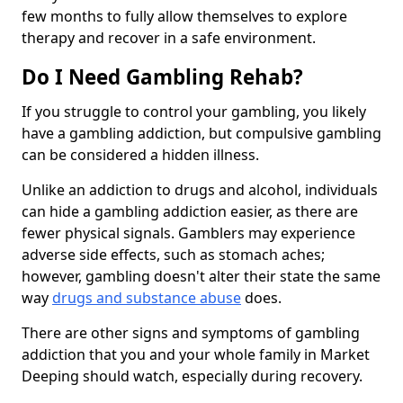
few months to fully allow themselves to explore
therapy and recover in a safe environment.
Do I Need Gambling Rehab?
If you struggle to control your gambling, you likely
have a gambling addiction, but compulsive gambling
can be considered a hidden illness.
Unlike an addiction to drugs and alcohol, individuals
can hide a gambling addiction easier, as there are
fewer physical signals. Gamblers may experience
adverse side effects, such as stomach aches;
however, gambling doesn't alter their state the same
way
drugs and substance abuse
does.
There are other signs and symptoms of gambling
addiction that you and your whole family in Market
Deeping should watch, especially during recovery.