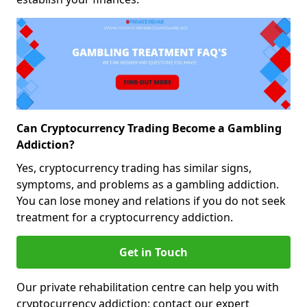
Can Cryptocurrency Trading Become a Gambling
Addiction?
Yes, cryptocurrency trading has similar signs,
symptoms, and problems as a gambling addiction.
You can lose money and relations if you do not seek
treatment for a cryptocurrency addiction.
Get in Touch
Our private rehabilitation centre can help you with
cryptocurrency addiction; contact our expert