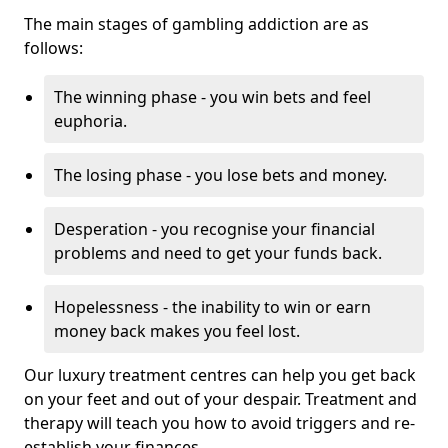
The main stages of gambling addiction are as
follows:
The winning phase - you win bets and feel
euphoria.
The losing phase - you lose bets and money.
Desperation - you recognise your financial
problems and need to get your funds back.
Hopelessness - the inability to win or earn
money back makes you feel lost.
Our luxury treatment centres can help you get back
on your feet and out of your despair. Treatment and
therapy will teach you how to avoid triggers and re-
establish your finances.