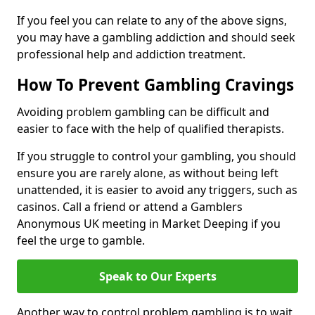
If you feel you can relate to any of the above signs,
you may have a gambling addiction and should seek
professional help and addiction treatment.
How To Prevent Gambling Cravings
Avoiding problem gambling can be difficult and
easier to face with the help of qualified therapists.
If you struggle to control your gambling, you should
ensure you are rarely alone, as without being left
unattended, it is easier to avoid any triggers, such as
casinos. Call a friend or attend a Gamblers
Anonymous UK meeting in Market Deeping if you
feel the urge to gamble.
Speak to Our Experts
Another way to control problem gambling is to wait