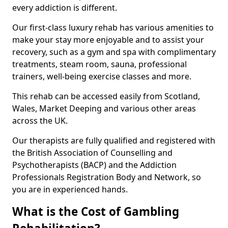
every addiction is different.
Our first-class luxury rehab has various amenities to
make your stay more enjoyable and to assist your
recovery, such as a gym and spa with complimentary
treatments, steam room, sauna, professional
trainers, well-being exercise classes and more.
This rehab can be accessed easily from Scotland,
Wales, Market Deeping and various other areas
across the UK.
Our therapists are fully qualified and registered with
the British Association of Counselling and
Psychotherapists (BACP) and the Addiction
Professionals Registration Body and Network, so
you are in experienced hands.
What is the Cost of Gambling