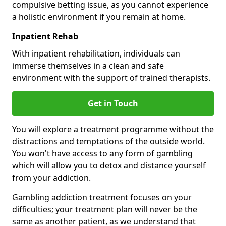
compulsive betting issue, as you cannot experience
a holistic environment if you remain at home.
Inpatient Rehab
With inpatient rehabilitation, individuals can
immerse themselves in a clean and safe
environment with the support of trained therapists.
Get in Touch
You will explore a treatment programme without the
distractions and temptations of the outside world.
You won't have access to any form of gambling
which will allow you to detox and distance yourself
from your addiction.
Gambling addiction treatment focuses on your
difficulties; your treatment plan will never be the
same as another patient, as we understand that