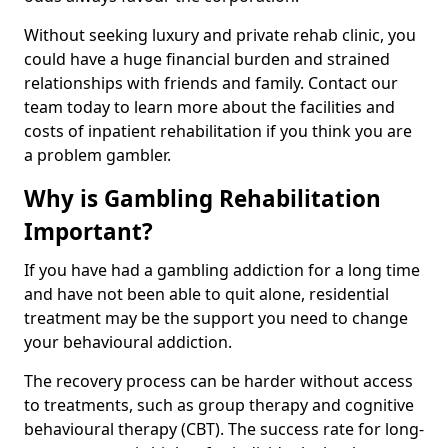
Without seeking luxury and private rehab clinic, you
could have a huge financial burden and strained
relationships with friends and family. Contact our
team today to learn more about the facilities and
costs of inpatient rehabilitation if you think you are
a problem gambler.
Why is Gambling Rehabilitation
Important?
If you have had a gambling addiction for a long time
and have not been able to quit alone, residential
treatment may be the support you need to change
your behavioural addiction.
The recovery process can be harder without access
to treatments, such as group therapy and cognitive
behavioural therapy (CBT). The success rate for long-