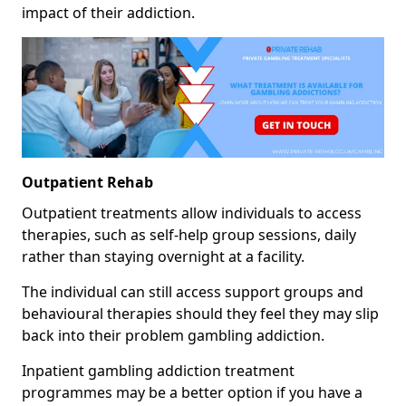
impact of their addiction.
Outpatient Rehab
Outpatient treatments allow individuals to access
therapies, such as self-help group sessions, daily
rather than staying overnight at a facility.
The individual can still access support groups and
behavioural therapies should they feel they may slip
back into their problem gambling addiction.
Inpatient gambling addiction treatment
programmes may be a better option if you have a