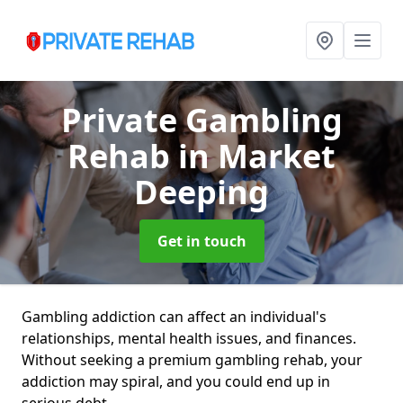
Private Gambling
Rehab
in Market
Deeping
Get in touch
Gambling addiction can affect an individual's
relationships, mental health issues, and finances.
Without seeking a premium gambling rehab, your
addiction may spiral, and you could end up in