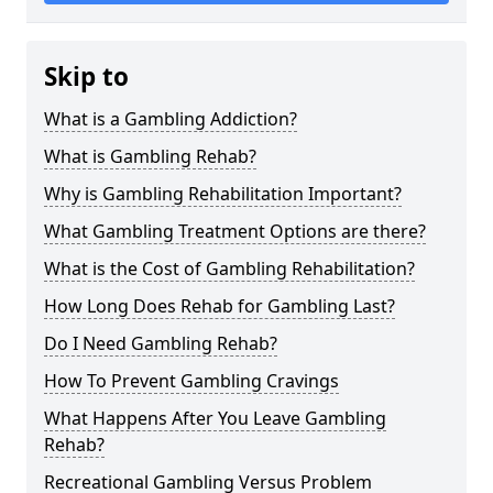
Skip to
What is a Gambling Addiction?
What is Gambling Rehab?
Why is Gambling Rehabilitation Important?
What Gambling Treatment Options are there?
What is the Cost of Gambling Rehabilitation?
How Long Does Rehab for Gambling Last?
Do I Need Gambling Rehab?
How To Prevent Gambling Cravings
What Happens After You Leave Gambling
Rehab?
Recreational Gambling Versus Problem