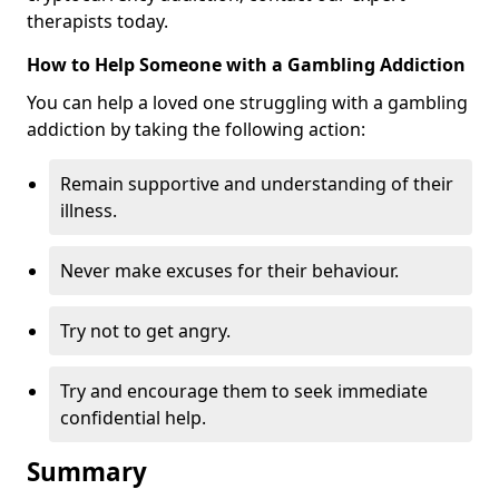
therapists today.
How to Help Someone with a Gambling Addiction
You can help a loved one struggling with a gambling
addiction by taking the following action:
Remain supportive and understanding of their
illness.
Never make excuses for their behaviour.
Try not to get angry.
Try and encourage them to seek immediate
confidential help.
Summary