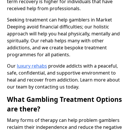
term recovery is higher for individuals that have
received help from professionals.
Seeking treatment can help gamblers in Market
Deeping avoid financial difficulties; our holistic
approach will help you heal physically, mentally and
spiritually. Our rehab helps many with other
addictions, and we create bespoke treatment
programmes for all patients.
Our
luxury rehabs
provide addicts with a peaceful,
safe, confidential, and supportive environment to
heal and recover from addiction. Learn more about
our team by contacting us today.
What Gambling Treatment Options
are there?
Many forms of therapy can help problem gamblers
reclaim their independence and reduce the negative