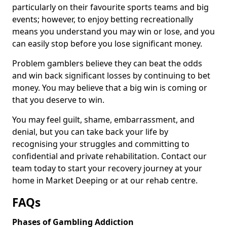
particularly on their favourite sports teams and big
events; however, to enjoy betting recreationally
means you understand you may win or lose, and you
can easily stop before you lose significant money.
Problem gamblers believe they can beat the odds
and win back significant losses by continuing to bet
money. You may believe that a big win is coming or
that you deserve to win.
You may feel guilt, shame, embarrassment, and
denial, but you can take back your life by
recognising your struggles and committing to
confidential and private rehabilitation. Contact our
team today to start your recovery journey at your
home in Market Deeping or at our rehab centre.
FAQs
Phases of Gambling Addiction