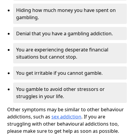
Hiding how much money you have spent on
gambling.
Denial that you have a gambling addiction.
You are experiencing desperate financial
situations but cannot stop.
You get irritable if you cannot gamble.
You gamble to avoid other stressors or
struggles in your life.
Other symptoms may be similar to other behaviour
addictions, such as
sex addiction
. If you are
struggling with other behavioural addictions too,
please make sure to get help as soon as possible.