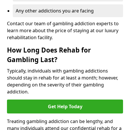
Any other addictions you are facing
Contact our team of gambling addiction experts to
learn more about the price of staying at our luxury
rehabilitation facility.
How Long Does Rehab for
Gambling Last?
Typically, individuals with gambling addictions
should stay in rehab for at least a month; however,
depending on the severity of their gambling
addiction.
Get Help Today
Treating gambling addiction can be lengthy, and
many individuals attend our confidential rehab for a