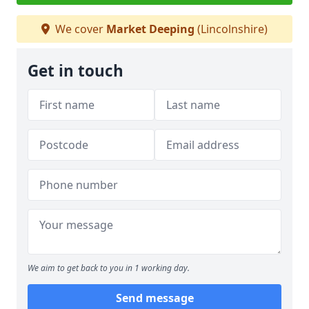
We cover
Market Deeping
(Lincolnshire)
Get in touch
We aim to get back to you in 1 working day.
Send message