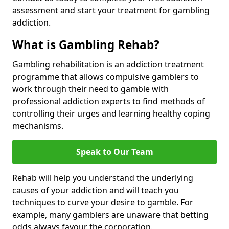
assessment and start your treatment for gambling
addiction.
What is Gambling Rehab?
Gambling rehabilitation is an addiction treatment
programme that allows compulsive gamblers to
work through their need to gamble with
professional addiction experts to find methods of
controlling their urges and learning healthy coping
mechanisms.
Speak to Our Team
Rehab will help you understand the underlying
causes of your addiction and will teach you
techniques to curve your desire to gamble. For
example, many gamblers are unaware that betting
odds always favour the corporation.