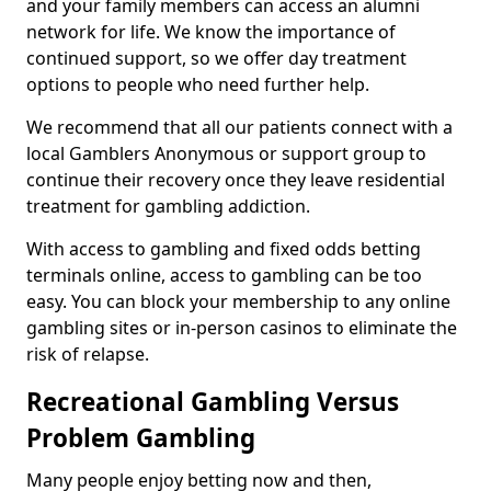
and your family members can access an alumni
network for life. We know the importance of
continued support, so we offer day treatment
options to people who need further help.
We recommend that all our patients connect with a
local Gamblers Anonymous or support group to
continue their recovery once they leave residential
treatment for gambling addiction.
With access to gambling and fixed odds betting
terminals online, access to gambling can be too
easy. You can block your membership to any online
gambling sites or in-person casinos to eliminate the
risk of relapse.
Recreational Gambling Versus
Problem Gambling
Many people enjoy betting now and then,