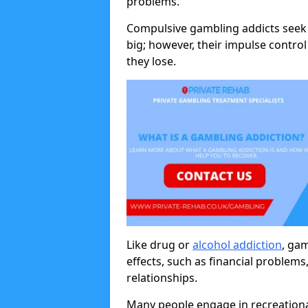
problems.
Compulsive gambling addicts seek 
big; however, their impulse control
they lose.
Like drug or
alcohol addiction
, ga
effects, such as financial problems
relationships.
Many people engage in recreation