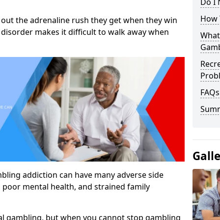
Do I
How 
out the adrenaline rush they get when they win
 disorder makes it difficult to walk away when
What
Gamb
Recr
Prob
FAQs
Sum
Gall
mbling addiction can have many adverse side
, poor mental health, and strained family
al gambling, but when you cannot stop gambling