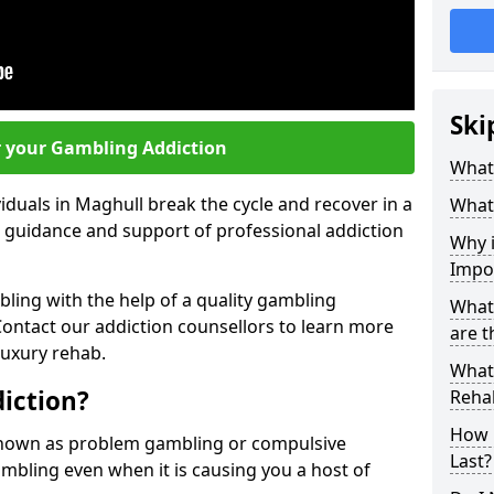
Ski
r your Gambling Addiction
What 
iduals in Maghull break the cycle and recover in a
What
e guidance and support of professional addiction
Why i
Impo
ling with the help of a quality gambling
What
ntact our addiction counsellors to learn more
are t
luxury rehab.
What 
iction?
Rehab
How 
known as problem gambling or compulsive
Last?
gambling even when it is causing you a host of