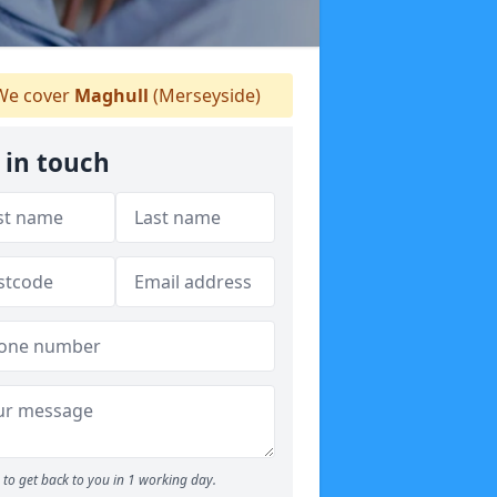
e cover
Maghull
(Merseyside)
 in touch
to get back to you in 1 working day.