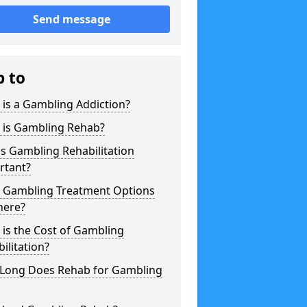
Send message
p to
is a Gambling Addiction?
 is Gambling Rehab?
s Gambling Rehabilitation
rtant?
 Gambling Treatment Options
here?
is the Cost of Gambling
ilitation?
Long Does Rehab for Gambling