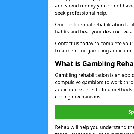
and spend money you do not have
seek professional help.
Our confidential rehabilitation f
habits and beat your destructive a
Contact us today to complete your
treatment for gambling addiction.
What is Gambling Reha
Gambling rehabilitation is an add
compulsive gamblers to work throu
addiction experts to find methods 
coping mechanisms.
Sp
Rehab will help you understand the