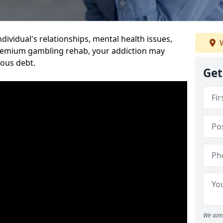
dividual's relationships, mental health issues,
W
premium gambling rehab, your addiction may
ious debt.
Get
We aim 