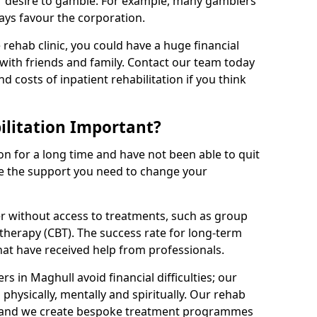
r desire to gamble. For example, many gamblers
ays favour the corporation.
rehab clinic, you could have a huge financial
with friends and family. Contact our team today
nd costs of inpatient rehabilitation if you think
litation Important?
on for a long time and have not been able to quit
be the support you need to change your
r without access to treatments, such as group
therapy (CBT). The success rate for long-term
that have received help from professionals.
 in Maghull avoid financial difficulties; our
 physically, mentally and spiritually. Our rehab
, and we create bespoke treatment programmes