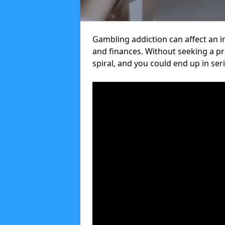
Gambling addiction can affect an in
and finances. Without seeking a 
spiral, and you could end up in ser