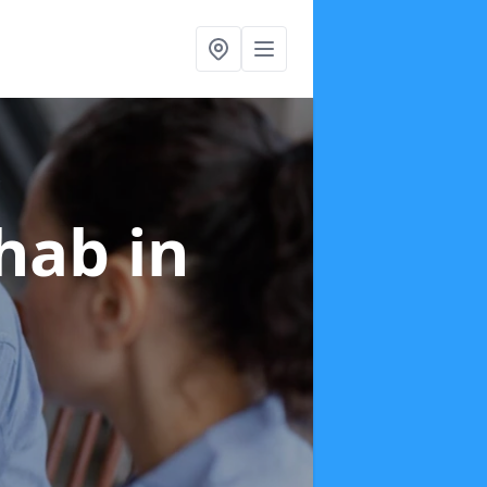
ehab
in