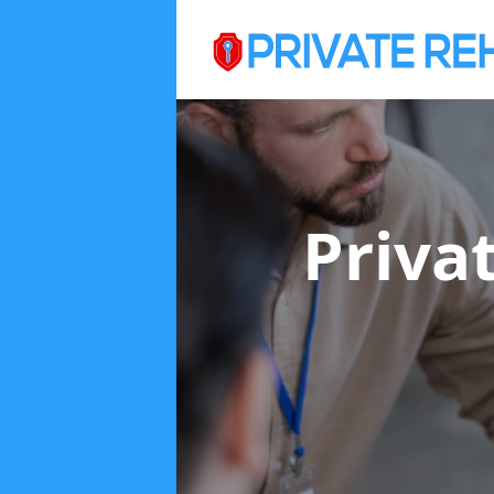
Priva