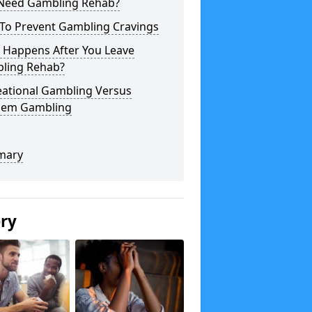
 Need Gambling Rehab?
To Prevent Gambling Cravings
 Happens After You Leave
ling Rehab?
eational Gambling Versus
lem Gambling
mary
ery