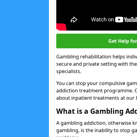
Get Help fo
Gambling rehabilitation helps indiv
secure and private setting with th
specialists.
You can stop your compulsive gamb
addiction treatment programme. Co
about inpatient treatments at our 
What is a Gambling Add
A gambling addiction, otherwise 
gambling, is the inability to stop 