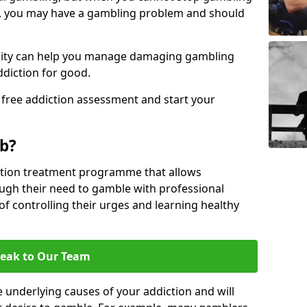
, you may have a gambling problem and should
acility can help you manage damaging gambling
ddiction for good.
 free addiction assessment and start your
b?
iction treatment programme that allows
gh their need to gamble with professional
of controlling their urges and learning healthy
eak to Our Team
 underlying causes of your addiction and will