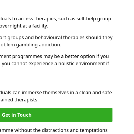
duals to access therapies, such as self-help group
vernight at a facility.
pport groups and behavioural therapies should they
 problem gambling addiction.
tment programmes may be a better option if you
s you cannot experience a holistic environment if
viduals can immerse themselves in a clean and safe
ained therapists.
Get in Touch
ramme without the distractions and temptations