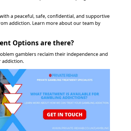
with a peaceful, safe, confidential, and supportive
rom addiction. Learn more about our team by
nt Options are there?
roblem gamblers reclaim their independence and
 addiction.