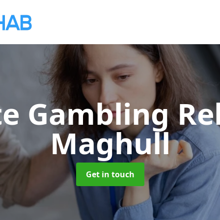
te Gambling R
Maghull
Get in touch