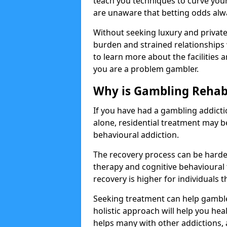
teach you techniques to curve you
are unaware that betting odds alw
Without seeking luxury and private 
burden and strained relationships 
to learn more about the facilities a
you are a problem gambler.
Why is Gambling Rehabi
If you have had a gambling addicti
alone, residential treatment may 
behavioural addiction.
The recovery process can be harde
therapy and cognitive behavioural 
recovery is higher for individuals 
Seeking treatment can help gamblers
holistic approach will help you heal
helps many with other addictions