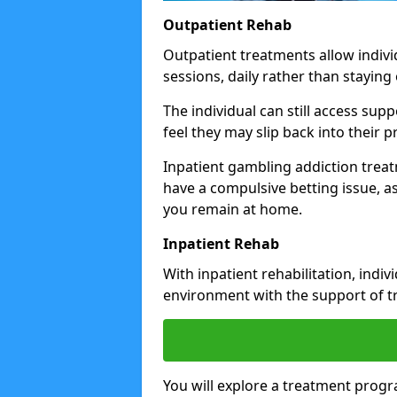
Outpatient Rehab
Outpatient treatments allow indivi
sessions, daily rather than staying o
The individual can still access su
feel they may slip back into their
Inpatient gambling addiction trea
have a compulsive betting issue, a
you remain at home.
Inpatient Rehab
With inpatient rehabilitation, indi
environment with the support of tr
You will explore a treatment prog