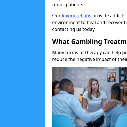
for all patients.
Our
luxury rehabs
provide addicts 
environment to heal and recover f
contacting us today.
What Gambling Treatme
Many forms of therapy can help p
reduce the negative impact of their