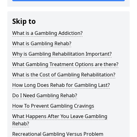
Skip to
What is a Gambling Addiction?
What is Gambling Rehab?
Why is Gambling Rehabilitation Important?
What Gambling Treatment Options are there?
What is the Cost of Gambling Rehabilitation?
How Long Does Rehab for Gambling Last?
Do I Need Gambling Rehab?
How To Prevent Gambling Cravings
What Happens After You Leave Gambling
Rehab?
Recreational Gambling Versus Problem