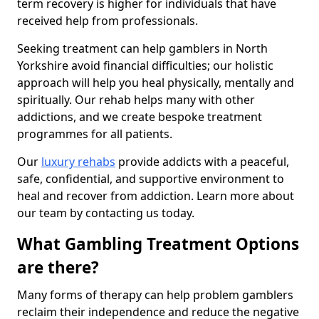
term recovery is higher for individuals that have
received help from professionals.
Seeking treatment can help gamblers in North
Yorkshire avoid financial difficulties; our holistic
approach will help you heal physically, mentally and
spiritually. Our rehab helps many with other
addictions, and we create bespoke treatment
programmes for all patients.
Our
luxury rehabs
provide addicts with a peaceful,
safe, confidential, and supportive environment to
heal and recover from addiction. Learn more about
our team by contacting us today.
What Gambling Treatment Options
are there?
Many forms of therapy can help problem gamblers
reclaim their independence and reduce the negative