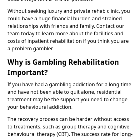
Without seeking luxury and private rehab clinic, you
could have a huge financial burden and strained
relationships with friends and family. Contact our
team today to learn more about the facilities and
costs of inpatient rehabilitation if you think you are
a problem gambler.
Why is Gambling Rehabilitation
Important?
If you have had a gambling addiction for a long time
and have not been able to quit alone, residential
treatment may be the support you need to change
your behavioural addiction.
The recovery process can be harder without access
to treatments, such as group therapy and cognitive
behavioural therapy (CBT). The success rate for long-