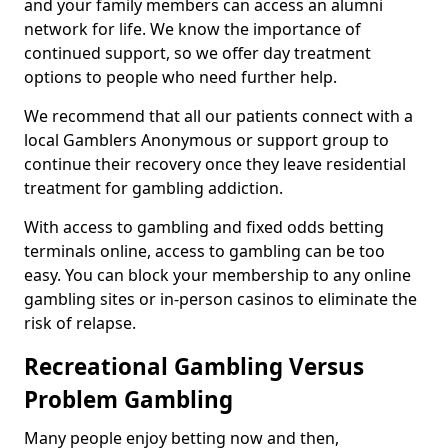
and your family members can access an alumni
network for life. We know the importance of
continued support, so we offer day treatment
options to people who need further help.
We recommend that all our patients connect with a
local Gamblers Anonymous or support group to
continue their recovery once they leave residential
treatment for gambling addiction.
With access to gambling and fixed odds betting
terminals online, access to gambling can be too
easy. You can block your membership to any online
gambling sites or in-person casinos to eliminate the
risk of relapse.
Recreational Gambling Versus
Problem Gambling
Many people enjoy betting now and then,