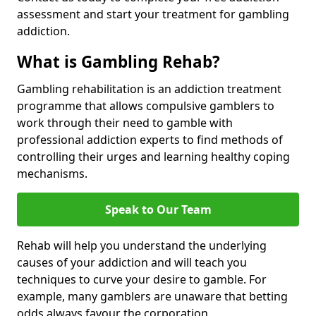
assessment and start your treatment for gambling
addiction.
What is Gambling Rehab?
Gambling rehabilitation is an addiction treatment
programme that allows compulsive gamblers to
work through their need to gamble with
professional addiction experts to find methods of
controlling their urges and learning healthy coping
mechanisms.
Speak to Our Team
Rehab will help you understand the underlying
causes of your addiction and will teach you
techniques to curve your desire to gamble. For
example, many gamblers are unaware that betting
odds always favour the corporation.