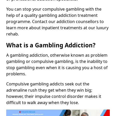
You can stop your compulsive gambling with the
help of a quality gambling addiction treatment
programme. Contact our addiction counsellors to
learn more about inpatient treatments at our luxury
rehab.
What is a Gambling Addiction?
A gambling addiction, otherwise known as problem
gambling or compulsive gambling, is the inability to
stop gambling even when it is causing you a host of
problems.
Compulsive gambling addicts seek out the
adrenaline rush they get when they win big;
however, their impulse control disorder makes it
difficult to walk away when they lose.