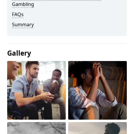
Gambling
FAQs
Summary
Gallery