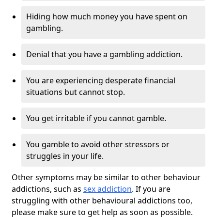
Hiding how much money you have spent on
gambling.
Denial that you have a gambling addiction.
You are experiencing desperate financial
situations but cannot stop.
You get irritable if you cannot gamble.
You gamble to avoid other stressors or
struggles in your life.
Other symptoms may be similar to other behaviour
addictions, such as
sex addiction
. If you are
struggling with other behavioural addictions too,
please make sure to get help as soon as possible.