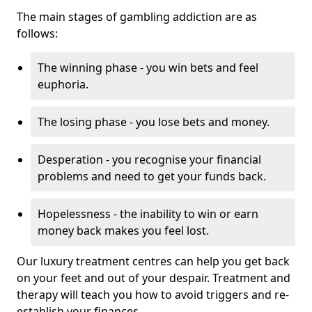
The main stages of gambling addiction are as
follows:
The winning phase - you win bets and feel
euphoria.
The losing phase - you lose bets and money.
Desperation - you recognise your financial
problems and need to get your funds back.
Hopelessness - the inability to win or earn
money back makes you feel lost.
Our luxury treatment centres can help you get back
on your feet and out of your despair. Treatment and
therapy will teach you how to avoid triggers and re-
establish your finances.