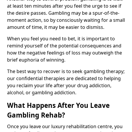
at least ten minutes after you feel the urge to see if
the desire passes. Gambling may be a spur-of-the-
moment action, so by consciously waiting for a small
amount of time, it may be easier to dismiss.
When you feel you need to bet, it is important to
remind yourself of the potential consequences and
how the negative feelings of loss may outweigh the
brief euphoria of winning.
The best way to recover is to seek gambling therapy;
our confidential therapies are dedicated to helping
you reclaim your life after your drug addiction,
alcohol, or gambling addiction.
What Happens After You Leave
Gambling Rehab?
Once you leave our luxury rehabilitation centre, you