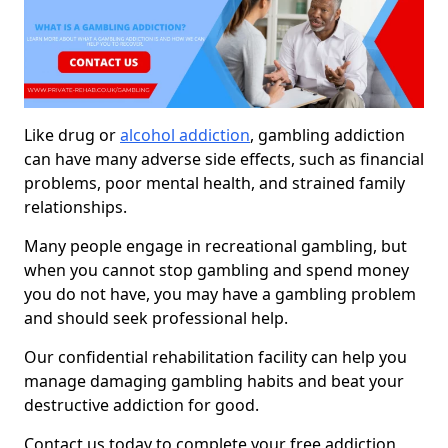
Like drug or
alcohol addiction
, gambling addiction
can have many adverse side effects, such as financial
problems, poor mental health, and strained family
relationships.
Many people engage in recreational gambling, but
when you cannot stop gambling and spend money
you do not have, you may have a gambling problem
and should seek professional help.
Our confidential rehabilitation facility can help you
manage damaging gambling habits and beat your
destructive addiction for good.
Contact us today to complete your free addiction