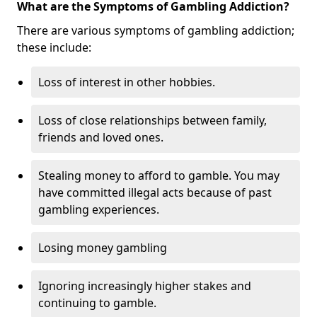
What are the Symptoms of Gambling Addiction?
There are various symptoms of gambling addiction;
these include:
Loss of interest in other hobbies.
Loss of close relationships between family,
friends and loved ones.
Stealing money to afford to gamble. You may
have committed illegal acts because of past
gambling experiences.
Losing money gambling
Ignoring increasingly higher stakes and
continuing to gamble.