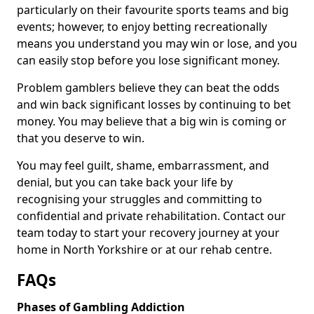
particularly on their favourite sports teams and big
events; however, to enjoy betting recreationally
means you understand you may win or lose, and you
can easily stop before you lose significant money.
Problem gamblers believe they can beat the odds
and win back significant losses by continuing to bet
money. You may believe that a big win is coming or
that you deserve to win.
You may feel guilt, shame, embarrassment, and
denial, but you can take back your life by
recognising your struggles and committing to
confidential and private rehabilitation. Contact our
team today to start your recovery journey at your
home in North Yorkshire or at our rehab centre.
FAQs
Phases of Gambling Addiction