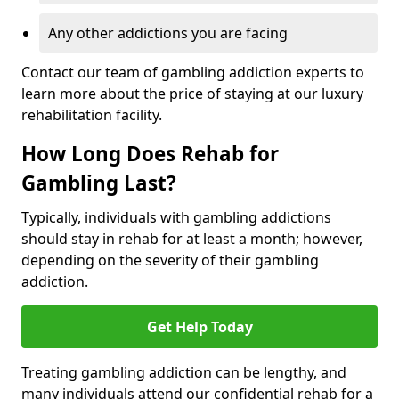
Any other addictions you are facing
Contact our team of gambling addiction experts to
learn more about the price of staying at our luxury
rehabilitation facility.
How Long Does Rehab for
Gambling Last?
Typically, individuals with gambling addictions
should stay in rehab for at least a month; however,
depending on the severity of their gambling
addiction.
Get Help Today
Treating gambling addiction can be lengthy, and
many individuals attend our confidential rehab for a