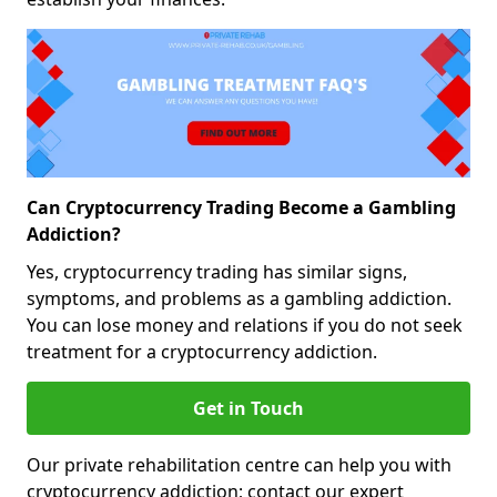
Can Cryptocurrency Trading Become a Gambling
Addiction?
Yes, cryptocurrency trading has similar signs,
symptoms, and problems as a gambling addiction.
You can lose money and relations if you do not seek
treatment for a cryptocurrency addiction.
Get in Touch
Our private rehabilitation centre can help you with
cryptocurrency addiction; contact our expert