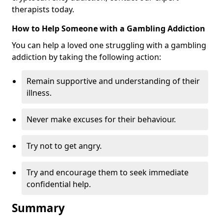
therapists today.
How to Help Someone with a Gambling Addiction
You can help a loved one struggling with a gambling
addiction by taking the following action:
Remain supportive and understanding of their
illness.
Never make excuses for their behaviour.
Try not to get angry.
Try and encourage them to seek immediate
confidential help.
Summary