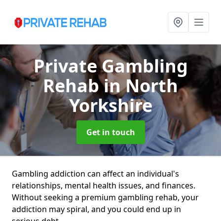
Private Gambling
Rehab
in North
Yorkshire
Get in touch
Gambling addiction can affect an individual's
relationships, mental health issues, and finances.
Without seeking a premium gambling rehab, your
addiction may spiral, and you could end up in