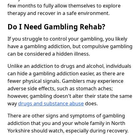
few months to fully allow themselves to explore
therapy and recover in a safe environment.
Do I Need Gambling Rehab?
If you struggle to control your gambling, you likely
have a gambling addiction, but compulsive gambling
can be considered a hidden illness.
Unlike an addiction to drugs and alcohol, individuals
can hide a gambling addiction easier, as there are
fewer physical signals. Gamblers may experience
adverse side effects, such as stomach aches;
however, gambling doesn't alter their state the same
way
drugs and substance abuse
does.
There are other signs and symptoms of gambling
addiction that you and your whole family in North
Yorkshire should watch, especially during recovery.