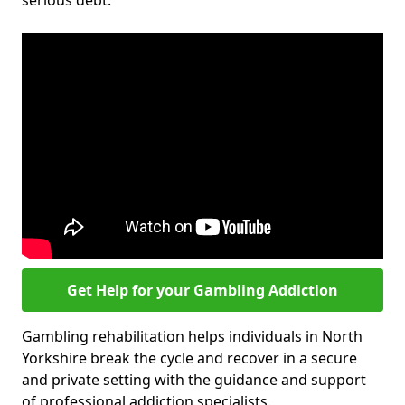
serious debt.
Get Help for your Gambling Addiction
Gambling rehabilitation helps individuals in North
Yorkshire break the cycle and recover in a secure
and private setting with the guidance and support
of professional addiction specialists.