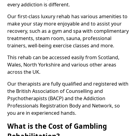
every addiction is different.
Our first-class luxury rehab has various amenities to
make your stay more enjoyable and to assist your
recovery, such as a gym and spa with complimentary
treatments, steam room, sauna, professional
trainers, well-being exercise classes and more.
This rehab can be accessed easily from Scotland,
Wales, North Yorkshire and various other areas
across the UK.
Our therapists are fully qualified and registered with
the British Association of Counselling and
Psychotherapists (BACP) and the Addiction
Professionals Registration Body and Network, so
you are in experienced hands.
What is the Cost of Gambling