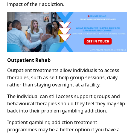
impact of their addiction.
Outpatient Rehab
Outpatient treatments allow individuals to access
therapies, such as self-help group sessions, daily
rather than staying overnight at a facility.
The individual can still access support groups and
behavioural therapies should they feel they may slip
back into their problem gambling addiction.
Inpatient gambling addiction treatment
programmes may be a better option if you have a