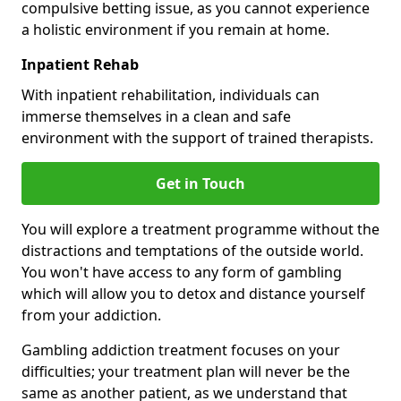
compulsive betting issue, as you cannot experience
a holistic environment if you remain at home.
Inpatient Rehab
With inpatient rehabilitation, individuals can
immerse themselves in a clean and safe
environment with the support of trained therapists.
Get in Touch
You will explore a treatment programme without the
distractions and temptations of the outside world.
You won't have access to any form of gambling
which will allow you to detox and distance yourself
from your addiction.
Gambling addiction treatment focuses on your
difficulties; your treatment plan will never be the
same as another patient, as we understand that