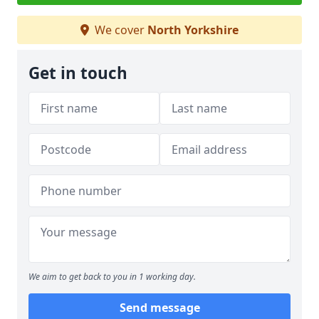
We cover
North Yorkshire
Get in touch
We aim to get back to you in 1 working day.
Send message