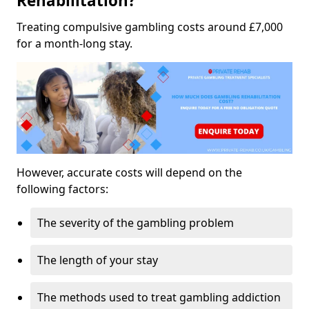
Rehabilitation?
Treating compulsive gambling costs around £7,000
for a month-long stay.
However, accurate costs will depend on the
following factors:
The severity of the gambling problem
The length of your stay
The methods used to treat gambling addiction