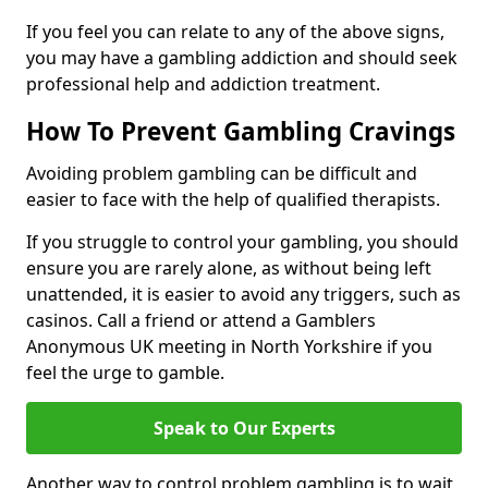
If you feel you can relate to any of the above signs,
you may have a gambling addiction and should seek
professional help and addiction treatment.
How To Prevent Gambling Cravings
Avoiding problem gambling can be difficult and
easier to face with the help of qualified therapists.
If you struggle to control your gambling, you should
ensure you are rarely alone, as without being left
unattended, it is easier to avoid any triggers, such as
casinos. Call a friend or attend a Gamblers
Anonymous UK meeting in North Yorkshire if you
feel the urge to gamble.
Speak to Our Experts
Another way to control problem gambling is to wait