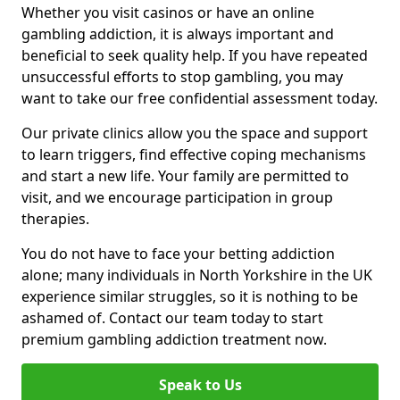
Whether you visit casinos or have an online
gambling addiction, it is always important and
beneficial to seek quality help. If you have repeated
unsuccessful efforts to stop gambling, you may
want to take our free confidential assessment today.
Our private clinics allow you the space and support
to learn triggers, find effective coping mechanisms
and start a new life. Your family are permitted to
visit, and we encourage participation in group
therapies.
You do not have to face your betting addiction
alone; many individuals in North Yorkshire in the UK
experience similar struggles, so it is nothing to be
ashamed of. Contact our team today to start
premium gambling addiction treatment now.
Speak to Us