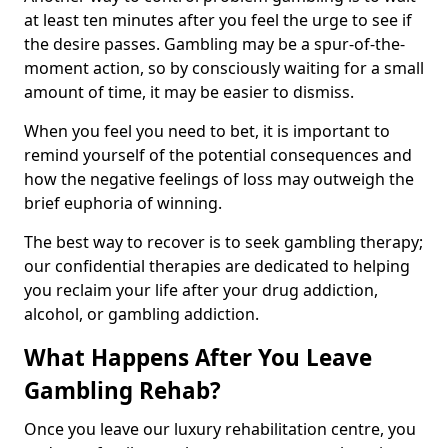
at least ten minutes after you feel the urge to see if
the desire passes. Gambling may be a spur-of-the-
moment action, so by consciously waiting for a small
amount of time, it may be easier to dismiss.
When you feel you need to bet, it is important to
remind yourself of the potential consequences and
how the negative feelings of loss may outweigh the
brief euphoria of winning.
The best way to recover is to seek gambling therapy;
our confidential therapies are dedicated to helping
you reclaim your life after your drug addiction,
alcohol, or gambling addiction.
What Happens After You Leave
Gambling Rehab?
Once you leave our luxury rehabilitation centre, you