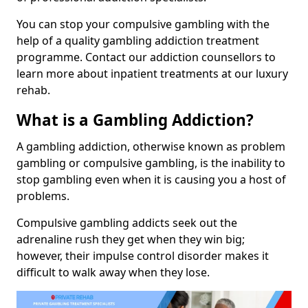
You can stop your compulsive gambling with the
help of a quality gambling addiction treatment
programme. Contact our addiction counsellors to
learn more about inpatient treatments at our luxury
rehab.
What is a Gambling Addiction?
A gambling addiction, otherwise known as problem
gambling or compulsive gambling, is the inability to
stop gambling even when it is causing you a host of
problems.
Compulsive gambling addicts seek out the
adrenaline rush they get when they win big;
however, their impulse control disorder makes it
difficult to walk away when they lose.