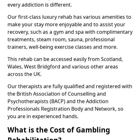
every addiction is different.
Our first-class luxury rehab has various amenities to
make your stay more enjoyable and to assist your
recovery, such as a gym and spa with complimentary
treatments, steam room, sauna, professional
trainers, well-being exercise classes and more.
This rehab can be accessed easily from Scotland,
Wales, West Bridgford and various other areas
across the UK.
Our therapists are fully qualified and registered with
the British Association of Counselling and
Psychotherapists (BACP) and the Addiction
Professionals Registration Body and Network, so
you are in experienced hands.
What is the Cost of Gambling