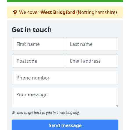
We cover
West Bridgford
(Nottinghamshire)
Get in touch
We aim to get back to you in 1 working day.
Send message