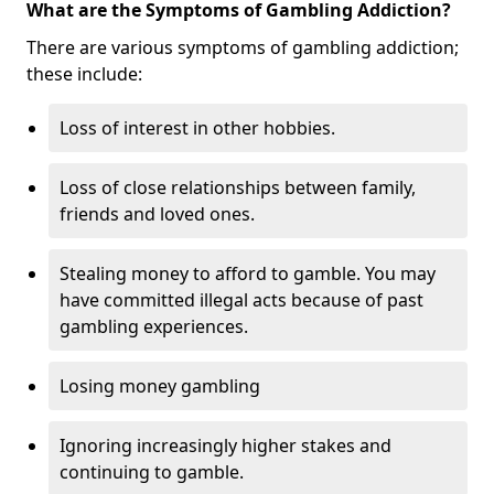
What are the Symptoms of Gambling Addiction?
There are various symptoms of gambling addiction;
these include:
Loss of interest in other hobbies.
Loss of close relationships between family,
friends and loved ones.
Stealing money to afford to gamble. You may
have committed illegal acts because of past
gambling experiences.
Losing money gambling
Ignoring increasingly higher stakes and
continuing to gamble.