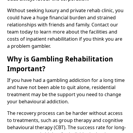
Without seeking luxury and private rehab clinic, you
could have a huge financial burden and strained
relationships with friends and family. Contact our
team today to learn more about the facilities and
costs of inpatient rehabilitation if you think you are
a problem gambler.
Why is Gambling Rehabilitation
Important?
If you have had a gambling addiction for a long time
and have not been able to quit alone, residential
treatment may be the support you need to change
your behavioural addiction.
The recovery process can be harder without access
to treatments, such as group therapy and cognitive
behavioural therapy (CBT). The success rate for long-