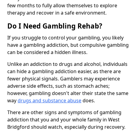
few months to fully allow themselves to explore
therapy and recover in a safe environment.
Do I Need Gambling Rehab?
If you struggle to control your gambling, you likely
have a gambling addiction, but compulsive gambling
can be considered a hidden illness.
Unlike an addiction to drugs and alcohol, individuals
can hide a gambling addiction easier, as there are
fewer physical signals. Gamblers may experience
adverse side effects, such as stomach aches;
however, gambling doesn't alter their state the same
way
drugs and substance abuse
does.
There are other signs and symptoms of gambling
addiction that you and your whole family in West
Bridgford should watch, especially during recovery.