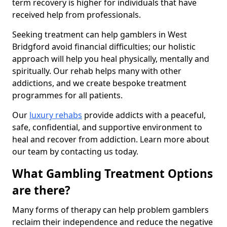
term recovery is higher for individuals that have
received help from professionals.
Seeking treatment can help gamblers in West
Bridgford avoid financial difficulties; our holistic
approach will help you heal physically, mentally and
spiritually. Our rehab helps many with other
addictions, and we create bespoke treatment
programmes for all patients.
Our
luxury rehabs
provide addicts with a peaceful,
safe, confidential, and supportive environment to
heal and recover from addiction. Learn more about
our team by contacting us today.
What Gambling Treatment Options
are there?
Many forms of therapy can help problem gamblers
reclaim their independence and reduce the negative