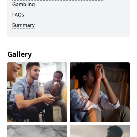
Gambling
FAQs
Summary
Gallery