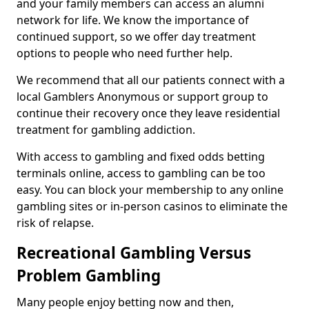
and your family members can access an alumni
network for life. We know the importance of
continued support, so we offer day treatment
options to people who need further help.
We recommend that all our patients connect with a
local Gamblers Anonymous or support group to
continue their recovery once they leave residential
treatment for gambling addiction.
With access to gambling and fixed odds betting
terminals online, access to gambling can be too
easy. You can block your membership to any online
gambling sites or in-person casinos to eliminate the
risk of relapse.
Recreational Gambling Versus
Problem Gambling
Many people enjoy betting now and then,