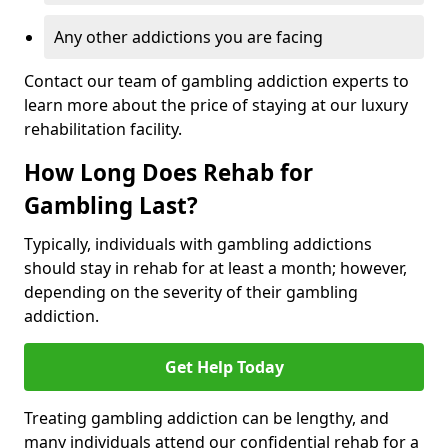
Any other addictions you are facing
Contact our team of gambling addiction experts to
learn more about the price of staying at our luxury
rehabilitation facility.
How Long Does Rehab for
Gambling Last?
Typically, individuals with gambling addictions
should stay in rehab for at least a month; however,
depending on the severity of their gambling
addiction.
Get Help Today
Treating gambling addiction can be lengthy, and
many individuals attend our confidential rehab for a