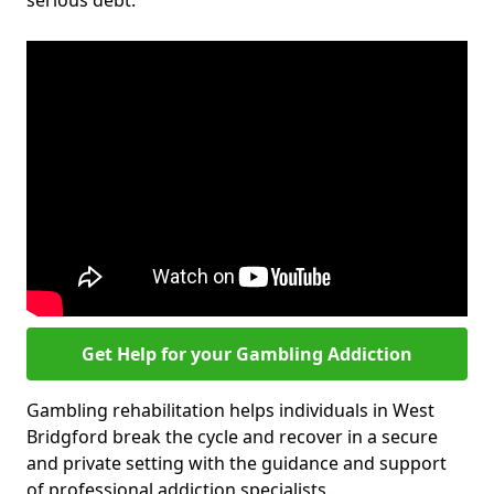
serious debt.
Get Help for your Gambling Addiction
Gambling rehabilitation helps individuals in West
Bridgford break the cycle and recover in a secure
and private setting with the guidance and support
of professional addiction specialists.