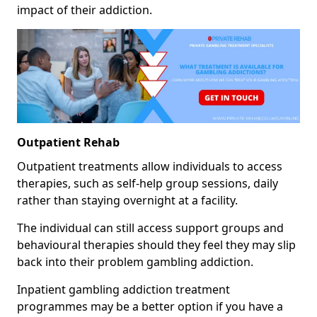
impact of their addiction.
Outpatient Rehab
Outpatient treatments allow individuals to access
therapies, such as self-help group sessions, daily
rather than staying overnight at a facility.
The individual can still access support groups and
behavioural therapies should they feel they may slip
back into their problem gambling addiction.
Inpatient gambling addiction treatment
programmes may be a better option if you have a