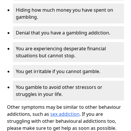
Hiding how much money you have spent on
gambling.
Denial that you have a gambling addiction.
You are experiencing desperate financial
situations but cannot stop.
You get irritable if you cannot gamble.
You gamble to avoid other stressors or
struggles in your life.
Other symptoms may be similar to other behaviour
addictions, such as
sex addiction
. If you are
struggling with other behavioural addictions too,
please make sure to get help as soon as possible.