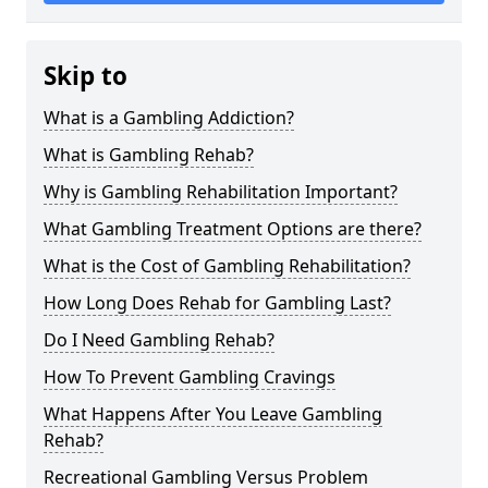
Skip to
What is a Gambling Addiction?
What is Gambling Rehab?
Why is Gambling Rehabilitation Important?
What Gambling Treatment Options are there?
What is the Cost of Gambling Rehabilitation?
How Long Does Rehab for Gambling Last?
Do I Need Gambling Rehab?
How To Prevent Gambling Cravings
What Happens After You Leave Gambling
Rehab?
Recreational Gambling Versus Problem