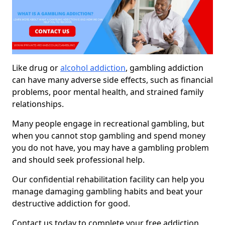
Like drug or
alcohol addiction
, gambling addiction
can have many adverse side effects, such as financial
problems, poor mental health, and strained family
relationships.
Many people engage in recreational gambling, but
when you cannot stop gambling and spend money
you do not have, you may have a gambling problem
and should seek professional help.
Our confidential rehabilitation facility can help you
manage damaging gambling habits and beat your
destructive addiction for good.
Contact us today to complete your free addiction