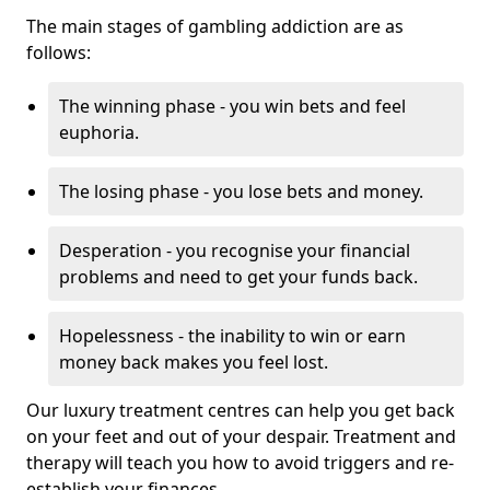
The main stages of gambling addiction are as
follows:
The winning phase - you win bets and feel
euphoria.
The losing phase - you lose bets and money.
Desperation - you recognise your financial
problems and need to get your funds back.
Hopelessness - the inability to win or earn
money back makes you feel lost.
Our luxury treatment centres can help you get back
on your feet and out of your despair. Treatment and
therapy will teach you how to avoid triggers and re-
establish your finances.