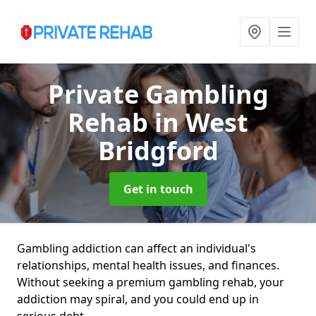
Private Gambling
Rehab
in West
Bridgford
Get in touch
Gambling addiction can affect an individual's
relationships, mental health issues, and finances.
Without seeking a premium gambling rehab, your
addiction may spiral, and you could end up in