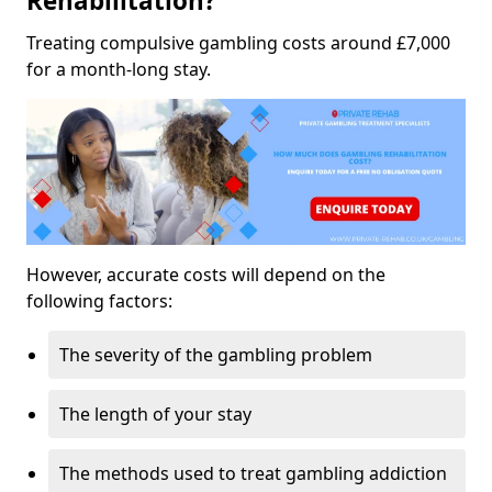
Rehabilitation?
Treating compulsive gambling costs around £7,000
for a month-long stay.
However, accurate costs will depend on the
following factors:
The severity of the gambling problem
The length of your stay
The methods used to treat gambling addiction