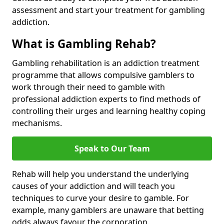
assessment and start your treatment for gambling
addiction.
What is Gambling Rehab?
Gambling rehabilitation is an addiction treatment
programme that allows compulsive gamblers to
work through their need to gamble with
professional addiction experts to find methods of
controlling their urges and learning healthy coping
mechanisms.
Speak to Our Team
Rehab will help you understand the underlying
causes of your addiction and will teach you
techniques to curve your desire to gamble. For
example, many gamblers are unaware that betting
odds always favour the corporation.