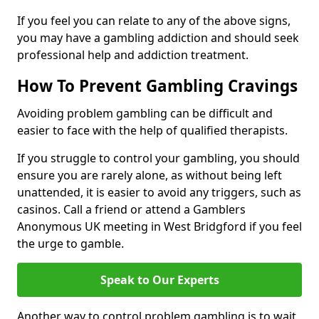
If you feel you can relate to any of the above signs,
you may have a gambling addiction and should seek
professional help and addiction treatment.
How To Prevent Gambling Cravings
Avoiding problem gambling can be difficult and
easier to face with the help of qualified therapists.
If you struggle to control your gambling, you should
ensure you are rarely alone, as without being left
unattended, it is easier to avoid any triggers, such as
casinos. Call a friend or attend a Gamblers
Anonymous UK meeting in West Bridgford if you feel
the urge to gamble.
Speak to Our Experts
Another way to control problem gambling is to wait