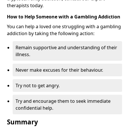
therapists today.
How to Help Someone with a Gambling Addiction
You can help a loved one struggling with a gambling
addiction by taking the following action:
Remain supportive and understanding of their
illness.
Never make excuses for their behaviour.
Try not to get angry.
Try and encourage them to seek immediate
confidential help.
Summary