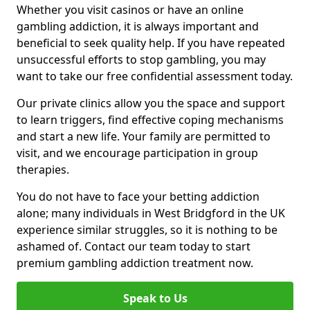
Whether you visit casinos or have an online
gambling addiction, it is always important and
beneficial to seek quality help. If you have repeated
unsuccessful efforts to stop gambling, you may
want to take our free confidential assessment today.
Our private clinics allow you the space and support
to learn triggers, find effective coping mechanisms
and start a new life. Your family are permitted to
visit, and we encourage participation in group
therapies.
You do not have to face your betting addiction
alone; many individuals in West Bridgford in the UK
experience similar struggles, so it is nothing to be
ashamed of. Contact our team today to start
premium gambling addiction treatment now.
Speak to Us