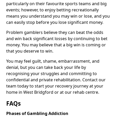
particularly on their favourite sports teams and big
events; however, to enjoy betting recreationally
means you understand you may win or lose, and you
can easily stop before you lose significant money.
Problem gamblers believe they can beat the odds
and win back significant losses by continuing to bet
money. You may believe that a big win is coming or
that you deserve to win.
You may feel guilt, shame, embarrassment, and
denial, but you can take back your life by
recognising your struggles and committing to
confidential and private rehabilitation. Contact our
team today to start your recovery journey at your
home in West Bridgford or at our rehab centre.
FAQs
Phases of Gambling Addiction