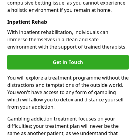
compulsive betting issue, as you cannot experience
a holistic environment if you remain at home.
Inpatient Rehab
With inpatient rehabilitation, individuals can
immerse themselves in a clean and safe
environment with the support of trained therapists.
Get in Touch
You will explore a treatment programme without the
distractions and temptations of the outside world.
You won't have access to any form of gambling
which will allow you to detox and distance yourself
from your addiction.
Gambling addiction treatment focuses on your
difficulties; your treatment plan will never be the
same as another patient, as we understand that