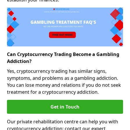
Can Cryptocurrency Trading Become a Gambling
Addiction?
Yes, cryptocurrency trading has similar signs,
symptoms, and problems as a gambling addiction.
You can lose money and relations if you do not seek
treatment for a cryptocurrency addiction.
Get in Touch
Our private rehabilitation centre can help you with
cryptocurrency addiction; contact our expert