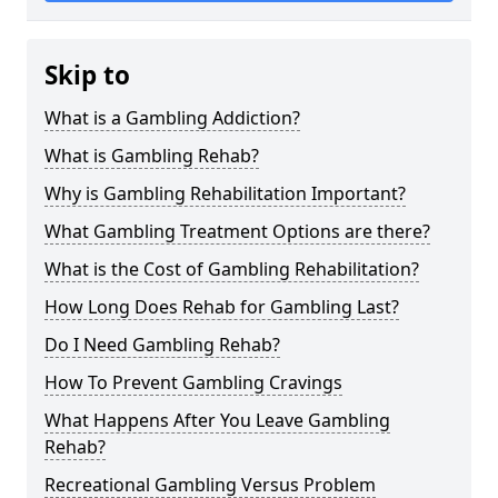
Skip to
What is a Gambling Addiction?
What is Gambling Rehab?
Why is Gambling Rehabilitation Important?
What Gambling Treatment Options are there?
What is the Cost of Gambling Rehabilitation?
How Long Does Rehab for Gambling Last?
Do I Need Gambling Rehab?
How To Prevent Gambling Cravings
What Happens After You Leave Gambling
Rehab?
Recreational Gambling Versus Problem