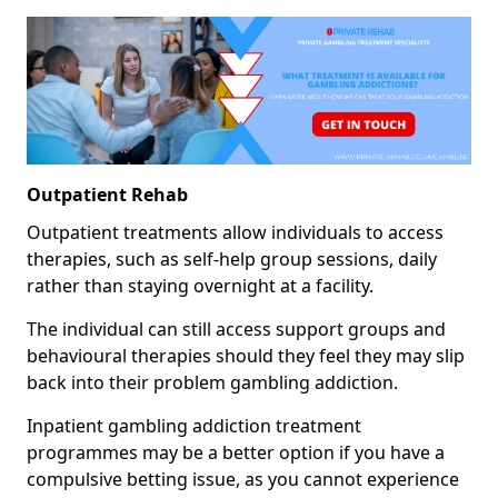
Outpatient Rehab
Outpatient treatments allow individuals to access
therapies, such as self-help group sessions, daily
rather than staying overnight at a facility.
The individual can still access support groups and
behavioural therapies should they feel they may slip
back into their problem gambling addiction.
Inpatient gambling addiction treatment
programmes may be a better option if you have a
compulsive betting issue, as you cannot experience