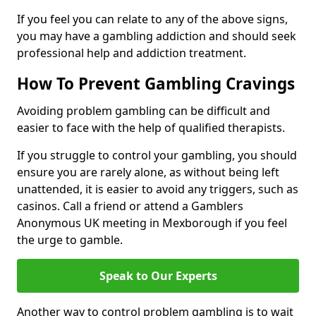
If you feel you can relate to any of the above signs,
you may have a gambling addiction and should seek
professional help and addiction treatment.
How To Prevent Gambling Cravings
Avoiding problem gambling can be difficult and
easier to face with the help of qualified therapists.
If you struggle to control your gambling, you should
ensure you are rarely alone, as without being left
unattended, it is easier to avoid any triggers, such as
casinos. Call a friend or attend a Gamblers
Anonymous UK meeting in Mexborough if you feel
the urge to gamble.
Speak to Our Experts
Another way to control problem gambling is to wait