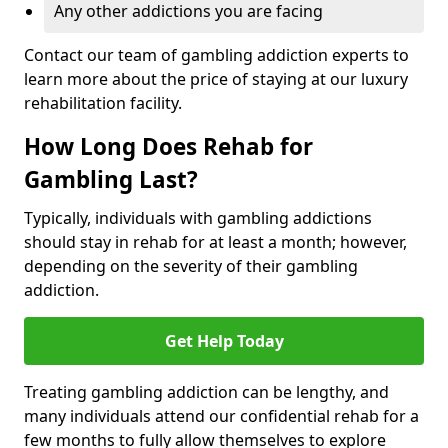
Any other addictions you are facing
Contact our team of gambling addiction experts to
learn more about the price of staying at our luxury
rehabilitation facility.
How Long Does Rehab for
Gambling Last?
Typically, individuals with gambling addictions
should stay in rehab for at least a month; however,
depending on the severity of their gambling
addiction.
Get Help Today
Treating gambling addiction can be lengthy, and
many individuals attend our confidential rehab for a
few months to fully allow themselves to explore