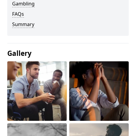
Gambling
FAQs
Summary
Gallery