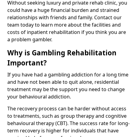
Without seeking luxury and private rehab clinic, you
could have a huge financial burden and strained
relationships with friends and family. Contact our
team today to learn more about the facilities and
costs of inpatient rehabilitation if you think you are
a problem gambler.
Why is Gambling Rehabilitation
Important?
If you have had a gambling addiction for a long time
and have not been able to quit alone, residential
treatment may be the support you need to change
your behavioural addiction.
The recovery process can be harder without access
to treatments, such as group therapy and cognitive
behavioural therapy (CBT). The success rate for long-
term recovery is higher for individuals that have