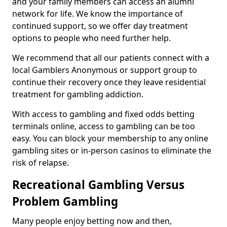
and your family members can access an alumni
network for life. We know the importance of
continued support, so we offer day treatment
options to people who need further help.
We recommend that all our patients connect with a
local Gamblers Anonymous or support group to
continue their recovery once they leave residential
treatment for gambling addiction.
With access to gambling and fixed odds betting
terminals online, access to gambling can be too
easy. You can block your membership to any online
gambling sites or in-person casinos to eliminate the
risk of relapse.
Recreational Gambling Versus
Problem Gambling
Many people enjoy betting now and then,