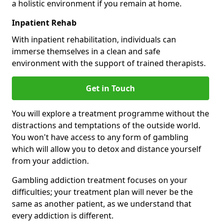
a holistic environment if you remain at home.
Inpatient Rehab
With inpatient rehabilitation, individuals can
immerse themselves in a clean and safe
environment with the support of trained therapists.
Get in Touch
You will explore a treatment programme without the
distractions and temptations of the outside world.
You won't have access to any form of gambling
which will allow you to detox and distance yourself
from your addiction.
Gambling addiction treatment focuses on your
difficulties; your treatment plan will never be the
same as another patient, as we understand that
every addiction is different.