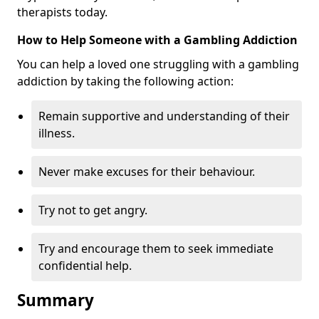
therapists today.
How to Help Someone with a Gambling Addiction
You can help a loved one struggling with a gambling
addiction by taking the following action:
Remain supportive and understanding of their
illness.
Never make excuses for their behaviour.
Try not to get angry.
Try and encourage them to seek immediate
confidential help.
Summary