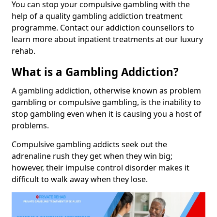
You can stop your compulsive gambling with the
help of a quality gambling addiction treatment
programme. Contact our addiction counsellors to
learn more about inpatient treatments at our luxury
rehab.
What is a Gambling Addiction?
A gambling addiction, otherwise known as problem
gambling or compulsive gambling, is the inability to
stop gambling even when it is causing you a host of
problems.
Compulsive gambling addicts seek out the
adrenaline rush they get when they win big;
however, their impulse control disorder makes it
difficult to walk away when they lose.