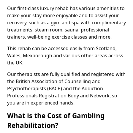
Our first-class luxury rehab has various amenities to
make your stay more enjoyable and to assist your
recovery, such as a gym and spa with complimentary
treatments, steam room, sauna, professional
trainers, well-being exercise classes and more.
This rehab can be accessed easily from Scotland,
Wales, Mexborough and various other areas across
the UK.
Our therapists are fully qualified and registered with
the British Association of Counselling and
Psychotherapists (BACP) and the Addiction
Professionals Registration Body and Network, so
you are in experienced hands.
What is the Cost of Gambling
Rehabilitation?