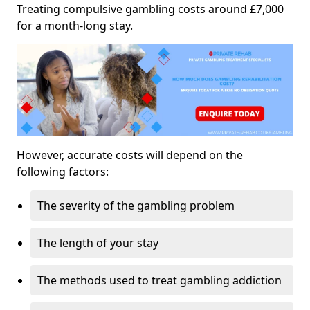
Treating compulsive gambling costs around £7,000
for a month-long stay.
However, accurate costs will depend on the
following factors:
The severity of the gambling problem
The length of your stay
The methods used to treat gambling addiction