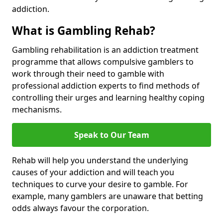
addiction.
What is Gambling Rehab?
Gambling rehabilitation is an addiction treatment
programme that allows compulsive gamblers to
work through their need to gamble with
professional addiction experts to find methods of
controlling their urges and learning healthy coping
mechanisms.
Speak to Our Team
Rehab will help you understand the underlying
causes of your addiction and will teach you
techniques to curve your desire to gamble. For
example, many gamblers are unaware that betting
odds always favour the corporation.