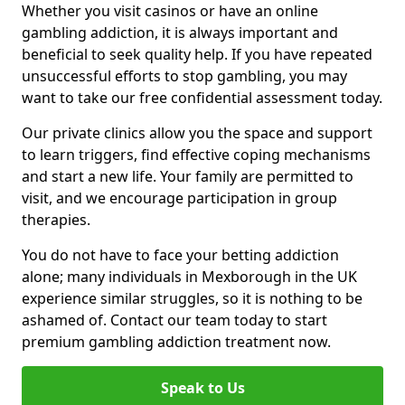
Whether you visit casinos or have an online
gambling addiction, it is always important and
beneficial to seek quality help. If you have repeated
unsuccessful efforts to stop gambling, you may
want to take our free confidential assessment today.
Our private clinics allow you the space and support
to learn triggers, find effective coping mechanisms
and start a new life. Your family are permitted to
visit, and we encourage participation in group
therapies.
You do not have to face your betting addiction
alone; many individuals in Mexborough in the UK
experience similar struggles, so it is nothing to be
ashamed of. Contact our team today to start
premium gambling addiction treatment now.
Speak to Us