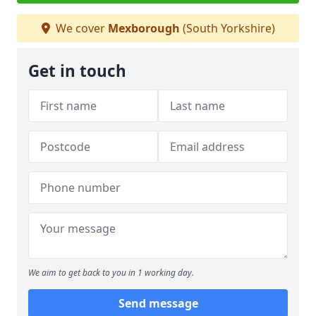
We cover
Mexborough
(South Yorkshire)
Get in touch
We aim to get back to you in 1 working day.
Send message