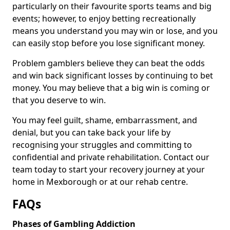
particularly on their favourite sports teams and big
events; however, to enjoy betting recreationally
means you understand you may win or lose, and you
can easily stop before you lose significant money.
Problem gamblers believe they can beat the odds
and win back significant losses by continuing to bet
money. You may believe that a big win is coming or
that you deserve to win.
You may feel guilt, shame, embarrassment, and
denial, but you can take back your life by
recognising your struggles and committing to
confidential and private rehabilitation. Contact our
team today to start your recovery journey at your
home in Mexborough or at our rehab centre.
FAQs
Phases of Gambling Addiction