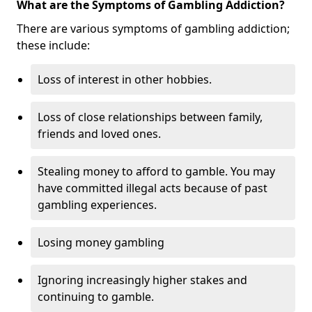
What are the Symptoms of Gambling Addiction?
There are various symptoms of gambling addiction;
these include:
Loss of interest in other hobbies.
Loss of close relationships between family,
friends and loved ones.
Stealing money to afford to gamble. You may
have committed illegal acts because of past
gambling experiences.
Losing money gambling
Ignoring increasingly higher stakes and
continuing to gamble.