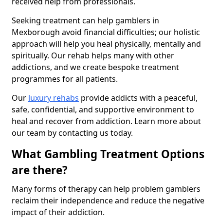
received help from professionals.
Seeking treatment can help gamblers in
Mexborough avoid financial difficulties; our holistic
approach will help you heal physically, mentally and
spiritually. Our rehab helps many with other
addictions, and we create bespoke treatment
programmes for all patients.
Our
luxury rehabs
provide addicts with a peaceful,
safe, confidential, and supportive environment to
heal and recover from addiction. Learn more about
our team by contacting us today.
What Gambling Treatment Options
are there?
Many forms of therapy can help problem gamblers
reclaim their independence and reduce the negative
impact of their addiction.