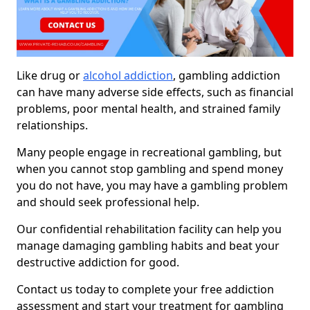
Like drug or
alcohol addiction
, gambling addiction
can have many adverse side effects, such as financial
problems, poor mental health, and strained family
relationships.
Many people engage in recreational gambling, but
when you cannot stop gambling and spend money
you do not have, you may have a gambling problem
and should seek professional help.
Our confidential rehabilitation facility can help you
manage damaging gambling habits and beat your
destructive addiction for good.
Contact us today to complete your free addiction
assessment and start your treatment for gambling