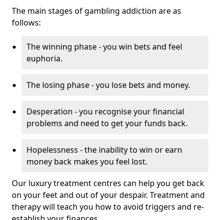
The main stages of gambling addiction are as
follows:
The winning phase - you win bets and feel
euphoria.
The losing phase - you lose bets and money.
Desperation - you recognise your financial
problems and need to get your funds back.
Hopelessness - the inability to win or earn
money back makes you feel lost.
Our luxury treatment centres can help you get back
on your feet and out of your despair. Treatment and
therapy will teach you how to avoid triggers and re-
establish your finances.