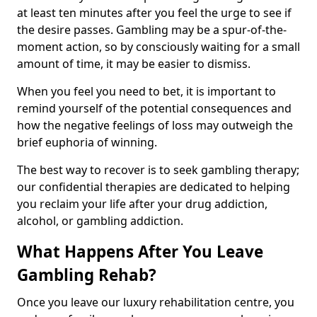
at least ten minutes after you feel the urge to see if
the desire passes. Gambling may be a spur-of-the-
moment action, so by consciously waiting for a small
amount of time, it may be easier to dismiss.
When you feel you need to bet, it is important to
remind yourself of the potential consequences and
how the negative feelings of loss may outweigh the
brief euphoria of winning.
The best way to recover is to seek gambling therapy;
our confidential therapies are dedicated to helping
you reclaim your life after your drug addiction,
alcohol, or gambling addiction.
What Happens After You Leave
Gambling Rehab?
Once you leave our luxury rehabilitation centre, you