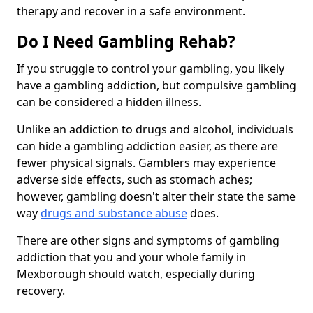
therapy and recover in a safe environment.
Do I Need Gambling Rehab?
If you struggle to control your gambling, you likely
have a gambling addiction, but compulsive gambling
can be considered a hidden illness.
Unlike an addiction to drugs and alcohol, individuals
can hide a gambling addiction easier, as there are
fewer physical signals. Gamblers may experience
adverse side effects, such as stomach aches;
however, gambling doesn't alter their state the same
way
drugs and substance abuse
does.
There are other signs and symptoms of gambling
addiction that you and your whole family in
Mexborough should watch, especially during
recovery.