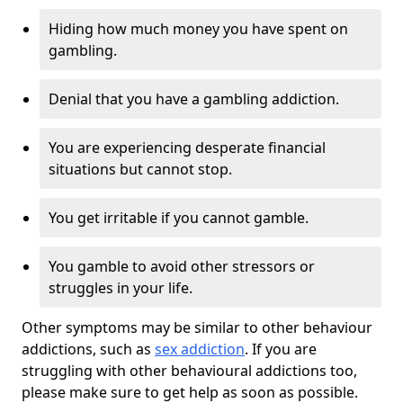
Hiding how much money you have spent on
gambling.
Denial that you have a gambling addiction.
You are experiencing desperate financial
situations but cannot stop.
You get irritable if you cannot gamble.
You gamble to avoid other stressors or
struggles in your life.
Other symptoms may be similar to other behaviour
addictions, such as
sex addiction
. If you are
struggling with other behavioural addictions too,
please make sure to get help as soon as possible.