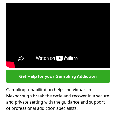
Get Help for your Gambling Addiction
Gambling rehabilitation helps individuals in
Mexborough break the cycle and recover in a secure
and private setting with the guidance and support
of professional addiction specialists.