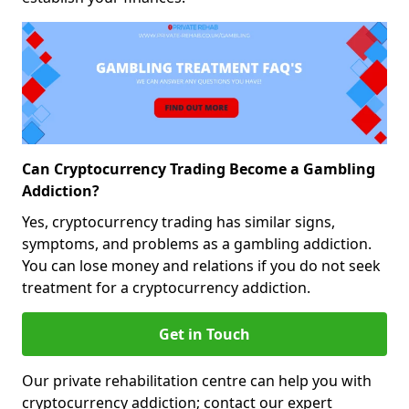
Can Cryptocurrency Trading Become a Gambling
Addiction?
Yes, cryptocurrency trading has similar signs,
symptoms, and problems as a gambling addiction.
You can lose money and relations if you do not seek
treatment for a cryptocurrency addiction.
Get in Touch
Our private rehabilitation centre can help you with
cryptocurrency addiction; contact our expert