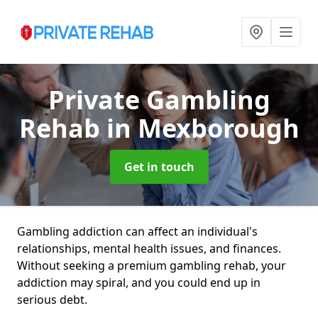
Private Gambling
Rehab
in Mexborough
Get in touch
Gambling addiction can affect an individual's
relationships, mental health issues, and finances.
Without seeking a premium gambling rehab, your
addiction may spiral, and you could end up in
serious debt.