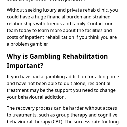
Without seeking luxury and private rehab clinic, you
could have a huge financial burden and strained
relationships with friends and family. Contact our
team today to learn more about the facilities and
costs of inpatient rehabilitation if you think you are
a problem gambler.
Why is Gambling Rehabilitation
Important?
If you have had a gambling addiction for a long time
and have not been able to quit alone, residential
treatment may be the support you need to change
your behavioural addiction.
The recovery process can be harder without access
to treatments, such as group therapy and cognitive
behavioural therapy (CBT). The success rate for long-