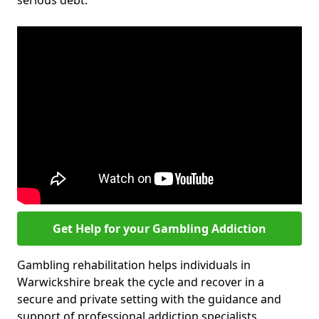
serious debt.
Get Help for your Gambling Addiction
Gambling rehabilitation helps individuals in
Warwickshire break the cycle and recover in a
secure and private setting with the guidance and
support of professional addiction specialists.