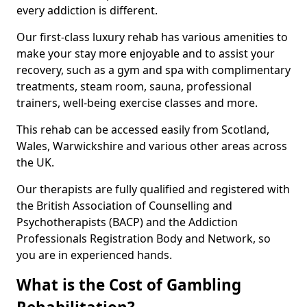
every addiction is different.
Our first-class luxury rehab has various amenities to
make your stay more enjoyable and to assist your
recovery, such as a gym and spa with complimentary
treatments, steam room, sauna, professional
trainers, well-being exercise classes and more.
This rehab can be accessed easily from Scotland,
Wales, Warwickshire and various other areas across
the UK.
Our therapists are fully qualified and registered with
the British Association of Counselling and
Psychotherapists (BACP) and the Addiction
Professionals Registration Body and Network, so
you are in experienced hands.
What is the Cost of Gambling