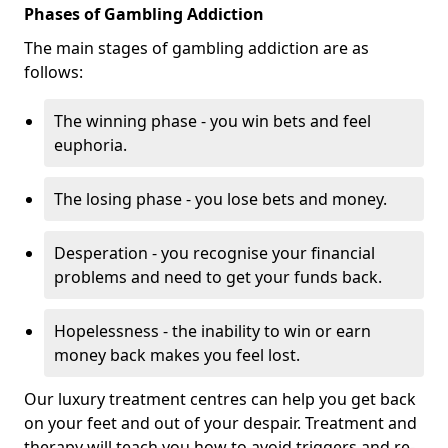
Phases of Gambling Addiction
The main stages of gambling addiction are as
follows:
The winning phase - you win bets and feel
euphoria.
The losing phase - you lose bets and money.
Desperation - you recognise your financial
problems and need to get your funds back.
Hopelessness - the inability to win or earn
money back makes you feel lost.
Our luxury treatment centres can help you get back
on your feet and out of your despair. Treatment and
therapy will teach you how to avoid triggers and re-