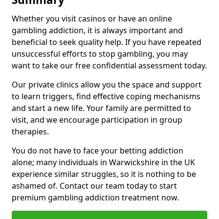
Whether you visit casinos or have an online
gambling addiction, it is always important and
beneficial to seek quality help. If you have repeated
unsuccessful efforts to stop gambling, you may
want to take our free confidential assessment today.
Our private clinics allow you the space and support
to learn triggers, find effective coping mechanisms
and start a new life. Your family are permitted to
visit, and we encourage participation in group
therapies.
You do not have to face your betting addiction
alone; many individuals in Warwickshire in the UK
experience similar struggles, so it is nothing to be
ashamed of. Contact our team today to start
premium gambling addiction treatment now.