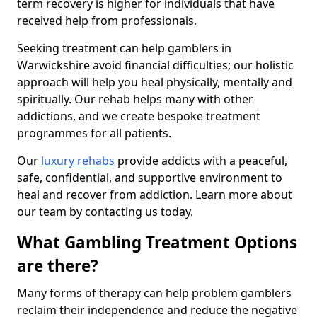
term recovery is higher for individuals that have
received help from professionals.
Seeking treatment can help gamblers in
Warwickshire avoid financial difficulties; our holistic
approach will help you heal physically, mentally and
spiritually. Our rehab helps many with other
addictions, and we create bespoke treatment
programmes for all patients.
Our
luxury rehabs
provide addicts with a peaceful,
safe, confidential, and supportive environment to
heal and recover from addiction. Learn more about
our team by contacting us today.
What Gambling Treatment Options
are there?
Many forms of therapy can help problem gamblers
reclaim their independence and reduce the negative