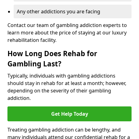
Any other addictions you are facing
Contact our team of gambling addiction experts to
learn more about the price of staying at our luxury
rehabilitation facility.
How Long Does Rehab for
Gambling Last?
Typically, individuals with gambling addictions
should stay in rehab for at least a month; however,
depending on the severity of their gambling
addiction.
Get Help Today
Treating gambling addiction can be lengthy, and
many individuals attend our confidential rehab for a