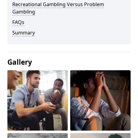
Recreational Gambling Versus Problem
Gambling
FAQs
Summary
Gallery