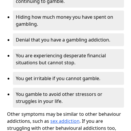
continuing to gamble.
Hiding how much money you have spent on
gambling.
Denial that you have a gambling addiction.
You are experiencing desperate financial
situations but cannot stop.
You get irritable if you cannot gamble.
You gamble to avoid other stressors or
struggles in your life.
Other symptoms may be similar to other behaviour
addictions, such as
sex addiction
. If you are
struggling with other behavioural addictions too,