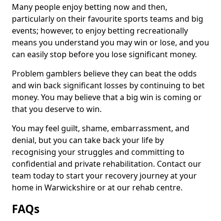
Many people enjoy betting now and then,
particularly on their favourite sports teams and big
events; however, to enjoy betting recreationally
means you understand you may win or lose, and you
can easily stop before you lose significant money.
Problem gamblers believe they can beat the odds
and win back significant losses by continuing to bet
money. You may believe that a big win is coming or
that you deserve to win.
You may feel guilt, shame, embarrassment, and
denial, but you can take back your life by
recognising your struggles and committing to
confidential and private rehabilitation. Contact our
team today to start your recovery journey at your
home in Warwickshire or at our rehab centre.
FAQs