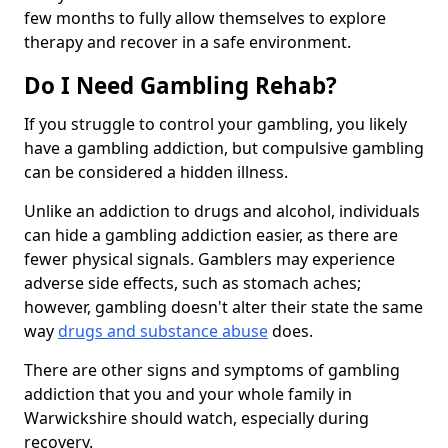
few months to fully allow themselves to explore
therapy and recover in a safe environment.
Do I Need Gambling Rehab?
If you struggle to control your gambling, you likely
have a gambling addiction, but compulsive gambling
can be considered a hidden illness.
Unlike an addiction to drugs and alcohol, individuals
can hide a gambling addiction easier, as there are
fewer physical signals. Gamblers may experience
adverse side effects, such as stomach aches;
however, gambling doesn't alter their state the same
way
drugs and substance abuse
does.
There are other signs and symptoms of gambling
addiction that you and your whole family in
Warwickshire should watch, especially during
recovery.