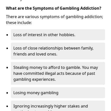
What are the Symptoms of Gambling Addiction?
There are various symptoms of gambling addiction;
these include:
Loss of interest in other hobbies.
Loss of close relationships between family,
friends and loved ones.
Stealing money to afford to gamble. You may
have committed illegal acts because of past
gambling experiences.
Losing money gambling
Ignoring increasingly higher stakes and