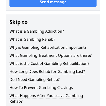
Send message
Skip to
What is a Gambling Addiction?
What is Gambling Rehab?
Why is Gambling Rehabilitation Important?
What Gambling Treatment Options are there?
What is the Cost of Gambling Rehabilitation?
How Long Does Rehab for Gambling Last?
Do I Need Gambling Rehab?
How To Prevent Gambling Cravings
What Happens After You Leave Gambling
Rehab?