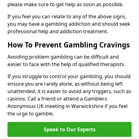
please make sure to get help as soon as possible.
If you feel you can relate to any of the above signs,
you may have a gambling addiction and should seek
professional help and addiction treatment.
How To Prevent Gambling Cravings
Avoiding problem gambling can be difficult and
easier to face with the help of qualified therapists.
If you struggle to control your gambling, you should
ensure you are rarely alone, as without being left
unattended, it is easier to avoid any triggers, such as
casinos. Call a friend or attend a Gamblers
Anonymous UK meeting in Warwickshire if you feel
the urge to gamble.
Speak to Our Experts