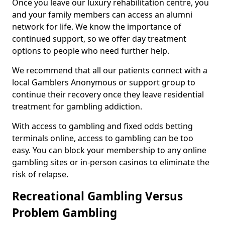
Once you leave our luxury rehabilitation centre, you
and your family members can access an alumni
network for life. We know the importance of
continued support, so we offer day treatment
options to people who need further help.
We recommend that all our patients connect with a
local Gamblers Anonymous or support group to
continue their recovery once they leave residential
treatment for gambling addiction.
With access to gambling and fixed odds betting
terminals online, access to gambling can be too
easy. You can block your membership to any online
gambling sites or in-person casinos to eliminate the
risk of relapse.
Recreational Gambling Versus
Problem Gambling