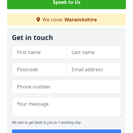
Speak to Us
We cover
Warwickshire
Get in touch
We aim to get back to you in 1 working day.