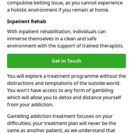
compulsive betting issue, as you cannot experience
a holistic environment if you remain at home.
Inpatient Rehab
With inpatient rehabilitation, individuals can
immerse themselves in a clean and safe
environment with the support of trained therapists.
Get in Touch
You will explore a treatment programme without the
distractions and temptations of the outside world.
You won't have access to any form of gambling
which will allow you to detox and distance yourself
from your addiction.
Gambling addiction treatment focuses on your
difficulties; your treatment plan will never be the
same as another patient, as we understand that