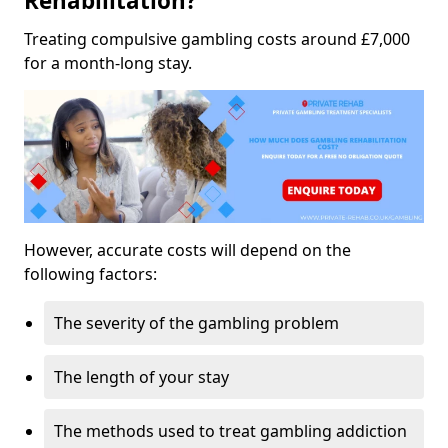
Rehabilitation?
Treating compulsive gambling costs around £7,000
for a month-long stay.
However, accurate costs will depend on the
following factors:
The severity of the gambling problem
The length of your stay
The methods used to treat gambling addiction