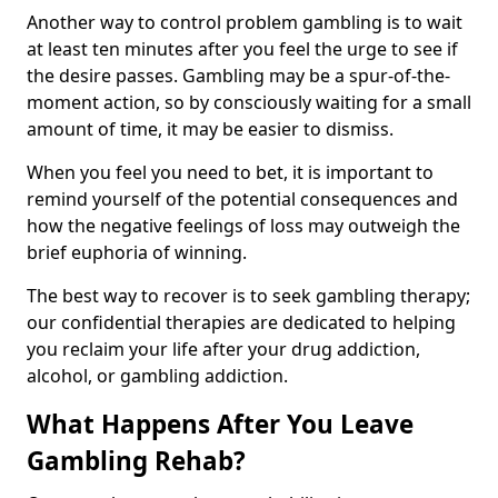
Another way to control problem gambling is to wait
at least ten minutes after you feel the urge to see if
the desire passes. Gambling may be a spur-of-the-
moment action, so by consciously waiting for a small
amount of time, it may be easier to dismiss.
When you feel you need to bet, it is important to
remind yourself of the potential consequences and
how the negative feelings of loss may outweigh the
brief euphoria of winning.
The best way to recover is to seek gambling therapy;
our confidential therapies are dedicated to helping
you reclaim your life after your drug addiction,
alcohol, or gambling addiction.
What Happens After You Leave
Gambling Rehab?