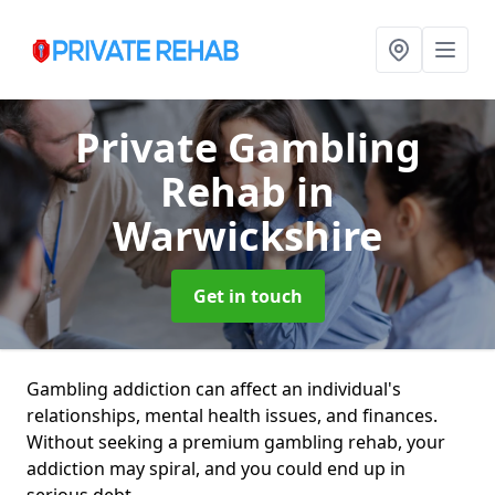
Private Gambling
Rehab
in
Warwickshire
Get in touch
Gambling addiction can affect an individual's
relationships, mental health issues, and finances.
Without seeking a premium gambling rehab, your
addiction may spiral, and you could end up in