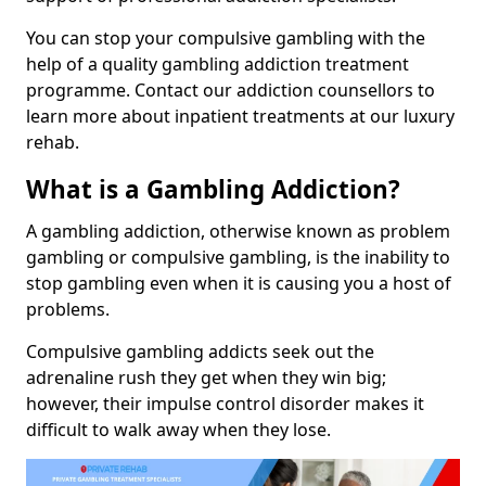
You can stop your compulsive gambling with the
help of a quality gambling addiction treatment
programme. Contact our addiction counsellors to
learn more about inpatient treatments at our luxury
rehab.
What is a Gambling Addiction?
A gambling addiction, otherwise known as problem
gambling or compulsive gambling, is the inability to
stop gambling even when it is causing you a host of
problems.
Compulsive gambling addicts seek out the
adrenaline rush they get when they win big;
however, their impulse control disorder makes it
difficult to walk away when they lose.