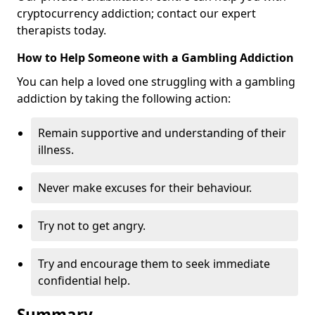
cryptocurrency addiction; contact our expert
therapists today.
How to Help Someone with a Gambling Addiction
You can help a loved one struggling with a gambling
addiction by taking the following action:
Remain supportive and understanding of their
illness.
Never make excuses for their behaviour.
Try not to get angry.
Try and encourage them to seek immediate
confidential help.
Summary