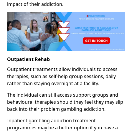
impact of their addiction.
Outpatient Rehab
Outpatient treatments allow individuals to access
therapies, such as self-help group sessions, daily
rather than staying overnight at a facility.
The individual can still access support groups and
behavioural therapies should they feel they may slip
back into their problem gambling addiction.
Inpatient gambling addiction treatment
programmes may be a better option if you have a