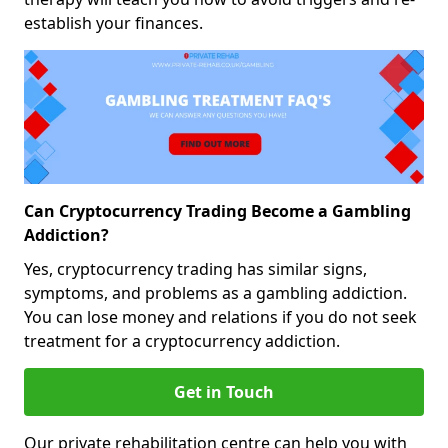
establish your finances.
Can Cryptocurrency Trading Become a Gambling
Addiction?
Yes, cryptocurrency trading has similar signs,
symptoms, and problems as a gambling addiction.
You can lose money and relations if you do not seek
treatment for a cryptocurrency addiction.
Get in Touch
Our private rehabilitation centre can help you with