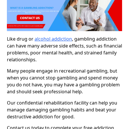
Like drug or
alcohol addiction
, gambling addiction
can have many adverse side effects, such as financial
problems, poor mental health, and strained family
relationships.
Many people engage in recreational gambling, but
when you cannot stop gambling and spend money
you do not have, you may have a gambling problem
and should seek professional help.
Our confidential rehabilitation facility can help you
manage damaging gambling habits and beat your
destructive addiction for good.
Contact us today to complete your free addiction