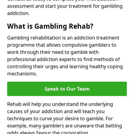
assessment and start your treatment for gambling
addiction.
What is Gambling Rehab?
Gambling rehabilitation is an addiction treatment
programme that allows compulsive gamblers to
work through their need to gamble with
professional addiction experts to find methods of
controlling their urges and learning healthy coping
mechanisms.
Speak to Our Team
Rehab will help you understand the underlying
causes of your addiction and will teach you
techniques to curve your desire to gamble. For
example, many gamblers are unaware that betting
odds always favour the corporation.