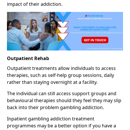
impact of their addiction.
Outpatient Rehab
Outpatient treatments allow individuals to access
therapies, such as self-help group sessions, daily
rather than staying overnight at a facility.
The individual can still access support groups and
behavioural therapies should they feel they may slip
back into their problem gambling addiction.
Inpatient gambling addiction treatment
programmes may be a better option if you have a