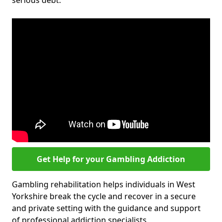
serious debt.
Get Help for your Gambling Addiction
Gambling rehabilitation helps individuals in West
Yorkshire break the cycle and recover in a secure
and private setting with the guidance and support
of professional addiction specialists.