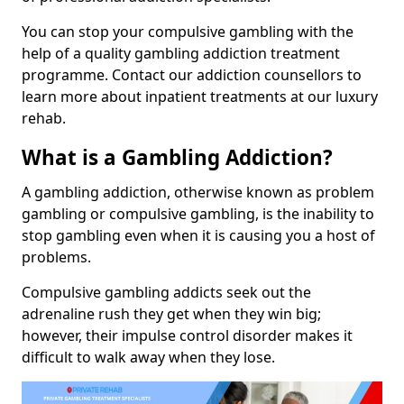
You can stop your compulsive gambling with the
help of a quality gambling addiction treatment
programme. Contact our addiction counsellors to
learn more about inpatient treatments at our luxury
rehab.
What is a Gambling Addiction?
A gambling addiction, otherwise known as problem
gambling or compulsive gambling, is the inability to
stop gambling even when it is causing you a host of
problems.
Compulsive gambling addicts seek out the
adrenaline rush they get when they win big;
however, their impulse control disorder makes it
difficult to walk away when they lose.