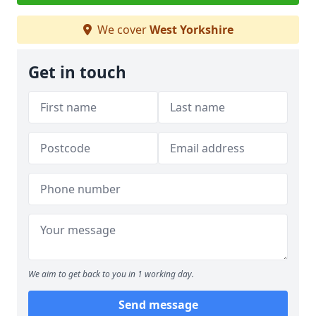
We cover
West Yorkshire
Get in touch
We aim to get back to you in 1 working day.
Send message