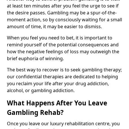
at least ten minutes after you feel the urge to see if
the desire passes. Gambling may be a spur-of-the-
moment action, so by consciously waiting for a small
amount of time, it may be easier to dismiss.
When you feel you need to bet, it is important to
remind yourself of the potential consequences and
how the negative feelings of loss may outweigh the
brief euphoria of winning.
The best way to recover is to seek gambling therapy;
our confidential therapies are dedicated to helping
you reclaim your life after your drug addiction,
alcohol, or gambling addiction.
What Happens After You Leave
Gambling Rehab?
Once you leave our luxury rehabilitation centre, you