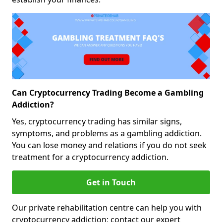
Can Cryptocurrency Trading Become a Gambling
Addiction?
Yes, cryptocurrency trading has similar signs,
symptoms, and problems as a gambling addiction.
You can lose money and relations if you do not seek
treatment for a cryptocurrency addiction.
Get in Touch
Our private rehabilitation centre can help you with
cryptocurrency addiction; contact our expert