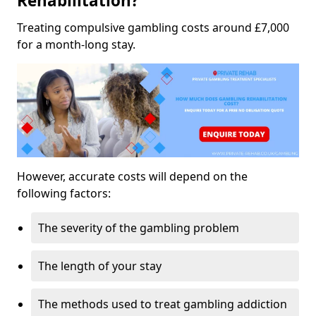
Rehabilitation?
Treating compulsive gambling costs around £7,000
for a month-long stay.
However, accurate costs will depend on the
following factors:
The severity of the gambling problem
The length of your stay
The methods used to treat gambling addiction