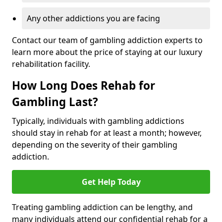
Any other addictions you are facing
Contact our team of gambling addiction experts to
learn more about the price of staying at our luxury
rehabilitation facility.
How Long Does Rehab for
Gambling Last?
Typically, individuals with gambling addictions
should stay in rehab for at least a month; however,
depending on the severity of their gambling
addiction.
Get Help Today
Treating gambling addiction can be lengthy, and
many individuals attend our confidential rehab for a