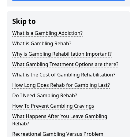
Skip to
What is a Gambling Addiction?
What is Gambling Rehab?
Why is Gambling Rehabilitation Important?
What Gambling Treatment Options are there?
What is the Cost of Gambling Rehabilitation?
How Long Does Rehab for Gambling Last?
Do I Need Gambling Rehab?
How To Prevent Gambling Cravings
What Happens After You Leave Gambling
Rehab?
Recreational Gambling Versus Problem