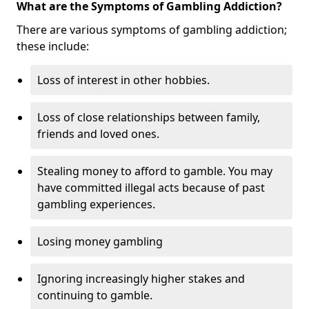
What are the Symptoms of Gambling Addiction?
There are various symptoms of gambling addiction;
these include:
Loss of interest in other hobbies.
Loss of close relationships between family,
friends and loved ones.
Stealing money to afford to gamble. You may
have committed illegal acts because of past
gambling experiences.
Losing money gambling
Ignoring increasingly higher stakes and
continuing to gamble.