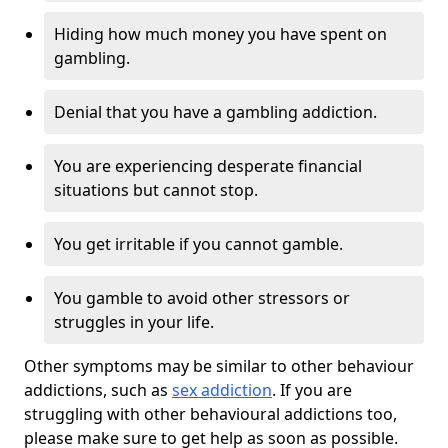
Hiding how much money you have spent on
gambling.
Denial that you have a gambling addiction.
You are experiencing desperate financial
situations but cannot stop.
You get irritable if you cannot gamble.
You gamble to avoid other stressors or
struggles in your life.
Other symptoms may be similar to other behaviour
addictions, such as
sex addiction
. If you are
struggling with other behavioural addictions too,
please make sure to get help as soon as possible.