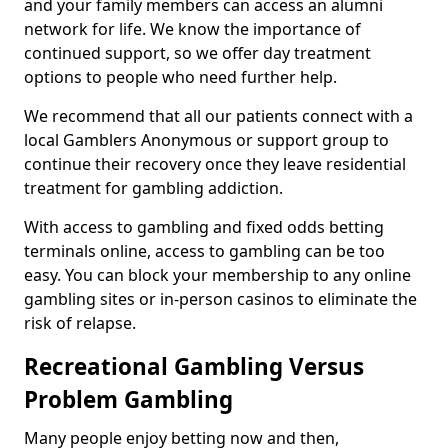
and your family members can access an alumni
network for life. We know the importance of
continued support, so we offer day treatment
options to people who need further help.
We recommend that all our patients connect with a
local Gamblers Anonymous or support group to
continue their recovery once they leave residential
treatment for gambling addiction.
With access to gambling and fixed odds betting
terminals online, access to gambling can be too
easy. You can block your membership to any online
gambling sites or in-person casinos to eliminate the
risk of relapse.
Recreational Gambling Versus
Problem Gambling
Many people enjoy betting now and then,