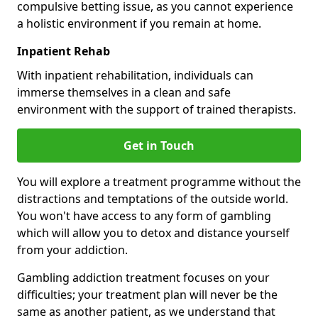
compulsive betting issue, as you cannot experience
a holistic environment if you remain at home.
Inpatient Rehab
With inpatient rehabilitation, individuals can
immerse themselves in a clean and safe
environment with the support of trained therapists.
Get in Touch
You will explore a treatment programme without the
distractions and temptations of the outside world.
You won't have access to any form of gambling
which will allow you to detox and distance yourself
from your addiction.
Gambling addiction treatment focuses on your
difficulties; your treatment plan will never be the
same as another patient, as we understand that