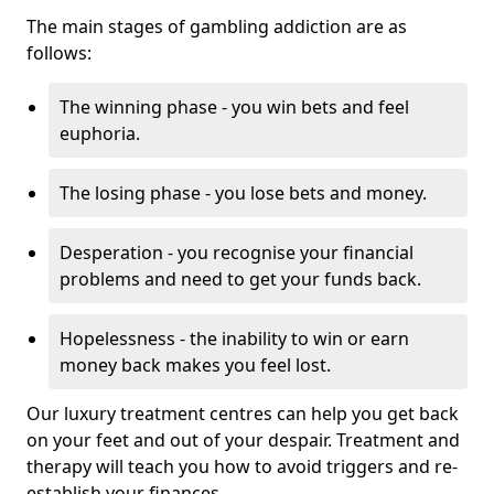
The main stages of gambling addiction are as
follows:
The winning phase - you win bets and feel
euphoria.
The losing phase - you lose bets and money.
Desperation - you recognise your financial
problems and need to get your funds back.
Hopelessness - the inability to win or earn
money back makes you feel lost.
Our luxury treatment centres can help you get back
on your feet and out of your despair. Treatment and
therapy will teach you how to avoid triggers and re-
establish your finances.