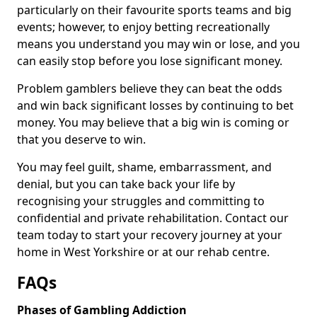
particularly on their favourite sports teams and big
events; however, to enjoy betting recreationally
means you understand you may win or lose, and you
can easily stop before you lose significant money.
Problem gamblers believe they can beat the odds
and win back significant losses by continuing to bet
money. You may believe that a big win is coming or
that you deserve to win.
You may feel guilt, shame, embarrassment, and
denial, but you can take back your life by
recognising your struggles and committing to
confidential and private rehabilitation. Contact our
team today to start your recovery journey at your
home in West Yorkshire or at our rehab centre.
FAQs
Phases of Gambling Addiction