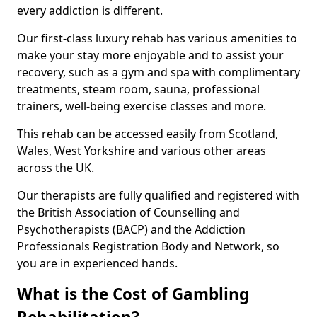
every addiction is different.
Our first-class luxury rehab has various amenities to
make your stay more enjoyable and to assist your
recovery, such as a gym and spa with complimentary
treatments, steam room, sauna, professional
trainers, well-being exercise classes and more.
This rehab can be accessed easily from Scotland,
Wales, West Yorkshire and various other areas
across the UK.
Our therapists are fully qualified and registered with
the British Association of Counselling and
Psychotherapists (BACP) and the Addiction
Professionals Registration Body and Network, so
you are in experienced hands.
What is the Cost of Gambling