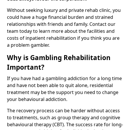
Without seeking luxury and private rehab clinic, you
could have a huge financial burden and strained
relationships with friends and family. Contact our
team today to learn more about the facilities and
costs of inpatient rehabilitation if you think you are
a problem gambler.
Why is Gambling Rehabilitation
Important?
If you have had a gambling addiction for a long time
and have not been able to quit alone, residential
treatment may be the support you need to change
your behavioural addiction.
The recovery process can be harder without access
to treatments, such as group therapy and cognitive
behavioural therapy (CBT). The success rate for long-