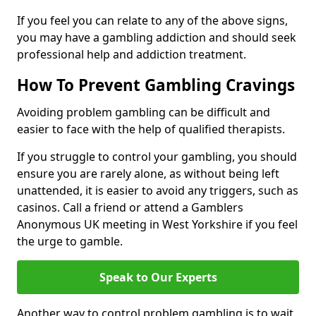
If you feel you can relate to any of the above signs,
you may have a gambling addiction and should seek
professional help and addiction treatment.
How To Prevent Gambling Cravings
Avoiding problem gambling can be difficult and
easier to face with the help of qualified therapists.
If you struggle to control your gambling, you should
ensure you are rarely alone, as without being left
unattended, it is easier to avoid any triggers, such as
casinos. Call a friend or attend a Gamblers
Anonymous UK meeting in West Yorkshire if you feel
the urge to gamble.
Speak to Our Experts
Another way to control problem gambling is to wait