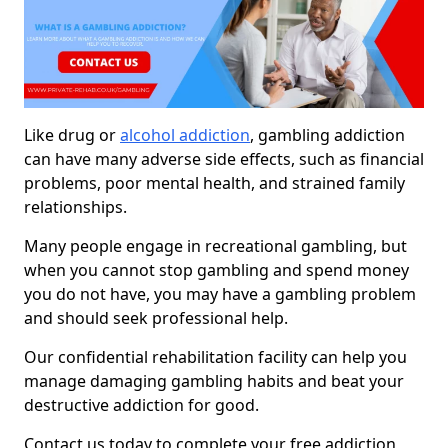
Like drug or
alcohol addiction
, gambling addiction
can have many adverse side effects, such as financial
problems, poor mental health, and strained family
relationships.
Many people engage in recreational gambling, but
when you cannot stop gambling and spend money
you do not have, you may have a gambling problem
and should seek professional help.
Our confidential rehabilitation facility can help you
manage damaging gambling habits and beat your
destructive addiction for good.
Contact us today to complete your free addiction