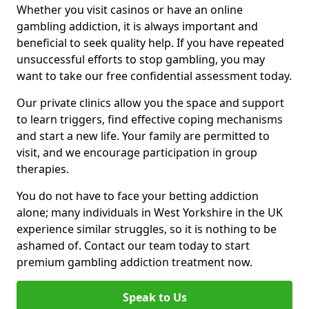
Whether you visit casinos or have an online
gambling addiction, it is always important and
beneficial to seek quality help. If you have repeated
unsuccessful efforts to stop gambling, you may
want to take our free confidential assessment today.
Our private clinics allow you the space and support
to learn triggers, find effective coping mechanisms
and start a new life. Your family are permitted to
visit, and we encourage participation in group
therapies.
You do not have to face your betting addiction
alone; many individuals in West Yorkshire in the UK
experience similar struggles, so it is nothing to be
ashamed of. Contact our team today to start
premium gambling addiction treatment now.
Speak to Us