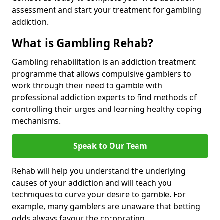
assessment and start your treatment for gambling
addiction.
What is Gambling Rehab?
Gambling rehabilitation is an addiction treatment
programme that allows compulsive gamblers to
work through their need to gamble with
professional addiction experts to find methods of
controlling their urges and learning healthy coping
mechanisms.
Speak to Our Team
Rehab will help you understand the underlying
causes of your addiction and will teach you
techniques to curve your desire to gamble. For
example, many gamblers are unaware that betting
odds always favour the corporation.