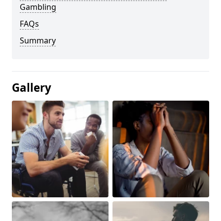
Gambling
FAQs
Summary
Gallery