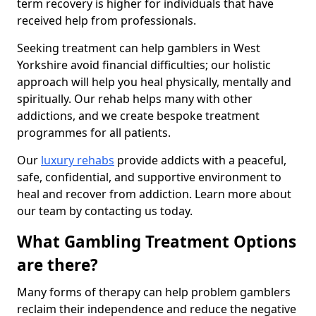
term recovery is higher for individuals that have
received help from professionals.
Seeking treatment can help gamblers in West
Yorkshire avoid financial difficulties; our holistic
approach will help you heal physically, mentally and
spiritually. Our rehab helps many with other
addictions, and we create bespoke treatment
programmes for all patients.
Our
luxury rehabs
provide addicts with a peaceful,
safe, confidential, and supportive environment to
heal and recover from addiction. Learn more about
our team by contacting us today.
What Gambling Treatment Options
are there?
Many forms of therapy can help problem gamblers
reclaim their independence and reduce the negative