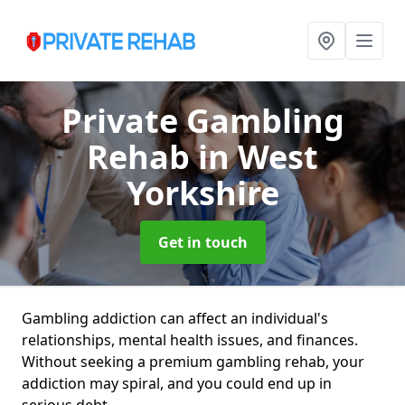
Private Gambling
Rehab
in West
Yorkshire
Get in touch
Gambling addiction can affect an individual's
relationships, mental health issues, and finances.
Without seeking a premium gambling rehab, your
addiction may spiral, and you could end up in