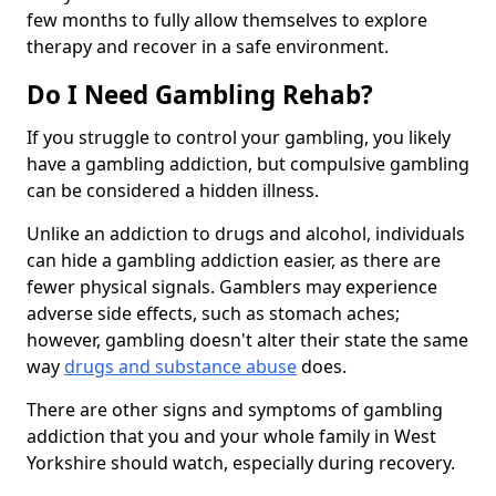
few months to fully allow themselves to explore
therapy and recover in a safe environment.
Do I Need Gambling Rehab?
If you struggle to control your gambling, you likely
have a gambling addiction, but compulsive gambling
can be considered a hidden illness.
Unlike an addiction to drugs and alcohol, individuals
can hide a gambling addiction easier, as there are
fewer physical signals. Gamblers may experience
adverse side effects, such as stomach aches;
however, gambling doesn't alter their state the same
way
drugs and substance abuse
does.
There are other signs and symptoms of gambling
addiction that you and your whole family in West
Yorkshire should watch, especially during recovery.