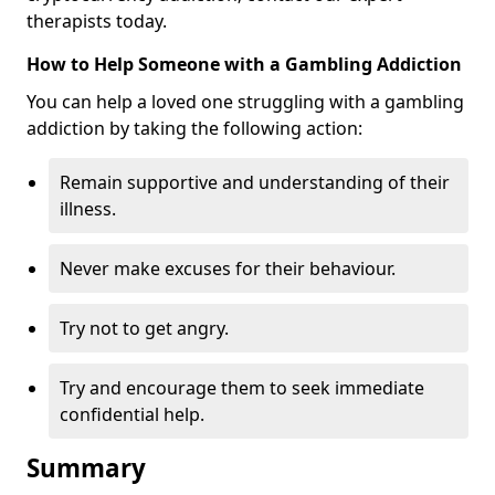
therapists today.
How to Help Someone with a Gambling Addiction
You can help a loved one struggling with a gambling
addiction by taking the following action:
Remain supportive and understanding of their
illness.
Never make excuses for their behaviour.
Try not to get angry.
Try and encourage them to seek immediate
confidential help.
Summary