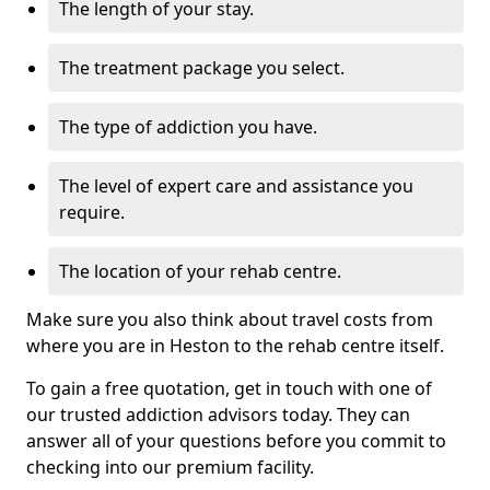
The length of your stay.
The treatment package you select.
The type of addiction you have.
The level of expert care and assistance you
require.
The location of your rehab centre.
Make sure you also think about travel costs from
where you are in Heston to the rehab centre itself.
To gain a free quotation, get in touch with one of
our trusted addiction advisors today. They can
answer all of your questions before you commit to
checking into our premium facility.