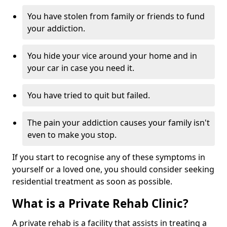
You have stolen from family or friends to fund
your addiction.
You hide your vice around your home and in
your car in case you need it.
You have tried to quit but failed.
The pain your addiction causes your family isn't
even to make you stop.
If you start to recognise any of these symptoms in
yourself or a loved one, you should consider seeking
residential treatment as soon as possible.
What is a Private Rehab Clinic?
A private rehab is a facility that assists in treating a