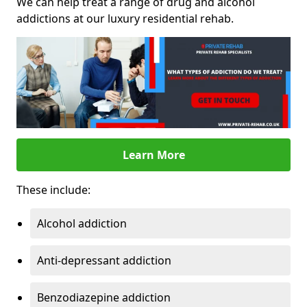
We can help treat a range of drug and alcohol
addictions at our luxury residential rehab.
Learn More
These include:
Alcohol addiction
Anti-depressant addiction
Benzodiazepine addiction