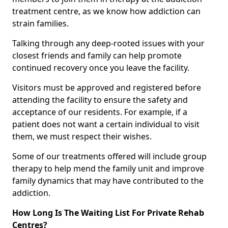
treatment centre, as we know how addiction can
strain families.
Talking through any deep-rooted issues with your
closest friends and family can help promote
continued recovery once you leave the facility.
Visitors must be approved and registered before
attending the facility to ensure the safety and
acceptance of our residents. For example, if a
patient does not want a certain individual to visit
them, we must respect their wishes.
Some of our treatments offered will include group
therapy to help mend the family unit and improve
family dynamics that may have contributed to the
addiction.
How Long Is The Waiting List For Private Rehab
Centres?