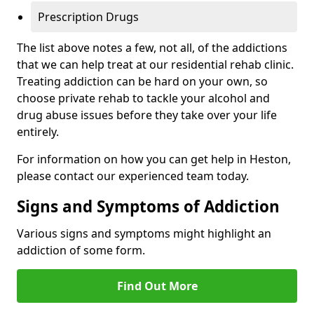
Prescription Drugs
The list above notes a few, not all, of the addictions
that we can help treat at our residential rehab clinic.
Treating addiction can be hard on your own, so
choose private rehab to tackle your alcohol and
drug abuse issues before they take over your life
entirely.
For information on how you can get help in Heston,
please contact our experienced team today.
Signs and Symptoms of Addiction
Various signs and symptoms might highlight an
addiction of some form.
Find Out More