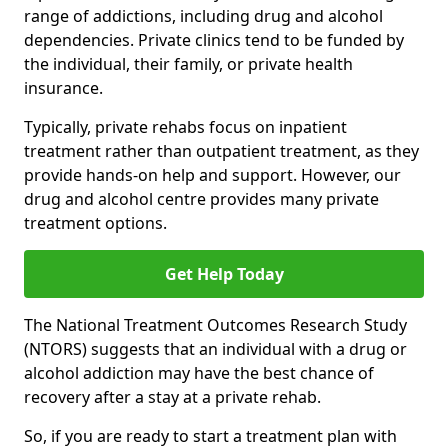
range of addictions, including drug and alcohol
dependencies. Private clinics tend to be funded by
the individual, their family, or private health
insurance.
Typically, private rehabs focus on inpatient
treatment rather than outpatient treatment, as they
provide hands-on help and support. However, our
drug and alcohol centre provides many private
treatment options.
Get Help Today
The National Treatment Outcomes Research Study
(NTORS) suggests that an individual with a drug or
alcohol addiction may have the best chance of
recovery after a stay at a private rehab.
So, if you are ready to start a treatment plan with