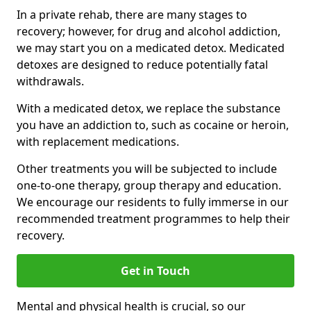
In a private rehab, there are many stages to
recovery; however, for drug and alcohol addiction,
we may start you on a medicated detox. Medicated
detoxes are designed to reduce potentially fatal
withdrawals.
With a medicated detox, we replace the substance
you have an addiction to, such as cocaine or heroin,
with replacement medications.
Other treatments you will be subjected to include
one-to-one therapy, group therapy and education.
We encourage our residents to fully immerse in our
recommended treatment programmes to help their
recovery.
Get in Touch
Mental and physical health is crucial, so our