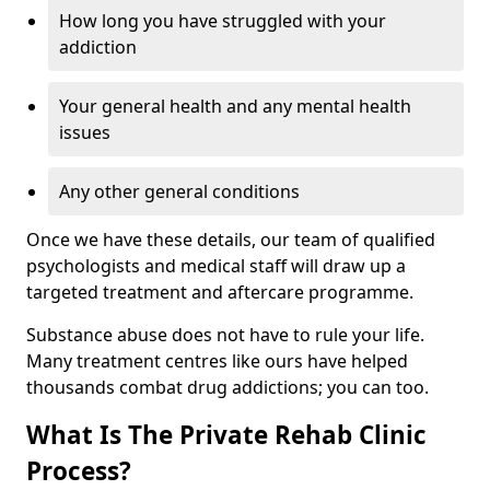
How long you have struggled with your
addiction
Your general health and any mental health
issues
Any other general conditions
Once we have these details, our team of qualified
psychologists and medical staff will draw up a
targeted treatment and aftercare programme.
Substance abuse does not have to rule your life.
Many treatment centres like ours have helped
thousands combat drug addictions; you can too.
What Is The Private Rehab Clinic
Process?