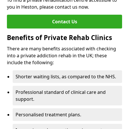
To find a private rehabilitation centre accessible to
you in Heston, please contact us now.
Contact Us
Benefits of Private Rehab Clinics
There are many benefits associated with checking
into a private addiction rehab in the UK; these
include the following:
Shorter waiting lists, as compared to the NHS.
Professional standard of clinical care and
support.
Personalised treatment plans.