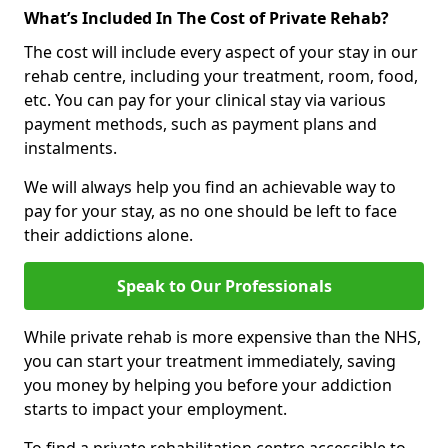
What’s Included In The Cost of Private Rehab?
The cost will include every aspect of your stay in our
rehab centre, including your treatment, room, food,
etc. You can pay for your clinical stay via various
payment methods, such as payment plans and
instalments.
We will always help you find an achievable way to
pay for your stay, as no one should be left to face
their addictions alone.
Speak to Our Professionals
While private rehab is more expensive than the NHS,
you can start your treatment immediately, saving
you money by helping you before your addiction
starts to impact your employment.