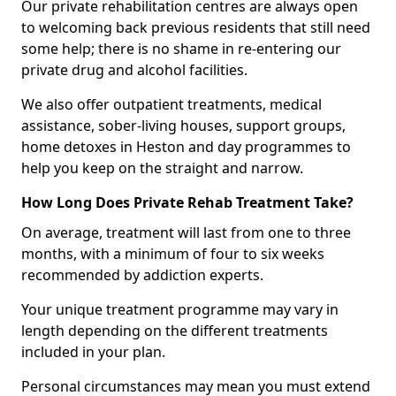
Our private rehabilitation centres are always open
to welcoming back previous residents that still need
some help; there is no shame in re-entering our
private drug and alcohol facilities.
We also offer outpatient treatments, medical
assistance, sober-living houses, support groups,
home detoxes in Heston and day programmes to
help you keep on the straight and narrow.
How Long Does Private Rehab Treatment Take?
On average, treatment will last from one to three
months, with a minimum of four to six weeks
recommended by addiction experts.
Your unique treatment programme may vary in
length depending on the different treatments
included in your plan.
Personal circumstances may mean you must extend