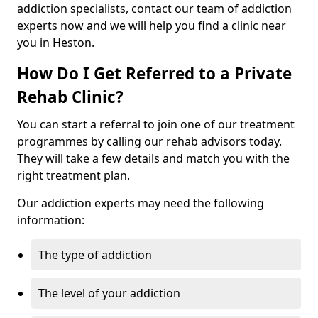
addiction specialists, contact our team of addiction
experts now and we will help you find a clinic near
you in Heston.
How Do I Get Referred to a Private
Rehab Clinic?
You can start a referral to join one of our treatment
programmes by calling our rehab advisors today.
They will take a few details and match you with the
right treatment plan.
Our addiction experts may need the following
information:
The type of addiction
The level of your addiction