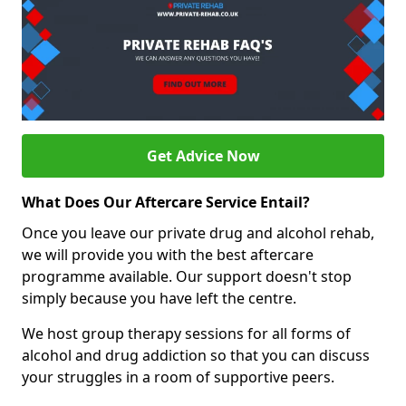
Get Advice Now
What Does Our Aftercare Service Entail?
Once you leave our private drug and alcohol rehab,
we will provide you with the best aftercare
programme available. Our support doesn't stop
simply because you have left the centre.
We host group therapy sessions for all forms of
alcohol and drug addiction so that you can discuss
your struggles in a room of supportive peers.