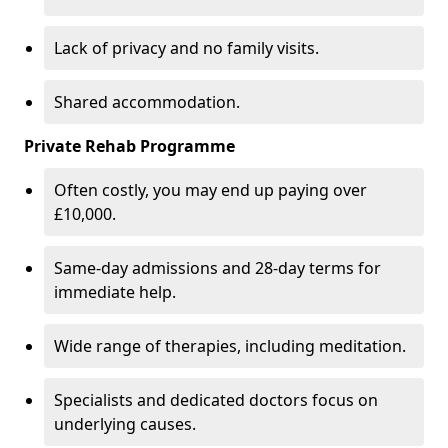
Lack of privacy and no family visits.
Shared accommodation.
Private Rehab Programme
Often costly, you may end up paying over
£10,000.
Same-day admissions and 28-day terms for
immediate help.
Wide range of therapies, including meditation.
Specialists and dedicated doctors focus on
underlying causes.