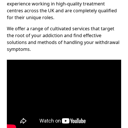
experience working in high-quality treatment
centres across the UK and are completely qualified
for their unique roles.
We offer a range of cultivated services that target
the root of your addiction and find effective
solutions and methods of handling your withdrawal
symptoms.