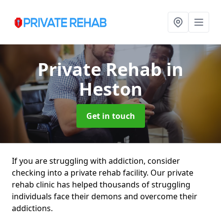
Private Rehab
in
Heston
Get in touch
If you are struggling with addiction, consider
checking into a private rehab facility. Our private
rehab clinic has helped thousands of struggling
individuals face their demons and overcome their
addictions.