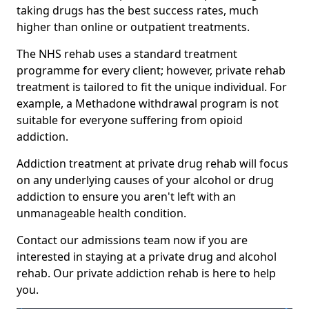
taking drugs has the best success rates, much
higher than online or outpatient treatments.
The NHS rehab uses a standard treatment
programme for every client; however, private rehab
treatment is tailored to fit the unique individual. For
example, a Methadone withdrawal program is not
suitable for everyone suffering from opioid
addiction.
Addiction treatment at private drug rehab will focus
on any underlying causes of your alcohol or drug
addiction to ensure you aren't left with an
unmanageable health condition.
Contact our admissions team now if you are
interested in staying at a private drug and alcohol
rehab. Our private addiction rehab is here to help
you.