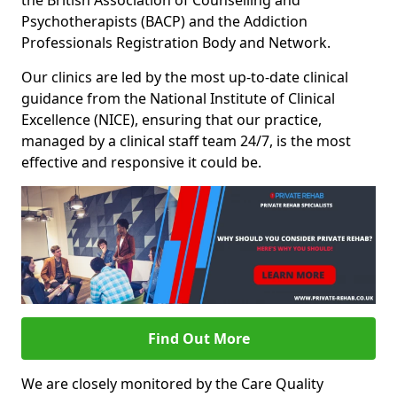
the British Association of Counselling and
Psychotherapists (BACP) and the Addiction
Professionals Registration Body and Network.
Our clinics are led by the most up-to-date clinical
guidance from the National Institute of Clinical
Excellence (NICE), ensuring that our practice,
managed by a clinical staff team 24/7, is the most
effective and responsive it could be.
Find Out More
We are closely monitored by the Care Quality