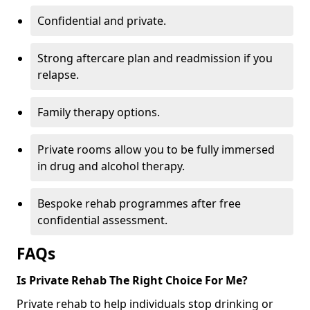
Confidential and private.
Strong aftercare plan and readmission if you
relapse.
Family therapy options.
Private rooms allow you to be fully immersed
in drug and alcohol therapy.
Bespoke rehab programmes after free
confidential assessment.
FAQs
Is Private Rehab The Right Choice For Me?
Private rehab to help individuals stop drinking or