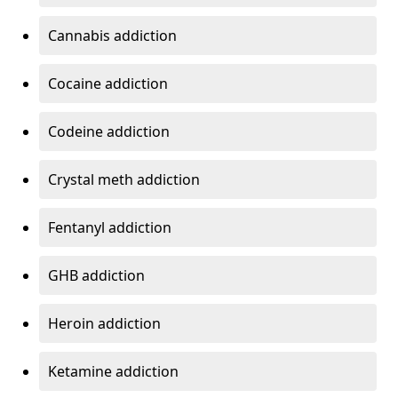
Cannabis addiction
Cocaine addiction
Codeine addiction
Crystal meth addiction
Fentanyl addiction
GHB addiction
Heroin addiction
Ketamine addiction