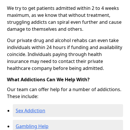
We try to get patients admitted within 2 to 4 weeks
maximum, as we know that without treatment,
struggling addicts can spiral even further and cause
damage to themselves and others.
Our private drug and alcohol rehabs can even take
individuals within 24 hours if funding and availability
coincide. Individuals paying through health
insurance may need to contact their private
healthcare company before being admitted.
What Addictions Can We Help With?
Our team can offer help for a number of addictions.
These include:
Sex Addiction
Gambling Help