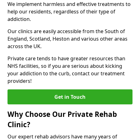
We implement harmless and effective treatments to
help our residents, regardless of their type of
addiction.
Our clinics are easily accessible from the South of
England, Scotland, Heston and various other areas
across the UK.
Private care tends to have greater resources than
NHS facilities, so if you are serious about kicking
your addiction to the curb, contact our treatment
providers!
Get in Touch
Why Choose Our Private Rehab
Clinic?
Our expert rehab advisors have many years of