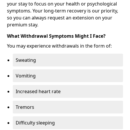
your stay to focus on your health or psychological
symptoms. Your long-term recovery is our priority,
so you can always request an extension on your
premium stay.
What Withdrawal Symptoms Might I Face?
You may experience withdrawals in the form of:
Sweating
Vomiting
Increased heart rate
Tremors
Difficulty sleeping