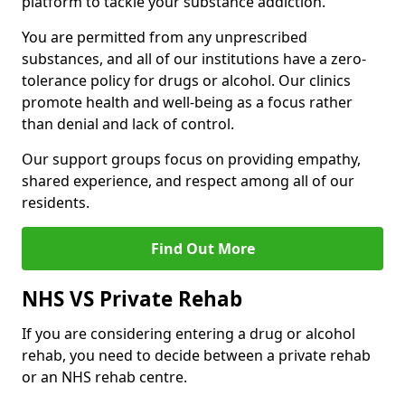
platform to tackle your substance addiction.
You are permitted from any unprescribed
substances, and all of our institutions have a zero-
tolerance policy for drugs or alcohol. Our clinics
promote health and well-being as a focus rather
than denial and lack of control.
Our support groups focus on providing empathy,
shared experience, and respect among all of our
residents.
Find Out More
NHS VS Private Rehab
If you are considering entering a drug or alcohol
rehab, you need to decide between a private rehab
or an NHS rehab centre.