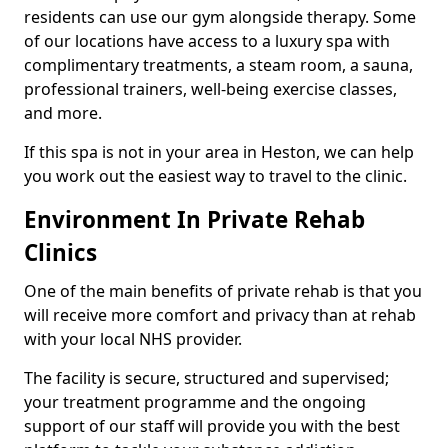
residents can use our gym alongside therapy. Some
of our locations have access to a luxury spa with
complimentary treatments, a steam room, a sauna,
professional trainers, well-being exercise classes,
and more.
If this spa is not in your area in Heston, we can help
you work out the easiest way to travel to the clinic.
Environment In Private Rehab
Clinics
One of the main benefits of private rehab is that you
will receive more comfort and privacy than at rehab
with your local NHS provider.
The facility is secure, structured and supervised;
your treatment programme and the ongoing
support of our staff will provide you with the best