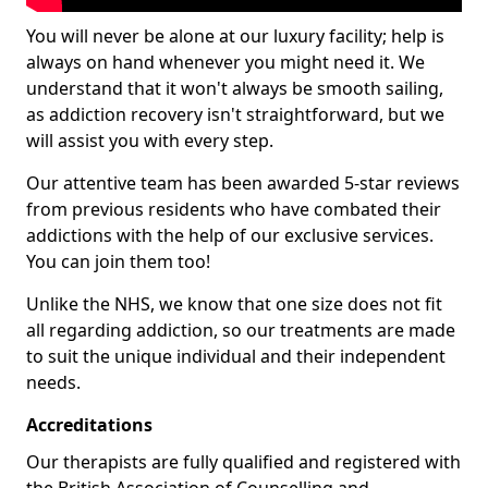
You will never be alone at our luxury facility; help is
always on hand whenever you might need it. We
understand that it won't always be smooth sailing,
as addiction recovery isn't straightforward, but we
will assist you with every step.
Our attentive team has been awarded 5-star reviews
from previous residents who have combated their
addictions with the help of our exclusive services.
You can join them too!
Unlike the NHS, we know that one size does not fit
all regarding addiction, so our treatments are made
to suit the unique individual and their independent
needs.
Accreditations
Our therapists are fully qualified and registered with