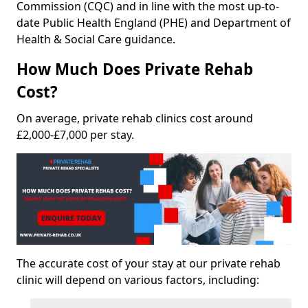
Commission (CQC) and in line with the most up-to-
date Public Health England (PHE) and Department of
Health & Social Care guidance.
How Much Does Private Rehab
Cost?
On average, private rehab clinics cost around
£2,000-£7,000 per stay.
The accurate cost of your stay at our private rehab
clinic will depend on various factors, including: