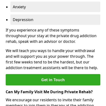
Anxiety
Depression
If you experience any of these symptoms
throughout your stay at the private drug addiction
rehab, speak with an advisor or doctor.
We will teach you ways to handle your withdrawal
and will support you as your power through. The
first few weeks tend to be the hardest, but our
addiction treatment assistants will be there to help.
Get in Touch
Can My Family Visit Me During Private Rehab?
We encourage our residents to invite their family
members to join them in therapy at the addiction