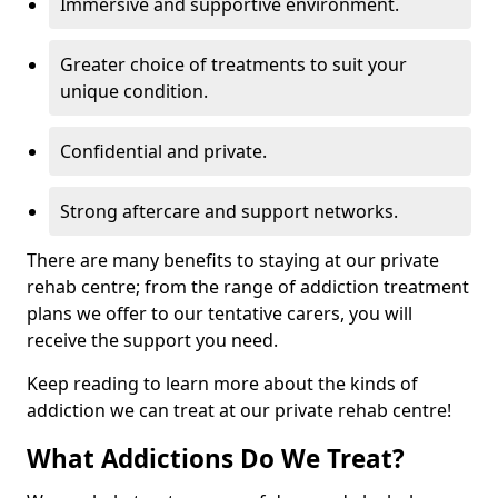
Immersive and supportive environment.
Greater choice of treatments to suit your
unique condition.
Confidential and private.
Strong aftercare and support networks.
There are many benefits to staying at our private
rehab centre; from the range of addiction treatment
plans we offer to our tentative carers, you will
receive the support you need.
Keep reading to learn more about the kinds of
addiction we can treat at our private rehab centre!
What Addictions Do We Treat?