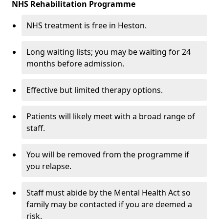
NHS Rehabilitation Programme
NHS treatment is free in Heston.
Long waiting lists; you may be waiting for 24
months before admission.
Effective but limited therapy options.
Patients will likely meet with a broad range of
staff.
You will be removed from the programme if
you relapse.
Staff must abide by the Mental Health Act so
family may be contacted if you are deemed a
risk.