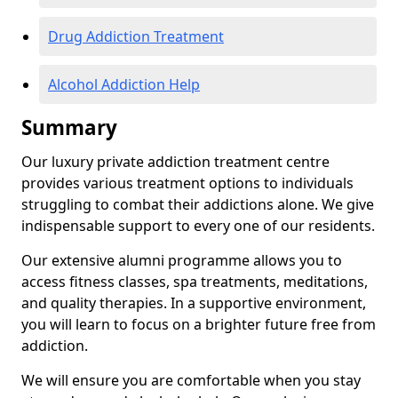
Drug Addiction Treatment
Alcohol Addiction Help
Summary
Our luxury private addiction treatment centre
provides various treatment options to individuals
struggling to combat their addictions alone. We give
indispensable support to every one of our residents.
Our extensive alumni programme allows you to
access fitness classes, spa treatments, meditations,
and quality therapies. In a supportive environment,
you will learn to focus on a brighter future free from
addiction.
We will ensure you are comfortable when you stay