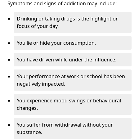
Symptoms and signs of addiction may include:
Drinking or taking drugs is the highlight or
focus of your day.
You lie or hide your consumption.
You have driven while under the influence.
Your performance at work or school has been
negatively impacted.
You experience mood swings or behavioural
changes.
You suffer from withdrawal without your
substance.