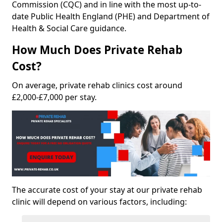
Commission (CQC) and in line with the most up-to-
date Public Health England (PHE) and Department of
Health & Social Care guidance.
How Much Does Private Rehab
Cost?
On average, private rehab clinics cost around
£2,000-£7,000 per stay.
The accurate cost of your stay at our private rehab
clinic will depend on various factors, including: