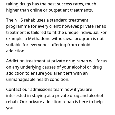
taking drugs has the best success rates, much
higher than online or outpatient treatments.
The NHS rehab uses a standard treatment
programme for every client; however, private rehab
treatment is tailored to fit the unique individual. For
example, a Methadone withdrawal program is not
suitable for everyone suffering from opioid
addiction.
Addiction treatment at private drug rehab will focus
on any underlying causes of your alcohol or drug
addiction to ensure you aren't left with an
unmanageable health condition.
Contact our admissions team now if you are
interested in staying at a private drug and alcohol
rehab. Our private addiction rehab is here to help
you.