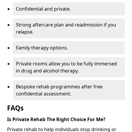
Confidential and private.
Strong aftercare plan and readmission if you
relapse.
Family therapy options.
Private rooms allow you to be fully immersed
in drug and alcohol therapy.
Bespoke rehab programmes after free
confidential assessment.
FAQs
Is Private Rehab The Right Choice For Me?
Private rehab to help individuals stop drinking or