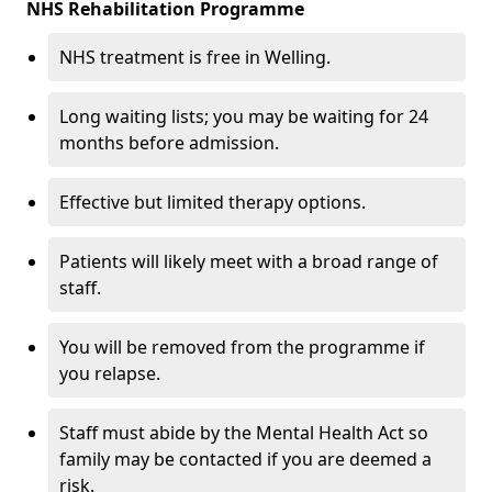
NHS Rehabilitation Programme
NHS treatment is free in Welling.
Long waiting lists; you may be waiting for 24
months before admission.
Effective but limited therapy options.
Patients will likely meet with a broad range of
staff.
You will be removed from the programme if
you relapse.
Staff must abide by the Mental Health Act so
family may be contacted if you are deemed a
risk.