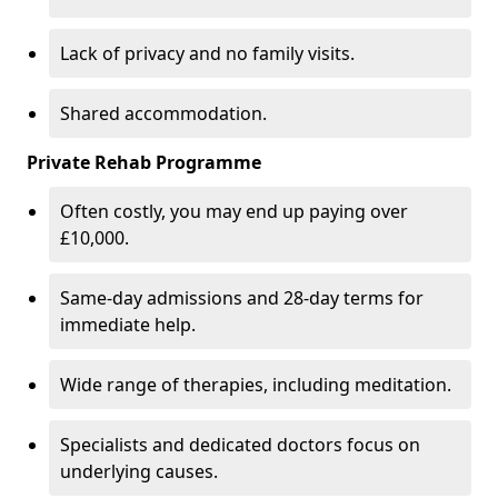
Lack of privacy and no family visits.
Shared accommodation.
Private Rehab Programme
Often costly, you may end up paying over
£10,000.
Same-day admissions and 28-day terms for
immediate help.
Wide range of therapies, including meditation.
Specialists and dedicated doctors focus on
underlying causes.