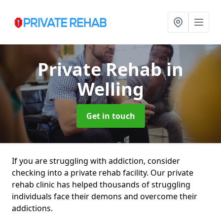
Private Rehab
in
Welling
Get in touch
If you are struggling with addiction, consider
checking into a private rehab facility. Our private
rehab clinic has helped thousands of struggling
individuals face their demons and overcome their
addictions.