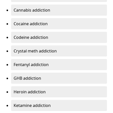
Cannabis addiction
Cocaine addiction
Codeine addiction
Crystal meth addiction
Fentanyl addiction
GHB addiction
Heroin addiction
Ketamine addiction