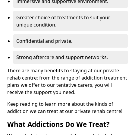
Immersive and supportive environment.
Greater choice of treatments to suit your
unique condition.
Confidential and private.
Strong aftercare and support networks.
There are many benefits to staying at our private
rehab centre; from the range of addiction treatment
plans we offer to our tentative carers, you will
receive the support you need.
Keep reading to learn more about the kinds of
addiction we can treat at our private rehab centre!
What Addictions Do We Treat?