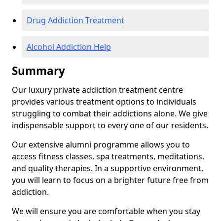
Drug Addiction Treatment
Alcohol Addiction Help
Summary
Our luxury private addiction treatment centre
provides various treatment options to individuals
struggling to combat their addictions alone. We give
indispensable support to every one of our residents.
Our extensive alumni programme allows you to
access fitness classes, spa treatments, meditations,
and quality therapies. In a supportive environment,
you will learn to focus on a brighter future free from
addiction.
We will ensure you are comfortable when you stay