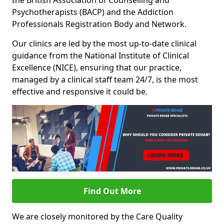
the British Association of Counselling and
Psychotherapists (BACP) and the Addiction
Professionals Registration Body and Network.
Our clinics are led by the most up-to-date clinical
guidance from the National Institute of Clinical
Excellence (NICE), ensuring that our practice,
managed by a clinical staff team 24/7, is the most
effective and responsive it could be.
Find Out More
We are closely monitored by the Care Quality