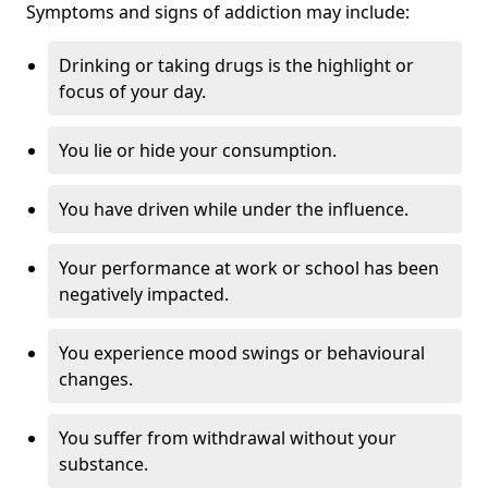
Symptoms and signs of addiction may include:
Drinking or taking drugs is the highlight or
focus of your day.
You lie or hide your consumption.
You have driven while under the influence.
Your performance at work or school has been
negatively impacted.
You experience mood swings or behavioural
changes.
You suffer from withdrawal without your
substance.