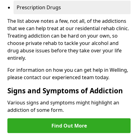
Prescription Drugs
The list above notes a few, not all, of the addictions
that we can help treat at our residential rehab clinic.
Treating addiction can be hard on your own, so
choose private rehab to tackle your alcohol and
drug abuse issues before they take over your life
entirely.
For information on how you can get help in Welling,
please contact our experienced team today.
Signs and Symptoms of Addiction
Various signs and symptoms might highlight an
addiction of some form.
Find Out More