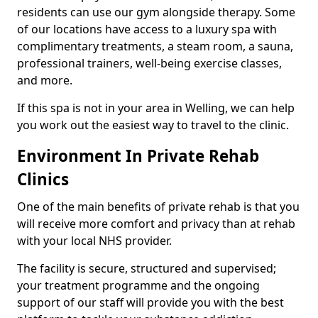
residents can use our gym alongside therapy. Some
of our locations have access to a luxury spa with
complimentary treatments, a steam room, a sauna,
professional trainers, well-being exercise classes,
and more.
If this spa is not in your area in Welling, we can help
you work out the easiest way to travel to the clinic.
Environment In Private Rehab
Clinics
One of the main benefits of private rehab is that you
will receive more comfort and privacy than at rehab
with your local NHS provider.
The facility is secure, structured and supervised;
your treatment programme and the ongoing
support of our staff will provide you with the best