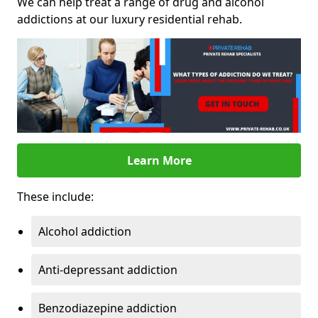
We can help treat a range of drug and alcohol
addictions at our luxury residential rehab.
Learn More
These include:
Alcohol addiction
Anti-depressant addiction
Benzodiazepine addiction