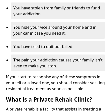
You have stolen from family or friends to fund
your addiction.
You hide your vice around your home and in
your car in case you need it.
You have tried to quit but failed.
The pain your addiction causes your family isn't
even to make you stop.
If you start to recognise any of these symptoms in
yourself or a loved one, you should consider seeking
residential treatment as soon as possible.
What is a Private Rehab Clinic?
A private rehab is a facility that assists in treating a