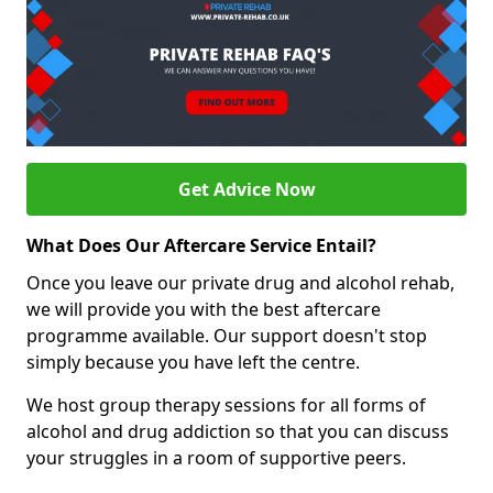
Get Advice Now
What Does Our Aftercare Service Entail?
Once you leave our private drug and alcohol rehab,
we will provide you with the best aftercare
programme available. Our support doesn't stop
simply because you have left the centre.
We host group therapy sessions for all forms of
alcohol and drug addiction so that you can discuss
your struggles in a room of supportive peers.