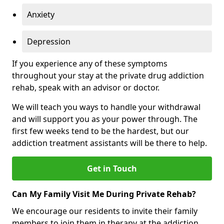
Anxiety
Depression
If you experience any of these symptoms
throughout your stay at the private drug addiction
rehab, speak with an advisor or doctor.
We will teach you ways to handle your withdrawal
and will support you as your power through. The
first few weeks tend to be the hardest, but our
addiction treatment assistants will be there to help.
Get in Touch
Can My Family Visit Me During Private Rehab?
We encourage our residents to invite their family
members to join them in therapy at the addiction