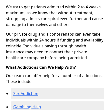
We try to get patients admitted within 2 to 4 weeks
maximum, as we know that without treatment,
struggling addicts can spiral even further and cause
damage to themselves and others.
Our private drug and alcohol rehabs can even take
individuals within 24 hours if funding and availability
coincide. Individuals paying through health
insurance may need to contact their private
healthcare company before being admitted.
What Addictions Can We Help With?
Our team can offer help for a number of addictions.
These include:
Sex Addiction
Gambling Help