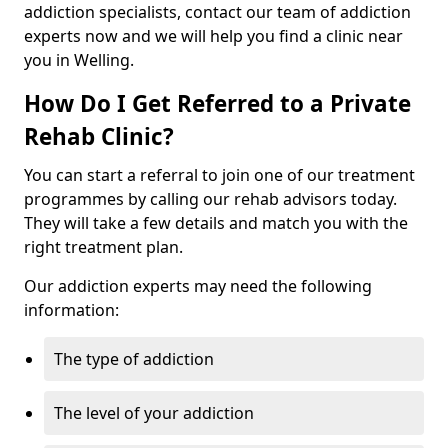
addiction specialists, contact our team of addiction
experts now and we will help you find a clinic near
you in Welling.
How Do I Get Referred to a Private
Rehab Clinic?
You can start a referral to join one of our treatment
programmes by calling our rehab advisors today.
They will take a few details and match you with the
right treatment plan.
Our addiction experts may need the following
information:
The type of addiction
The level of your addiction