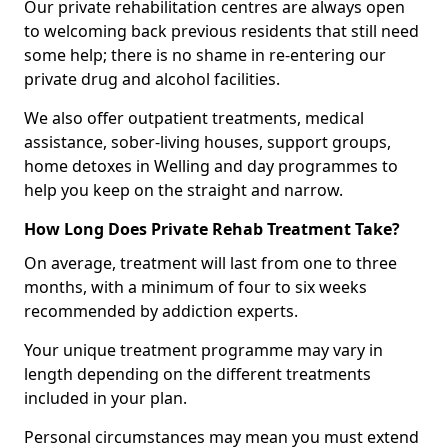
Our private rehabilitation centres are always open
to welcoming back previous residents that still need
some help; there is no shame in re-entering our
private drug and alcohol facilities.
We also offer outpatient treatments, medical
assistance, sober-living houses, support groups,
home detoxes in Welling and day programmes to
help you keep on the straight and narrow.
How Long Does Private Rehab Treatment Take?
On average, treatment will last from one to three
months, with a minimum of four to six weeks
recommended by addiction experts.
Your unique treatment programme may vary in
length depending on the different treatments
included in your plan.
Personal circumstances may mean you must extend