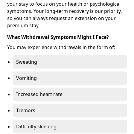
your stay to focus on your health or psychological
symptoms. Your long-term recovery is our priority,
so you can always request an extension on your
premium stay.
What Withdrawal Symptoms Might I Face?
You may experience withdrawals in the form of:
Sweating
Vomiting
Increased heart rate
Tremors
Difficulty sleeping