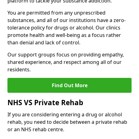
platform to tackle your substance addiction.
You are permitted from any unprescribed
substances, and all of our institutions have a zero-
tolerance policy for drugs or alcohol. Our clinics
promote health and well-being as a focus rather
than denial and lack of control.
Our support groups focus on providing empathy,
shared experience, and respect among all of our
residents.
Find Out More
NHS VS Private Rehab
If you are considering entering a drug or alcohol
rehab, you need to decide between a private rehab
or an NHS rehab centre.