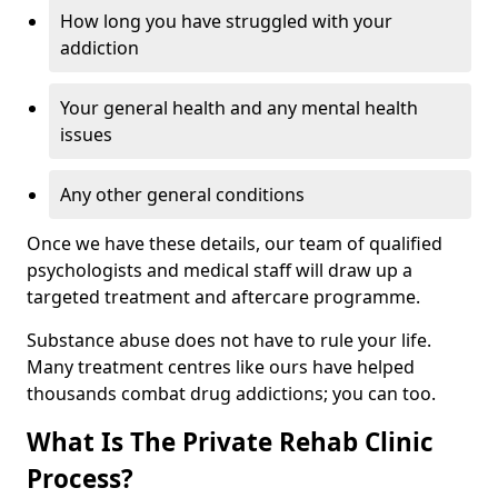
How long you have struggled with your
addiction
Your general health and any mental health
issues
Any other general conditions
Once we have these details, our team of qualified
psychologists and medical staff will draw up a
targeted treatment and aftercare programme.
Substance abuse does not have to rule your life.
Many treatment centres like ours have helped
thousands combat drug addictions; you can too.
What Is The Private Rehab Clinic
Process?