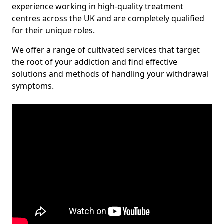
experience working in high-quality treatment
centres across the UK and are completely qualified
for their unique roles.
We offer a range of cultivated services that target
the root of your addiction and find effective
solutions and methods of handling your withdrawal
symptoms.