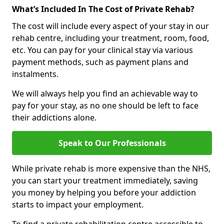
What’s Included In The Cost of Private Rehab?
The cost will include every aspect of your stay in our
rehab centre, including your treatment, room, food,
etc. You can pay for your clinical stay via various
payment methods, such as payment plans and
instalments.
We will always help you find an achievable way to
pay for your stay, as no one should be left to face
their addictions alone.
Speak to Our Professionals
While private rehab is more expensive than the NHS,
you can start your treatment immediately, saving
you money by helping you before your addiction
starts to impact your employment.