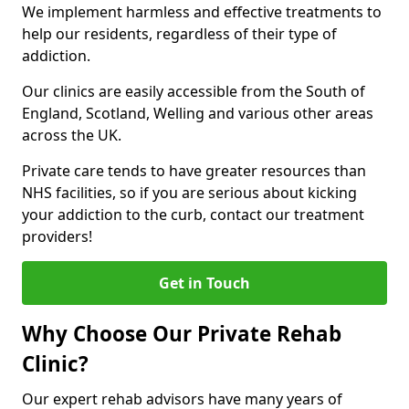
We implement harmless and effective treatments to
help our residents, regardless of their type of
addiction.
Our clinics are easily accessible from the South of
England, Scotland, Welling and various other areas
across the UK.
Private care tends to have greater resources than
NHS facilities, so if you are serious about kicking
your addiction to the curb, contact our treatment
providers!
Get in Touch
Why Choose Our Private Rehab
Clinic?
Our expert rehab advisors have many years of