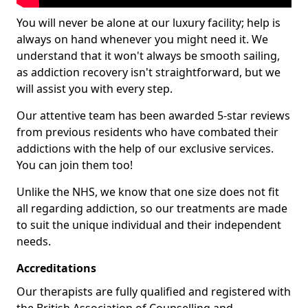
You will never be alone at our luxury facility; help is
always on hand whenever you might need it. We
understand that it won't always be smooth sailing,
as addiction recovery isn't straightforward, but we
will assist you with every step.
Our attentive team has been awarded 5-star reviews
from previous residents who have combated their
addictions with the help of our exclusive services.
You can join them too!
Unlike the NHS, we know that one size does not fit
all regarding addiction, so our treatments are made
to suit the unique individual and their independent
needs.
Accreditations
Our therapists are fully qualified and registered with