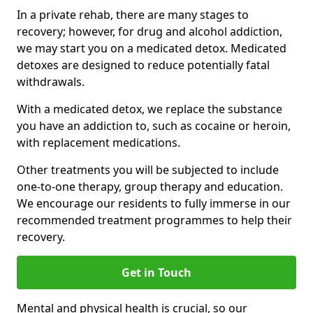
In a private rehab, there are many stages to
recovery; however, for drug and alcohol addiction,
we may start you on a medicated detox. Medicated
detoxes are designed to reduce potentially fatal
withdrawals.
With a medicated detox, we replace the substance
you have an addiction to, such as cocaine or heroin,
with replacement medications.
Other treatments you will be subjected to include
one-to-one therapy, group therapy and education.
We encourage our residents to fully immerse in our
recommended treatment programmes to help their
recovery.
Get in Touch
Mental and physical health is crucial, so our