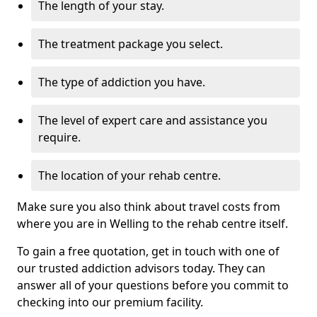
The length of your stay.
The treatment package you select.
The type of addiction you have.
The level of expert care and assistance you
require.
The location of your rehab centre.
Make sure you also think about travel costs from
where you are in Welling to the rehab centre itself.
To gain a free quotation, get in touch with one of
our trusted addiction advisors today. They can
answer all of your questions before you commit to
checking into our premium facility.