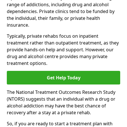
range of addictions, including drug and alcohol
dependencies. Private clinics tend to be funded by
the individual, their family, or private health
insurance.
Typically, private rehabs focus on inpatient
treatment rather than outpatient treatment, as they
provide hands-on help and support. However, our
drug and alcohol centre provides many private
treatment options.
Get Help Today
The National Treatment Outcomes Research Study
(NTORS) suggests that an individual with a drug or
alcohol addiction may have the best chance of
recovery after a stay at a private rehab.
So, if you are ready to start a treatment plan with