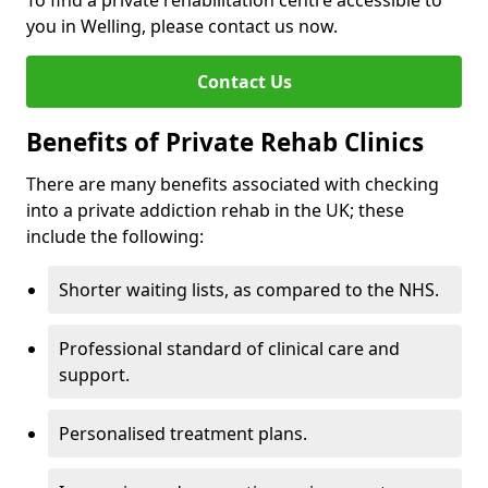
To find a private rehabilitation centre accessible to
you in Welling, please contact us now.
Contact Us
Benefits of Private Rehab Clinics
There are many benefits associated with checking
into a private addiction rehab in the UK; these
include the following:
Shorter waiting lists, as compared to the NHS.
Professional standard of clinical care and
support.
Personalised treatment plans.