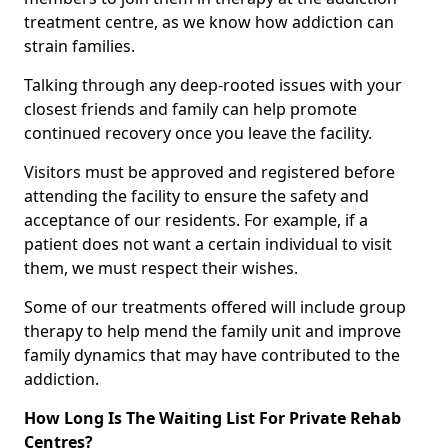
treatment centre, as we know how addiction can
strain families.
Talking through any deep-rooted issues with your
closest friends and family can help promote
continued recovery once you leave the facility.
Visitors must be approved and registered before
attending the facility to ensure the safety and
acceptance of our residents. For example, if a
patient does not want a certain individual to visit
them, we must respect their wishes.
Some of our treatments offered will include group
therapy to help mend the family unit and improve
family dynamics that may have contributed to the
addiction.
How Long Is The Waiting List For Private Rehab
Centres?