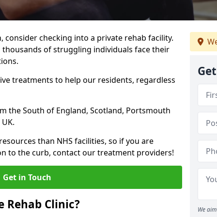
, consider checking into a private rehab facility.
We
 thousands of struggling individuals face their
ions.
Get
ve treatments to help our residents, regardless
from the South of England, Scotland, Portsmouth
 UK.
resources than NHS facilities, so if you are
on to the curb, contact our treatment providers!
Get in Touch
 Rehab Clinic?
We aim 