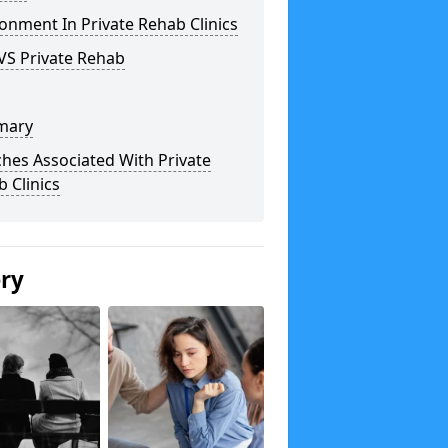
onment In Private Rehab Clinics
VS Private Rehab
mary
hes Associated With Private
 Clinics
ery