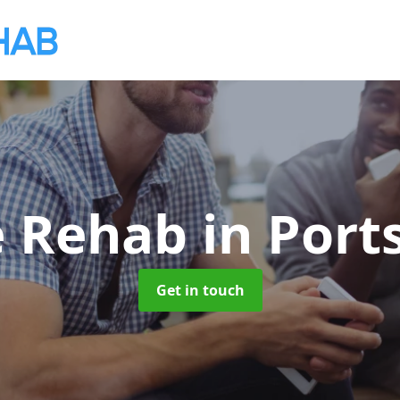
e Rehab
in Por
Get in touch