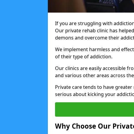
If you are struggling with addiction
Our private rehab clinic has helped
demons and overcome their addict
We implement harmless and effecti
of their type of addiction.
Our clinics are easily accessible 
and various other areas across the
Private care tends to have greater 
serious about kicking your addicti
Why Choose Our Private