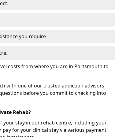
ect.
.
sistance you require.
tre.
avel costs from where you are in Portsmouth to
uch with one of our trusted addiction advisors
 questions before you commit to checking into
rivate Rehab?
of your stay in our rehab centre, including your
 pay for your clinical stay via various payment