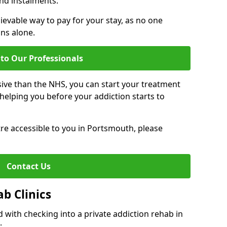
nd instalments.
ievable way to pay for your stay, as no one
ons alone.
to Our Professionals
ive than the NHS, you can start your treatment
elping you before your addiction starts to
ntre accessible to you in Portsmouth, please
Contact Us
ab Clinics
 with checking into a private addiction rehab in
: