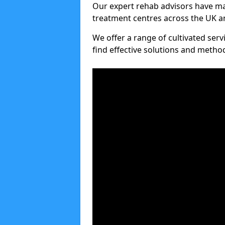
Our expert rehab advisors have ma
treatment centres across the UK an
We offer a range of cultivated serv
find effective solutions and meth