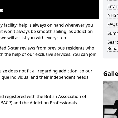
Envir
NHS 
FAQs
ry facility; help is always on hand whenever you
it won't always be smooth sailing, as addiction
Sum
we will assist you with every step.
Searc
ed 5-star reviews from previous residents who
Rehab
 the help of our exclusive services. You can join
ze does not fit all regarding addiction, so our
Gall
ique individual and their independent needs.
nd registered with the British Association of
(BACP) and the Addiction Professionals