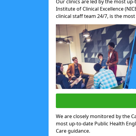
Our clinics are led by the most up-
Institute of Clinical Excellence (N
clinical staff team 24/7, is the mos
We are closely monitored by the Ca
most up-to-date Public Health Eng
Care guidance.