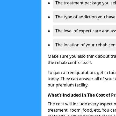
The treatment package you sel
The type of addiction you have
The level of expert care and as
The location of your rehab cen
Make sure you also think about tr
the rehab centre itself.
To gain a free quotation, get in to
today. They can answer all of your
our premium facility.
What’s Included In The Cost of P
The cost will include every aspect 
treatment, room, food, etc. You can