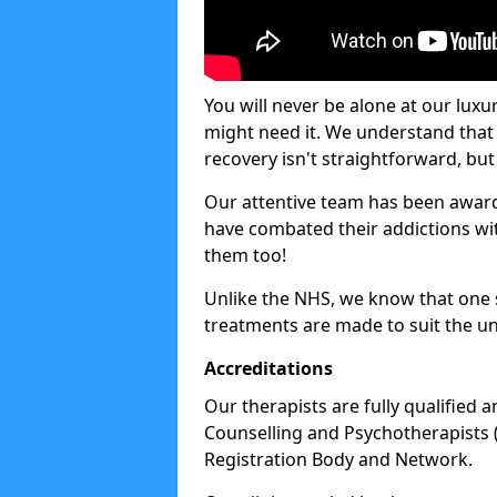
You will never be alone at our luxu
might need it. We understand that 
recovery isn't straightforward, but 
Our attentive team has been award
have combated their addictions with
them too!
Unlike the NHS, we know that one si
treatments are made to suit the un
Accreditations
Our therapists are fully qualified a
Counselling and Psychotherapists 
Registration Body and Network.