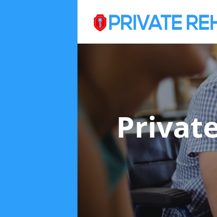
Privat