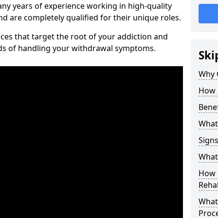
ny years of experience working in high-quality
d are completely qualified for their unique roles.
ices that target the root of your addiction and
ods of handling your withdrawal symptoms.
Ski
Why C
How 
Benef
What
Sign
What 
How D
Rehab
What 
Proc