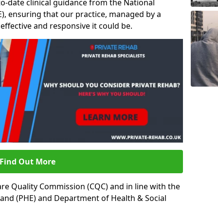
to-date clinical guidance from the National
ICE), ensuring that our practice, managed by a
t effective and responsive it could be.
Find Out More
re Quality Commission (CQC) and in line with the
land (PHE) and Department of Health & Social