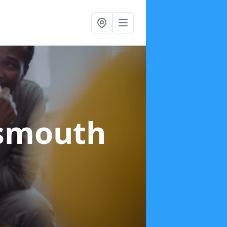
tsmouth