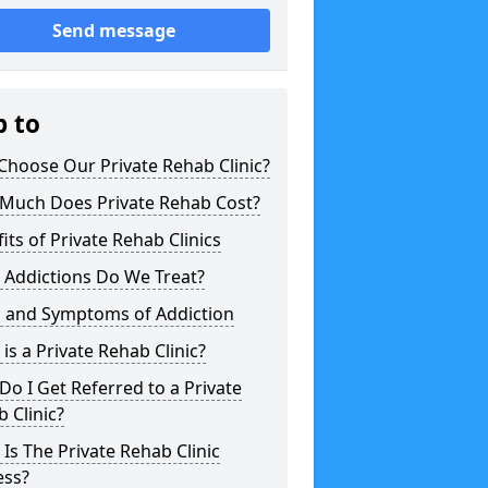
Send message
p to
hoose Our Private Rehab Clinic?
Much Does Private Rehab Cost?
its of Private Rehab Clinics
 Addictions Do We Treat?
s and Symptoms of Addiction
is a Private Rehab Clinic?
o I Get Referred to a Private
 Clinic?
Is The Private Rehab Clinic
ess?