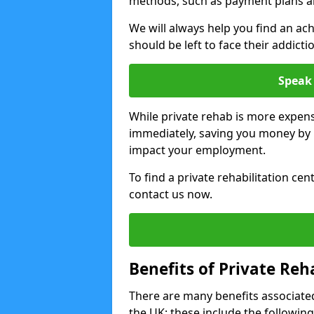
methods, such as payment plans a
We will always help you find an ach
should be left to face their addicti
Speak 
While private rehab is more expens
immediately, saving you money by h
impact your employment.
To find a private rehabilitation ce
contact us now.
Benefits of Private Reh
There are many benefits associated
the UK; these include the following