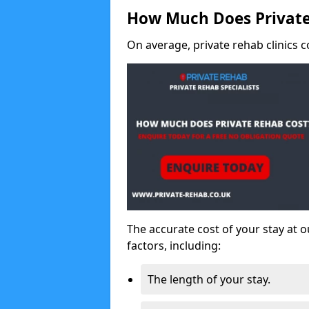
How Much Does Private
On average, private rehab clinics c
The accurate cost of your stay at o
factors, including:
The length of your stay.