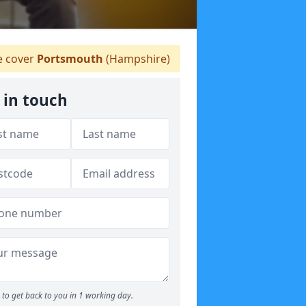
 cover
Portsmouth
(Hampshire)
 in touch
to get back to you in 1 working day.