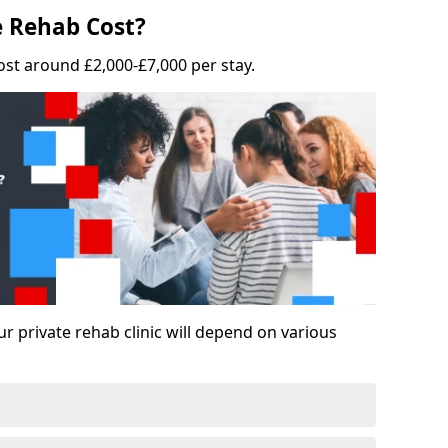
 Rehab Cost?
ost around £2,000-£7,000 per stay.
ur private rehab clinic will depend on various