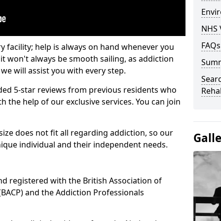
Envir
NHS 
FAQs
ry facility; help is always on hand whenever you
it won't always be smooth sailing, as addiction
Sum
we will assist you with every step.
Searc
ed 5-star reviews from previous residents who
Rehab
 the help of our exclusive services. You can join
ze does not fit all regarding addiction, so our
Gall
ique individual and their independent needs.
nd registered with the British Association of
(BACP) and the Addiction Professionals