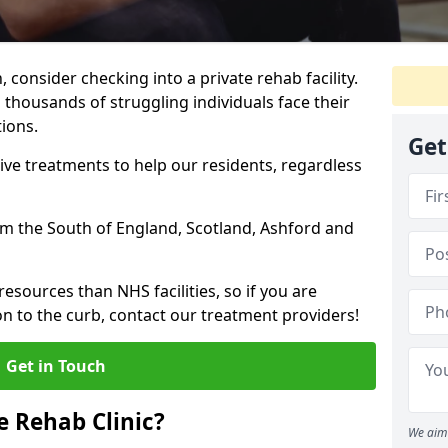
, consider checking into a private rehab facility.
 thousands of struggling individuals face their
ions.
Get
ve treatments to help our residents, regardless
rom the South of England, Scotland, Ashford and
resources than NHS facilities, so if you are
on to the curb, contact our treatment providers!
Get in Touch
 Rehab Clinic?
We aim 