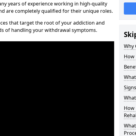
ny years of experience working in high-quality
d are completely qualified for their unique roles.
ices that target the root of your addiction and
ods of handling your withdrawal symptoms.
Ski
Why C
How 
Benef
What
Sign
What 
How D
Rehab
What 
Proc