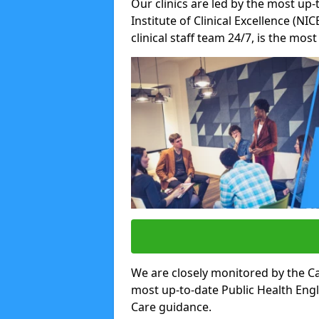
Our clinics are led by the most up-
Institute of Clinical Excellence (N
clinical staff team 24/7, is the mos
We are closely monitored by the Ca
most up-to-date Public Health Eng
Care guidance.