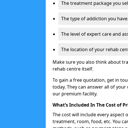
The treatment package you sel
The type of addiction you have
The level of expert care and as
The location of your rehab cen
Make sure you also think about tra
rehab centre itself.
To gain a free quotation, get in to
today. They can answer all of your
our premium facility.
What’s Included In The Cost of P
The cost will include every aspect 
treatment, room, food, etc. You can