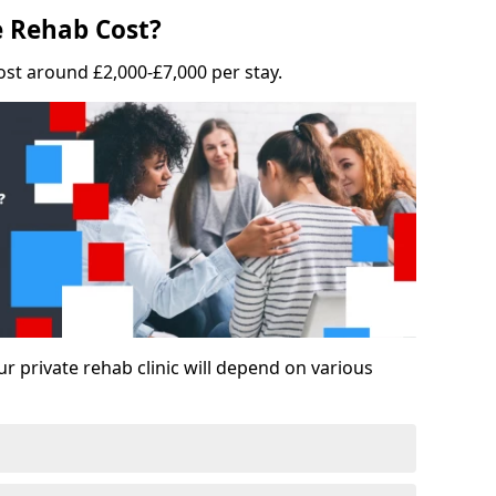
 Rehab Cost?
ost around £2,000-£7,000 per stay.
ur private rehab clinic will depend on various