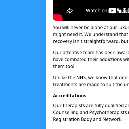
You will never be alone at our luxu
might need it. We understand that 
recovery isn't straightforward, but 
Our attentive team has been award
have combated their addictions with
them too!
Unlike the NHS, we know that one si
treatments are made to suit the un
Accreditations
Our therapists are fully qualified a
Counselling and Psychotherapists 
Registration Body and Network.