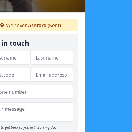
We cover
Ashford
(Kent)
 in touch
to get back to you in 1 working day.