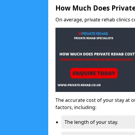
How Much Does Private
On average, private rehab clinics c
The accurate cost of your stay at o
factors, including:
The length of your stay.