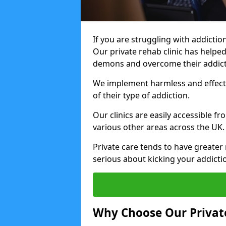
If you are struggling with addiction
Our private rehab clinic has helped
demons and overcome their addict
We implement harmless and effecti
of their type of addiction.
Our clinics are easily accessible f
various other areas across the UK.
Private care tends to have greater 
serious about kicking your addicti
Why Choose Our Private