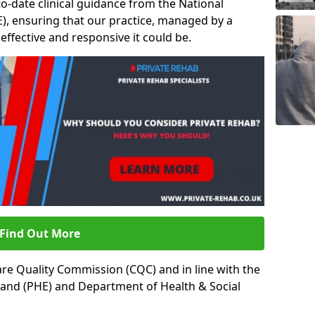
to-date clinical guidance from the National
ICE), ensuring that our practice, managed by a
t effective and responsive it could be.
Find Out More
re Quality Commission (CQC) and in line with the
land (PHE) and Department of Health & Social