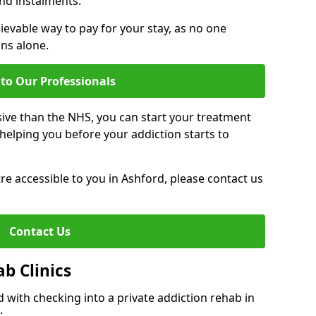
nd instalments.
ievable way to pay for your stay, as no one
ons alone.
to Our Professionals
ive than the NHS, you can start your treatment
elping you before your addiction starts to
tre accessible to you in Ashford, please contact us
Contact Us
ab Clinics
 with checking into a private addiction rehab in
: