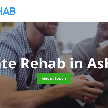
ate Rehab
in As
Get in touch