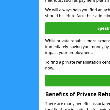
methods, such as payment plans a
We will always help you find an ach
should be left to face their addicti
Speak 
While private rehab is more expens
immediately, saving you money by h
impact your employment.
To find a private rehabilitation cen
now.
Benefits of Private Reh
There are many benefits associated
the UK; these include the following