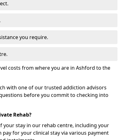
ect.
.
sistance you require.
tre.
vel costs from where you are in Ashford to the
uch with one of our trusted addiction advisors
 questions before you commit to checking into
rivate Rehab?
of your stay in our rehab centre, including your
 pay for your clinical stay via various payment