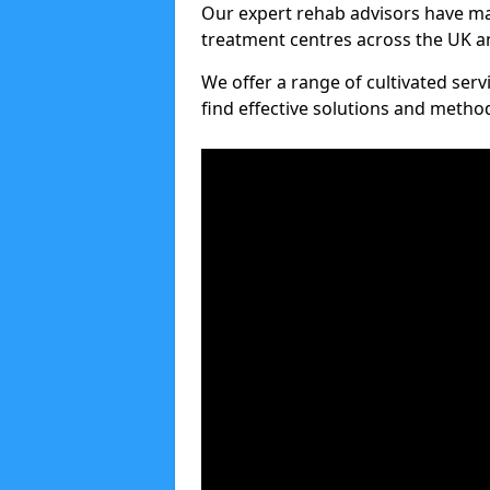
Our expert rehab advisors have ma
treatment centres across the UK an
We offer a range of cultivated serv
find effective solutions and meth