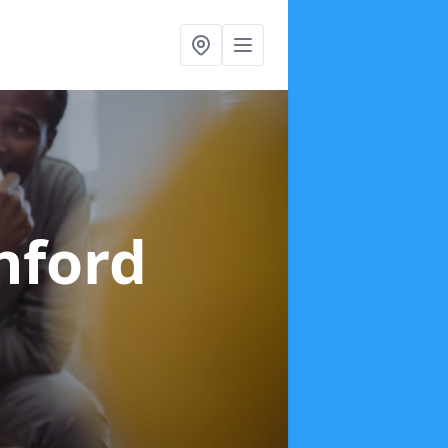
hford