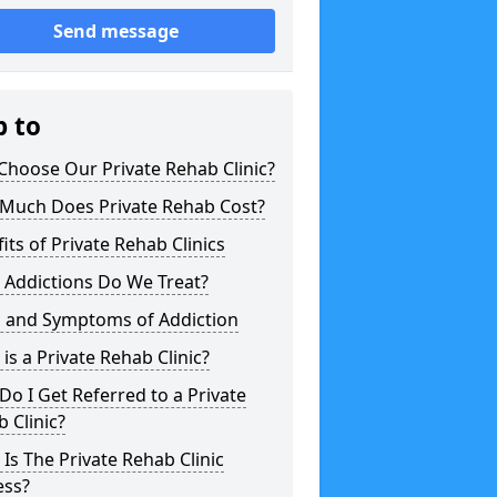
Send message
p to
hoose Our Private Rehab Clinic?
Much Does Private Rehab Cost?
its of Private Rehab Clinics
 Addictions Do We Treat?
s and Symptoms of Addiction
is a Private Rehab Clinic?
o I Get Referred to a Private
 Clinic?
Is The Private Rehab Clinic
ess?