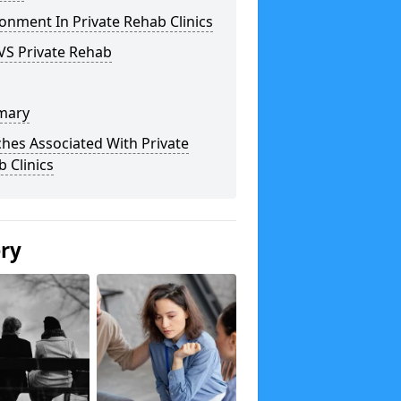
onment In Private Rehab Clinics
VS Private Rehab
mary
hes Associated With Private
 Clinics
ery