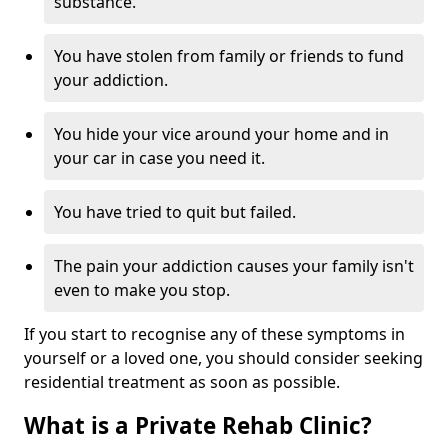
substance.
You have stolen from family or friends to fund
your addiction.
You hide your vice around your home and in
your car in case you need it.
You have tried to quit but failed.
The pain your addiction causes your family isn't
even to make you stop.
If you start to recognise any of these symptoms in
yourself or a loved one, you should consider seeking
residential treatment as soon as possible.
What is a Private Rehab Clinic?