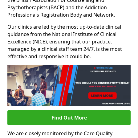
the British Association of Counselling and
Psychotherapists (BACP) and the Addiction
Professionals Registration Body and Network.
Our clinics are led by the most up-to-date clinical
guidance from the National Institute of Clinical
Excellence (NICE), ensuring that our practice,
managed by a clinical staff team 24/7, is the most
effective and responsive it could be.
Find Out More
We are closely monitored by the Care Quality