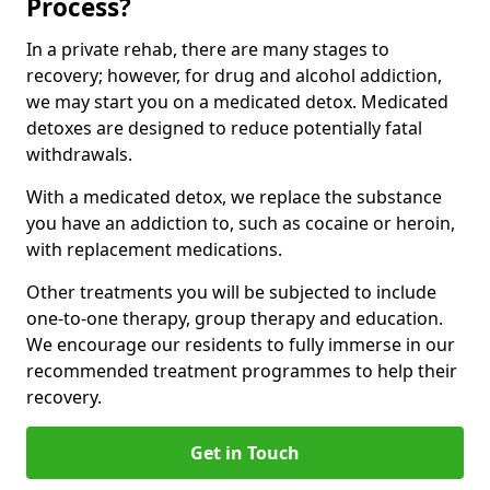
Process?
In a private rehab, there are many stages to
recovery; however, for drug and alcohol addiction,
we may start you on a medicated detox. Medicated
detoxes are designed to reduce potentially fatal
withdrawals.
With a medicated detox, we replace the substance
you have an addiction to, such as cocaine or heroin,
with replacement medications.
Other treatments you will be subjected to include
one-to-one therapy, group therapy and education.
We encourage our residents to fully immerse in our
recommended treatment programmes to help their
recovery.
Get in Touch