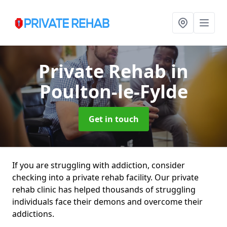
Private Rehab
in
Poulton-le-Fylde
Get in touch
If you are struggling with addiction, consider
checking into a private rehab facility. Our private
rehab clinic has helped thousands of struggling
individuals face their demons and overcome their
addictions.