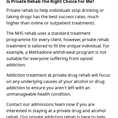
Is Private Rehab The Right Choice For Me?
Private rehab to help individuals stop drinking or
taking drugs has the best success rates, much
higher than online or outpatient treatments.
The NHS rehab uses a standard treatment
programme for every client; however, private rehab
treatment is tailored to fit the unique individual. For
example, a Methadone withdrawal program is not
suitable for everyone suffering from opioid
addiction.
Addiction treatment at private drug rehab will focus
on any underlying causes of your alcohol or drug
addiction to ensure you aren't left with an
unmanageable health condition.
Contact our admissions team now if you are
interested in staying at a private drug and alcohol
rehab. Our private addiction rehab is here to help