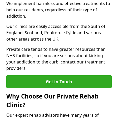
We implement harmless and effective treatments to
help our residents, regardless of their type of
addiction.
Our clinics are easily accessible from the South of
England, Scotland, Poulton-le-Fylde and various
other areas across the UK.
Private care tends to have greater resources than
NHS facilities, so if you are serious about kicking
your addiction to the curb, contact our treatment
providers!
Get in Touch
Why Choose Our Private Rehab
Clinic?
Our expert rehab advisors have many years of