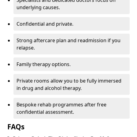
Specialists and dedicated doctors focus on
underlying causes.
Confidential and private.
Strong aftercare plan and readmission if you
relapse.
Family therapy options.
Private rooms allow you to be fully immersed
in drug and alcohol therapy.
Bespoke rehab programmes after free
confidential assessment.
FAQs