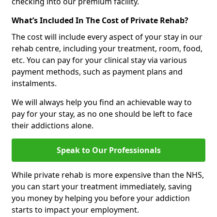
checking into our premium facility.
What’s Included In The Cost of Private Rehab?
The cost will include every aspect of your stay in our
rehab centre, including your treatment, room, food,
etc. You can pay for your clinical stay via various
payment methods, such as payment plans and
instalments.
We will always help you find an achievable way to
pay for your stay, as no one should be left to face
their addictions alone.
Speak to Our Professionals
While private rehab is more expensive than the NHS,
you can start your treatment immediately, saving
you money by helping you before your addiction
starts to impact your employment.