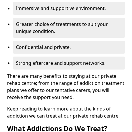
Immersive and supportive environment.
Greater choice of treatments to suit your
unique condition.
Confidential and private.
Strong aftercare and support networks.
There are many benefits to staying at our private
rehab centre; from the range of addiction treatment
plans we offer to our tentative carers, you will
receive the support you need.
Keep reading to learn more about the kinds of
addiction we can treat at our private rehab centre!
What Addictions Do We Treat?