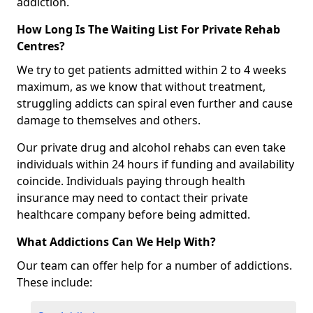
addiction.
How Long Is The Waiting List For Private Rehab
Centres?
We try to get patients admitted within 2 to 4 weeks
maximum, as we know that without treatment,
struggling addicts can spiral even further and cause
damage to themselves and others.
Our private drug and alcohol rehabs can even take
individuals within 24 hours if funding and availability
coincide. Individuals paying through health
insurance may need to contact their private
healthcare company before being admitted.
What Addictions Can We Help With?
Our team can offer help for a number of addictions.
These include: