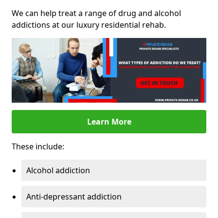
We can help treat a range of drug and alcohol
addictions at our luxury residential rehab.
Learn More
These include:
Alcohol addiction
Anti-depressant addiction