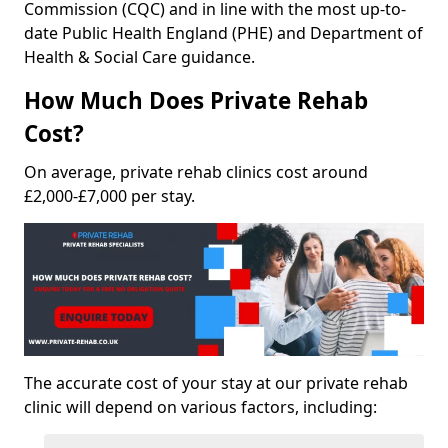
Commission (CQC) and in line with the most up-to-
date Public Health England (PHE) and Department of
Health & Social Care guidance.
How Much Does Private Rehab
Cost?
On average, private rehab clinics cost around
£2,000-£7,000 per stay.
The accurate cost of your stay at our private rehab
clinic will depend on various factors, including: