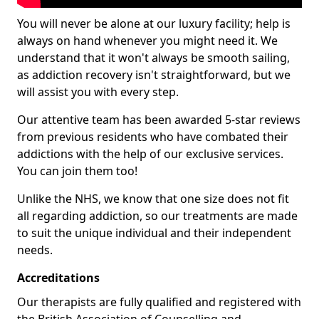
You will never be alone at our luxury facility; help is
always on hand whenever you might need it. We
understand that it won't always be smooth sailing,
as addiction recovery isn't straightforward, but we
will assist you with every step.
Our attentive team has been awarded 5-star reviews
from previous residents who have combated their
addictions with the help of our exclusive services.
You can join them too!
Unlike the NHS, we know that one size does not fit
all regarding addiction, so our treatments are made
to suit the unique individual and their independent
needs.
Accreditations
Our therapists are fully qualified and registered with