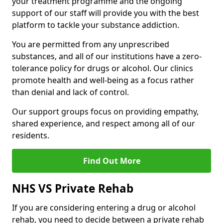
your treatment programme and the ongoing
support of our staff will provide you with the best
platform to tackle your substance addiction.
You are permitted from any unprescribed
substances, and all of our institutions have a zero-
tolerance policy for drugs or alcohol. Our clinics
promote health and well-being as a focus rather
than denial and lack of control.
Our support groups focus on providing empathy,
shared experience, and respect among all of our
residents.
Find Out More
NHS VS Private Rehab
If you are considering entering a drug or alcohol
rehab, you need to decide between a private rehab