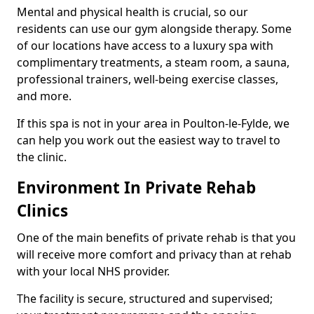
Mental and physical health is crucial, so our
residents can use our gym alongside therapy. Some
of our locations have access to a luxury spa with
complimentary treatments, a steam room, a sauna,
professional trainers, well-being exercise classes,
and more.
If this spa is not in your area in Poulton-le-Fylde, we
can help you work out the easiest way to travel to
the clinic.
Environment In Private Rehab
Clinics
One of the main benefits of private rehab is that you
will receive more comfort and privacy than at rehab
with your local NHS provider.
The facility is secure, structured and supervised;