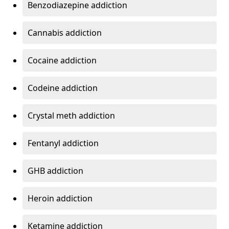
Benzodiazepine addiction
Cannabis addiction
Cocaine addiction
Codeine addiction
Crystal meth addiction
Fentanyl addiction
GHB addiction
Heroin addiction
Ketamine addiction