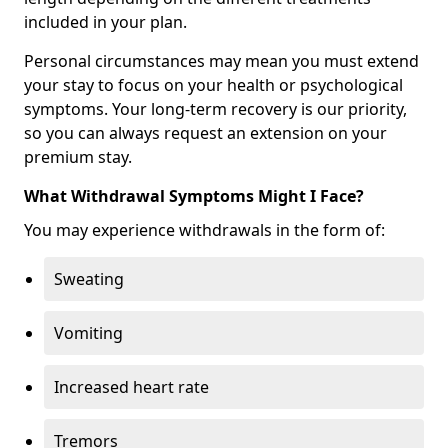
included in your plan.
Personal circumstances may mean you must extend
your stay to focus on your health or psychological
symptoms. Your long-term recovery is our priority,
so you can always request an extension on your
premium stay.
What Withdrawal Symptoms Might I Face?
You may experience withdrawals in the form of:
Sweating
Vomiting
Increased heart rate
Tremors