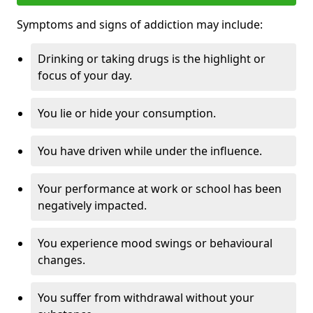
Symptoms and signs of addiction may include:
Drinking or taking drugs is the highlight or
focus of your day.
You lie or hide your consumption.
You have driven while under the influence.
Your performance at work or school has been
negatively impacted.
You experience mood swings or behavioural
changes.
You suffer from withdrawal without your