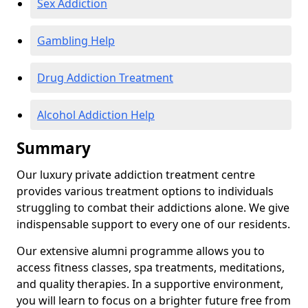
Sex Addiction
Gambling Help
Drug Addiction Treatment
Alcohol Addiction Help
Summary
Our luxury private addiction treatment centre
provides various treatment options to individuals
struggling to combat their addictions alone. We give
indispensable support to every one of our residents.
Our extensive alumni programme allows you to
access fitness classes, spa treatments, meditations,
and quality therapies. In a supportive environment,
you will learn to focus on a brighter future free from