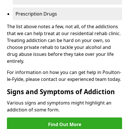
Prescription Drugs
The list above notes a few, not all, of the addictions
that we can help treat at our residential rehab clinic.
Treating addiction can be hard on your own, so
choose private rehab to tackle your alcohol and
drug abuse issues before they take over your life
entirely.
For information on how you can get help in Poulton-
le-Fylde, please contact our experienced team today.
Signs and Symptoms of Addiction
Various signs and symptoms might highlight an
addiction of some form.
Find Out More