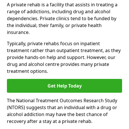
A private rehab is a facility that assists in treating a
range of addictions, including drug and alcohol
dependencies. Private clinics tend to be funded by
the individual, their family, or private health
insurance.
Typically, private rehabs focus on inpatient
treatment rather than outpatient treatment, as they
provide hands-on help and support. However, our
drug and alcohol centre provides many private
treatment options.
Get Help Today
The National Treatment Outcomes Research Study
(NTORS) suggests that an individual with a drug or
alcohol addiction may have the best chance of
recovery after a stay at a private rehab.