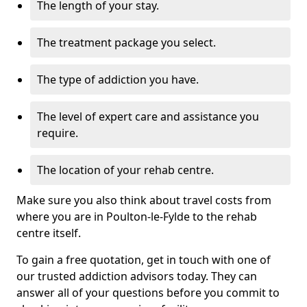
The length of your stay.
The treatment package you select.
The type of addiction you have.
The level of expert care and assistance you
require.
The location of your rehab centre.
Make sure you also think about travel costs from
where you are in Poulton-le-Fylde to the rehab
centre itself.
To gain a free quotation, get in touch with one of
our trusted addiction advisors today. They can
answer all of your questions before you commit to