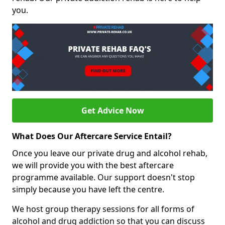
you.
Get Advice Now
What Does Our Aftercare Service Entail?
Once you leave our private drug and alcohol rehab,
we will provide you with the best aftercare
programme available. Our support doesn't stop
simply because you have left the centre.
We host group therapy sessions for all forms of
alcohol and drug addiction so that you can discuss