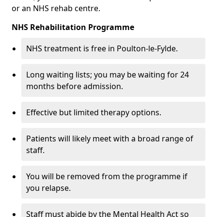
or an NHS rehab centre.
NHS Rehabilitation Programme
NHS treatment is free in Poulton-le-Fylde.
Long waiting lists; you may be waiting for 24
months before admission.
Effective but limited therapy options.
Patients will likely meet with a broad range of
staff.
You will be removed from the programme if
you relapse.
Staff must abide by the Mental Health Act so