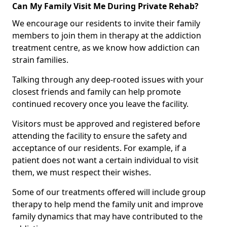
Can My Family Visit Me During Private Rehab?
We encourage our residents to invite their family
members to join them in therapy at the addiction
treatment centre, as we know how addiction can
strain families.
Talking through any deep-rooted issues with your
closest friends and family can help promote
continued recovery once you leave the facility.
Visitors must be approved and registered before
attending the facility to ensure the safety and
acceptance of our residents. For example, if a
patient does not want a certain individual to visit
them, we must respect their wishes.
Some of our treatments offered will include group
therapy to help mend the family unit and improve
family dynamics that may have contributed to the