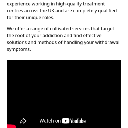
experience working in high-quality treatment
centres across the UK and are completely qualified
for their unique roles.
We offer a range of cultivated services that target
the root of your addiction and find effective
solutions and methods of handling your withdrawal
symptoms.