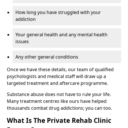
How long you have struggled with your
addiction
Your general health and any mental health
issues
Any other general conditions
Once we have these details, our team of qualified
psychologists and medical staff will draw up a
targeted treatment and aftercare programme.
Substance abuse does not have to rule your life.
Many treatment centres like ours have helped
thousands combat drug addictions; you can too.
What Is The Private Rehab Clinic