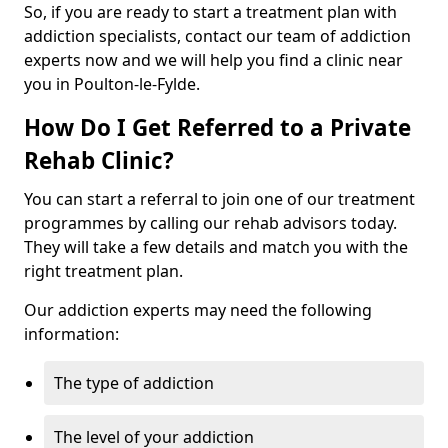
So, if you are ready to start a treatment plan with
addiction specialists, contact our team of addiction
experts now and we will help you find a clinic near
you in Poulton-le-Fylde.
How Do I Get Referred to a Private
Rehab Clinic?
You can start a referral to join one of our treatment
programmes by calling our rehab advisors today.
They will take a few details and match you with the
right treatment plan.
Our addiction experts may need the following
information:
The type of addiction
The level of your addiction