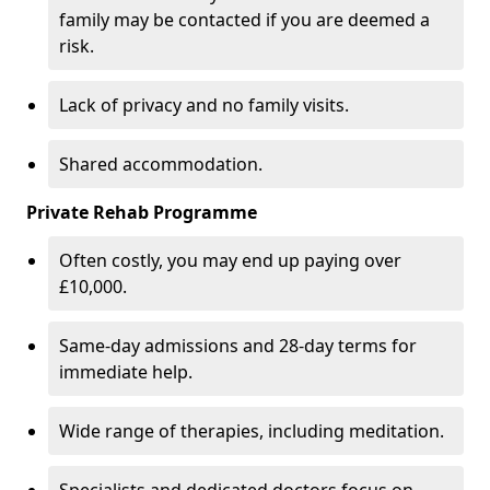
family may be contacted if you are deemed a
risk.
Lack of privacy and no family visits.
Shared accommodation.
Private Rehab Programme
Often costly, you may end up paying over
£10,000.
Same-day admissions and 28-day terms for
immediate help.
Wide range of therapies, including meditation.