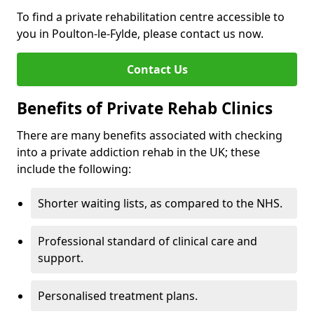
To find a private rehabilitation centre accessible to
you in Poulton-le-Fylde, please contact us now.
Contact Us
Benefits of Private Rehab Clinics
There are many benefits associated with checking
into a private addiction rehab in the UK; these
include the following:
Shorter waiting lists, as compared to the NHS.
Professional standard of clinical care and
support.
Personalised treatment plans.