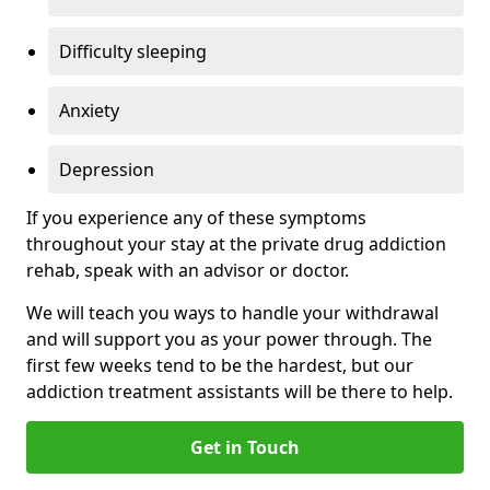
Difficulty sleeping
Anxiety
Depression
If you experience any of these symptoms
throughout your stay at the private drug addiction
rehab, speak with an advisor or doctor.
We will teach you ways to handle your withdrawal
and will support you as your power through. The
first few weeks tend to be the hardest, but our
addiction treatment assistants will be there to help.
Get in Touch