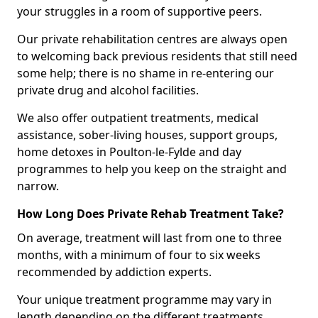
your struggles in a room of supportive peers.
Our private rehabilitation centres are always open
to welcoming back previous residents that still need
some help; there is no shame in re-entering our
private drug and alcohol facilities.
We also offer outpatient treatments, medical
assistance, sober-living houses, support groups,
home detoxes in Poulton-le-Fylde and day
programmes to help you keep on the straight and
narrow.
How Long Does Private Rehab Treatment Take?
On average, treatment will last from one to three
months, with a minimum of four to six weeks
recommended by addiction experts.
Your unique treatment programme may vary in
length depending on the different treatments