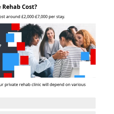
 Rehab Cost?
ost around £2,000-£7,000 per stay.
ur private rehab clinic will depend on various