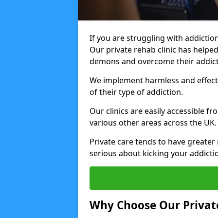
If you are struggling with addiction
Our private rehab clinic has helped
demons and overcome their addict
We implement harmless and effecti
of their type of addiction.
Our clinics are easily accessible 
various other areas across the UK.
Private care tends to have greater 
serious about kicking your addicti
Why Choose Our Private