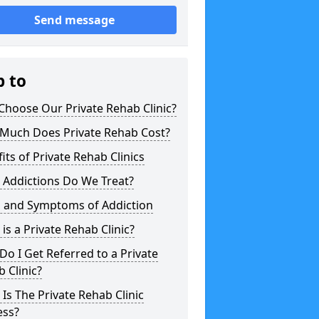
Send message
p to
hoose Our Private Rehab Clinic?
Much Does Private Rehab Cost?
its of Private Rehab Clinics
 Addictions Do We Treat?
s and Symptoms of Addiction
is a Private Rehab Clinic?
o I Get Referred to a Private
 Clinic?
Is The Private Rehab Clinic
ess?