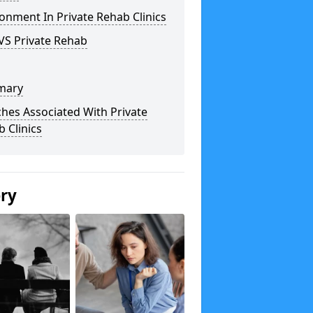
onment In Private Rehab Clinics
VS Private Rehab
mary
hes Associated With Private
 Clinics
ery