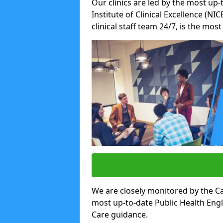
Our clinics are led by the most up-
Institute of Clinical Excellence (N
clinical staff team 24/7, is the mos
We are closely monitored by the Ca
most up-to-date Public Health Eng
Care guidance.