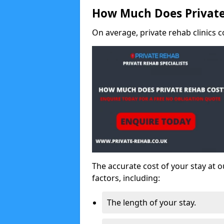
How Much Does Private
On average, private rehab clinics c
The accurate cost of your stay at o
factors, including:
The length of your stay.