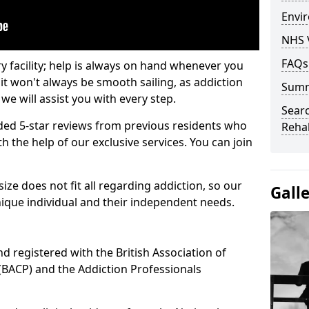
Envir
NHS 
FAQs
ry facility; help is always on hand whenever you
it won't always be smooth sailing, as addiction
Sum
we will assist you with every step.
Searc
ed 5-star reviews from previous residents who
Rehab
 the help of our exclusive services. You can join
ze does not fit all regarding addiction, so our
Gall
ique individual and their independent needs.
nd registered with the British Association of
(BACP) and the Addiction Professionals