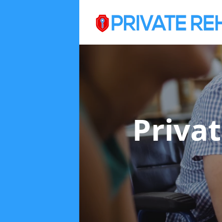
Priva