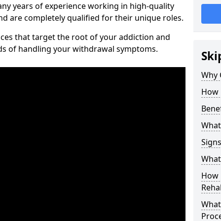
ny years of experience working in high-quality
d are completely qualified for their unique roles.
ices that target the root of your addiction and
ods of handling your withdrawal symptoms.
Ski
Why C
How 
Benef
What
Sign
What 
How D
Rehab
What 
Proc