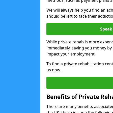
methods, such as payment plans a
We will always help you find an ach
should be left to face their addicti
Speak 
While private rehab is more expens
immediately, saving you money by h
impact your employment.
To find a private rehabilitation ce
us now.
Benefits of Private Reh
There are many benefits associated
the UK; these include the following