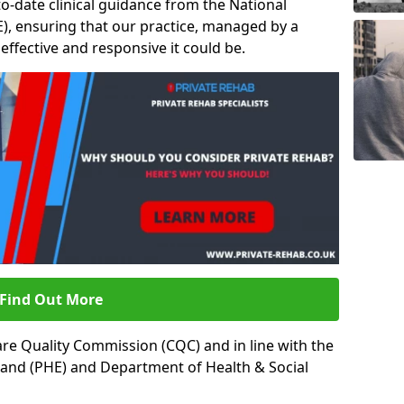
to-date clinical guidance from the National
ICE), ensuring that our practice, managed by a
t effective and responsive it could be.
Find Out More
re Quality Commission (CQC) and in line with the
land (PHE) and Department of Health & Social