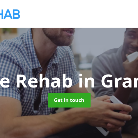
te Rehab
in Gr
Get in touch