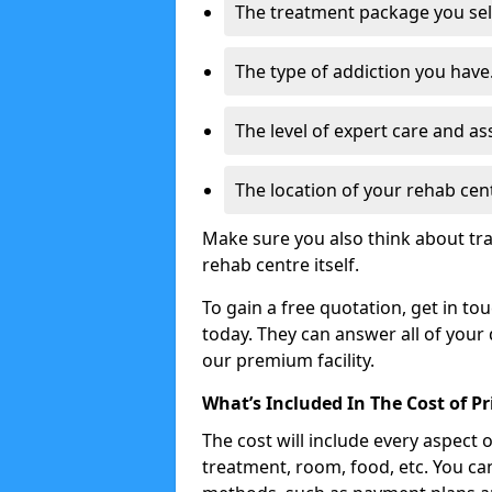
The treatment package you sel
The type of addiction you have
The level of expert care and as
The location of your rehab cen
Make sure you also think about tr
rehab centre itself.
To gain a free quotation, get in to
today. They can answer all of your
our premium facility.
What’s Included In The Cost of P
The cost will include every aspect 
treatment, room, food, etc. You can