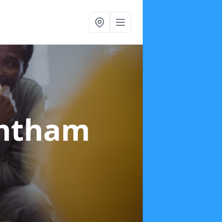
antham