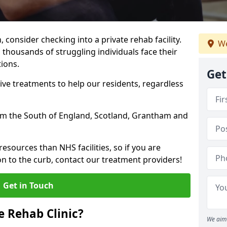
, consider checking into a private rehab facility.
We
 thousands of struggling individuals face their
ions.
Get
ve treatments to help our residents, regardless
from the South of England, Scotland, Grantham and
resources than NHS facilities, so if you are
on to the curb, contact our treatment providers!
Get in Touch
 Rehab Clinic?
We aim 