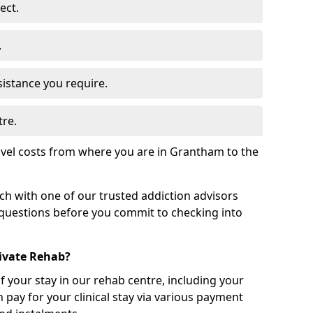
ect.
.
sistance you require.
tre.
avel costs from where you are in Grantham to the
uch with one of our trusted addiction advisors
 questions before you commit to checking into
rivate Rehab?
of your stay in our rehab centre, including your
 pay for your clinical stay via various payment