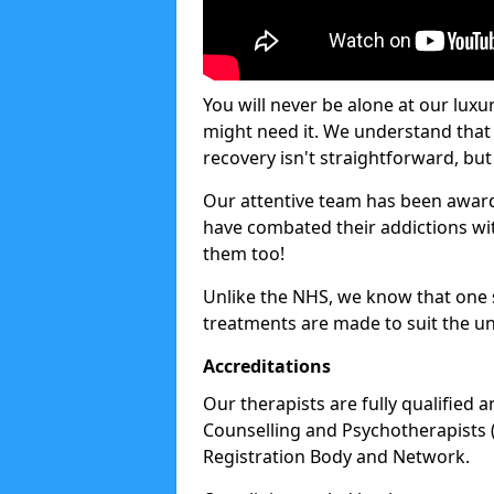
You will never be alone at our luxu
might need it. We understand that 
recovery isn't straightforward, but 
Our attentive team has been award
have combated their addictions with
them too!
Unlike the NHS, we know that one si
treatments are made to suit the un
Accreditations
Our therapists are fully qualified a
Counselling and Psychotherapists 
Registration Body and Network.