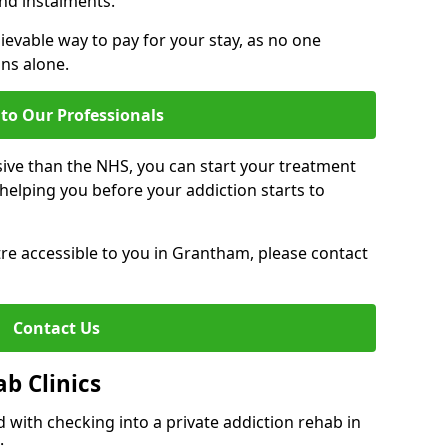
nd instalments.
ievable way to pay for your stay, as no one
ons alone.
to Our Professionals
ive than the NHS, you can start your treatment
elping you before your addiction starts to
ntre accessible to you in Grantham, please contact
Contact Us
ab Clinics
 with checking into a private addiction rehab in
: