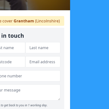
 cover
Grantham
(Lincolnshire)
 in touch
to get back to you in 1 working day.