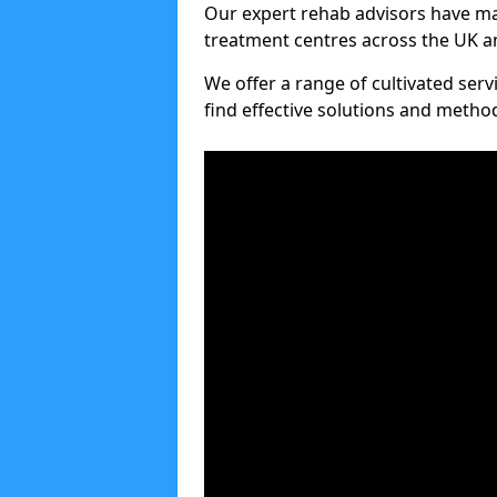
Our expert rehab advisors have ma
treatment centres across the UK an
We offer a range of cultivated serv
find effective solutions and meth