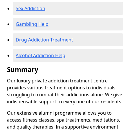
Sex Addiction
Gambling Help
Drug Addiction Treatment
Alcohol Addiction Help
Summary
Our luxury private addiction treatment centre
provides various treatment options to individuals
struggling to combat their addictions alone. We give
indispensable support to every one of our residents.
Our extensive alumni programme allows you to
access fitness classes, spa treatments, meditations,
and quality therapies. In a supportive environment,