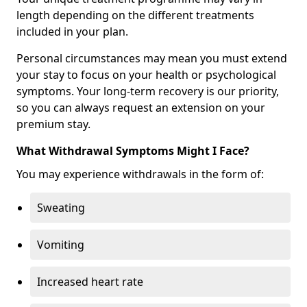
length depending on the different treatments
included in your plan.
Personal circumstances may mean you must extend
your stay to focus on your health or psychological
symptoms. Your long-term recovery is our priority,
so you can always request an extension on your
premium stay.
What Withdrawal Symptoms Might I Face?
You may experience withdrawals in the form of:
Sweating
Vomiting
Increased heart rate