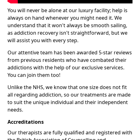
You will never be alone at our luxury facility; help is
always on hand whenever you might need it. We
understand that it won't always be smooth sailing,
as addiction recovery isn't straightforward, but we
will assist you with every step.
Our attentive team has been awarded 5-star reviews
from previous residents who have combated their
addictions with the help of our exclusive services.
You can join them too!
Unlike the NHS, we know that one size does not fit
all regarding addiction, so our treatments are made
to suit the unique individual and their independent
needs.
Accreditations
Our therapists are fully qualified and registered with