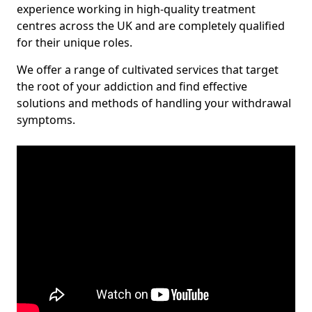
experience working in high-quality treatment
centres across the UK and are completely qualified
for their unique roles.
We offer a range of cultivated services that target
the root of your addiction and find effective
solutions and methods of handling your withdrawal
symptoms.