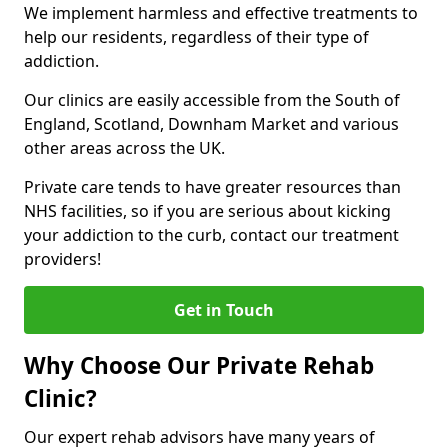
We implement harmless and effective treatments to
help our residents, regardless of their type of
addiction.
Our clinics are easily accessible from the South of
England, Scotland, Downham Market and various
other areas across the UK.
Private care tends to have greater resources than
NHS facilities, so if you are serious about kicking
your addiction to the curb, contact our treatment
providers!
Get in Touch
Why Choose Our Private Rehab
Clinic?
Our expert rehab advisors have many years of