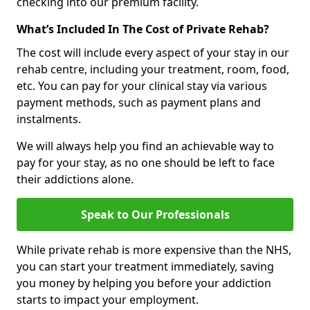
checking into our premium facility.
What’s Included In The Cost of Private Rehab?
The cost will include every aspect of your stay in our
rehab centre, including your treatment, room, food,
etc. You can pay for your clinical stay via various
payment methods, such as payment plans and
instalments.
We will always help you find an achievable way to
pay for your stay, as no one should be left to face
their addictions alone.
Speak to Our Professionals
While private rehab is more expensive than the NHS,
you can start your treatment immediately, saving
you money by helping you before your addiction
starts to impact your employment.