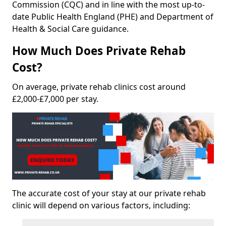
Commission (CQC) and in line with the most up-to-
date Public Health England (PHE) and Department of
Health & Social Care guidance.
How Much Does Private Rehab
Cost?
On average, private rehab clinics cost around
£2,000-£7,000 per stay.
The accurate cost of your stay at our private rehab
clinic will depend on various factors, including: