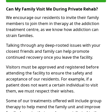
Can My Family Visit Me During Private Rehab?
We encourage our residents to invite their family
members to join them in therapy at the addiction
treatment centre, as we know how addiction can
strain families.
Talking through any deep-rooted issues with your
closest friends and family can help promote
continued recovery once you leave the facility.
Visitors must be approved and registered before
attending the facility to ensure the safety and
acceptance of our residents. For example, if a
patient does not want a certain individual to visit
them, we must respect their wishes.
Some of our treatments offered will include group
therapy to help mend the family unit and improve