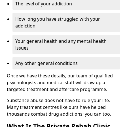
The level of your addiction
How long you have struggled with your
addiction
Your general health and any mental health
issues
Any other general conditions
Once we have these details, our team of qualified
psychologists and medical staff will draw up a
targeted treatment and aftercare programme.
Substance abuse does not have to rule your life.
Many treatment centres like ours have helped
thousands combat drug addictions; you can too.
What Is The Private Rehab Clinic