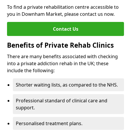
To find a private rehabilitation centre accessible to
you in Downham Market, please contact us now.
Contact Us
Benefits of Private Rehab Clinics
There are many benefits associated with checking
into a private addiction rehab in the UK; these
include the following:
Shorter waiting lists, as compared to the NHS.
Professional standard of clinical care and
support.
Personalised treatment plans.