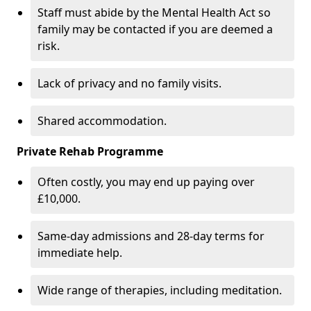
Staff must abide by the Mental Health Act so
family may be contacted if you are deemed a
risk.
Lack of privacy and no family visits.
Shared accommodation.
Private Rehab Programme
Often costly, you may end up paying over
£10,000.
Same-day admissions and 28-day terms for
immediate help.
Wide range of therapies, including meditation.