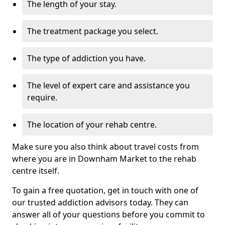
The length of your stay.
The treatment package you select.
The type of addiction you have.
The level of expert care and assistance you
require.
The location of your rehab centre.
Make sure you also think about travel costs from
where you are in Downham Market to the rehab
centre itself.
To gain a free quotation, get in touch with one of
our trusted addiction advisors today. They can
answer all of your questions before you commit to