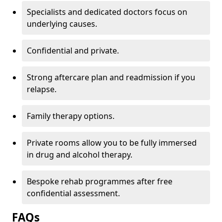
Specialists and dedicated doctors focus on
underlying causes.
Confidential and private.
Strong aftercare plan and readmission if you
relapse.
Family therapy options.
Private rooms allow you to be fully immersed
in drug and alcohol therapy.
Bespoke rehab programmes after free
confidential assessment.
FAQs