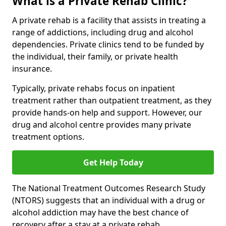
What is a Private Rehab Clinic?
A private rehab is a facility that assists in treating a
range of addictions, including drug and alcohol
dependencies. Private clinics tend to be funded by
the individual, their family, or private health
insurance.
Typically, private rehabs focus on inpatient
treatment rather than outpatient treatment, as they
provide hands-on help and support. However, our
drug and alcohol centre provides many private
treatment options.
Get Help Today
The National Treatment Outcomes Research Study
(NTORS) suggests that an individual with a drug or
alcohol addiction may have the best chance of
recovery after a stay at a private rehab.