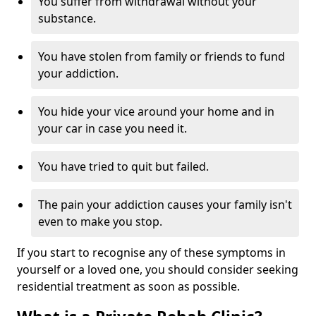
You suffer from withdrawal without your
substance.
You have stolen from family or friends to fund
your addiction.
You hide your vice around your home and in
your car in case you need it.
You have tried to quit but failed.
The pain your addiction causes your family isn't
even to make you stop.
If you start to recognise any of these symptoms in
yourself or a loved one, you should consider seeking
residential treatment as soon as possible.