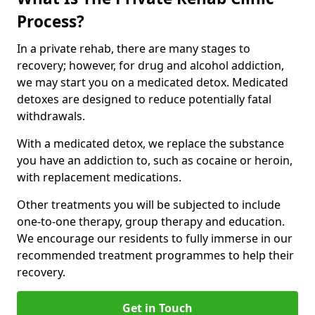
Process?
In a private rehab, there are many stages to
recovery; however, for drug and alcohol addiction,
we may start you on a medicated detox. Medicated
detoxes are designed to reduce potentially fatal
withdrawals.
With a medicated detox, we replace the substance
you have an addiction to, such as cocaine or heroin,
with replacement medications.
Other treatments you will be subjected to include
one-to-one therapy, group therapy and education.
We encourage our residents to fully immerse in our
recommended treatment programmes to help their
recovery.
Get in Touch