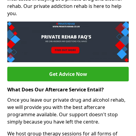
rehab. Our private addiction rehab is here to help
you.
Get Advice Now
What Does Our Aftercare Service Entail?
Once you leave our private drug and alcohol rehab,
we will provide you with the best aftercare
programme available. Our support doesn't stop
simply because you have left the centre.
We host group therapy sessions for all forms of