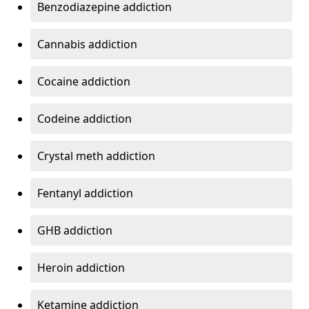
Benzodiazepine addiction
Cannabis addiction
Cocaine addiction
Codeine addiction
Crystal meth addiction
Fentanyl addiction
GHB addiction
Heroin addiction
Ketamine addiction