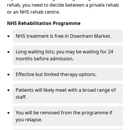
rehab, you need to decide between a private rehab
or an NHS rehab centre.
NHS Rehabilitation Programme
NHS treatment is free in Downham Market.
Long waiting lists; you may be waiting for 24
months before admission.
Effective but limited therapy options.
Patients will likely meet with a broad range of
staff.
You will be removed from the programme if
you relapse.