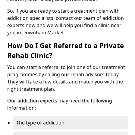
So, if you are ready to start a treatment plan with
addiction specialists, contact our team of addiction
experts now and we will help you find a clinic near
you in Downham Market.
How Do I Get Referred to a Private
Rehab Clinic?
You can start a referral to join one of our treatment
programmes by calling our rehab advisors today.
They will take a few details and match you with the
right treatment plan.
Our addiction experts may need the following
information:
The type of addiction