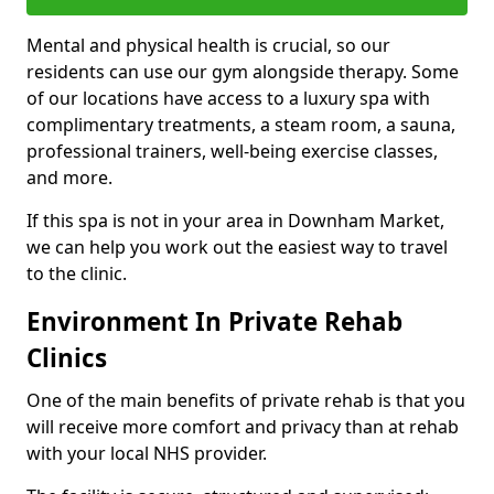
Mental and physical health is crucial, so our
residents can use our gym alongside therapy. Some
of our locations have access to a luxury spa with
complimentary treatments, a steam room, a sauna,
professional trainers, well-being exercise classes,
and more.
If this spa is not in your area in Downham Market,
we can help you work out the easiest way to travel
to the clinic.
Environment In Private Rehab
Clinics
One of the main benefits of private rehab is that you
will receive more comfort and privacy than at rehab
with your local NHS provider.