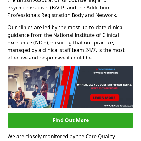
the British Association of Counselling and
Psychotherapists (BACP) and the Addiction
Professionals Registration Body and Network.
Our clinics are led by the most up-to-date clinical
guidance from the National Institute of Clinical
Excellence (NICE), ensuring that our practice,
managed by a clinical staff team 24/7, is the most
effective and responsive it could be.
Find Out More
We are closely monitored by the Care Quality