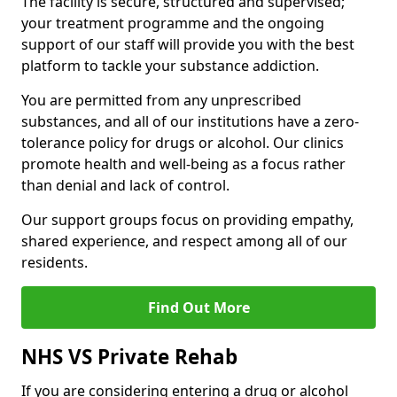
The facility is secure, structured and supervised;
your treatment programme and the ongoing
support of our staff will provide you with the best
platform to tackle your substance addiction.
You are permitted from any unprescribed
substances, and all of our institutions have a zero-
tolerance policy for drugs or alcohol. Our clinics
promote health and well-being as a focus rather
than denial and lack of control.
Our support groups focus on providing empathy,
shared experience, and respect among all of our
residents.
Find Out More
NHS VS Private Rehab
If you are considering entering a drug or alcohol