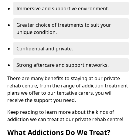
Immersive and supportive environment.
Greater choice of treatments to suit your
unique condition.
Confidential and private.
Strong aftercare and support networks.
There are many benefits to staying at our private
rehab centre; from the range of addiction treatment
plans we offer to our tentative carers, you will
receive the support you need.
Keep reading to learn more about the kinds of
addiction we can treat at our private rehab centre!
What Addictions Do We Treat?