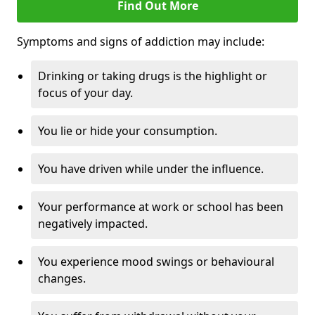
Find Out More
Symptoms and signs of addiction may include:
Drinking or taking drugs is the highlight or
focus of your day.
You lie or hide your consumption.
You have driven while under the influence.
Your performance at work or school has been
negatively impacted.
You experience mood swings or behavioural
changes.