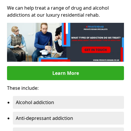
We can help treat a range of drug and alcohol
addictions at our luxury residential rehab.
Learn More
These include:
Alcohol addiction
Anti-depressant addiction