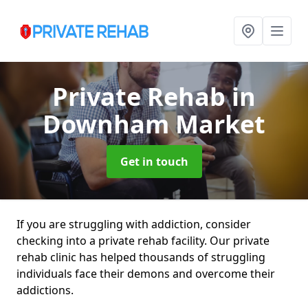
Private Rehab
in
Downham Market
Get in touch
If you are struggling with addiction, consider
checking into a private rehab facility. Our private
rehab clinic has helped thousands of struggling
individuals face their demons and overcome their
addictions.