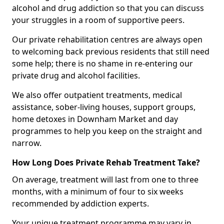
alcohol and drug addiction so that you can discuss
your struggles in a room of supportive peers.
Our private rehabilitation centres are always open
to welcoming back previous residents that still need
some help; there is no shame in re-entering our
private drug and alcohol facilities.
We also offer outpatient treatments, medical
assistance, sober-living houses, support groups,
home detoxes in Downham Market and day
programmes to help you keep on the straight and
narrow.
How Long Does Private Rehab Treatment Take?
On average, treatment will last from one to three
months, with a minimum of four to six weeks
recommended by addiction experts.
Your unique treatment programme may vary in