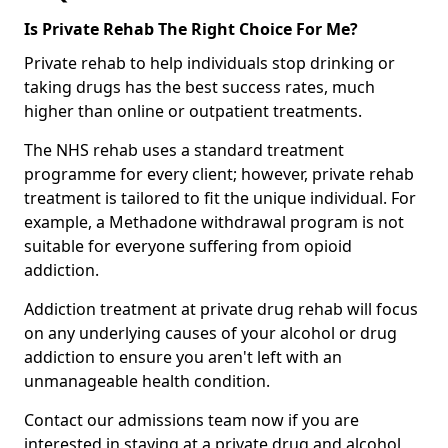
Is Private Rehab The Right Choice For Me?
Private rehab to help individuals stop drinking or
taking drugs has the best success rates, much
higher than online or outpatient treatments.
The NHS rehab uses a standard treatment
programme for every client; however, private rehab
treatment is tailored to fit the unique individual. For
example, a Methadone withdrawal program is not
suitable for everyone suffering from opioid
addiction.
Addiction treatment at private drug rehab will focus
on any underlying causes of your alcohol or drug
addiction to ensure you aren't left with an
unmanageable health condition.
Contact our admissions team now if you are
interested in staying at a private drug and alcohol