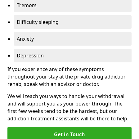
Tremors
Difficulty sleeping
Anxiety
Depression
If you experience any of these symptoms
throughout your stay at the private drug addiction
rehab, speak with an advisor or doctor.
We will teach you ways to handle your withdrawal
and will support you as your power through. The
first few weeks tend to be the hardest, but our
addiction treatment assistants will be there to help.
Get in Touch