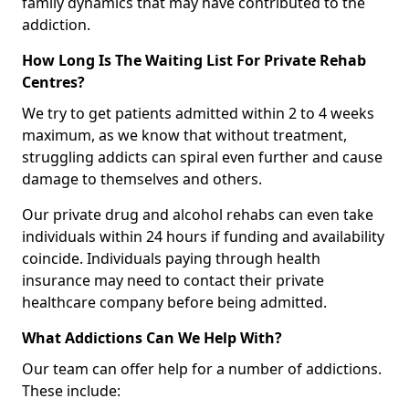
family dynamics that may have contributed to the
addiction.
How Long Is The Waiting List For Private Rehab
Centres?
We try to get patients admitted within 2 to 4 weeks
maximum, as we know that without treatment,
struggling addicts can spiral even further and cause
damage to themselves and others.
Our private drug and alcohol rehabs can even take
individuals within 24 hours if funding and availability
coincide. Individuals paying through health
insurance may need to contact their private
healthcare company before being admitted.
What Addictions Can We Help With?
Our team can offer help for a number of addictions.
These include: