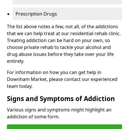
Prescription Drugs
The list above notes a few, not all, of the addictions
that we can help treat at our residential rehab clinic.
Treating addiction can be hard on your own, so
choose private rehab to tackle your alcohol and
drug abuse issues before they take over your life
entirely.
For information on how you can get help in
Downham Market, please contact our experienced
team today.
Signs and Symptoms of Addiction
Various signs and symptoms might highlight an
addiction of some form.