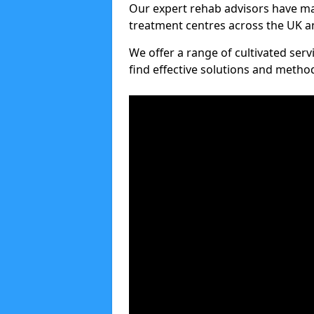
Our expert rehab advisors have ma
treatment centres across the UK an
We offer a range of cultivated serv
find effective solutions and meth