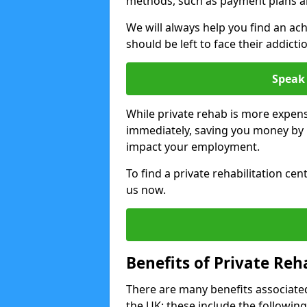
methods, such as payment plans a
We will always help you find an ach
should be left to face their addicti
Speak 
While private rehab is more expens
immediately, saving you money by h
impact your employment.
To find a private rehabilitation ce
us now.
Benefits of Private Reh
There are many benefits associated
the UK; these include the following