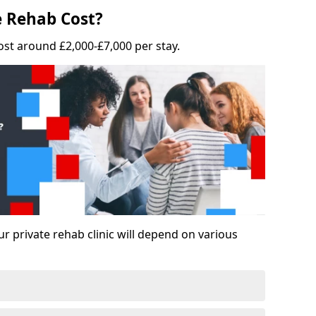
 Rehab Cost?
ost around £2,000-£7,000 per stay.
ur private rehab clinic will depend on various