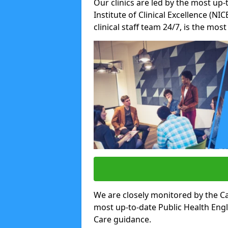
Our clinics are led by the most up-
Institute of Clinical Excellence (N
clinical staff team 24/7, is the mos
We are closely monitored by the Ca
most up-to-date Public Health Eng
Care guidance.