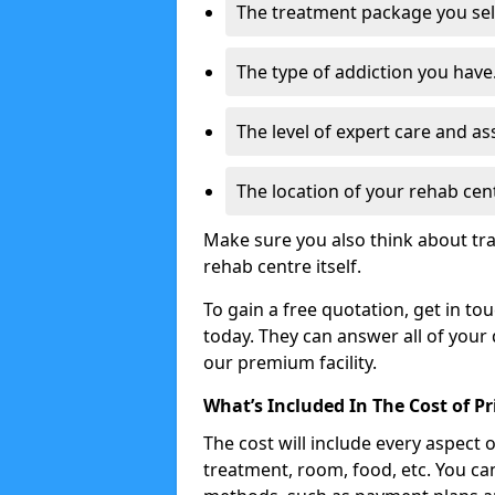
The treatment package you sel
The type of addiction you have
The level of expert care and as
The location of your rehab cen
Make sure you also think about tra
rehab centre itself.
To gain a free quotation, get in to
today. They can answer all of your
our premium facility.
What’s Included In The Cost of P
The cost will include every aspect 
treatment, room, food, etc. You can