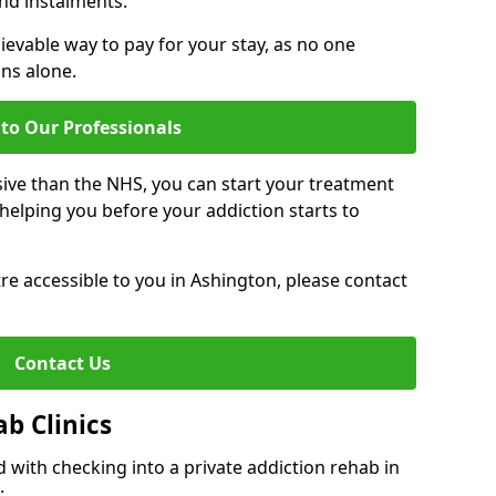
nd instalments.
ievable way to pay for your stay, as no one
ons alone.
to Our Professionals
ive than the NHS, you can start your treatment
elping you before your addiction starts to
ntre accessible to you in Ashington, please contact
Contact Us
ab Clinics
 with checking into a private addiction rehab in
: