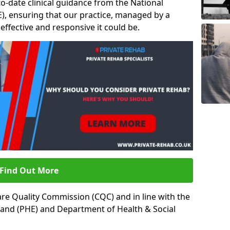
to-date clinical guidance from the National
ICE), ensuring that our practice, managed by a
t effective and responsive it could be.
Find Out More
re Quality Commission (CQC) and in line with the
land (PHE) and Department of Health & Social