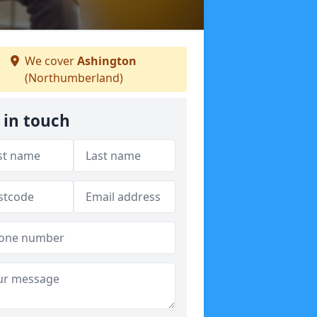
We cover
Ashington
(Northumberland)
 in touch