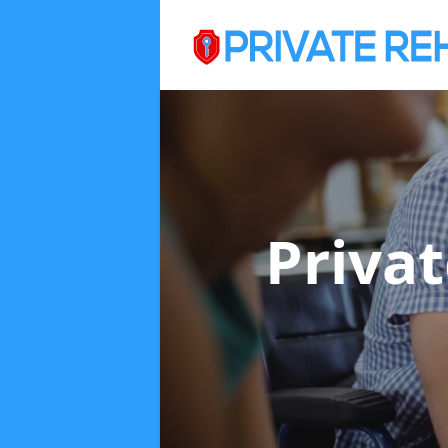
Priva