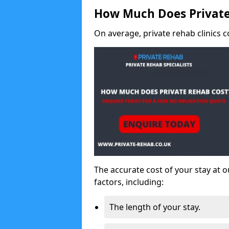
How Much Does Private
On average, private rehab clinics c
The accurate cost of your stay at o
factors, including:
The length of your stay.