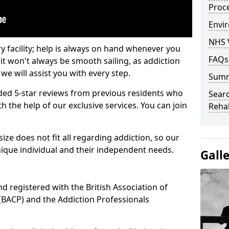
Proc
Envir
NHS 
ry facility; help is always on hand whenever you
FAQs
it won't always be smooth sailing, as addiction
we will assist you with every step.
Sum
ed 5-star reviews from previous residents who
Searc
 the help of our exclusive services. You can join
Rehab
ze does not fit all regarding addiction, so our
ique individual and their independent needs.
Gall
nd registered with the British Association of
(BACP) and the Addiction Professionals