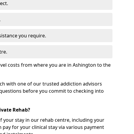
ect.
.
sistance you require.
tre.
vel costs from where you are in Ashington to the
uch with one of our trusted addiction advisors
 questions before you commit to checking into
rivate Rehab?
of your stay in our rehab centre, including your
 pay for your clinical stay via various payment