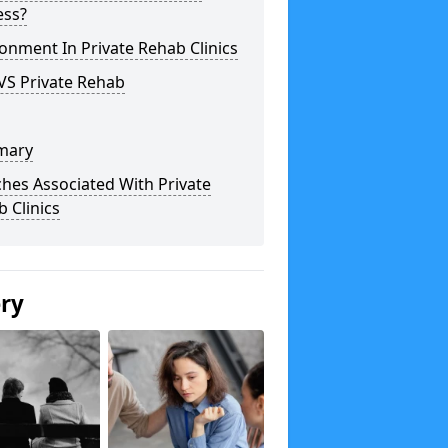
ess?
onment In Private Rehab Clinics
VS Private Rehab
mary
hes Associated With Private
 Clinics
ery