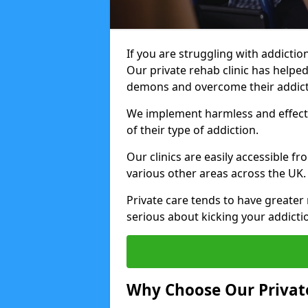
If you are struggling with addiction
Our private rehab clinic has helped
demons and overcome their addict
We implement harmless and effecti
of their type of addiction.
Our clinics are easily accessible 
various other areas across the UK.
Private care tends to have greater 
serious about kicking your addicti
Why Choose Our Private