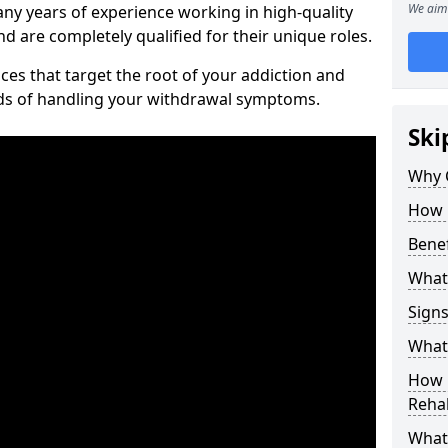
We aim 
ny years of experience working in high-quality
d are completely qualified for their unique roles.
ices that target the root of your addiction and
ods of handling your withdrawal symptoms.
Ski
Why C
How 
Benef
What
Sign
What 
How D
Rehab
What 