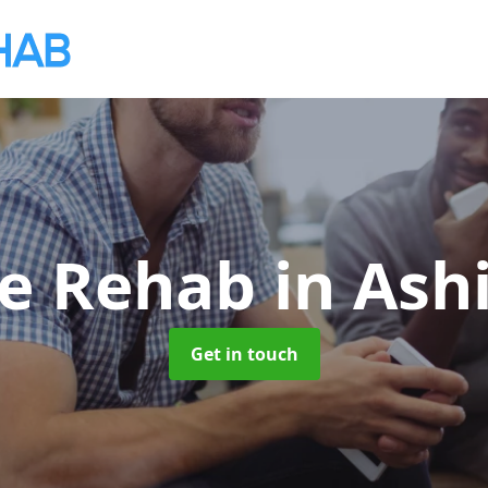
te Rehab
in Ash
Get in touch