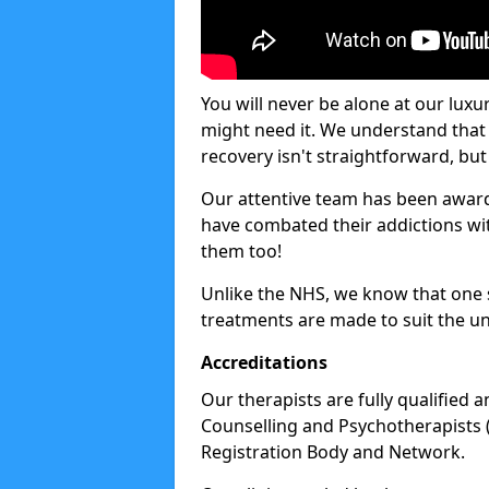
You will never be alone at our luxu
might need it. We understand that 
recovery isn't straightforward, but 
Our attentive team has been award
have combated their addictions with
them too!
Unlike the NHS, we know that one si
treatments are made to suit the un
Accreditations
Our therapists are fully qualified a
Counselling and Psychotherapists 
Registration Body and Network.