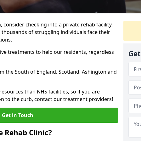
, consider checking into a private rehab facility.
 thousands of struggling individuals face their
ions.
ve treatments to help our residents, regardless
Get
from the South of England, Scotland, Ashington and
resources than NHS facilities, so if you are
on to the curb, contact our treatment providers!
Get in Touch
 Rehab Clinic?