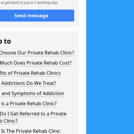
to get back to you in 1 working day.
Send message
p to
hoose Our Private Rehab Clinic?
Much Does Private Rehab Cost?
its of Private Rehab Clinics
 Addictions Do We Treat?
s and Symptoms of Addiction
is a Private Rehab Clinic?
o I Get Referred to a Private
 Clinic?
Is The Private Rehab Clinic