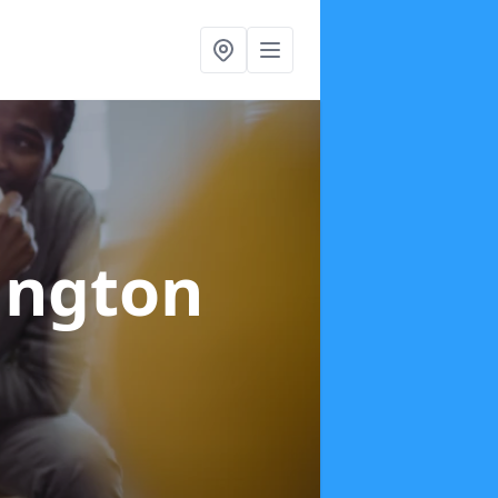
ington