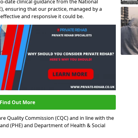
to-date clinical guidance from the National
ICE), ensuring that our practice, managed by a
t effective and responsive it could be.
Find Out More
re Quality Commission (CQC) and in line with the
land (PHE) and Department of Health & Social