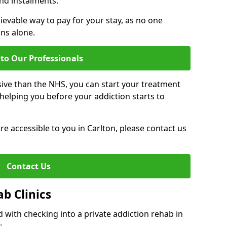
nd instalments.
ievable way to pay for your stay, as no one
ons alone.
to Our Professionals
ive than the NHS, you can start your treatment
elping you before your addiction starts to
tre accessible to you in Carlton, please contact us
Contact Us
ab Clinics
 with checking into a private addiction rehab in
: