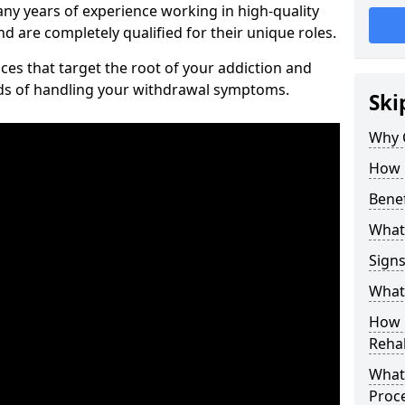
ny years of experience working in high-quality
d are completely qualified for their unique roles.
ices that target the root of your addiction and
ods of handling your withdrawal symptoms.
Ski
Why C
How 
Benef
What
Sign
What 
How D
Rehab
What 
Proc