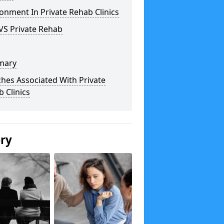
onment In Private Rehab Clinics
VS Private Rehab
mary
hes Associated With Private
 Clinics
ery