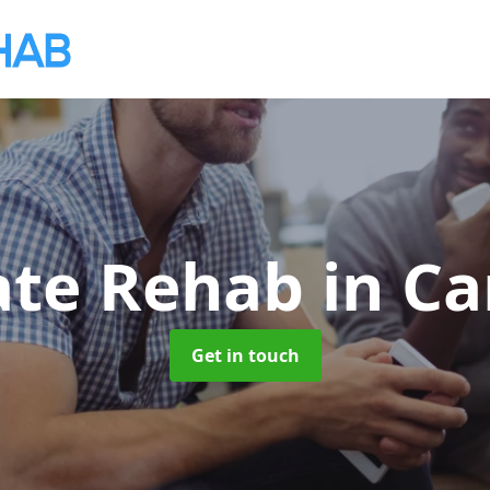
ate Rehab
in Ca
Get in touch