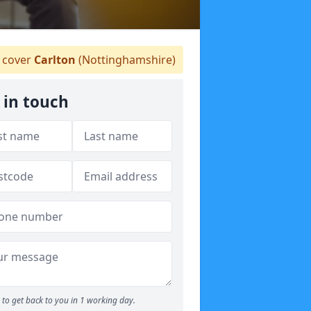
 cover
Carlton
(Nottinghamshire)
 in touch
to get back to you in 1 working day.