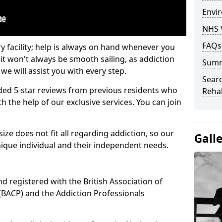
Envir
NHS 
FAQs
ry facility; help is always on hand whenever you
it won't always be smooth sailing, as addiction
Sum
we will assist you with every step.
Searc
ed 5-star reviews from previous residents who
Rehab
 the help of our exclusive services. You can join
ze does not fit all regarding addiction, so our
Gall
ique individual and their independent needs.
nd registered with the British Association of
(BACP) and the Addiction Professionals