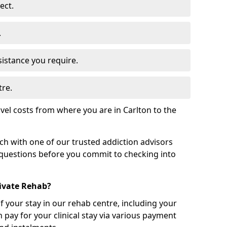
ect.
.
sistance you require.
tre.
vel costs from where you are in Carlton to the
uch with one of our trusted addiction advisors
 questions before you commit to checking into
rivate Rehab?
of your stay in our rehab centre, including your
 pay for your clinical stay via various payment