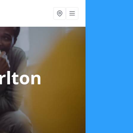
rlton