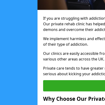
If you are struggling with addiction
Our private rehab clinic has helped
demons and overcome their addict
We implement harmless and effecti
of their type of addiction.
Our clinics are easily accessible f
various other areas across the UK.
Private care tends to have greater 
serious about kicking your addicti
Why Choose Our Private