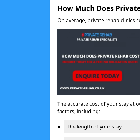
How Much Does Private
On average, private rehab clinics c
The accurate cost of your stay at o
factors, including:
The length of your stay.