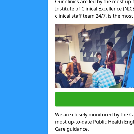
Our clinics are led by the most up-
Institute of Clinical Excellence (N
clinical staff team 24/7, is the mos
We are closely monitored by the Ca
most up-to-date Public Health Eng
Care guidance.