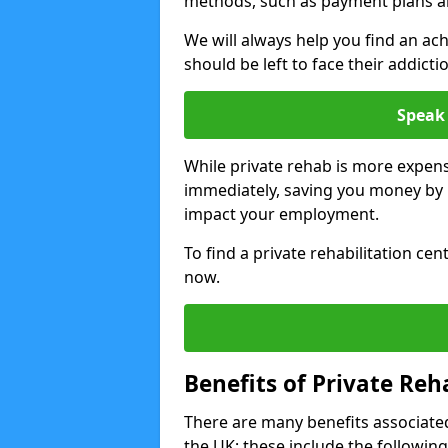
methods, such as payment plans a
We will always help you find an ach
should be left to face their addicti
Speak 
While private rehab is more expens
immediately, saving you money by h
impact your employment.
To find a private rehabilitation cen
now.
Benefits of Private Reh
There are many benefits associated
the UK; these include the following