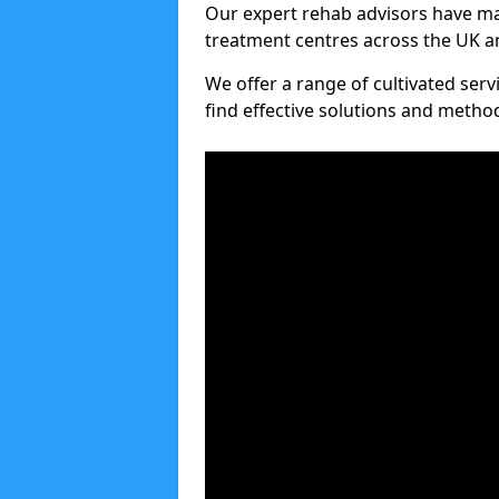
Our expert rehab advisors have ma
treatment centres across the UK an
We offer a range of cultivated serv
find effective solutions and meth