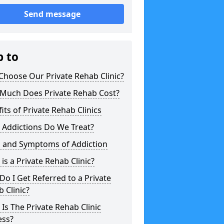
Send message
p to
hoose Our Private Rehab Clinic?
Much Does Private Rehab Cost?
its of Private Rehab Clinics
 Addictions Do We Treat?
s and Symptoms of Addiction
is a Private Rehab Clinic?
o I Get Referred to a Private
 Clinic?
Is The Private Rehab Clinic
ess?