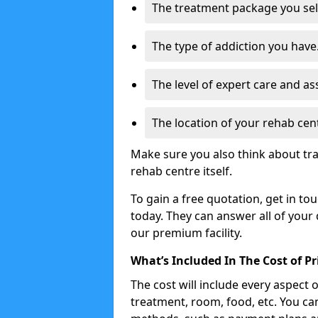
The treatment package you sel
The type of addiction you have
The level of expert care and as
The location of your rehab cen
Make sure you also think about tra
rehab centre itself.
To gain a free quotation, get in to
today. They can answer all of your
our premium facility.
What’s Included In The Cost of P
The cost will include every aspect 
treatment, room, food, etc. You can