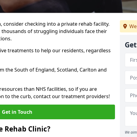
, consider checking into a private rehab facility.
We
 thousands of struggling individuals face their
ions.
Get
ve treatments to help our residents, regardless
rom the South of England, Scotland, Carlton and
resources than NHS facilities, so if you are
on to the curb, contact our treatment providers!
Get in Touch
 Rehab Clinic?
We aim 