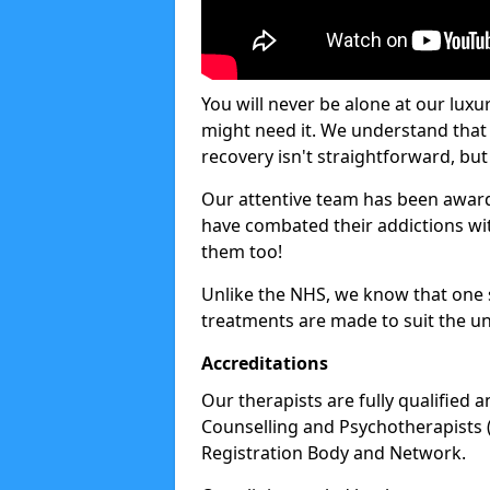
You will never be alone at our luxu
might need it. We understand that 
recovery isn't straightforward, but 
Our attentive team has been award
have combated their addictions with
them too!
Unlike the NHS, we know that one si
treatments are made to suit the un
Accreditations
Our therapists are fully qualified a
Counselling and Psychotherapists 
Registration Body and Network.