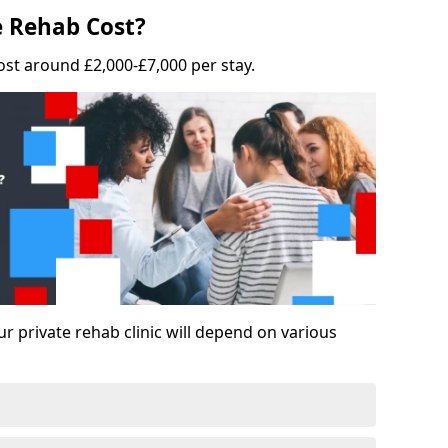
 Rehab Cost?
ost around £2,000-£7,000 per stay.
ur private rehab clinic will depend on various