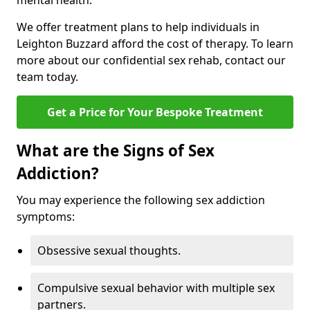
mental health.
We offer treatment plans to help individuals in
Leighton Buzzard afford the cost of therapy. To learn
more about our confidential sex rehab, contact our
team today.
Get a Price for Your Bespoke Treatment
What are the Signs of Sex
Addiction?
You may experience the following sex addiction
symptoms:
Obsessive sexual thoughts.
Compulsive sexual behavior with multiple sex
partners.