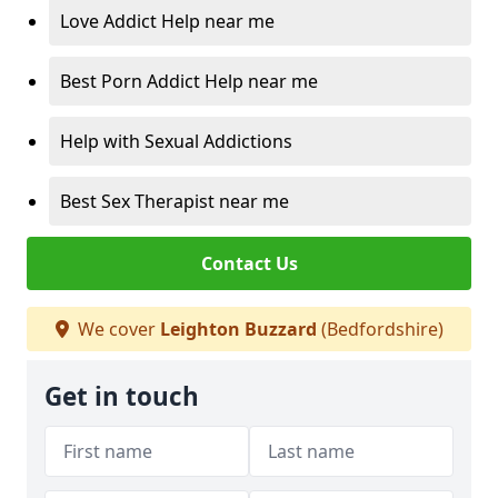
Love Addict Help near me
Best Porn Addict Help near me
Help with Sexual Addictions
Best Sex Therapist near me
Contact Us
We cover
Leighton Buzzard
(Bedfordshire)
Get in touch