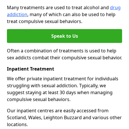
Many treatments are used to treat alcohol and
drug
addiction
, many of which can also be used to help
treat compulsive sexual behaviors.
Speak to Us
Often a combination of treatments is used to help
sex addicts combat their compulsive sexual behavior.
Inpatient Treatment
We offer private inpatient treatment for individuals
struggling with sexual addiction. Typically, we
suggest staying at least 30 days when managing
compulsive sexual behaviors.
Our inpatient centres are easily accessed from
Scotland, Wales, Leighton Buzzard and various other
locations.