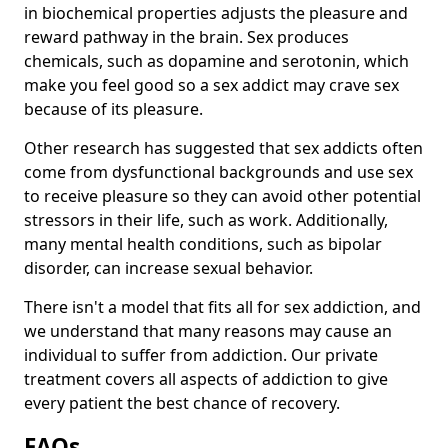
in biochemical properties adjusts the pleasure and
reward pathway in the brain. Sex produces
chemicals, such as dopamine and serotonin, which
make you feel good so a sex addict may crave sex
because of its pleasure.
Other research has suggested that sex addicts often
come from dysfunctional backgrounds and use sex
to receive pleasure so they can avoid other potential
stressors in their life, such as work. Additionally,
many mental health conditions, such as bipolar
disorder, can increase sexual behavior.
There isn't a model that fits all for sex addiction, and
we understand that many reasons may cause an
individual to suffer from addiction. Our private
treatment covers all aspects of addiction to give
every patient the best chance of recovery.
FAQs