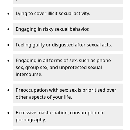
Lying to cover illicit sexual activity.
Engaging in risky sexual behavior.
Feeling guilty or disgusted after sexual acts.
Engaging in all forms of sex, such as phone
sex, group sex, and unprotected sexual
intercourse.
Preoccupation with sex; sex is prioritised over
other aspects of your life.
Excessive masturbation, consumption of
pornography,