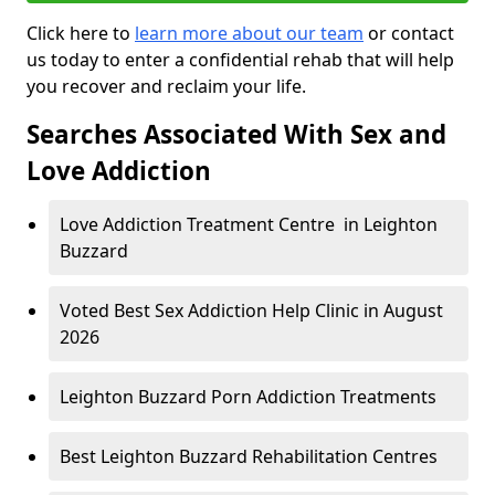
Click here to
learn more about our team
or contact
us today to enter a confidential rehab that will help
you recover and reclaim your life.
Searches Associated With Sex and
Love Addiction
Love Addiction Treatment Centre in Leighton
Buzzard
Voted Best Sex Addiction Help Clinic in August
2026
Leighton Buzzard Porn Addiction Treatments
Best Leighton Buzzard Rehabilitation Centres