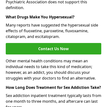
Psychiatric Association does not support this
definition.
What Drugs Make You Hypersexual?
Many reports have suggested the hypersexual side
effects of fluoxetine, paroxetine, fluvoxamine,
citalopram, and escitalopram.
Contact Us Now
Other mental health conditions may mean an
individual needs to take this kind of medication;
however, as an addict, you should discuss your
struggles with your doctors to find an alternative.
How Long Does Treatment for Sex Addiction Take?
Sex addiction inpatient treatment typically lasts from
one month to three months, and aftercare can last