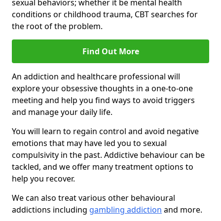
sexual behaviors; whether it be mental health
conditions or childhood trauma, CBT searches for
the root of the problem.
Find Out More
An addiction and healthcare professional will
explore your obsessive thoughts in a one-to-one
meeting and help you find ways to avoid triggers
and manage your daily life.
You will learn to regain control and avoid negative
emotions that may have led you to sexual
compulsivity in the past. Addictive behaviour can be
tackled, and we offer many treatment options to
help you recover.
We can also treat various other behavioural
addictions including
gambling addiction
and more.