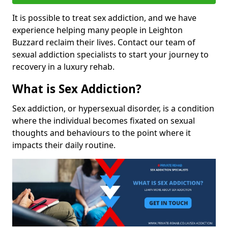
It is possible to treat sex addiction, and we have
experience helping many people in Leighton
Buzzard reclaim their lives. Contact our team of
sexual addiction specialists to start your journey to
recovery in a luxury rehab.
What is Sex Addiction?
Sex addiction, or hypersexual disorder, is a condition
where the individual becomes fixated on sexual
thoughts and behaviours to the point where it
impacts their daily routine.