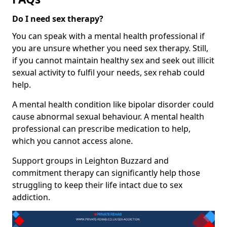
Do I need sex therapy?
You can speak with a mental health professional if
you are unsure whether you need sex therapy. Still,
if you cannot maintain healthy sex and seek out illicit
sexual activity to fulfil your needs, sex rehab could
help.
A mental health condition like bipolar disorder could
cause abnormal sexual behaviour. A mental health
professional can prescribe medication to help,
which you cannot access alone.
Support groups in Leighton Buzzard and
commitment therapy can significantly help those
struggling to keep their life intact due to sex
addiction.