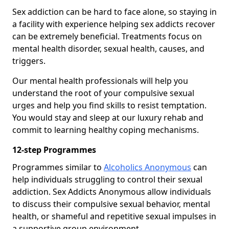
Sex addiction can be hard to face alone, so staying in
a facility with experience helping sex addicts recover
can be extremely beneficial. Treatments focus on
mental health disorder, sexual health, causes, and
triggers.
Our mental health professionals will help you
understand the root of your compulsive sexual
urges and help you find skills to resist temptation.
You would stay and sleep at our luxury rehab and
commit to learning healthy coping mechanisms.
12-step Programmes
Programmes similar to
Alcoholics Anonymous
can
help individuals struggling to control their sexual
addiction. Sex Addicts Anonymous allow individuals
to discuss their compulsive sexual behavior, mental
health, or shameful and repetitive sexual impulses in
a supportive group environment.