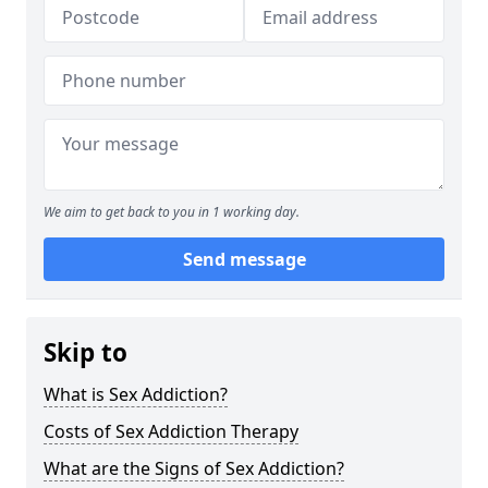
We aim to get back to you in 1 working day.
Send message
Skip to
What is Sex Addiction?
Costs of Sex Addiction Therapy
What are the Signs of Sex Addiction?