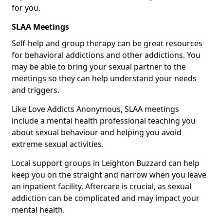
for you.
SLAA Meetings
Self-help and group therapy can be great resources
for behavioral addictions and other addictions. You
may be able to bring your sexual partner to the
meetings so they can help understand your needs
and triggers.
Like Love Addicts Anonymous, SLAA meetings
include a mental health professional teaching you
about sexual behaviour and helping you avoid
extreme sexual activities.
Local support groups in Leighton Buzzard can help
keep you on the straight and narrow when you leave
an inpatient facility. Aftercare is crucial, as sexual
addiction can be complicated and may impact your
mental health.