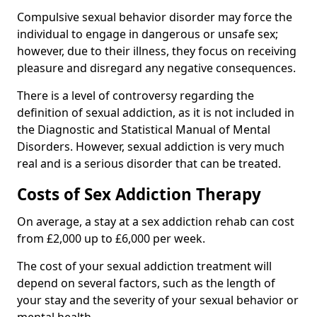
Compulsive sexual behavior disorder may force the
individual to engage in dangerous or unsafe sex;
however, due to their illness, they focus on receiving
pleasure and disregard any negative consequences.
There is a level of controversy regarding the
definition of sexual addiction, as it is not included in
the Diagnostic and Statistical Manual of Mental
Disorders. However, sexual addiction is very much
real and is a serious disorder that can be treated.
Costs of Sex Addiction Therapy
On average, a stay at a sex addiction rehab can cost
from £2,000 up to £6,000 per week.
The cost of your sexual addiction treatment will
depend on several factors, such as the length of
your stay and the severity of your sexual behavior or