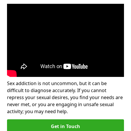
Sex addiction is not uncommon, but it can be
difficult to diagnose accurately. If you cannot
repress your sexual desires, you find your needs are
never met, or you are engaging in unsafe sexual
activity; you may need help.
Get in Touch