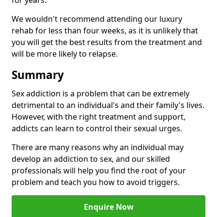
for years.
We wouldn't recommend attending our luxury
rehab for less than four weeks, as it is unlikely that
you will get the best results from the treatment and
will be more likely to relapse.
Summary
Sex addiction is a problem that can be extremely
detrimental to an individual's and their family's lives.
However, with the right treatment and support,
addicts can learn to control their sexual urges.
There are many reasons why an individual may
develop an addiction to sex, and our skilled
professionals will help you find the root of your
problem and teach you how to avoid triggers.
Enquire Now