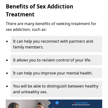
Benefits of Sex Addiction
Treatment
There are many benefits of seeking treatment for
sex addiction, such as:
It can help you reconnect with partners and
family members.
It allows you to reclaim control of your life.
It can help you improve your mental health.
You will be able to distinguish between healthy
and unhealthy sex.