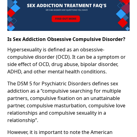
Is Sex Addiction Obsessive Compulsive Disorder?
Hypersexuality is defined as an obsessive-
compulsive disorder (OCD). It can be a symptom or
side effect of OCD, drug abuse, bipolar disorder,
ADHD, and other mental health conditions.
The DSM 5 for Psychiatric Disorders defines sex
addiction as a “compulsive searching for multiple
partners, compulsive fixation on an unattainable
partner, compulsive masturbation, compulsive love
relationships and compulsive sexuality in a
relationship”.
However, it is important to note the American