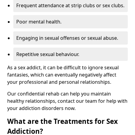
Frequent attendance at strip clubs or sex clubs.
Poor mental health.
Engaging in sexual offenses or sexual abuse.
Repetitive sexual behaviour.
As a sex addict, it can be difficult to ignore sexual
fantasies, which can eventually negatively affect
your professional and personal relationships.
Our confidential rehab can help you maintain
healthy relationships, contact our team for help with
your addiction disorders now.
What are the Treatments for Sex
Addiction?