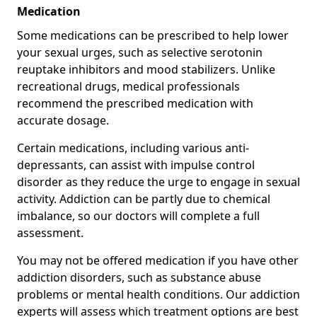
Medication
Some medications can be prescribed to help lower
your sexual urges, such as selective serotonin
reuptake inhibitors and mood stabilizers. Unlike
recreational drugs, medical professionals
recommend the prescribed medication with
accurate dosage.
Certain medications, including various anti-
depressants, can assist with impulse control
disorder as they reduce the urge to engage in sexual
activity. Addiction can be partly due to chemical
imbalance, so our doctors will complete a full
assessment.
You may not be offered medication if you have other
addiction disorders, such as substance abuse
problems or mental health conditions. Our addiction
experts will assess which treatment options are best