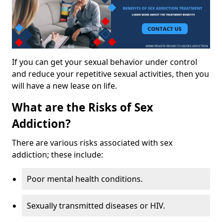
If you can get your sexual behavior under control
and reduce your repetitive sexual activities, then you
will have a new lease on life.
What are the Risks of Sex
Addiction?
There are various risks associated with sex
addiction; these include:
Poor mental health conditions.
Sexually transmitted diseases or HIV.