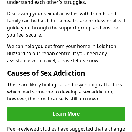
understand each other's struggles.
Discussing your sexual activities with friends and
family can be hard, but a healthcare professional will
guide you through the support group and ensure
you feel secure.
We can help you get from your home in Leighton
Buzzard to our rehab centre. If you need any
assistance with travel, please let us know.
Causes of Sex Addiction
There are likely biological and psychological factors
which lead someone to develop a sex addiction;
however, the direct cause is still unknown.
Learn More
Peer-reviewed studies have suggested that a change