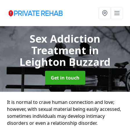
Sex Addiction
Treatment
in
Leighton Buzzard
Get in touch
It is normal to crave human connection and love;
however, with sexual material being easily accessed,
sometimes individuals may develop intimacy
disorders or even a relationship disorder.