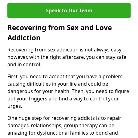
Speak to Our Team
Recovering from Sex and Love
Addiction
Recovering from sex addiction is not always easy;
however, with the right aftercare, you can stay safe
and in control.
First, you need to accept that you have a problem
causing difficulties in your life and could be
dangerous for your health. Then, you need to figure
out your triggers and find a way to control your
urges.
One huge step for recovering addicts is to repair
damaged relationships; group therapy can be
amazing for dysfunctional families to bond and