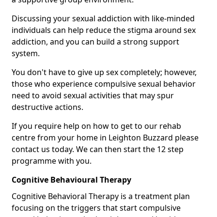
Discussing your sexual addiction with like-minded
individuals can help reduce the stigma around sex
addiction, and you can build a strong support
system.
You don't have to give up sex completely; however,
those who experience compulsive sexual behavior
need to avoid sexual activities that may spur
destructive actions.
If you require help on how to get to our rehab
centre from your home in Leighton Buzzard please
contact us today. We can then start the 12 step
programme with you.
Cognitive Behavioural Therapy
Cognitive Behavioral Therapy is a treatment plan
focusing on the triggers that start compulsive