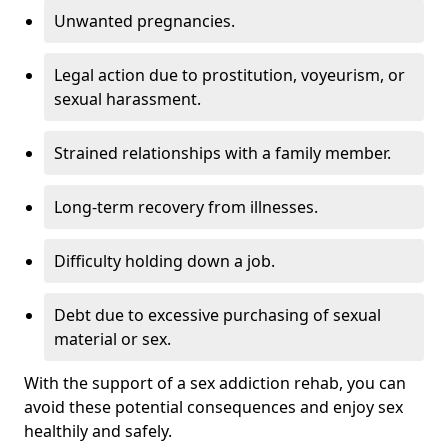
Unwanted pregnancies.
Legal action due to prostitution, voyeurism, or
sexual harassment.
Strained relationships with a family member.
Long-term recovery from illnesses.
Difficulty holding down a job.
Debt due to excessive purchasing of sexual
material or sex.
With the support of a sex addiction rehab, you can
avoid these potential consequences and enjoy sex
healthily and safely.