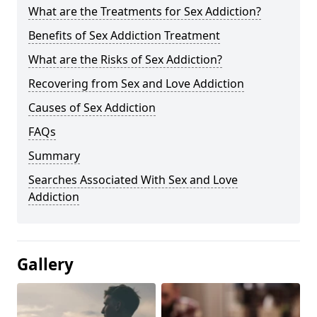
What are the Treatments for Sex Addiction?
Benefits of Sex Addiction Treatment
What are the Risks of Sex Addiction?
Recovering from Sex and Love Addiction
Causes of Sex Addiction
FAQs
Summary
Searches Associated With Sex and Love
Addiction
Gallery