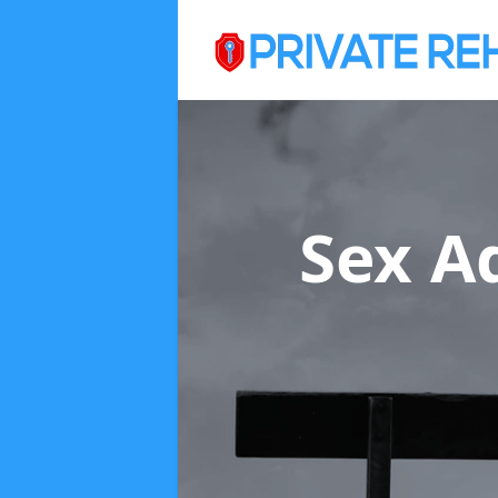
Sex A