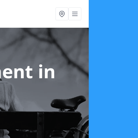
ment
in