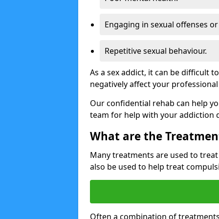
Engaging in sexual offenses or
Repetitive sexual behaviour.
As a sex addict, it can be difficult
negatively affect your professional
Our confidential rehab can help yo
team for help with your addiction 
What are the Treatment
Many treatments are used to treat
also be used to help treat compuls
Often a combination of treatments 