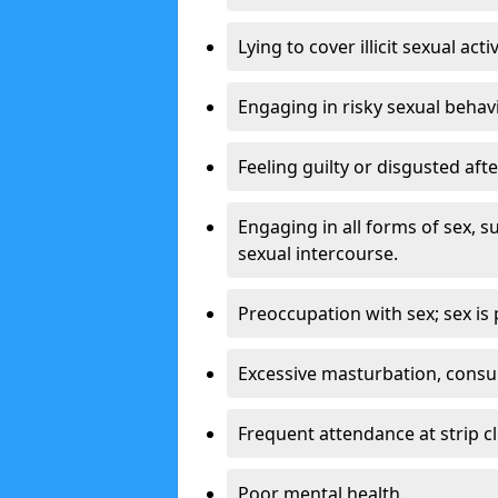
Lying to cover illicit sexual activ
Engaging in risky sexual behavi
Feeling guilty or disgusted afte
Engaging in all forms of sex, 
sexual intercourse.
Preoccupation with sex; sex is p
Excessive masturbation, cons
Frequent attendance at strip cl
Poor mental health.