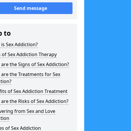
Send message
p to
is Sex Addiction?
 of Sex Addiction Therapy
are the Signs of Sex Addiction?
are the Treatments for Sex
tion?
its of Sex Addiction Treatment
are the Risks of Sex Addiction?
vering from Sex and Love
tion
s of Sex Addiction