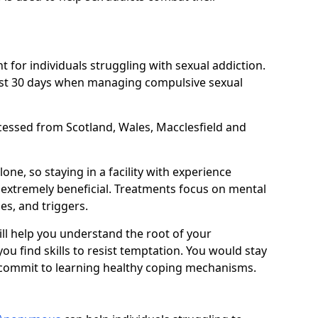
t for individuals struggling with sexual addiction.
least 30 days when managing compulsive sexual
ccessed from Scotland, Wales, Macclesfield and
one, so staying in a facility with experience
 extremely beneficial. Treatments focus on mental
es, and triggers.
ll help you understand the root of your
u find skills to resist temptation. You would stay
 commit to learning healthy coping mechanisms.