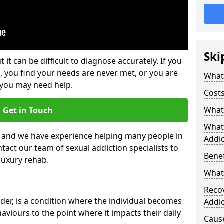
Ski
it can be difficult to diagnose accurately. If you
, you find your needs are never met, or you are
What 
; you may need help.
Costs
What 
Get in Touch
What 
on, and we have experience helping many people in
Addic
ntact our team of sexual addiction specialists to
Benef
 luxury rehab.
What 
Reco
rder, is a condition where the individual becomes
Addic
viours to the point where it impacts their daily
Cause