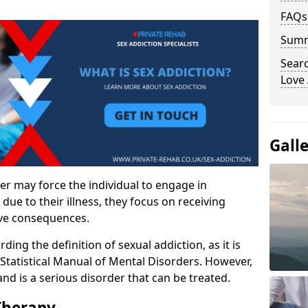
FAQs
Sum
Sear
Love 
Gall
r may force the individual to engage in
ue to their illness, they focus on receiving
ive consequences.
rding the definition of sexual addiction, as it is
 Statistical Manual of Mental Disorders. However,
and is a serious disorder that can be treated.
 Therapy