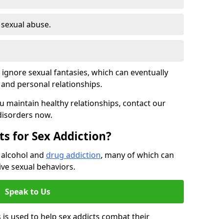
 sexual abuse.
 to ignore sexual fantasies, which can eventually
 and personal relationships.
u maintain healthy relationships, contact our
disorders now.
s for Sex Addiction?
 alcohol and
drug addiction
, many of which can
ive sexual behaviors.
Speak to Us
is used to help sex addicts combat their