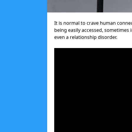
It is normal to crave human connec
being easily accessed, sometimes i
even a relationship disorder.