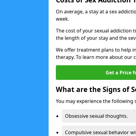
On average, a stay at a sex addict
week.
The cost of your sexual addiction 
the length of your stay and the sev
We offer treatment plans to help in
therapy. To learn more about our c
Get a Price 
What are the Signs of S
You may experience the following 
Obsessive sexual thoughts.
Compulsive sexual behavior wit