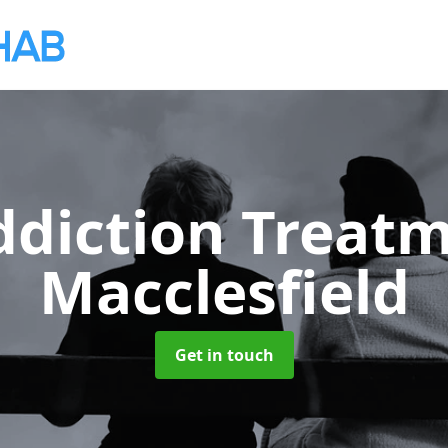
ddiction Treat
Macclesfield
Get in touch