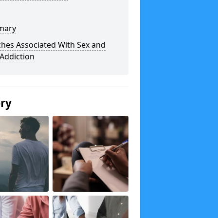
mary
ches Associated With Sex and
Addiction
ery