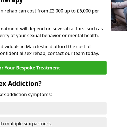
ion rehab can cost from £2,000 up to £6,000 per
treatment will depend on several factors, such as
erity of your sexual behavior or mental health.
dividuals in Macclesfield afford the cost of
onfidential sex rehab, contact our team today.
for Your Bespoke Treatment
ex Addiction?
sex addiction symptoms:
h multiple sex partners.