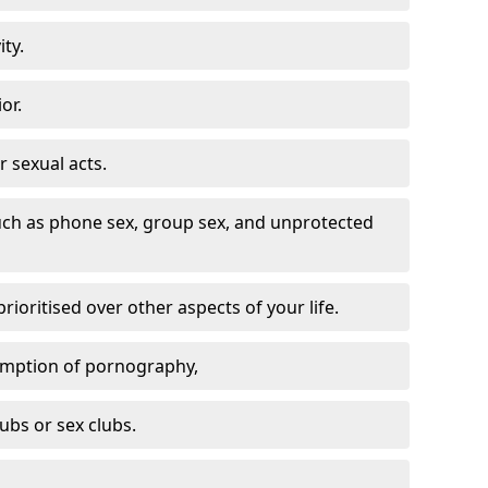
ity.
or.
r sexual acts.
such as phone sex, group sex, and unprotected
rioritised over other aspects of your life.
umption of pornography,
ubs or sex clubs.