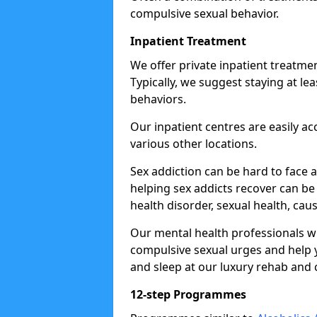
compulsive sexual behavior.
Inpatient Treatment
We offer private inpatient treatmen
Typically, we suggest staying at 
behaviors.
Our inpatient centres are easily a
various other locations.
Sex addiction can be hard to face al
helping sex addicts recover can be
health disorder, sexual health, caus
Our mental health professionals wi
compulsive sexual urges and help yo
and sleep at our luxury rehab and
12-step Programmes