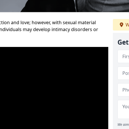
tion and love; however, with sexual material
W
ndividuals may develop intimacy disorders or
Get
We aim 