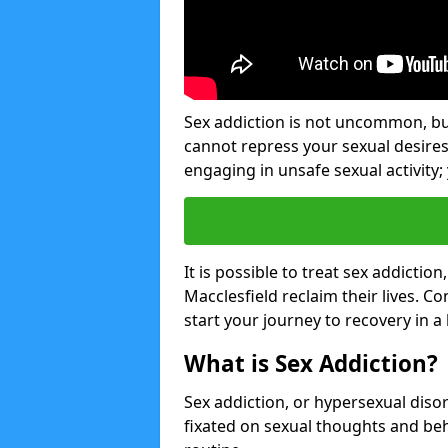
Sex addiction is not uncommon, but 
cannot repress your sexual desires
engaging in unsafe sexual activity
It is possible to treat sex addicti
Macclesfield reclaim their lives. Co
start your journey to recovery in a
What is Sex Addiction?
Sex addiction, or hypersexual diso
fixated on sexual thoughts and beha