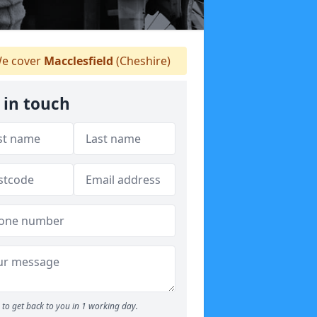
e cover
Macclesfield
(Cheshire)
 in touch
to get back to you in 1 working day.