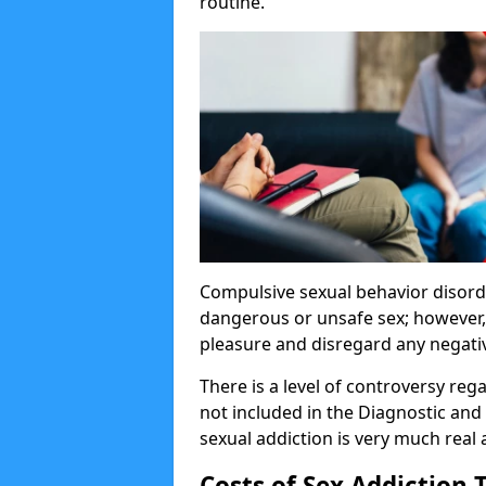
routine.
Compulsive sexual behavior disorde
dangerous or unsafe sex; however, d
pleasure and disregard any negat
There is a level of controversy rega
not included in the Diagnostic and
sexual addiction is very much real 
Costs of Sex Addiction