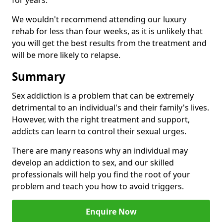
for years.
We wouldn't recommend attending our luxury
rehab for less than four weeks, as it is unlikely that
you will get the best results from the treatment and
will be more likely to relapse.
Summary
Sex addiction is a problem that can be extremely
detrimental to an individual's and their family's lives.
However, with the right treatment and support,
addicts can learn to control their sexual urges.
There are many reasons why an individual may
develop an addiction to sex, and our skilled
professionals will help you find the root of your
problem and teach you how to avoid triggers.
Enquire Now