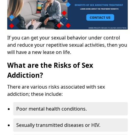
If you can get your sexual behavior under control
and reduce your repetitive sexual activities, then you
will have a new lease on life.
What are the Risks of Sex
Addiction?
There are various risks associated with sex
addiction; these include:
Poor mental health conditions.
Sexually transmitted diseases or HIV.