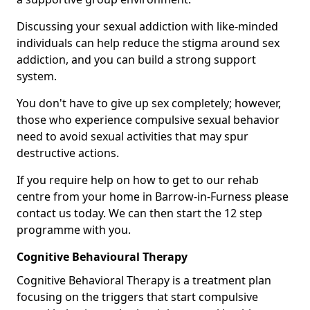
Discussing your sexual addiction with like-minded
individuals can help reduce the stigma around sex
addiction, and you can build a strong support
system.
You don't have to give up sex completely; however,
those who experience compulsive sexual behavior
need to avoid sexual activities that may spur
destructive actions.
If you require help on how to get to our rehab
centre from your home in Barrow-in-Furness please
contact us today. We can then start the 12 step
programme with you.
Cognitive Behavioural Therapy
Cognitive Behavioral Therapy is a treatment plan
focusing on the triggers that start compulsive