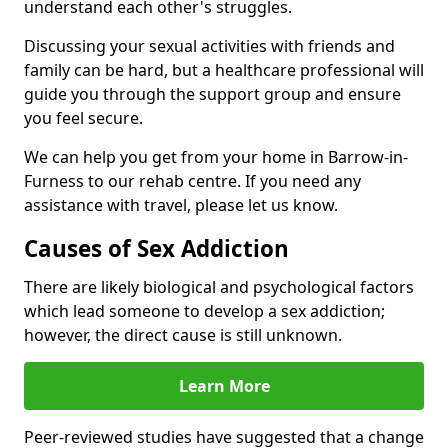
understand each other's struggles.
Discussing your sexual activities with friends and
family can be hard, but a healthcare professional will
guide you through the support group and ensure
you feel secure.
We can help you get from your home in Barrow-in-
Furness to our rehab centre. If you need any
assistance with travel, please let us know.
Causes of Sex Addiction
There are likely biological and psychological factors
which lead someone to develop a sex addiction;
however, the direct cause is still unknown.
Learn More
Peer-reviewed studies have suggested that a change