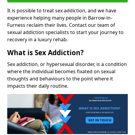
It is possible to treat sex addiction, and we have
experience helping many people in Barrow-in-
Furness reclaim their lives. Contact our team of
sexual addiction specialists to start your journey to
recovery in a luxury rehab.
What is Sex Addiction?
Sex addiction, or hypersexual disorder, is a condition
where the individual becomes fixated on sexual
thoughts and behaviours to the point where it
impacts their daily routine.