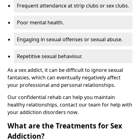
Frequent attendance at strip clubs or sex clubs.
Poor mental health.
Engaging in sexual offenses or sexual abuse.
Repetitive sexual behaviour.
As a sex addict, it can be difficult to ignore sexual
fantasies, which can eventually negatively affect
your professional and personal relationships.
Our confidential rehab can help you maintain
healthy relationships, contact our team for help with
your addiction disorders now.
What are the Treatments for Sex
Addiction?