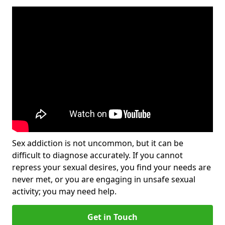
Sex addiction is not uncommon, but it can be
difficult to diagnose accurately. If you cannot
repress your sexual desires, you find your needs are
never met, or you are engaging in unsafe sexual
activity; you may need help.
Get in Touch