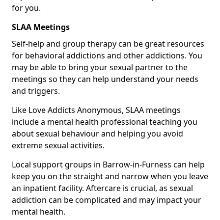
for you.
SLAA Meetings
Self-help and group therapy can be great resources
for behavioral addictions and other addictions. You
may be able to bring your sexual partner to the
meetings so they can help understand your needs
and triggers.
Like Love Addicts Anonymous, SLAA meetings
include a mental health professional teaching you
about sexual behaviour and helping you avoid
extreme sexual activities.
Local support groups in Barrow-in-Furness can help
keep you on the straight and narrow when you leave
an inpatient facility. Aftercare is crucial, as sexual
addiction can be complicated and may impact your
mental health.