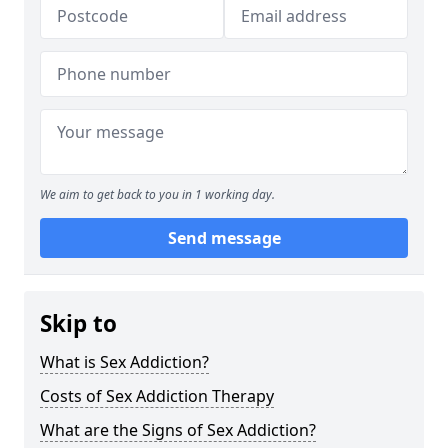
We aim to get back to you in 1 working day.
Send message
Skip to
What is Sex Addiction?
Costs of Sex Addiction Therapy
What are the Signs of Sex Addiction?