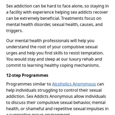
Sex addiction can be hard to face alone, so staying in
a facility with experience helping sex addicts recover
can be extremely beneficial. Treatments focus on
mental health disorder, sexual health, causes, and
triggers.
Our mental health professionals will help you
understand the root of your compulsive sexual
urges and help you find skills to resist temptation.
You would stay and sleep at our luxury rehab and
commit to learning healthy coping mechanisms.
12-step Programmes
Programmes similar to
Alcoholics Anonymous
can
help individuals struggling to control their sexual
addiction. Sex Addicts Anonymous allow individuals
to discuss their compulsive sexual behavior, mental
health, or shameful and repetitive sexual impulses in
a supportive group environment.