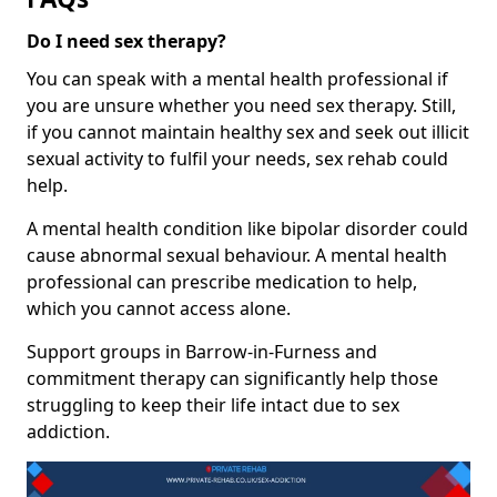
Do I need sex therapy?
You can speak with a mental health professional if
you are unsure whether you need sex therapy. Still,
if you cannot maintain healthy sex and seek out illicit
sexual activity to fulfil your needs, sex rehab could
help.
A mental health condition like bipolar disorder could
cause abnormal sexual behaviour. A mental health
professional can prescribe medication to help,
which you cannot access alone.
Support groups in Barrow-in-Furness and
commitment therapy can significantly help those
struggling to keep their life intact due to sex
addiction.