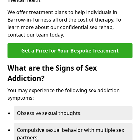
mental health.
We offer treatment plans to help individuals in
Barrow-in-Furness afford the cost of therapy. To
learn more about our confidential sex rehab,
contact our team today.
Get a Price for Your Bespoke Treatment
What are the Signs of Sex
Addiction?
You may experience the following sex addiction
symptoms:
Obsessive sexual thoughts.
Compulsive sexual behavior with multiple sex
partners.