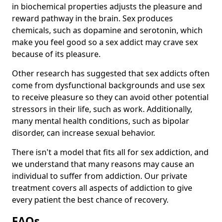
in biochemical properties adjusts the pleasure and
reward pathway in the brain. Sex produces
chemicals, such as dopamine and serotonin, which
make you feel good so a sex addict may crave sex
because of its pleasure.
Other research has suggested that sex addicts often
come from dysfunctional backgrounds and use sex
to receive pleasure so they can avoid other potential
stressors in their life, such as work. Additionally,
many mental health conditions, such as bipolar
disorder, can increase sexual behavior.
There isn't a model that fits all for sex addiction, and
we understand that many reasons may cause an
individual to suffer from addiction. Our private
treatment covers all aspects of addiction to give
every patient the best chance of recovery.
FAQs