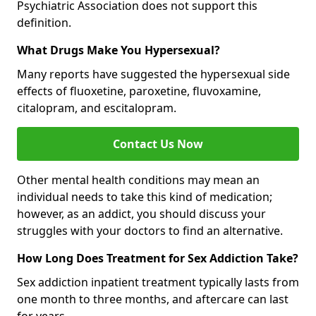
Psychiatric Association does not support this
definition.
What Drugs Make You Hypersexual?
Many reports have suggested the hypersexual side
effects of fluoxetine, paroxetine, fluvoxamine,
citalopram, and escitalopram.
Contact Us Now
Other mental health conditions may mean an
individual needs to take this kind of medication;
however, as an addict, you should discuss your
struggles with your doctors to find an alternative.
How Long Does Treatment for Sex Addiction Take?
Sex addiction inpatient treatment typically lasts from
one month to three months, and aftercare can last