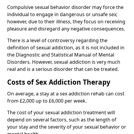
Compulsive sexual behavior disorder may force the
individual to engage in dangerous or unsafe sex;
however, due to their illness, they focus on receiving
pleasure and disregard any negative consequences.
There is a level of controversy regarding the
definition of sexual addiction, as it is not included in
the Diagnostic and Statistical Manual of Mental
Disorders. However, sexual addiction is very much
real and is a serious disorder that can be treated.
Costs of Sex Addiction Therapy
On average, a stay at a sex addiction rehab can cost
from £2,000 up to £6,000 per week.
The cost of your sexual addiction treatment will
depend on several factors, such as the length of
your stay and the severity of your sexual behavior or