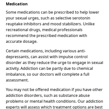
Medication
Some medications can be prescribed to help lower
your sexual urges, such as selective serotonin
reuptake inhibitors and mood stabilizers. Unlike
recreational drugs, medical professionals
recommend the prescribed medication with
accurate dosage.
Certain medications, including various anti-
depressants, can assist with impulse control
disorder as they reduce the urge to engage in sexual
activity. Addiction can be partly due to chemical
imbalance, so our doctors will complete a full
assessment.
You may not be offered medication if you have other
addiction disorders, such as substance abuse
problems or mental health conditions. Our addiction
experts will assess which treatment options are best