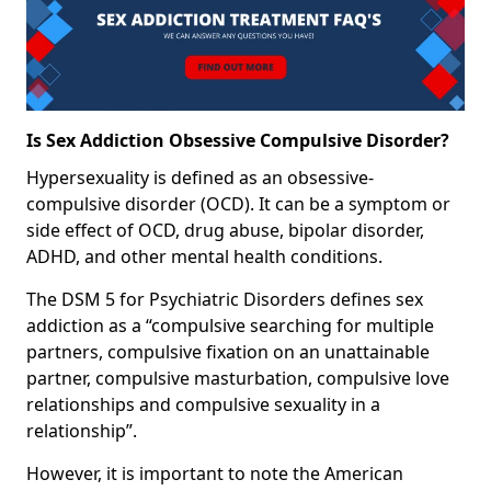
Is Sex Addiction Obsessive Compulsive Disorder?
Hypersexuality is defined as an obsessive-
compulsive disorder (OCD). It can be a symptom or
side effect of OCD, drug abuse, bipolar disorder,
ADHD, and other mental health conditions.
The DSM 5 for Psychiatric Disorders defines sex
addiction as a “compulsive searching for multiple
partners, compulsive fixation on an unattainable
partner, compulsive masturbation, compulsive love
relationships and compulsive sexuality in a
relationship”.
However, it is important to note the American