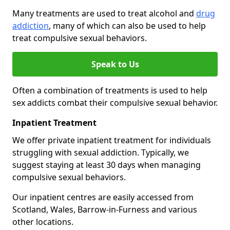
Many treatments are used to treat alcohol and
drug
addiction
, many of which can also be used to help
treat compulsive sexual behaviors.
Speak to Us
Often a combination of treatments is used to help
sex addicts combat their compulsive sexual behavior.
Inpatient Treatment
We offer private inpatient treatment for individuals
struggling with sexual addiction. Typically, we
suggest staying at least 30 days when managing
compulsive sexual behaviors.
Our inpatient centres are easily accessed from
Scotland, Wales, Barrow-in-Furness and various
other locations.