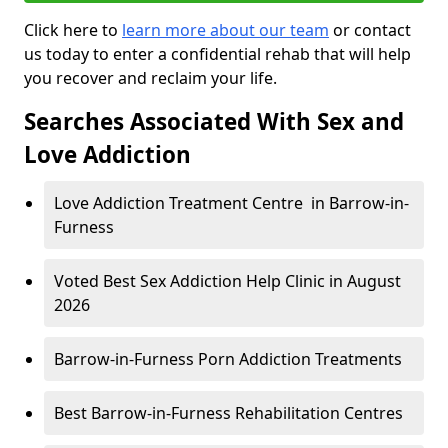
Click here to
learn more about our team
or contact
us today to enter a confidential rehab that will help
you recover and reclaim your life.
Searches Associated With Sex and
Love Addiction
Love Addiction Treatment Centre in Barrow-in-
Furness
Voted Best Sex Addiction Help Clinic in August
2026
Barrow-in-Furness Porn Addiction Treatments
Best Barrow-in-Furness Rehabilitation Centres