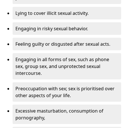
Lying to cover illicit sexual activity.
Engaging in risky sexual behavior.
Feeling guilty or disgusted after sexual acts.
Engaging in all forms of sex, such as phone
sex, group sex, and unprotected sexual
intercourse.
Preoccupation with sex; sex is prioritised over
other aspects of your life.
Excessive masturbation, consumption of
pornography,