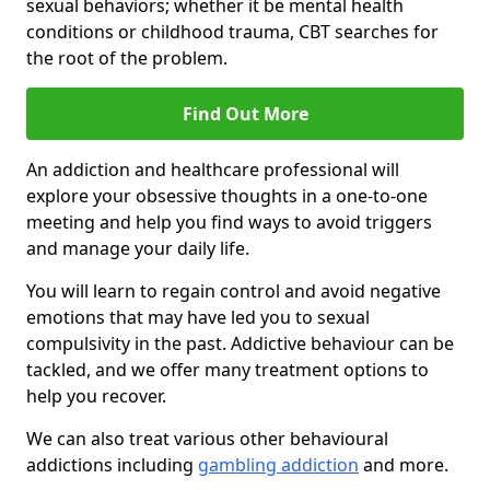
sexual behaviors; whether it be mental health
conditions or childhood trauma, CBT searches for
the root of the problem.
Find Out More
An addiction and healthcare professional will
explore your obsessive thoughts in a one-to-one
meeting and help you find ways to avoid triggers
and manage your daily life.
You will learn to regain control and avoid negative
emotions that may have led you to sexual
compulsivity in the past. Addictive behaviour can be
tackled, and we offer many treatment options to
help you recover.
We can also treat various other behavioural
addictions including
gambling addiction
and more.