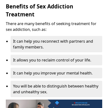
Benefits of Sex Addiction
Treatment
There are many benefits of seeking treatment for
sex addiction, such as:
It can help you reconnect with partners and
family members.
It allows you to reclaim control of your life.
It can help you improve your mental health.
You will be able to distinguish between healthy
and unhealthy sex.