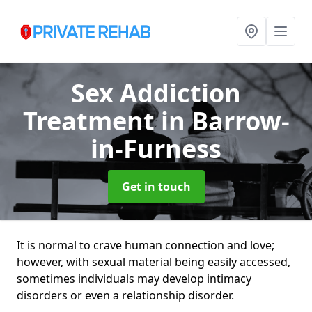
Sex Addiction
Treatment
in Barrow-
in-Furness
Get in touch
It is normal to crave human connection and love;
however, with sexual material being easily accessed,
sometimes individuals may develop intimacy
disorders or even a relationship disorder.