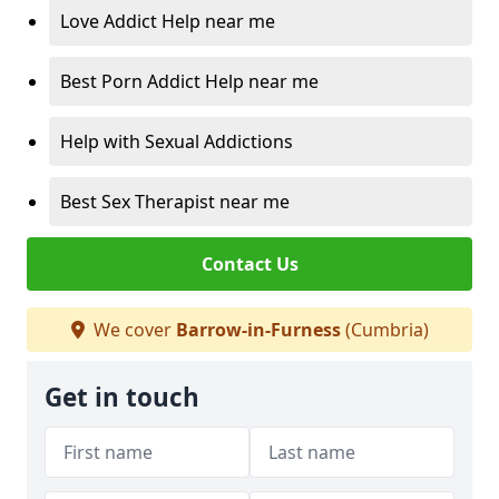
Love Addict Help near me
Best Porn Addict Help near me
Help with Sexual Addictions
Best Sex Therapist near me
Contact Us
We cover
Barrow-in-Furness
(Cumbria)
Get in touch