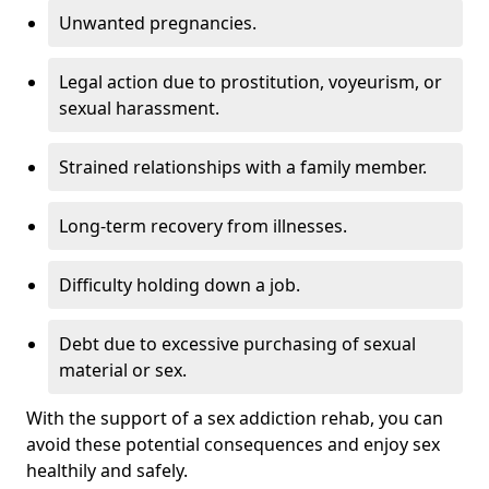
Unwanted pregnancies.
Legal action due to prostitution, voyeurism, or
sexual harassment.
Strained relationships with a family member.
Long-term recovery from illnesses.
Difficulty holding down a job.
Debt due to excessive purchasing of sexual
material or sex.
With the support of a sex addiction rehab, you can
avoid these potential consequences and enjoy sex
healthily and safely.