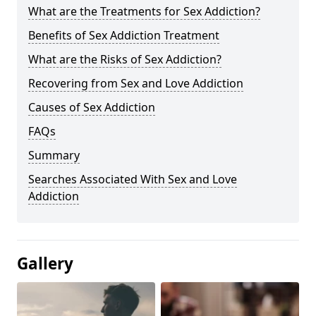
What are the Treatments for Sex Addiction?
Benefits of Sex Addiction Treatment
What are the Risks of Sex Addiction?
Recovering from Sex and Love Addiction
Causes of Sex Addiction
FAQs
Summary
Searches Associated With Sex and Love
Addiction
Gallery