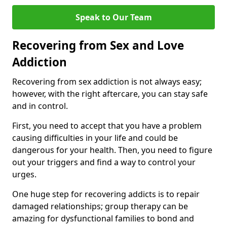
Speak to Our Team
Recovering from Sex and Love
Addiction
Recovering from sex addiction is not always easy;
however, with the right aftercare, you can stay safe
and in control.
First, you need to accept that you have a problem
causing difficulties in your life and could be
dangerous for your health. Then, you need to figure
out your triggers and find a way to control your
urges.
One huge step for recovering addicts is to repair
damaged relationships; group therapy can be
amazing for dysfunctional families to bond and