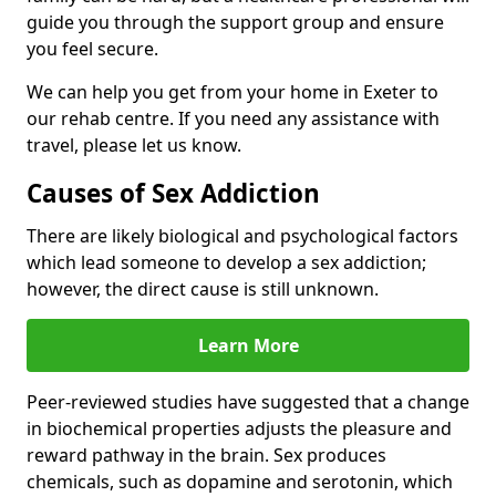
guide you through the support group and ensure
you feel secure.
We can help you get from your home in Exeter to
our rehab centre. If you need any assistance with
travel, please let us know.
Causes of Sex Addiction
There are likely biological and psychological factors
which lead someone to develop a sex addiction;
however, the direct cause is still unknown.
Learn More
Peer-reviewed studies have suggested that a change
in biochemical properties adjusts the pleasure and
reward pathway in the brain. Sex produces
chemicals, such as dopamine and serotonin, which