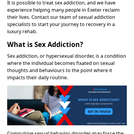
It is possible to treat sex addiction, and we have
experience helping many people in Exeter reclaim
their lives. Contact our team of sexual addiction
specialists to start your journey to recovery in a
luxury rehab.
What is Sex Addiction?
Sex addiction, or hypersexual disorder, is a condition
where the individual becomes fixated on sexual
thoughts and behaviours to the point where it
impacts their daily routine.
Compulsive sexual behavior disorder may force the