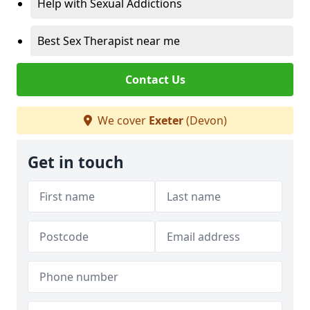
Help with Sexual Addictions
Best Sex Therapist near me
Contact Us
We cover
Exeter
(Devon)
Get in touch