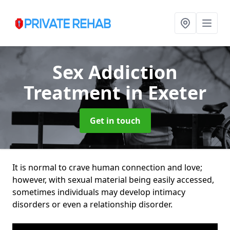
Sex Addiction
Treatment
in Exeter
Get in touch
It is normal to crave human connection and love;
however, with sexual material being easily accessed,
sometimes individuals may develop intimacy
disorders or even a relationship disorder.