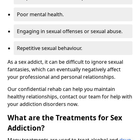
Poor mental health.
Engaging in sexual offenses or sexual abuse.
Repetitive sexual behaviour.
As a sex addict, it can be difficult to ignore sexual
fantasies, which can eventually negatively affect
your professional and personal relationships.
Our confidential rehab can help you maintain
healthy relationships, contact our team for help with
your addiction disorders now.
What are the Treatments for Sex
Addiction?