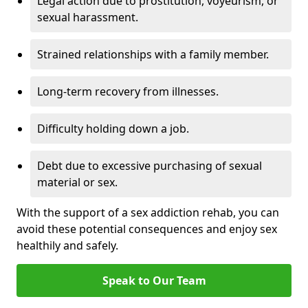
Legal action due to prostitution, voyeurism, or
sexual harassment.
Strained relationships with a family member.
Long-term recovery from illnesses.
Difficulty holding down a job.
Debt due to excessive purchasing of sexual
material or sex.
With the support of a sex addiction rehab, you can
avoid these potential consequences and enjoy sex
healthily and safely.
Speak to Our Team