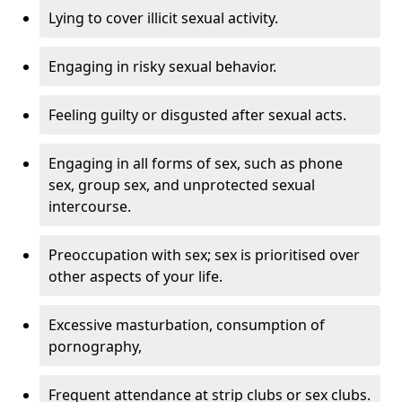
Lying to cover illicit sexual activity.
Engaging in risky sexual behavior.
Feeling guilty or disgusted after sexual acts.
Engaging in all forms of sex, such as phone
sex, group sex, and unprotected sexual
intercourse.
Preoccupation with sex; sex is prioritised over
other aspects of your life.
Excessive masturbation, consumption of
pornography,
Frequent attendance at strip clubs or sex clubs.