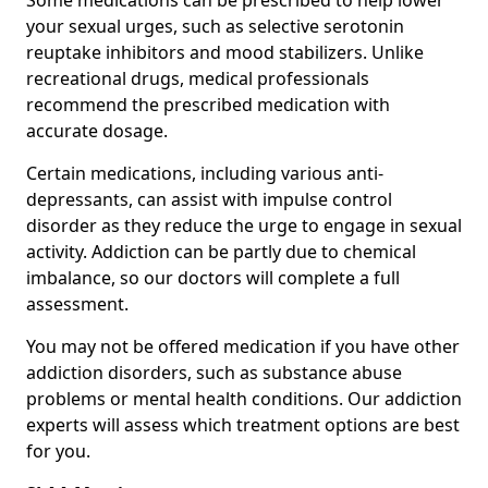
Some medications can be prescribed to help lower
your sexual urges, such as selective serotonin
reuptake inhibitors and mood stabilizers. Unlike
recreational drugs, medical professionals
recommend the prescribed medication with
accurate dosage.
Certain medications, including various anti-
depressants, can assist with impulse control
disorder as they reduce the urge to engage in sexual
activity. Addiction can be partly due to chemical
imbalance, so our doctors will complete a full
assessment.
You may not be offered medication if you have other
addiction disorders, such as substance abuse
problems or mental health conditions. Our addiction
experts will assess which treatment options are best
for you.