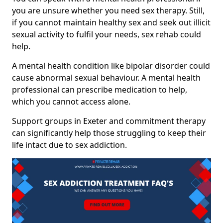
you are unsure whether you need sex therapy. Still,
if you cannot maintain healthy sex and seek out illicit
sexual activity to fulfil your needs, sex rehab could
help.
A mental health condition like bipolar disorder could
cause abnormal sexual behaviour. A mental health
professional can prescribe medication to help,
which you cannot access alone.
Support groups in Exeter and commitment therapy
can significantly help those struggling to keep their
life intact due to sex addiction.