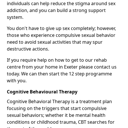
individuals can help reduce the stigma around sex
addiction, and you can build a strong support
system.
You don't have to give up sex completely; however,
those who experience compulsive sexual behavior
need to avoid sexual activities that may spur
destructive actions.
If you require help on how to get to our rehab
centre from your home in Exeter please contact us
today. We can then start the 12 step programme
with you.
Cognitive Behavioural Therapy
Cognitive Behavioral Therapy is a treatment plan
focusing on the triggers that start compulsive
sexual behaviors; whether it be mental health
conditions or childhood trauma, CBT searches for