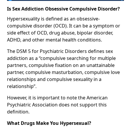
Is Sex Addiction Obsessive Compulsive Disorder?
Hypersexuality is defined as an obsessive-
compulsive disorder (OCD). It can be a symptom or
side effect of OCD, drug abuse, bipolar disorder,
ADHD, and other mental health conditions.
The DSM 5 for Psychiatric Disorders defines sex
addiction as a “compulsive searching for multiple
partners, compulsive fixation on an unattainable
partner, compulsive masturbation, compulsive love
relationships and compulsive sexuality in a
relationship”.
However, it is important to note the American
Psychiatric Association does not support this
definition.
What Drugs Make You Hypersexual?