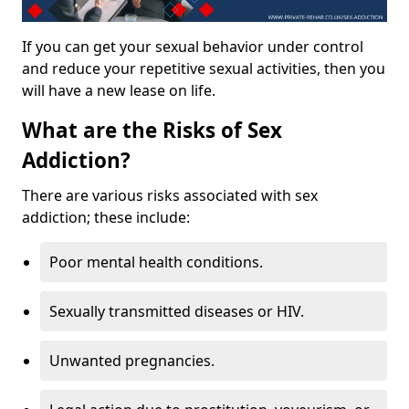
If you can get your sexual behavior under control
and reduce your repetitive sexual activities, then you
will have a new lease on life.
What are the Risks of Sex
Addiction?
There are various risks associated with sex
addiction; these include:
Poor mental health conditions.
Sexually transmitted diseases or HIV.
Unwanted pregnancies.