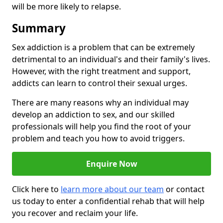
will be more likely to relapse.
Summary
Sex addiction is a problem that can be extremely
detrimental to an individual's and their family's lives.
However, with the right treatment and support,
addicts can learn to control their sexual urges.
There are many reasons why an individual may
develop an addiction to sex, and our skilled
professionals will help you find the root of your
problem and teach you how to avoid triggers.
Enquire Now
Click here to
learn more about our team
or contact
us today to enter a confidential rehab that will help
you recover and reclaim your life.