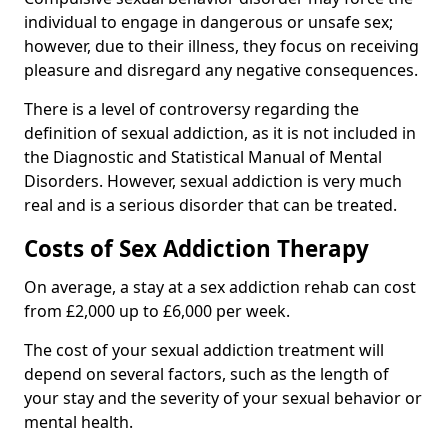
individual to engage in dangerous or unsafe sex;
however, due to their illness, they focus on receiving
pleasure and disregard any negative consequences.
There is a level of controversy regarding the
definition of sexual addiction, as it is not included in
the Diagnostic and Statistical Manual of Mental
Disorders. However, sexual addiction is very much
real and is a serious disorder that can be treated.
Costs of Sex Addiction Therapy
On average, a stay at a sex addiction rehab can cost
from £2,000 up to £6,000 per week.
The cost of your sexual addiction treatment will
depend on several factors, such as the length of
your stay and the severity of your sexual behavior or
mental health.