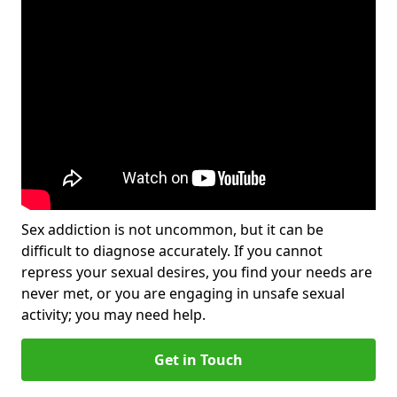
Sex addiction is not uncommon, but it can be
difficult to diagnose accurately. If you cannot
repress your sexual desires, you find your needs are
never met, or you are engaging in unsafe sexual
activity; you may need help.
Get in Touch