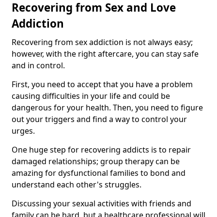
Recovering from Sex and Love
Addiction
Recovering from sex addiction is not always easy;
however, with the right aftercare, you can stay safe
and in control.
First, you need to accept that you have a problem
causing difficulties in your life and could be
dangerous for your health. Then, you need to figure
out your triggers and find a way to control your
urges.
One huge step for recovering addicts is to repair
damaged relationships; group therapy can be
amazing for dysfunctional families to bond and
understand each other's struggles.
Discussing your sexual activities with friends and
family can be hard, but a healthcare professional will