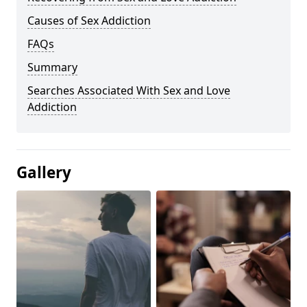
Causes of Sex Addiction
FAQs
Summary
Searches Associated With Sex and Love
Addiction
Gallery