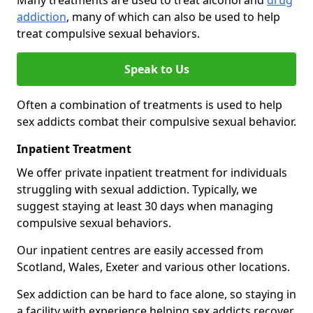
Many treatments are used to treat alcohol and
drug
addiction
, many of which can also be used to help
treat compulsive sexual behaviors.
Speak to Us
Often a combination of treatments is used to help
sex addicts combat their compulsive sexual behavior.
Inpatient Treatment
We offer private inpatient treatment for individuals
struggling with sexual addiction. Typically, we
suggest staying at least 30 days when managing
compulsive sexual behaviors.
Our inpatient centres are easily accessed from
Scotland, Wales, Exeter and various other locations.
Sex addiction can be hard to face alone, so staying in
a facility with experience helping sex addicts recover