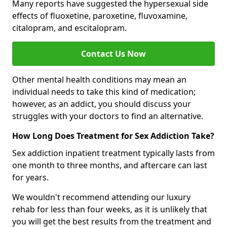
Many reports have suggested the hypersexual side
effects of fluoxetine, paroxetine, fluvoxamine,
citalopram, and escitalopram.
Contact Us Now
Other mental health conditions may mean an
individual needs to take this kind of medication;
however, as an addict, you should discuss your
struggles with your doctors to find an alternative.
How Long Does Treatment for Sex Addiction Take?
Sex addiction inpatient treatment typically lasts from
one month to three months, and aftercare can last
for years.
We wouldn't recommend attending our luxury
rehab for less than four weeks, as it is unlikely that
you will get the best results from the treatment and