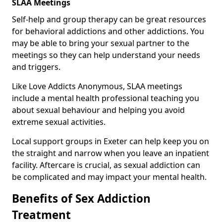
SLAA Meetings
Self-help and group therapy can be great resources
for behavioral addictions and other addictions. You
may be able to bring your sexual partner to the
meetings so they can help understand your needs
and triggers.
Like Love Addicts Anonymous, SLAA meetings
include a mental health professional teaching you
about sexual behaviour and helping you avoid
extreme sexual activities.
Local support groups in Exeter can help keep you on
the straight and narrow when you leave an inpatient
facility. Aftercare is crucial, as sexual addiction can
be complicated and may impact your mental health.
Benefits of Sex Addiction
Treatment