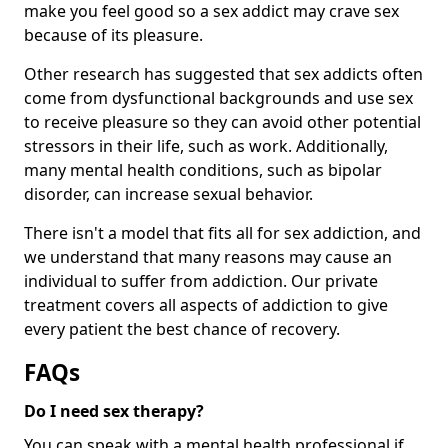
make you feel good so a sex addict may crave sex
because of its pleasure.
Other research has suggested that sex addicts often
come from dysfunctional backgrounds and use sex
to receive pleasure so they can avoid other potential
stressors in their life, such as work. Additionally,
many mental health conditions, such as bipolar
disorder, can increase sexual behavior.
There isn't a model that fits all for sex addiction, and
we understand that many reasons may cause an
individual to suffer from addiction. Our private
treatment covers all aspects of addiction to give
every patient the best chance of recovery.
FAQs
Do I need sex therapy?
You can speak with a mental health professional if