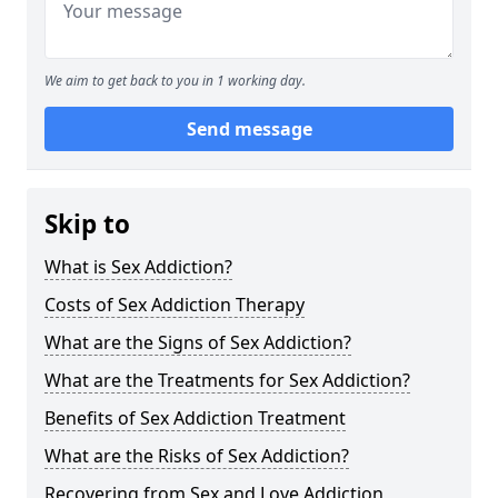
We aim to get back to you in 1 working day.
Send message
Skip to
What is Sex Addiction?
Costs of Sex Addiction Therapy
What are the Signs of Sex Addiction?
What are the Treatments for Sex Addiction?
Benefits of Sex Addiction Treatment
What are the Risks of Sex Addiction?
Recovering from Sex and Love Addiction