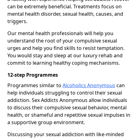
can be extremely beneficial. Treatments focus on
mental health disorder, sexual health, causes, and
triggers.
Our mental health professionals will help you
understand the root of your compulsive sexual
urges and help you find skills to resist temptation.
You would stay and sleep at our luxury rehab and
commit to learning healthy coping mechanisms.
12-step Programmes
Programmes similar to
Alcoholics Anonymous
can
help individuals struggling to control their sexual
addiction. Sex Addicts Anonymous allow individuals
to discuss their compulsive sexual behavior, mental
health, or shameful and repetitive sexual impulses in
a supportive group environment.
Discussing your sexual addiction with like-minded