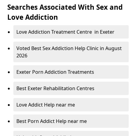
Searches Associated With Sex and
Love Addiction
Love Addiction Treatment Centre in Exeter
Voted Best Sex Addiction Help Clinic in August
2026
Exeter Porn Addiction Treatments
Best Exeter Rehabilitation Centres
Love Addict Help near me
Best Porn Addict Help near me