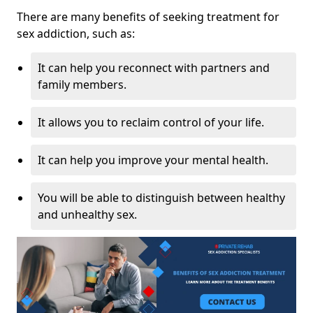
There are many benefits of seeking treatment for
sex addiction, such as:
It can help you reconnect with partners and
family members.
It allows you to reclaim control of your life.
It can help you improve your mental health.
You will be able to distinguish between healthy
and unhealthy sex.