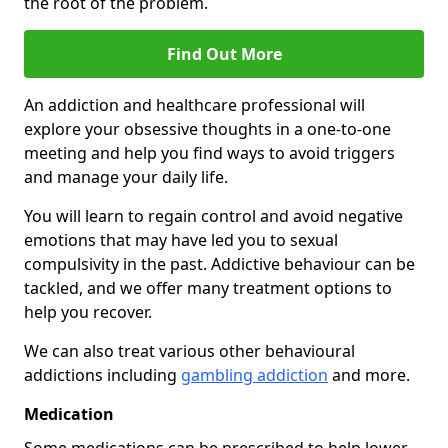
the root of the problem.
Find Out More
An addiction and healthcare professional will
explore your obsessive thoughts in a one-to-one
meeting and help you find ways to avoid triggers
and manage your daily life.
You will learn to regain control and avoid negative
emotions that may have led you to sexual
compulsivity in the past. Addictive behaviour can be
tackled, and we offer many treatment options to
help you recover.
We can also treat various other behavioural
addictions including
gambling addiction
and more.
Medication