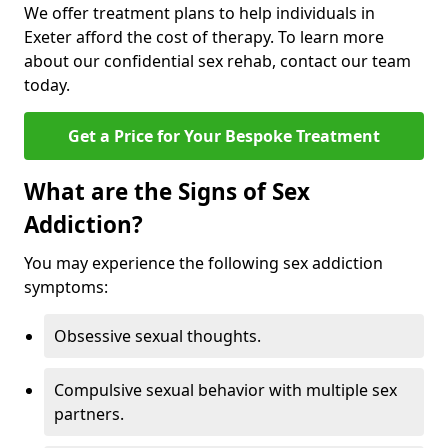
We offer treatment plans to help individuals in
Exeter afford the cost of therapy. To learn more
about our confidential sex rehab, contact our team
today.
Get a Price for Your Bespoke Treatment
What are the Signs of Sex
Addiction?
You may experience the following sex addiction
symptoms:
Obsessive sexual thoughts.
Compulsive sexual behavior with multiple sex
partners.