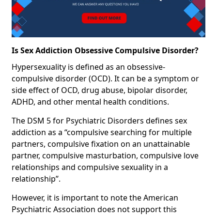
Is Sex Addiction Obsessive Compulsive Disorder?
Hypersexuality is defined as an obsessive-
compulsive disorder (OCD). It can be a symptom or
side effect of OCD, drug abuse, bipolar disorder,
ADHD, and other mental health conditions.
The DSM 5 for Psychiatric Disorders defines sex
addiction as a “compulsive searching for multiple
partners, compulsive fixation on an unattainable
partner, compulsive masturbation, compulsive love
relationships and compulsive sexuality in a
relationship”.
However, it is important to note the American
Psychiatric Association does not support this