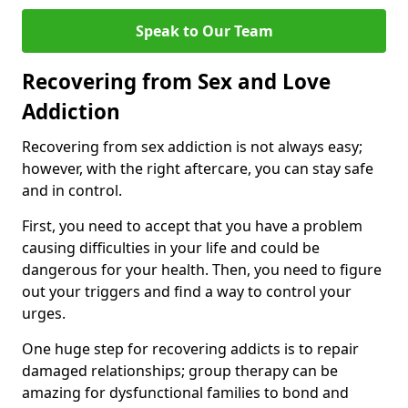
Speak to Our Team
Recovering from Sex and Love
Addiction
Recovering from sex addiction is not always easy;
however, with the right aftercare, you can stay safe
and in control.
First, you need to accept that you have a problem
causing difficulties in your life and could be
dangerous for your health. Then, you need to figure
out your triggers and find a way to control your
urges.
One huge step for recovering addicts is to repair
damaged relationships; group therapy can be
amazing for dysfunctional families to bond and