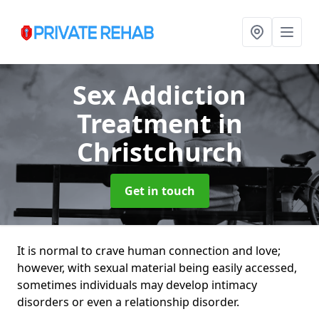
Sex Addiction
Treatment
in
Christchurch
Get in touch
It is normal to crave human connection and love;
however, with sexual material being easily accessed,
sometimes individuals may develop intimacy
disorders or even a relationship disorder.