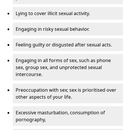
Lying to cover illicit sexual activity.
Engaging in risky sexual behavior.
Feeling guilty or disgusted after sexual acts.
Engaging in all forms of sex, such as phone
sex, group sex, and unprotected sexual
intercourse.
Preoccupation with sex; sex is prioritised over
other aspects of your life.
Excessive masturbation, consumption of
pornography,