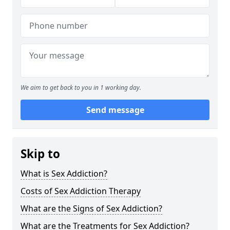
We aim to get back to you in 1 working day.
Send message
Skip to
What is Sex Addiction?
Costs of Sex Addiction Therapy
What are the Signs of Sex Addiction?
What are the Treatments for Sex Addiction?