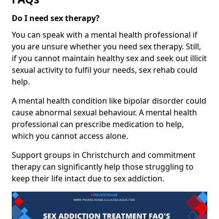
Do I need sex therapy?
You can speak with a mental health professional if
you are unsure whether you need sex therapy. Still,
if you cannot maintain healthy sex and seek out illicit
sexual activity to fulfil your needs, sex rehab could
help.
A mental health condition like bipolar disorder could
cause abnormal sexual behaviour. A mental health
professional can prescribe medication to help,
which you cannot access alone.
Support groups in Christchurch and commitment
therapy can significantly help those struggling to
keep their life intact due to sex addiction.