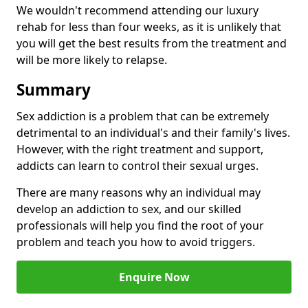
We wouldn't recommend attending our luxury
rehab for less than four weeks, as it is unlikely that
you will get the best results from the treatment and
will be more likely to relapse.
Summary
Sex addiction is a problem that can be extremely
detrimental to an individual's and their family's lives.
However, with the right treatment and support,
addicts can learn to control their sexual urges.
There are many reasons why an individual may
develop an addiction to sex, and our skilled
professionals will help you find the root of your
problem and teach you how to avoid triggers.
Enquire Now