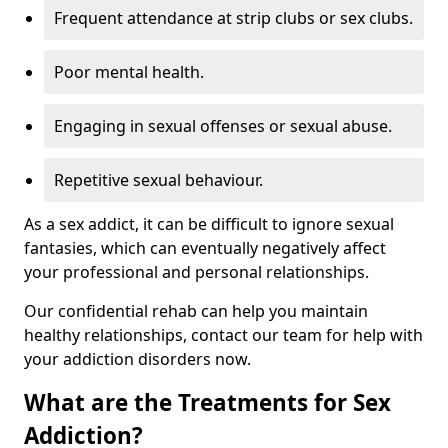
Frequent attendance at strip clubs or sex clubs.
Poor mental health.
Engaging in sexual offenses or sexual abuse.
Repetitive sexual behaviour.
As a sex addict, it can be difficult to ignore sexual
fantasies, which can eventually negatively affect
your professional and personal relationships.
Our confidential rehab can help you maintain
healthy relationships, contact our team for help with
your addiction disorders now.
What are the Treatments for Sex
Addiction?