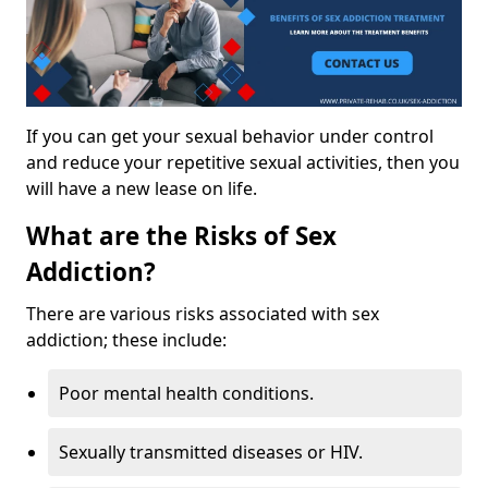
If you can get your sexual behavior under control
and reduce your repetitive sexual activities, then you
will have a new lease on life.
What are the Risks of Sex
Addiction?
There are various risks associated with sex
addiction; these include:
Poor mental health conditions.
Sexually transmitted diseases or HIV.