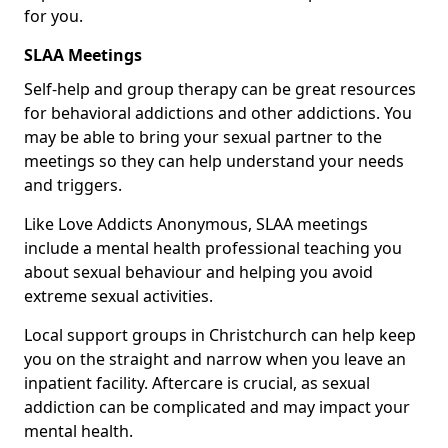
for you.
SLAA Meetings
Self-help and group therapy can be great resources
for behavioral addictions and other addictions. You
may be able to bring your sexual partner to the
meetings so they can help understand your needs
and triggers.
Like Love Addicts Anonymous, SLAA meetings
include a mental health professional teaching you
about sexual behaviour and helping you avoid
extreme sexual activities.
Local support groups in Christchurch can help keep
you on the straight and narrow when you leave an
inpatient facility. Aftercare is crucial, as sexual
addiction can be complicated and may impact your
mental health.