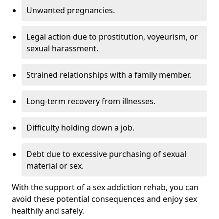
Unwanted pregnancies.
Legal action due to prostitution, voyeurism, or
sexual harassment.
Strained relationships with a family member.
Long-term recovery from illnesses.
Difficulty holding down a job.
Debt due to excessive purchasing of sexual
material or sex.
With the support of a sex addiction rehab, you can
avoid these potential consequences and enjoy sex
healthily and safely.