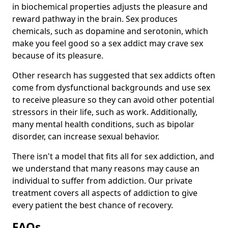
in biochemical properties adjusts the pleasure and
reward pathway in the brain. Sex produces
chemicals, such as dopamine and serotonin, which
make you feel good so a sex addict may crave sex
because of its pleasure.
Other research has suggested that sex addicts often
come from dysfunctional backgrounds and use sex
to receive pleasure so they can avoid other potential
stressors in their life, such as work. Additionally,
many mental health conditions, such as bipolar
disorder, can increase sexual behavior.
There isn't a model that fits all for sex addiction, and
we understand that many reasons may cause an
individual to suffer from addiction. Our private
treatment covers all aspects of addiction to give
every patient the best chance of recovery.
FAQs