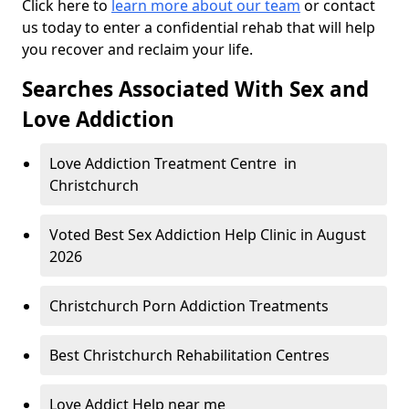
Click here to
learn more about our team
or contact
us today to enter a confidential rehab that will help
you recover and reclaim your life.
Searches Associated With Sex and
Love Addiction
Love Addiction Treatment Centre in
Christchurch
Voted Best Sex Addiction Help Clinic in August
2026
Christchurch Porn Addiction Treatments
Best Christchurch Rehabilitation Centres
Love Addict Help near me