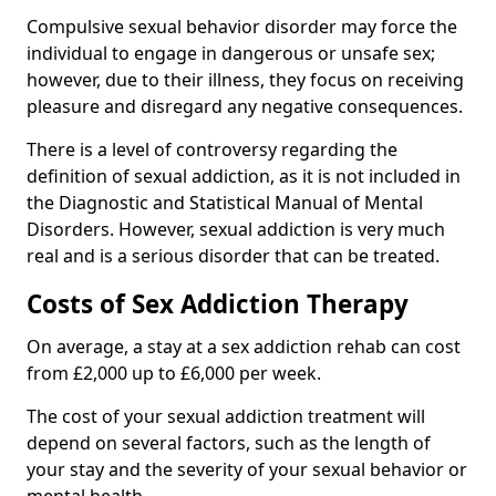
Compulsive sexual behavior disorder may force the
individual to engage in dangerous or unsafe sex;
however, due to their illness, they focus on receiving
pleasure and disregard any negative consequences.
There is a level of controversy regarding the
definition of sexual addiction, as it is not included in
the Diagnostic and Statistical Manual of Mental
Disorders. However, sexual addiction is very much
real and is a serious disorder that can be treated.
Costs of Sex Addiction Therapy
On average, a stay at a sex addiction rehab can cost
from £2,000 up to £6,000 per week.
The cost of your sexual addiction treatment will
depend on several factors, such as the length of
your stay and the severity of your sexual behavior or