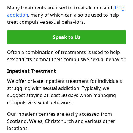
Many treatments are used to treat alcohol and
drug
addiction
, many of which can also be used to help
treat compulsive sexual behaviors.
Speak to Us
Often a combination of treatments is used to help
sex addicts combat their compulsive sexual behavior.
Inpatient Treatment
We offer private inpatient treatment for individuals
struggling with sexual addiction. Typically, we
suggest staying at least 30 days when managing
compulsive sexual behaviors.
Our inpatient centres are easily accessed from
Scotland, Wales, Christchurch and various other
locations.