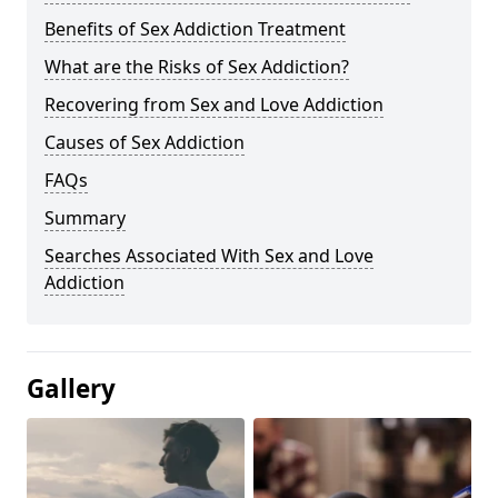
Benefits of Sex Addiction Treatment
What are the Risks of Sex Addiction?
Recovering from Sex and Love Addiction
Causes of Sex Addiction
FAQs
Summary
Searches Associated With Sex and Love
Addiction
Gallery