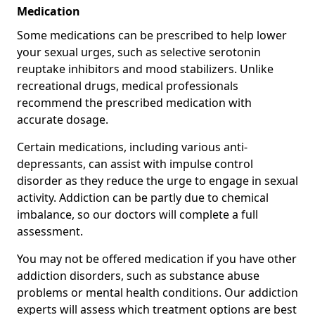
Medication
Some medications can be prescribed to help lower
your sexual urges, such as selective serotonin
reuptake inhibitors and mood stabilizers. Unlike
recreational drugs, medical professionals
recommend the prescribed medication with
accurate dosage.
Certain medications, including various anti-
depressants, can assist with impulse control
disorder as they reduce the urge to engage in sexual
activity. Addiction can be partly due to chemical
imbalance, so our doctors will complete a full
assessment.
You may not be offered medication if you have other
addiction disorders, such as substance abuse
problems or mental health conditions. Our addiction
experts will assess which treatment options are best