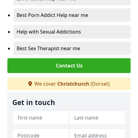
Best Porn Addict Help near me
Help with Sexual Addictions
Best Sex Therapist near me
Contact Us
We cover
Christchurch
(Dorset)
Get in touch