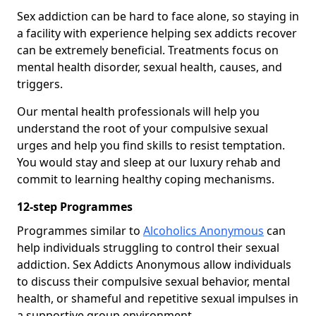
Sex addiction can be hard to face alone, so staying in
a facility with experience helping sex addicts recover
can be extremely beneficial. Treatments focus on
mental health disorder, sexual health, causes, and
triggers.
Our mental health professionals will help you
understand the root of your compulsive sexual
urges and help you find skills to resist temptation.
You would stay and sleep at our luxury rehab and
commit to learning healthy coping mechanisms.
12-step Programmes
Programmes similar to
Alcoholics Anonymous
can
help individuals struggling to control their sexual
addiction. Sex Addicts Anonymous allow individuals
to discuss their compulsive sexual behavior, mental
health, or shameful and repetitive sexual impulses in
a supportive group environment.