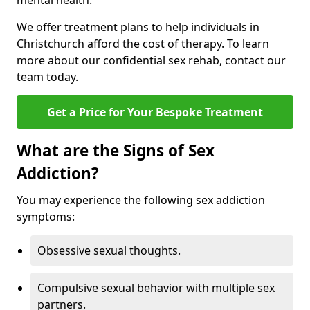
mental health.
We offer treatment plans to help individuals in
Christchurch afford the cost of therapy. To learn
more about our confidential sex rehab, contact our
team today.
Get a Price for Your Bespoke Treatment
What are the Signs of Sex
Addiction?
You may experience the following sex addiction
symptoms:
Obsessive sexual thoughts.
Compulsive sexual behavior with multiple sex
partners.