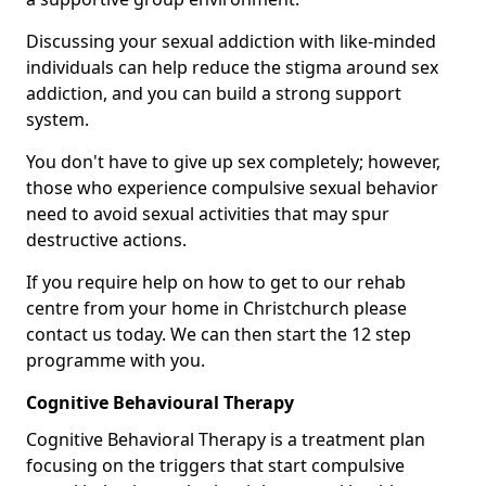
Discussing your sexual addiction with like-minded
individuals can help reduce the stigma around sex
addiction, and you can build a strong support
system.
You don't have to give up sex completely; however,
those who experience compulsive sexual behavior
need to avoid sexual activities that may spur
destructive actions.
If you require help on how to get to our rehab
centre from your home in Christchurch please
contact us today. We can then start the 12 step
programme with you.
Cognitive Behavioural Therapy
Cognitive Behavioral Therapy is a treatment plan
focusing on the triggers that start compulsive