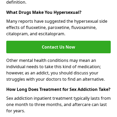
definition.
What Drugs Make You Hypersexual?
Many reports have suggested the hypersexual side
effects of fluoxetine, paroxetine, fluvoxamine,
citalopram, and escitalopram.
Contact Us Now
Other mental health conditions may mean an
individual needs to take this kind of medication;
however, as an addict, you should discuss your
struggles with your doctors to find an alternative.
How Long Does Treatment for Sex Addiction Take?
Sex addiction inpatient treatment typically lasts from
one month to three months, and aftercare can last
for years.