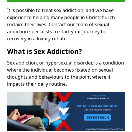
It is possible to treat sex addiction, and we have
experience helping many people in Christchurch
reclaim their lives. Contact our team of sexual
addiction specialists to start your journey to
recovery in a luxury rehab.
What is Sex Addiction?
Sex addiction, or hypersexual disorder, is a condition
where the individual becomes fixated on sexual
thoughts and behaviours to the point where it
impacts their daily routine.