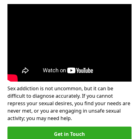
Sex addiction is not uncommon, but it can be
difficult to diagnose accurately. If you cannot
repress your sexual desires, you find your needs are
never met, or you are engaging in unsafe sexual
activity; you may need help.
Get in Touch