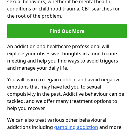
sexual behaviors; whether it be mental health
conditions or childhood trauma, CBT searches for
the root of the problem.
Find Out More
An addiction and healthcare professional will
explore your obsessive thoughts in a one-to-one
meeting and help you find ways to avoid triggers
and manage your daily life.
You will learn to regain control and avoid negative
emotions that may have led you to sexual
compulsivity in the past. Addictive behaviour can be
tackled, and we offer many treatment options to
help you recover.
We can also treat various other behavioural
addictions including
gambling addiction
and more.