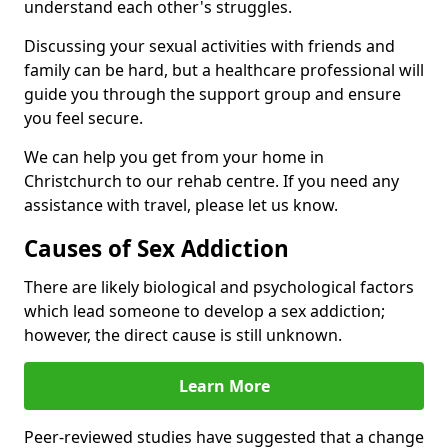
understand each other's struggles.
Discussing your sexual activities with friends and
family can be hard, but a healthcare professional will
guide you through the support group and ensure
you feel secure.
We can help you get from your home in
Christchurch to our rehab centre. If you need any
assistance with travel, please let us know.
Causes of Sex Addiction
There are likely biological and psychological factors
which lead someone to develop a sex addiction;
however, the direct cause is still unknown.
Learn More
Peer-reviewed studies have suggested that a change