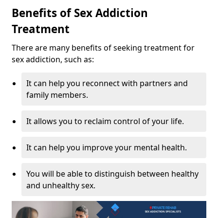
Benefits of Sex Addiction
Treatment
There are many benefits of seeking treatment for
sex addiction, such as:
It can help you reconnect with partners and
family members.
It allows you to reclaim control of your life.
It can help you improve your mental health.
You will be able to distinguish between healthy
and unhealthy sex.