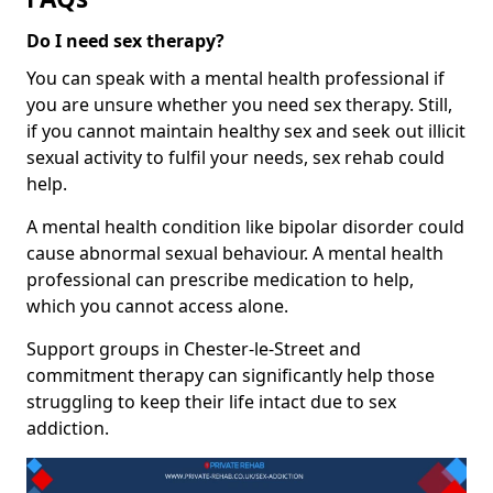
Do I need sex therapy?
You can speak with a mental health professional if
you are unsure whether you need sex therapy. Still,
if you cannot maintain healthy sex and seek out illicit
sexual activity to fulfil your needs, sex rehab could
help.
A mental health condition like bipolar disorder could
cause abnormal sexual behaviour. A mental health
professional can prescribe medication to help,
which you cannot access alone.
Support groups in Chester-le-Street and
commitment therapy can significantly help those
struggling to keep their life intact due to sex
addiction.