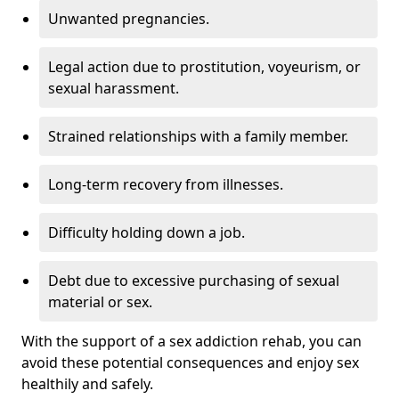
Unwanted pregnancies.
Legal action due to prostitution, voyeurism, or
sexual harassment.
Strained relationships with a family member.
Long-term recovery from illnesses.
Difficulty holding down a job.
Debt due to excessive purchasing of sexual
material or sex.
With the support of a sex addiction rehab, you can
avoid these potential consequences and enjoy sex
healthily and safely.