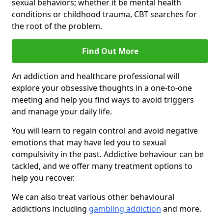
sexual behaviors; whether it be mental health
conditions or childhood trauma, CBT searches for
the root of the problem.
Find Out More
An addiction and healthcare professional will
explore your obsessive thoughts in a one-to-one
meeting and help you find ways to avoid triggers
and manage your daily life.
You will learn to regain control and avoid negative
emotions that may have led you to sexual
compulsivity in the past. Addictive behaviour can be
tackled, and we offer many treatment options to
help you recover.
We can also treat various other behavioural
addictions including
gambling addiction
and more.