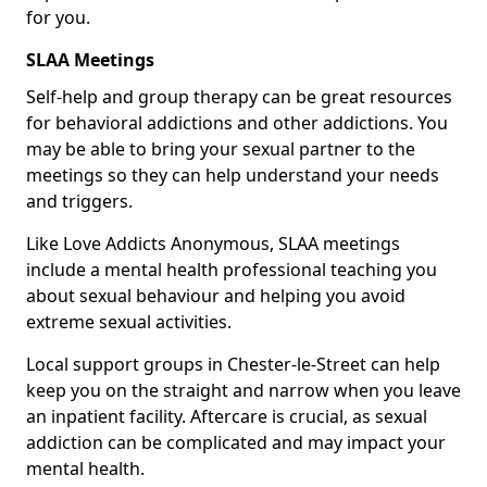
for you.
SLAA Meetings
Self-help and group therapy can be great resources
for behavioral addictions and other addictions. You
may be able to bring your sexual partner to the
meetings so they can help understand your needs
and triggers.
Like Love Addicts Anonymous, SLAA meetings
include a mental health professional teaching you
about sexual behaviour and helping you avoid
extreme sexual activities.
Local support groups in Chester-le-Street can help
keep you on the straight and narrow when you leave
an inpatient facility. Aftercare is crucial, as sexual
addiction can be complicated and may impact your
mental health.