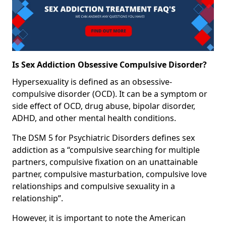
Is Sex Addiction Obsessive Compulsive Disorder?
Hypersexuality is defined as an obsessive-
compulsive disorder (OCD). It can be a symptom or
side effect of OCD, drug abuse, bipolar disorder,
ADHD, and other mental health conditions.
The DSM 5 for Psychiatric Disorders defines sex
addiction as a “compulsive searching for multiple
partners, compulsive fixation on an unattainable
partner, compulsive masturbation, compulsive love
relationships and compulsive sexuality in a
relationship”.
However, it is important to note the American