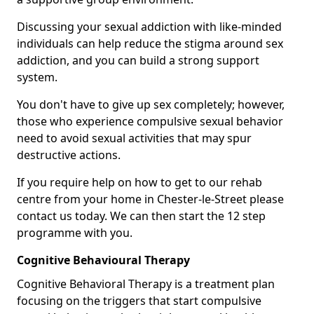
Discussing your sexual addiction with like-minded
individuals can help reduce the stigma around sex
addiction, and you can build a strong support
system.
You don't have to give up sex completely; however,
those who experience compulsive sexual behavior
need to avoid sexual activities that may spur
destructive actions.
If you require help on how to get to our rehab
centre from your home in Chester-le-Street please
contact us today. We can then start the 12 step
programme with you.
Cognitive Behavioural Therapy
Cognitive Behavioral Therapy is a treatment plan
focusing on the triggers that start compulsive