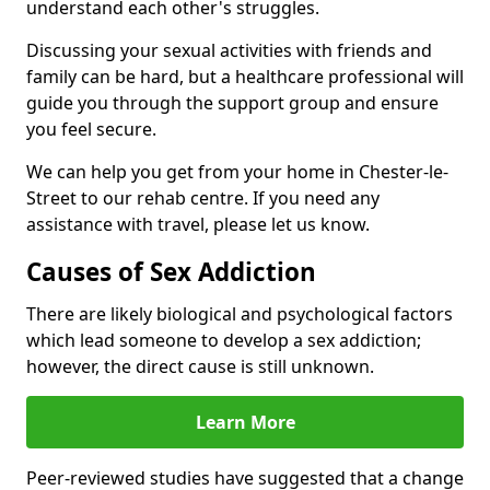
understand each other's struggles.
Discussing your sexual activities with friends and
family can be hard, but a healthcare professional will
guide you through the support group and ensure
you feel secure.
We can help you get from your home in Chester-le-
Street to our rehab centre. If you need any
assistance with travel, please let us know.
Causes of Sex Addiction
There are likely biological and psychological factors
which lead someone to develop a sex addiction;
however, the direct cause is still unknown.
Learn More
Peer-reviewed studies have suggested that a change