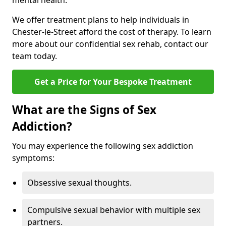
mental health.
We offer treatment plans to help individuals in
Chester-le-Street afford the cost of therapy. To learn
more about our confidential sex rehab, contact our
team today.
Get a Price for Your Bespoke Treatment
What are the Signs of Sex
Addiction?
You may experience the following sex addiction
symptoms:
Obsessive sexual thoughts.
Compulsive sexual behavior with multiple sex
partners.