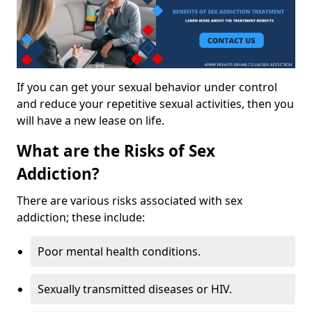
If you can get your sexual behavior under control
and reduce your repetitive sexual activities, then you
will have a new lease on life.
What are the Risks of Sex
Addiction?
There are various risks associated with sex
addiction; these include:
Poor mental health conditions.
Sexually transmitted diseases or HIV.