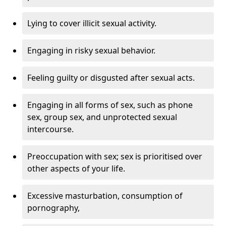
Lying to cover illicit sexual activity.
Engaging in risky sexual behavior.
Feeling guilty or disgusted after sexual acts.
Engaging in all forms of sex, such as phone
sex, group sex, and unprotected sexual
intercourse.
Preoccupation with sex; sex is prioritised over
other aspects of your life.
Excessive masturbation, consumption of
pornography,