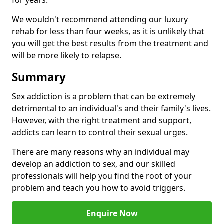
for years.
We wouldn't recommend attending our luxury
rehab for less than four weeks, as it is unlikely that
you will get the best results from the treatment and
will be more likely to relapse.
Summary
Sex addiction is a problem that can be extremely
detrimental to an individual's and their family's lives.
However, with the right treatment and support,
addicts can learn to control their sexual urges.
There are many reasons why an individual may
develop an addiction to sex, and our skilled
professionals will help you find the root of your
problem and teach you how to avoid triggers.
Enquire Now