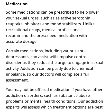
Medication
Some medications can be prescribed to help lower
your sexual urges, such as selective serotonin
reuptake inhibitors and mood stabilizers. Unlike
recreational drugs, medical professionals
recommend the prescribed medication with
accurate dosage.
Certain medications, including various anti-
depressants, can assist with impulse control
disorder as they reduce the urge to engage in sexual
activity. Addiction can be partly due to chemical
imbalance, so our doctors will complete a full
assessment.
You may not be offered medication if you have other
addiction disorders, such as substance abuse
problems or mental health conditions. Our addiction
experts will assess which treatment options are best