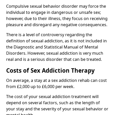
Compulsive sexual behavior disorder may force the
individual to engage in dangerous or unsafe sex;
however, due to their illness, they focus on receiving
pleasure and disregard any negative consequences.
There is a level of controversy regarding the
definition of sexual addiction, as it is not included in
the Diagnostic and Statistical Manual of Mental
Disorders. However, sexual addiction is very much
real and is a serious disorder that can be treated.
Costs of Sex Addiction Therapy
On average, a stay at a sex addiction rehab can cost
from £2,000 up to £6,000 per week.
The cost of your sexual addiction treatment will
depend on several factors, such as the length of
your stay and the severity of your sexual behavior or