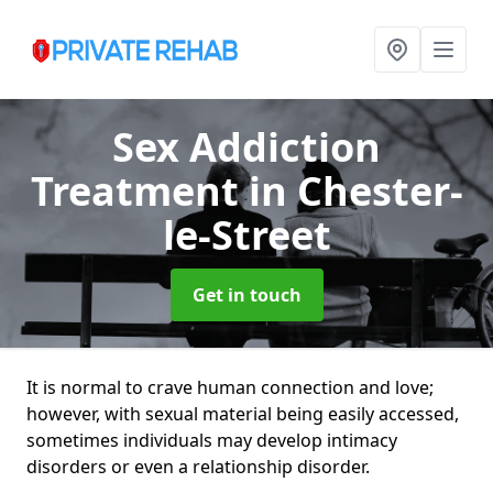
Sex Addiction
Treatment
in Chester-
le-Street
Get in touch
It is normal to crave human connection and love;
however, with sexual material being easily accessed,
sometimes individuals may develop intimacy
disorders or even a relationship disorder.