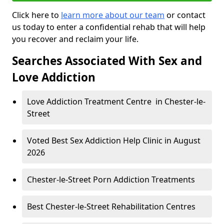
Click here to
learn more about our team
or contact
us today to enter a confidential rehab that will help
you recover and reclaim your life.
Searches Associated With Sex and
Love Addiction
Love Addiction Treatment Centre in Chester-le-
Street
Voted Best Sex Addiction Help Clinic in August
2026
Chester-le-Street Porn Addiction Treatments
Best Chester-le-Street Rehabilitation Centres