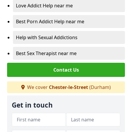
Love Addict Help near me
Best Porn Addict Help near me
Help with Sexual Addictions
Best Sex Therapist near me
Contact Us
We cover
Chester-le-Street
(Durham)
Get in touch