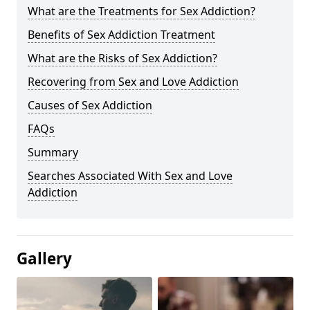
What are the Treatments for Sex Addiction?
Benefits of Sex Addiction Treatment
What are the Risks of Sex Addiction?
Recovering from Sex and Love Addiction
Causes of Sex Addiction
FAQs
Summary
Searches Associated With Sex and Love
Addiction
Gallery