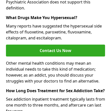
Psychiatric Association does not support this
definition.
What Drugs Make You Hypersexual?
Many reports have suggested the hypersexual side
effects of fluoxetine, paroxetine, fluvoxamine,
citalopram, and escitalopram.
Contact Us Now
Other mental health conditions may mean an
individual needs to take this kind of medication;
however, as an addict, you should discuss your
struggles with your doctors to find an alternative.
How Long Does Treatment for Sex Addiction Take?
Sex addiction inpatient treatment typically lasts from
one month to three months, and aftercare can last