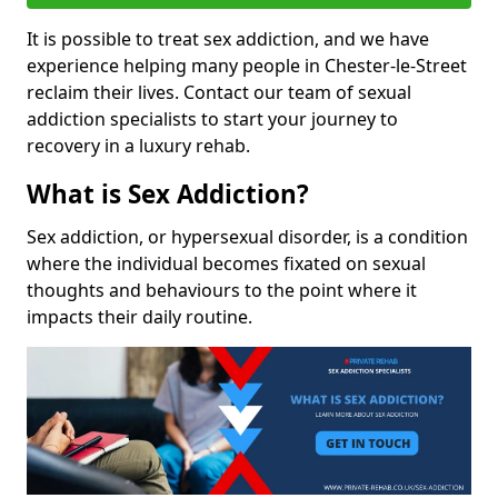
It is possible to treat sex addiction, and we have
experience helping many people in Chester-le-Street
reclaim their lives. Contact our team of sexual
addiction specialists to start your journey to
recovery in a luxury rehab.
What is Sex Addiction?
Sex addiction, or hypersexual disorder, is a condition
where the individual becomes fixated on sexual
thoughts and behaviours to the point where it
impacts their daily routine.