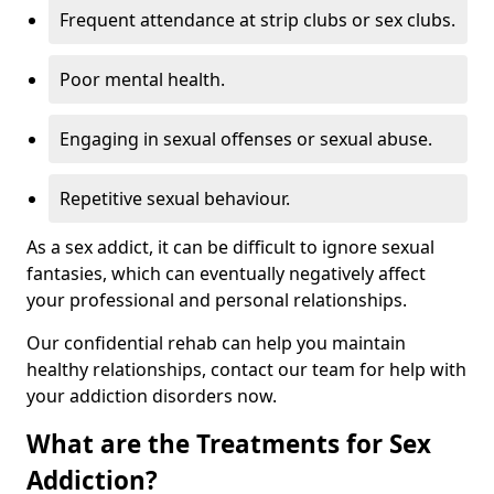
Frequent attendance at strip clubs or sex clubs.
Poor mental health.
Engaging in sexual offenses or sexual abuse.
Repetitive sexual behaviour.
As a sex addict, it can be difficult to ignore sexual
fantasies, which can eventually negatively affect
your professional and personal relationships.
Our confidential rehab can help you maintain
healthy relationships, contact our team for help with
your addiction disorders now.
What are the Treatments for Sex
Addiction?