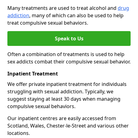
Many treatments are used to treat alcohol and
drug
addiction
, many of which can also be used to help
treat compulsive sexual behaviors.
Speak to Us
Often a combination of treatments is used to help
sex addicts combat their compulsive sexual behavior.
Inpatient Treatment
We offer private inpatient treatment for individuals
struggling with sexual addiction. Typically, we
suggest staying at least 30 days when managing
compulsive sexual behaviors.
Our inpatient centres are easily accessed from
Scotland, Wales, Chester-le-Street and various other
locations.