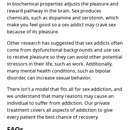
in biochemical properties adjusts the pleasure and
reward pathway in the brain. Sex produces
chemicals, such as dopamine and serotonin, which
make you feel good so a sex addict may crave sex
because of its pleasure.
Other research has suggested that sex addicts often
come from dysfunctional backgrounds and use sex
to receive pleasure so they can avoid other potential
stressors in their life, such as work. Additionally,
many mental health conditions, such as bipolar
disorder, can increase sexual behavior.
There isn't a model that fits all for sex addiction, and
we understand that many reasons may cause an
individual to suffer from addiction. Our private
treatment covers all aspects of addiction to give
every patient the best chance of recovery.
FAQs