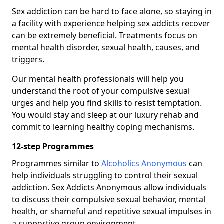
Sex addiction can be hard to face alone, so staying in
a facility with experience helping sex addicts recover
can be extremely beneficial. Treatments focus on
mental health disorder, sexual health, causes, and
triggers.
Our mental health professionals will help you
understand the root of your compulsive sexual
urges and help you find skills to resist temptation.
You would stay and sleep at our luxury rehab and
commit to learning healthy coping mechanisms.
12-step Programmes
Programmes similar to
Alcoholics Anonymous
can
help individuals struggling to control their sexual
addiction. Sex Addicts Anonymous allow individuals
to discuss their compulsive sexual behavior, mental
health, or shameful and repetitive sexual impulses in
a supportive group environment.