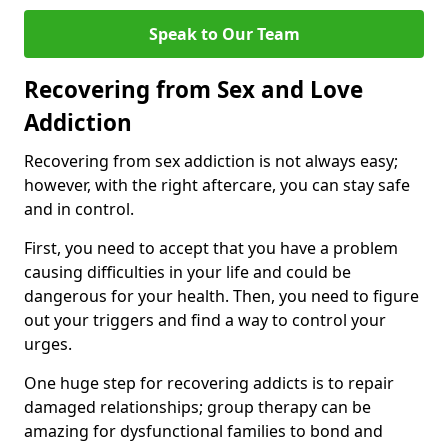
Speak to Our Team
Recovering from Sex and Love
Addiction
Recovering from sex addiction is not always easy;
however, with the right aftercare, you can stay safe
and in control.
First, you need to accept that you have a problem
causing difficulties in your life and could be
dangerous for your health. Then, you need to figure
out your triggers and find a way to control your
urges.
One huge step for recovering addicts is to repair
damaged relationships; group therapy can be
amazing for dysfunctional families to bond and