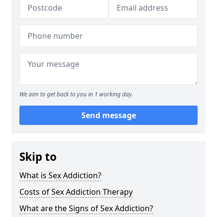
We aim to get back to you in 1 working day.
Send message
Skip to
What is Sex Addiction?
Costs of Sex Addiction Therapy
What are the Signs of Sex Addiction?