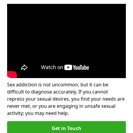
Sex addiction is not uncommon, but it can be
difficult to diagnose accurately. If you cannot
repress your sexual desires, you find your needs are
never met, or you are engaging in unsafe sexual
activity; you may need help.
Get in Touch