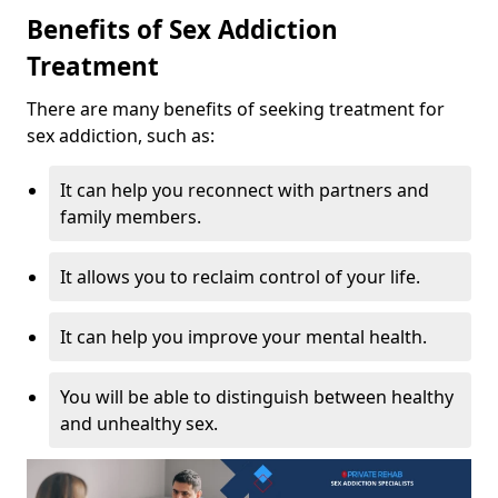
Benefits of Sex Addiction
Treatment
There are many benefits of seeking treatment for
sex addiction, such as:
It can help you reconnect with partners and
family members.
It allows you to reclaim control of your life.
It can help you improve your mental health.
You will be able to distinguish between healthy
and unhealthy sex.