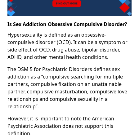
Is Sex Addiction Obsessive Compulsive Disorder?
Hypersexuality is defined as an obsessive-
compulsive disorder (OCD). It can be a symptom or
side effect of OCD, drug abuse, bipolar disorder,
ADHD, and other mental health conditions.
The DSM 5 for Psychiatric Disorders defines sex
addiction as a “compulsive searching for multiple
partners, compulsive fixation on an unattainable
partner, compulsive masturbation, compulsive love
relationships and compulsive sexuality in a
relationship”.
However, it is important to note the American
Psychiatric Association does not support this
definition.