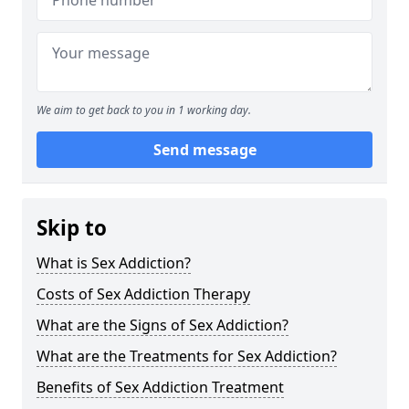
We aim to get back to you in 1 working day.
Send message
Skip to
What is Sex Addiction?
Costs of Sex Addiction Therapy
What are the Signs of Sex Addiction?
What are the Treatments for Sex Addiction?
Benefits of Sex Addiction Treatment