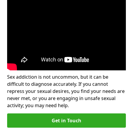
Sex addiction is not uncommon, but it can be
difficult to diagnose accurately. If you cannot
repress your sexual desires, you find your needs are
never met, or you are engaging in unsafe sexual
activity; you may need help.
Get in Touch