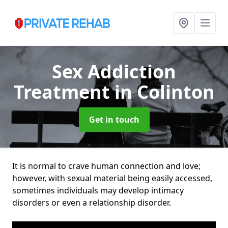
Sex Addiction
Treatment
in Colinton
Get in touch
It is normal to crave human connection and love;
however, with sexual material being easily accessed,
sometimes individuals may develop intimacy
disorders or even a relationship disorder.