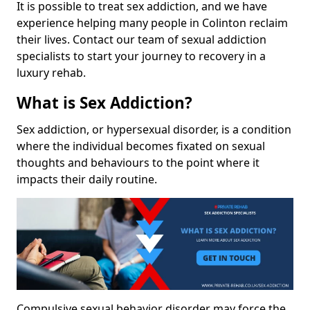
It is possible to treat sex addiction, and we have
experience helping many people in Colinton reclaim
their lives. Contact our team of sexual addiction
specialists to start your journey to recovery in a
luxury rehab.
What is Sex Addiction?
Sex addiction, or hypersexual disorder, is a condition
where the individual becomes fixated on sexual
thoughts and behaviours to the point where it
impacts their daily routine.
Compulsive sexual behavior disorder may force the