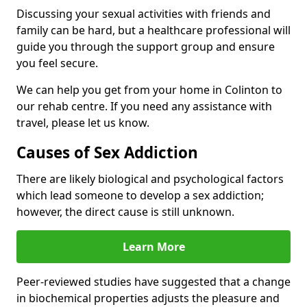
Discussing your sexual activities with friends and
family can be hard, but a healthcare professional will
guide you through the support group and ensure
you feel secure.
We can help you get from your home in Colinton to
our rehab centre. If you need any assistance with
travel, please let us know.
Causes of Sex Addiction
There are likely biological and psychological factors
which lead someone to develop a sex addiction;
however, the direct cause is still unknown.
Learn More
Peer-reviewed studies have suggested that a change
in biochemical properties adjusts the pleasure and