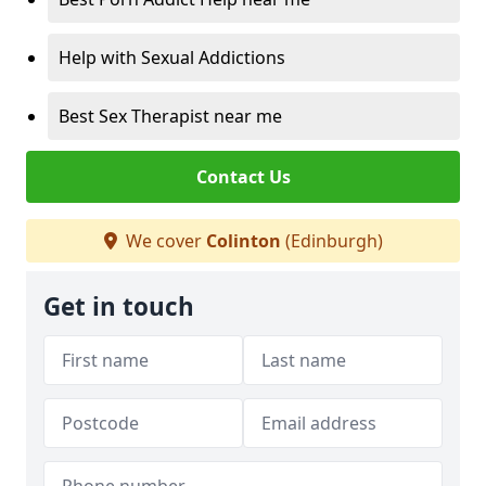
Help with Sexual Addictions
Best Sex Therapist near me
Contact Us
We cover
Colinton
(Edinburgh)
Get in touch