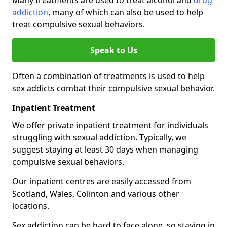
Many treatments are used to treat alcohol and
drug
addiction
, many of which can also be used to help
treat compulsive sexual behaviors.
Speak to Us
Often a combination of treatments is used to help
sex addicts combat their compulsive sexual behavior.
Inpatient Treatment
We offer private inpatient treatment for individuals
struggling with sexual addiction. Typically, we
suggest staying at least 30 days when managing
compulsive sexual behaviors.
Our inpatient centres are easily accessed from
Scotland, Wales, Colinton and various other
locations.
Sex addiction can be hard to face alone, so staying in