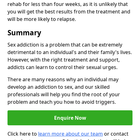
rehab for less than four weeks, as it is unlikely that
you will get the best results from the treatment and
will be more likely to relapse.
Summary
Sex addiction is a problem that can be extremely
detrimental to an individual's and their family's lives.
However, with the right treatment and support,
addicts can learn to control their sexual urges.
There are many reasons why an individual may
develop an addiction to sex, and our skilled
professionals will help you find the root of your
problem and teach you how to avoid triggers.
Enquire Now
Click here to
learn more about our team
or contact