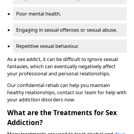
Poor mental health.
Engaging in sexual offenses or sexual abuse.
Repetitive sexual behaviour.
As a sex addict, it can be difficult to ignore sexual
fantasies, which can eventually negatively affect
your professional and personal relationships.
Our confidential rehab can help you maintain
healthy relationships, contact our team for help with
your addiction disorders now.
What are the Treatments for Sex
Addiction?