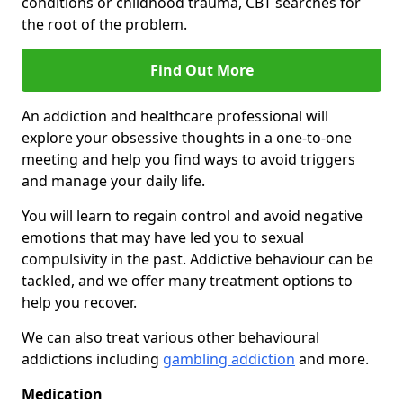
conditions or childhood trauma, CBT searches for
the root of the problem.
Find Out More
An addiction and healthcare professional will
explore your obsessive thoughts in a one-to-one
meeting and help you find ways to avoid triggers
and manage your daily life.
You will learn to regain control and avoid negative
emotions that may have led you to sexual
compulsivity in the past. Addictive behaviour can be
tackled, and we offer many treatment options to
help you recover.
We can also treat various other behavioural
addictions including
gambling addiction
and more.
Medication