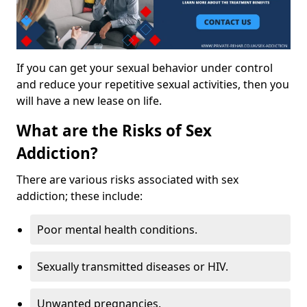
If you can get your sexual behavior under control
and reduce your repetitive sexual activities, then you
will have a new lease on life.
What are the Risks of Sex
Addiction?
There are various risks associated with sex
addiction; these include:
Poor mental health conditions.
Sexually transmitted diseases or HIV.
Unwanted pregnancies.