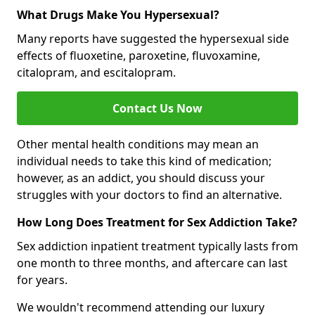
What Drugs Make You Hypersexual?
Many reports have suggested the hypersexual side
effects of fluoxetine, paroxetine, fluvoxamine,
citalopram, and escitalopram.
Contact Us Now
Other mental health conditions may mean an
individual needs to take this kind of medication;
however, as an addict, you should discuss your
struggles with your doctors to find an alternative.
How Long Does Treatment for Sex Addiction Take?
Sex addiction inpatient treatment typically lasts from
one month to three months, and aftercare can last
for years.
We wouldn't recommend attending our luxury