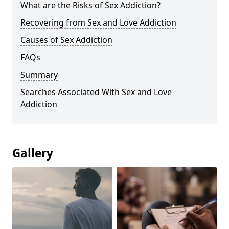
What are the Risks of Sex Addiction?
Recovering from Sex and Love Addiction
Causes of Sex Addiction
FAQs
Summary
Searches Associated With Sex and Love
Addiction
Gallery