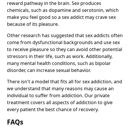
reward pathway in the brain. Sex produces
chemicals, such as dopamine and serotonin, which
make you feel good so a sex addict may crave sex
because of its pleasure.
Other research has suggested that sex addicts often
come from dysfunctional backgrounds and use sex
to receive pleasure so they can avoid other potential
stressors in their life, such as work. Additionally,
many mental health conditions, such as bipolar
disorder, can increase sexual behavior.
There isn't a model that fits all for sex addiction, and
we understand that many reasons may cause an
individual to suffer from addiction. Our private
treatment covers all aspects of addiction to give
every patient the best chance of recovery.
FAQs