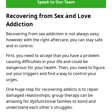
Speak to Our Team
Recovering from Sex and Love
Addiction
Recovering from sex addiction is not always easy;
however, with the right aftercare, you can stay safe
and in control.
First, you need to accept that you have a problem
causing difficulties in your life and could be
dangerous for your health. Then, you need to figure
out your triggers and find a way to control your
urges.
One huge step for recovering addicts is to repair
damaged relationships; group therapy can be
amazing for dysfunctional families to bond and
understand each other's struggles.