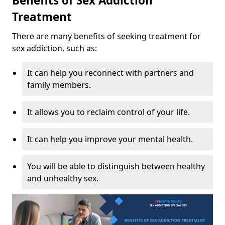
Benefits of Sex Addiction
Treatment
There are many benefits of seeking treatment for
sex addiction, such as:
It can help you reconnect with partners and
family members.
It allows you to reclaim control of your life.
It can help you improve your mental health.
You will be able to distinguish between healthy
and unhealthy sex.