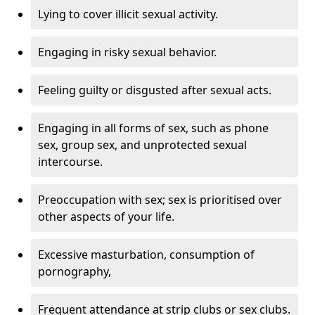
Lying to cover illicit sexual activity.
Engaging in risky sexual behavior.
Feeling guilty or disgusted after sexual acts.
Engaging in all forms of sex, such as phone
sex, group sex, and unprotected sexual
intercourse.
Preoccupation with sex; sex is prioritised over
other aspects of your life.
Excessive masturbation, consumption of
pornography,
Frequent attendance at strip clubs or sex clubs.