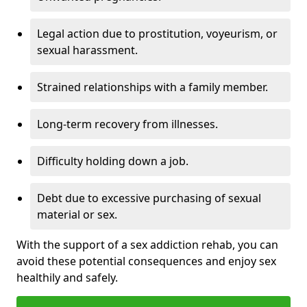
Legal action due to prostitution, voyeurism, or
sexual harassment.
Strained relationships with a family member.
Long-term recovery from illnesses.
Difficulty holding down a job.
Debt due to excessive purchasing of sexual
material or sex.
With the support of a sex addiction rehab, you can
avoid these potential consequences and enjoy sex
healthily and safely.