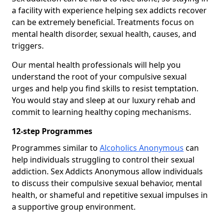
a facility with experience helping sex addicts recover
can be extremely beneficial. Treatments focus on
mental health disorder, sexual health, causes, and
triggers.
Our mental health professionals will help you
understand the root of your compulsive sexual
urges and help you find skills to resist temptation.
You would stay and sleep at our luxury rehab and
commit to learning healthy coping mechanisms.
12-step Programmes
Programmes similar to
Alcoholics Anonymous
can
help individuals struggling to control their sexual
addiction. Sex Addicts Anonymous allow individuals
to discuss their compulsive sexual behavior, mental
health, or shameful and repetitive sexual impulses in
a supportive group environment.