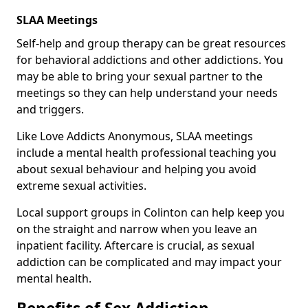
SLAA Meetings
Self-help and group therapy can be great resources
for behavioral addictions and other addictions. You
may be able to bring your sexual partner to the
meetings so they can help understand your needs
and triggers.
Like Love Addicts Anonymous, SLAA meetings
include a mental health professional teaching you
about sexual behaviour and helping you avoid
extreme sexual activities.
Local support groups in Colinton can help keep you
on the straight and narrow when you leave an
inpatient facility. Aftercare is crucial, as sexual
addiction can be complicated and may impact your
mental health.