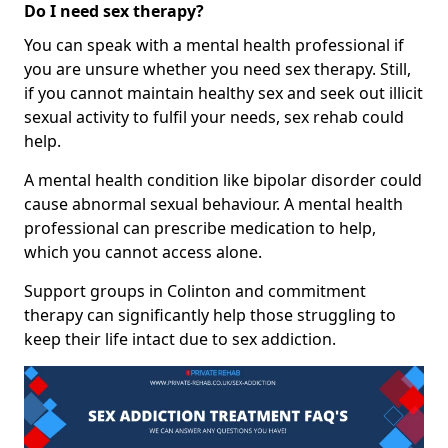
Do I need sex therapy?
You can speak with a mental health professional if
you are unsure whether you need sex therapy. Still,
if you cannot maintain healthy sex and seek out illicit
sexual activity to fulfil your needs, sex rehab could
help.
A mental health condition like bipolar disorder could
cause abnormal sexual behaviour. A mental health
professional can prescribe medication to help,
which you cannot access alone.
Support groups in Colinton and commitment
therapy can significantly help those struggling to
keep their life intact due to sex addiction.