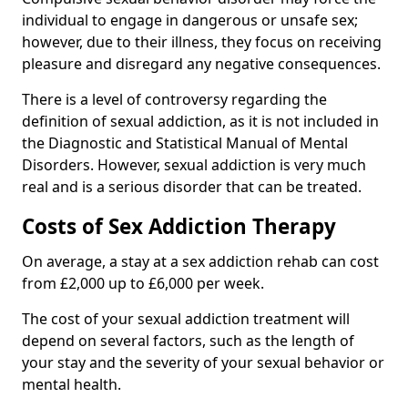
individual to engage in dangerous or unsafe sex;
however, due to their illness, they focus on receiving
pleasure and disregard any negative consequences.
There is a level of controversy regarding the
definition of sexual addiction, as it is not included in
the Diagnostic and Statistical Manual of Mental
Disorders. However, sexual addiction is very much
real and is a serious disorder that can be treated.
Costs of Sex Addiction Therapy
On average, a stay at a sex addiction rehab can cost
from £2,000 up to £6,000 per week.
The cost of your sexual addiction treatment will
depend on several factors, such as the length of
your stay and the severity of your sexual behavior or
mental health.