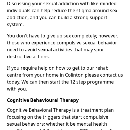
Discussing your sexual addiction with like-minded
individuals can help reduce the stigma around sex
addiction, and you can build a strong support
system.
You don't have to give up sex completely; however,
those who experience compulsive sexual behavior
need to avoid sexual activities that may spur
destructive actions.
If you require help on how to get to our rehab
centre from your home in Colinton please contact us
today. We can then start the 12 step programme
with you.
Cognitive Behavioural Therapy
Cognitive Behavioral Therapy is a treatment plan
focusing on the triggers that start compulsive
sexual behaviors; whether it be mental health