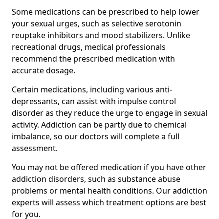
Some medications can be prescribed to help lower
your sexual urges, such as selective serotonin
reuptake inhibitors and mood stabilizers. Unlike
recreational drugs, medical professionals
recommend the prescribed medication with
accurate dosage.
Certain medications, including various anti-
depressants, can assist with impulse control
disorder as they reduce the urge to engage in sexual
activity. Addiction can be partly due to chemical
imbalance, so our doctors will complete a full
assessment.
You may not be offered medication if you have other
addiction disorders, such as substance abuse
problems or mental health conditions. Our addiction
experts will assess which treatment options are best
for you.