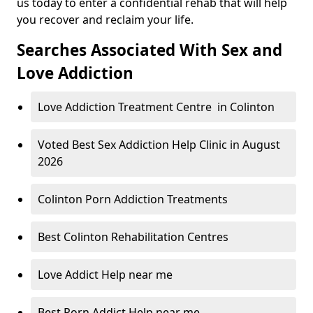
us today to enter a confidential rehab that will help
you recover and reclaim your life.
Searches Associated With Sex and
Love Addiction
Love Addiction Treatment Centre in Colinton
Voted Best Sex Addiction Help Clinic in August
2026
Colinton Porn Addiction Treatments
Best Colinton Rehabilitation Centres
Love Addict Help near me
Best Porn Addict Help near me