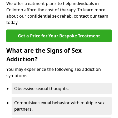
We offer treatment plans to help individuals in
Colinton afford the cost of therapy. To learn more
about our confidential sex rehab, contact our team
today.
Get a Price for Your Bespoke Treatment
What are the Signs of Sex
Addiction?
You may experience the following sex addiction
symptoms:
Obsessive sexual thoughts.
Compulsive sexual behavior with multiple sex
partners.