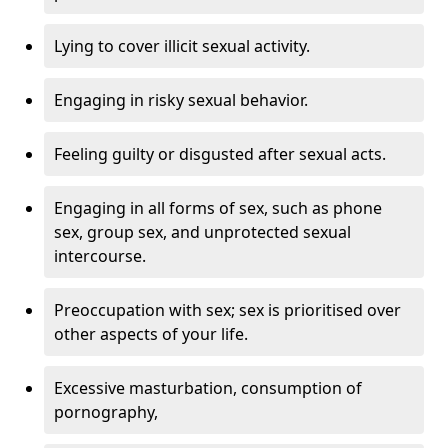
Lying to cover illicit sexual activity.
Engaging in risky sexual behavior.
Feeling guilty or disgusted after sexual acts.
Engaging in all forms of sex, such as phone
sex, group sex, and unprotected sexual
intercourse.
Preoccupation with sex; sex is prioritised over
other aspects of your life.
Excessive masturbation, consumption of
pornography,