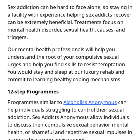
Sex addiction can be hard to face alone, so staying in
a facility with experience helping sex addicts recover
can be extremely beneficial. Treatments focus on
mental health disorder, sexual health, causes, and
triggers.
Our mental health professionals will help you
understand the root of your compulsive sexual
urges and help you find skills to resist temptation.
You would stay and sleep at our luxury rehab and
commit to learning healthy coping mechanisms.
12-step Programmes
Programmes similar to
Alcoholics Anonymous
can
help individuals struggling to control their sexual
addiction. Sex Addicts Anonymous allow individuals
to discuss their compulsive sexual behavior, mental
health, or shameful and repetitive sexual impulses in
a supportive group environment.