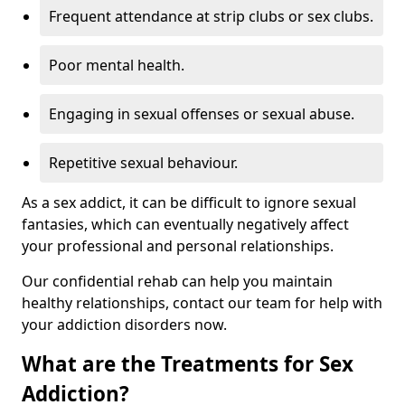
Frequent attendance at strip clubs or sex clubs.
Poor mental health.
Engaging in sexual offenses or sexual abuse.
Repetitive sexual behaviour.
As a sex addict, it can be difficult to ignore sexual
fantasies, which can eventually negatively affect
your professional and personal relationships.
Our confidential rehab can help you maintain
healthy relationships, contact our team for help with
your addiction disorders now.
What are the Treatments for Sex
Addiction?