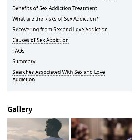
Benefits of Sex Addiction Treatment
What are the Risks of Sex Addiction?
Recovering from Sex and Love Addiction
Causes of Sex Addiction
FAQs
Summary
Searches Associated With Sex and Love
Addiction
Gallery