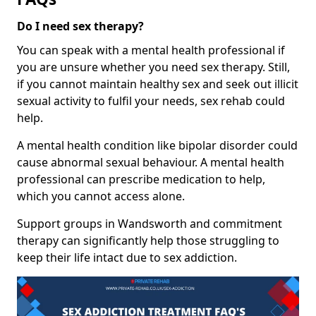
Do I need sex therapy?
You can speak with a mental health professional if
you are unsure whether you need sex therapy. Still,
if you cannot maintain healthy sex and seek out illicit
sexual activity to fulfil your needs, sex rehab could
help.
A mental health condition like bipolar disorder could
cause abnormal sexual behaviour. A mental health
professional can prescribe medication to help,
which you cannot access alone.
Support groups in Wandsworth and commitment
therapy can significantly help those struggling to
keep their life intact due to sex addiction.