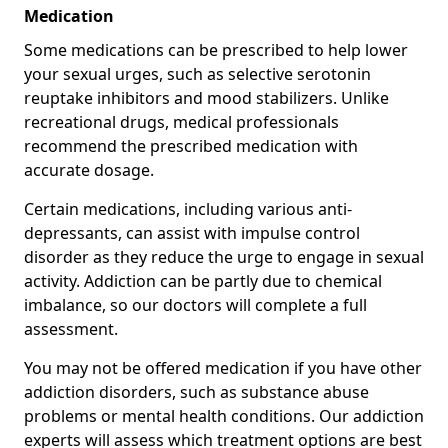
Medication
Some medications can be prescribed to help lower
your sexual urges, such as selective serotonin
reuptake inhibitors and mood stabilizers. Unlike
recreational drugs, medical professionals
recommend the prescribed medication with
accurate dosage.
Certain medications, including various anti-
depressants, can assist with impulse control
disorder as they reduce the urge to engage in sexual
activity. Addiction can be partly due to chemical
imbalance, so our doctors will complete a full
assessment.
You may not be offered medication if you have other
addiction disorders, such as substance abuse
problems or mental health conditions. Our addiction
experts will assess which treatment options are best