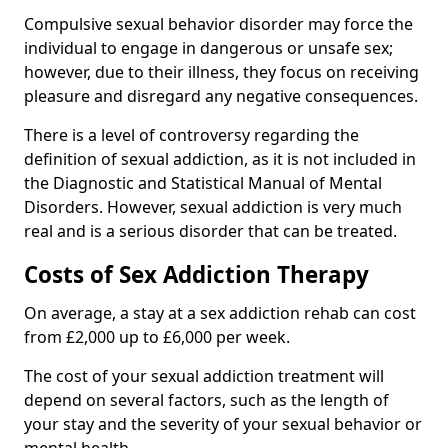
Compulsive sexual behavior disorder may force the
individual to engage in dangerous or unsafe sex;
however, due to their illness, they focus on receiving
pleasure and disregard any negative consequences.
There is a level of controversy regarding the
definition of sexual addiction, as it is not included in
the Diagnostic and Statistical Manual of Mental
Disorders. However, sexual addiction is very much
real and is a serious disorder that can be treated.
Costs of Sex Addiction Therapy
On average, a stay at a sex addiction rehab can cost
from £2,000 up to £6,000 per week.
The cost of your sexual addiction treatment will
depend on several factors, such as the length of
your stay and the severity of your sexual behavior or