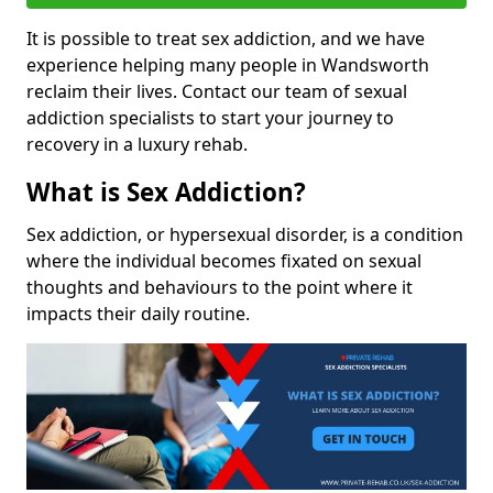
It is possible to treat sex addiction, and we have
experience helping many people in Wandsworth
reclaim their lives. Contact our team of sexual
addiction specialists to start your journey to
recovery in a luxury rehab.
What is Sex Addiction?
Sex addiction, or hypersexual disorder, is a condition
where the individual becomes fixated on sexual
thoughts and behaviours to the point where it
impacts their daily routine.