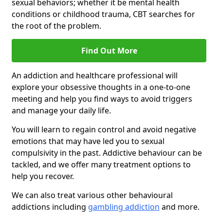
sexual behaviors; whether it be mental health
conditions or childhood trauma, CBT searches for
the root of the problem.
Find Out More
An addiction and healthcare professional will
explore your obsessive thoughts in a one-to-one
meeting and help you find ways to avoid triggers
and manage your daily life.
You will learn to regain control and avoid negative
emotions that may have led you to sexual
compulsivity in the past. Addictive behaviour can be
tackled, and we offer many treatment options to
help you recover.
We can also treat various other behavioural
addictions including
gambling addiction
and more.