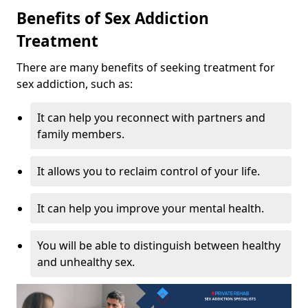
Benefits of Sex Addiction
Treatment
There are many benefits of seeking treatment for
sex addiction, such as:
It can help you reconnect with partners and
family members.
It allows you to reclaim control of your life.
It can help you improve your mental health.
You will be able to distinguish between healthy
and unhealthy sex.