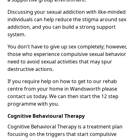
Discussing your sexual addiction with like-minded
individuals can help reduce the stigma around sex
addiction, and you can build a strong support
system.
You don't have to give up sex completely; however,
those who experience compulsive sexual behavior
need to avoid sexual activities that may spur
destructive actions.
If you require help on how to get to our rehab
centre from your home in Wandsworth please
contact us today. We can then start the 12 step
programme with you.
Cognitive Behavioural Therapy
Cognitive Behavioral Therapy is a treatment plan
focusing on the triggers that start compulsive