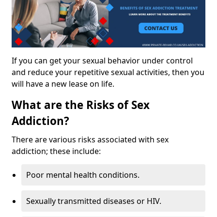
If you can get your sexual behavior under control
and reduce your repetitive sexual activities, then you
will have a new lease on life.
What are the Risks of Sex
Addiction?
There are various risks associated with sex
addiction; these include:
Poor mental health conditions.
Sexually transmitted diseases or HIV.