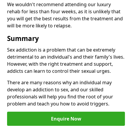
We wouldn't recommend attending our luxury
rehab for less than four weeks, as it is unlikely that
you will get the best results from the treatment and
will be more likely to relapse.
Summary
Sex addiction is a problem that can be extremely
detrimental to an individual's and their family's lives.
However, with the right treatment and support,
addicts can learn to control their sexual urges.
There are many reasons why an individual may
develop an addiction to sex, and our skilled
professionals will help you find the root of your
problem and teach you how to avoid triggers.
Enquire Now