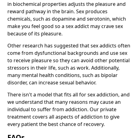
in biochemical properties adjusts the pleasure and
reward pathway in the brain. Sex produces
chemicals, such as dopamine and serotonin, which
make you feel good so a sex addict may crave sex
because of its pleasure.
Other research has suggested that sex addicts often
come from dysfunctional backgrounds and use sex
to receive pleasure so they can avoid other potential
stressors in their life, such as work. Additionally,
many mental health conditions, such as bipolar
disorder, can increase sexual behavior.
There isn't a model that fits all for sex addiction, and
we understand that many reasons may cause an
individual to suffer from addiction. Our private
treatment covers all aspects of addiction to give
every patient the best chance of recovery.
FAQs