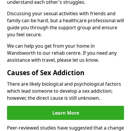
understand each other's struggles.
Discussing your sexual activities with friends and
family can be hard, but a healthcare professional will
guide you through the support group and ensure
you feel secure.
We can help you get from your home in
Wandsworth to our rehab centre. If you need any
assistance with travel, please let us know.
Causes of Sex Addiction
There are likely biological and psychological factors
which lead someone to develop a sex addiction;
however, the direct cause is still unknown.
Learn More
Peer-reviewed studies have suggested that a change