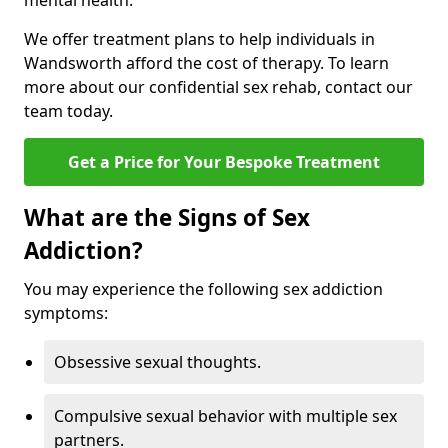
mental health.
We offer treatment plans to help individuals in
Wandsworth afford the cost of therapy. To learn
more about our confidential sex rehab, contact our
team today.
Get a Price for Your Bespoke Treatment
What are the Signs of Sex
Addiction?
You may experience the following sex addiction
symptoms:
Obsessive sexual thoughts.
Compulsive sexual behavior with multiple sex
partners.