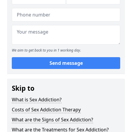
We aim to get back to you in 1 working day.
Send message
Skip to
What is Sex Addiction?
Costs of Sex Addiction Therapy
What are the Signs of Sex Addiction?
What are the Treatments for Sex Addiction?