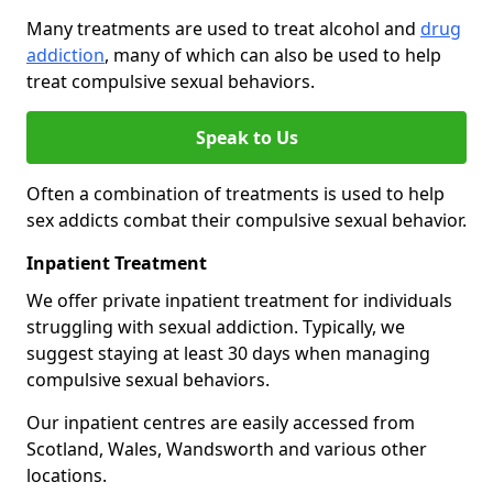
Many treatments are used to treat alcohol and
drug
addiction
, many of which can also be used to help
treat compulsive sexual behaviors.
Speak to Us
Often a combination of treatments is used to help
sex addicts combat their compulsive sexual behavior.
Inpatient Treatment
We offer private inpatient treatment for individuals
struggling with sexual addiction. Typically, we
suggest staying at least 30 days when managing
compulsive sexual behaviors.
Our inpatient centres are easily accessed from
Scotland, Wales, Wandsworth and various other
locations.