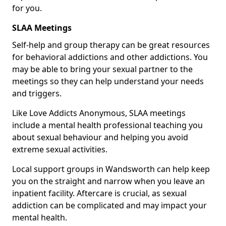
for you.
SLAA Meetings
Self-help and group therapy can be great resources
for behavioral addictions and other addictions. You
may be able to bring your sexual partner to the
meetings so they can help understand your needs
and triggers.
Like Love Addicts Anonymous, SLAA meetings
include a mental health professional teaching you
about sexual behaviour and helping you avoid
extreme sexual activities.
Local support groups in Wandsworth can help keep
you on the straight and narrow when you leave an
inpatient facility. Aftercare is crucial, as sexual
addiction can be complicated and may impact your
mental health.