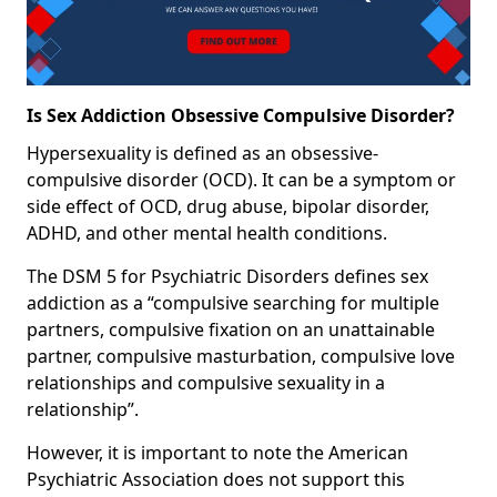
Is Sex Addiction Obsessive Compulsive Disorder?
Hypersexuality is defined as an obsessive-
compulsive disorder (OCD). It can be a symptom or
side effect of OCD, drug abuse, bipolar disorder,
ADHD, and other mental health conditions.
The DSM 5 for Psychiatric Disorders defines sex
addiction as a “compulsive searching for multiple
partners, compulsive fixation on an unattainable
partner, compulsive masturbation, compulsive love
relationships and compulsive sexuality in a
relationship”.
However, it is important to note the American
Psychiatric Association does not support this