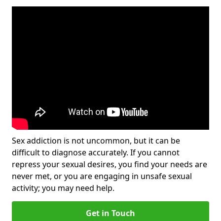
Sex addiction is not uncommon, but it can be
difficult to diagnose accurately. If you cannot
repress your sexual desires, you find your needs are
never met, or you are engaging in unsafe sexual
activity; you may need help.
Get in Touch