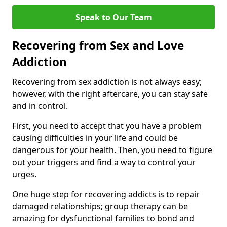
Speak to Our Team
Recovering from Sex and Love
Addiction
Recovering from sex addiction is not always easy;
however, with the right aftercare, you can stay safe
and in control.
First, you need to accept that you have a problem
causing difficulties in your life and could be
dangerous for your health. Then, you need to figure
out your triggers and find a way to control your
urges.
One huge step for recovering addicts is to repair
damaged relationships; group therapy can be
amazing for dysfunctional families to bond and