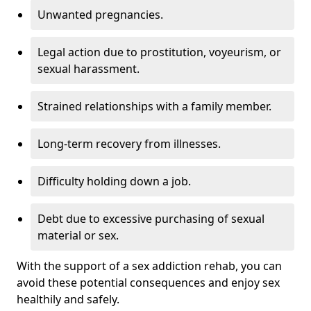
Unwanted pregnancies.
Legal action due to prostitution, voyeurism, or
sexual harassment.
Strained relationships with a family member.
Long-term recovery from illnesses.
Difficulty holding down a job.
Debt due to excessive purchasing of sexual
material or sex.
With the support of a sex addiction rehab, you can
avoid these potential consequences and enjoy sex
healthily and safely.