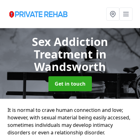
Sex Addiction
Treatment
in
Wandsworth
Get in touch
It is normal to crave human connection and love;
however, with sexual material being easily accessed,
sometimes individuals may develop intimacy
disorders or even a relationship disorder.