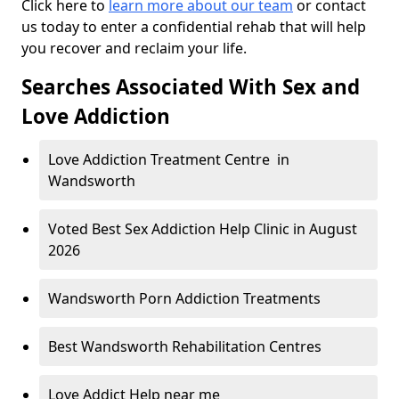
Click here to
learn more about our team
or contact
us today to enter a confidential rehab that will help
you recover and reclaim your life.
Searches Associated With Sex and
Love Addiction
Love Addiction Treatment Centre in
Wandsworth
Voted Best Sex Addiction Help Clinic in August
2026
Wandsworth Porn Addiction Treatments
Best Wandsworth Rehabilitation Centres
Love Addict Help near me