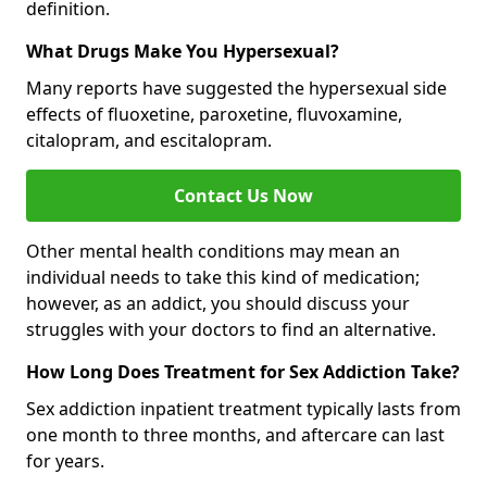
definition.
What Drugs Make You Hypersexual?
Many reports have suggested the hypersexual side
effects of fluoxetine, paroxetine, fluvoxamine,
citalopram, and escitalopram.
Contact Us Now
Other mental health conditions may mean an
individual needs to take this kind of medication;
however, as an addict, you should discuss your
struggles with your doctors to find an alternative.
How Long Does Treatment for Sex Addiction Take?
Sex addiction inpatient treatment typically lasts from
one month to three months, and aftercare can last
for years.