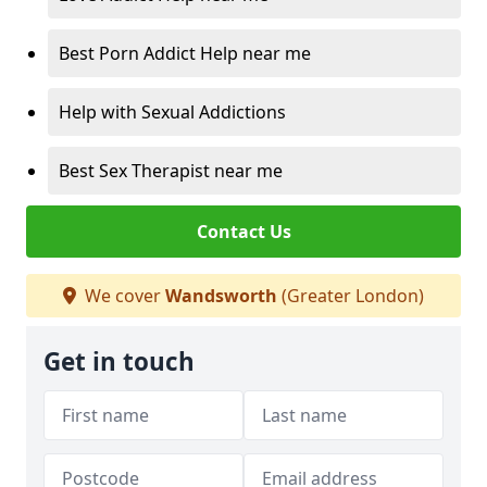
Best Porn Addict Help near me
Help with Sexual Addictions
Best Sex Therapist near me
Contact Us
We cover
Wandsworth
(Greater London)
Get in touch