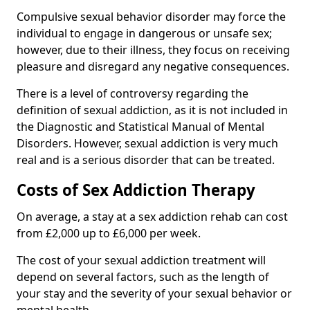
Compulsive sexual behavior disorder may force the
individual to engage in dangerous or unsafe sex;
however, due to their illness, they focus on receiving
pleasure and disregard any negative consequences.
There is a level of controversy regarding the
definition of sexual addiction, as it is not included in
the Diagnostic and Statistical Manual of Mental
Disorders. However, sexual addiction is very much
real and is a serious disorder that can be treated.
Costs of Sex Addiction Therapy
On average, a stay at a sex addiction rehab can cost
from £2,000 up to £6,000 per week.
The cost of your sexual addiction treatment will
depend on several factors, such as the length of
your stay and the severity of your sexual behavior or