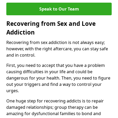
Speak to Our Team
Recovering from Sex and Love
Addiction
Recovering from sex addiction is not always easy;
however, with the right aftercare, you can stay safe
and in control.
First, you need to accept that you have a problem
causing difficulties in your life and could be
dangerous for your health. Then, you need to figure
out your triggers and find a way to control your
urges.
One huge step for recovering addicts is to repair
damaged relationships; group therapy can be
amazing for dysfunctional families to bond and