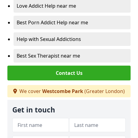
Love Addict Help near me
Best Porn Addict Help near me
Help with Sexual Addictions
Best Sex Therapist near me
Contact Us
We cover
Westcombe Park
(Greater London)
Get in touch