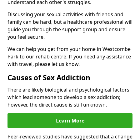
understand each other's struggles.
Discussing your sexual activities with friends and
family can be hard, but a healthcare professional will
guide you through the support group and ensure
you feel secure.
We can help you get from your home in Westcombe
Park to our rehab centre. If you need any assistance
with travel, please let us know.
Causes of Sex Addiction
There are likely biological and psychological factors
which lead someone to develop a sex addiction;
however, the direct cause is still unknown.
Learn More
Peer-reviewed studies have suggested that a change