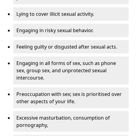
Lying to cover illicit sexual activity.
Engaging in risky sexual behavior.
Feeling guilty or disgusted after sexual acts.
Engaging in all forms of sex, such as phone
sex, group sex, and unprotected sexual
intercourse.
Preoccupation with sex; sex is prioritised over
other aspects of your life.
Excessive masturbation, consumption of
pornography,