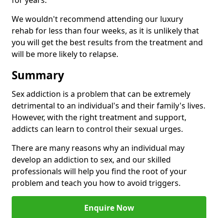
for years.
We wouldn't recommend attending our luxury
rehab for less than four weeks, as it is unlikely that
you will get the best results from the treatment and
will be more likely to relapse.
Summary
Sex addiction is a problem that can be extremely
detrimental to an individual's and their family's lives.
However, with the right treatment and support,
addicts can learn to control their sexual urges.
There are many reasons why an individual may
develop an addiction to sex, and our skilled
professionals will help you find the root of your
problem and teach you how to avoid triggers.
Enquire Now