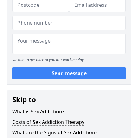
We aim to get back to you in 1 working day.
Send message
Skip to
What is Sex Addiction?
Costs of Sex Addiction Therapy
What are the Signs of Sex Addiction?