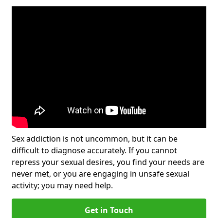
Sex addiction is not uncommon, but it can be
difficult to diagnose accurately. If you cannot
repress your sexual desires, you find your needs are
never met, or you are engaging in unsafe sexual
activity; you may need help.
Get in Touch