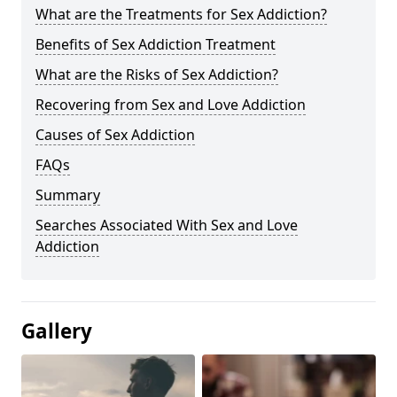
What are the Treatments for Sex Addiction?
Benefits of Sex Addiction Treatment
What are the Risks of Sex Addiction?
Recovering from Sex and Love Addiction
Causes of Sex Addiction
FAQs
Summary
Searches Associated With Sex and Love
Addiction
Gallery