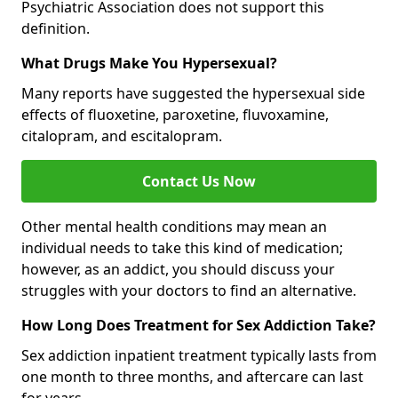
Psychiatric Association does not support this
definition.
What Drugs Make You Hypersexual?
Many reports have suggested the hypersexual side
effects of fluoxetine, paroxetine, fluvoxamine,
citalopram, and escitalopram.
Contact Us Now
Other mental health conditions may mean an
individual needs to take this kind of medication;
however, as an addict, you should discuss your
struggles with your doctors to find an alternative.
How Long Does Treatment for Sex Addiction Take?
Sex addiction inpatient treatment typically lasts from
one month to three months, and aftercare can last