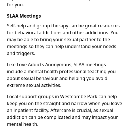
for you.
SLAA Meetings
Self-help and group therapy can be great resources
for behavioral addictions and other addictions. You
may be able to bring your sexual partner to the
meetings so they can help understand your needs
and triggers.
Like Love Addicts Anonymous, SLAA meetings
include a mental health professional teaching you
about sexual behaviour and helping you avoid
extreme sexual activities.
Local support groups in Westcombe Park can help
keep you on the straight and narrow when you leave
an inpatient facility. Aftercare is crucial, as sexual
addiction can be complicated and may impact your
mental health.