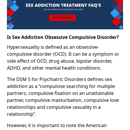
Is Sex Addiction Obsessive Compulsive Disorder?
Hypersexuality is defined as an obsessive-
compulsive disorder (OCD). It can be a symptom or
side effect of OCD, drug abuse, bipolar disorder,
ADHD, and other mental health conditions.
The DSM 5 for Psychiatric Disorders defines sex
addiction as a “compulsive searching for multiple
partners, compulsive fixation on an unattainable
partner, compulsive masturbation, compulsive love
relationships and compulsive sexuality in a
relationship”.
However, it is important to note the American