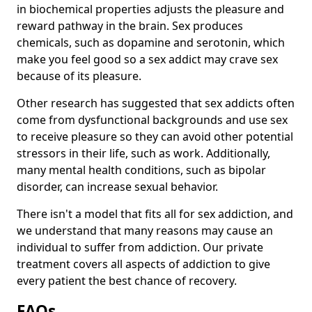
in biochemical properties adjusts the pleasure and
reward pathway in the brain. Sex produces
chemicals, such as dopamine and serotonin, which
make you feel good so a sex addict may crave sex
because of its pleasure.
Other research has suggested that sex addicts often
come from dysfunctional backgrounds and use sex
to receive pleasure so they can avoid other potential
stressors in their life, such as work. Additionally,
many mental health conditions, such as bipolar
disorder, can increase sexual behavior.
There isn't a model that fits all for sex addiction, and
we understand that many reasons may cause an
individual to suffer from addiction. Our private
treatment covers all aspects of addiction to give
every patient the best chance of recovery.
FAQs