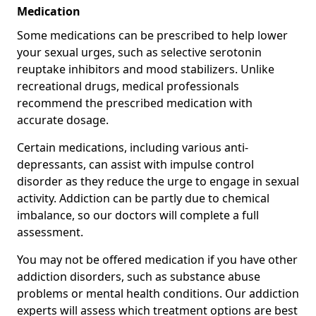
Medication
Some medications can be prescribed to help lower
your sexual urges, such as selective serotonin
reuptake inhibitors and mood stabilizers. Unlike
recreational drugs, medical professionals
recommend the prescribed medication with
accurate dosage.
Certain medications, including various anti-
depressants, can assist with impulse control
disorder as they reduce the urge to engage in sexual
activity. Addiction can be partly due to chemical
imbalance, so our doctors will complete a full
assessment.
You may not be offered medication if you have other
addiction disorders, such as substance abuse
problems or mental health conditions. Our addiction
experts will assess which treatment options are best