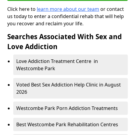
Click here to
learn more about our team
or contact
us today to enter a confidential rehab that will help
you recover and reclaim your life.
Searches Associated With Sex and
Love Addiction
Love Addiction Treatment Centre in
Westcombe Park
Voted Best Sex Addiction Help Clinic in August
2026
Westcombe Park Porn Addiction Treatments
Best Westcombe Park Rehabilitation Centres