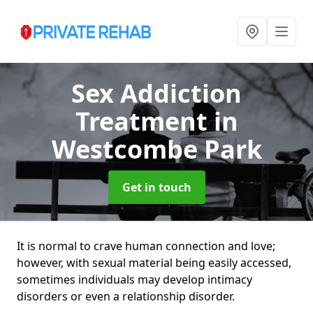
Sex Addiction
Treatment
in
Westcombe Park
Get in touch
It is normal to crave human connection and love;
however, with sexual material being easily accessed,
sometimes individuals may develop intimacy
disorders or even a relationship disorder.