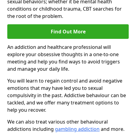
sexual behaviors; whether it be mental health
conditions or childhood trauma, CBT searches for
the root of the problem.
Find Out More
An addiction and healthcare professional will
explore your obsessive thoughts in a one-to-one
meeting and help you find ways to avoid triggers
and manage your daily life.
You will learn to regain control and avoid negative
emotions that may have led you to sexual
compulsivity in the past. Addictive behaviour can be
tackled, and we offer many treatment options to
help you recover.
We can also treat various other behavioural
addictions including
gambling addiction
and more.