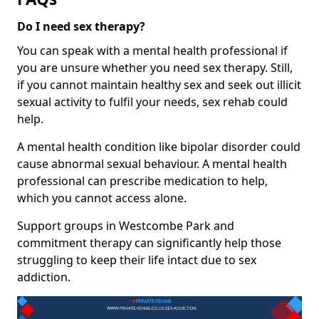
Do I need sex therapy?
You can speak with a mental health professional if
you are unsure whether you need sex therapy. Still,
if you cannot maintain healthy sex and seek out illicit
sexual activity to fulfil your needs, sex rehab could
help.
A mental health condition like bipolar disorder could
cause abnormal sexual behaviour. A mental health
professional can prescribe medication to help,
which you cannot access alone.
Support groups in Westcombe Park and
commitment therapy can significantly help those
struggling to keep their life intact due to sex
addiction.