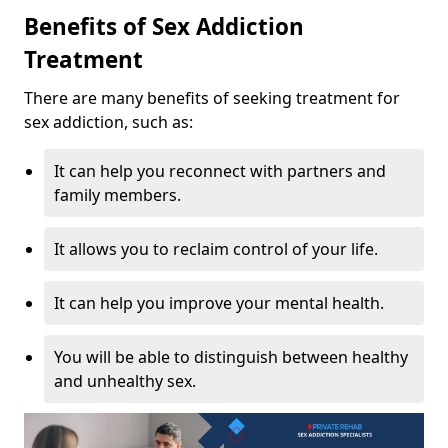
Benefits of Sex Addiction
Treatment
There are many benefits of seeking treatment for
sex addiction, such as:
It can help you reconnect with partners and
family members.
It allows you to reclaim control of your life.
It can help you improve your mental health.
You will be able to distinguish between healthy
and unhealthy sex.