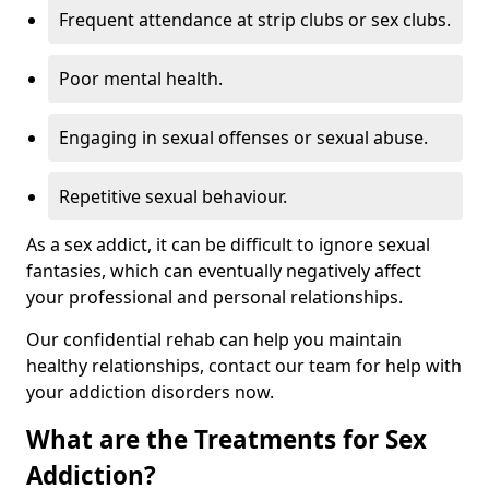
Frequent attendance at strip clubs or sex clubs.
Poor mental health.
Engaging in sexual offenses or sexual abuse.
Repetitive sexual behaviour.
As a sex addict, it can be difficult to ignore sexual
fantasies, which can eventually negatively affect
your professional and personal relationships.
Our confidential rehab can help you maintain
healthy relationships, contact our team for help with
your addiction disorders now.
What are the Treatments for Sex
Addiction?