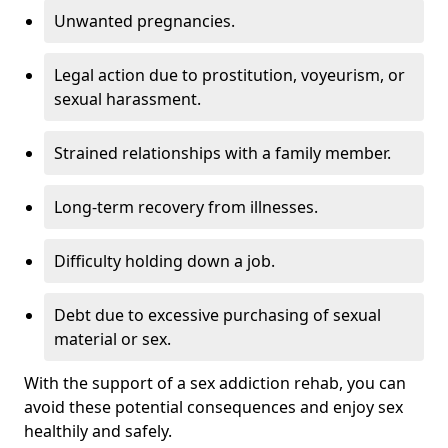
Unwanted pregnancies.
Legal action due to prostitution, voyeurism, or
sexual harassment.
Strained relationships with a family member.
Long-term recovery from illnesses.
Difficulty holding down a job.
Debt due to excessive purchasing of sexual
material or sex.
With the support of a sex addiction rehab, you can
avoid these potential consequences and enjoy sex
healthily and safely.