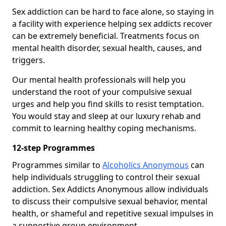
Sex addiction can be hard to face alone, so staying in
a facility with experience helping sex addicts recover
can be extremely beneficial. Treatments focus on
mental health disorder, sexual health, causes, and
triggers.
Our mental health professionals will help you
understand the root of your compulsive sexual
urges and help you find skills to resist temptation.
You would stay and sleep at our luxury rehab and
commit to learning healthy coping mechanisms.
12-step Programmes
Programmes similar to
Alcoholics Anonymous
can
help individuals struggling to control their sexual
addiction. Sex Addicts Anonymous allow individuals
to discuss their compulsive sexual behavior, mental
health, or shameful and repetitive sexual impulses in
a supportive group environment.