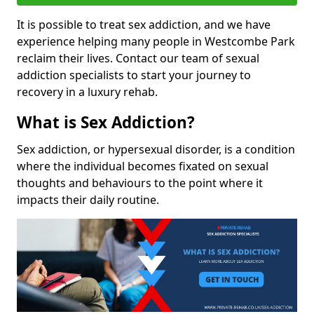
It is possible to treat sex addiction, and we have
experience helping many people in Westcombe Park
reclaim their lives. Contact our team of sexual
addiction specialists to start your journey to
recovery in a luxury rehab.
What is Sex Addiction?
Sex addiction, or hypersexual disorder, is a condition
where the individual becomes fixated on sexual
thoughts and behaviours to the point where it
impacts their daily routine.