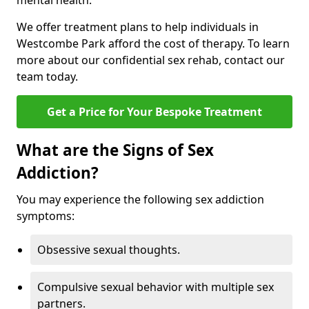
mental health.
We offer treatment plans to help individuals in
Westcombe Park afford the cost of therapy. To learn
more about our confidential sex rehab, contact our
team today.
Get a Price for Your Bespoke Treatment
What are the Signs of Sex
Addiction?
You may experience the following sex addiction
symptoms:
Obsessive sexual thoughts.
Compulsive sexual behavior with multiple sex
partners.