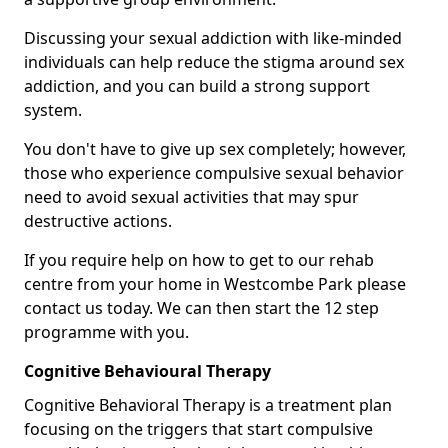
Discussing your sexual addiction with like-minded
individuals can help reduce the stigma around sex
addiction, and you can build a strong support
system.
You don't have to give up sex completely; however,
those who experience compulsive sexual behavior
need to avoid sexual activities that may spur
destructive actions.
If you require help on how to get to our rehab
centre from your home in Westcombe Park please
contact us today. We can then start the 12 step
programme with you.
Cognitive Behavioural Therapy
Cognitive Behavioral Therapy is a treatment plan
focusing on the triggers that start compulsive