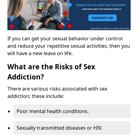
If you can get your sexual behavior under control
and reduce your repetitive sexual activities, then you
will have a new lease on life.
What are the Risks of Sex
Addiction?
There are various risks associated with sex
addiction; these include:
Poor mental health conditions.
Sexually transmitted diseases or HIV.