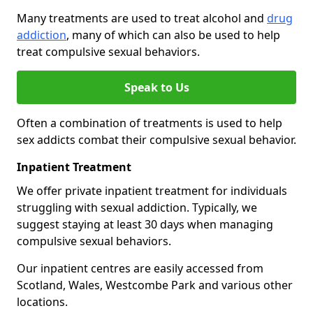
Many treatments are used to treat alcohol and
drug
addiction
, many of which can also be used to help
treat compulsive sexual behaviors.
Speak to Us
Often a combination of treatments is used to help
sex addicts combat their compulsive sexual behavior.
Inpatient Treatment
We offer private inpatient treatment for individuals
struggling with sexual addiction. Typically, we
suggest staying at least 30 days when managing
compulsive sexual behaviors.
Our inpatient centres are easily accessed from
Scotland, Wales, Westcombe Park and various other
locations.