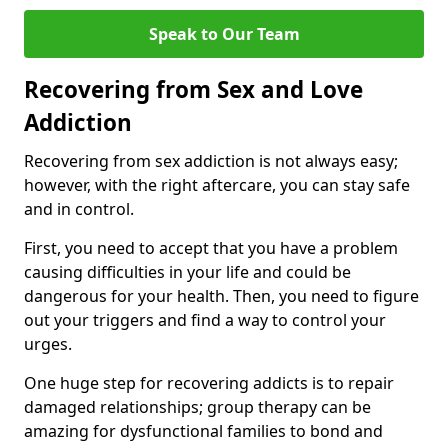
Speak to Our Team
Recovering from Sex and Love
Addiction
Recovering from sex addiction is not always easy;
however, with the right aftercare, you can stay safe
and in control.
First, you need to accept that you have a problem
causing difficulties in your life and could be
dangerous for your health. Then, you need to figure
out your triggers and find a way to control your
urges.
One huge step for recovering addicts is to repair
damaged relationships; group therapy can be
amazing for dysfunctional families to bond and