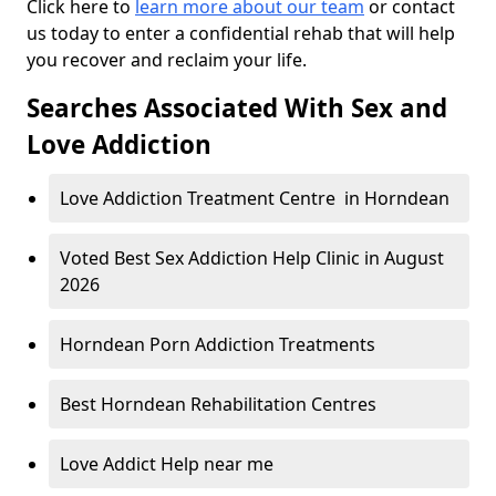
Click here to
learn more about our team
or contact
us today to enter a confidential rehab that will help
you recover and reclaim your life.
Searches Associated With Sex and
Love Addiction
Love Addiction Treatment Centre in Horndean
Voted Best Sex Addiction Help Clinic in August
2026
Horndean Porn Addiction Treatments
Best Horndean Rehabilitation Centres
Love Addict Help near me