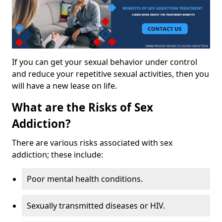
If you can get your sexual behavior under control
and reduce your repetitive sexual activities, then you
will have a new lease on life.
What are the Risks of Sex
Addiction?
There are various risks associated with sex
addiction; these include:
Poor mental health conditions.
Sexually transmitted diseases or HIV.