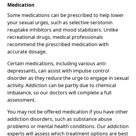
Medication
Some medications can be prescribed to help lower
your sexual urges, such as selective serotonin
reuptake inhibitors and mood stabilizers. Unlike
recreational drugs, medical professionals
recommend the prescribed medication with
accurate dosage.
Certain medications, including various anti-
depressants, can assist with impulse control
disorder as they reduce the urge to engage in sexual
activity. Addiction can be partly due to chemical
imbalance, so our doctors will complete a full
assessment.
You may not be offered medication if you have other
addiction disorders, such as substance abuse
problems or mental health conditions. Our addiction
experts will assess which treatment options are best