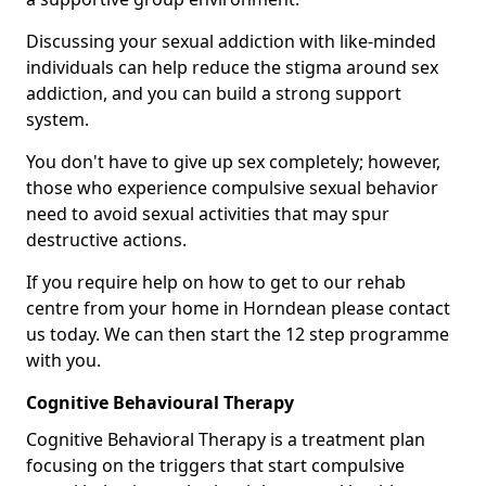
Discussing your sexual addiction with like-minded
individuals can help reduce the stigma around sex
addiction, and you can build a strong support
system.
You don't have to give up sex completely; however,
those who experience compulsive sexual behavior
need to avoid sexual activities that may spur
destructive actions.
If you require help on how to get to our rehab
centre from your home in Horndean please contact
us today. We can then start the 12 step programme
with you.
Cognitive Behavioural Therapy
Cognitive Behavioral Therapy is a treatment plan
focusing on the triggers that start compulsive