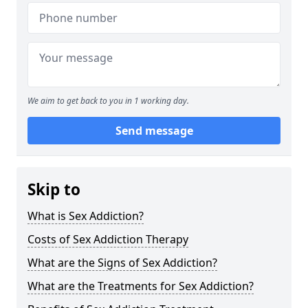
We aim to get back to you in 1 working day.
Send message
Skip to
What is Sex Addiction?
Costs of Sex Addiction Therapy
What are the Signs of Sex Addiction?
What are the Treatments for Sex Addiction?