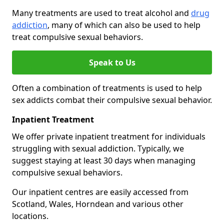
Many treatments are used to treat alcohol and
drug
addiction
, many of which can also be used to help
treat compulsive sexual behaviors.
Speak to Us
Often a combination of treatments is used to help
sex addicts combat their compulsive sexual behavior.
Inpatient Treatment
We offer private inpatient treatment for individuals
struggling with sexual addiction. Typically, we
suggest staying at least 30 days when managing
compulsive sexual behaviors.
Our inpatient centres are easily accessed from
Scotland, Wales, Horndean and various other
locations.