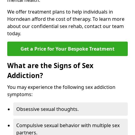
mental health.
We offer treatment plans to help individuals in
Horndean afford the cost of therapy. To learn more
about our confidential sex rehab, contact our team
today.
Get a Price for Your Bespoke Treatment
What are the Signs of Sex
Addiction?
You may experience the following sex addiction
symptoms:
Obsessive sexual thoughts.
Compulsive sexual behavior with multiple sex
partners.