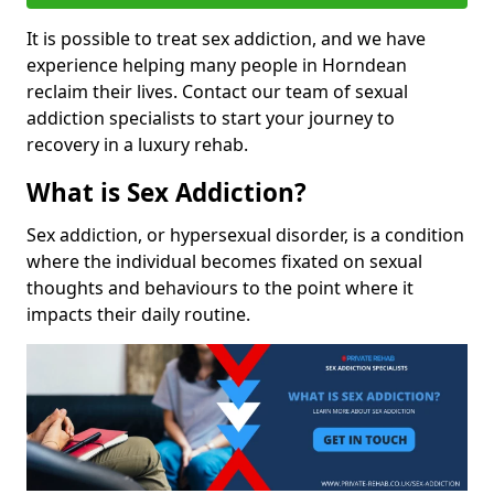
It is possible to treat sex addiction, and we have
experience helping many people in Horndean
reclaim their lives. Contact our team of sexual
addiction specialists to start your journey to
recovery in a luxury rehab.
What is Sex Addiction?
Sex addiction, or hypersexual disorder, is a condition
where the individual becomes fixated on sexual
thoughts and behaviours to the point where it
impacts their daily routine.