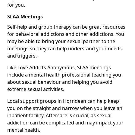
for you.
SLAA Meetings
Self-help and group therapy can be great resources
for behavioral addictions and other addictions. You
may be able to bring your sexual partner to the
meetings so they can help understand your needs
and triggers.
Like Love Addicts Anonymous, SLAA meetings
include a mental health professional teaching you
about sexual behaviour and helping you avoid
extreme sexual activities.
Local support groups in Horndean can help keep
you on the straight and narrow when you leave an
inpatient facility. Aftercare is crucial, as sexual
addiction can be complicated and may impact your
mental health.