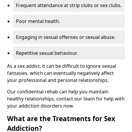
Frequent attendance at strip clubs or sex clubs.
Poor mental health.
Engaging in sexual offenses or sexual abuse.
Repetitive sexual behaviour.
As a sex addict, it can be difficult to ignore sexual
fantasies, which can eventually negatively affect
your professional and personal relationships.
Our confidential rehab can help you maintain
healthy relationships, contact our team for help with
your addiction disorders now.
What are the Treatments for Sex
Addiction?