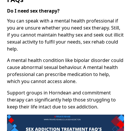
Do I need sex therapy?
You can speak with a mental health professional if
you are unsure whether you need sex therapy. Still,
if you cannot maintain healthy sex and seek out illicit
sexual activity to fulfil your needs, sex rehab could
help.
A mental health condition like bipolar disorder could
cause abnormal sexual behaviour. A mental health
professional can prescribe medication to help,
which you cannot access alone.
Support groups in Horndean and commitment
therapy can significantly help those struggling to
keep their life intact due to sex addiction.