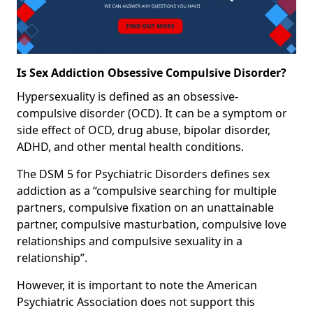
Is Sex Addiction Obsessive Compulsive Disorder?
Hypersexuality is defined as an obsessive-
compulsive disorder (OCD). It can be a symptom or
side effect of OCD, drug abuse, bipolar disorder,
ADHD, and other mental health conditions.
The DSM 5 for Psychiatric Disorders defines sex
addiction as a “compulsive searching for multiple
partners, compulsive fixation on an unattainable
partner, compulsive masturbation, compulsive love
relationships and compulsive sexuality in a
relationship”.
However, it is important to note the American
Psychiatric Association does not support this