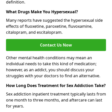
definition.
What Drugs Make You Hypersexual?
Many reports have suggested the hypersexual side
effects of fluoxetine, paroxetine, fluvoxamine,
citalopram, and escitalopram.
Contact Us Now
Other mental health conditions may mean an
individual needs to take this kind of medication;
however, as an addict, you should discuss your
struggles with your doctors to find an alternative.
How Long Does Treatment for Sex Addiction Take?
Sex addiction inpatient treatment typically lasts from
one month to three months, and aftercare can last
for years.