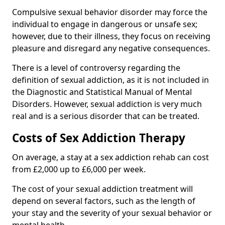
Compulsive sexual behavior disorder may force the
individual to engage in dangerous or unsafe sex;
however, due to their illness, they focus on receiving
pleasure and disregard any negative consequences.
There is a level of controversy regarding the
definition of sexual addiction, as it is not included in
the Diagnostic and Statistical Manual of Mental
Disorders. However, sexual addiction is very much
real and is a serious disorder that can be treated.
Costs of Sex Addiction Therapy
On average, a stay at a sex addiction rehab can cost
from £2,000 up to £6,000 per week.
The cost of your sexual addiction treatment will
depend on several factors, such as the length of
your stay and the severity of your sexual behavior or