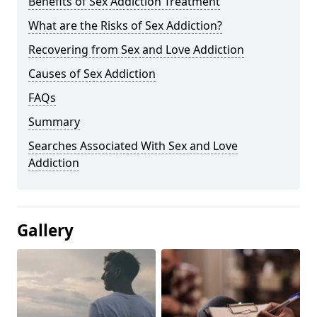
Benefits of Sex Addiction Treatment
What are the Risks of Sex Addiction?
Recovering from Sex and Love Addiction
Causes of Sex Addiction
FAQs
Summary
Searches Associated With Sex and Love
Addiction
Gallery