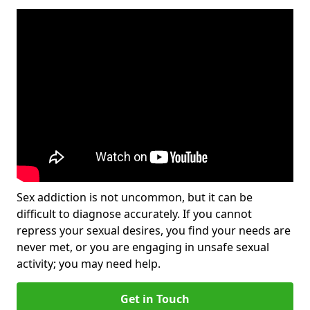
Sex addiction is not uncommon, but it can be
difficult to diagnose accurately. If you cannot
repress your sexual desires, you find your needs are
never met, or you are engaging in unsafe sexual
activity; you may need help.
Get in Touch