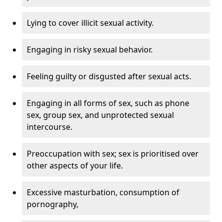
Lying to cover illicit sexual activity.
Engaging in risky sexual behavior.
Feeling guilty or disgusted after sexual acts.
Engaging in all forms of sex, such as phone
sex, group sex, and unprotected sexual
intercourse.
Preoccupation with sex; sex is prioritised over
other aspects of your life.
Excessive masturbation, consumption of
pornography,