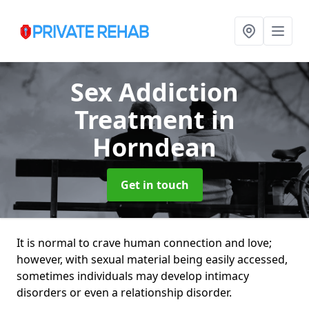
Sex Addiction
Treatment
in
Horndean
Get in touch
It is normal to crave human connection and love;
however, with sexual material being easily accessed,
sometimes individuals may develop intimacy
disorders or even a relationship disorder.