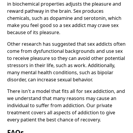
in biochemical properties adjusts the pleasure and
reward pathway in the brain. Sex produces
chemicals, such as dopamine and serotonin, which
make you feel good so a sex addict may crave sex
because of its pleasure.
Other research has suggested that sex addicts often
come from dysfunctional backgrounds and use sex
to receive pleasure so they can avoid other potential
stressors in their life, such as work. Additionally,
many mental health conditions, such as bipolar
disorder, can increase sexual behavior.
There isn't a model that fits all for sex addiction, and
we understand that many reasons may cause an
individual to suffer from addiction. Our private
treatment covers all aspects of addiction to give
every patient the best chance of recovery.
FAQs