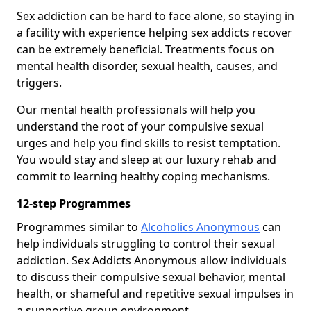
Sex addiction can be hard to face alone, so staying in
a facility with experience helping sex addicts recover
can be extremely beneficial. Treatments focus on
mental health disorder, sexual health, causes, and
triggers.
Our mental health professionals will help you
understand the root of your compulsive sexual
urges and help you find skills to resist temptation.
You would stay and sleep at our luxury rehab and
commit to learning healthy coping mechanisms.
12-step Programmes
Programmes similar to
Alcoholics Anonymous
can
help individuals struggling to control their sexual
addiction. Sex Addicts Anonymous allow individuals
to discuss their compulsive sexual behavior, mental
health, or shameful and repetitive sexual impulses in
a supportive group environment.