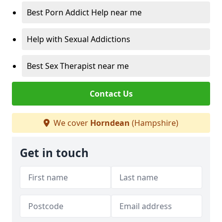
Best Porn Addict Help near me
Help with Sexual Addictions
Best Sex Therapist near me
Contact Us
We cover
Horndean
(Hampshire)
Get in touch