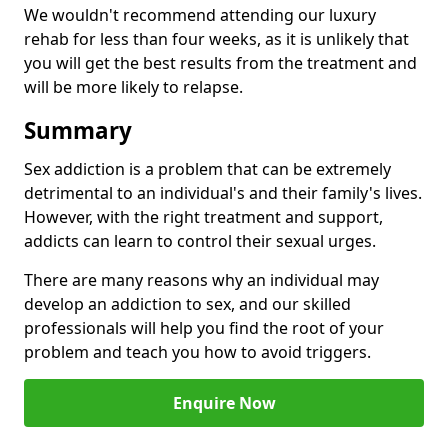
We wouldn't recommend attending our luxury
rehab for less than four weeks, as it is unlikely that
you will get the best results from the treatment and
will be more likely to relapse.
Summary
Sex addiction is a problem that can be extremely
detrimental to an individual's and their family's lives.
However, with the right treatment and support,
addicts can learn to control their sexual urges.
There are many reasons why an individual may
develop an addiction to sex, and our skilled
professionals will help you find the root of your
problem and teach you how to avoid triggers.
Enquire Now