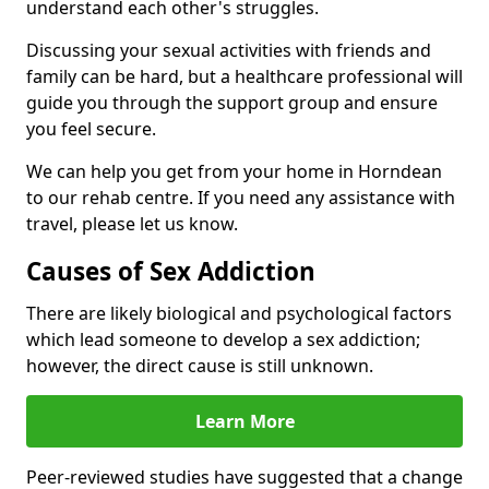
understand each other's struggles.
Discussing your sexual activities with friends and
family can be hard, but a healthcare professional will
guide you through the support group and ensure
you feel secure.
We can help you get from your home in Horndean
to our rehab centre. If you need any assistance with
travel, please let us know.
Causes of Sex Addiction
There are likely biological and psychological factors
which lead someone to develop a sex addiction;
however, the direct cause is still unknown.
Learn More
Peer-reviewed studies have suggested that a change