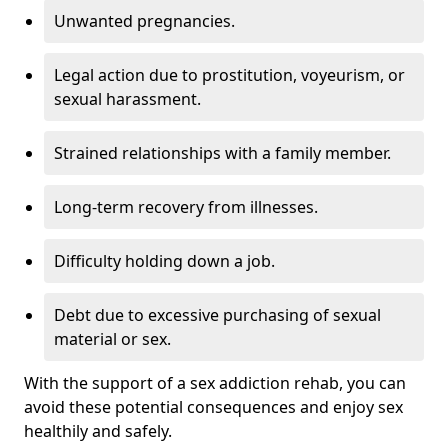
Unwanted pregnancies.
Legal action due to prostitution, voyeurism, or
sexual harassment.
Strained relationships with a family member.
Long-term recovery from illnesses.
Difficulty holding down a job.
Debt due to excessive purchasing of sexual
material or sex.
With the support of a sex addiction rehab, you can
avoid these potential consequences and enjoy sex
healthily and safely.