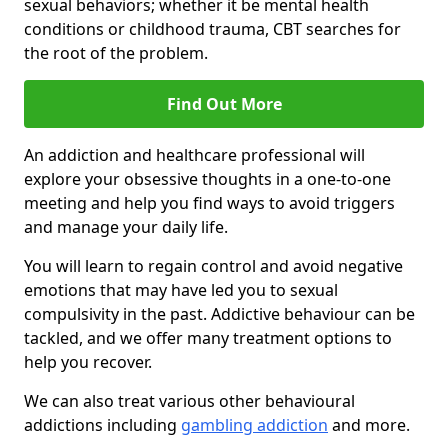
sexual behaviors; whether it be mental health
conditions or childhood trauma, CBT searches for
the root of the problem.
Find Out More
An addiction and healthcare professional will
explore your obsessive thoughts in a one-to-one
meeting and help you find ways to avoid triggers
and manage your daily life.
You will learn to regain control and avoid negative
emotions that may have led you to sexual
compulsivity in the past. Addictive behaviour can be
tackled, and we offer many treatment options to
help you recover.
We can also treat various other behavioural
addictions including
gambling addiction
and more.