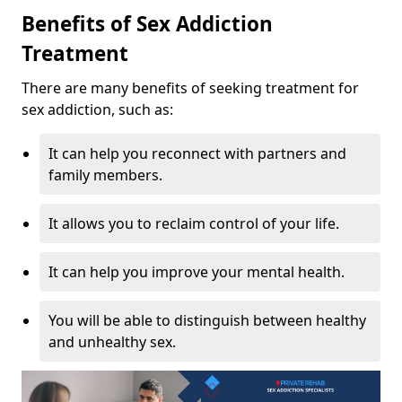
Benefits of Sex Addiction
Treatment
There are many benefits of seeking treatment for
sex addiction, such as:
It can help you reconnect with partners and
family members.
It allows you to reclaim control of your life.
It can help you improve your mental health.
You will be able to distinguish between healthy
and unhealthy sex.