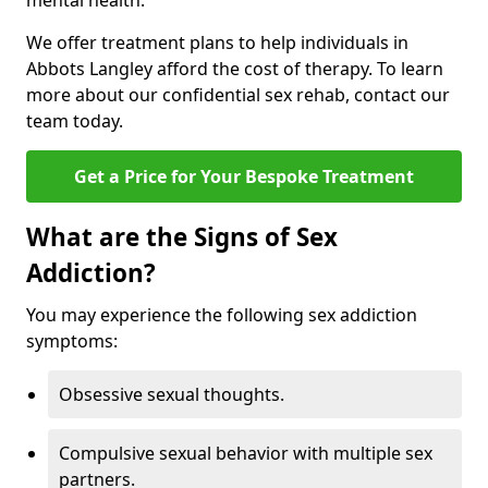
mental health.
We offer treatment plans to help individuals in
Abbots Langley afford the cost of therapy. To learn
more about our confidential sex rehab, contact our
team today.
Get a Price for Your Bespoke Treatment
What are the Signs of Sex
Addiction?
You may experience the following sex addiction
symptoms:
Obsessive sexual thoughts.
Compulsive sexual behavior with multiple sex
partners.