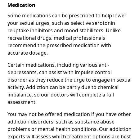
Medication
Some medications can be prescribed to help lower
your sexual urges, such as selective serotonin
reuptake inhibitors and mood stabilizers. Unlike
recreational drugs, medical professionals
recommend the prescribed medication with
accurate dosage.
Certain medications, including various anti-
depressants, can assist with impulse control
disorder as they reduce the urge to engage in sexual
activity. Addiction can be partly due to chemical
imbalance, so our doctors will complete a full
assessment.
You may not be offered medication if you have other
addiction disorders, such as substance abuse
problems or mental health conditions. Our addiction
experts will assess which treatment options are best