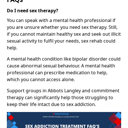
Do I need sex therapy?
You can speak with a mental health professional if
you are unsure whether you need sex therapy. Still,
if you cannot maintain healthy sex and seek out illicit
sexual activity to fulfil your needs, sex rehab could
help.
A mental health condition like bipolar disorder could
cause abnormal sexual behaviour. A mental health
professional can prescribe medication to help,
which you cannot access alone.
Support groups in Abbots Langley and commitment
therapy can significantly help those struggling to
keep their life intact due to sex addiction.