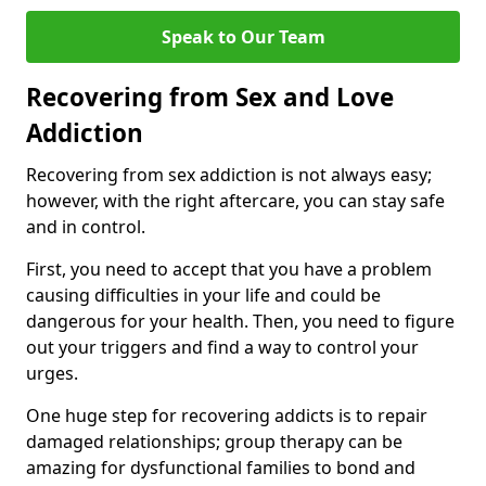
Speak to Our Team
Recovering from Sex and Love
Addiction
Recovering from sex addiction is not always easy;
however, with the right aftercare, you can stay safe
and in control.
First, you need to accept that you have a problem
causing difficulties in your life and could be
dangerous for your health. Then, you need to figure
out your triggers and find a way to control your
urges.
One huge step for recovering addicts is to repair
damaged relationships; group therapy can be
amazing for dysfunctional families to bond and