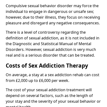
Compulsive sexual behavior disorder may force the
individual to engage in dangerous or unsafe sex;
however, due to their illness, they focus on receiving
pleasure and disregard any negative consequences.
There is a level of controversy regarding the
definition of sexual addiction, as it is not included in
the Diagnostic and Statistical Manual of Mental
Disorders. However, sexual addiction is very much
real and is a serious disorder that can be treated.
Costs of Sex Addiction Therapy
On average, a stay at a sex addiction rehab can cost
from £2,000 up to £6,000 per week.
The cost of your sexual addiction treatment will
depend on several factors, such as the length of
your stay and the severity of your sexual behavior or