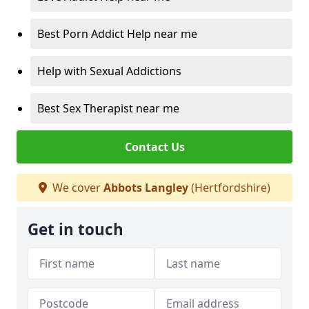
Best Porn Addict Help near me
Help with Sexual Addictions
Best Sex Therapist near me
Contact Us
We cover
Abbots Langley
(Hertfordshire)
Get in touch