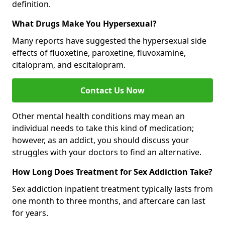
definition.
What Drugs Make You Hypersexual?
Many reports have suggested the hypersexual side
effects of fluoxetine, paroxetine, fluvoxamine,
citalopram, and escitalopram.
Contact Us Now
Other mental health conditions may mean an
individual needs to take this kind of medication;
however, as an addict, you should discuss your
struggles with your doctors to find an alternative.
How Long Does Treatment for Sex Addiction Take?
Sex addiction inpatient treatment typically lasts from
one month to three months, and aftercare can last
for years.