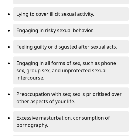
Lying to cover illicit sexual activity.
Engaging in risky sexual behavior.
Feeling guilty or disgusted after sexual acts.
Engaging in all forms of sex, such as phone
sex, group sex, and unprotected sexual
intercourse.
Preoccupation with sex; sex is prioritised over
other aspects of your life.
Excessive masturbation, consumption of
pornography,