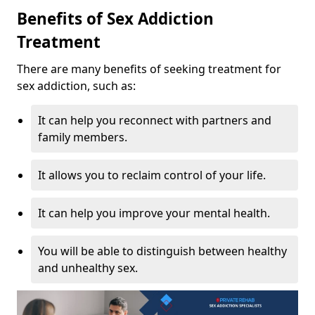
Benefits of Sex Addiction
Treatment
There are many benefits of seeking treatment for
sex addiction, such as:
It can help you reconnect with partners and
family members.
It allows you to reclaim control of your life.
It can help you improve your mental health.
You will be able to distinguish between healthy
and unhealthy sex.