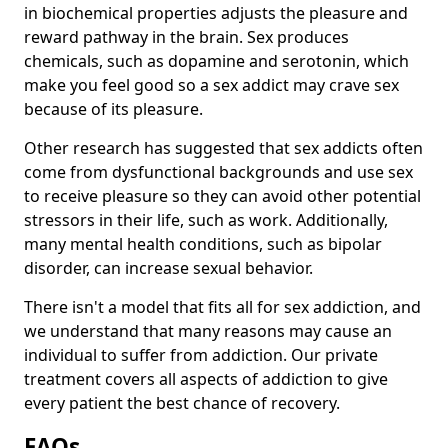
in biochemical properties adjusts the pleasure and
reward pathway in the brain. Sex produces
chemicals, such as dopamine and serotonin, which
make you feel good so a sex addict may crave sex
because of its pleasure.
Other research has suggested that sex addicts often
come from dysfunctional backgrounds and use sex
to receive pleasure so they can avoid other potential
stressors in their life, such as work. Additionally,
many mental health conditions, such as bipolar
disorder, can increase sexual behavior.
There isn't a model that fits all for sex addiction, and
we understand that many reasons may cause an
individual to suffer from addiction. Our private
treatment covers all aspects of addiction to give
every patient the best chance of recovery.
FAQs