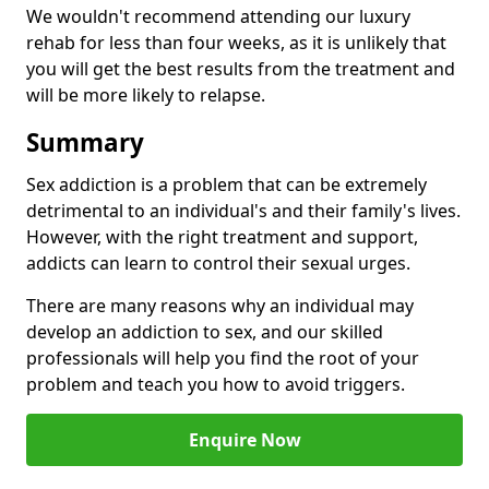
We wouldn't recommend attending our luxury
rehab for less than four weeks, as it is unlikely that
you will get the best results from the treatment and
will be more likely to relapse.
Summary
Sex addiction is a problem that can be extremely
detrimental to an individual's and their family's lives.
However, with the right treatment and support,
addicts can learn to control their sexual urges.
There are many reasons why an individual may
develop an addiction to sex, and our skilled
professionals will help you find the root of your
problem and teach you how to avoid triggers.
Enquire Now