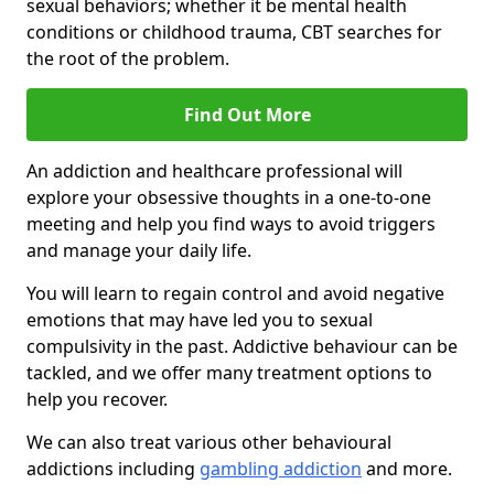
sexual behaviors; whether it be mental health
conditions or childhood trauma, CBT searches for
the root of the problem.
Find Out More
An addiction and healthcare professional will
explore your obsessive thoughts in a one-to-one
meeting and help you find ways to avoid triggers
and manage your daily life.
You will learn to regain control and avoid negative
emotions that may have led you to sexual
compulsivity in the past. Addictive behaviour can be
tackled, and we offer many treatment options to
help you recover.
We can also treat various other behavioural
addictions including
gambling addiction
and more.