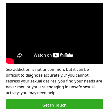
Sex addiction is not uncommon, but it can be
difficult to diagnose accurately. If you cannot
repress your sexual desires, you find your needs are
never met, or you are engaging in unsafe sexual
activity; you may need help.
Get in Touch