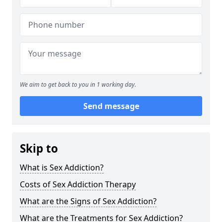
We aim to get back to you in 1 working day.
Send message
Skip to
What is Sex Addiction?
Costs of Sex Addiction Therapy
What are the Signs of Sex Addiction?
What are the Treatments for Sex Addiction?