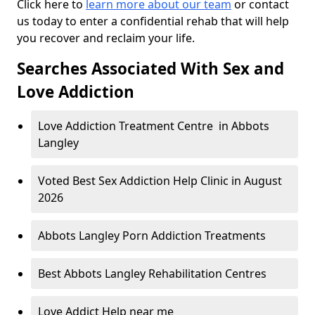
Click here to
learn more about our team
or contact
us today to enter a confidential rehab that will help
you recover and reclaim your life.
Searches Associated With Sex and
Love Addiction
Love Addiction Treatment Centre in Abbots
Langley
Voted Best Sex Addiction Help Clinic in August
2026
Abbots Langley Porn Addiction Treatments
Best Abbots Langley Rehabilitation Centres
Love Addict Help near me