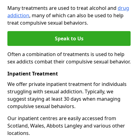
Many treatments are used to treat alcohol and
drug
addiction
, many of which can also be used to help
treat compulsive sexual behaviors.
Speak to Us
Often a combination of treatments is used to help
sex addicts combat their compulsive sexual behavior.
Inpatient Treatment
We offer private inpatient treatment for individuals
struggling with sexual addiction. Typically, we
suggest staying at least 30 days when managing
compulsive sexual behaviors.
Our inpatient centres are easily accessed from
Scotland, Wales, Abbots Langley and various other
locations.