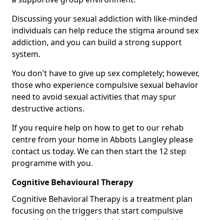
Discussing your sexual addiction with like-minded
individuals can help reduce the stigma around sex
addiction, and you can build a strong support
system.
You don't have to give up sex completely; however,
those who experience compulsive sexual behavior
need to avoid sexual activities that may spur
destructive actions.
If you require help on how to get to our rehab
centre from your home in Abbots Langley please
contact us today. We can then start the 12 step
programme with you.
Cognitive Behavioural Therapy
Cognitive Behavioral Therapy is a treatment plan
focusing on the triggers that start compulsive