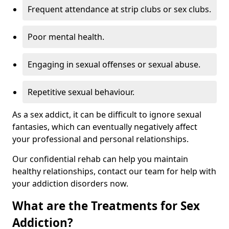
Frequent attendance at strip clubs or sex clubs.
Poor mental health.
Engaging in sexual offenses or sexual abuse.
Repetitive sexual behaviour.
As a sex addict, it can be difficult to ignore sexual
fantasies, which can eventually negatively affect
your professional and personal relationships.
Our confidential rehab can help you maintain
healthy relationships, contact our team for help with
your addiction disorders now.
What are the Treatments for Sex
Addiction?