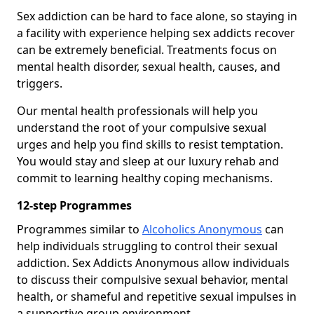
Sex addiction can be hard to face alone, so staying in
a facility with experience helping sex addicts recover
can be extremely beneficial. Treatments focus on
mental health disorder, sexual health, causes, and
triggers.
Our mental health professionals will help you
understand the root of your compulsive sexual
urges and help you find skills to resist temptation.
You would stay and sleep at our luxury rehab and
commit to learning healthy coping mechanisms.
12-step Programmes
Programmes similar to
Alcoholics Anonymous
can
help individuals struggling to control their sexual
addiction. Sex Addicts Anonymous allow individuals
to discuss their compulsive sexual behavior, mental
health, or shameful and repetitive sexual impulses in
a supportive group environment.