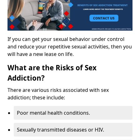
If you can get your sexual behavior under control
and reduce your repetitive sexual activities, then you
will have a new lease on life.
What are the Risks of Sex
Addiction?
There are various risks associated with sex
addiction; these include:
Poor mental health conditions.
Sexually transmitted diseases or HIV.