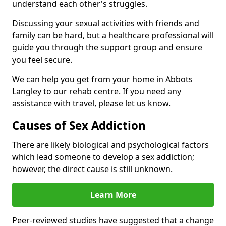
understand each other's struggles.
Discussing your sexual activities with friends and
family can be hard, but a healthcare professional will
guide you through the support group and ensure
you feel secure.
We can help you get from your home in Abbots
Langley to our rehab centre. If you need any
assistance with travel, please let us know.
Causes of Sex Addiction
There are likely biological and psychological factors
which lead someone to develop a sex addiction;
however, the direct cause is still unknown.
Learn More
Peer-reviewed studies have suggested that a change