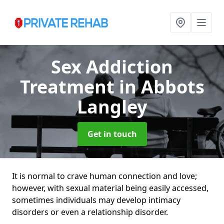
Sex Addiction
Treatment
in Abbots
Langley
Get in touch
It is normal to crave human connection and love;
however, with sexual material being easily accessed,
sometimes individuals may develop intimacy
disorders or even a relationship disorder.