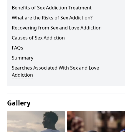
Benefits of Sex Addiction Treatment
What are the Risks of Sex Addiction?
Recovering from Sex and Love Addiction
Causes of Sex Addiction
FAQs
Summary
Searches Associated With Sex and Love
Addiction
Gallery