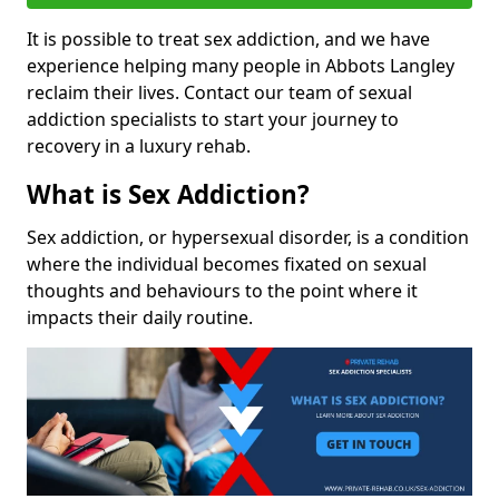
It is possible to treat sex addiction, and we have
experience helping many people in Abbots Langley
reclaim their lives. Contact our team of sexual
addiction specialists to start your journey to
recovery in a luxury rehab.
What is Sex Addiction?
Sex addiction, or hypersexual disorder, is a condition
where the individual becomes fixated on sexual
thoughts and behaviours to the point where it
impacts their daily routine.