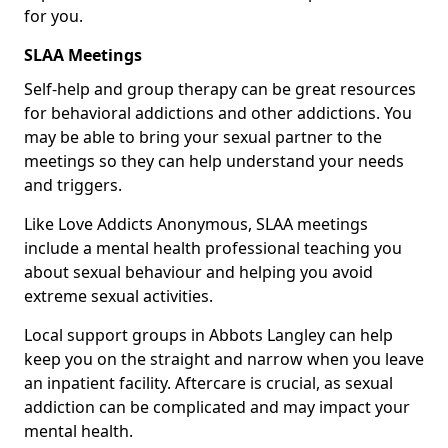
for you.
SLAA Meetings
Self-help and group therapy can be great resources
for behavioral addictions and other addictions. You
may be able to bring your sexual partner to the
meetings so they can help understand your needs
and triggers.
Like Love Addicts Anonymous, SLAA meetings
include a mental health professional teaching you
about sexual behaviour and helping you avoid
extreme sexual activities.
Local support groups in Abbots Langley can help
keep you on the straight and narrow when you leave
an inpatient facility. Aftercare is crucial, as sexual
addiction can be complicated and may impact your
mental health.