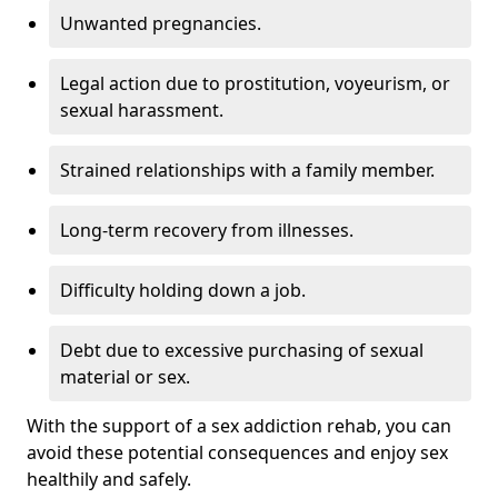
Unwanted pregnancies.
Legal action due to prostitution, voyeurism, or
sexual harassment.
Strained relationships with a family member.
Long-term recovery from illnesses.
Difficulty holding down a job.
Debt due to excessive purchasing of sexual
material or sex.
With the support of a sex addiction rehab, you can
avoid these potential consequences and enjoy sex
healthily and safely.