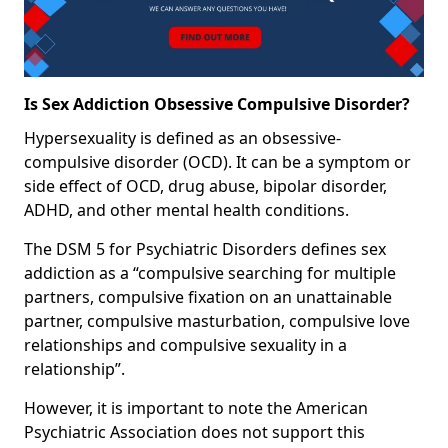
Is Sex Addiction Obsessive Compulsive Disorder?
Hypersexuality is defined as an obsessive-
compulsive disorder (OCD). It can be a symptom or
side effect of OCD, drug abuse, bipolar disorder,
ADHD, and other mental health conditions.
The DSM 5 for Psychiatric Disorders defines sex
addiction as a “compulsive searching for multiple
partners, compulsive fixation on an unattainable
partner, compulsive masturbation, compulsive love
relationships and compulsive sexuality in a
relationship”.
However, it is important to note the American
Psychiatric Association does not support this