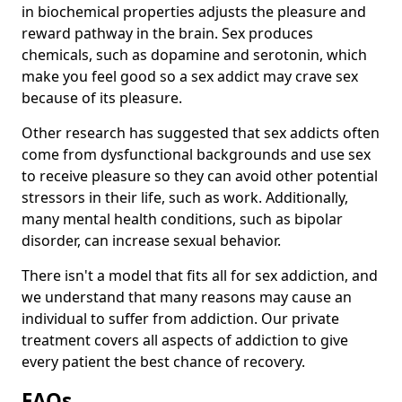
in biochemical properties adjusts the pleasure and
reward pathway in the brain. Sex produces
chemicals, such as dopamine and serotonin, which
make you feel good so a sex addict may crave sex
because of its pleasure.
Other research has suggested that sex addicts often
come from dysfunctional backgrounds and use sex
to receive pleasure so they can avoid other potential
stressors in their life, such as work. Additionally,
many mental health conditions, such as bipolar
disorder, can increase sexual behavior.
There isn't a model that fits all for sex addiction, and
we understand that many reasons may cause an
individual to suffer from addiction. Our private
treatment covers all aspects of addiction to give
every patient the best chance of recovery.
FAQs