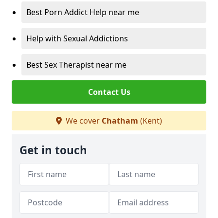
Best Porn Addict Help near me
Help with Sexual Addictions
Best Sex Therapist near me
Contact Us
We cover
Chatham
(Kent)
Get in touch