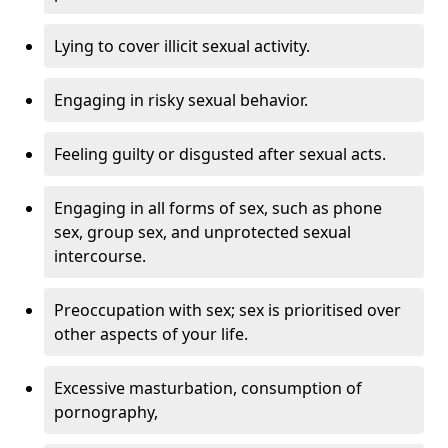
Lying to cover illicit sexual activity.
Engaging in risky sexual behavior.
Feeling guilty or disgusted after sexual acts.
Engaging in all forms of sex, such as phone
sex, group sex, and unprotected sexual
intercourse.
Preoccupation with sex; sex is prioritised over
other aspects of your life.
Excessive masturbation, consumption of
pornography,