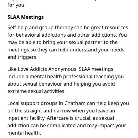
for you.
SLAA Meetings
Self-help and group therapy can be great resources
for behavioral addictions and other addictions. You
may be able to bring your sexual partner to the
meetings so they can help understand your needs
and triggers.
Like Love Addicts Anonymous, SLAA meetings
include a mental health professional teaching you
about sexual behaviour and helping you avoid
extreme sexual activities.
Local support groups in Chatham can help keep you
on the straight and narrow when you leave an
inpatient facility. Aftercare is crucial, as sexual
addiction can be complicated and may impact your
mental health.