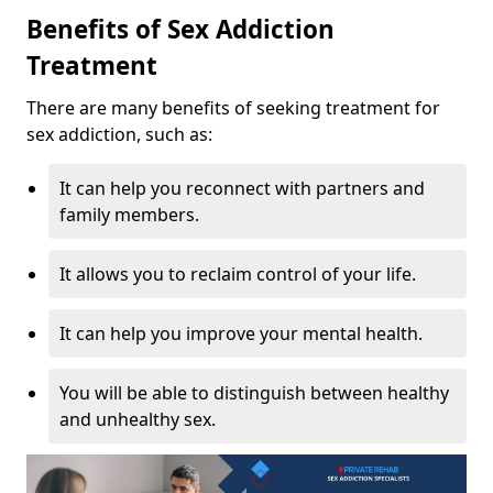
Benefits of Sex Addiction
Treatment
There are many benefits of seeking treatment for
sex addiction, such as:
It can help you reconnect with partners and
family members.
It allows you to reclaim control of your life.
It can help you improve your mental health.
You will be able to distinguish between healthy
and unhealthy sex.