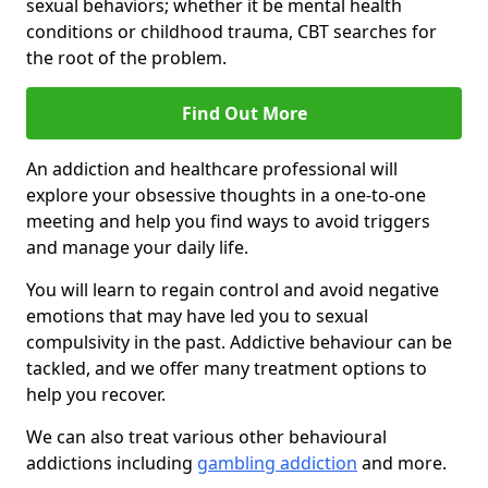
sexual behaviors; whether it be mental health
conditions or childhood trauma, CBT searches for
the root of the problem.
Find Out More
An addiction and healthcare professional will
explore your obsessive thoughts in a one-to-one
meeting and help you find ways to avoid triggers
and manage your daily life.
You will learn to regain control and avoid negative
emotions that may have led you to sexual
compulsivity in the past. Addictive behaviour can be
tackled, and we offer many treatment options to
help you recover.
We can also treat various other behavioural
addictions including
gambling addiction
and more.