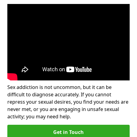
Sex addiction is not uncommon, but it can be
difficult to diagnose accurately. If you cannot
repress your sexual desires, you find your needs are
never met, or you are engaging in unsafe sexual
activity; you may need help.
Get in Touch