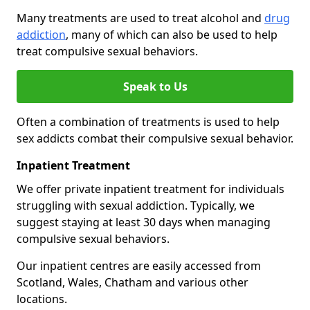
Many treatments are used to treat alcohol and
drug
addiction
, many of which can also be used to help
treat compulsive sexual behaviors.
Speak to Us
Often a combination of treatments is used to help
sex addicts combat their compulsive sexual behavior.
Inpatient Treatment
We offer private inpatient treatment for individuals
struggling with sexual addiction. Typically, we
suggest staying at least 30 days when managing
compulsive sexual behaviors.
Our inpatient centres are easily accessed from
Scotland, Wales, Chatham and various other
locations.