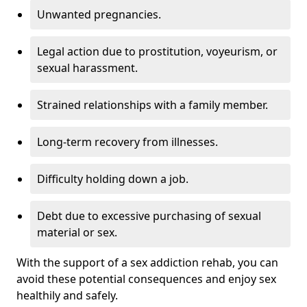
Unwanted pregnancies.
Legal action due to prostitution, voyeurism, or
sexual harassment.
Strained relationships with a family member.
Long-term recovery from illnesses.
Difficulty holding down a job.
Debt due to excessive purchasing of sexual
material or sex.
With the support of a sex addiction rehab, you can
avoid these potential consequences and enjoy sex
healthily and safely.