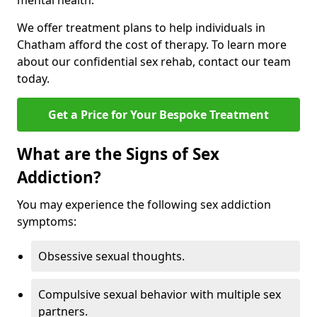
mental health.
We offer treatment plans to help individuals in
Chatham afford the cost of therapy. To learn more
about our confidential sex rehab, contact our team
today.
Get a Price for Your Bespoke Treatment
What are the Signs of Sex
Addiction?
You may experience the following sex addiction
symptoms:
Obsessive sexual thoughts.
Compulsive sexual behavior with multiple sex
partners.