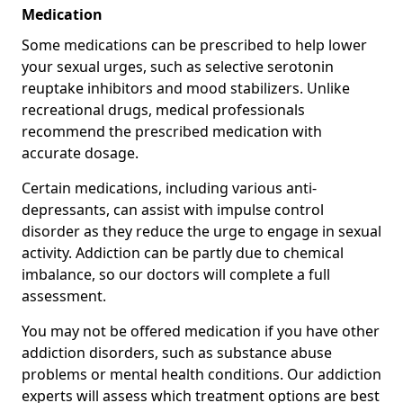
Medication
Some medications can be prescribed to help lower
your sexual urges, such as selective serotonin
reuptake inhibitors and mood stabilizers. Unlike
recreational drugs, medical professionals
recommend the prescribed medication with
accurate dosage.
Certain medications, including various anti-
depressants, can assist with impulse control
disorder as they reduce the urge to engage in sexual
activity. Addiction can be partly due to chemical
imbalance, so our doctors will complete a full
assessment.
You may not be offered medication if you have other
addiction disorders, such as substance abuse
problems or mental health conditions. Our addiction
experts will assess which treatment options are best