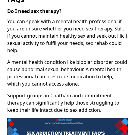
Do I need sex therapy?
You can speak with a mental health professional if
you are unsure whether you need sex therapy. Still,
if you cannot maintain healthy sex and seek out illicit
sexual activity to fulfil your needs, sex rehab could
help.
A mental health condition like bipolar disorder could
cause abnormal sexual behaviour. A mental health
professional can prescribe medication to help,
which you cannot access alone.
Support groups in Chatham and commitment
therapy can significantly help those struggling to
keep their life intact due to sex addiction.