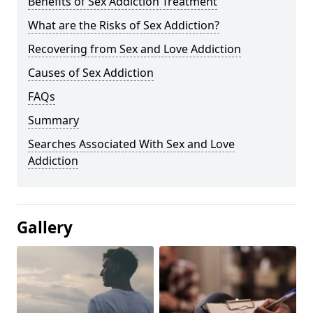
Benefits of Sex Addiction Treatment
What are the Risks of Sex Addiction?
Recovering from Sex and Love Addiction
Causes of Sex Addiction
FAQs
Summary
Searches Associated With Sex and Love
Addiction
Gallery