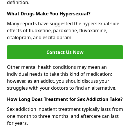
definition.
What Drugs Make You Hypersexual?
Many reports have suggested the hypersexual side
effects of fluoxetine, paroxetine, fluvoxamine,
citalopram, and escitalopram.
Contact Us Now
Other mental health conditions may mean an
individual needs to take this kind of medication;
however, as an addict, you should discuss your
struggles with your doctors to find an alternative.
How Long Does Treatment for Sex Addiction Take?
Sex addiction inpatient treatment typically lasts from
one month to three months, and aftercare can last
for years.