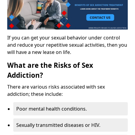
If you can get your sexual behavior under control
and reduce your repetitive sexual activities, then you
will have a new lease on life.
What are the Risks of Sex
Addiction?
There are various risks associated with sex
addiction; these include:
Poor mental health conditions.
Sexually transmitted diseases or HIV.