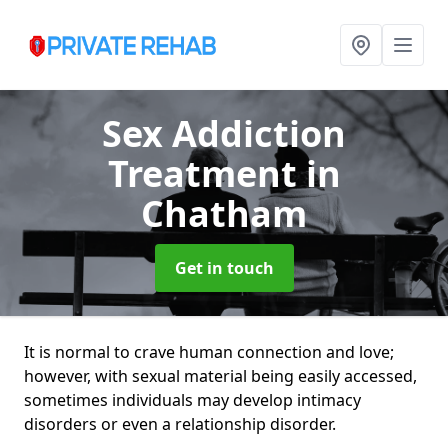
Sex Addiction
Treatment
in
Chatham
Get in touch
It is normal to crave human connection and love;
however, with sexual material being easily accessed,
sometimes individuals may develop intimacy
disorders or even a relationship disorder.