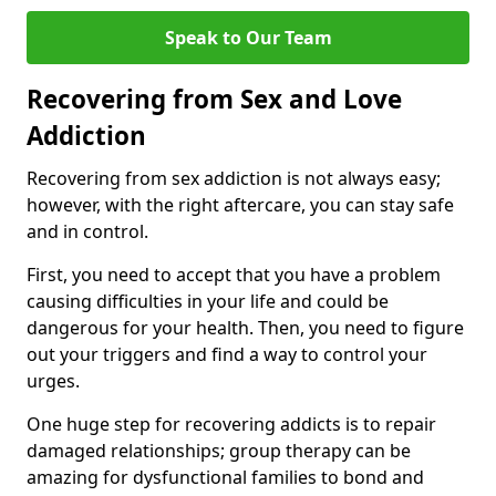
Speak to Our Team
Recovering from Sex and Love
Addiction
Recovering from sex addiction is not always easy;
however, with the right aftercare, you can stay safe
and in control.
First, you need to accept that you have a problem
causing difficulties in your life and could be
dangerous for your health. Then, you need to figure
out your triggers and find a way to control your
urges.
One huge step for recovering addicts is to repair
damaged relationships; group therapy can be
amazing for dysfunctional families to bond and