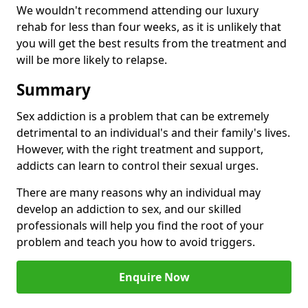
We wouldn't recommend attending our luxury
rehab for less than four weeks, as it is unlikely that
you will get the best results from the treatment and
will be more likely to relapse.
Summary
Sex addiction is a problem that can be extremely
detrimental to an individual's and their family's lives.
However, with the right treatment and support,
addicts can learn to control their sexual urges.
There are many reasons why an individual may
develop an addiction to sex, and our skilled
professionals will help you find the root of your
problem and teach you how to avoid triggers.
Enquire Now