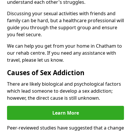
understand each other's struggles.
Discussing your sexual activities with friends and
family can be hard, but a healthcare professional will
guide you through the support group and ensure
you feel secure.
We can help you get from your home in Chatham to
our rehab centre. If you need any assistance with
travel, please let us know.
Causes of Sex Addiction
There are likely biological and psychological factors
which lead someone to develop a sex addiction;
however, the direct cause is still unknown.
Learn More
Peer-reviewed studies have suggested that a change