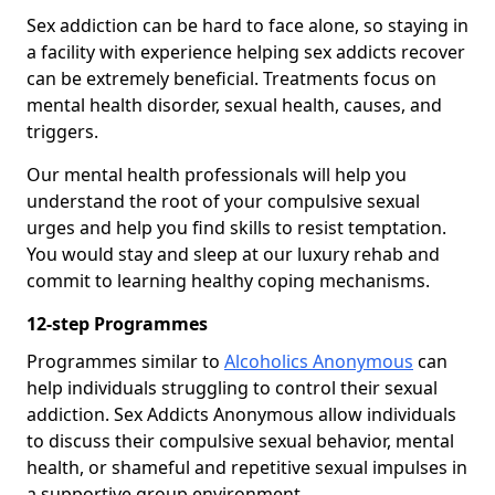
Sex addiction can be hard to face alone, so staying in
a facility with experience helping sex addicts recover
can be extremely beneficial. Treatments focus on
mental health disorder, sexual health, causes, and
triggers.
Our mental health professionals will help you
understand the root of your compulsive sexual
urges and help you find skills to resist temptation.
You would stay and sleep at our luxury rehab and
commit to learning healthy coping mechanisms.
12-step Programmes
Programmes similar to
Alcoholics Anonymous
can
help individuals struggling to control their sexual
addiction. Sex Addicts Anonymous allow individuals
to discuss their compulsive sexual behavior, mental
health, or shameful and repetitive sexual impulses in
a supportive group environment.