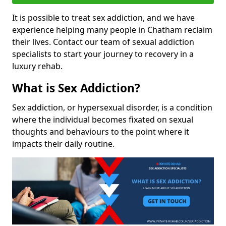
It is possible to treat sex addiction, and we have
experience helping many people in Chatham reclaim
their lives. Contact our team of sexual addiction
specialists to start your journey to recovery in a
luxury rehab.
What is Sex Addiction?
Sex addiction, or hypersexual disorder, is a condition
where the individual becomes fixated on sexual
thoughts and behaviours to the point where it
impacts their daily routine.