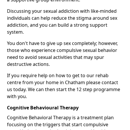
Discussing your sexual addiction with like-minded
individuals can help reduce the stigma around sex
addiction, and you can build a strong support
system.
You don't have to give up sex completely; however,
those who experience compulsive sexual behavior
need to avoid sexual activities that may spur
destructive actions.
If you require help on how to get to our rehab
centre from your home in Chatham please contact
us today. We can then start the 12 step programme
with you.
Cognitive Behavioural Therapy
Cognitive Behavioral Therapy is a treatment plan
focusing on the triggers that start compulsive