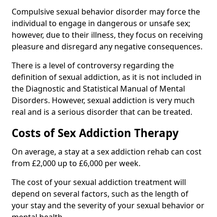
Compulsive sexual behavior disorder may force the
individual to engage in dangerous or unsafe sex;
however, due to their illness, they focus on receiving
pleasure and disregard any negative consequences.
There is a level of controversy regarding the
definition of sexual addiction, as it is not included in
the Diagnostic and Statistical Manual of Mental
Disorders. However, sexual addiction is very much
real and is a serious disorder that can be treated.
Costs of Sex Addiction Therapy
On average, a stay at a sex addiction rehab can cost
from £2,000 up to £6,000 per week.
The cost of your sexual addiction treatment will
depend on several factors, such as the length of
your stay and the severity of your sexual behavior or