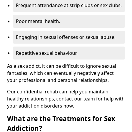
Frequent attendance at strip clubs or sex clubs.
Poor mental health.
Engaging in sexual offenses or sexual abuse.
Repetitive sexual behaviour.
As a sex addict, it can be difficult to ignore sexual
fantasies, which can eventually negatively affect
your professional and personal relationships.
Our confidential rehab can help you maintain
healthy relationships, contact our team for help with
your addiction disorders now.
What are the Treatments for Sex
Addiction?