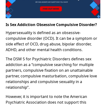
Is Sex Addiction Obsessive Compulsive Disorder?
Hypersexuality is defined as an obsessive-
compulsive disorder (OCD). It can be a symptom or
side effect of OCD, drug abuse, bipolar disorder,
ADHD, and other mental health conditions.
The DSM 5 for Psychiatric Disorders defines sex
addiction as a “compulsive searching for multiple
partners, compulsive fixation on an unattainable
partner, compulsive masturbation, compulsive love
relationships and compulsive sexuality in a
relationship”.
However, it is important to note the American
Psychiatric Association does not support this