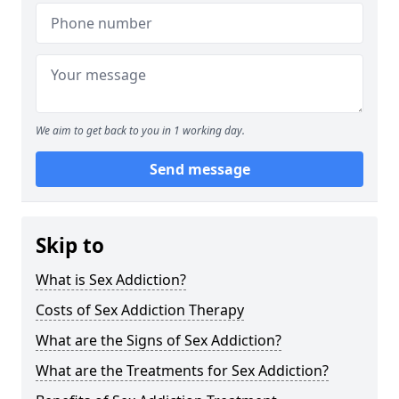
We aim to get back to you in 1 working day.
Send message
Skip to
What is Sex Addiction?
Costs of Sex Addiction Therapy
What are the Signs of Sex Addiction?
What are the Treatments for Sex Addiction?