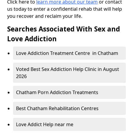
Click here to
learn more about our team
or contact
us today to enter a confidential rehab that will help
you recover and reclaim your life.
Searches Associated With Sex and
Love Addiction
Love Addiction Treatment Centre in Chatham
Voted Best Sex Addiction Help Clinic in August
2026
Chatham Porn Addiction Treatments
Best Chatham Rehabilitation Centres
Love Addict Help near me