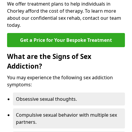
We offer treatment plans to help individuals in
Chorley afford the cost of therapy. To learn more
about our confidential sex rehab, contact our team
today.
Get a Price for Your Bespoke Treatment
What are the Signs of Sex
Addiction?
You may experience the following sex addiction
symptoms:
Obsessive sexual thoughts.
Compulsive sexual behavior with multiple sex
partners.