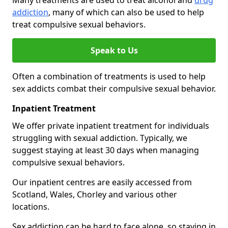
Many treatments are used to treat alcohol and
drug
addiction
, many of which can also be used to help
treat compulsive sexual behaviors.
Speak to Us
Often a combination of treatments is used to help
sex addicts combat their compulsive sexual behavior.
Inpatient Treatment
We offer private inpatient treatment for individuals
struggling with sexual addiction. Typically, we
suggest staying at least 30 days when managing
compulsive sexual behaviors.
Our inpatient centres are easily accessed from
Scotland, Wales, Chorley and various other
locations.
Sex addiction can be hard to face alone, so staying in