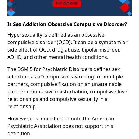
Is Sex Addiction Obsessive Compulsive Disorder?
Hypersexuality is defined as an obsessive-
compulsive disorder (OCD). It can be a symptom or
side effect of OCD, drug abuse, bipolar disorder,
ADHD, and other mental health conditions.
The DSM 5 for Psychiatric Disorders defines sex
addiction as a “compulsive searching for multiple
partners, compulsive fixation on an unattainable
partner, compulsive masturbation, compulsive love
relationships and compulsive sexuality in a
relationship”.
However, it is important to note the American
Psychiatric Association does not support this
definition.