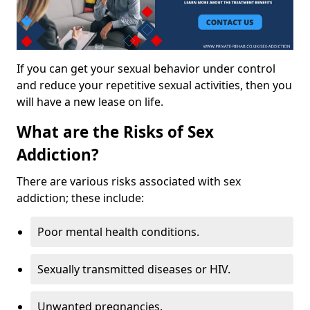
If you can get your sexual behavior under control
and reduce your repetitive sexual activities, then you
will have a new lease on life.
What are the Risks of Sex
Addiction?
There are various risks associated with sex
addiction; these include:
Poor mental health conditions.
Sexually transmitted diseases or HIV.
Unwanted pregnancies.