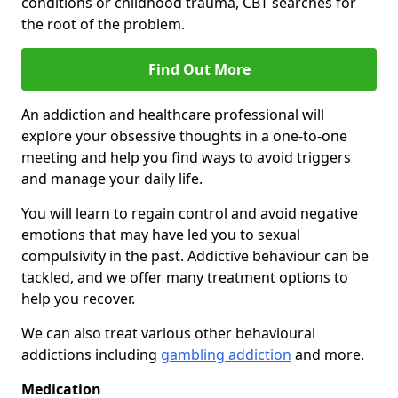
conditions or childhood trauma, CBT searches for
the root of the problem.
Find Out More
An addiction and healthcare professional will
explore your obsessive thoughts in a one-to-one
meeting and help you find ways to avoid triggers
and manage your daily life.
You will learn to regain control and avoid negative
emotions that may have led you to sexual
compulsivity in the past. Addictive behaviour can be
tackled, and we offer many treatment options to
help you recover.
We can also treat various other behavioural
addictions including
gambling addiction
and more.
Medication