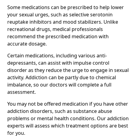
Some medications can be prescribed to help lower
your sexual urges, such as selective serotonin
reuptake inhibitors and mood stabilizers. Unlike
recreational drugs, medical professionals
recommend the prescribed medication with
accurate dosage.
Certain medications, including various anti-
depressants, can assist with impulse control
disorder as they reduce the urge to engage in sexual
activity. Addiction can be partly due to chemical
imbalance, so our doctors will complete a full
assessment.
You may not be offered medication if you have other
addiction disorders, such as substance abuse
problems or mental health conditions. Our addiction
experts will assess which treatment options are best
for you.