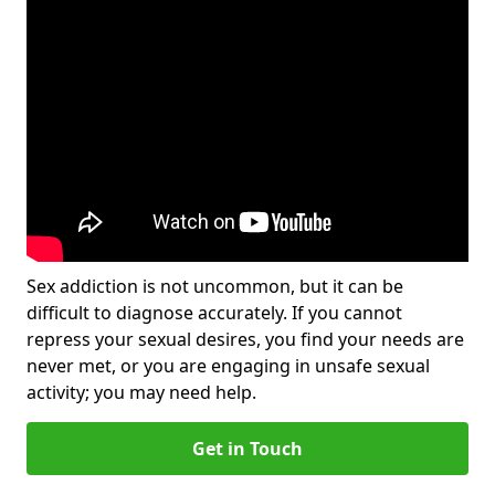
Sex addiction is not uncommon, but it can be
difficult to diagnose accurately. If you cannot
repress your sexual desires, you find your needs are
never met, or you are engaging in unsafe sexual
activity; you may need help.
Get in Touch