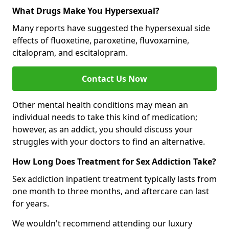
What Drugs Make You Hypersexual?
Many reports have suggested the hypersexual side
effects of fluoxetine, paroxetine, fluvoxamine,
citalopram, and escitalopram.
Contact Us Now
Other mental health conditions may mean an
individual needs to take this kind of medication;
however, as an addict, you should discuss your
struggles with your doctors to find an alternative.
How Long Does Treatment for Sex Addiction Take?
Sex addiction inpatient treatment typically lasts from
one month to three months, and aftercare can last
for years.
We wouldn't recommend attending our luxury