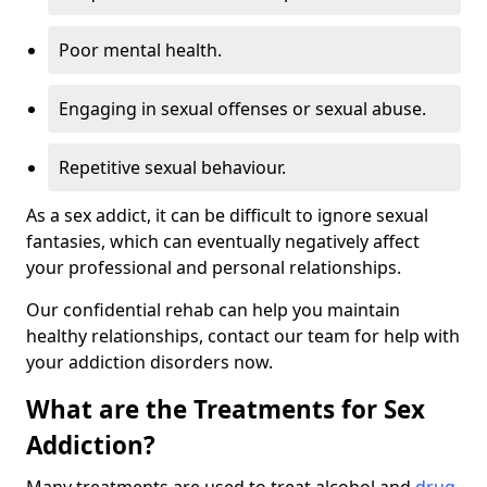
Poor mental health.
Engaging in sexual offenses or sexual abuse.
Repetitive sexual behaviour.
As a sex addict, it can be difficult to ignore sexual
fantasies, which can eventually negatively affect
your professional and personal relationships.
Our confidential rehab can help you maintain
healthy relationships, contact our team for help with
your addiction disorders now.
What are the Treatments for Sex
Addiction?