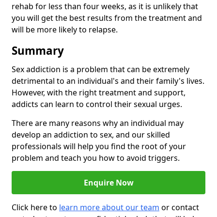
rehab for less than four weeks, as it is unlikely that
you will get the best results from the treatment and
will be more likely to relapse.
Summary
Sex addiction is a problem that can be extremely
detrimental to an individual's and their family's lives.
However, with the right treatment and support,
addicts can learn to control their sexual urges.
There are many reasons why an individual may
develop an addiction to sex, and our skilled
professionals will help you find the root of your
problem and teach you how to avoid triggers.
Enquire Now
Click here to
learn more about our team
or contact