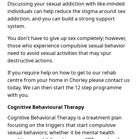
Discussing your sexual addiction with like-minded
individuals can help reduce the stigma around sex
addiction, and you can build a strong support
system.
You don't have to give up sex completely; however,
those who experience compulsive sexual behavior
need to avoid sexual activities that may spur
destructive actions.
If you require help on how to get to our rehab
centre from your home in Chorley please contact us
today. We can then start the 12 step programme
with you.
Cognitive Behavioural Therapy
Cognitive Behavioral Therapy is a treatment plan
focusing on the triggers that start compulsive
sexual behaviors; whether it be mental health