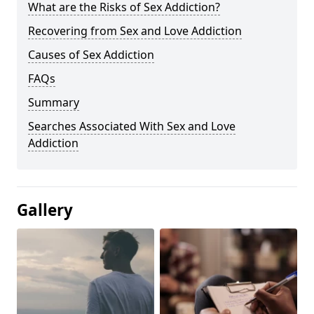
What are the Risks of Sex Addiction?
Recovering from Sex and Love Addiction
Causes of Sex Addiction
FAQs
Summary
Searches Associated With Sex and Love
Addiction
Gallery