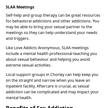
SLAA Meetings
Self-help and group therapy can be great resources
for behavioral addictions and other addictions. You
may be able to bring your sexual partner to the
meetings so they can help understand your needs
and triggers.
Like Love Addicts Anonymous, SLAA meetings
include a mental health professional teaching you
about sexual behaviour and helping you avoid
extreme sexual activities.
Local support groups in Chorley can help keep you
on the straight and narrow when you leave an
inpatient facility. Aftercare is crucial, as sexual
addiction can be complicated and may impact your
mental health.