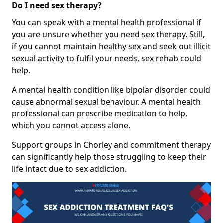
Do I need sex therapy?
You can speak with a mental health professional if
you are unsure whether you need sex therapy. Still,
if you cannot maintain healthy sex and seek out illicit
sexual activity to fulfil your needs, sex rehab could
help.
A mental health condition like bipolar disorder could
cause abnormal sexual behaviour. A mental health
professional can prescribe medication to help,
which you cannot access alone.
Support groups in Chorley and commitment therapy
can significantly help those struggling to keep their
life intact due to sex addiction.