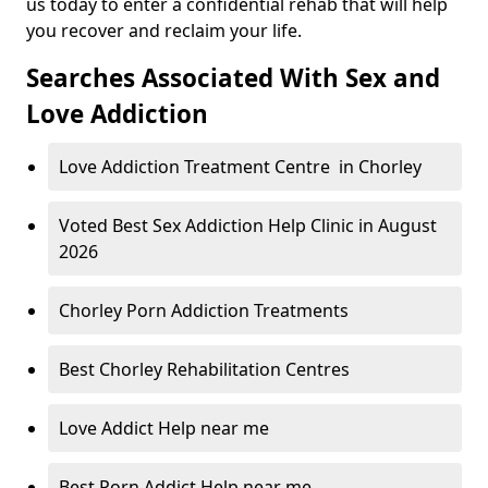
us today to enter a confidential rehab that will help
you recover and reclaim your life.
Searches Associated With Sex and
Love Addiction
Love Addiction Treatment Centre in Chorley
Voted Best Sex Addiction Help Clinic in August
2026
Chorley Porn Addiction Treatments
Best Chorley Rehabilitation Centres
Love Addict Help near me
Best Porn Addict Help near me