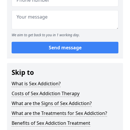
We aim to get back to you in 1 working day.
Send message
Skip to
What is Sex Addiction?
Costs of Sex Addiction Therapy
What are the Signs of Sex Addiction?
What are the Treatments for Sex Addiction?
Benefits of Sex Addiction Treatment