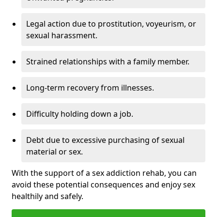
Legal action due to prostitution, voyeurism, or
sexual harassment.
Strained relationships with a family member.
Long-term recovery from illnesses.
Difficulty holding down a job.
Debt due to excessive purchasing of sexual
material or sex.
With the support of a sex addiction rehab, you can
avoid these potential consequences and enjoy sex
healthily and safely.