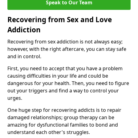
Speak to Our Team
Recovering from Sex and Love
Addiction
Recovering from sex addiction is not always easy;
however, with the right aftercare, you can stay safe
and in control.
First, you need to accept that you have a problem
causing difficulties in your life and could be
dangerous for your health. Then, you need to figure
out your triggers and find a way to control your
urges.
One huge step for recovering addicts is to repair
damaged relationships; group therapy can be
amazing for dysfunctional families to bond and
understand each other's struggles.