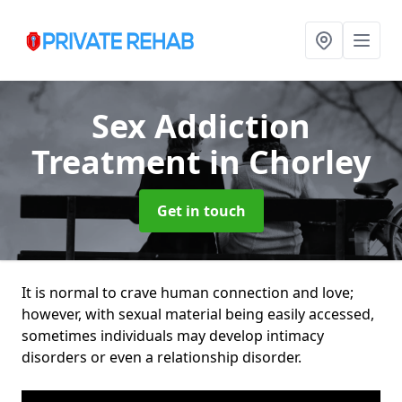
Sex Addiction
Treatment
in Chorley
Get in touch
It is normal to crave human connection and love;
however, with sexual material being easily accessed,
sometimes individuals may develop intimacy
disorders or even a relationship disorder.