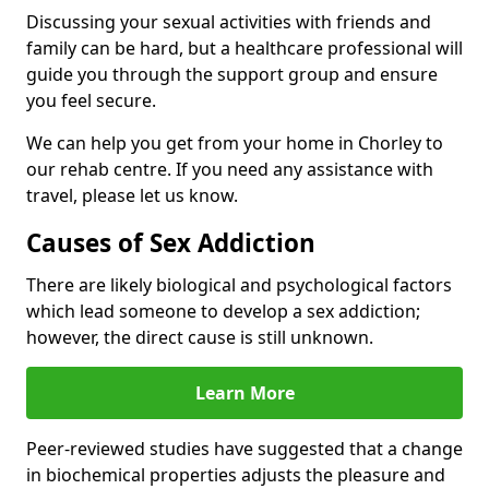
Discussing your sexual activities with friends and
family can be hard, but a healthcare professional will
guide you through the support group and ensure
you feel secure.
We can help you get from your home in Chorley to
our rehab centre. If you need any assistance with
travel, please let us know.
Causes of Sex Addiction
There are likely biological and psychological factors
which lead someone to develop a sex addiction;
however, the direct cause is still unknown.
Learn More
Peer-reviewed studies have suggested that a change
in biochemical properties adjusts the pleasure and