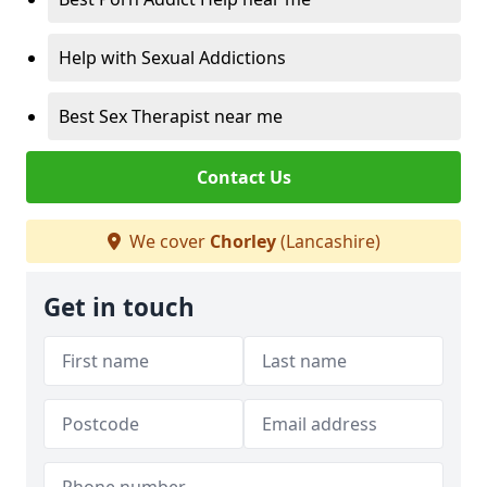
Help with Sexual Addictions
Best Sex Therapist near me
Contact Us
We cover
Chorley
(Lancashire)
Get in touch