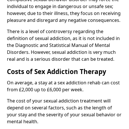
individual to engage in dangerous or unsafe sex;
however, due to their illness, they focus on receiving
pleasure and disregard any negative consequences.
There is a level of controversy regarding the
definition of sexual addiction, as it is not included in
the Diagnostic and Statistical Manual of Mental
Disorders. However, sexual addiction is very much
real and is a serious disorder that can be treated.
Costs of Sex Addiction Therapy
On average, a stay at a sex addiction rehab can cost
from £2,000 up to £6,000 per week.
The cost of your sexual addiction treatment will
depend on several factors, such as the length of
your stay and the severity of your sexual behavior or
mental health.