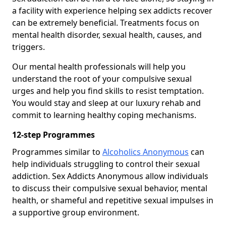
a facility with experience helping sex addicts recover
can be extremely beneficial. Treatments focus on
mental health disorder, sexual health, causes, and
triggers.
Our mental health professionals will help you
understand the root of your compulsive sexual
urges and help you find skills to resist temptation.
You would stay and sleep at our luxury rehab and
commit to learning healthy coping mechanisms.
12-step Programmes
Programmes similar to
Alcoholics Anonymous
can
help individuals struggling to control their sexual
addiction. Sex Addicts Anonymous allow individuals
to discuss their compulsive sexual behavior, mental
health, or shameful and repetitive sexual impulses in
a supportive group environment.