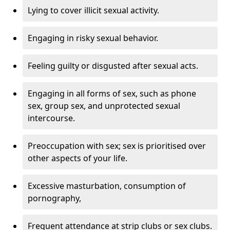
Lying to cover illicit sexual activity.
Engaging in risky sexual behavior.
Feeling guilty or disgusted after sexual acts.
Engaging in all forms of sex, such as phone
sex, group sex, and unprotected sexual
intercourse.
Preoccupation with sex; sex is prioritised over
other aspects of your life.
Excessive masturbation, consumption of
pornography,
Frequent attendance at strip clubs or sex clubs.