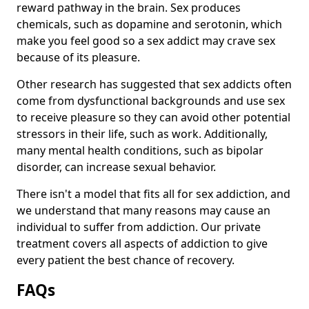
reward pathway in the brain. Sex produces
chemicals, such as dopamine and serotonin, which
make you feel good so a sex addict may crave sex
because of its pleasure.
Other research has suggested that sex addicts often
come from dysfunctional backgrounds and use sex
to receive pleasure so they can avoid other potential
stressors in their life, such as work. Additionally,
many mental health conditions, such as bipolar
disorder, can increase sexual behavior.
There isn't a model that fits all for sex addiction, and
we understand that many reasons may cause an
individual to suffer from addiction. Our private
treatment covers all aspects of addiction to give
every patient the best chance of recovery.
FAQs