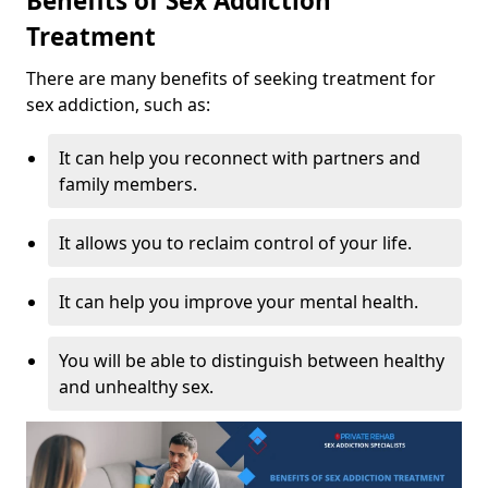
Benefits of Sex Addiction
Treatment
There are many benefits of seeking treatment for
sex addiction, such as:
It can help you reconnect with partners and
family members.
It allows you to reclaim control of your life.
It can help you improve your mental health.
You will be able to distinguish between healthy
and unhealthy sex.