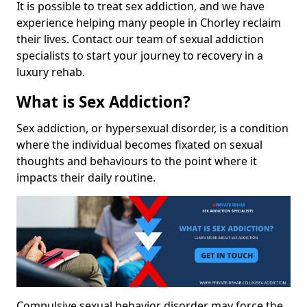
It is possible to treat sex addiction, and we have
experience helping many people in Chorley reclaim
their lives. Contact our team of sexual addiction
specialists to start your journey to recovery in a
luxury rehab.
What is Sex Addiction?
Sex addiction, or hypersexual disorder, is a condition
where the individual becomes fixated on sexual
thoughts and behaviours to the point where it
impacts their daily routine.
Compulsive sexual behavior disorder may force the